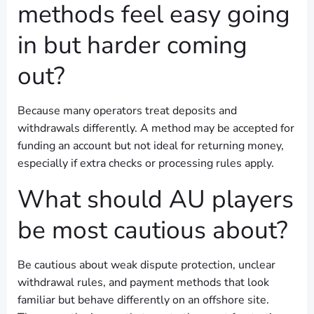
methods feel easy going
in but harder coming
out?
Because many operators treat deposits and
withdrawals differently. A method may be accepted for
funding an account but not ideal for returning money,
especially if extra checks or processing rules apply.
What should AU players
be most cautious about?
Be cautious about weak dispute protection, unclear
withdrawal rules, and payment methods that look
familiar but behave differently on an offshore site.