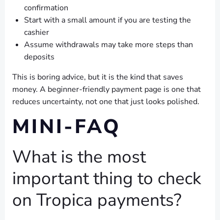
confirmation
Start with a small amount if you are testing the
cashier
Assume withdrawals may take more steps than
deposits
This is boring advice, but it is the kind that saves
money. A beginner-friendly payment page is one that
reduces uncertainty, not one that just looks polished.
MINI-FAQ
What is the most
important thing to check
on Tropica payments?