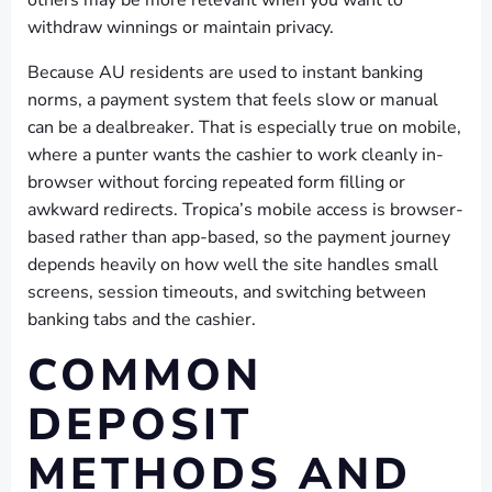
withdraw winnings or maintain privacy.
Because AU residents are used to instant banking
norms, a payment system that feels slow or manual
can be a dealbreaker. That is especially true on mobile,
where a punter wants the cashier to work cleanly in-
browser without forcing repeated form filling or
awkward redirects. Tropica’s mobile access is browser-
based rather than app-based, so the payment journey
depends heavily on how well the site handles small
screens, session timeouts, and switching between
banking tabs and the cashier.
COMMON
DEPOSIT
METHODS AND