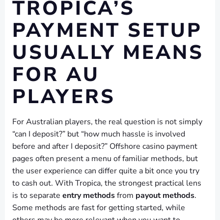
TROPICA’S
PAYMENT SETUP
USUALLY MEANS
FOR AU
PLAYERS
For Australian players, the real question is not simply
“can I deposit?” but “how much hassle is involved
before and after I deposit?” Offshore casino payment
pages often present a menu of familiar methods, but
the user experience can differ quite a bit once you try
to cash out. With Tropica, the strongest practical lens
is to separate
entry methods
from
payout methods
.
Some methods are fast for getting started, while
others may be more relevant when you want to