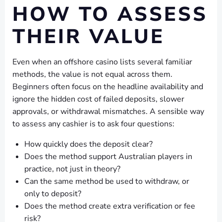
HOW TO ASSESS
THEIR VALUE
Even when an offshore casino lists several familiar
methods, the value is not equal across them.
Beginners often focus on the headline availability and
ignore the hidden cost of failed deposits, slower
approvals, or withdrawal mismatches. A sensible way
to assess any cashier is to ask four questions:
How quickly does the deposit clear?
Does the method support Australian players in
practice, not just in theory?
Can the same method be used to withdraw, or
only to deposit?
Does the method create extra verification or fee
risk?