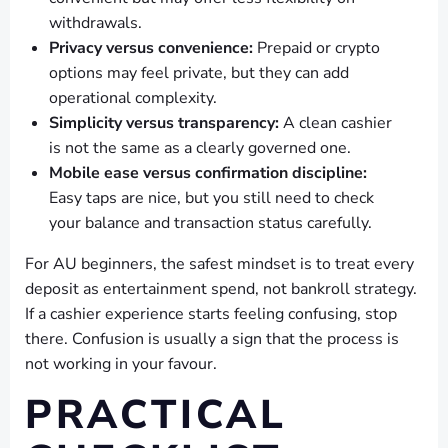
withdrawals.
Privacy versus convenience:
Prepaid or crypto
options may feel private, but they can add
operational complexity.
Simplicity versus transparency:
A clean cashier
is not the same as a clearly governed one.
Mobile ease versus confirmation discipline:
Easy taps are nice, but you still need to check
your balance and transaction status carefully.
For AU beginners, the safest mindset is to treat every
deposit as entertainment spend, not bankroll strategy.
If a cashier experience starts feeling confusing, stop
there. Confusion is usually a sign that the process is
not working in your favour.
PRACTICAL