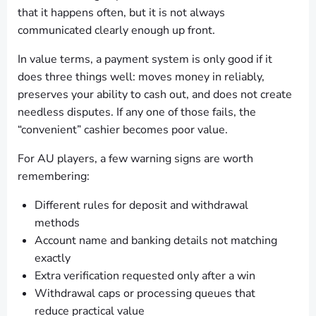
that it happens often, but it is not always
communicated clearly enough up front.
In value terms, a payment system is only good if it
does three things well: moves money in reliably,
preserves your ability to cash out, and does not create
needless disputes. If any one of those fails, the
“convenient” cashier becomes poor value.
For AU players, a few warning signs are worth
remembering:
Different rules for deposit and withdrawal
methods
Account name and banking details not matching
exactly
Extra verification requested only after a win
Withdrawal caps or processing queues that
reduce practical value