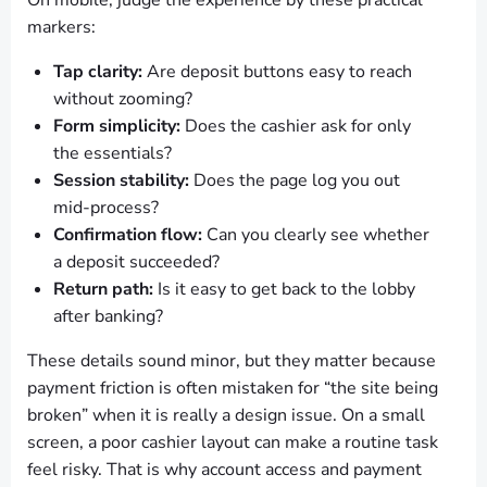
markers:
Tap clarity:
Are deposit buttons easy to reach
without zooming?
Form simplicity:
Does the cashier ask for only
the essentials?
Session stability:
Does the page log you out
mid-process?
Confirmation flow:
Can you clearly see whether
a deposit succeeded?
Return path:
Is it easy to get back to the lobby
after banking?
These details sound minor, but they matter because
payment friction is often mistaken for “the site being
broken” when it is really a design issue. On a small
screen, a poor cashier layout can make a routine task
feel risky. That is why account access and payment