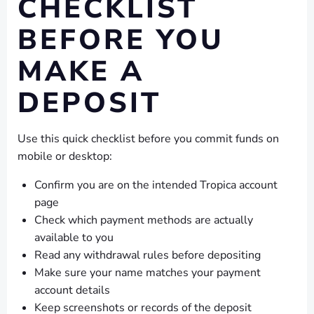
CHECKLIST
BEFORE YOU
MAKE A
DEPOSIT
Use this quick checklist before you commit funds on
mobile or desktop:
Confirm you are on the intended Tropica account
page
Check which payment methods are actually
available to you
Read any withdrawal rules before depositing
Make sure your name matches your payment
account details
Keep screenshots or records of the deposit