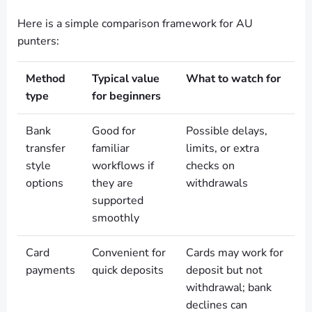
Here is a simple comparison framework for AU
punters:
Method
Typical value
What to watch for
type
for beginners
Bank
Good for
Possible delays,
transfer
familiar
limits, or extra
style
workflows if
checks on
options
they are
withdrawals
supported
smoothly
Card
Convenient for
Cards may work for
payments
quick deposits
deposit but not
withdrawal; bank
declines can