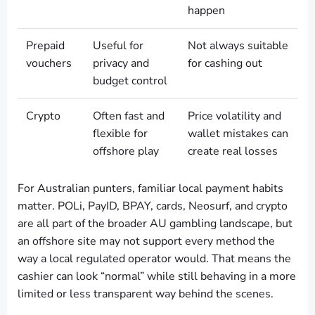
happen
Prepaid
Useful for
Not always suitable
vouchers
privacy and
for cashing out
budget control
Crypto
Often fast and
Price volatility and
flexible for
wallet mistakes can
offshore play
create real losses
For Australian punters, familiar local payment habits
matter. POLi, PayID, BPAY, cards, Neosurf, and crypto
are all part of the broader AU gambling landscape, but
an offshore site may not support every method the
way a local regulated operator would. That means the
cashier can look “normal” while still behaving in a more
limited or less transparent way behind the scenes.