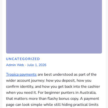
UNCATEGORIZED
Admin Web
-
Julio 1, 2026
Tropica payments
are best understood as part of the
wider account journey: how you deposit, how you
confirm identity, and how you get back into the cashier
when you need it. For beginner punters in Australia,
that matters more than flashy bonus copy. A payment
page can look simple while still hiding practical limits