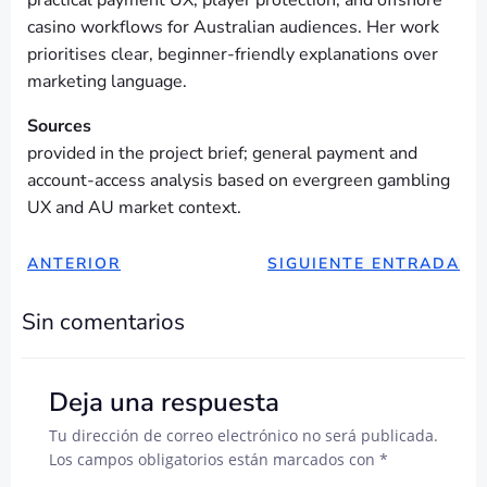
casino workflows for Australian audiences. Her work
prioritises clear, beginner-friendly explanations over
marketing language.
Sources
provided in the project brief; general payment and
account-access analysis based on evergreen gambling
UX and AU market context.
NAVEGACIÓN
NAVEGAC
ANTERIOR
SIGUIENTE ENTRADA
DE
DE
Sin comentarios
ENTRADAS
ENTRADA
Deja una respuesta
Tu dirección de correo electrónico no será publicada.
Los campos obligatorios están marcados con
*