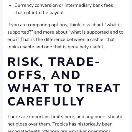
Currency conversion or intermediary bank fees
that cut into the payout
If you are comparing options, think less about “what is
supported?” and more about “what is supported end to
end?” That is the difference between a cashier that
looks usable and one that is genuinely useful.
RISK, TRADE-
OFFS, AND
WHAT TO TREAT
CAREFULLY
There are important limits here, and beginners should
not gloss over them. Tropica has historically been
associated with offshore grey-market operations