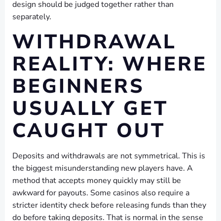
design should be judged together rather than
separately.
WITHDRAWAL
REALITY: WHERE
BEGINNERS
USUALLY GET
CAUGHT OUT
Deposits and withdrawals are not symmetrical. This is
the biggest misunderstanding new players have. A
method that accepts money quickly may still be
awkward for payouts. Some casinos also require a
stricter identity check before releasing funds than they
do before taking deposits. That is normal in the sense