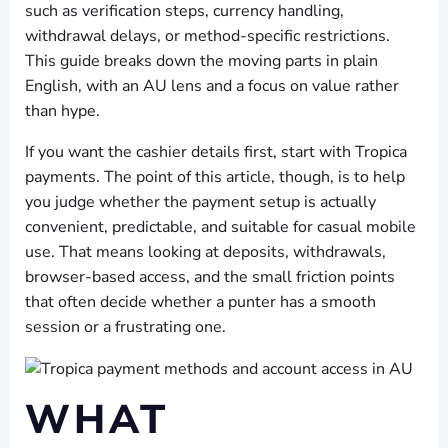
such as verification steps, currency handling,
withdrawal delays, or method-specific restrictions.
This guide breaks down the moving parts in plain
English, with an AU lens and a focus on value rather
than hype.
If you want the cashier details first, start with Tropica
payments. The point of this article, though, is to help
you judge whether the payment setup is actually
convenient, predictable, and suitable for casual mobile
use. That means looking at deposits, withdrawals,
browser-based access, and the small friction points
that often decide whether a punter has a smooth
session or a frustrating one.
WHAT