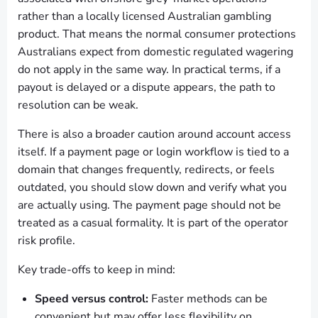
rather than a locally licensed Australian gambling
product. That means the normal consumer protections
Australians expect from domestic regulated wagering
do not apply in the same way. In practical terms, if a
payout is delayed or a dispute appears, the path to
resolution can be weak.
There is also a broader caution around account access
itself. If a payment page or login workflow is tied to a
domain that changes frequently, redirects, or feels
outdated, you should slow down and verify what you
are actually using. The payment page should not be
treated as a casual formality. It is part of the operator
risk profile.
Key trade-offs to keep in mind:
Speed versus control:
Faster methods can be
convenient but may offer less flexibility on