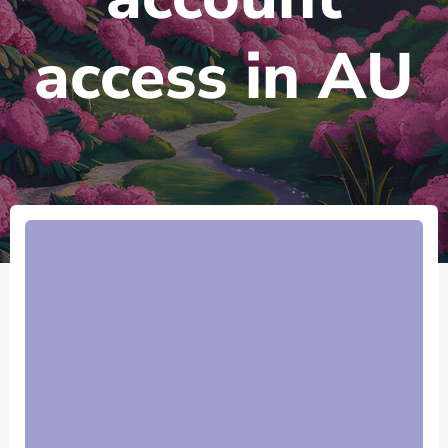
access in AU