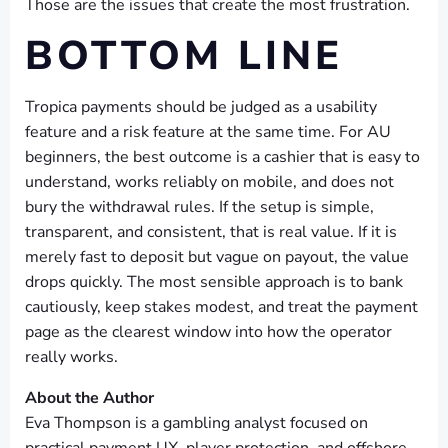
Those are the issues that create the most frustration.
BOTTOM LINE
Tropica payments should be judged as a usability
feature and a risk feature at the same time. For AU
beginners, the best outcome is a cashier that is easy to
understand, works reliably on mobile, and does not
bury the withdrawal rules. If the setup is simple,
transparent, and consistent, that is real value. If it is
merely fast to deposit but vague on payout, the value
drops quickly. The most sensible approach is to bank
cautiously, keep stakes modest, and treat the payment
page as the clearest window into how the operator
really works.
About the Author
Eva Thompson is a gambling analyst focused on
practical payment UX, player protection, and offshore