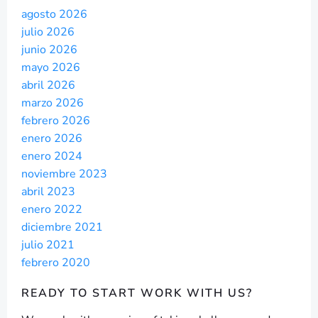
agosto 2026
julio 2026
junio 2026
mayo 2026
abril 2026
marzo 2026
febrero 2026
enero 2026
enero 2024
noviembre 2023
abril 2023
enero 2022
diciembre 2021
julio 2021
febrero 2020
READY TO START
WORK WITH US?