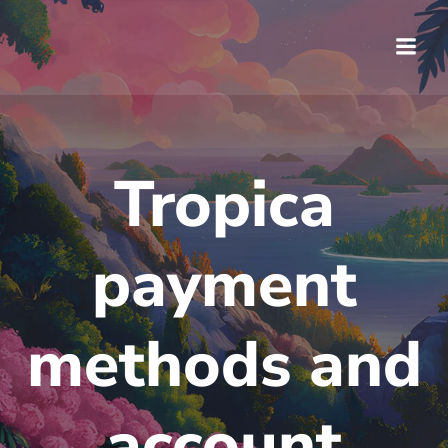
Saltar
al
contenido
Tropica
payment
methods and
account