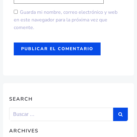
Guarda mi nombre, correo electrónico y web
en este navegador para la próxima vez que
comente.
SEARCH
ARCHIVES