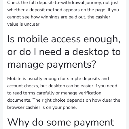
Check the full deposit-to-withdrawal journey, not just
whether a deposit method appears on the page. If you
cannot see how winnings are paid out, the cashier
value is unclear.
Is mobile access enough,
or do I need a desktop to
manage payments?
Mobile is usually enough for simple deposits and
account checks, but desktop can be easier if you need
to read terms carefully or manage verification
documents. The right choice depends on how clear the
browser cashier is on your phone.
Why do some payment