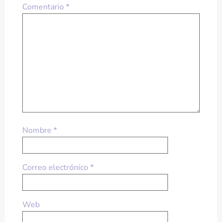
Comentario
*
Nombre
*
Correo electrónico
*
Web