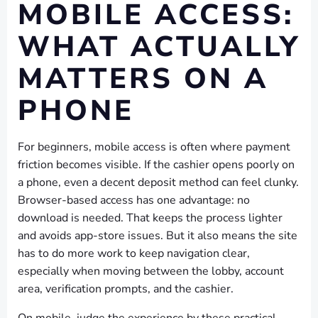
MOBILE ACCESS:
WHAT ACTUALLY
MATTERS ON A
PHONE
For beginners, mobile access is often where payment
friction becomes visible. If the cashier opens poorly on
a phone, even a decent deposit method can feel clunky.
Browser-based access has one advantage: no
download is needed. That keeps the process lighter
and avoids app-store issues. But it also means the site
has to do more work to keep navigation clear,
especially when moving between the lobby, account
area, verification prompts, and the cashier.
On mobile, judge the experience by these practical