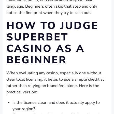
minimums, limits, and verification steps in plain
language. Beginners often skip that step and only
notice the fine print when they try to cash out.
HOW TO JUDGE
SUPERBET
CASINO AS A
BEGINNER
When evaluating any casino, especially one without
clear local licensing, it helps to use a simple checklist
rather than relying on brand feel alone. Here is the
practical version:
Is the license clear, and does it actually apply to
your region?