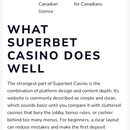
Canadian
for Canadians
license
WHAT
SUPERBET
CASINO DOES
WELL
The strongest part of Superbet Casino is the
combination of platform design and content depth. Its
website is commonly described as simple and clean,
which sounds basic until you compare it with cluttered
casinos that bury the lobby, bonus rules, or cashier
behind too many menus. For beginners, a clear layout
can reduce mistakes and make the first deposit