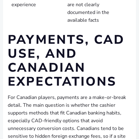
experience
are not clearly
documented in the
available facts
PAYMENTS, CAD
USE, AND
CANADIAN
EXPECTATIONS
For Canadian players, payments are a make-or-break
detail. The main question is whether the cashier
supports methods that fit Canadian banking habits,
especially CAD-friendly options that avoid
unnecessary conversion costs. Canadians tend to be
sensitive to hidden foreign exchange fees, so if a site