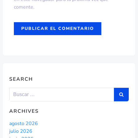
comente.
SEARCH
ARCHIVES
agosto 2026
julio 2026