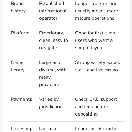
Brand
Established
Longer track record
history
international
usually means more
operator
mature operations
Platform
Proprietary,
Good for first-time
clean, easy to
users who want a
navigate
simple layout
Game
Large and
Strong variety across
library
diverse, with
slots and live casino
many
providers
Payments
Varies by
Check CAD support
jurisdiction
and fees before
depositing
Licensing
No clear
Important risk factor