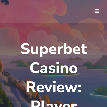
Saltar
al
contenido
Superbet
Casino
Review:
Player