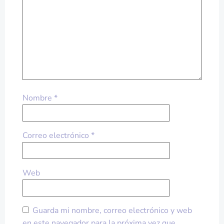
Nombre
*
Correo electrónico
*
Web
Guarda mi nombre, correo electrónico y web
en este navegador para la próxima vez que