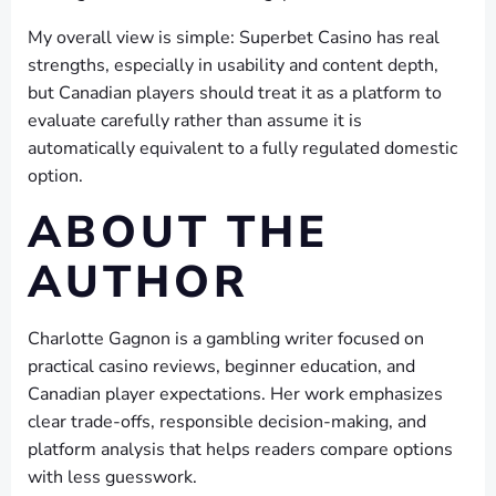
My overall view is simple: Superbet Casino has real
strengths, especially in usability and content depth,
but Canadian players should treat it as a platform to
evaluate carefully rather than assume it is
automatically equivalent to a fully regulated domestic
option.
ABOUT THE
AUTHOR
Charlotte Gagnon is a gambling writer focused on
practical casino reviews, beginner education, and
Canadian player expectations. Her work emphasizes
clear trade-offs, responsible decision-making, and
platform analysis that helps readers compare options
with less guesswork.