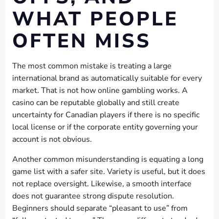
WHAT PEOPLE
OFTEN MISS
The most common mistake is treating a large
international brand as automatically suitable for every
market. That is not how online gambling works. A
casino can be reputable globally and still create
uncertainty for Canadian players if there is no specific
local license or if the corporate entity governing your
account is not obvious.
Another common misunderstanding is equating a long
game list with a safer site. Variety is useful, but it does
not replace oversight. Likewise, a smooth interface
does not guarantee strong dispute resolution.
Beginners should separate “pleasant to use” from