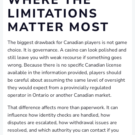
WHERE THE
LIMITATIONS
MATTER MOST
The biggest drawback for Canadian players is not game
choice. It is governance. A casino can look polished and
still leave you with weak recourse if something goes
wrong. Because there is no specific Canadian license
available in the information provided, players should
be careful about assuming the same level of oversight
they would expect from a provincially regulated
operator in Ontario or another Canadian market.
That difference affects more than paperwork. It can
influence how identity checks are handled, how
disputes are escalated, how withdrawal issues are
resolved, and which authority you can contact if you