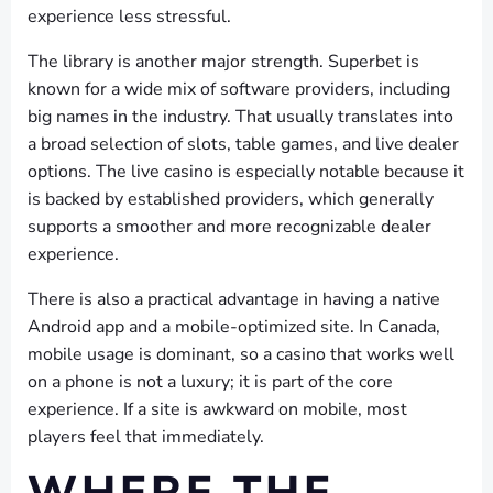
experience less stressful.
The library is another major strength. Superbet is
known for a wide mix of software providers, including
big names in the industry. That usually translates into
a broad selection of slots, table games, and live dealer
options. The live casino is especially notable because it
is backed by established providers, which generally
supports a smoother and more recognizable dealer
experience.
There is also a practical advantage in having a native
Android app and a mobile-optimized site. In Canada,
mobile usage is dominant, so a casino that works well
on a phone is not a luxury; it is part of the core
experience. If a site is awkward on mobile, most
players feel that immediately.