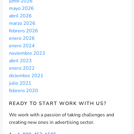
junio 2026
mayo 2026
abril 2026
marzo 2026
febrero 2026
enero 2026
enero 2024
noviembre 2023
abril 2023
enero 2022
diciembre 2021
julio 2021
febrero 2020
READY TO START
WORK WITH US?
We work with a passion of taking challenges and
creating new ones in advertising sector.