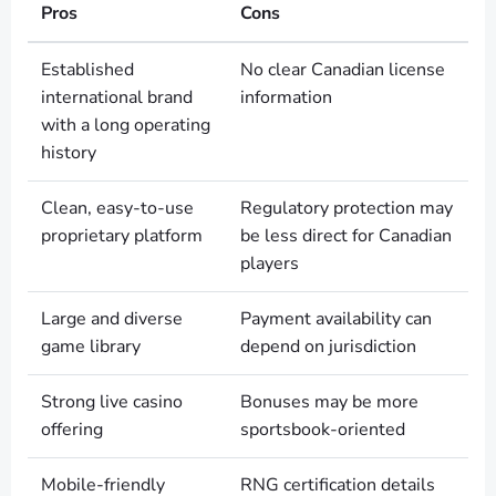
Pros
Cons
Established
No clear Canadian license
international brand
information
with a long operating
history
Clean, easy-to-use
Regulatory protection may
proprietary platform
be less direct for Canadian
players
Large and diverse
Payment availability can
game library
depend on jurisdiction
Strong live casino
Bonuses may be more
offering
sportsbook-oriented
Mobile-friendly
RNG certification details