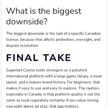
What is the biggest
downside?
The biggest downside is the lack of a specific Canadian
license, because that affects protection, oversight, and
dispute resolution.
FINAL TAKE
Superbet Casino looks strongest as a polished
international platform with a large game library, a clean
layout, and a mature brand history. For beginners, that
makes it easy to use and easy to explore. The caution,
especially in Canada, is that platform quality is not the
same as local regulatory certainty. If you value strong
oversight above all else, that gap matters.