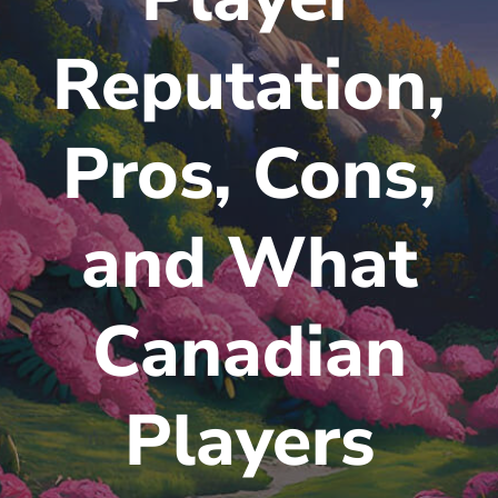
Reputation,
Pros, Cons,
and What
Canadian
Players