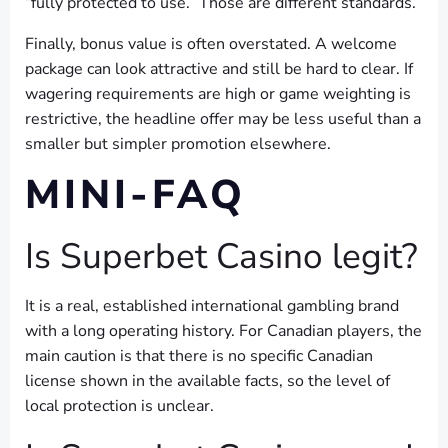
“fully protected to use.” Those are different standards.
Finally, bonus value is often overstated. A welcome
package can look attractive and still be hard to clear. If
wagering requirements are high or game weighting is
restrictive, the headline offer may be less useful than a
smaller but simpler promotion elsewhere.
MINI-FAQ
Is Superbet Casino legit?
It is a real, established international gambling brand
with a long operating history. For Canadian players, the
main caution is that there is no specific Canadian
license shown in the available facts, so the level of
local protection is unclear.