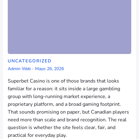
UNCATEGORIZED
Admin Web
-
Mayo 26, 2026
Superbet Casino is one of those brands that looks
familiar for a reason: it sits inside a large gambling
group with long-running market experience, a
proprietary platform, and a broad gaming footprint.
That sounds promising on paper, but Canadian players
need more than scale and brand recognition. The real
question is whether the site feels clear, fair, and
practical for everyday play.