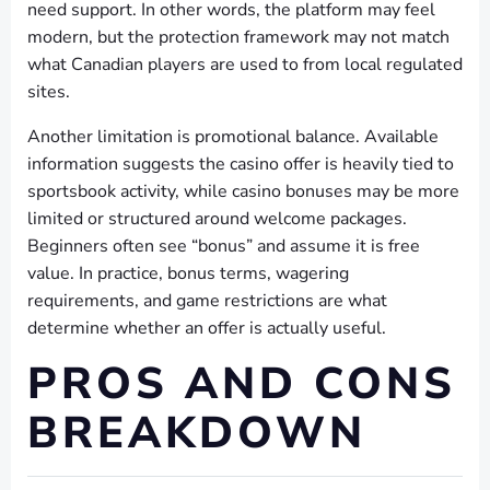
need support. In other words, the platform may feel
modern, but the protection framework may not match
what Canadian players are used to from local regulated
sites.
Another limitation is promotional balance. Available
information suggests the casino offer is heavily tied to
sportsbook activity, while casino bonuses may be more
limited or structured around welcome packages.
Beginners often see “bonus” and assume it is free
value. In practice, bonus terms, wagering
requirements, and game restrictions are what
determine whether an offer is actually useful.
PROS AND CONS
BREAKDOWN