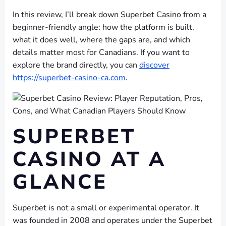
In this review, I’ll break down Superbet Casino from a
beginner-friendly angle: how the platform is built,
what it does well, where the gaps are, and which
details matter most for Canadians. If you want to
explore the brand directly, you can
discover
https://superbet-casino-ca.com
.
SUPERBET
CASINO AT A
GLANCE
Superbet is not a small or experimental operator. It
was founded in 2008 and operates under the Superbet