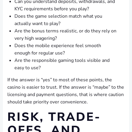
Can you understand deposits, withdrawals, and
KYC requirements before you play?
Does the game selection match what you
actually want to play?
Are the bonus terms realistic, or do they rely on
very high wagering?
Does the mobile experience feel smooth
enough for regular use?
Are the responsible gaming tools visible and
easy to use?
If the answer is “yes” to most of these points, the
casino is easier to trust. If the answer is “maybe” to the
licensing and payment questions, that is where caution
should take priority over convenience.
RISK, TRADE-
OFFS, AND