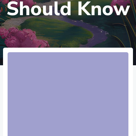
Should Know