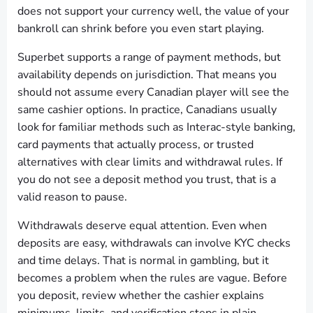
does not support your currency well, the value of your
bankroll can shrink before you even start playing.
Superbet supports a range of payment methods, but
availability depends on jurisdiction. That means you
should not assume every Canadian player will see the
same cashier options. In practice, Canadians usually
look for familiar methods such as Interac-style banking,
card payments that actually process, or trusted
alternatives with clear limits and withdrawal rules. If
you do not see a deposit method you trust, that is a
valid reason to pause.
Withdrawals deserve equal attention. Even when
deposits are easy, withdrawals can involve KYC checks
and time delays. That is normal in gambling, but it
becomes a problem when the rules are vague. Before
you deposit, review whether the cashier explains