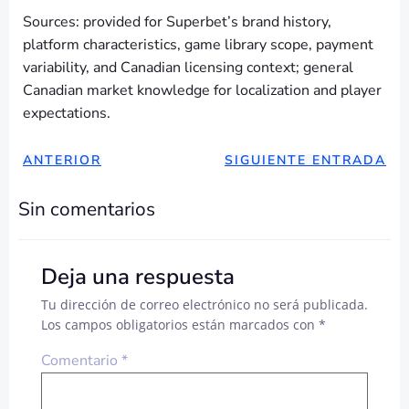
Sources: provided for Superbet’s brand history,
platform characteristics, game library scope, payment
variability, and Canadian licensing context; general
Canadian market knowledge for localization and player
expectations.
NAVEGACIÓN
NAVEGAC
ANTERIOR
SIGUIENTE ENTRADA
DE
DE
Sin comentarios
ENTRADAS
ENTRADA
Deja una respuesta
Tu dirección de correo electrónico no será publicada.
Los campos obligatorios están marcados con
*
Comentario
*