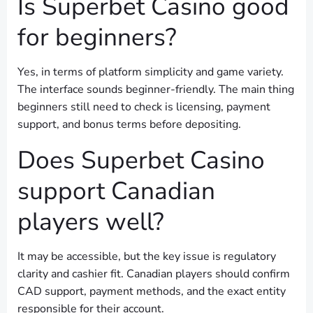
Is Superbet Casino good
for beginners?
Yes, in terms of platform simplicity and game variety.
The interface sounds beginner-friendly. The main thing
beginners still need to check is licensing, payment
support, and bonus terms before depositing.
Does Superbet Casino
support Canadian
players well?
It may be accessible, but the key issue is regulatory
clarity and cashier fit. Canadian players should confirm
CAD support, payment methods, and the exact entity
responsible for their account.