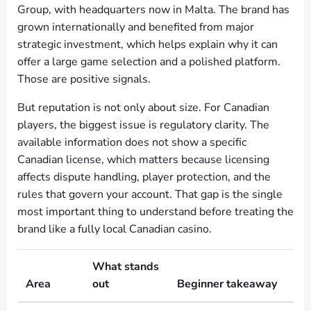
Group, with headquarters now in Malta. The brand has
grown internationally and benefited from major
strategic investment, which helps explain why it can
offer a large game selection and a polished platform.
Those are positive signals.
But reputation is not only about size. For Canadian
players, the biggest issue is regulatory clarity. The
available information does not show a specific
Canadian license, which matters because licensing
affects dispute handling, player protection, and the
rules that govern your account. That gap is the single
most important thing to understand before treating the
brand like a fully local Canadian casino.
What stands
Area
out
Beginner takeaway