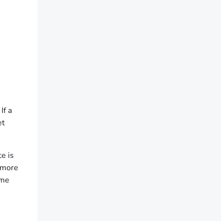
If a
et
te is
n more
ame