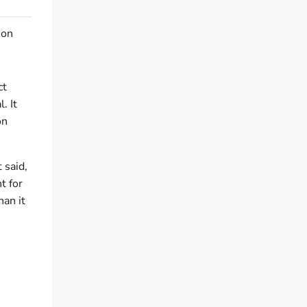
 on
ct
. It
on
 said,
t for
an it