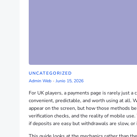
UNCATEGORIZED
Admin Web
-
Junio 15, 2026
For UK players, a payments page is rarely just a c
convenient, predictable, and worth using at all. 
appear on the screen, but how those methods beh
verification checks, and the reality of mobile us
if deposits are easy but withdrawals are slow, or
This guide looks at the mechanics rather than th