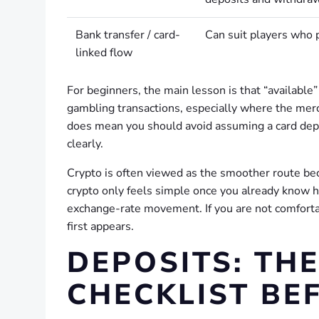
Bank transfer / card-
Can suit players who p
linked flow
For beginners, the main lesson is that “available
gambling transactions, especially where the merc
does mean you should avoid assuming a card depos
clearly.
Crypto is often viewed as the smoother route beca
crypto only feels simple once you already know h
exchange-rate movement. If you are not comforta
first appears.
DEPOSITS: TH
CHECKLIST BE