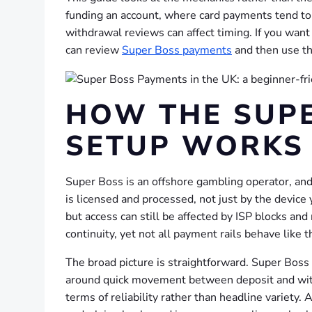
funding an account, where card payments tend to b
withdrawal reviews can affect timing. If you want
can review
Super Boss payments
and then use the
HOW THE SUP
SETUP WORKS 
Super Boss is an offshore gambling operator, a
is licensed and processed, not just by the device 
but access can still be affected by ISP blocks an
continuity, yet not all payment rails behave like
The broad picture is straightforward. Super Boss a
around quick movement between deposit and withd
terms of reliability rather than headline variety.