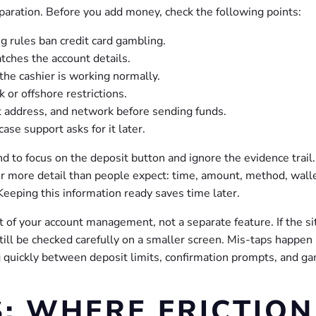
eparation. Before you add money, check the following points:
ng rules ban credit card gambling.
ches the account details.
the cashier is working normally.
or offshore restrictions.
let address, and network before sending funds.
se support asks for it later.
d to focus on the deposit button and ignore the evidence trail. 
or more detail than people expect: time, amount, method, wall
 Keeping this information ready saves time later.
rt of your account management, not a separate feature. If the si
ill be checked carefully on a smaller screen. Mis-taps happe
 quickly between deposit limits, confirmation prompts, and g
: WHERE FRICTION