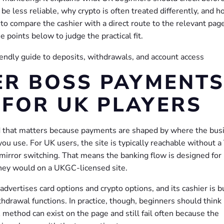
e less reliable, why crypto is often treated differently, and 
 to compare the cashier with a direct route to the relevant pag
 points below to judge the practical fit.
ER BOSS PAYMENT
FOR UK PLAYERS
nd that matters because payments are shaped by where the bus
you use. For UK users, the site is typically reachable without 
d mirror switching. That means the banking flow is designed for
 they would on a UKGC-licensed site.
dvertises card options and crypto options, and its cashier is bu
rawal functions. In practice, though, beginners should think 
 A method can exist on the page and still fail often because the