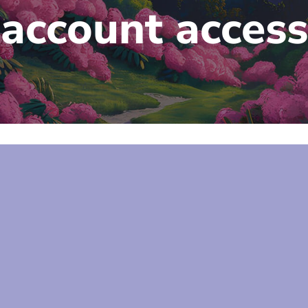
account access