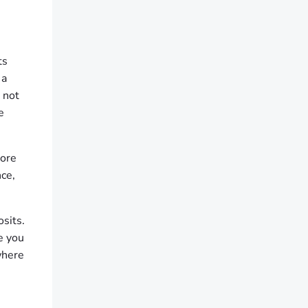
ts
 a
 not
e
more
ce,
sits.
e you
where