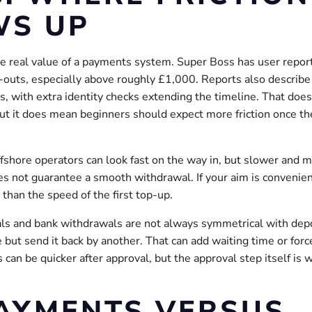
WS UP
 real value of a payments system. Super Boss has user repor
h-outs, especially above roughly £1,000. Reports also describe
 with extra identity checks extending the timeline. That does
t it does mean beginners should expect more friction once th
offshore operators can look fast on the way in, but slower and 
 not guarantee a smooth withdrawal. If your aim is convenien
than the speed of the first top-up.
als and bank withdrawals are not always symmetrical with depo
but send it back by another. That can add waiting time or forc
 can be quicker after approval, but the approval step itself is 
AYMENTS VERSUS