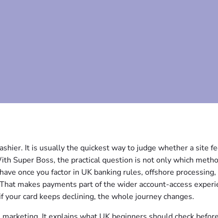
ashier. It is usually the quickest way to judge whether a site f
With Super Boss, the practical question is not only which meth
ave once you factor in UK banking rules, offshore processing,
e. That makes payments part of the wider account-access experi
 if your card keeps declining, the whole journey changes.
e marketing. It explains what UK beginners should check befor