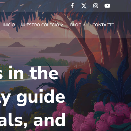
INICIO
NUESTRO COLEGIO
BLOG
CONTACTO
 in the
ly guide
als, and