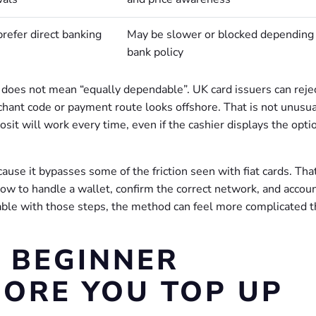
refer direct banking
May be slower or blocked depending
bank policy
” does not mean “equally dependable”. UK card issuers can reje
hant code or payment route looks offshore. That is not unusual
it will work every time, even if the cashier displays the opti
use it bypasses some of the friction seen with fiat cards. That
ow to handle a wallet, confirm the correct network, and accoun
ble with those steps, the method can feel more complicated th
E BEGINNER
FORE YOU TOP UP