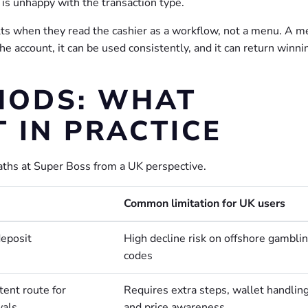
 is unhappy with the transaction type.
lts when they read the cashier as a workflow, not a menu. A 
 the account, it can be used consistently, and it can return winni
HODS: WHAT
 IN PRACTICE
ths at Super Boss from a UK perspective.
Common limitation for UK users
deposit
High decline risk on offshore gambli
codes
tent route for
Requires extra steps, wallet handling
wals
and price awareness