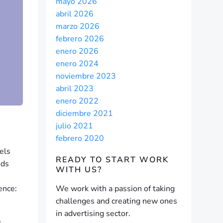
mayo 2026
abril 2026
marzo 2026
febrero 2026
enero 2026
enero 2024
noviembre 2023
abril 2023
enero 2022
diciembre 2021
julio 2021
febrero 2020
eels
READY TO START
WORK
ods
WITH US?
ence:
We work with a passion of taking
challenges and creating new ones
in advertising sector.
e