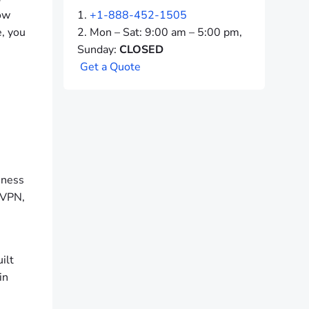
how
+1-888-452-1505
e, you
Mon – Sat: 9:00 am – 5:00 pm,
Sunday:
CLOSED
G
e
t
a
Q
u
o
t
e
S
iness
a VPN,
ilt
in