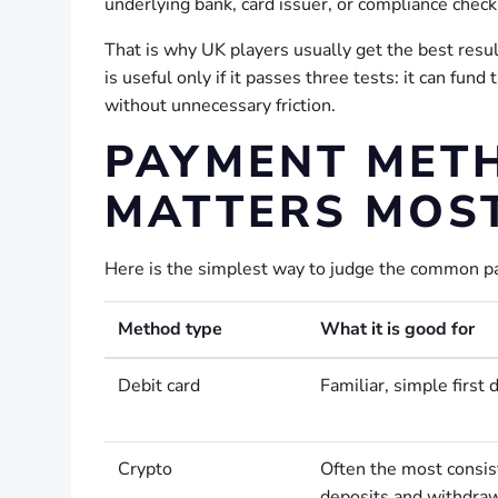
underlying bank, card issuer, or compliance check
That is why UK players usually get the best resu
is useful only if it passes three tests: it can fund
without unnecessary friction.
PAYMENT MET
MATTERS MOST
Here is the simplest way to judge the common pa
Method type
What it is good for
Debit card
Familiar, simple first 
Crypto
Often the most consis
deposits and withdra