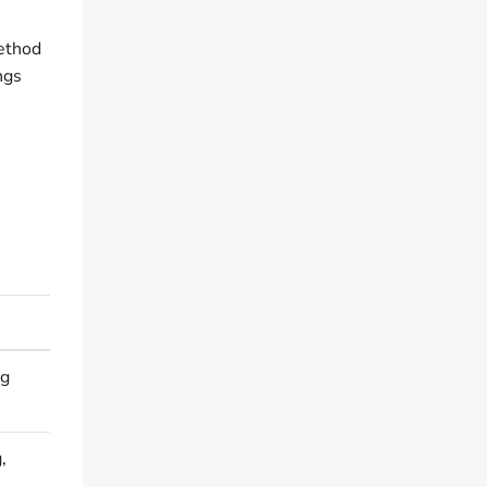
method
ngs
ng
,