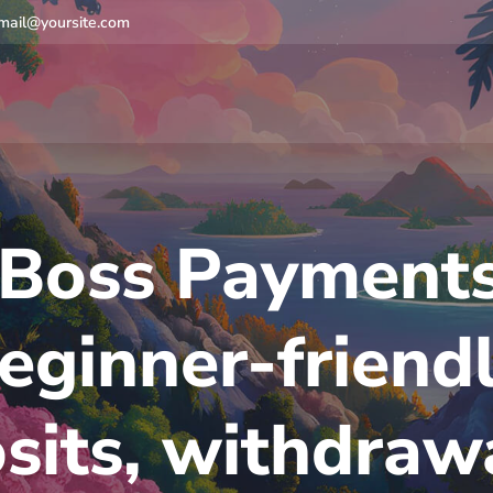
mail@yoursite.com
Boss Payments
eginner-friend
sits, withdraw