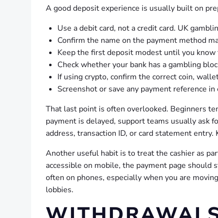
A good deposit experience is usually built on pr
Use a debit card, not a credit card. UK gambli
Confirm the name on the payment method mat
Keep the first deposit modest until you know 
Check whether your bank has a gambling block 
If using crypto, confirm the correct coin, wal
Screenshot or save any payment reference in ca
That last point is often overlooked. Beginners ten
payment is delayed, support teams usually ask f
address, transaction ID, or card statement entry.
Another useful habit is to treat the cashier as pa
accessible on mobile, the payment page should st
often on phones, especially when you are moving
lobbies.
WITHDRAWALS