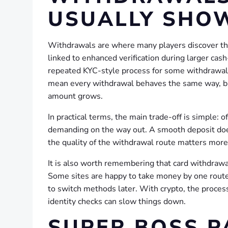
USUALLY SHO
Withdrawals are where many players discover the
linked to enhanced verification during larger cas
repeated KYC-style process for some withdrawals,
mean every withdrawal behaves the same way, bu
amount grows.
In practical terms, the main trade-off is simple: 
demanding on the way out. A smooth deposit does
the quality of the withdrawal route matters more 
It is also worth remembering that card withdraw
Some sites are happy to take money by one route 
to switch methods later. With crypto, the process
identity checks can slow things down.
SUPER BOSS P