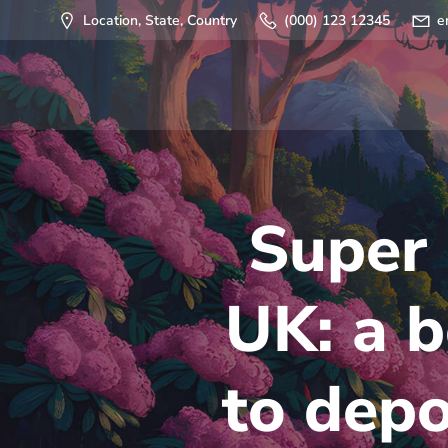
Saltar
Location, State, Country
(000) 123 12345
e
al
contenido
Super 
UK: a b
to depo