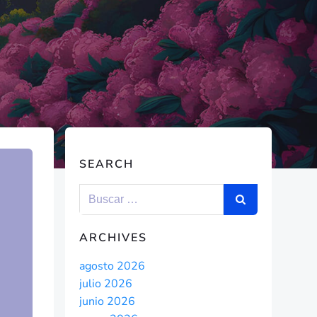
SEARCH
ARCHIVES
agosto 2026
julio 2026
junio 2026