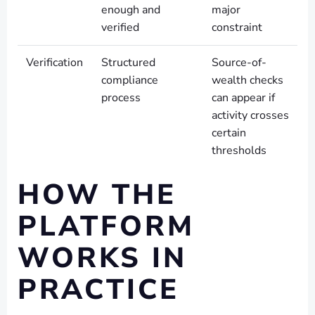
enough and
major
verified
constraint
Verification
Structured
Source-of-
compliance
wealth checks
process
can appear if
activity crosses
certain
thresholds
HOW THE
PLATFORM
WORKS IN
PRACTICE