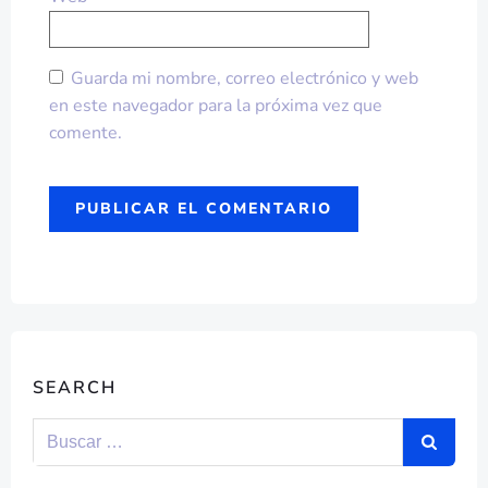
Guarda mi nombre, correo electrónico y web
en este navegador para la próxima vez que
comente.
SEARCH