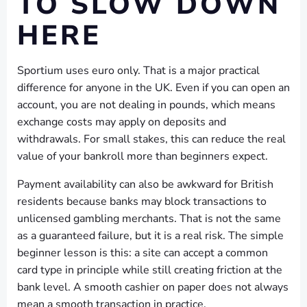
TO SLOW DOWN
HERE
Sportium uses euro only. That is a major practical
difference for anyone in the UK. Even if you can open an
account, you are not dealing in pounds, which means
exchange costs may apply on deposits and
withdrawals. For small stakes, this can reduce the real
value of your bankroll more than beginners expect.
Payment availability can also be awkward for British
residents because banks may block transactions to
unlicensed gambling merchants. That is not the same
as a guaranteed failure, but it is a real risk. The simple
beginner lesson is this: a site can accept a common
card type in principle while still creating friction at the
bank level. A smooth cashier on paper does not always
mean a smooth transaction in practice.