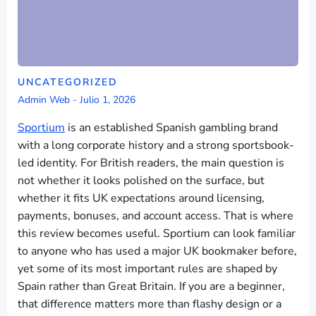
UNCATEGORIZED
Admin Web
-
Julio 1, 2026
Sportium
is an established Spanish gambling brand
with a long corporate history and a strong sportsbook-
led identity. For British readers, the main question is
not whether it looks polished on the surface, but
whether it fits UK expectations around licensing,
payments, bonuses, and account access. That is where
this review becomes useful. Sportium can look familiar
to anyone who has used a major UK bookmaker before,
yet some of its most important rules are shaped by
Spain rather than Great Britain. If you are a beginner,
that difference matters more than flashy design or a