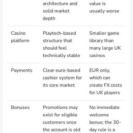
architecture and
value is
solid market
usually worse
depth
Casino
Playtech-based
Smaller game
platform
structure that
library than
should feel
many large UK
technically stable
casinos
Payments
Clear euro-based
EUR only,
cashier system for
which can
its core market
create FX costs
for UK players
Bonuses
Promotions may
No immediate
exist for eligible
welcome
customers once
bonus; the 30-
the account is old
day rule is a