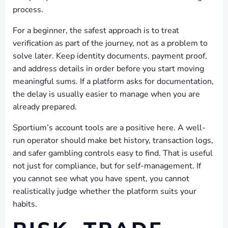
process.
For a beginner, the safest approach is to treat
verification as part of the journey, not as a problem to
solve later. Keep identity documents, payment proof,
and address details in order before you start moving
meaningful sums. If a platform asks for documentation,
the delay is usually easier to manage when you are
already prepared.
Sportium’s account tools are a positive here. A well-
run operator should make bet history, transaction logs,
and safer gambling controls easy to find. That is useful
not just for compliance, but for self-management. If
you cannot see what you have spent, you cannot
realistically judge whether the platform suits your
habits.