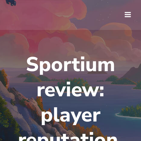
Saltar
al
contenido
Sportium
review:
player
reputation,