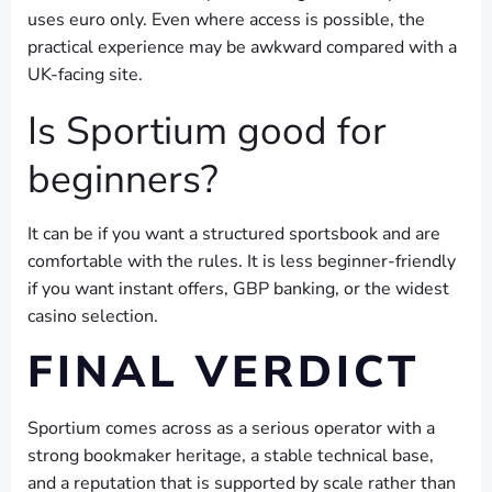
uses euro only. Even where access is possible, the
practical experience may be awkward compared with a
UK-facing site.
Is Sportium good for
beginners?
It can be if you want a structured sportsbook and are
comfortable with the rules. It is less beginner-friendly
if you want instant offers, GBP banking, or the widest
casino selection.
FINAL VERDICT
Sportium comes across as a serious operator with a
strong bookmaker heritage, a stable technical base,
and a reputation that is supported by scale rather than