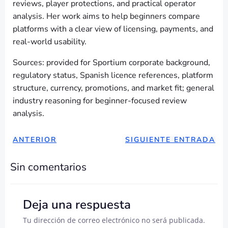
reviews, player protections, and practical operator
analysis. Her work aims to help beginners compare
platforms with a clear view of licensing, payments, and
real-world usability.
Sources: provided for Sportium corporate background,
regulatory status, Spanish licence references, platform
structure, currency, promotions, and market fit; general
industry reasoning for beginner-focused review
analysis.
NAVEGACIÓN
NAVEGAC
ANTERIOR
SIGUIENTE ENTRADA
DE
DE
Sin comentarios
ENTRADAS
ENTRADA
Deja una respuesta
Tu dirección de correo electrónico no será publicada.