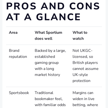
PROS AND CONS
AT A GLANCE
Area
What Sportium
What to
does well
watch
Brand
Backed by a large,
Not UKGC-
reputation
established
licensed, so
gaming group
British players
with a long
cannot assume
market history
UK-style
protection
Sportsbook
Traditional
Margins can
bookmaker feel,
widen in live
with familiar odds
betting, where