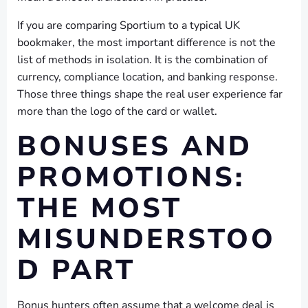
If you are comparing Sportium to a typical UK
bookmaker, the most important difference is not the
list of methods in isolation. It is the combination of
currency, compliance location, and banking response.
Those three things shape the real user experience far
more than the logo of the card or wallet.
BONUSES AND
PROMOTIONS:
THE MOST
MISUNDERSTOO
D PART
Bonus hunters often assume that a welcome deal is