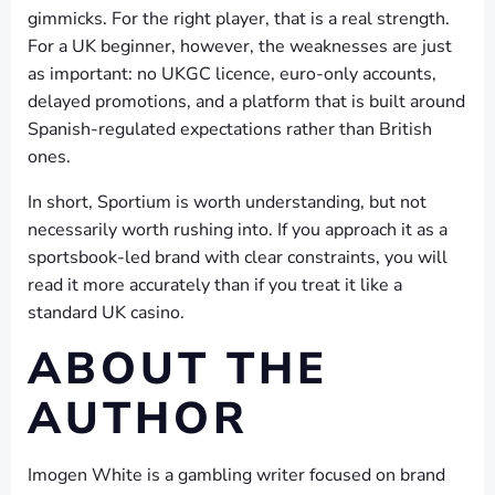
gimmicks. For the right player, that is a real strength.
For a UK beginner, however, the weaknesses are just
as important: no UKGC licence, euro-only accounts,
delayed promotions, and a platform that is built around
Spanish-regulated expectations rather than British
ones.
In short, Sportium is worth understanding, but not
necessarily worth rushing into. If you approach it as a
sportsbook-led brand with clear constraints, you will
read it more accurately than if you treat it like a
standard UK casino.
ABOUT THE
AUTHOR
Imogen White is a gambling writer focused on brand