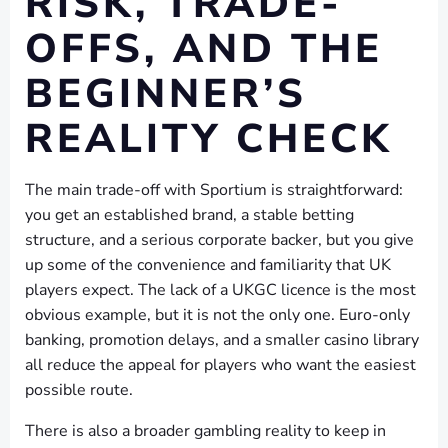
RISK, TRADE-
OFFS, AND THE
BEGINNER’S
REALITY CHECK
The main trade-off with Sportium is straightforward:
you get an established brand, a stable betting
structure, and a serious corporate backer, but you give
up some of the convenience and familiarity that UK
players expect. The lack of a UKGC licence is the most
obvious example, but it is not the only one. Euro-only
banking, promotion delays, and a smaller casino library
all reduce the appeal for players who want the easiest
possible route.
There is also a broader gambling reality to keep in