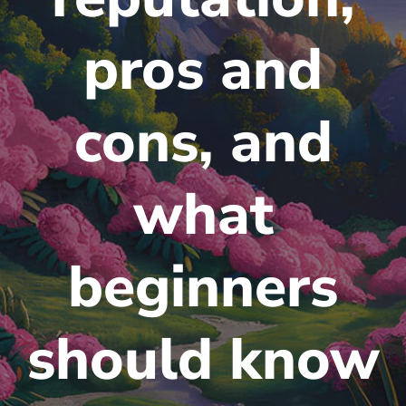
pros and
cons, and
what
beginners
should know