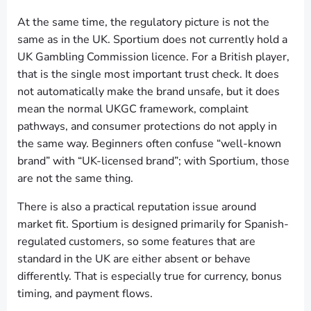
At the same time, the regulatory picture is not the
same as in the UK. Sportium does not currently hold a
UK Gambling Commission licence. For a British player,
that is the single most important trust check. It does
not automatically make the brand unsafe, but it does
mean the normal UKGC framework, complaint
pathways, and consumer protections do not apply in
the same way. Beginners often confuse “well-known
brand” with “UK-licensed brand”; with Sportium, those
are not the same thing.
There is also a practical reputation issue around
market fit. Sportium is designed primarily for Spanish-
regulated customers, so some features that are
standard in the UK are either absent or behave
differently. That is especially true for currency, bonus
timing, and payment flows.