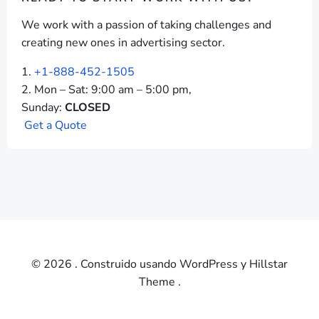
We work with a passion of taking challenges and
creating new ones in advertising sector.
+1-888-452-1505
Mon – Sat: 9:00 am – 5:00 pm,
Sunday:
CLOSED
G
e
t
a
Q
u
o
t
e
© 2026 . Construido usando WordPress y Hillstar
Theme .