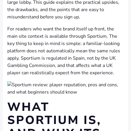
large lobby. This guide explains the practical upsides,
the drawbacks, and the points that are easy to
misunderstand before you sign up.
For readers who want the brand itself up front, the
main site context is available through Sportium. The
key thing to keep in mind is simple: a familiar-looking
platform does not automatically mean the same rules
apply. Sportium is regulated in Spain, not by the UK
Gambling Commission, and that affects what a UK
player can realistically expect from the experience.
WHAT
SPORTIUM IS,