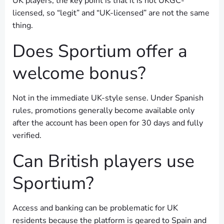
UK players, the key point is that it is not UKGC-
licensed, so “legit” and “UK-licensed” are not the same
thing.
Does Sportium offer a
welcome bonus?
Not in the immediate UK-style sense. Under Spanish
rules, promotions generally become available only
after the account has been open for 30 days and fully
verified.
Can British players use
Sportium?
Access and banking can be problematic for UK
residents because the platform is geared to Spain and