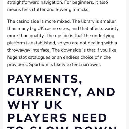
straightforward navigation. For beginners, it also
means less clutter and fewer gimmicks.
The casino side is more mixed. The library is smaller
than many big UK casino sites, and that affects variety
more than quality. The upside is that the underlying
platform is established, so you are not dealing with a
throwaway interface. The downside is that if you like
huge slot catalogues or an endless choice of niche
providers, Sportium is likely to feel narrower.
PAYMENTS,
CURRENCY, AND
WHY UK
PLAYERS NEED