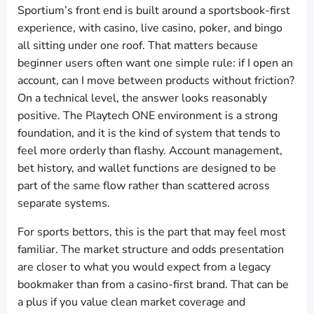
Sportium’s front end is built around a sportsbook-first
experience, with casino, live casino, poker, and bingo
all sitting under one roof. That matters because
beginner users often want one simple rule: if I open an
account, can I move between products without friction?
On a technical level, the answer looks reasonably
positive. The Playtech ONE environment is a strong
foundation, and it is the kind of system that tends to
feel more orderly than flashy. Account management,
bet history, and wallet functions are designed to be
part of the same flow rather than scattered across
separate systems.
For sports bettors, this is the part that may feel most
familiar. The market structure and odds presentation
are closer to what you would expect from a legacy
bookmaker than from a casino-first brand. That can be
a plus if you value clean market coverage and