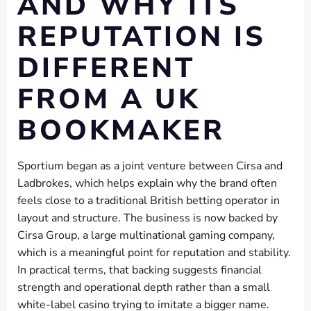
AND WHY ITS
REPUTATION IS
DIFFERENT
FROM A UK
BOOKMAKER
Sportium began as a joint venture between Cirsa and
Ladbrokes, which helps explain why the brand often
feels close to a traditional British betting operator in
layout and structure. The business is now backed by
Cirsa Group, a large multinational gaming company,
which is a meaningful point for reputation and stability.
In practical terms, that backing suggests financial
strength and operational depth rather than a small
white-label casino trying to imitate a bigger name.