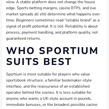
view. A stable platform does not change the house
edge. Sports betting margins, casino RTPs, and live
market spreads all still determine what happens over
time. Beginners sometimes read “reliable brand” as a
signal of profit potential. It is not. Reliability is about
process, payment handling, and platform quality, not
guaranteed returns.
WHO SPORTIUM
SUITS BEST
Sportium is most suitable for players who value
sportsbook structure, a familiar bookmaker-style
interface, and the reassurance of an established
operator behind the scenes. It is less suitable for
anyone who wants a UK-style account in pounds,
immediate bonuses, or the broadest possible casino