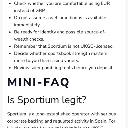
Check whether you are comfortable using EUR
instead of GBP.
Do not assume a welcome bonus is available
immediately.
Be ready for identity and possible source-of-
wealth checks.
Remember that Sportium is not UKGC-licensed.
Decide whether sportsbook strength matters
more to you than casino variety.
Review safer gambling tools before you deposit.
MINI-FAQ
Is Sportium legit?
Sportium is a long-established operator with serious
corporate backing and regulated activity in Spain. For