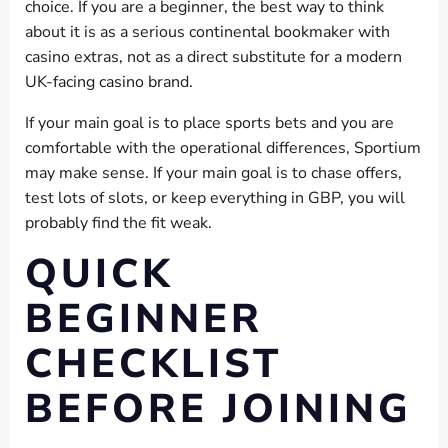
choice. If you are a beginner, the best way to think
about it is as a serious continental bookmaker with
casino extras, not as a direct substitute for a modern
UK-facing casino brand.
If your main goal is to place sports bets and you are
comfortable with the operational differences, Sportium
may make sense. If your main goal is to chase offers,
test lots of slots, or keep everything in GBP, you will
probably find the fit weak.
QUICK
BEGINNER
CHECKLIST
BEFORE JOINING