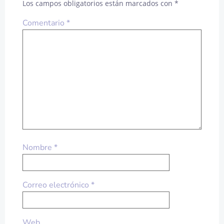
Los campos obligatorios están marcados con
*
Comentario
*
Nombre
*
Correo electrónico
*
Web