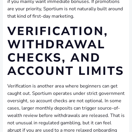
if you mainly want immediate bonuses. If promotions
are your priority, Sportium is not naturally built around
that kind of first-day marketing.
VERIFICATION,
WITHDRAWAL
CHECKS, AND
ACCOUNT LIMITS
Verification is another area where beginners can get
caught out. Sportium operates under strict government
oversight, so account checks are not optional. In some
cases, larger monthly deposits can trigger source-of-
wealth review before withdrawals are released. That is
not unusual in regulated gambling, but it can feel
abrupt if you are used to a more relaxed onboarding