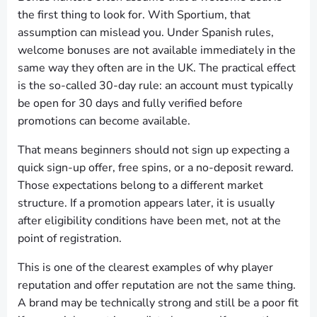
the first thing to look for. With Sportium, that
assumption can mislead you. Under Spanish rules,
welcome bonuses are not available immediately in the
same way they often are in the UK. The practical effect
is the so-called 30-day rule: an account must typically
be open for 30 days and fully verified before
promotions can become available.
That means beginners should not sign up expecting a
quick sign-up offer, free spins, or a no-deposit reward.
Those expectations belong to a different market
structure. If a promotion appears later, it is usually
after eligibility conditions have been met, not at the
point of registration.
This is one of the clearest examples of why player
reputation and offer reputation are not the same thing.
A brand may be technically strong and still be a poor fit