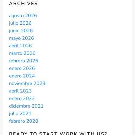
ARCHIVES
agosto 2026
julio 2026
junio 2026
mayo 2026
abril 2026
marzo 2026
febrero 2026
enero 2026
enero 2024
noviembre 2023
abril 2023
enero 2022
diciembre 2021
julio 2021
febrero 2020
READY TO START
WORK WITH US?