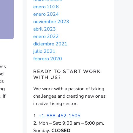
enero 2026
enero 2024
noviembre 2023
abril 2023
enero 2022
diciembre 2021
julio 2021
febrero 2020
ess
READY TO START
WORK
od
WITH US?
ds
ing
We work with a passion of taking
 If
challenges and creating new ones
in advertising sector.
+1-888-452-1505
Mon – Sat: 9:00 am – 5:00 pm,
Sunday:
CLOSED