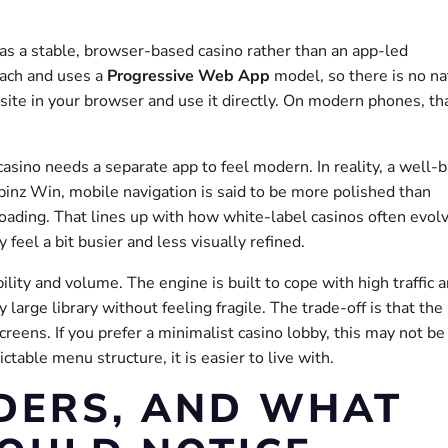
as a stable, browser-based casino rather than an app-led
ach and uses a
Progressive Web App
model, so there is no na
ite in your browser and use it directly. On modern phones, tha
ino needs a separate app to feel modern. In reality, a well-b
pinz Win, mobile navigation is said to be more polished than
oading. That lines up with how white-label casinos often evolv
 feel a bit busier and less visually refined.
ility and volume. The engine is built to cope with high traffic 
y large library without feeling fragile. The trade-off is that the
creens. If you prefer a minimalist casino lobby, this may not be
ictable menu structure, it is easier to live with.
DERS, AND WHAT