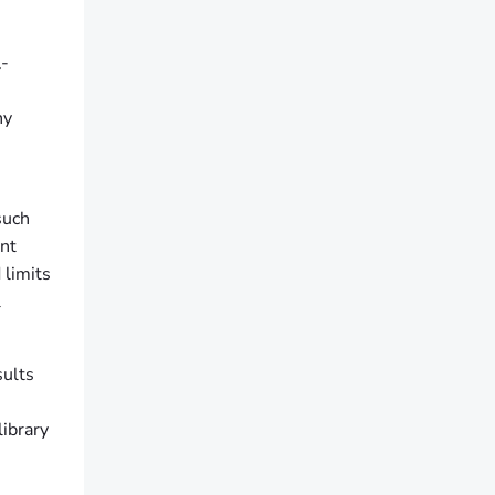
l-
ny
such
ant
 limits
l
sults
library