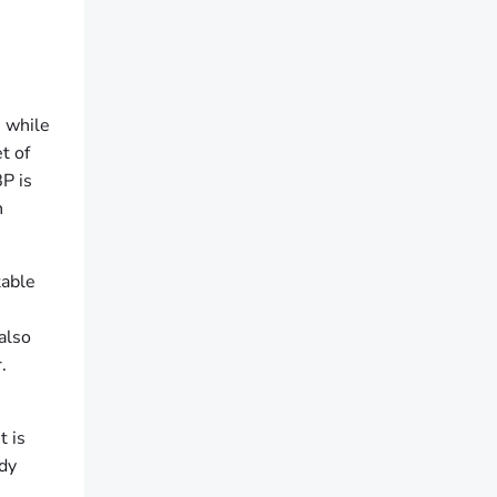
e while
t of
BP is
n
table
also
.
t is
ady