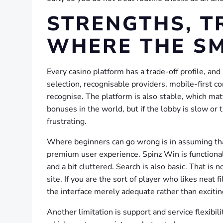
STRENGTHS, T
WHERE THE SM
Every casino platform has a trade-off profile, and
selection, recognisable providers, mobile-first 
recognise. The platform is also stable, which ma
bonuses in the world, but if the lobby is slow or
frustrating.
Where beginners can go wrong is in assuming that
premium user experience. Spinz Win is functional
and a bit cluttered. Search is also basic. That is
site. If you are the sort of player who likes neat
the interface merely adequate rather than excitin
Another limitation is support and service flexibil