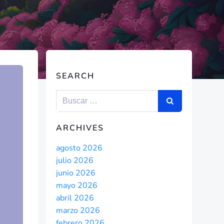
SEARCH
ARCHIVES
agosto 2026
julio 2026
junio 2026
mayo 2026
abril 2026
marzo 2026
febrero 2026