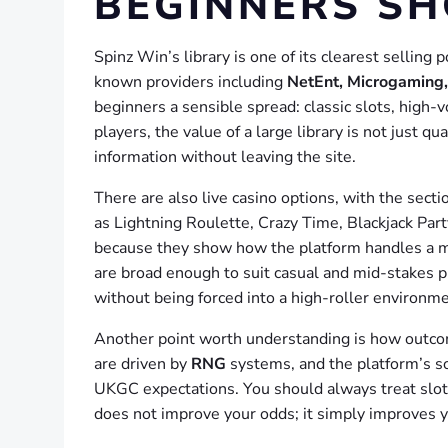
BEGINNERS SH
Spinz Win’s library is one of its clearest selling 
known providers including
NetEnt, Microgaming, 
beginners a sensible spread: classic slots, high-v
players, the value of a large library is not just qu
information without leaving the site.
There are also live casino options, with the sec
as Lightning Roulette, Crazy Time, Blackjack Party
because they show how the platform handles a mo
are broad enough to suit casual and mid-stakes p
without being forced into a high-roller environme
Another point worth understanding is how outcome
are driven by
RNG
systems, and the platform’s s
UKGC expectations. You should always treat slot 
does not improve your odds; it simply improves y