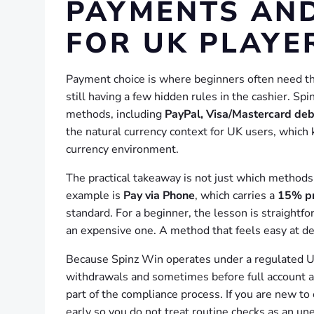
PAYMENTS AND
FOR UK PLAYE
Payment choice is where beginners often need the
still having a few hidden rules in the cashier. Sp
methods, including
PayPal, Visa/Mastercard debi
the natural currency context for UK users, which 
currency environment.
The practical takeaway is not just which methods a
example is
Pay via Phone
, which carries a
15% pr
standard. For a beginner, the lesson is straight
an expensive one. A method that feels easy at dep
Because Spinz Win operates under a regulated UK
withdrawals and sometimes before full account acce
part of the compliance process. If you are new t
early so you do not treat routine checks as an un