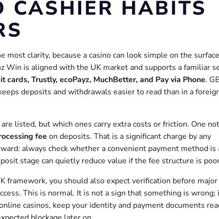
 CASHIER HABITS
RS
 most clarity, because a casino can look simple on the surfac
inz Win is aligned with the UK market and supports a familiar se
t cards, Trustly, ecoPayz, MuchBetter, and Pay via Phone
. G
keeps deposits and withdrawals easier to read than in a foreig
re listed, but which ones carry extra costs or friction. One no
ocessing fee
on deposits. That is a significant charge by any
forward: always check whether a convenient payment method is 
osit stage can quietly reduce value if the fee structure is poor
 framework, you should also expect verification before major
ss. This is normal. It is not a sign that something is wrong; i
o online casinos, keep your identity and payment documents re
expected blockage later on.