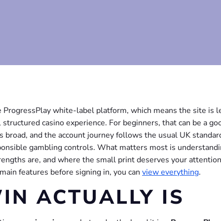
e ProgressPlay white-label platform, which means the site is l
 structured casino experience. For beginners, that can be a go
y is broad, and the account journey follows the usual UK standar
sponsible gambling controls. What matters most is understand
engths are, and where the small print deserves your attention.
main features before signing in, you can
view everything
.
IN ACTUALLY IS