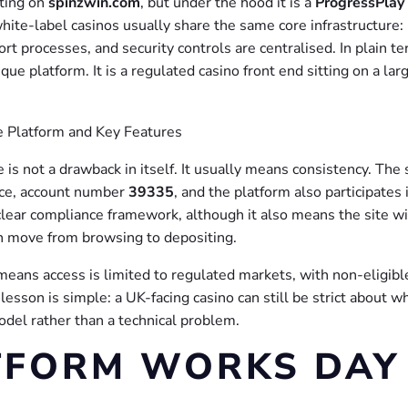
ating on
spinzwin.com
, but under the hood it is a
ProgressPlay
ite-label casinos usually share the same core infrastructure:
rt processes, and security controls are centralised. In plain te
ue platform. It is a regulated casino front end sitting on a lar
e is not a drawback in itself. It usually means consistency. The s
ce, account number
39335
, and the platform also participates 
clear compliance framework, although it also means the site wi
an move from browsing to depositing.
means access is limited to regulated markets, with non-eligibl
 lesson is simple: a UK-facing casino can still be strict about w
model rather than a technical problem.
TFORM WORKS DAY