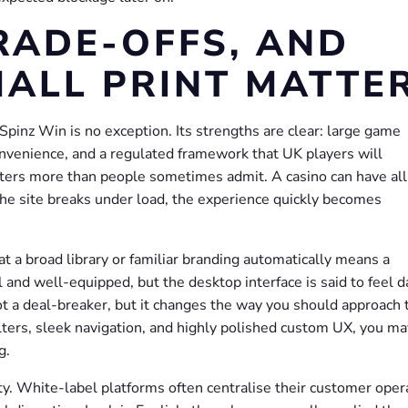
RADE-OFFS, AND
ALL PRINT MATTE
 Spinz Win is no exception. Its strengths are clear: large game
convenience, and a regulated framework that UK players will
tters more than people sometimes admit. A casino can have all
 the site breaks under load, the experience quickly becomes
 a broad library or familiar branding automatically means a
 and well-equipped, but the desktop interface is said to feel 
 not a deal-breaker, but it changes the way you should approach 
 filters, sleek navigation, and highly polished custom UX, you ma
g.
ity. White-label platforms often centralise their customer oper