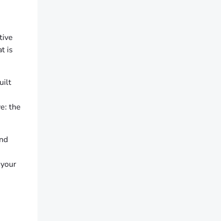
tive
t is
uilt
e: the
and
 your