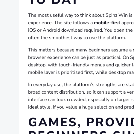
The most useful way to think about Spinz Win is 
experience. The site follows a
mobile-first
appro
iOS or Android download required. You open the s
often the smoothest way to use the platform.
This matters because many beginners assume a cas
browser experience can be just as practical. On S
desktop, with touch-friendly menus and quicker l
mobile layer is prioritised first, while desktop may
In everyday use, the platform’s strengths are stab
broad content distribution, so it can support a ver
interface can look crowded, especially on larger s
ideal style. If you value a huge selection and pred
GAMES, PROVI