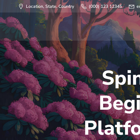
Saltar
Location, State, Country
(000) 123 12345
e
al
contenido
Spi
Begi
Platf