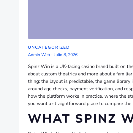
UNCATEGORIZED
Admin Web
-
Julio 8, 2026
Spinz Win is a UK-facing casino brand built on th
about custom theatrics and more about a familiar,
thing: the layout is predictable, the game librar
around age checks, payment verification, and re
how the platform works in practice, where the str
you want a straightforward place to compare the 
WHAT SPINZ W