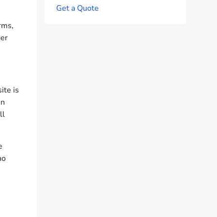
G
e
t
a
Q
u
o
t
e
rms,
ger
ite is
in
ll
e
ho