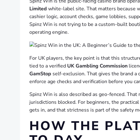
Spinz Win is the public-facing casino brand oper
Limited
white-label site. That matters because wh
cashier logic, account checks, game lobbies, suppo
Spinz Win is not trying to be a custom-built boutiq
operating engine.
For UK players, the key point is that this structur
tied to a verified
UK Gambling Commission
licen
GamStop
self-exclusion. That gives the brand a 
enforce age checks and verification before you c
Spinz Win is also described as geo-fenced. That 
jurisdictions blocked. For beginners, the practical
gets in, and that strictness is part of the safety 
HOW THE PLA
TO DAY