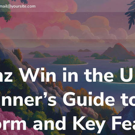
mail@yoursite.com
nz Win in the U
nner’s Guide t
orm and Key Fe