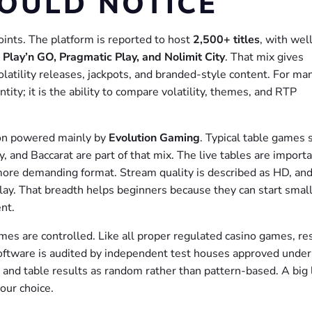
OULD NOTICE
points. The platform is reported to host
2,500+ titles
, with wel
Play’n GO, Pragmatic Play, and Nolimit City
. That mix gives
olatility releases, jackpots, and branded-style content. For ma
antity; it is the ability to compare volatility, themes, and RTP
tion powered mainly by
Evolution Gaming
. Typical table games 
, and Baccarat are part of that mix. The live tables are import
re demanding format. Stream quality is described as HD, and
lay. That breadth helps beginners because they can start smal
nt.
s are controlled. Like all proper regulated casino games, re
oftware is audited by independent test houses approved under
and table results as random rather than pattern-based. A big 
our choice.