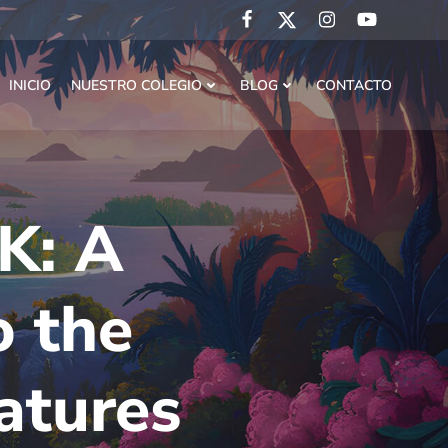
INICIO
NUESTRO COLEGIO
BLOG
CONTACTO
K: A
o the
atures