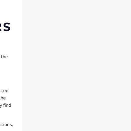
RS
 the
dated
the
y find
ations,