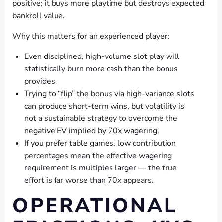
positive; it buys more playtime but destroys expected
bankroll value.
Why this matters for an experienced player:
Even disciplined, high-volume slot play will
statistically burn more cash than the bonus
provides.
Trying to “flip” the bonus via high-variance slots
can produce short-term wins, but volatility is
not a sustainable strategy to overcome the
negative EV implied by 70x wagering.
If you prefer table games, low contribution
percentages mean the effective wagering
requirement is multiples larger — the true
effort is far worse than 70x appears.
OPERATIONAL