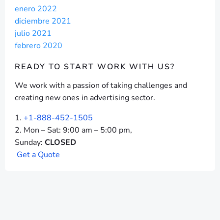
enero 2022
diciembre 2021
julio 2021
febrero 2020
READY TO START
WORK WITH US?
We work with a passion of taking challenges and
creating new ones in advertising sector.
+1-888-452-1505
Mon – Sat: 9:00 am – 5:00 pm,
Sunday:
CLOSED
G
e
t
a
Q
u
o
t
e