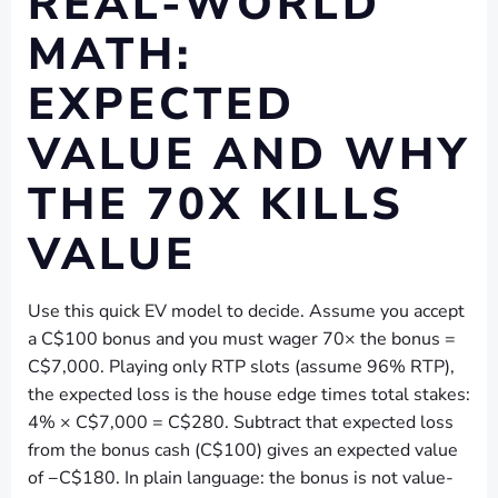
REAL-WORLD
MATH:
EXPECTED
VALUE AND WHY
THE 70X KILLS
VALUE
Use this quick EV model to decide. Assume you accept
a C$100 bonus and you must wager 70× the bonus =
C$7,000. Playing only RTP slots (assume 96% RTP),
the expected loss is the house edge times total stakes:
4% × C$7,000 = C$280. Subtract that expected loss
from the bonus cash (C$100) gives an expected value
of −C$180. In plain language: the bonus is not value-