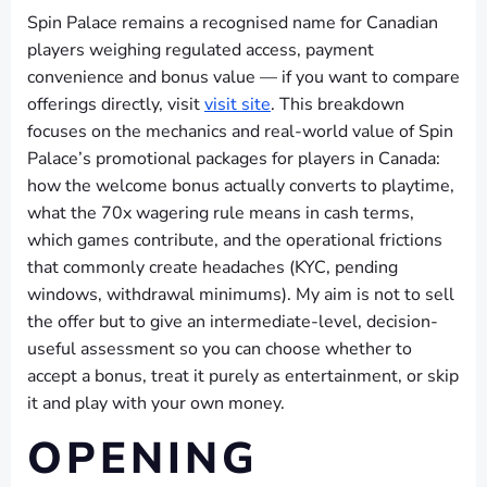
Spin Palace remains a recognised name for Canadian
players weighing regulated access, payment
convenience and bonus value — if you want to compare
offerings directly, visit
visit site
. This breakdown
focuses on the mechanics and real-world value of Spin
Palace’s promotional packages for players in Canada:
how the welcome bonus actually converts to playtime,
what the 70x wagering rule means in cash terms,
which games contribute, and the operational frictions
that commonly create headaches (KYC, pending
windows, withdrawal minimums). My aim is not to sell
the offer but to give an intermediate-level, decision-
useful assessment so you can choose whether to
accept a bonus, treat it purely as entertainment, or skip
it and play with your own money.
OPENING