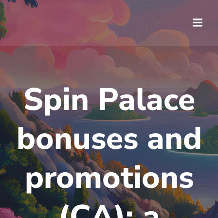
Saltar
al
contenido
Spin Palace
bonuses and
promotions
(CA): a