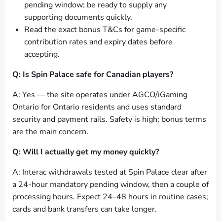
pending window; be ready to supply any
supporting documents quickly.
Read the exact bonus T&Cs for game-specific
contribution rates and expiry dates before
accepting.
Q: Is Spin Palace safe for Canadian players?
A: Yes — the site operates under AGCO/iGaming
Ontario for Ontario residents and uses standard
security and payment rails. Safety is high; bonus terms
are the main concern.
Q: Will I actually get my money quickly?
A: Interac withdrawals tested at Spin Palace clear after
a 24-hour mandatory pending window, then a couple of
processing hours. Expect 24–48 hours in routine cases;
cards and bank transfers can take longer.