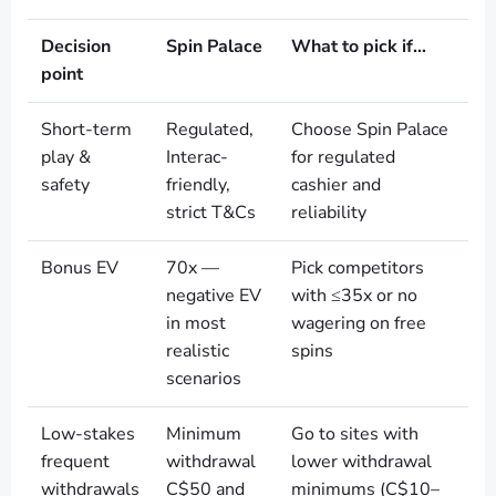
Decision
Spin Palace
What to pick if…
point
Short-term
Regulated,
Choose Spin Palace
play &
Interac-
for regulated
safety
friendly,
cashier and
strict T&Cs
reliability
Bonus EV
70x —
Pick competitors
negative EV
with ≤35x or no
in most
wagering on free
realistic
spins
scenarios
Low-stakes
Minimum
Go to sites with
frequent
withdrawal
lower withdrawal
withdrawals
C$50 and
minimums (C$10–