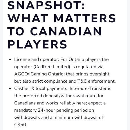
SNAPSHOT:
WHAT MATTERS
TO CANADIAN
PLAYERS
License and operator: For Ontario players the
operator (Cadtree Limited) is regulated via
AGCO/iGaming Ontario; that brings oversight
but also strict compliance and T&C enforcement.
Cashier & local payments: Interac e-Transfer is
the preferred deposit/withdrawal route for
Canadians and works reliably here; expect a
mandatory 24-hour pending period on
withdrawals and a minimum withdrawal of
C$50.