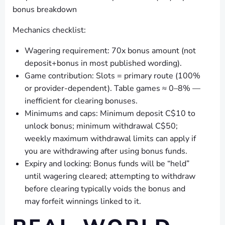
Mechanics checklist:
Wagering requirement: 70x bonus amount (not
deposit+bonus in most published wording).
Game contribution: Slots = primary route (100%
or provider-dependent). Table games ≈ 0–8% —
inefficient for clearing bonuses.
Minimums and caps: Minimum deposit C$10 to
unlock bonus; minimum withdrawal C$50;
weekly maximum withdrawal limits can apply if
you are withdrawing after using bonus funds.
Expiry and locking: Bonus funds will be “held”
until wagering cleared; attempting to withdraw
before clearing typically voids the bonus and
may forfeit winnings linked to it.