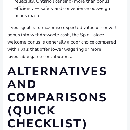
reliability, Ontario licensing) more than bonus
efficiency — safety and convenience outweigh
bonus math.
If your goal is to maximise expected value or convert
bonus into withdrawable cash, the Spin Palace
welcome bonus is generally a poor choice compared
with rivals that offer lower wagering or more
favourable game contributions.
ALTERNATIVES
AND
COMPARISONS
(QUICK
CHECKLIST)