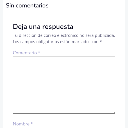
DE
DE
Sin comentarios
ENTRADAS
ENTRADA
Deja una respuesta
Tu dirección de correo electrónico no será publicada.
Los campos obligatorios están marcados con
*
Comentario
*
Nombre
*