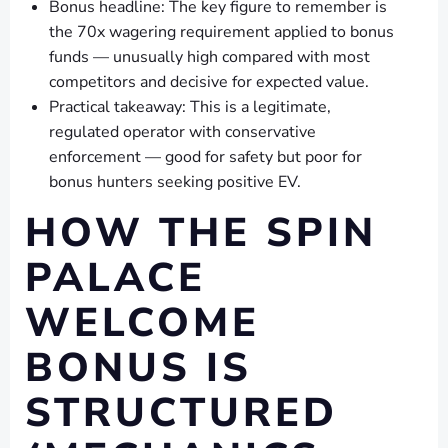
Bonus headline: The key figure to remember is
the 70x wagering requirement applied to bonus
funds — unusually high compared with most
competitors and decisive for expected value.
Practical takeaway: This is a legitimate,
regulated operator with conservative
enforcement — good for safety but poor for
bonus hunters seeking positive EV.
HOW THE SPIN
PALACE
WELCOME
BONUS IS
STRUCTURED