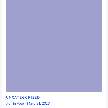
UNCATEGORIZED
Admin Web
-
Mayo 21, 2026