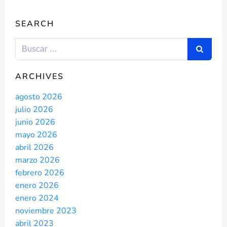
SEARCH
ARCHIVES
agosto 2026
julio 2026
junio 2026
mayo 2026
abril 2026
marzo 2026
febrero 2026
enero 2026
enero 2024
noviembre 2023
abril 2023