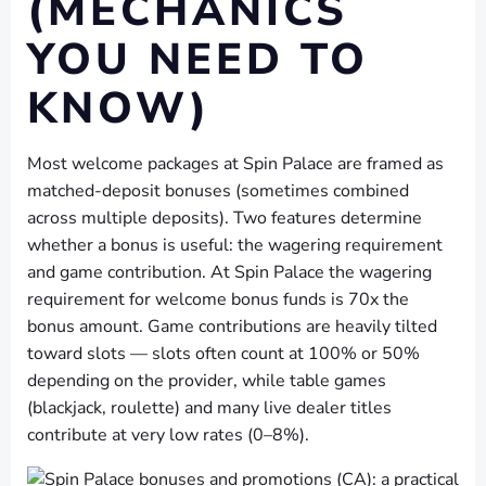
(MECHANICS
YOU NEED TO
KNOW)
Most welcome packages at Spin Palace are framed as
matched-deposit bonuses (sometimes combined
across multiple deposits). Two features determine
whether a bonus is useful: the wagering requirement
and game contribution. At Spin Palace the wagering
requirement for welcome bonus funds is 70x the
bonus amount. Game contributions are heavily tilted
toward slots — slots often count at 100% or 50%
depending on the provider, while table games
(blackjack, roulette) and many live dealer titles
contribute at very low rates (0–8%).