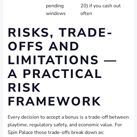
pending
20) if you cash out
windows
often
RISKS, TRADE-
OFFS AND
LIMITATIONS —
A PRACTICAL
RISK
FRAMEWORK
Every decision to accept a bonus is a trade-off between
playtime, regulatory safety, and economic value. For
Spin Palace those trade-offs break down as: