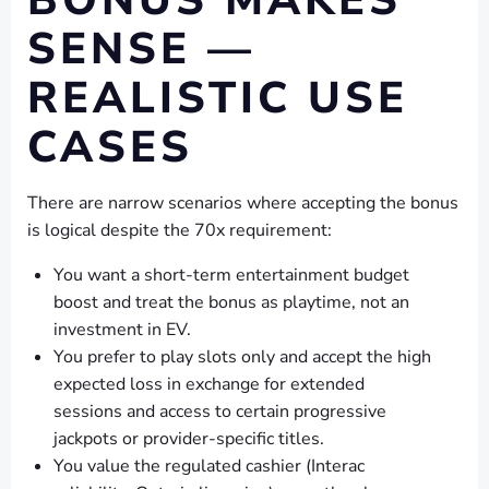
BONUS MAKES
SENSE —
REALISTIC USE
CASES
There are narrow scenarios where accepting the bonus
is logical despite the 70x requirement:
You want a short-term entertainment budget
boost and treat the bonus as playtime, not an
investment in EV.
You prefer to play slots only and accept the high
expected loss in exchange for extended
sessions and access to certain progressive
jackpots or provider-specific titles.
You value the regulated cashier (Interac