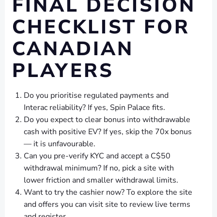
FINAL DECISION
CHECKLIST FOR
CANADIAN
PLAYERS
Do you prioritise regulated payments and
Interac reliability? If yes, Spin Palace fits.
Do you expect to clear bonus into withdrawable
cash with positive EV? If yes, skip the 70x bonus
— it is unfavourable.
Can you pre-verify KYC and accept a C$50
withdrawal minimum? If no, pick a site with
lower friction and smaller withdrawal limits.
Want to try the cashier now? To explore the site
and offers you can visit site to review live terms
and register.