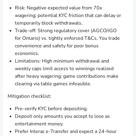
Risk: Negative expected value from 70x
wagering; potential KYC friction that can delay or
temporarily block withdrawals.
Trade-off: Strong regulatory cover (AGCO/iGO
for Ontario) vs. tightly enforced T&Cs. You trade
convenience and safety for poor bonus
economics.
Limitations: High minimum withdrawal and
weekly caps limit access to winnings realized
after heavy wagering; game contributions make
clearing via table games infeasible.
Mitigation checklist:
Pre-verify KYC before depositing.
Deposit only amounts you accept to lose as
entertainment money.
Prefer Interac e-Transfer and expect a 24-hour