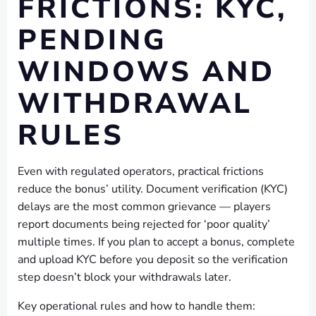
FRICTIONS: KYC,
PENDING
WINDOWS AND
WITHDRAWAL
RULES
Even with regulated operators, practical frictions
reduce the bonus’ utility. Document verification (KYC)
delays are the most common grievance — players
report documents being rejected for ‘poor quality’
multiple times. If you plan to accept a bonus, complete
and upload KYC before you deposit so the verification
step doesn’t block your withdrawals later.
Key operational rules and how to handle them: