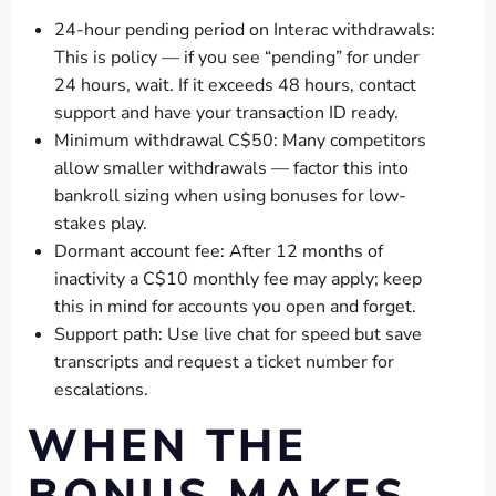
24-hour pending period on Interac withdrawals:
This is policy — if you see “pending” for under
24 hours, wait. If it exceeds 48 hours, contact
support and have your transaction ID ready.
Minimum withdrawal C$50: Many competitors
allow smaller withdrawals — factor this into
bankroll sizing when using bonuses for low-
stakes play.
Dormant account fee: After 12 months of
inactivity a C$10 monthly fee may apply; keep
this in mind for accounts you open and forget.
Support path: Use live chat for speed but save
transcripts and request a ticket number for
escalations.
WHEN THE