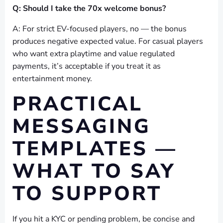
Q: Should I take the 70x welcome bonus?
A: For strict EV-focused players, no — the bonus
produces negative expected value. For casual players
who want extra playtime and value regulated
payments, it’s acceptable if you treat it as
entertainment money.
PRACTICAL
MESSAGING
TEMPLATES —
WHAT TO SAY
TO SUPPORT
If you hit a KYC or pending problem, be concise and