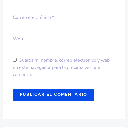
Correo electrónico
*
Web
Guarda mi nombre, correo electrónico y web
en este navegador para la próxima vez que
comente.