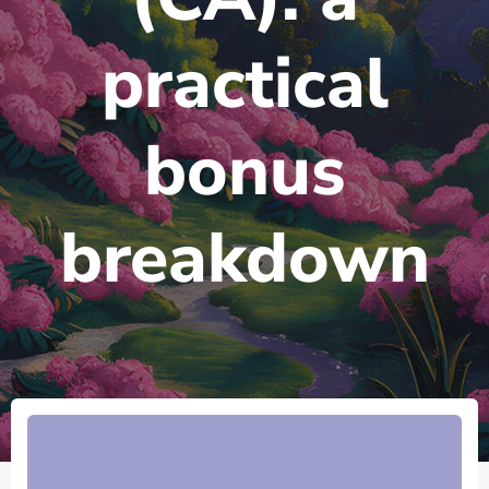
practical
bonus
breakdown