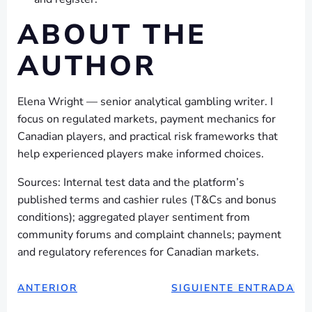
ABOUT THE
AUTHOR
Elena Wright — senior analytical gambling writer. I
focus on regulated markets, payment mechanics for
Canadian players, and practical risk frameworks that
help experienced players make informed choices.
Sources: Internal test data and the platform’s
published terms and cashier rules (T&Cs and bonus
conditions); aggregated player sentiment from
community forums and complaint channels; payment
and regulatory references for Canadian markets.
NAVEGACIÓN
NAVEGAC
ANTERIOR
SIGUIENTE ENTRADA