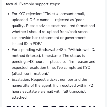
factual. Example support steps:
For KYC rejection: “Ticket #, account email,
uploaded ID file name — rejected as ‘poor
quality’. Please advise exact required format and
whether I should re-upload front/back scans. I
can provide bank statement or government-
issued ID in PDF.”
For a pending withdrawal >48h: “Withdrawal ID,
method (Interac), timestamp. The status is
pending >48 hours — please confirm reason and
expected resolution time. I’ve completed KYC
(attach confirmation).”
Escalation: Request a ticket number and the
name/title of the agent. If unresolved within 72
hours escalate via email with full transcript
attached.