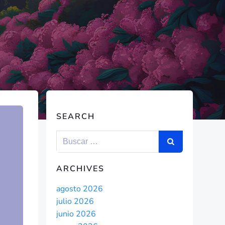
SEARCH
ARCHIVES
agosto 2026
julio 2026
junio 2026