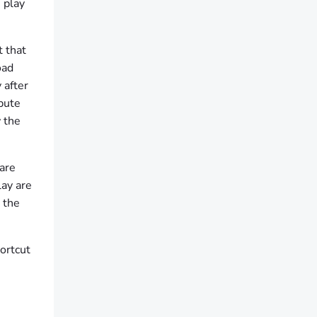
n play
t that
oad
 after
spute
w the
 are
lay are
 the
hortcut