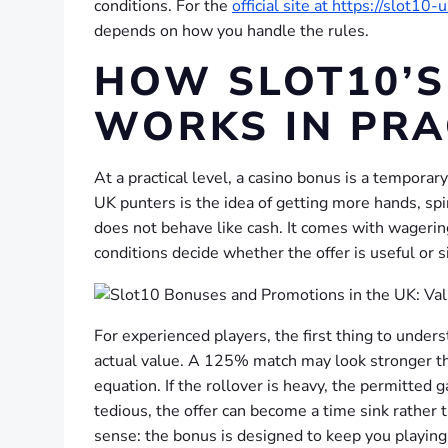
conditions. For the
official site at https://slot10
depends on how you handle the rules.
HOW SLOT10’S
WORKS IN PRA
At a practical level, a casino bonus is a temporar
UK punters is the idea of getting more hands, spi
does not behave like cash. It comes with wagerin
conditions decide whether the offer is useful or 
For experienced players, the first thing to unders
actual value. A 125% match may look stronger than
equation. If the rollover is heavy, the permitted
tedious, the offer can become a time sink rather th
sense: the bonus is designed to keep you playing 