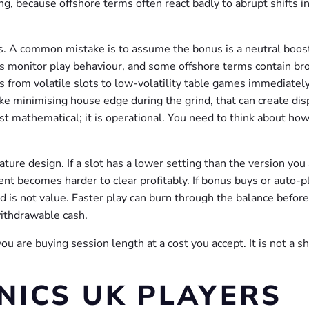
ing, because offshore terms often react badly to abrupt shifts i
rs. A common mistake is to assume the bonus is a neutral boos
nos monitor play behaviour, and some offshore terms contain br
s from volatile slots to low-volatility table games immediately
like minimising house edge during the grind, that can create di
ust mathematical; it is operational. You need to think about ho
re design. If a slot has a lower setting than the version you
 becomes harder to clear profitably. If bonus buys or auto-p
d is not value. Faster play can burn through the balance before
withdrawable cash.
ou are buying session length at a cost you accept. It is not a s
ICS UK PLAYERS