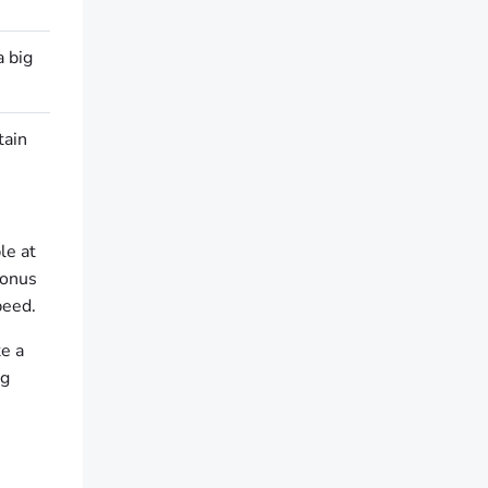
a big
tain
le at
bonus
peed.
ke a
ng
-