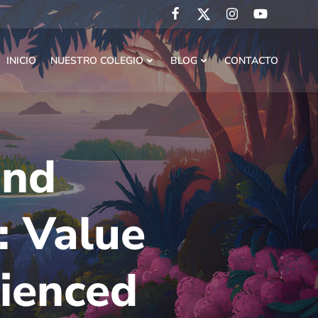
INICIO
NUESTRO COLEGIO
BLOG
CONTACTO
and
: Value
ienced