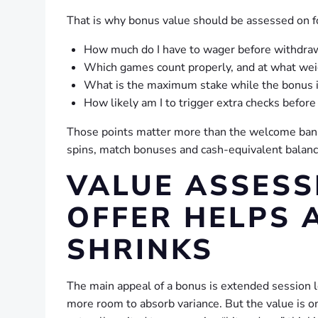
That is why bonus value should be assessed on f
How much do I have to wager before withdra
Which games count properly, and at what wei
What is the maximum stake while the bonus i
How likely am I to trigger extra checks before 
Those points matter more than the welcome bann
spins, match bonuses and cash-equivalent balances
VALUE ASSESS
OFFER HELPS 
SHRINKS
The main appeal of a bonus is extended session le
more room to absorb variance. But the value is onl