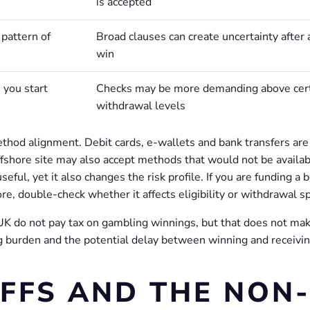
is accepted
pattern of
Broad clauses can create uncertainty after 
win
 you start
Checks may be more demanding above cer
withdrawal levels
ethod alignment. Debit cards, e-wallets and bank transfers are
ffshore site may also accept methods that would not be availab
eful, yet it also changes the risk profile. If you are funding a 
, double-check whether it affects eligibility or withdrawal s
 UK do not pay tax on gambling winnings, but that does not ma
g burden and the potential delay between winning and receivi
OFFS AND THE NON