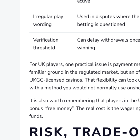
active
Irregular play
Used in disputes where the 
wording
betting is questioned
Verification
Can delay withdrawals once
threshold
winning
For UK players, one practical issue is payment m
familiar ground in the regulated market, but an o
UKGC-licensed casinos. That flexibility can look us
with a method you would not normally use onshore
It is also worth remembering that players in the
bonus “free money”. The real cost is the wagerin
funds.
RISK, TRADE-