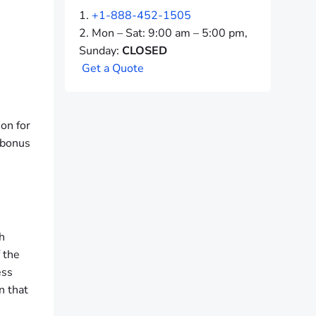
+1-888-452-1505
Mon – Sat: 9:00 am – 5:00 pm,
Sunday:
CLOSED
G
e
t
a
Q
u
o
t
e
ion for
e bonus
h
 the
ess
n that