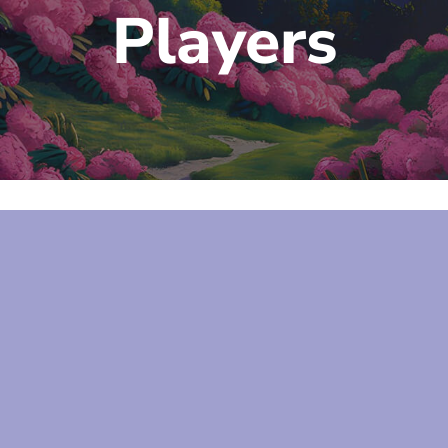
Players