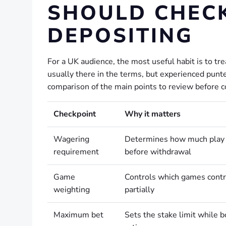
SHOULD CHEC
DEPOSITING
For a UK audience, the most useful habit is to tre
usually there in the terms, but experienced punter
comparison of the main points to review before 
Checkpoint
Why it matters
Wagering
Determines how much play
requirement
before withdrawal
Game
Controls which games contri
weighting
partially
Maximum bet
Sets the stake limit while 