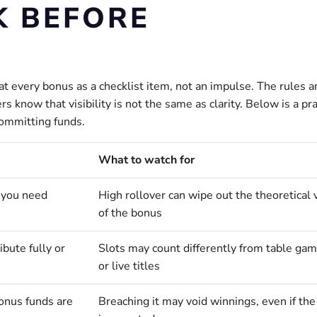
K BEFORE
at every bonus as a checklist item, not an impulse. The rules a
s know that visibility is not the same as clarity. Below is a pra
committing funds.
What to watch for
 you need
High rollover can wipe out the theoretical 
of the bonus
bute fully or
Slots may count differently from table ga
or live titles
bonus funds are
Breaching it may void winnings, even if the