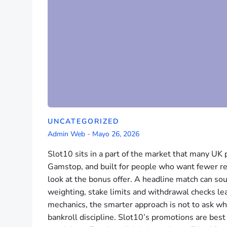
UNCATEGORIZED
Admin Web
-
Mayo 26, 2026
Slot10 sits in a part of the market that many UK 
Gamstop, and built for people who want fewer re
look at the bonus offer. A headline match can so
weighting, stake limits and withdrawal checks lea
mechanics, the smarter approach is not to ask wh
bankroll discipline. Slot10’s promotions are best