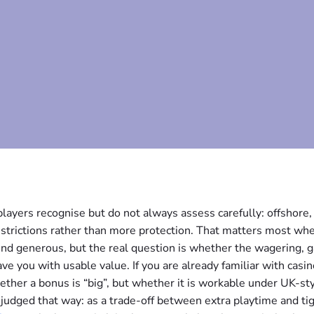
players recognise but do not always assess carefully: offshore,
strictions rather than more protection. That matters most wh
und generous, but the real question is whether the wagering,
ve you with usable value. If you are already familiar with casin
ether a bonus is “big”, but whether it is workable under UK-st
 judged that way: as a trade-off between extra playtime and ti