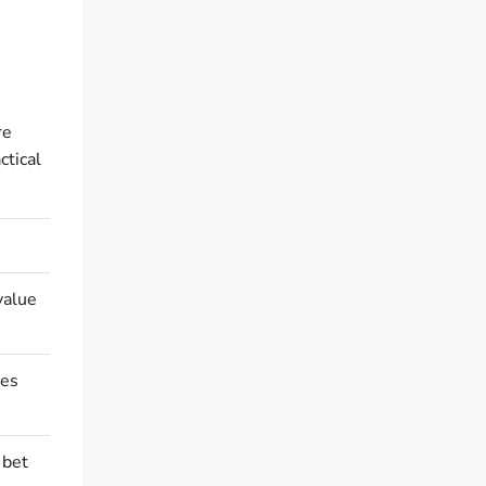
re
ctical
value
mes
 bet