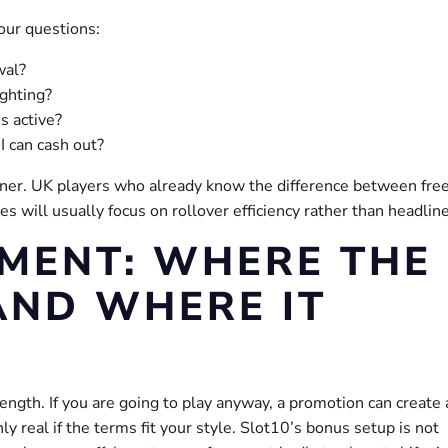
our questions:
wal?
ghting?
s active?
I can cash out?
er. UK players who already know the difference between fre
 will usually focus on rollover efficiency rather than headline
MENT: WHERE THE
AND WHERE IT
ngth. If you are going to play anyway, a promotion can create a
y real if the terms fit your style. Slot10’s bonus setup is not