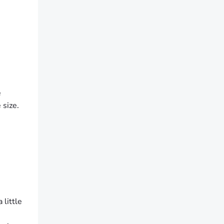
e
 size.
 little