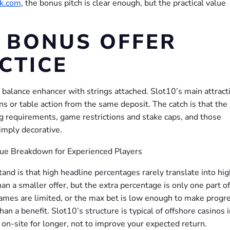
-uk.com
, the bonus pitch is clear enough, but the practical value
 BONUS OFFER
CTICE
y balance enhancer with strings attached. Slot10’s main attract
ns or table action from the same deposit. The catch is that th
g requirements, game restrictions and stake caps, and those
simply decorative.
tand is that high headline percentages rarely translate into hig
 a smaller offer, but the extra percentage is only one part of
 games are limited, or the max bet is low enough to make progr
an a benefit. Slot10’s structure is typical of offshore casinos i
on-site for longer, not to improve your expected return.