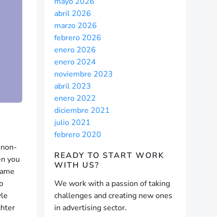
mayo 2026
abril 2026
marzo 2026
febrero 2026
enero 2026
enero 2024
noviembre 2023
abril 2023
enero 2022
diciembre 2021
julio 2021
febrero 2020
 non-
READY TO START
WORK
en you
WITH US?
 game
o
We work with a passion of taking
yle
challenges and creating new ones
ghter
in advertising sector.