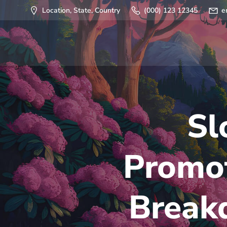
Saltar
Location, State, Country
(000) 123 12345
e
al
contenido
Sl
Promot
Break