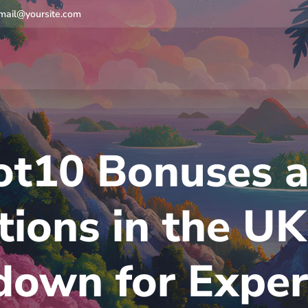
mail@yoursite.com
ot10 Bonuses 
ions in the UK
down for Exper