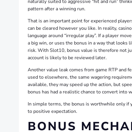
naturally suited to aggressive “hit and run” think
pattern after a winning run.
That is an important point for experienced playe
can be cleared however you like. In reality, casi
language around “irregular play”. If a player move
a big win, or uses the bonus in a way that looks 
risk. With Slot10, bonus value is therefore not j
account is likely to be reviewed later.
Another value leak comes from game RTP and featu
used to elsewhere, the same wagering requirement
available, they may speed up the action, but spee
bonus has had a realistic chance to convert into 
In simple terms, the bonus is worthwhile only if y
to positive expectation.
BONUS MECHAN