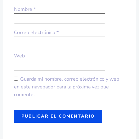
Nombre
*
Correo electrónico
*
Web
Guarda mi nombre, correo electrónico y web
en este navegador para la próxima vez que
comente.