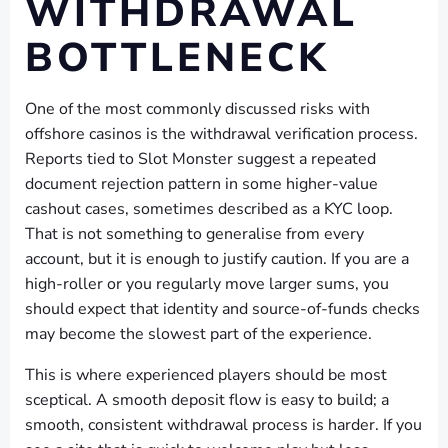
WITHDRAWAL
BOTTLENECK
One of the most commonly discussed risks with
offshore casinos is the withdrawal verification process.
Reports tied to Slot Monster suggest a repeated
document rejection pattern in some higher-value
cashout cases, sometimes described as a KYC loop.
That is not something to generalise from every
account, but it is enough to justify caution. If you are a
high-roller or you regularly move larger sums, you
should expect that identity and source-of-funds checks
may become the slowest part of the experience.
This is where experienced players should be most
sceptical. A smooth deposit flow is easy to build; a
smooth, consistent withdrawal process is harder. If you