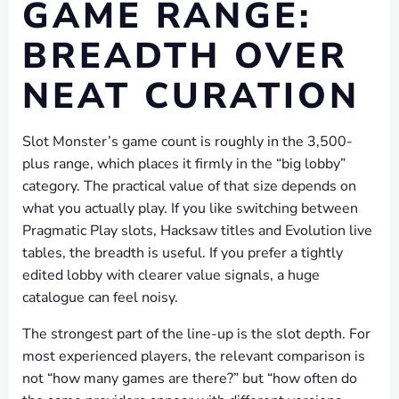
GAME RANGE:
BREADTH OVER
NEAT CURATION
Slot Monster’s game count is roughly in the 3,500-
plus range, which places it firmly in the “big lobby”
category. The practical value of that size depends on
what you actually play. If you like switching between
Pragmatic Play slots, Hacksaw titles and Evolution live
tables, the breadth is useful. If you prefer a tightly
edited lobby with clearer value signals, a huge
catalogue can feel noisy.
The strongest part of the line-up is the slot depth. For
most experienced players, the relevant comparison is
not “how many games are there?” but “how often do