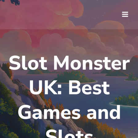
Saltar
al
contenido
Slot Monster
UK: Best
Games and
Slots