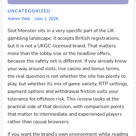
UNCATEGORIZED
Admin Web
-
Julio 1, 2026
Slot Monster sits in a very specific part of the UK
gambling landscape: it accepts British registrations,
but it is not a UKGC-licensed brand. That matters
more than the lobby size or the headline offers,
because the safety net is different. If you already know
your way around slots, live casino and bonus terms,
the real question is not whether the site has plenty to
play, but whether its mix of game variety, RTP settings,
payment options and withdrawal friction suits your
tolerance for offshore risk. This review looks at the
practical side of that decision, with comparison points
that matter to intermediate and experienced players
rather than casual browsers.
If you want the brand’s own environment while reading