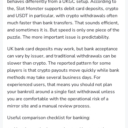
behaves differently from a UKGC setup. According to
the, Slot Monster supports debit card deposits, crypto
and USDT in particular, with crypto withdrawals often
much faster than bank transfers. That sounds efficient,
and sometimes it is. But speed is only one piece of the
puzzle. The more important issue is predictability.
UK bank card deposits may work, but bank acceptance
can vary by issuer, and traditional withdrawals can be
slower than crypto. The reported pattern for some
players is that crypto payouts move quickly while bank
methods may take several business days. For
experienced users, that means you should not plan
your bankroll around a single fast withdrawal unless
you are comfortable with the operational risk of a
mirror site and a manual review process.
Useful comparison checklist for banking: