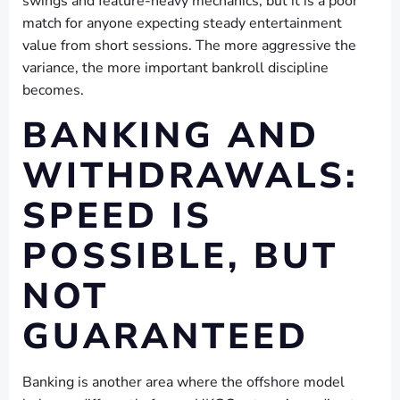
swings and feature-heavy mechanics, but it is a poor
match for anyone expecting steady entertainment
value from short sessions. The more aggressive the
variance, the more important bankroll discipline
becomes.
BANKING AND
WITHDRAWALS:
SPEED IS
POSSIBLE, BUT
NOT
GUARANTEED
Banking is another area where the offshore model