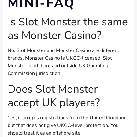
MINI-FAQ
Is Slot Monster the same
as Monster Casino?
No. Slot Monster and Monster Casino are different
brands. Monster Casino is UKGC-licensed; Slot
Monster is offshore and outside UK Gambling
Commission jurisdiction.
Does Slot Monster
accept UK players?
Yes, it accepts registrations from the United Kingdom,
but that does not give UKGC-level protection. You
should treat it as an offshore site.