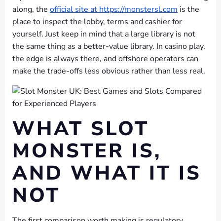
along, the
official site at https://monstersl.com
is the
place to inspect the lobby, terms and cashier for
yourself. Just keep in mind that a large library is not
the same thing as a better-value library. In casino play,
the edge is always there, and offshore operators can
make the trade-offs less obvious rather than less real.
WHAT SLOT
MONSTER IS,
AND WHAT IT IS
NOT
The first comparison worth making is regulatory,