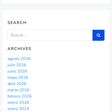
SEARCH
ARCHIVES
agosto 2026
julio 2026
junio 2026
mayo 2026
abril 2026
marzo 2026
febrero 2026
enero 2026
enero 2024