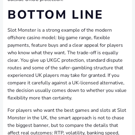
BOTTOM LINE
Slot Monster is a strong example of the modern
offshore casino model: big game range, flexible
payments, feature buys and a clear appeal for players
who know what they want. The trade-off is equally
clear. You give up UKGC protection, standard dispute
routes and some of the safer-gambling structure that
experienced UK players may take for granted. If you
compare it carefully against a UK-licensed alternative,
the decision usually comes down to whether you value
flexibility more than certainty.
For players who want the best games and slots at Slot
Monster in the UK, the smart approach is not to chase
the biggest banner, but to compare the details that
affect real outcomes: RTP, volatility, banking speed,