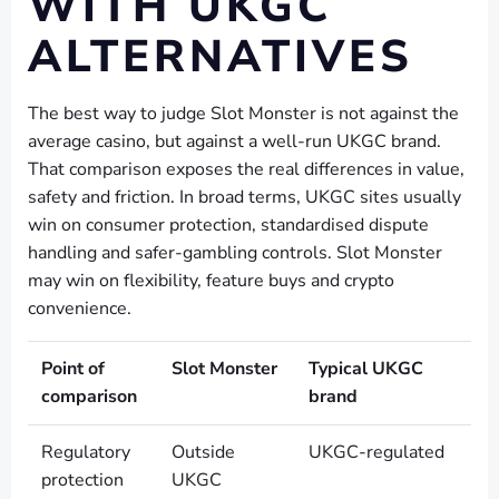
WITH UKGC
ALTERNATIVES
The best way to judge Slot Monster is not against the
average casino, but against a well-run UKGC brand.
That comparison exposes the real differences in value,
safety and friction. In broad terms, UKGC sites usually
win on consumer protection, standardised dispute
handling and safer-gambling controls. Slot Monster
may win on flexibility, feature buys and crypto
convenience.
Point of
Slot Monster
Typical UKGC
comparison
brand
Regulatory
Outside
UKGC-regulated
protection
UKGC