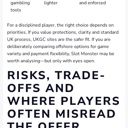
gambling
lighter
and enforced
tools
For a disciplined player, the right choice depends on
priorities. If you value protections, clarity and standard
UK process, UKGC sites are the safer fit. If you are
deliberately comparing offshore options for game
variety and payment flexibility, Slot Monster may be
worth analysing—but only with eyes open.
RISKS, TRADE-
OFFS AND
WHERE PLAYERS
OFTEN MISREAD
THE OFFER