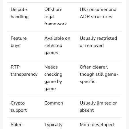
Dispute
Offshore
UK consumer and
handling
legal
ADR structures
framework
Feature
Available on
Usually restricted
buys
selected
or removed
games
RTP
Needs
Often clearer,
transparency
checking
though still game-
game by
specific
game
Crypto
Common
Usually limited or
support
absent
Safer-
Typically
More developed