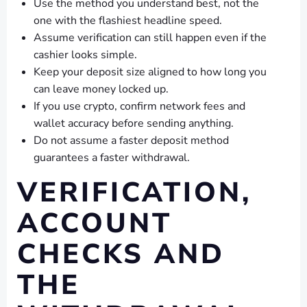
Use the method you understand best, not the
one with the flashiest headline speed.
Assume verification can still happen even if the
cashier looks simple.
Keep your deposit size aligned to how long you
can leave money locked up.
If you use crypto, confirm network fees and
wallet accuracy before sending anything.
Do not assume a faster deposit method
guarantees a faster withdrawal.
VERIFICATION,
ACCOUNT
CHECKS AND
THE