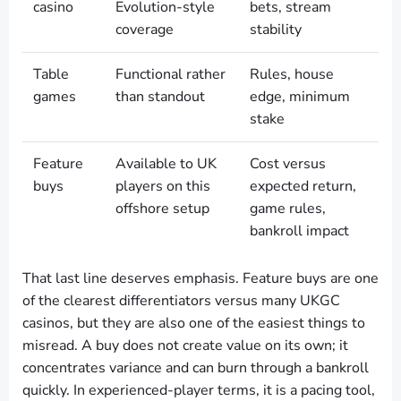
casino
Evolution-style
bets, stream
coverage
stability
Table
Functional rather
Rules, house
games
than standout
edge, minimum
stake
Feature
Available to UK
Cost versus
buys
players on this
expected return,
offshore setup
game rules,
bankroll impact
That last line deserves emphasis. Feature buys are one
of the clearest differentiators versus many UKGC
casinos, but they are also one of the easiest things to
misread. A buy does not create value on its own; it
concentrates variance and can burn through a bankroll
quickly. In experienced-player terms, it is a pacing tool,