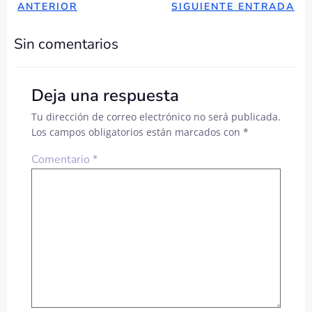
NAVEGACIÓN
NAVEGAC
ANTERIOR
SIGUIENTE ENTRADA
DE
DE
Sin comentarios
ENTRADAS
ENTRADA
Deja una respuesta
Tu dirección de correo electrónico no será publicada.
Los campos obligatorios están marcados con
*
Comentario
*