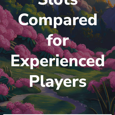
Compared
for
Experienced
Players