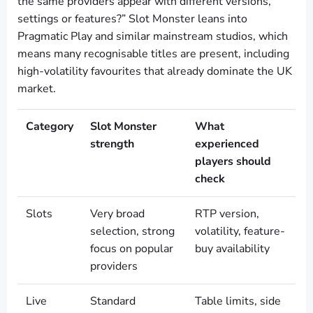
the same providers appear with different versions,
settings or features?” Slot Monster leans into
Pragmatic Play and similar mainstream studios, which
means many recognisable titles are present, including
high-volatility favourites that already dominate the UK
market.
Category
Slot Monster
What
strength
experienced
players should
check
Slots
Very broad
RTP version,
selection, strong
volatility, feature-
focus on popular
buy availability
providers
Live
Standard
Table limits, side