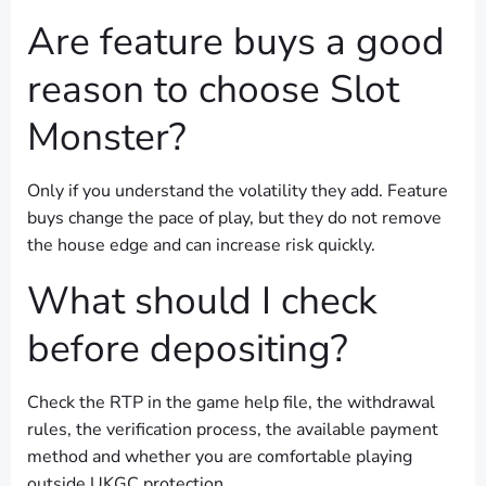
Are feature buys a good
reason to choose Slot
Monster?
Only if you understand the volatility they add. Feature
buys change the pace of play, but they do not remove
the house edge and can increase risk quickly.
What should I check
before depositing?
Check the RTP in the game help file, the withdrawal
rules, the verification process, the available payment
method and whether you are comfortable playing
outside UKGC protection.