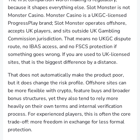
because it shapes everything else. Slot Monster is not
Monster Casino. Monster Casino is a UKGC-licensed
ProgressPlay brand; Slot Monster operates offshore,
accepts UK players, and sits outside UK Gambling
Commission jurisdiction. That means no UKGC dispute
route, no IBAS access, and no FSCS protection if
something goes wrong. If you are used to UK-licensed
sites, that is the biggest difference by a distance.
That does not automatically make the product poor,
but it does change the risk profile. Offshore sites can
be more flexible with crypto, feature buys and broader
bonus structures, yet they also tend to rely more
heavily on their own terms and internal verification
process. For experienced players, this is often the core
trade-off: more freedom in exchange for less formal
protection.