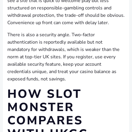
see a site that is quick to welcome play but less
structured on responsible-gambling controls and
withdrawal protection, the trade-off should be obvious.
Convenience up front can come with delay later.
There is also a security angle. Two-factor
authentication is reportedly available but not
mandatory for withdrawals, which is weaker than the
norm at top-tier UK sites. If you register, use every
available security feature, keep your account
credentials unique, and treat your casino balance as
exposed funds, not savings.
HOW SLOT
MONSTER
COMPARES