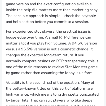
game version and the exact configuration available
inside the help file matters more than marketing copy.
The sensible approach is simple—check the paytable
and help section before you commit to a session.
For experienced slot players, the practical issue is
house edge over time. A small RTP difference can
matter a lot if you play high volume. A 94.5% version
versus a 96.5% version is not a cosmetic change; it
changes the expected long-term return. If you
normally compare casinos on RTP transparency, this is
one of the main reasons to review Slot Monster game
by game rather than assuming the lobby is uniform.
Volatility is the second half of the equation. Many of
the better-known titles on this sort of platform are
high variance, which means long dry spells punctuated
by larger hits. That can suit players who like deeper