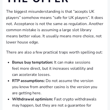
The biggest misunderstanding is that “accepts UK
players” somehow means “safe for UK players”. It does
not. Acceptance is not the same as regulation. Another
common mistake is assuming a large slot library
means better value. It usually means more choice, not
lower house edge.
There are also a few practical traps worth spelling out:
Bonus buy temptation:
It can make sessions
feel more direct, but it increases volatility and
can accelerate losses.
RTP assumptions:
Do not assume the version
you know from another casino is the version you
are getting here.
Withdrawal optimism:
Fast crypto withdrawals
may happen, but they are not a guarantee for