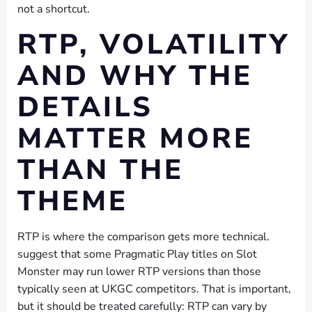
not a shortcut.
RTP, VOLATILITY
AND WHY THE
DETAILS
MATTER MORE
THAN THE
THEME
RTP is where the comparison gets more technical.
suggest that some Pragmatic Play titles on Slot
Monster may run lower RTP versions than those
typically seen at UKGC competitors. That is important,
but it should be treated carefully: RTP can vary by