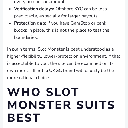
every account or amount.
Verification delays:
Offshore KYC can be less
predictable, especially for larger payouts.
Protection gap:
If you have GamStop or bank
blocks in place, this is not the place to test the
boundaries.
In plain terms, Slot Monster is best understood as a
higher-flexibility, lower-protection environment. If that
is acceptable to you, the site can be examined on its
own merits. If not, a UKGC brand will usually be the
more rational choice.
WHO SLOT
MONSTER SUITS
BEST