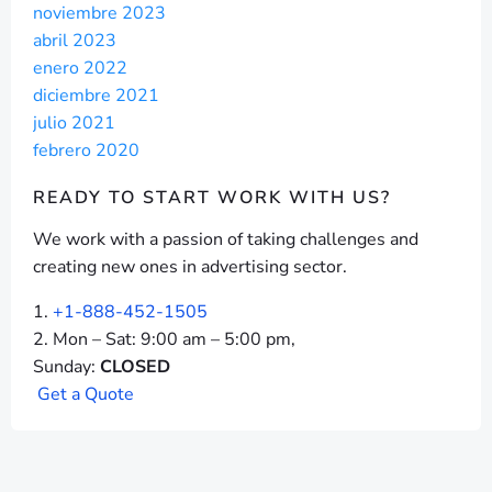
noviembre 2023
abril 2023
enero 2022
diciembre 2021
julio 2021
febrero 2020
READY TO START
WORK WITH US?
We work with a passion of taking challenges and
creating new ones in advertising sector.
+1-888-452-1505
Mon – Sat: 9:00 am – 5:00 pm,
Sunday:
CLOSED
G
e
t
a
Q
u
o
t
e