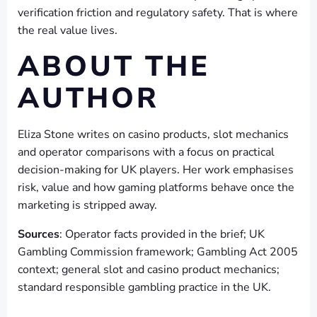
verification friction and regulatory safety. That is where
the real value lives.
ABOUT THE
AUTHOR
Eliza Stone writes on casino products, slot mechanics
and operator comparisons with a focus on practical
decision-making for UK players. Her work emphasises
risk, value and how gaming platforms behave once the
marketing is stripped away.
Sources
: Operator facts provided in the brief; UK
Gambling Commission framework; Gambling Act 2005
context; general slot and casino product mechanics;
standard responsible gambling practice in the UK.