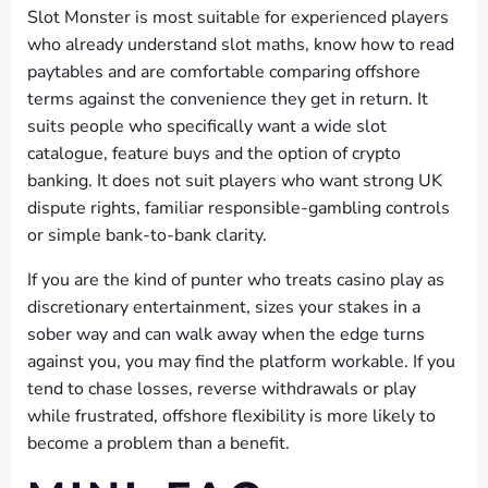
Slot Monster is most suitable for experienced players
who already understand slot maths, know how to read
paytables and are comfortable comparing offshore
terms against the convenience they get in return. It
suits people who specifically want a wide slot
catalogue, feature buys and the option of crypto
banking. It does not suit players who want strong UK
dispute rights, familiar responsible-gambling controls
or simple bank-to-bank clarity.
If you are the kind of punter who treats casino play as
discretionary entertainment, sizes your stakes in a
sober way and can walk away when the edge turns
against you, you may find the platform workable. If you
tend to chase losses, reverse withdrawals or play
while frustrated, offshore flexibility is more likely to
become a problem than a benefit.