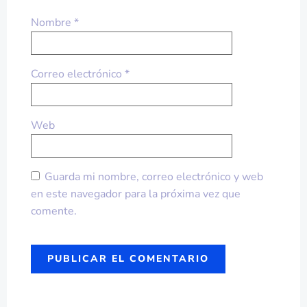
Nombre
*
Correo electrónico
*
Web
Guarda mi nombre, correo electrónico y web
en este navegador para la próxima vez que
comente.