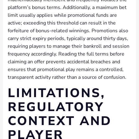
platform’s bonus terms. Additionally, a maximum bet
limit usually applies while promotional funds are
active; exceeding this threshold can result in the
forfeiture of bonus-related winnings. Promotions also
carry strict expiry periods, typically around thirty days,
requiring players to manage their bankroll and session
frequency accordingly. Reading the full terms before
claiming an offer prevents accidental breaches and
ensures that promotional play remains a controlled,
transparent activity rather than a source of confusion.
LIMITATIONS,
REGULATORY
CONTEXT AND
PLAYER