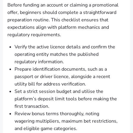
Before funding an account or claiming a promotional
offer, beginners should complete a straightforward
preparation routine. This checklist ensures that
expectations align with platform mechanics and
regulatory requirements.
Verify the active licence details and confirm the
operating entity matches the published
regulatory information.
Prepare identification documents, such as a
passport or driver licence, alongside a recent
utility bill for address verification.
Set a strict session budget and utilise the
platform’s deposit limit tools before making the
first transaction.
Review bonus terms thoroughly, noting
wagering multipliers, maximum bet restrictions,
and eligible game categories.