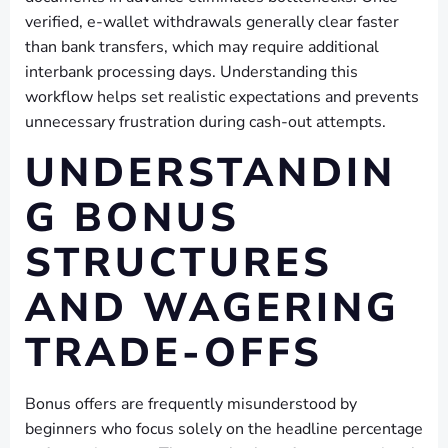
verified, e-wallet withdrawals generally clear faster
than bank transfers, which may require additional
interbank processing days. Understanding this
workflow helps set realistic expectations and prevents
unnecessary frustration during cash-out attempts.
UNDERSTANDIN
G BONUS
STRUCTURES
AND WAGERING
TRADE-OFFS
Bonus offers are frequently misunderstood by
beginners who focus solely on the headline percentage