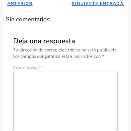
NAVEGACIÓN
NAVEGAC
ANTERIOR
SIGUIENTE ENTRADA
DE
DE
Sin comentarios
ENTRADAS
ENTRADA
Deja una respuesta
Tu dirección de correo electrónico no será publicada.
Los campos obligatorios están marcados con
*
Comentario
*