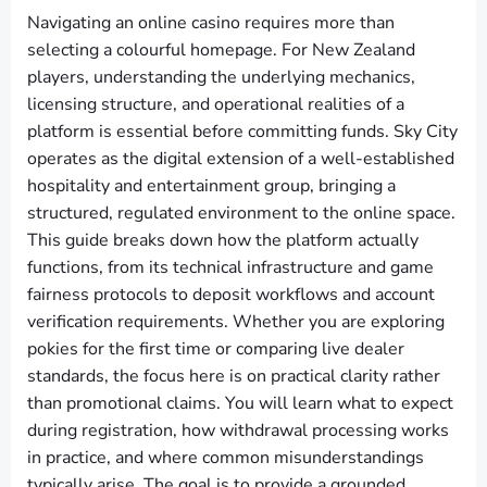
Navigating an online casino requires more than
selecting a colourful homepage. For New Zealand
players, understanding the underlying mechanics,
licensing structure, and operational realities of a
platform is essential before committing funds. Sky City
operates as the digital extension of a well-established
hospitality and entertainment group, bringing a
structured, regulated environment to the online space.
This guide breaks down how the platform actually
functions, from its technical infrastructure and game
fairness protocols to deposit workflows and account
verification requirements. Whether you are exploring
pokies for the first time or comparing live dealer
standards, the focus here is on practical clarity rather
than promotional claims. You will learn what to expect
during registration, how withdrawal processing works
in practice, and where common misunderstandings
typically arise. The goal is to provide a grounded,