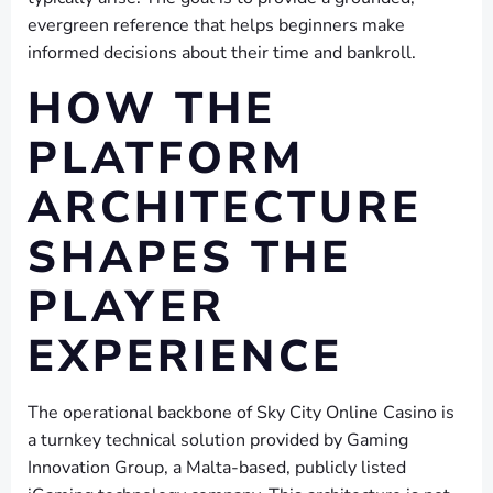
evergreen reference that helps beginners make
informed decisions about their time and bankroll.
HOW THE
PLATFORM
ARCHITECTURE
SHAPES THE
PLAYER
EXPERIENCE
The operational backbone of Sky City Online Casino is
a turnkey technical solution provided by Gaming
Innovation Group, a Malta-based, publicly listed