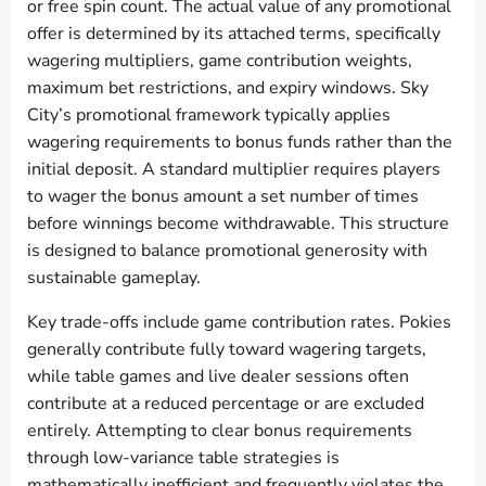
or free spin count. The actual value of any promotional
offer is determined by its attached terms, specifically
wagering multipliers, game contribution weights,
maximum bet restrictions, and expiry windows. Sky
City’s promotional framework typically applies
wagering requirements to bonus funds rather than the
initial deposit. A standard multiplier requires players
to wager the bonus amount a set number of times
before winnings become withdrawable. This structure
is designed to balance promotional generosity with
sustainable gameplay.
Key trade-offs include game contribution rates. Pokies
generally contribute fully toward wagering targets,
while table games and live dealer sessions often
contribute at a reduced percentage or are excluded
entirely. Attempting to clear bonus requirements
through low-variance table strategies is
mathematically inefficient and frequently violates the