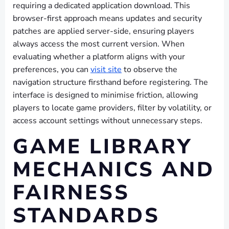
requiring a dedicated application download. This
browser-first approach means updates and security
patches are applied server-side, ensuring players
always access the most current version. When
evaluating whether a platform aligns with your
preferences, you can
visit site
to observe the
navigation structure firsthand before registering. The
interface is designed to minimise friction, allowing
players to locate game providers, filter by volatility, or
access account settings without unnecessary steps.
GAME LIBRARY
MECHANICS AND
FAIRNESS
STANDARDS