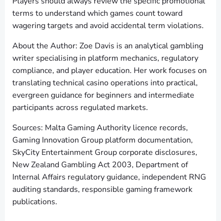
Players should always review the specific promotional
terms to understand which games count toward
wagering targets and avoid accidental term violations.
About the Author: Zoe Davis is an analytical gambling
writer specialising in platform mechanics, regulatory
compliance, and player education. Her work focuses on
translating technical casino operations into practical,
evergreen guidance for beginners and intermediate
participants across regulated markets.
Sources: Malta Gaming Authority licence records,
Gaming Innovation Group platform documentation,
SkyCity Entertainment Group corporate disclosures,
New Zealand Gambling Act 2003, Department of
Internal Affairs regulatory guidance, independent RNG
auditing standards, responsible gaming framework
publications.