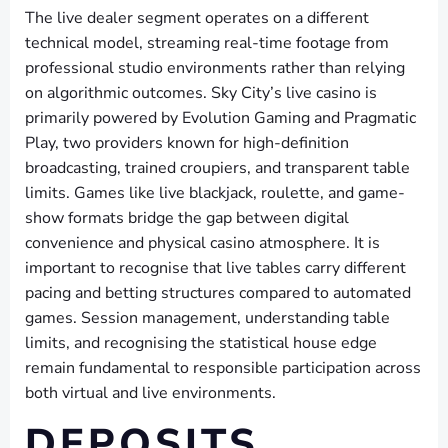
The live dealer segment operates on a different
technical model, streaming real-time footage from
professional studio environments rather than relying
on algorithmic outcomes. Sky City’s live casino is
primarily powered by Evolution Gaming and Pragmatic
Play, two providers known for high-definition
broadcasting, trained croupiers, and transparent table
limits. Games like live blackjack, roulette, and game-
show formats bridge the gap between digital
convenience and physical casino atmosphere. It is
important to recognise that live tables carry different
pacing and betting structures compared to automated
games. Session management, understanding table
limits, and recognising the statistical house edge
remain fundamental to responsible participation across
both virtual and live environments.
DEPOSITS,