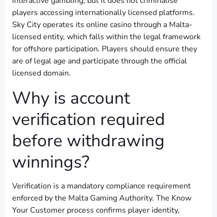
interactive gambling, but it does not criminalise
players accessing internationally licensed platforms.
Sky City operates its online casino through a Malta-
licensed entity, which falls within the legal framework
for offshore participation. Players should ensure they
are of legal age and participate through the official
licensed domain.
Why is account
verification required
before withdrawing
winnings?
Verification is a mandatory compliance requirement
enforced by the Malta Gaming Authority. The Know
Your Customer process confirms player identity,