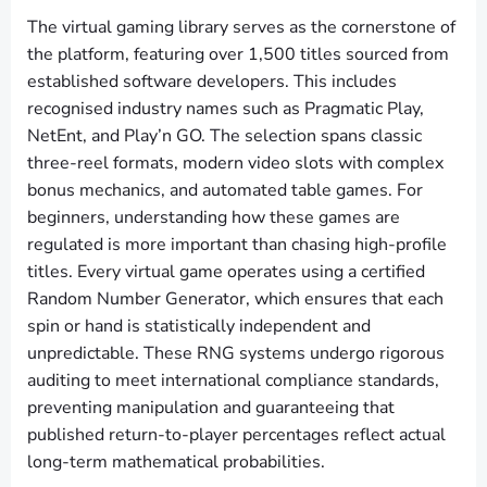
The virtual gaming library serves as the cornerstone of
the platform, featuring over 1,500 titles sourced from
established software developers. This includes
recognised industry names such as Pragmatic Play,
NetEnt, and Play’n GO. The selection spans classic
three-reel formats, modern video slots with complex
bonus mechanics, and automated table games. For
beginners, understanding how these games are
regulated is more important than chasing high-profile
titles. Every virtual game operates using a certified
Random Number Generator, which ensures that each
spin or hand is statistically independent and
unpredictable. These RNG systems undergo rigorous
auditing to meet international compliance standards,
preventing manipulation and guaranteeing that
published return-to-player percentages reflect actual
long-term mathematical probabilities.