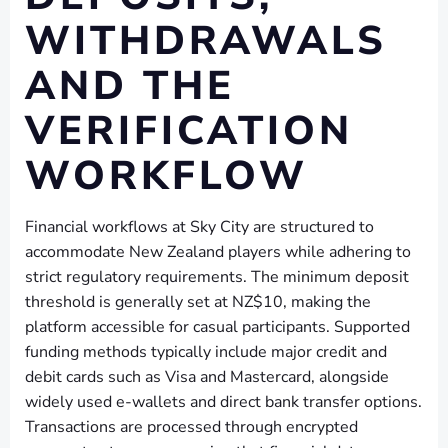
WITHDRAWALS
AND THE
VERIFICATION
WORKFLOW
Financial workflows at Sky City are structured to
accommodate New Zealand players while adhering to
strict regulatory requirements. The minimum deposit
threshold is generally set at NZ$10, making the
platform accessible for casual participants. Supported
funding methods typically include major credit and
debit cards such as Visa and Mastercard, alongside
widely used e-wallets and direct bank transfer options.
Transactions are processed through encrypted