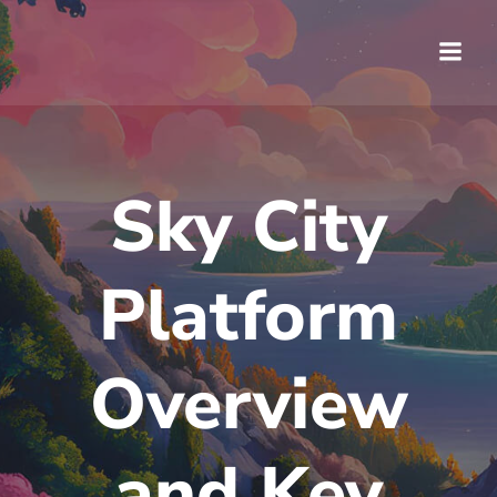
Saltar
al
contenido
Sky City
Platform
Overview
and Key