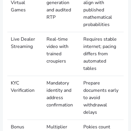
Virtual
generation
align with
Games
and audited
published
RTP
mathematical
probabilities
Live Dealer
Real-time
Requires stable
Streaming
video with
internet; pacing
trained
differs from
croupiers
automated
tables
KYC
Mandatory
Prepare
Verification
identity and
documents early
address
to avoid
confirmation
withdrawal
delays
Bonus
Multiplier
Pokies count