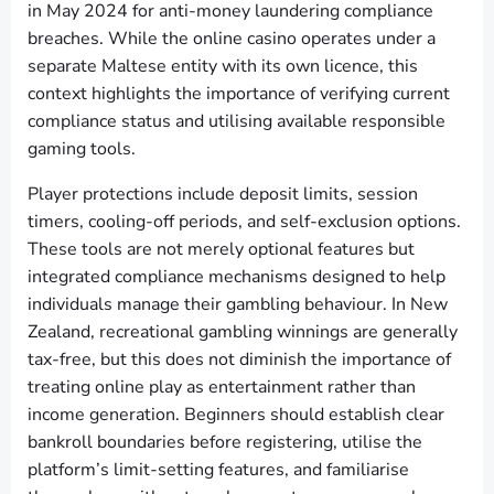
in May 2024 for anti-money laundering compliance
breaches. While the online casino operates under a
separate Maltese entity with its own licence, this
context highlights the importance of verifying current
compliance status and utilising available responsible
gaming tools.
Player protections include deposit limits, session
timers, cooling-off periods, and self-exclusion options.
These tools are not merely optional features but
integrated compliance mechanisms designed to help
individuals manage their gambling behaviour. In New
Zealand, recreational gambling winnings are generally
tax-free, but this does not diminish the importance of
treating online play as entertainment rather than
income generation. Beginners should establish clear
bankroll boundaries before registering, utilise the
platform’s limit-setting features, and familiarise