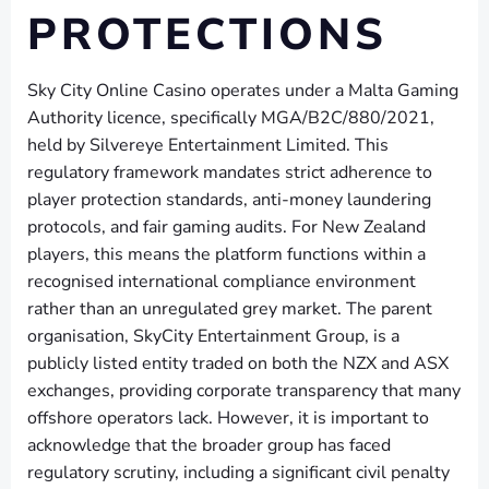
PROTECTIONS
Sky City Online Casino operates under a Malta Gaming
Authority licence, specifically MGA/B2C/880/2021,
held by Silvereye Entertainment Limited. This
regulatory framework mandates strict adherence to
player protection standards, anti-money laundering
protocols, and fair gaming audits. For New Zealand
players, this means the platform functions within a
recognised international compliance environment
rather than an unregulated grey market. The parent
organisation, SkyCity Entertainment Group, is a
publicly listed entity traded on both the NZX and ASX
exchanges, providing corporate transparency that many
offshore operators lack. However, it is important to
acknowledge that the broader group has faced
regulatory scrutiny, including a significant civil penalty