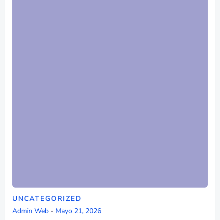
UNCATEGORIZED
Admin Web
-
Mayo 21, 2026