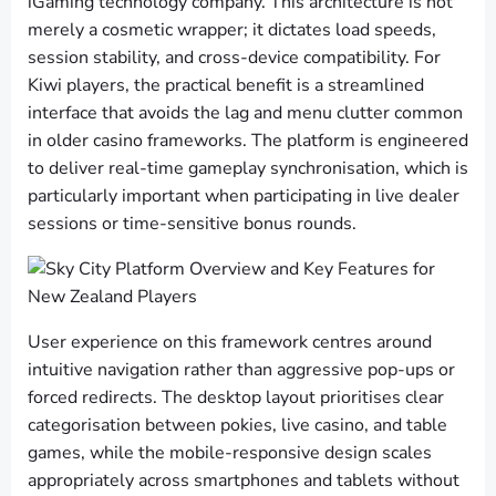
iGaming technology company. This architecture is not
merely a cosmetic wrapper; it dictates load speeds,
session stability, and cross-device compatibility. For
Kiwi players, the practical benefit is a streamlined
interface that avoids the lag and menu clutter common
in older casino frameworks. The platform is engineered
to deliver real-time gameplay synchronisation, which is
particularly important when participating in live dealer
sessions or time-sensitive bonus rounds.
User experience on this framework centres around
intuitive navigation rather than aggressive pop-ups or
forced redirects. The desktop layout prioritises clear
categorisation between pokies, live casino, and table
games, while the mobile-responsive design scales
appropriately across smartphones and tablets without