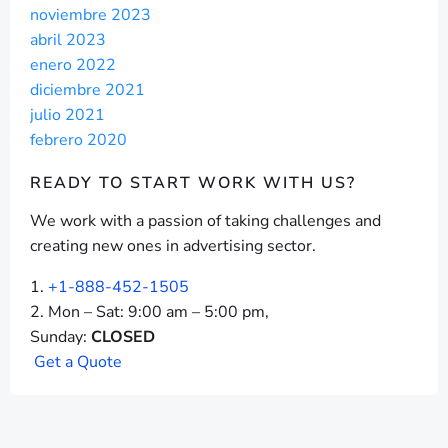
noviembre 2023
abril 2023
enero 2022
diciembre 2021
julio 2021
febrero 2020
READY TO START
WORK WITH US?
We work with a passion of taking challenges and
creating new ones in advertising sector.
+1-888-452-1505
Mon – Sat: 9:00 am – 5:00 pm,
Sunday:
CLOSED
G
e
t
a
Q
u
o
t
e