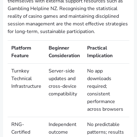
themselves with external support resources such as
Gambling Helpline NZ. Recognising the statistical
reality of casino games and maintaining disciplined
session management are the most effective strategies
for long-term, sustainable participation.
Platform
Beginner
Practical
Feature
Consideration
Implication
Turnkey
Server-side
No app
Technical
updates and
downloads
Infrastructure
cross-device
required;
compatibility
consistent
performance
across browsers
RNG-
Independent
No predictable
Certified
outcome
patterns; results