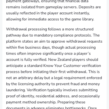
payment gateways, ensuring that financial data
remains isolated from gameplay servers. Deposits are
usually reflected in the player account instantly,
allowing for immediate access to the game library.
Withdrawal processing follows a more structured
pathway due to mandatory compliance protocols. The
platform states an aim to approve withdrawal requests
within five business days, though actual processing
times often improve significantly once a player’s
account is fully verified. New Zealand players should
anticipate a standard Know Your Customer verification
process before initiating their first withdrawal. This is
not an arbitrary delay but a legal requirement enforced
by the licensing authority to prevent fraud and money
laundering. Verification typically involves submitting
proof of identity, residential address, and occasionally
payment method ownership. Preparing these
documents in advance eliminates bottlenecks. Once