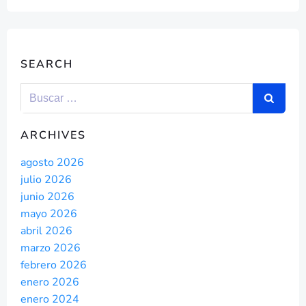
SEARCH
ARCHIVES
agosto 2026
julio 2026
junio 2026
mayo 2026
abril 2026
marzo 2026
febrero 2026
enero 2026
enero 2024