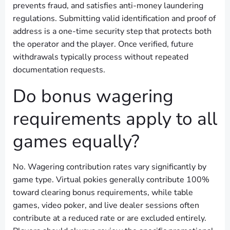
prevents fraud, and satisfies anti-money laundering
regulations. Submitting valid identification and proof of
address is a one-time security step that protects both
the operator and the player. Once verified, future
withdrawals typically process without repeated
documentation requests.
Do bonus wagering
requirements apply to all
games equally?
No. Wagering contribution rates vary significantly by
game type. Virtual pokies generally contribute 100%
toward clearing bonus requirements, while table
games, video poker, and live dealer sessions often
contribute at a reduced rate or are excluded entirely.