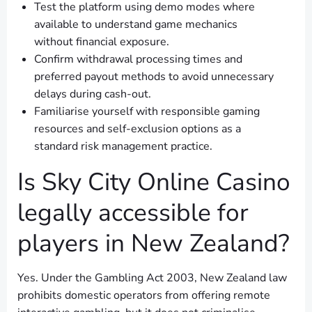
Test the platform using demo modes where
available to understand game mechanics
without financial exposure.
Confirm withdrawal processing times and
preferred payout methods to avoid unnecessary
delays during cash-out.
Familiarise yourself with responsible gaming
resources and self-exclusion options as a
standard risk management practice.
Is Sky City Online Casino
legally accessible for
players in New Zealand?
Yes. Under the Gambling Act 2003, New Zealand law
prohibits domestic operators from offering remote