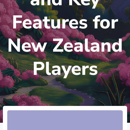
Features for
New Zealand
Players