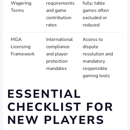
Wagering
requirements
fully; table
Terms
and game
games often
contribution
excluded or
rates
reduced
MGA
International
Access to
Licensing
compliance
dispute
Framework
and player
resolution and
protection
mandatory
mandates
responsible
gaming tools
ESSENTIAL
CHECKLIST FOR
NEW PLAYERS