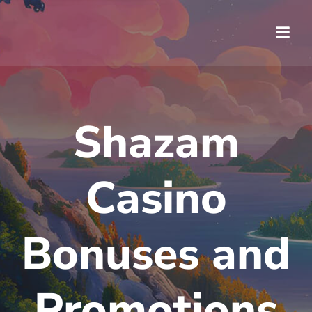
Saltar
al
contenido
Shazam
Casino
Bonuses and
Promotions