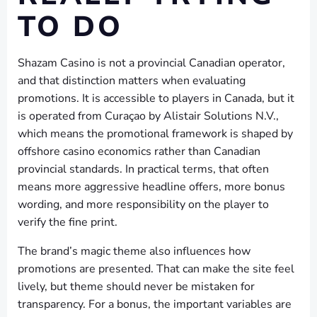
TO DO
Shazam Casino is not a provincial Canadian operator,
and that distinction matters when evaluating
promotions. It is accessible to players in Canada, but it
is operated from Curaçao by Alistair Solutions N.V.,
which means the promotional framework is shaped by
offshore casino economics rather than Canadian
provincial standards. In practical terms, that often
means more aggressive headline offers, more bonus
wording, and more responsibility on the player to
verify the fine print.
The brand’s magic theme also influences how
promotions are presented. That can make the site feel
lively, but theme should never be mistaken for
transparency. For a bonus, the important variables are