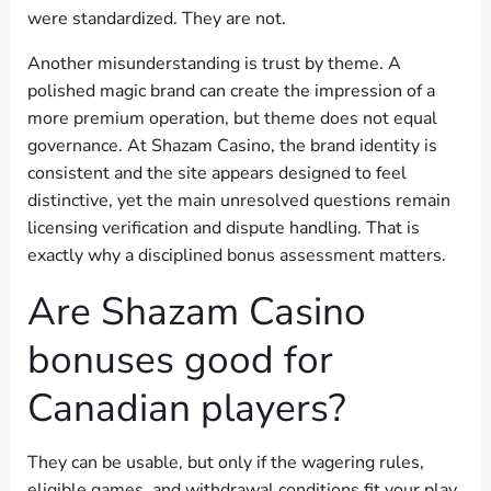
were standardized. They are not.
Another misunderstanding is trust by theme. A
polished magic brand can create the impression of a
more premium operation, but theme does not equal
governance. At Shazam Casino, the brand identity is
consistent and the site appears designed to feel
distinctive, yet the main unresolved questions remain
licensing verification and dispute handling. That is
exactly why a disciplined bonus assessment matters.
Are Shazam Casino
bonuses good for
Canadian players?
They can be usable, but only if the wagering rules,
eligible games, and withdrawal conditions fit your play