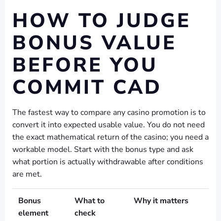
HOW TO JUDGE
BONUS VALUE
BEFORE YOU
COMMIT CAD
The fastest way to compare any casino promotion is to
convert it into expected usable value. You do not need
the exact mathematical return of the casino; you need a
workable model. Start with the bonus type and ask
what portion is actually withdrawable after conditions
are met.
Bonus
What to
Why it matters
element
check