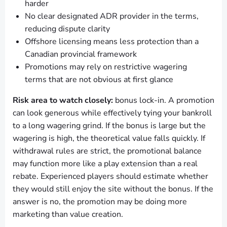
harder
No clear designated ADR provider in the terms,
reducing dispute clarity
Offshore licensing means less protection than a
Canadian provincial framework
Promotions may rely on restrictive wagering
terms that are not obvious at first glance
Risk area to watch closely:
bonus lock-in. A promotion
can look generous while effectively tying your bankroll
to a long wagering grind. If the bonus is large but the
wagering is high, the theoretical value falls quickly. If
withdrawal rules are strict, the promotional balance
may function more like a play extension than a real
rebate. Experienced players should estimate whether
they would still enjoy the site without the bonus. If the
answer is no, the promotion may be doing more
marketing than value creation.