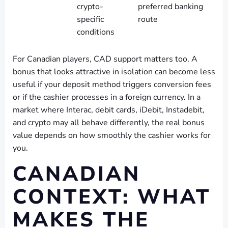
crypto-
preferred banking
specific
route
conditions
For Canadian players, CAD support matters too. A
bonus that looks attractive in isolation can become less
useful if your deposit method triggers conversion fees
or if the cashier processes in a foreign currency. In a
market where Interac, debit cards, iDebit, Instadebit,
and crypto may all behave differently, the real bonus
value depends on how smoothly the cashier works for
you.
CANADIAN
CONTEXT: WHAT
MAKES THE