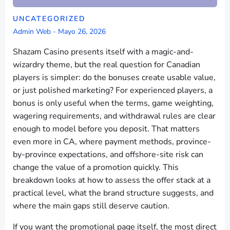
UNCATEGORIZED
Admin Web
-
Mayo 26, 2026
Shazam Casino presents itself with a magic-and-
wizardry theme, but the real question for Canadian
players is simpler: do the bonuses create usable value,
or just polished marketing? For experienced players, a
bonus is only useful when the terms, game weighting,
wagering requirements, and withdrawal rules are clear
enough to model before you deposit. That matters
even more in CA, where payment methods, province-
by-province expectations, and offshore-site risk can
change the value of a promotion quickly. This
breakdown looks at how to assess the offer stack at a
practical level, what the brand structure suggests, and
where the main gaps still deserve caution.
If you want the promotional page itself, the most direct