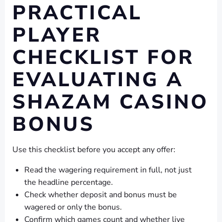
PRACTICAL
PLAYER
CHECKLIST FOR
EVALUATING A
SHAZAM CASINO
BONUS
Use this checklist before you accept any offer:
Read the wagering requirement in full, not just
the headline percentage.
Check whether deposit and bonus must be
wagered or only the bonus.
Confirm which games count and whether live