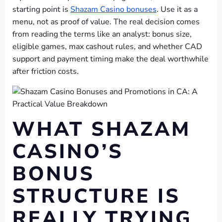
starting point is
Shazam Casino bonuses
. Use it as a
menu, not as proof of value. The real decision comes
from reading the terms like an analyst: bonus size,
eligible games, max cashout rules, and whether CAD
support and payment timing make the deal worthwhile
after friction costs.
WHAT SHAZAM
CASINO’S
BONUS
STRUCTURE IS
REALLY TRYING