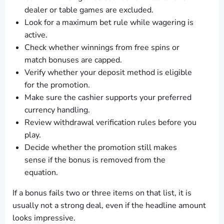
dealer or table games are excluded.
Look for a maximum bet rule while wagering is
active.
Check whether winnings from free spins or
match bonuses are capped.
Verify whether your deposit method is eligible
for the promotion.
Make sure the cashier supports your preferred
currency handling.
Review withdrawal verification rules before you
play.
Decide whether the promotion still makes
sense if the bonus is removed from the
equation.
If a bonus fails two or three items on that list, it is
usually not a strong deal, even if the headline amount
looks impressive.