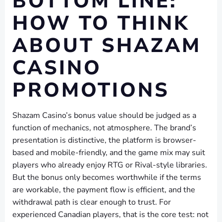
BOTTOM LINE:
HOW TO THINK
ABOUT SHAZAM
CASINO
PROMOTIONS
Shazam Casino’s bonus value should be judged as a
function of mechanics, not atmosphere. The brand’s
presentation is distinctive, the platform is browser-
based and mobile-friendly, and the game mix may suit
players who already enjoy RTG or Rival-style libraries.
But the bonus only becomes worthwhile if the terms
are workable, the payment flow is efficient, and the
withdrawal path is clear enough to trust. For
experienced Canadian players, that is the core test: not