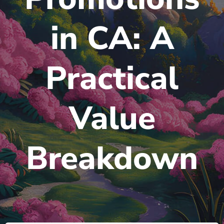
in CA: A
Practical
Value
Breakdown