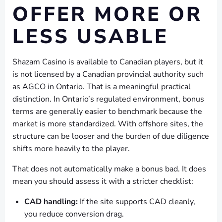
OFFER MORE OR
LESS USABLE
Shazam Casino is available to Canadian players, but it
is not licensed by a Canadian provincial authority such
as AGCO in Ontario. That is a meaningful practical
distinction. In Ontario’s regulated environment, bonus
terms are generally easier to benchmark because the
market is more standardized. With offshore sites, the
structure can be looser and the burden of due diligence
shifts more heavily to the player.
That does not automatically make a bonus bad. It does
mean you should assess it with a stricter checklist:
CAD handling:
If the site supports CAD cleanly,
you reduce conversion drag.