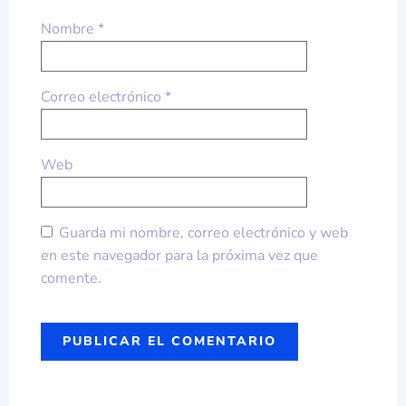
Nombre
*
Correo electrónico
*
Web
Guarda mi nombre, correo electrónico y web
en este navegador para la próxima vez que
comente.