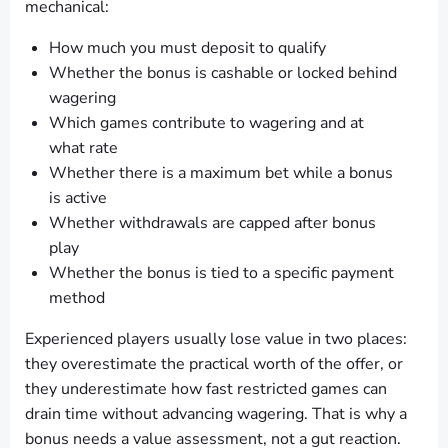
mechanical:
How much you must deposit to qualify
Whether the bonus is cashable or locked behind
wagering
Which games contribute to wagering and at
what rate
Whether there is a maximum bet while a bonus
is active
Whether withdrawals are capped after bonus
play
Whether the bonus is tied to a specific payment
method
Experienced players usually lose value in two places:
they overestimate the practical worth of the offer, or
they underestimate how fast restricted games can
drain time without advancing wagering. That is why a
bonus needs a value assessment, not a gut reaction.