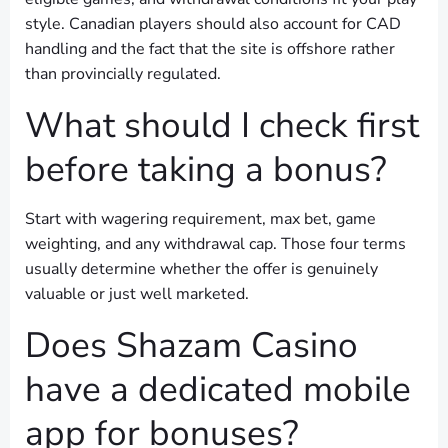
style. Canadian players should also account for CAD
handling and the fact that the site is offshore rather
than provincially regulated.
What should I check first
before taking a bonus?
Start with wagering requirement, max bet, game
weighting, and any withdrawal cap. Those four terms
usually determine whether the offer is genuinely
valuable or just well marketed.
Does Shazam Casino
have a dedicated mobile
app for bonuses?