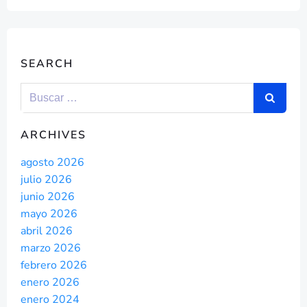
SEARCH
ARCHIVES
agosto 2026
julio 2026
junio 2026
mayo 2026
abril 2026
marzo 2026
febrero 2026
enero 2026
enero 2024