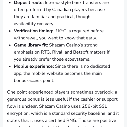
Deposit route:
Interac-style bank transfers are
often preferred by Canadian players because
they are familiar and practical, though
availability can vary.
Verification timing:
If KYC is required before
withdrawal, you want to know that early.
Game library fit:
Shazam Casino’s strong
emphasis on RTG, Rival, and Betsoft matters if
you already prefer those ecosystems.
Mobile experience:
Since there is no dedicated
app, the mobile website becomes the main
bonus-access point.
One point experienced players sometimes overlook: a
generous bonus is less useful if the cashier or support
flow is unclear. Shazam Casino uses 256-bit SSL
encryption, which is a standard security baseline, and it
states that it uses a certified RNG. Those are positive