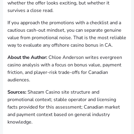
whether the offer looks exciting, but whether it
survives a close read.
If you approach the promotions with a checklist and a
cautious cash-out mindset, you can separate genuine
value from promotional noise. That is the most reliable
way to evaluate any offshore casino bonus in CA.
About the Author:
Chloe Anderson writes evergreen
casino analysis with a focus on bonus value, payment
friction, and player-risk trade-offs for Canadian
audiences.
Sources:
Shazam Casino site structure and
promotional context; stable operator and licensing
facts provided for this assessment; Canadian market
and payment context based on general industry
knowledge.