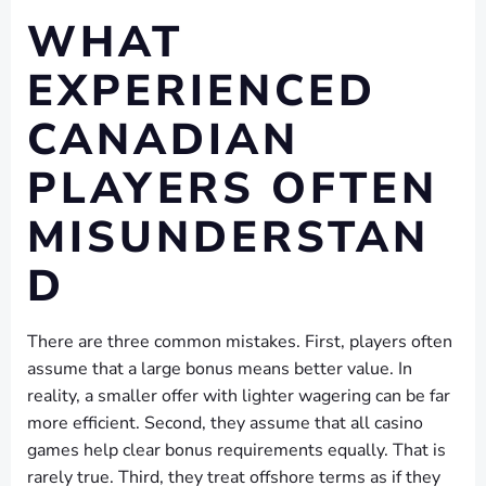
WHAT
EXPERIENCED
CANADIAN
PLAYERS OFTEN
MISUNDERSTAN
D
There are three common mistakes. First, players often
assume that a large bonus means better value. In
reality, a smaller offer with lighter wagering can be far
more efficient. Second, they assume that all casino
games help clear bonus requirements equally. That is
rarely true. Third, they treat offshore terms as if they