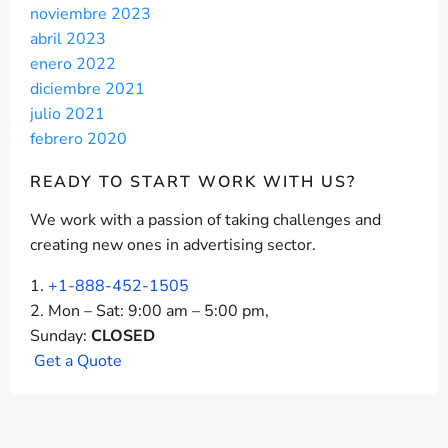
noviembre 2023
abril 2023
enero 2022
diciembre 2021
julio 2021
febrero 2020
READY TO START
WORK WITH US?
We work with a passion of taking challenges and
creating new ones in advertising sector.
+1-888-452-1505
Mon – Sat: 9:00 am – 5:00 pm,
Sunday:
CLOSED
G
e
t
a
Q
u
o
t
e