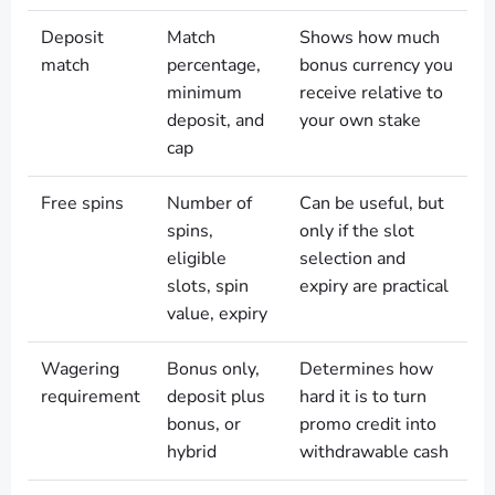
Deposit
Match
Shows how much
match
percentage,
bonus currency you
minimum
receive relative to
deposit, and
your own stake
cap
Free spins
Number of
Can be useful, but
spins,
only if the slot
eligible
selection and
slots, spin
expiry are practical
value, expiry
Wagering
Bonus only,
Determines how
requirement
deposit plus
hard it is to turn
bonus, or
promo credit into
hybrid
withdrawable cash