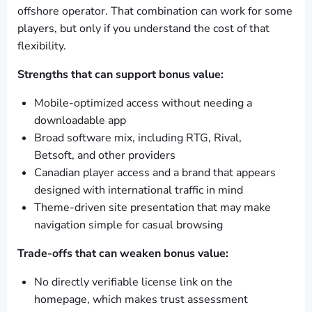
offshore operator. That combination can work for some
players, but only if you understand the cost of that
flexibility.
Strengths that can support bonus value:
Mobile-optimized access without needing a
downloadable app
Broad software mix, including RTG, Rival,
Betsoft, and other providers
Canadian player access and a brand that appears
designed with international traffic in mind
Theme-driven site presentation that may make
navigation simple for casual browsing
Trade-offs that can weaken bonus value:
No directly verifiable license link on the
homepage, which makes trust assessment