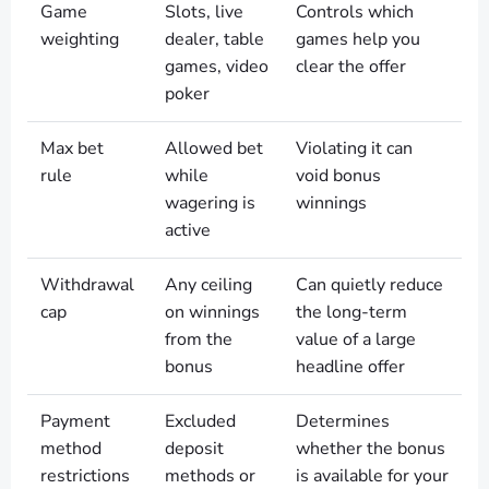
Game
Slots, live
Controls which
weighting
dealer, table
games help you
games, video
clear the offer
poker
Max bet
Allowed bet
Violating it can
rule
while
void bonus
wagering is
winnings
active
Withdrawal
Any ceiling
Can quietly reduce
cap
on winnings
the long-term
from the
value of a large
bonus
headline offer
Payment
Excluded
Determines
method
deposit
whether the bonus
restrictions
methods or
is available for your