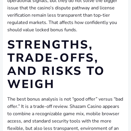
operational signals, but they do not solve the bigger
issue that the casino’s dispute pathway and license
verification remain less transparent than top-tier
regulated markets. That affects how confidently you
should value locked bonus funds.
STRENGTHS,
TRADE-OFFS,
AND RISKS TO
WEIGH
The best bonus analysis is not “good offer” versus “bad
offer.” It is a trade-off review. Shazam Casino appears
to combine a recognizable game mix, mobile browser
access, and standard security tools with the more
flexible, but also less transparent, environment of an