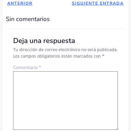
NAVEGACIÓN
NAVEGAC
ANTERIOR
SIGUIENTE ENTRADA
DE
DE
Sin comentarios
ENTRADAS
ENTRADA
Deja una respuesta
Tu dirección de correo electrónico no será publicada.
Los campos obligatorios están marcados con
*
Comentario
*