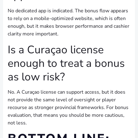
No dedicated app is indicated. The bonus flow appears
to rely on a mobile-optimized website, which is often
enough, but it makes browser performance and cashier
clarity more important.
Is a Curaçao license
enough to treat a bonus
as low risk?
No. A Curaçao license can support access, but it does
not provide the same level of oversight or player
recourse as stronger provincial frameworks. For bonus
evaluation, that means you should be more cautious,
not less.