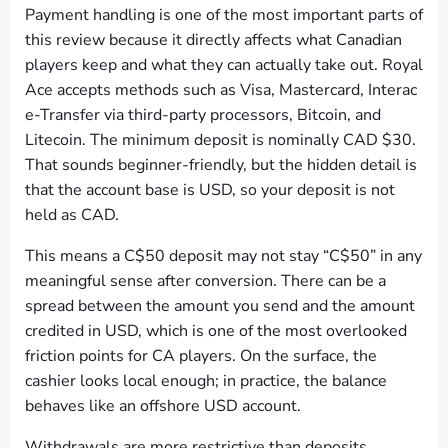
Payment handling is one of the most important parts of
this review because it directly affects what Canadian
players keep and what they can actually take out. Royal
Ace accepts methods such as Visa, Mastercard, Interac
e-Transfer via third-party processors, Bitcoin, and
Litecoin. The minimum deposit is nominally CAD $30.
That sounds beginner-friendly, but the hidden detail is
that the account base is USD, so your deposit is not
held as CAD.
This means a C$50 deposit may not stay “C$50” in any
meaningful sense after conversion. There can be a
spread between the amount you send and the amount
credited in USD, which is one of the most overlooked
friction points for CA players. On the surface, the
cashier looks local enough; in practice, the balance
behaves like an offshore USD account.
Withdrawals are more restrictive than deposits.