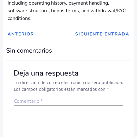
including operating history, payment handling,
software structure, bonus terms, and withdrawal/KYC
conditions.
NAVEGACIÓN
NAVEGAC
ANTERIOR
SIGUIENTE ENTRADA
DE
DE
Sin comentarios
ENTRADAS
ENTRADA
Deja una respuesta
Tu dirección de correo electrónico no será publicada.
Los campos obligatorios están marcados con
*
Comentario
*