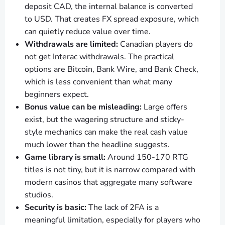
deposit CAD, the internal balance is converted
to USD. That creates FX spread exposure, which
can quietly reduce value over time.
Withdrawals are limited:
Canadian players do
not get Interac withdrawals. The practical
options are Bitcoin, Bank Wire, and Bank Check,
which is less convenient than what many
beginners expect.
Bonus value can be misleading:
Large offers
exist, but the wagering structure and sticky-
style mechanics can make the real cash value
much lower than the headline suggests.
Game library is small:
Around 150-170 RTG
titles is not tiny, but it is narrow compared with
modern casinos that aggregate many software
studios.
Security is basic:
The lack of 2FA is a
meaningful limitation, especially for players who