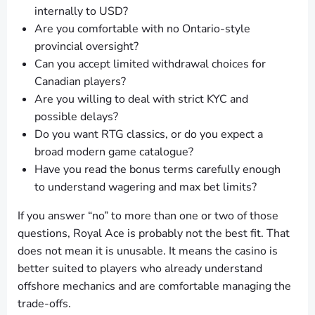
internally to USD?
Are you comfortable with no Ontario-style
provincial oversight?
Can you accept limited withdrawal choices for
Canadian players?
Are you willing to deal with strict KYC and
possible delays?
Do you want RTG classics, or do you expect a
broad modern game catalogue?
Have you read the bonus terms carefully enough
to understand wagering and max bet limits?
If you answer “no” to more than one or two of those
questions, Royal Ace is probably not the best fit. That
does not mean it is unusable. It means the casino is
better suited to players who already understand
offshore mechanics and are comfortable managing the
trade-offs.