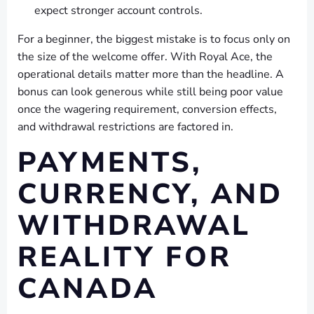
expect stronger account controls.
For a beginner, the biggest mistake is to focus only on
the size of the welcome offer. With Royal Ace, the
operational details matter more than the headline. A
bonus can look generous while still being poor value
once the wagering requirement, conversion effects,
and withdrawal restrictions are factored in.
PAYMENTS,
CURRENCY, AND
WITHDRAWAL
REALITY FOR
CANADA