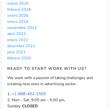
marzo 2026
febrero 2026
enero 2026
enero 2024
noviembre 2023
abril 2023
enero 2022
diciembre 2021
julio 2021
febrero 2020
READY TO START
WORK WITH US?
We work with a passion of taking challenges and
creating new ones in advertising sector.
+1-888-452-1505
Mon – Sat: 9:00 am – 5:00 pm,
Sunday:
CLOSED