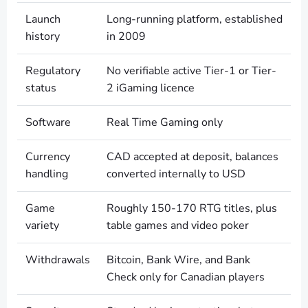
Launch
Long-running platform, established
history
in 2009
Regulatory
No verifiable active Tier-1 or Tier-
status
2 iGaming licence
Software
Real Time Gaming only
Currency
CAD accepted at deposit, balances
handling
converted internally to USD
Game
Roughly 150-170 RTG titles, plus
variety
table games and video poker
Withdrawals
Bitcoin, Bank Wire, and Bank
Check only for Canadian players