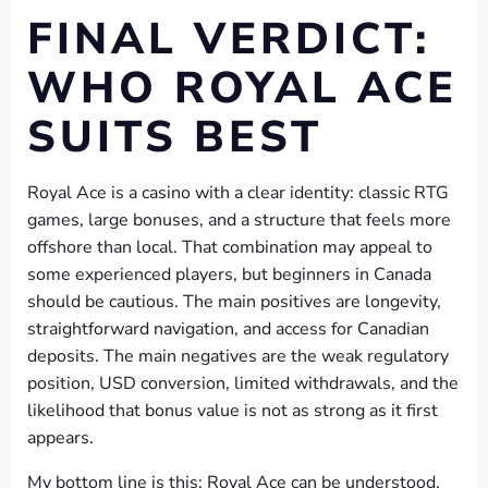
FINAL VERDICT:
WHO ROYAL ACE
SUITS BEST
Royal Ace is a casino with a clear identity: classic RTG
games, large bonuses, and a structure that feels more
offshore than local. That combination may appeal to
some experienced players, but beginners in Canada
should be cautious. The main positives are longevity,
straightforward navigation, and access for Canadian
deposits. The main negatives are the weak regulatory
position, USD conversion, limited withdrawals, and the
likelihood that bonus value is not as strong as it first
appears.
My bottom line is this: Royal Ace can be understood,