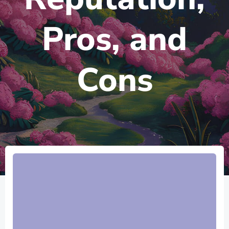
Pros, and
Cons