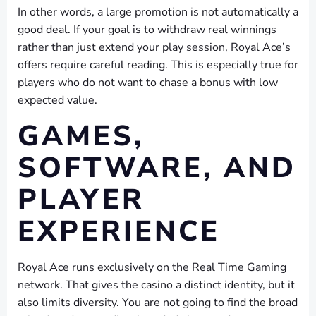
In other words, a large promotion is not automatically a
good deal. If your goal is to withdraw real winnings
rather than just extend your play session, Royal Ace’s
offers require careful reading. This is especially true for
players who do not want to chase a bonus with low
expected value.
GAMES,
SOFTWARE, AND
PLAYER
EXPERIENCE
Royal Ace runs exclusively on the Real Time Gaming
network. That gives the casino a distinct identity, but it
also limits diversity. You are not going to find the broad