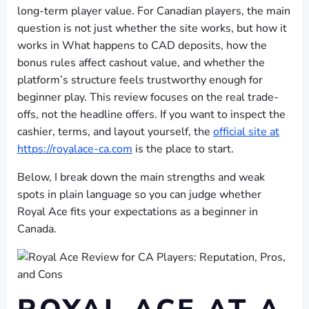
long-term player value. For Canadian players, the main
question is not just whether the site works, but how it
works in What happens to CAD deposits, how the
bonus rules affect cashout value, and whether the
platform’s structure feels trustworthy enough for
beginner play. This review focuses on the real trade-
offs, not the headline offers. If you want to inspect the
cashier, terms, and layout yourself, the
official site at
https://royalace-ca.com
is the place to start.
Below, I break down the main strengths and weak
spots in plain language so you can judge whether
Royal Ace fits your expectations as a beginner in
Canada.