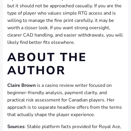
but it should not be approached casually. If you are the
type of player who values simple RTG access and is
willing to manage the fine print carefully, it may be
worth a closer look. If you want strong oversight,
clearer CAD handling, and easier withdrawals, you will
likely find better fits elsewhere.
ABOUT THE
AUTHOR
Claire Brown
is a casino review writer focused on
beginner-friendly analysis, payment clarity, and
practical risk assessment for Canadian players. Her
approach is to separate headline offers from the terms
that actually shape the player experience.
Sources
: Stable platform facts provided for Royal Ace,