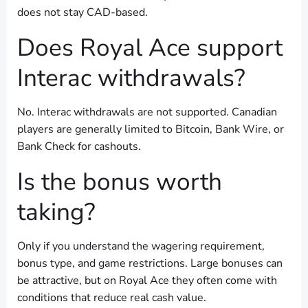
does not stay CAD-based.
Does Royal Ace support
Interac withdrawals?
No. Interac withdrawals are not supported. Canadian
players are generally limited to Bitcoin, Bank Wire, or
Bank Check for cashouts.
Is the bonus worth
taking?
Only if you understand the wagering requirement,
bonus type, and game restrictions. Large bonuses can
be attractive, but on Royal Ace they often come with
conditions that reduce real cash value.