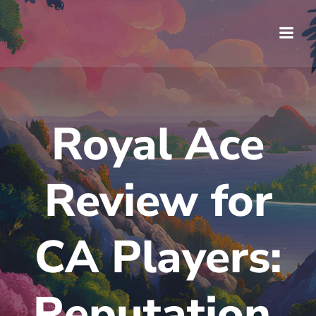
Saltar
al
contenido
Royal Ace
Review for
CA Players:
Reputation,