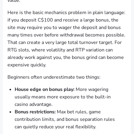
value.
Here is the basic mechanics problem in plain language:
if you deposit C$100 and receive a large bonus, the
site may require you to wager the deposit and bonus
many times over before withdrawal becomes possible.
That can create a very large total turnover target. For
RTG slots, where volatility and RTP variation can
already work against you, the bonus grind can become
expensive quickly.
Beginners often underestimate two things:
House edge on bonus play:
More wagering
usually means more exposure to the built-in
casino advantage.
Bonus restrictions:
Max bet rules, game
contribution limits, and bonus separation rules
can quietly reduce your real flexibility.