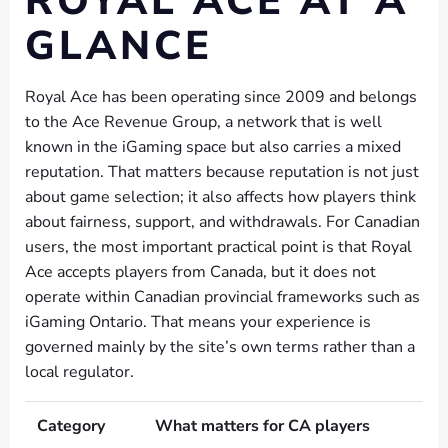
ROYAL ACE AT A
GLANCE
Royal Ace has been operating since 2009 and belongs
to the Ace Revenue Group, a network that is well
known in the iGaming space but also carries a mixed
reputation. That matters because reputation is not just
about game selection; it also affects how players think
about fairness, support, and withdrawals. For Canadian
users, the most important practical point is that Royal
Ace accepts players from Canada, but it does not
operate within Canadian provincial frameworks such as
iGaming Ontario. That means your experience is
governed mainly by the site’s own terms rather than a
local regulator.
Category
What matters for CA players