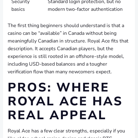
Security
Standard login protection, but no
basics
modern two-factor authentication
The first thing beginners should understand is that a
casino can be “available” in Canada without being
meaningfully Canadian in structure. Royal Ace fits that
description. It accepts Canadian players, but the
experience is still rooted in an offshore-style model,
including USD-based balances and a tougher
verification flow than many newcomers expect.
PROS: WHERE
ROYAL ACE HAS
REAL APPEAL
Royal Ace has a few clear strengths, especially if you