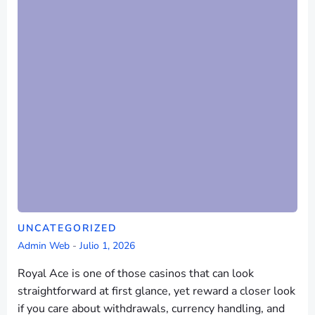
UNCATEGORIZED
Admin Web
-
Julio 1, 2026
Royal Ace is one of those casinos that can look
straightforward at first glance, yet reward a closer look
if you care about withdrawals, currency handling, and