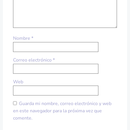
Nombre
*
Correo electrónico
*
Web
Guarda mi nombre, correo electrónico y web
en este navegador para la próxima vez que
comente.