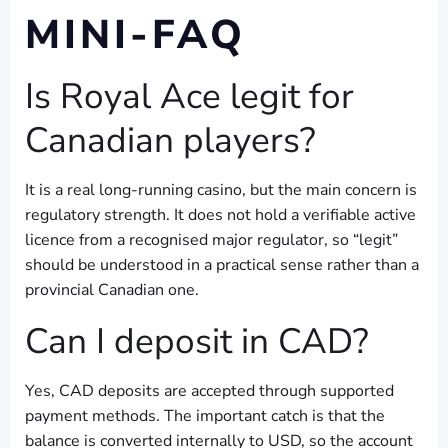
MINI-FAQ
Is Royal Ace legit for
Canadian players?
It is a real long-running casino, but the main concern is
regulatory strength. It does not hold a verifiable active
licence from a recognised major regulator, so “legit”
should be understood in a practical sense rather than a
provincial Canadian one.
Can I deposit in CAD?
Yes, CAD deposits are accepted through supported
payment methods. The important catch is that the
balance is converted internally to USD, so the account