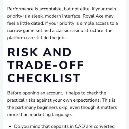
Performance is acceptable, but not elite. If your main
priority is a sleek, modern interface, Royal Ace may
feel a little dated. If your priority is simple access to a
narrow game set and a classic casino structure, the
platform can still do the job.
RISK AND
TRADE-OFF
CHECKLIST
Before opening an account, it helps to check the
practical risks against your own expectations. This is
the part many beginners skip, even though it matters
more than marketing language.
Do you mind that deposits in CAD are converted