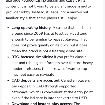
like older-school casino design and classic RTG
content. It is not trying to be a giant modern multi-
provider lobby. Instead, it leans into a narrow but
familiar style that some players still enjoy.
Long operating history:
A casino that has been
around since 2009 has at least survived long
enough to be familiar to repeat players. That
does not prove quality on its own, but it does
mean the brand is not a fleeting clone site.
RTG-focused simplicity:
If you prefer classic
slot and table-game formats over feature-heavy
modern releases, the narrow software setup
may feel easy to navigate.
CAD deposits are accepted:
Canadian players
can deposit in CAD through supported
gateways, which is convenient at the entry point
even if the balance is later converted to USD.
Download and instant-play access:
The