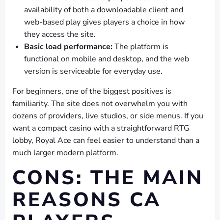
availability of both a downloadable client and
web-based play gives players a choice in how
they access the site.
Basic load performance:
The platform is
functional on mobile and desktop, and the web
version is serviceable for everyday use.
For beginners, one of the biggest positives is
familiarity. The site does not overwhelm you with
dozens of providers, live studios, or side menus. If you
want a compact casino with a straightforward RTG
lobby, Royal Ace can feel easier to understand than a
much larger modern platform.
CONS: THE MAIN
REASONS CA