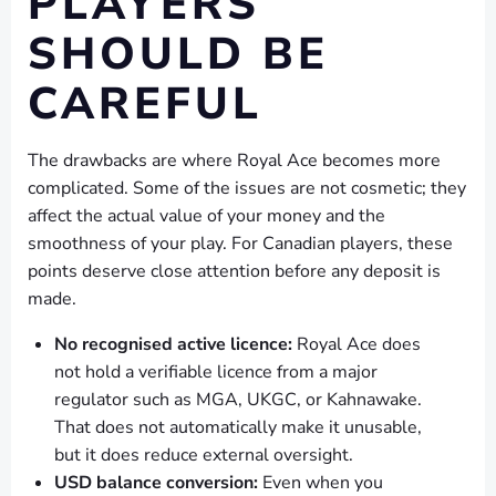
PLAYERS
SHOULD BE
CAREFUL
The drawbacks are where Royal Ace becomes more
complicated. Some of the issues are not cosmetic; they
affect the actual value of your money and the
smoothness of your play. For Canadian players, these
points deserve close attention before any deposit is
made.
No recognised active licence:
Royal Ace does
not hold a verifiable licence from a major
regulator such as MGA, UKGC, or Kahnawake.
That does not automatically make it unusable,
but it does reduce external oversight.
USD balance conversion:
Even when you