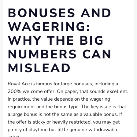
BONUSES AND
WAGERING:
WHY THE BIG
NUMBERS CAN
MISLEAD
Royal Ace is famous for large bonuses, including a
200% welcome offer. On paper, that sounds excellent.
In practice, the value depends on the wagering
requirement and the bonus type. The key issue is that
a large bonus is not the same as a valuable bonus. If
the offer is sticky or heavily restricted, you may get
plenty of playtime but little genuine withdrawable