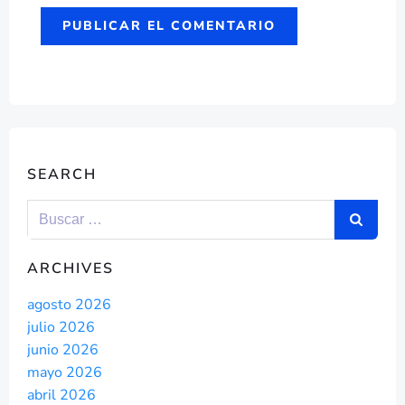
SEARCH
ARCHIVES
agosto 2026
julio 2026
junio 2026
mayo 2026
abril 2026