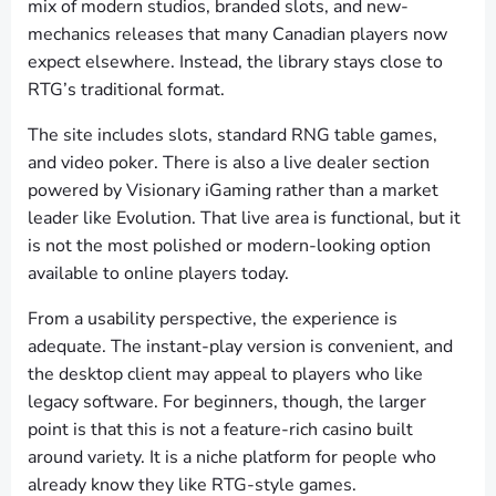
mix of modern studios, branded slots, and new-
mechanics releases that many Canadian players now
expect elsewhere. Instead, the library stays close to
RTG’s traditional format.
The site includes slots, standard RNG table games,
and video poker. There is also a live dealer section
powered by Visionary iGaming rather than a market
leader like Evolution. That live area is functional, but it
is not the most polished or modern-looking option
available to online players today.
From a usability perspective, the experience is
adequate. The instant-play version is convenient, and
the desktop client may appeal to players who like
legacy software. For beginners, though, the larger
point is that this is not a feature-rich casino built
around variety. It is a niche platform for people who
already know they like RTG-style games.