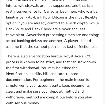
Interac withdrawals are not supported, and that is a
real inconvenience for Canadian beginners who want a
familiar bank-to-bank flow. Bitcoin is the most flexible
option if you are already comfortable with crypto, while
Bank Wire and Bank Check are slower and less
convenient. Advertised processing times are one thing;
actual banking delays are another. A player should
assume that the cashout path is not fast or frictionless.
There is also a verification hurdle. Royal Ace’s KYC
process is known to be strict, and that can slow down
the first withdrawal. You may be asked for
identification, a utility bill, and card-related
documentation. For beginners, the main lesson is
simple: verify your account early, keep documents
clear, and make sure your deposit method and
withdrawal method are compatible before you play
with serious money.