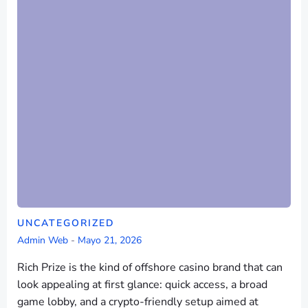
UNCATEGORIZED
Admin Web
-
Mayo 21, 2026
Rich Prize is the kind of offshore casino brand that can
look appealing at first glance: quick access, a broad
game lobby, and a crypto-friendly setup aimed at