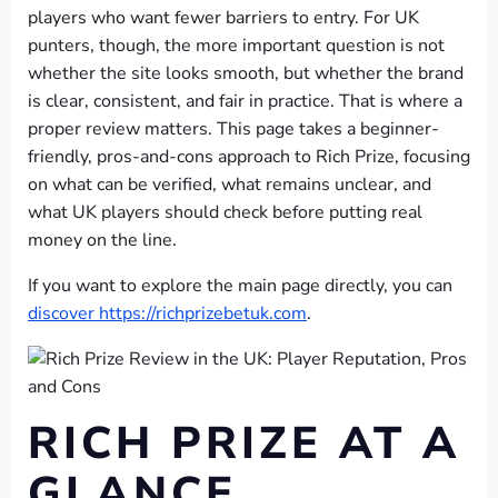
players who want fewer barriers to entry. For UK
punters, though, the more important question is not
whether the site looks smooth, but whether the brand
is clear, consistent, and fair in practice. That is where a
proper review matters. This page takes a beginner-
friendly, pros-and-cons approach to Rich Prize, focusing
on what can be verified, what remains unclear, and
what UK players should check before putting real
money on the line.
If you want to explore the main page directly, you can
discover https://richprizebetuk.com
.
RICH PRIZE AT A
GLANCE