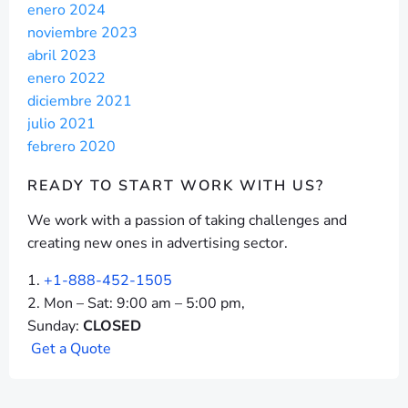
enero 2024
noviembre 2023
abril 2023
enero 2022
diciembre 2021
julio 2021
febrero 2020
READY TO START
WORK WITH US?
We work with a passion of taking challenges and
creating new ones in advertising sector.
+1-888-452-1505
Mon – Sat: 9:00 am – 5:00 pm,
Sunday:
CLOSED
G
e
t
a
Q
u
o
t
e