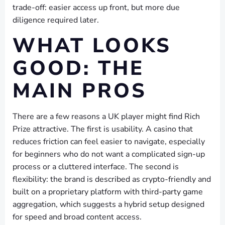
trade-off: easier access up front, but more due
diligence required later.
WHAT LOOKS
GOOD: THE
MAIN PROS
There are a few reasons a UK player might find Rich
Prize attractive. The first is usability. A casino that
reduces friction can feel easier to navigate, especially
for beginners who do not want a complicated sign-up
process or a cluttered interface. The second is
flexibility: the brand is described as crypto-friendly and
built on a proprietary platform with third-party game
aggregation, which suggests a hybrid setup designed
for speed and broad content access.