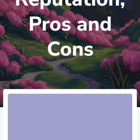
Pros and
Cons