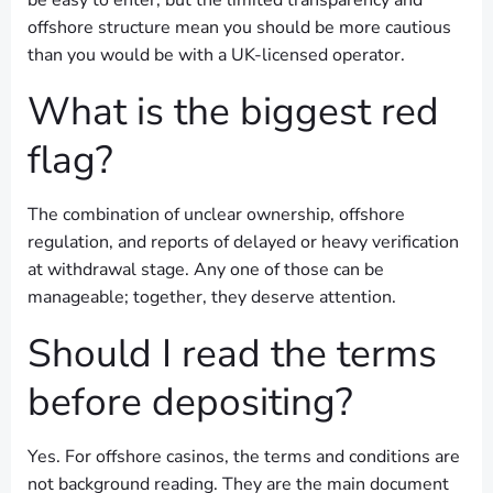
be easy to enter, but the limited transparency and
offshore structure mean you should be more cautious
than you would be with a UK-licensed operator.
What is the biggest red
flag?
The combination of unclear ownership, offshore
regulation, and reports of delayed or heavy verification
at withdrawal stage. Any one of those can be
manageable; together, they deserve attention.
Should I read the terms
before depositing?
Yes. For offshore casinos, the terms and conditions are
not background reading. They are the main document