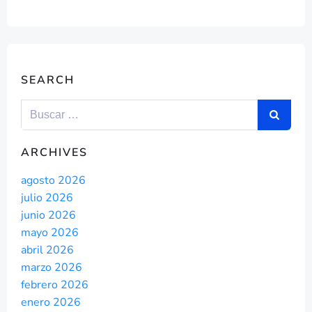
SEARCH
ARCHIVES
agosto 2026
julio 2026
junio 2026
mayo 2026
abril 2026
marzo 2026
febrero 2026
enero 2026