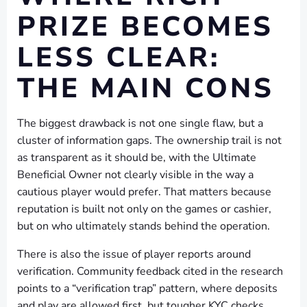
PRIZE BECOMES
LESS CLEAR:
THE MAIN CONS
The biggest drawback is not one single flaw, but a
cluster of information gaps. The ownership trail is not
as transparent as it should be, with the Ultimate
Beneficial Owner not clearly visible in the way a
cautious player would prefer. That matters because
reputation is built not only on the games or cashier,
but on who ultimately stands behind the operation.
There is also the issue of player reports around
verification. Community feedback cited in the research
points to a “verification trap” pattern, where deposits
and play are allowed first, but tougher KYC checks