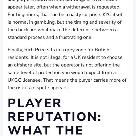
appear later, often when a withdrawal is requested.
For beginners, that can be a nasty surprise. KYC itself
is normal in gambling, but the timing and severity of
the check are what make the difference between a
standard process and a frustrating one.
Finally, Rich Prize sits in a grey zone for British
residents. It is not illegal for a UK resident to choose
an offshore site, but the operator is not offering the
same level of protection you would expect from a
UKGC licensee. That means the player carries more of
the risk if a dispute appears.
PLAYER
REPUTATION:
WHAT THE