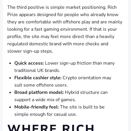
The third positive is simple market positioning. Rich
Prize appears designed for people who already know
they are comfortable with offshore play and are mainly
looking for a fast gaming environment. If that is your
profile, the site may feel more direct than a heavily
regulated domestic brand with more checks and
slower sign-up steps.
Quick access:
Lower sign-up friction than many
traditional UK brands.
Flexible cashier style:
Crypto orientation may
suit some offshore users.
Broad platform model:
Hybrid structure can
support a wide mix of games.
Mobile-friendly feel:
The site is built to be
simple enough for casual use.
WHERE RICH