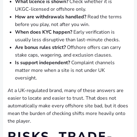
What licence is shown?
Check whether it is
UKGC-licensed or offshore only.
How are withdrawals handled?
Read the terms
before you play, not after you win.
When does KYC happen?
Early verification is
usually less disruptive than last-minute checks.
Are bonus rules strict?
Offshore offers can carry
stake caps, wagering, and exclusion clauses.
Is support independent?
Complaint channels
matter more when a site is not under UK
oversight.
At a UK-regulated brand, many of these answers are
easier to locate and easier to trust. That does not
automatically make every offshore site bad, but it does
mean the burden of checking shifts more heavily onto
the player.
RISKS, TRADE-