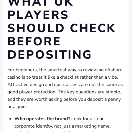
WHAT UK
PLAYERS
SHOULD CHECK
BEFORE
DEPOSITING
For beginners, the smartest way to review an offshore
casino is to treat it like a checklist rather than a vibe.
Attractive design and quick access are not the same as
good player protection. The key questions are simple,
and they are worth asking before you deposit a penny
or a quid.
Who operates the brand?
Look for a clear
corporate identity, not just a marketing name.