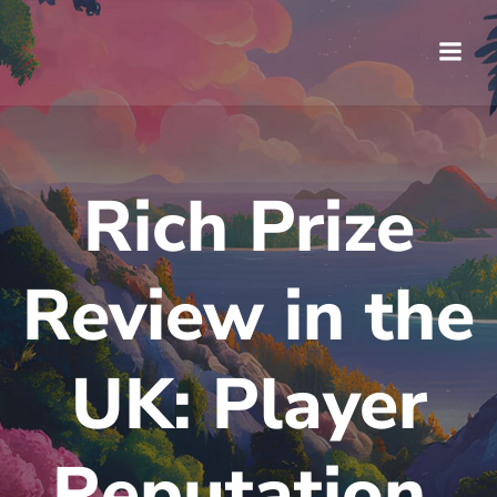
Saltar
al
contenido
Rich Prize
Review in the
UK: Player
Reputation,