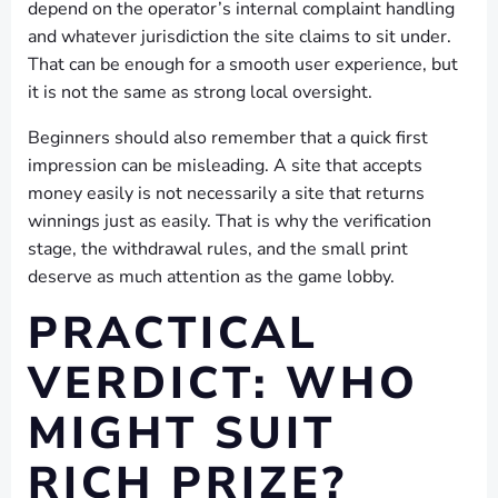
depend on the operator’s internal complaint handling
and whatever jurisdiction the site claims to sit under.
That can be enough for a smooth user experience, but
it is not the same as strong local oversight.
Beginners should also remember that a quick first
impression can be misleading. A site that accepts
money easily is not necessarily a site that returns
winnings just as easily. That is why the verification
stage, the withdrawal rules, and the small print
deserve as much attention as the game lobby.
PRACTICAL
VERDICT: WHO
MIGHT SUIT
RICH PRIZE?