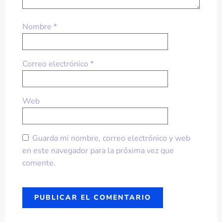
Nombre
*
Correo electrónico
*
Web
Guarda mi nombre, correo electrónico y web
en este navegador para la próxima vez que
comente.