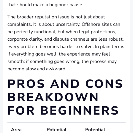
that should make a beginner pause.
The broader reputation issue is not just about
complaints. It is about uncertainty. Offshore sites can
be perfectly functional, but when legal protections,
corporate clarity, and dispute channels are less robust,
every problem becomes harder to solve. In plain terms:
if everything goes well, the experience may feel
smooth; if something goes wrong, the process may
become slow and awkward.
PROS AND CONS
BREAKDOWN
FOR BEGINNERS
Area
Potential
Potential