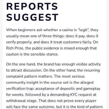
REPORTS
SUGGEST
When beginners ask whether a casino is “legit”, they
usually mean one of three things: does it pay, does it
verify properly, and does it treat customers fairly. On
Rich Prize, the public evidence is mixed enough that
caution is the sensible stance.
On the one hand, the brand has enough visible activity
to attract discussion. On the other hand, the recurring
complaint pattern matters. The most serious
community insight in the source set is the alleged
verification trap: acceptance of deposits and gameplay
for weeks, followed by a demanding KYC request at
withdrawal stage. That does not prove every player
will face the same outcome, but it is the kind of pattern