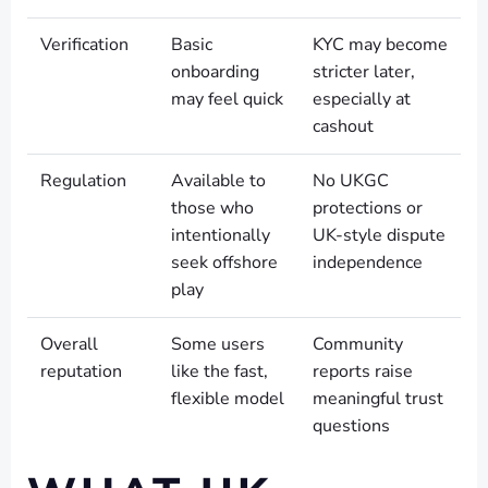
Verification
Basic
KYC may become
onboarding
stricter later,
may feel quick
especially at
cashout
Regulation
Available to
No UKGC
those who
protections or
intentionally
UK-style dispute
seek offshore
independence
play
Overall
Some users
Community
reputation
like the fast,
reports raise
flexible model
meaningful trust
questions