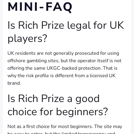
MINI-FAQ
Is Rich Prize legal for UK
players?
UK residents are not generally prosecuted for using
offshore gambling sites, but the operator itself is not
offering the same UKGC-backed protection. That is
why the risk profile is different from a licensed UK
brand.
Is Rich Prize a good
choice for beginners?
Not as a first choice for most beginners. The site may