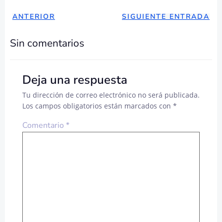
NAVEGACIÓN
NAVEGAC
ANTERIOR
SIGUIENTE ENTRADA
DE
DE
Sin comentarios
ENTRADAS
ENTRADA
Deja una respuesta
Tu dirección de correo electrónico no será publicada.
Los campos obligatorios están marcados con
*
Comentario
*