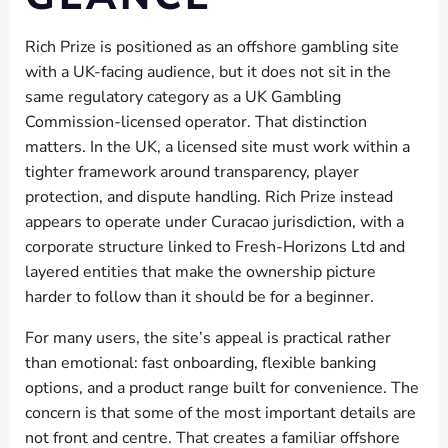
Rich Prize is positioned as an offshore gambling site
with a UK-facing audience, but it does not sit in the
same regulatory category as a UK Gambling
Commission-licensed operator. That distinction
matters. In the UK, a licensed site must work within a
tighter framework around transparency, player
protection, and dispute handling. Rich Prize instead
appears to operate under Curacao jurisdiction, with a
corporate structure linked to Fresh-Horizons Ltd and
layered entities that make the ownership picture
harder to follow than it should be for a beginner.
For many users, the site’s appeal is practical rather
than emotional: fast onboarding, flexible banking
options, and a product range built for convenience. The
concern is that some of the most important details are
not front and centre. That creates a familiar offshore