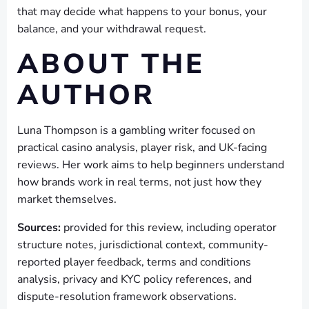
that may decide what happens to your bonus, your
balance, and your withdrawal request.
ABOUT THE
AUTHOR
Luna Thompson is a gambling writer focused on
practical casino analysis, player risk, and UK-facing
reviews. Her work aims to help beginners understand
how brands work in real terms, not just how they
market themselves.
Sources:
provided for this review, including operator
structure notes, jurisdictional context, community-
reported player feedback, terms and conditions
analysis, privacy and KYC policy references, and
dispute-resolution framework observations.