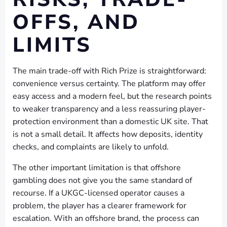
OFFS, AND
LIMITS
The main trade-off with Rich Prize is straightforward:
convenience versus certainty. The platform may offer
easy access and a modern feel, but the research points
to weaker transparency and a less reassuring player-
protection environment than a domestic UK site. That
is not a small detail. It affects how deposits, identity
checks, and complaints are likely to unfold.
The other important limitation is that offshore
gambling does not give you the same standard of
recourse. If a UKGC-licensed operator causes a
problem, the player has a clearer framework for
escalation. With an offshore brand, the process can