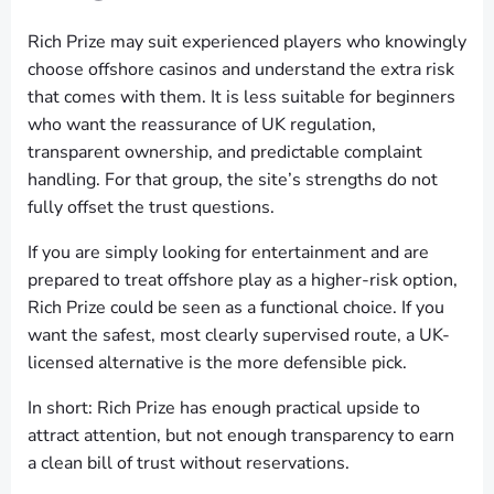
Rich Prize may suit experienced players who knowingly
choose offshore casinos and understand the extra risk
that comes with them. It is less suitable for beginners
who want the reassurance of UK regulation,
transparent ownership, and predictable complaint
handling. For that group, the site’s strengths do not
fully offset the trust questions.
If you are simply looking for entertainment and are
prepared to treat offshore play as a higher-risk option,
Rich Prize could be seen as a functional choice. If you
want the safest, most clearly supervised route, a UK-
licensed alternative is the more defensible pick.
In short: Rich Prize has enough practical upside to
attract attention, but not enough transparency to earn
a clean bill of trust without reservations.