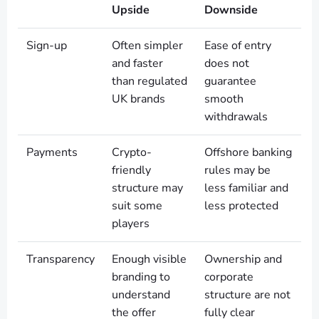
Upside
Downside
Sign-up
Often simpler
Ease of entry
and faster
does not
than regulated
guarantee
UK brands
smooth
withdrawals
Payments
Crypto-
Offshore banking
friendly
rules may be
structure may
less familiar and
suit some
less protected
players
Transparency
Enough visible
Ownership and
branding to
corporate
understand
structure are not
the offer
fully clear