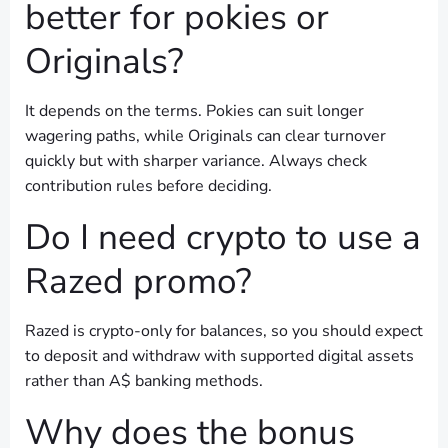
better for pokies or
Originals?
It depends on the terms. Pokies can suit longer
wagering paths, while Originals can clear turnover
quickly but with sharper variance. Always check
contribution rules before deciding.
Do I need crypto to use a
Razed promo?
Razed is crypto-only for balances, so you should expect
to deposit and withdraw with supported digital assets
rather than A$ banking methods.
Why does the bonus