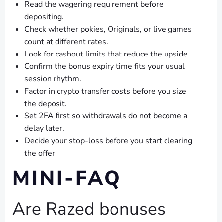
Read the wagering requirement before
depositing.
Check whether pokies, Originals, or live games
count at different rates.
Look for cashout limits that reduce the upside.
Confirm the bonus expiry time fits your usual
session rhythm.
Factor in crypto transfer costs before you size
the deposit.
Set 2FA first so withdrawals do not become a
delay later.
Decide your stop-loss before you start clearing
the offer.
MINI-FAQ
Are Razed bonuses