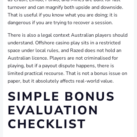
turnover and can magnify both upside and downside.
That is useful if you know what you are doing; it is
dangerous if you are trying to recover a session.
There is also a legal context Australian players should
understand. Offshore casino play sits in a restricted
space under local rules, and Razed does not hold an
Australian licence. Players are not criminalised for
playing, but if a payout dispute happens, there is
limited practical recourse. That is not a bonus issue on
paper, but it absolutely affects real-world value.
SIMPLE BONUS
EVALUATION
CHECKLIST