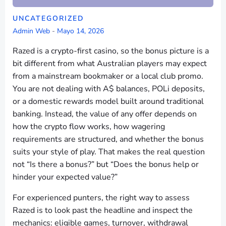
UNCATEGORIZED
Admin Web
-
Mayo 14, 2026
Razed is a crypto-first casino, so the bonus picture is a
bit different from what Australian players may expect
from a mainstream bookmaker or a local club promo.
You are not dealing with A$ balances, POLi deposits,
or a domestic rewards model built around traditional
banking. Instead, the value of any offer depends on
how the crypto flow works, how wagering
requirements are structured, and whether the bonus
suits your style of play. That makes the real question
not “Is there a bonus?” but “Does the bonus help or
hinder your expected value?”
For experienced punters, the right way to assess
Razed is to look past the headline and inspect the
mechanics: eligible games, turnover, withdrawal