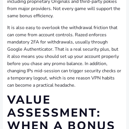
including proprietary Originals and third-party pokies
from major providers. Not every game will support the
same bonus efficiency.
It is also easy to overlook the withdrawal friction that
can come from account controls. Razed enforces
mandatory 2FA for withdrawals, usually through
Google Authenticator. That is a real security plus, but
it also means you should set up your account properly
before you chase any promo balance. In addition,
changing IPs mid-session can trigger security checks or
a temporary logout, which is one reason VPN habits
can become a practical headache.
VALUE
ASSESSMENT:
WHEN A BONUS