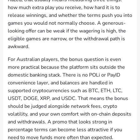
how much extra play you receive, how hard it is to
release winnings, and whether the terms push you into
games you would not normally choose. A generous-
looking offer can be weak if the wagering is high, the
eligible games are narrow, or the withdrawal path is
awkward.
For Australian players, the bonus question is even
more practical because the platform sits outside the
domestic banking stack. There is no POLi or PayID
convenience layer, and balances are handled in
supported cryptocurrencies such as BTC, ETH, LTC,
USDT, DOGE, XRP, and USDC. That means the bonus
should be judged alongside network fees, crypto
volatility, and your own comfort with on-chain deposits
and withdrawals. A promo that looks strong in
percentage terms can become less attractive if you
need to move funds more often than expected.