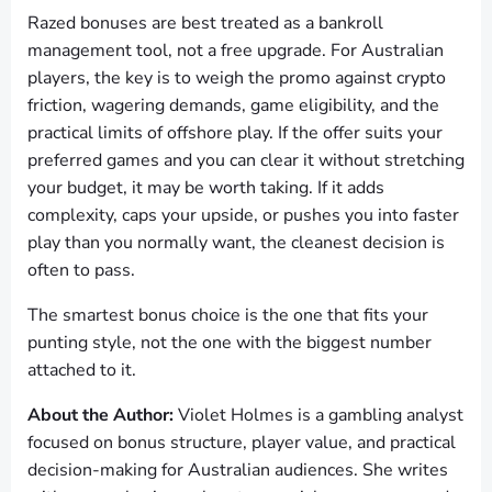
Razed bonuses are best treated as a bankroll
management tool, not a free upgrade. For Australian
players, the key is to weigh the promo against crypto
friction, wagering demands, game eligibility, and the
practical limits of offshore play. If the offer suits your
preferred games and you can clear it without stretching
your budget, it may be worth taking. If it adds
complexity, caps your upside, or pushes you into faster
play than you normally want, the cleanest decision is
often to pass.
The smartest bonus choice is the one that fits your
punting style, not the one with the biggest number
attached to it.
About the Author:
Violet Holmes is a gambling analyst
focused on bonus structure, player value, and practical
decision-making for Australian audiences. She writes