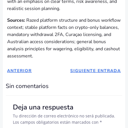
with an emphasis on clear terms, risk awareness, and
realistic session planning.
Sources:
Razed platform structure and bonus workflow
context; stable platform facts on crypto-only balances,
mandatory withdrawal 2FA, Curaçao licensing, and
Australian access considerations; general bonus
analysis principles for wagering, eligibility, and cashout
assessment.
NAVEGACIÓN
NAVEGAC
ANTERIOR
SIGUIENTE ENTRADA
DE
DE
Sin comentarios
ENTRADAS
ENTRADA
Deja una respuesta
Tu dirección de correo electrónico no será publicada.
Los campos obligatorios están marcados con
*