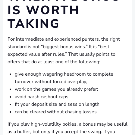
IS WORTH
TAKING
For intermediate and experienced punters, the right
standard is not “biggest bonus wins.” It is “best
expected value after rules.” That usually points to
offers that do at least one of the following:
give enough wagering headroom to complete
turnover without forced overplay;
work on the games you already prefer;
avoid harsh cashout caps;
fit your deposit size and session length;
can be cleared without chasing losses.
If you play high-volatility pokies, a bonus may be useful
as a buffer, but only if you accept the swing. If you