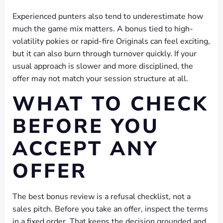
Experienced punters also tend to underestimate how
much the game mix matters. A bonus tied to high-
volatility pokies or rapid-fire Originals can feel exciting,
but it can also burn through turnover quickly. If your
usual approach is slower and more disciplined, the
offer may not match your session structure at all.
WHAT TO CHECK
BEFORE YOU
ACCEPT ANY
OFFER
The best bonus review is a refusal checklist, not a
sales pitch. Before you take an offer, inspect the terms
in a fixed order. That keeps the decision grounded and