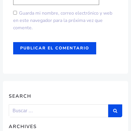
Guarda mi nombre, correo electrónico y web
en este navegador para la próxima vez que
comente.
SEARCH
ARCHIVES