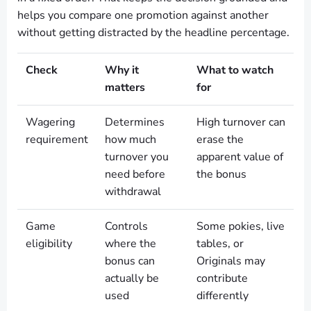
helps you compare one promotion against another
without getting distracted by the headline percentage.
Check
Why it
What to watch
matters
for
Wagering
Determines
High turnover can
requirement
how much
erase the
turnover you
apparent value of
need before
the bonus
withdrawal
Game
Controls
Some pokies, live
eligibility
where the
tables, or
bonus can
Originals may
actually be
contribute
used
differently