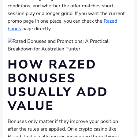
conditions, and whether the offer matches short-
session play or a longer grind. If you want the current
promo page in one place, you can check the
Razed
bonus
page directly.
HOW RAZED
BONUSES
USUALLY ADD
VALUE
Bonuses only matter if they improve your position
after the rules are applied. On a crypto casino like
Razed, that usually means measuring three things: