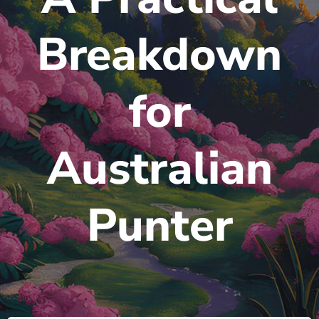
Breakdown
for
Australian
Punter