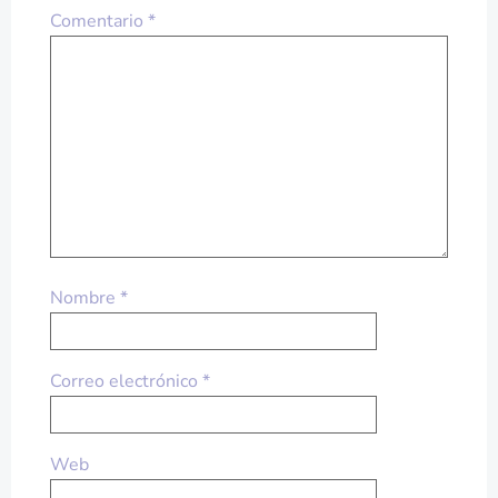
Comentario
*
Nombre
*
Correo electrónico
*
Web