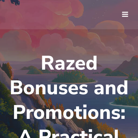
Saltar
al
contenido
Razed
Bonuses and
Promotions:
A Practical