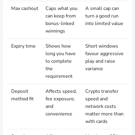
Max cashout
Caps what you
A small cap can
can keep from
turn a good run
bonus-linked
into limited value
winnings
Expiry time
Shows how
Short windows
long you have
favour aggressive
to complete
play and raise
the
variance
requirement
Deposit
Affects speed,
Crypto transfer
method fit
fee exposure,
speed and
and
network costs
convenience
matter more than
with cards