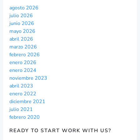
agosto 2026
julio 2026
junio 2026
mayo 2026
abril 2026
marzo 2026
febrero 2026
enero 2026
enero 2024
noviembre 2023
abril 2023
enero 2022
diciembre 2021
julio 2021
febrero 2020
READY TO START
WORK WITH US?