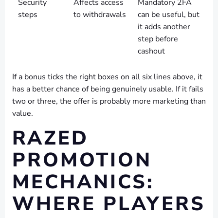
Security
Affects access
Mandatory 2FA
steps
to withdrawals
can be useful, but
it adds another
step before
cashout
If a bonus ticks the right boxes on all six lines above, it
has a better chance of being genuinely usable. If it fails
two or three, the offer is probably more marketing than
value.
RAZED
PROMOTION
MECHANICS:
WHERE PLAYERS