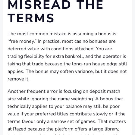
MISREAD THE
TERMS
The most common mistake is assuming a bonus is
“free money.” In practice, most casino bonuses are
deferred value with conditions attached. You are
trading flexibility for extra bankroll, and the operator is
taking that trade because the long-run house edge still
applies. The bonus may soften variance, but it does not
remove it.
Another frequent error is focusing on deposit match
size while ignoring the game weighting. A bonus that
technically applies to your balance may still be poor
value if your preferred titles contribute slowly or if the
terms favour only a narrow set of games. That matters
at Razed because the platform offers a large library,