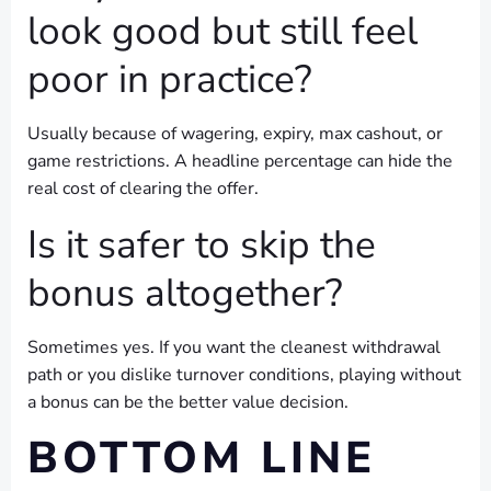
look good but still feel
poor in practice?
Usually because of wagering, expiry, max cashout, or
game restrictions. A headline percentage can hide the
real cost of clearing the offer.
Is it safer to skip the
bonus altogether?
Sometimes yes. If you want the cleanest withdrawal
path or you dislike turnover conditions, playing without
a bonus can be the better value decision.
BOTTOM LINE