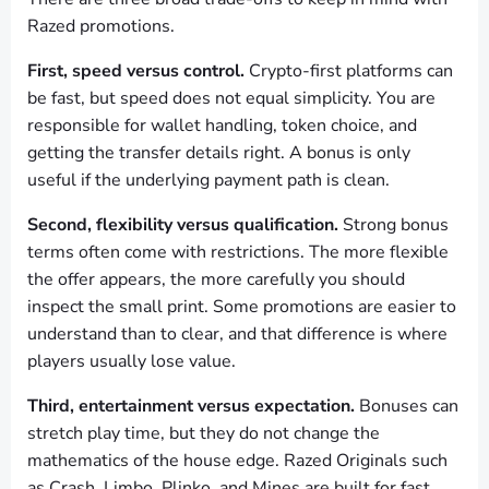
Razed promotions.
First, speed versus control.
Crypto-first platforms can
be fast, but speed does not equal simplicity. You are
responsible for wallet handling, token choice, and
getting the transfer details right. A bonus is only
useful if the underlying payment path is clean.
Second, flexibility versus qualification.
Strong bonus
terms often come with restrictions. The more flexible
the offer appears, the more carefully you should
inspect the small print. Some promotions are easier to
understand than to clear, and that difference is where
players usually lose value.
Third, entertainment versus expectation.
Bonuses can
stretch play time, but they do not change the
mathematics of the house edge. Razed Originals such
as Crash, Limbo, Plinko, and Mines are built for fast