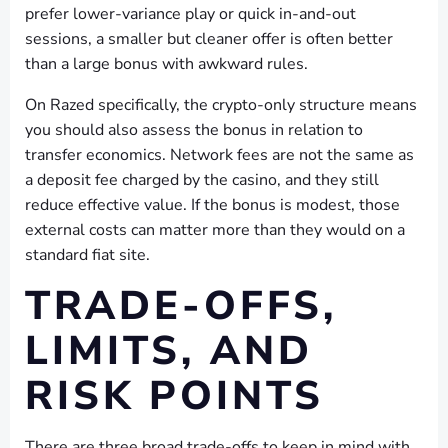
prefer lower-variance play or quick in-and-out
sessions, a smaller but cleaner offer is often better
than a large bonus with awkward rules.
On Razed specifically, the crypto-only structure means
you should also assess the bonus in relation to
transfer economics. Network fees are not the same as
a deposit fee charged by the casino, and they still
reduce effective value. If the bonus is modest, those
external costs can matter more than they would on a
standard fiat site.
TRADE-OFFS,
LIMITS, AND
RISK POINTS
There are three broad trade-offs to keep in mind with