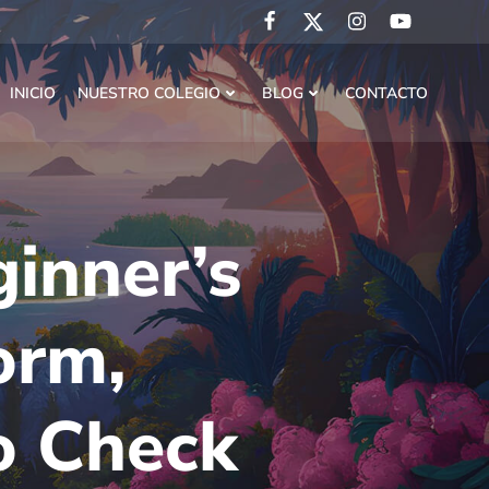
INICIO
NUESTRO COLEGIO
BLOG
CONTACTO
inner’s
orm,
o Check