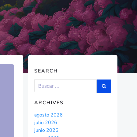
SEARCH
ARCHIVES
agosto 2026
julio 2026
junio 2026