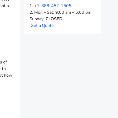
ant to
+1-888-452-1505
Mon – Sat: 9:00 am – 5:00 pm,
Sunday:
CLOSED
G
e
t
a
Q
u
o
t
e
s of
r to
but how