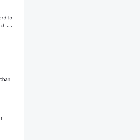
ord to
uch as
 than
f