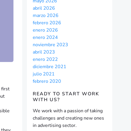
mayo 2026
abril 2026
marzo 2026
febrero 2026
enero 2026
enero 2024
noviembre 2023
abril 2023
enero 2022
diciembre 2021
julio 2021
febrero 2020
first
READY TO START
WORK
but
WITH US?
sible
We work with a passion of taking
challenges and creating new ones
in advertising sector.
 they