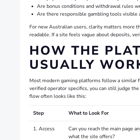
Are bonus conditions and withdrawal rules wr
Are there responsible gambling tools visible 
For new Australian users, clarity matters more than
readable. If a site feels vague about deposits, ver
HOW THE PLA
USUALLY WOR
Most modern gaming platforms follow a similar f
verified operator specifics, you can still judge 
flow often looks like this:
Step
What to Look For
1. Access
Can you reach the main page a
what the site offers?