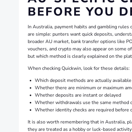
BEFORE YOU D
In Australia, payment habits and gambling rules 
are simple: punters want quick deposits, understa
broader AU market, bank transfer options like PO
vouchers, and crypto may also appear on some offs
but which method is clearly explained on the pla
When checking Quickwin, look for these details:
Which deposit methods are actually available
Whether there are minimum or maximum am
Whether deposits are instant or delayed
Whether withdrawals use the same method or
Whether identity checks are required before 
It is also worth remembering that in Australia, 
they are treated as a hobby or luck-based activi