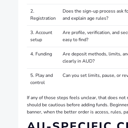
2.
Does the sign-up process ask fo
Registration
and explain age rules?
3. Account
Are profile, verification, and sec
setup
easy to find?
4. Funding
Are deposit methods, limits, a
clearly in AUD?
5. Play and
Can you set limits, pause, or rev
control
If any of those steps feels unclear, that does no
should be cautious before adding funds. Beginner
banner, when the better order is access, rules, p
AU-SPECIFIC 