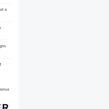
ot a
e
igns
t
 bonus
ER