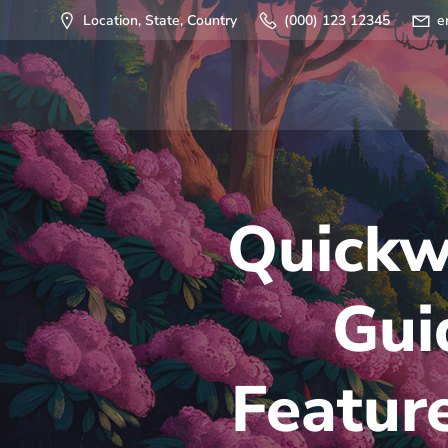
Saltar
Location, State, Country
(000) 123 12345
e
al
contenido
Quickw
Gui
Featur