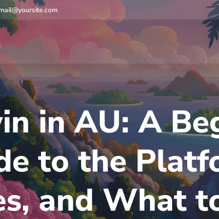
mail@yoursite.com
in in AU: A Beg
de to the Platf
es, and What t