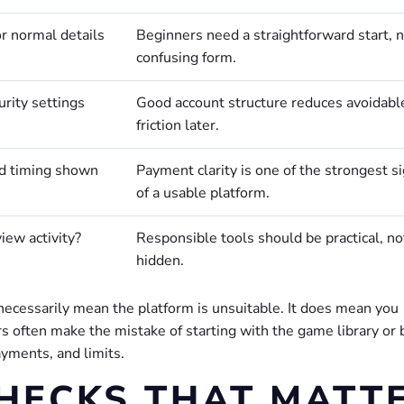
r normal details
Beginners need a straightforward start, n
confusing form.
urity settings
Good account structure reduces avoidabl
friction later.
nd timing shown
Payment clarity is one of the strongest s
of a usable platform.
iew activity?
Responsible tools should be practical, no
hidden.
t necessarily mean the platform is unsuitable. It does mean you
s often make the mistake of starting with the game library or
ayments, and limits.
CHECKS THAT MATT