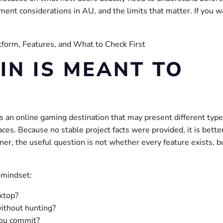
ment considerations in AU, and the limits that matter. If you w
N IS MEANT TO
s an online gaming destination that may present different type
ces. Because no stable project facts were provided, it is bette
ner, the useful question is not whether every feature exists, 
 mindset:
sktop?
without hunting?
you commit?