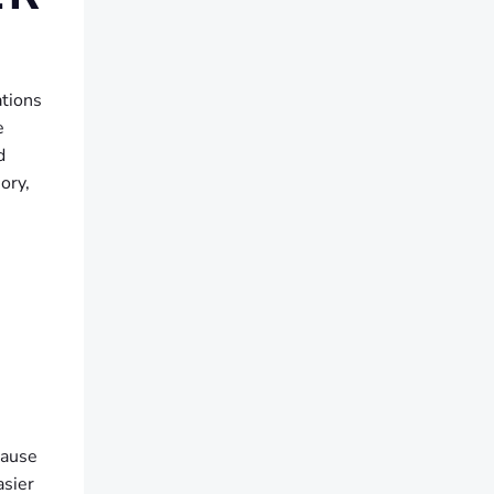
ations
e
d
ory,
cause
asier