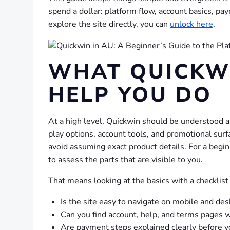
spend a dollar: platform flow, account basics, pay
explore the site directly, you can
unlock here
.
WHAT QUICKWI
HELP YOU DO
At a high level, Quickwin should be understood a
play options, account tools, and promotional surfa
avoid assuming exact product details. For a begin
to assess the parts that are visible to you.
That means looking at the basics with a checklist
Is the site easy to navigate on mobile and de
Can you find account, help, and terms pages 
Are payment steps explained clearly before 