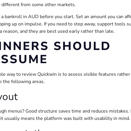
 is different from some other markets.
an a bankroll in AUD before you start. Set an amount you can aff
opping up on impulse. If you need to step away, support tools s
 reason, and they are best used early rather than late.
INNERS SHOULD
ASSUME
ble way to review Quickwin is to assess visible features rather
 the following areas.
yout
ugh menus? Good structure saves time and reduces mistakes. I
t usually means the platform was built with usability in mind.