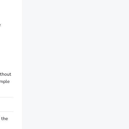
e
ithout
imple
 the