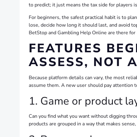
to predict; it just means the tax side for players
For beginners, the safest practical habit is to pl
lose, decide how long it should last, and avoid t
BetStop and Gambling Help Online are there for a
FEATURES BEG
ASSESS, NOT 
Because platform details can vary, the most relia
assume them. A new user should pay attention to
1. Game or product la
Can you find what you want without digging thro
products are grouped in a way that makes sense, i