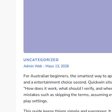
UNCATEGORIZED
Admin Web
-
Mayo 13, 2026
For Australian beginners, the smartest way to appr
and a entertainment choice second. Quickwin sits i
“How does it work, what should I verify, and wh
mistakes such as skipping the terms, assuming e
play settings.
This guide keeps things simple and evergreen. I