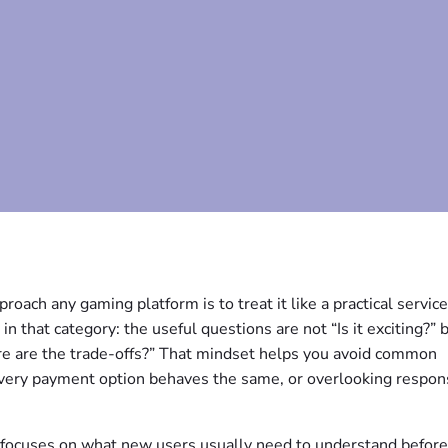
oach any gaming platform is to treat it like a practical service 
n that category: the useful questions are not “Is it exciting?” 
ere are the trade-offs?” That mindset helps you avoid common
very payment option behaves the same, or overlooking respon
t focuses on what new users usually need to understand before