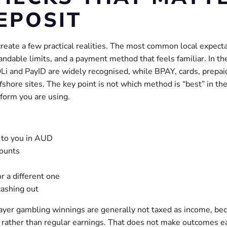
EPOSIT
create a few practical realities. The most common local expect
ndable limits, and a payment method that feels familiar. In th
Li and PayID are widely recognised, while BPAY, cards, prepai
hore sites. The key point is not which method is “best” in the
tform you are using.
 to you in AUD
ounts
 a different one
cashing out
player gambling winnings are generally not taxed as income, be
ty rather than regular earnings. That does not make outcomes e