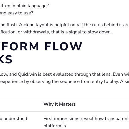
itten in plain language?
and easy to use?
 flash. A clean layout is helpful only if the rules behind it ar
ification, or withdrawals, that is a signal to slow down.
TFORM FLOW
KS
low, and Quickwin is best evaluated through that lens. Even w
the experience by observing the sequence from entry to play. A s
Why It Matters
nd understand
First impressions reveal how transparent
platform is.