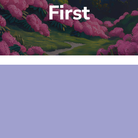
First