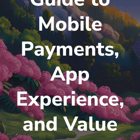
Mobile
Payments,
App
Experience,
and Value