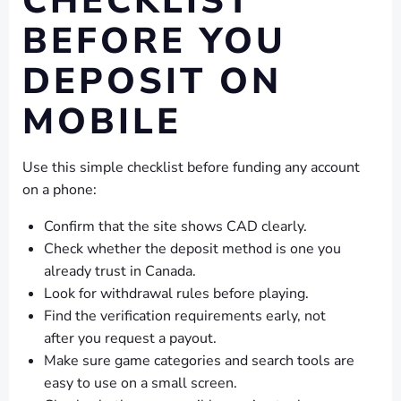
CHECKLIST
BEFORE YOU
DEPOSIT ON
MOBILE
Use this simple checklist before funding any account
on a phone:
Confirm that the site shows CAD clearly.
Check whether the deposit method is one you
already trust in Canada.
Look for withdrawal rules before playing.
Find the verification requirements early, not
after you request a payout.
Make sure game categories and search tools are
easy to use on a small screen.