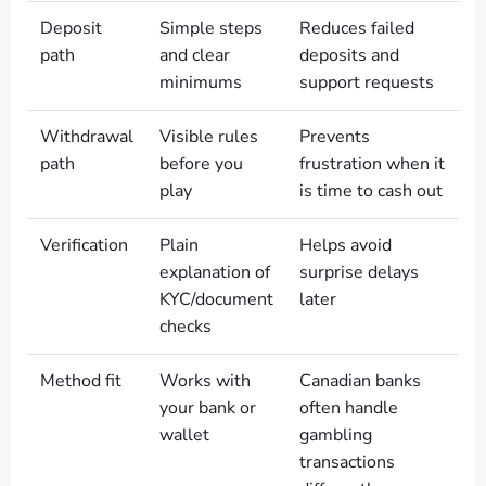
Deposit
Simple steps
Reduces failed
path
and clear
deposits and
minimums
support requests
Withdrawal
Visible rules
Prevents
path
before you
frustration when it
play
is time to cash out
Verification
Plain
Helps avoid
explanation of
surprise delays
KYC/document
later
checks
Method fit
Works with
Canadian banks
your bank or
often handle
wallet
gambling
transactions