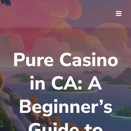
Saltar
al
contenido
Pure Casino
in CA: A
Beginner’s
Guide to