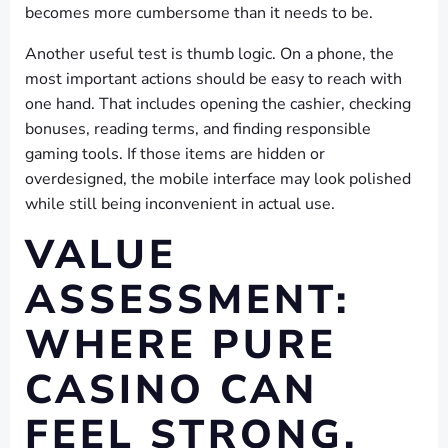
becomes more cumbersome than it needs to be.
Another useful test is thumb logic. On a phone, the
most important actions should be easy to reach with
one hand. That includes opening the cashier, checking
bonuses, reading terms, and finding responsible
gaming tools. If those items are hidden or
overdesigned, the mobile interface may look polished
while still being inconvenient in actual use.
VALUE
ASSESSMENT:
WHERE PURE
CASINO CAN
FEEL STRONG,