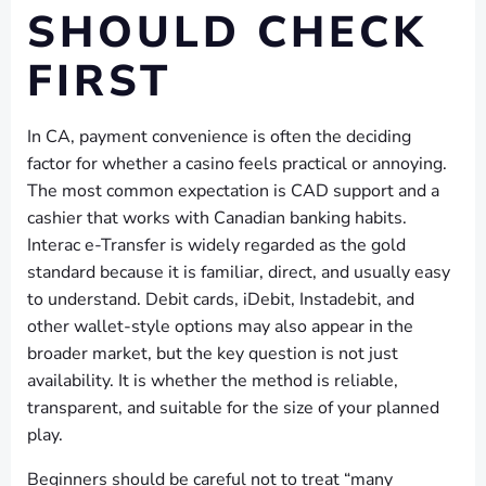
SHOULD CHECK
FIRST
In CA, payment convenience is often the deciding
factor for whether a casino feels practical or annoying.
The most common expectation is CAD support and a
cashier that works with Canadian banking habits.
Interac e-Transfer is widely regarded as the gold
standard because it is familiar, direct, and usually easy
to understand. Debit cards, iDebit, Instadebit, and
other wallet-style options may also appear in the
broader market, but the key question is not just
availability. It is whether the method is reliable,
transparent, and suitable for the size of your planned
play.
Beginners should be careful not to treat “many