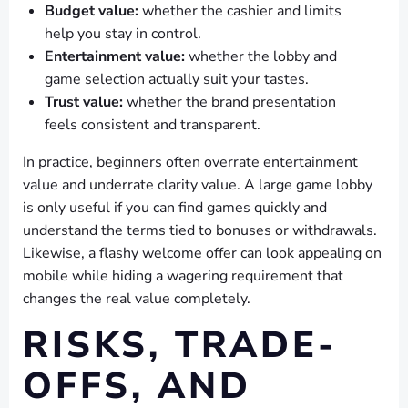
Budget value:
whether the cashier and limits
help you stay in control.
Entertainment value:
whether the lobby and
game selection actually suit your tastes.
Trust value:
whether the brand presentation
feels consistent and transparent.
In practice, beginners often overrate entertainment
value and underrate clarity value. A large game lobby
is only useful if you can find games quickly and
understand the terms tied to bonuses or withdrawals.
Likewise, a flashy welcome offer can look appealing on
mobile while hiding a wagering requirement that
changes the real value completely.
RISKS, TRADE-
OFFS, AND