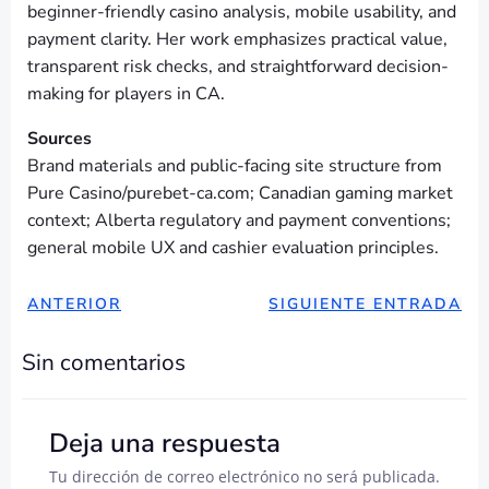
beginner-friendly casino analysis, mobile usability, and
payment clarity. Her work emphasizes practical value,
transparent risk checks, and straightforward decision-
making for players in CA.
Sources
Brand materials and public-facing site structure from
Pure Casino/purebet-ca.com; Canadian gaming market
context; Alberta regulatory and payment conventions;
general mobile UX and cashier evaluation principles.
NAVEGACIÓN
NAVEGAC
ANTERIOR
SIGUIENTE ENTRADA
DE
DE
Sin comentarios
ENTRADAS
ENTRADA
Deja una respuesta
Tu dirección de correo electrónico no será publicada.