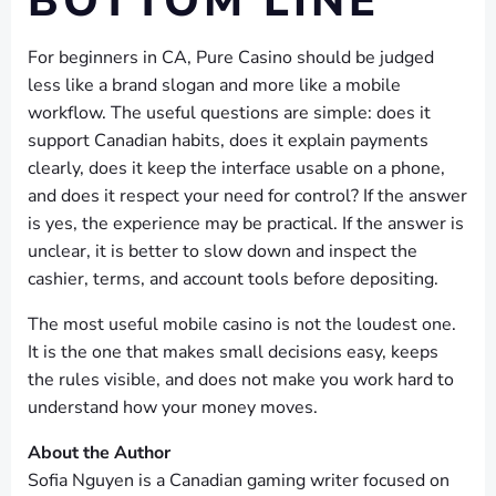
BOTTOM LINE
For beginners in CA, Pure Casino should be judged
less like a brand slogan and more like a mobile
workflow. The useful questions are simple: does it
support Canadian habits, does it explain payments
clearly, does it keep the interface usable on a phone,
and does it respect your need for control? If the answer
is yes, the experience may be practical. If the answer is
unclear, it is better to slow down and inspect the
cashier, terms, and account tools before depositing.
The most useful mobile casino is not the loudest one.
It is the one that makes small decisions easy, keeps
the rules visible, and does not make you work hard to
understand how your money moves.
About the Author
Sofia Nguyen is a Canadian gaming writer focused on