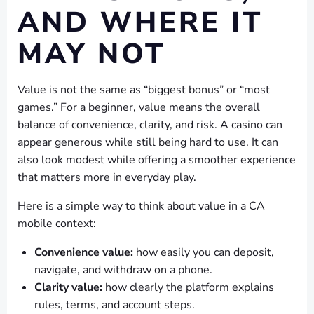
AND WHERE IT
MAY NOT
Value is not the same as “biggest bonus” or “most
games.” For a beginner, value means the overall
balance of convenience, clarity, and risk. A casino can
appear generous while still being hard to use. It can
also look modest while offering a smoother experience
that matters more in everyday play.
Here is a simple way to think about value in a CA
mobile context:
Convenience value:
how easily you can deposit,
navigate, and withdraw on a phone.
Clarity value:
how clearly the platform explains
rules, terms, and account steps.