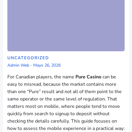
UNCATEGORIZED
Admin Web
-
Mayo 26, 2026
For Canadian players, the name
Pure Casino
can be
easy to misread, because the market contains more
than one “Pure” result and not all of them point to the
same operator or the same level of regulation. That
matters most on mobile, where people tend to move
quickly from search to signup to deposit without
checking the details carefully. This guide focuses on
how to assess the mobile experience in a practical way: