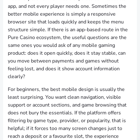
app, and not every player needs one. Sometimes the
better mobile experience is simply a responsive
browser site that loads quickly and keeps the menu
structure simple. If there is an app-based route in the
Pure Casino ecosystem, the useful questions are the
same ones you would ask of any mobile gaming
product: does it open quickly, does it stay stable, can
you move between payments and games without
feeling lost, and does it show account information
clearly?
For beginners, the best mobile design is usually the
least surprising. You want clean navigation, visible
support or account sections, and game browsing that
does not bury the essentials. If the platform offers
filtering by game type, provider, or popularity, that is
helpful; if it forces too many screen changes just to
reach a deposit or a favourite slot, the experience