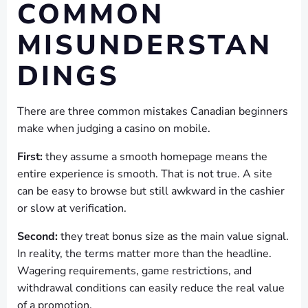
COMMON
MISUNDERSTAN
DINGS
There are three common mistakes Canadian beginners
make when judging a casino on mobile.
First:
they assume a smooth homepage means the
entire experience is smooth. That is not true. A site
can be easy to browse but still awkward in the cashier
or slow at verification.
Second:
they treat bonus size as the main value signal.
In reality, the terms matter more than the headline.
Wagering requirements, game restrictions, and
withdrawal conditions can easily reduce the real value
of a promotion.