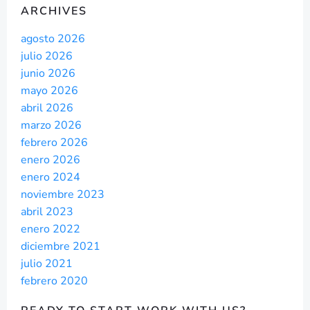
ARCHIVES
agosto 2026
julio 2026
junio 2026
mayo 2026
abril 2026
marzo 2026
febrero 2026
enero 2026
enero 2024
noviembre 2023
abril 2023
enero 2022
diciembre 2021
julio 2021
febrero 2020