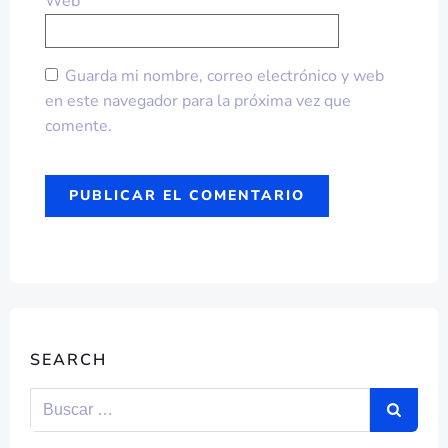
Web
Guarda mi nombre, correo electrónico y web
en este navegador para la próxima vez que
comente.
SEARCH