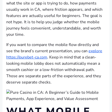
what the site or app is trying to do, how payments
usually work in CA, where friction appears, and which
features are actually useful for beginners. The goal is
not hype. It is to help you judge whether the mobile
journey feels convenient, understandable, and worth
your time.
If you want to compare the mobile flow directly and
see the brand’s current presentation, you can
explore
https://purebet-ca.com
. Keep in mind that a clean-
looking mobile lobby does not automatically mean a
smooth cashier or a low-friction withdrawal path.
Those are separate parts of the experience, and they
deserve separate checks.
WHAT MOBILE