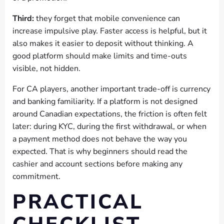
Third:
they forget that mobile convenience can
increase impulsive play. Faster access is helpful, but it
also makes it easier to deposit without thinking. A
good platform should make limits and time-outs
visible, not hidden.
For CA players, another important trade-off is currency
and banking familiarity. If a platform is not designed
around Canadian expectations, the friction is often felt
later: during KYC, during the first withdrawal, or when
a payment method does not behave the way you
expected. That is why beginners should read the
cashier and account sections before making any
commitment.
PRACTICAL