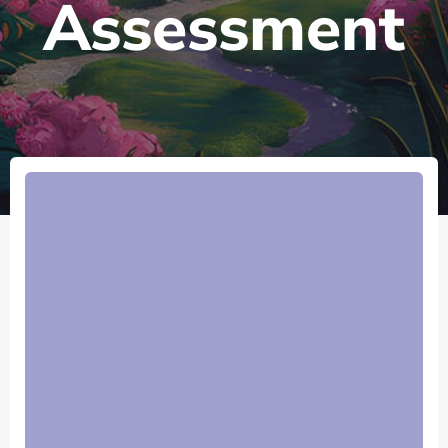
Assessment