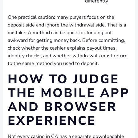
differently
One practical caution: many players focus on the
deposit side and ignore the withdrawal side. That is a
mistake. A method can be quick for funding but
awkward for getting money back. Before committing,
check whether the cashier explains payout times,
identity checks, and whether withdrawals must return
to the same method you used to deposit.
HOW TO JUDGE
THE MOBILE APP
AND BROWSER
EXPERIENCE
Not every casino in CA has a separate downloadable