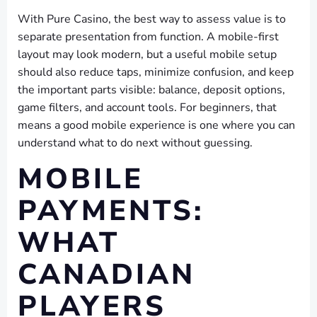
With Pure Casino, the best way to assess value is to
separate presentation from function. A mobile-first
layout may look modern, but a useful mobile setup
should also reduce taps, minimize confusion, and keep
the important parts visible: balance, deposit options,
game filters, and account tools. For beginners, that
means a good mobile experience is one where you can
understand what to do next without guessing.
MOBILE
PAYMENTS:
WHAT
CANADIAN
PLAYERS