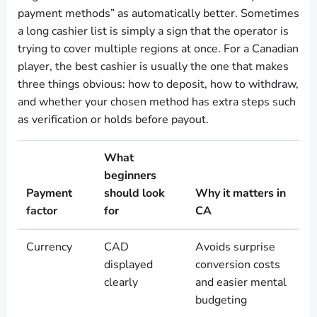
payment methods” as automatically better. Sometimes
a long cashier list is simply a sign that the operator is
trying to cover multiple regions at once. For a Canadian
player, the best cashier is usually the one that makes
three things obvious: how to deposit, how to withdraw,
and whether your chosen method has extra steps such
as verification or holds before payout.
What
beginners
Payment
should look
Why it matters in
factor
for
CA
Currency
CAD
Avoids surprise
displayed
conversion costs
clearly
and easier mental
budgeting