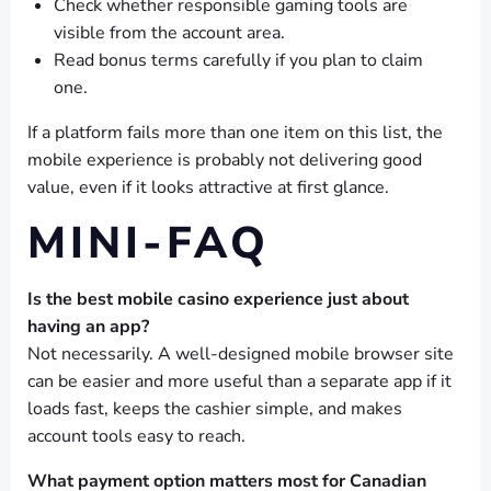
Check whether responsible gaming tools are
visible from the account area.
Read bonus terms carefully if you plan to claim
one.
If a platform fails more than one item on this list, the
mobile experience is probably not delivering good
value, even if it looks attractive at first glance.
MINI-FAQ
Is the best mobile casino experience just about
having an app?
Not necessarily. A well-designed mobile browser site
can be easier and more useful than a separate app if it
loads fast, keeps the cashier simple, and makes
account tools easy to reach.
What payment option matters most for Canadian