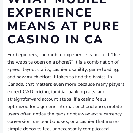
EXPERIENCE
MEANS AT PURE
CASINO IN CA
For beginners, the mobile experience is not just “does
the website open on a phone?” It is a combination of
speed, layout clarity, cashier usability, game loading,
and how much effort it takes to find the basics. In
Canada, that matters even more because many players
expect CAD pricing, familiar banking rails, and
straightforward account steps. If a casino feels
optimized for a generic international audience, mobile
users often notice the gaps right away: extra currency
conversion, unclear bonuses, or a cashier that makes
simple deposits feel unnecessarily complicated.