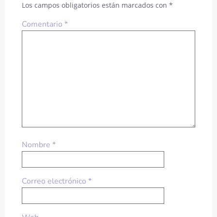
Los campos obligatorios están marcados con
*
Comentario
*
Nombre
*
Correo electrónico
*