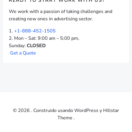
READY TO START
WORK WITH US?
We work with a passion of taking challenges and
creating new ones in advertising sector.
+1-888-452-1505
Mon – Sat: 9:00 am – 5:00 pm,
Sunday:
CLOSED
G
e
t
a
Q
u
o
t
e
© 2026 . Construido usando WordPress y Hillstar
Theme .