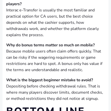
players?
Interac e-Transfer is usually the most familiar and
practical option for CA users, but the best choice
depends on what the cashier supports, how
withdrawals work, and whether the platform clearly
explains the process.
Why do bonus terms matter so much on mobile?
Because mobile users often claim offers quickly. That
can be risky if the wagering requirements or game
restrictions are hard to spot. A bonus only has value if
the terms are understandable and realistic.
What is the biggest beginner mistake to avoid?
Depositing before checking withdrawal rules. That is
where many players discover limits, document checks,
or method restrictions they did not notice at signup.