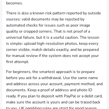
becomes.
There is also a known risk pattern reported by outside
sources: valid documents may be rejected by
automated checks for issues such as poor image
quality or cropped corners. That is not proof of a
universal failure, but it is a useful caution. The lesson
is simple: upload high-resolution photos, keep every
corner visible, match details exactly, and be prepared
for manual review if the system does not accept your
first attempt.
For beginners, the smartest approach is to prepare
before you ask for a withdrawal. Use the same name
and address across your account, payment method, and
documents. Keep a proof of address and photo ID
ready. If you plan to deposit with PayPal or a debit card,
make sure the account is yours and can be traced back
to you. UK gambling rules are strict for good reason,