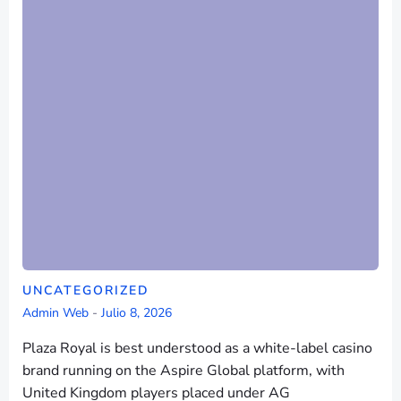
UNCATEGORIZED
Admin Web
-
Julio 8, 2026
Plaza Royal is best understood as a white-label casino
brand running on the Aspire Global platform, with
United Kingdom players placed under AG