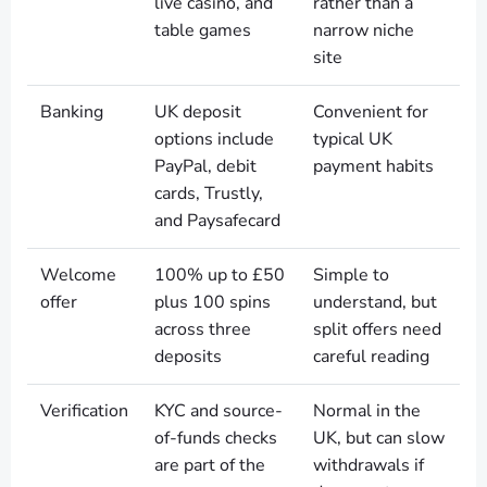
live casino, and
rather than a
table games
narrow niche
site
Banking
UK deposit
Convenient for
options include
typical UK
PayPal, debit
payment habits
cards, Trustly,
and Paysafecard
Welcome
100% up to £50
Simple to
offer
plus 100 spins
understand, but
across three
split offers need
deposits
careful reading
Verification
KYC and source-
Normal in the
of-funds checks
UK, but can slow
are part of the
withdrawals if