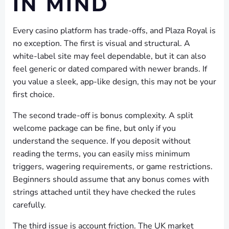
IN MIND
Every casino platform has trade-offs, and Plaza Royal is
no exception. The first is visual and structural. A
white-label site may feel dependable, but it can also
feel generic or dated compared with newer brands. If
you value a sleek, app-like design, this may not be your
first choice.
The second trade-off is bonus complexity. A split
welcome package can be fine, but only if you
understand the sequence. If you deposit without
reading the terms, you can easily miss minimum
triggers, wagering requirements, or game restrictions.
Beginners should assume that any bonus comes with
strings attached until they have checked the rules
carefully.
The third issue is account friction. The UK market