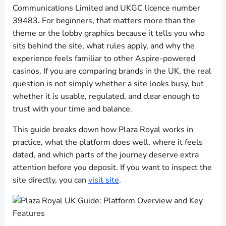
Communications Limited and UKGC licence number
39483. For beginners, that matters more than the
theme or the lobby graphics because it tells you who
sits behind the site, what rules apply, and why the
experience feels familiar to other Aspire-powered
casinos. If you are comparing brands in the UK, the real
question is not simply whether a site looks busy, but
whether it is usable, regulated, and clear enough to
trust with your time and balance.
This guide breaks down how Plaza Royal works in
practice, what the platform does well, where it feels
dated, and which parts of the journey deserve extra
attention before you deposit. If you want to inspect the
site directly, you can
visit site
.