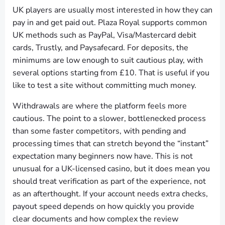
UK players are usually most interested in how they can
pay in and get paid out. Plaza Royal supports common
UK methods such as PayPal, Visa/Mastercard debit
cards, Trustly, and Paysafecard. For deposits, the
minimums are low enough to suit cautious play, with
several options starting from £10. That is useful if you
like to test a site without committing much money.
Withdrawals are where the platform feels more
cautious. The point to a slower, bottlenecked process
than some faster competitors, with pending and
processing times that can stretch beyond the “instant”
expectation many beginners now have. This is not
unusual for a UK-licensed casino, but it does mean you
should treat verification as part of the experience, not
as an afterthought. If your account needs extra checks,
payout speed depends on how quickly you provide
clear documents and how complex the review