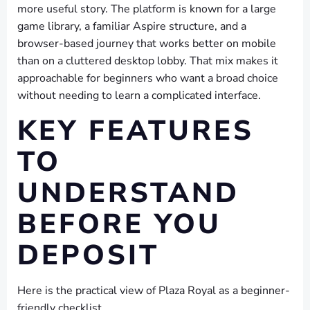
more useful story. The platform is known for a large
game library, a familiar Aspire structure, and a
browser-based journey that works better on mobile
than on a cluttered desktop lobby. That mix makes it
approachable for beginners who want a broad choice
without needing to learn a complicated interface.
KEY FEATURES
TO
UNDERSTAND
BEFORE YOU
DEPOSIT
Here is the practical view of Plaza Royal as a beginner-
friendly checklist.