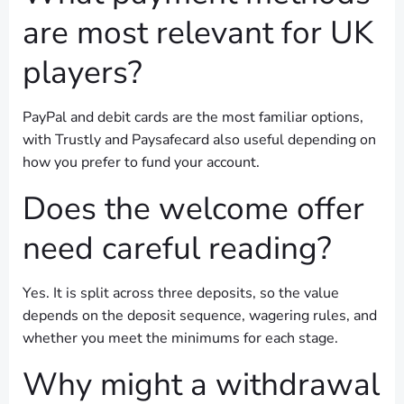
are most relevant for UK
players?
PayPal and debit cards are the most familiar options,
with Trustly and Paysafecard also useful depending on
how you prefer to fund your account.
Does the welcome offer
need careful reading?
Yes. It is split across three deposits, so the value
depends on the deposit sequence, wagering rules, and
whether you meet the minimums for each stage.
Why might a withdrawal