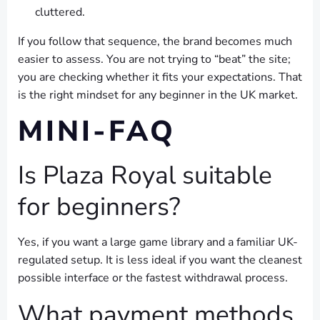
cluttered.
If you follow that sequence, the brand becomes much
easier to assess. You are not trying to “beat” the site;
you are checking whether it fits your expectations. That
is the right mindset for any beginner in the UK market.
MINI-FAQ
Is Plaza Royal suitable
for beginners?
Yes, if you want a large game library and a familiar UK-
regulated setup. It is less ideal if you want the cleanest
possible interface or the fastest withdrawal process.
What payment methods