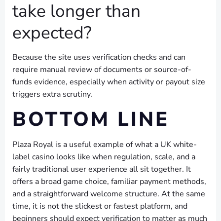
take longer than
expected?
Because the site uses verification checks and can
require manual review of documents or source-of-
funds evidence, especially when activity or payout size
triggers extra scrutiny.
BOTTOM LINE
Plaza Royal is a useful example of what a UK white-
label casino looks like when regulation, scale, and a
fairly traditional user experience all sit together. It
offers a broad game choice, familiar payment methods,
and a straightforward welcome structure. At the same
time, it is not the slickest or fastest platform, and
beginners should expect verification to matter as much