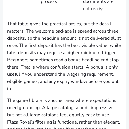
process
documents are
not ready
That table gives the practical basics, but the detail
matters. The welcome package is spread across three
deposits, so the headline amount is not delivered all at
once. The first deposit has the best visible value, while
later deposits may require a higher minimum trigger.
Beginners sometimes read a bonus headline and stop
there. That is where confusion starts. A bonus is only
useful if you understand the wagering requirement,
eligible games, and any expiry window before you opt
in.
The game library is another area where expectations
need grounding. A large catalog sounds impressive,
but not all large catalogs feel equally easy to use.
Plaza Royal’s filtering is functional rather than elegant,