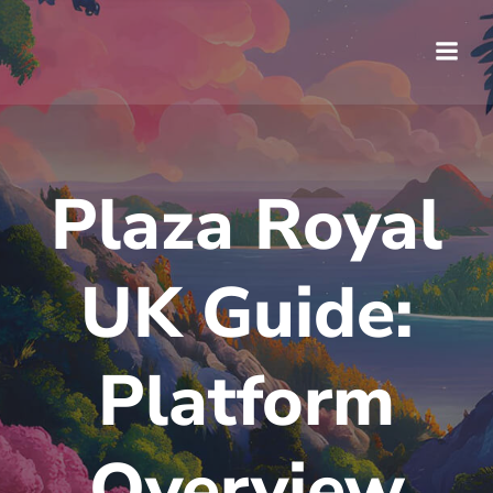
Saltar
al
contenido
Plaza Royal
UK Guide:
Platform
Overview