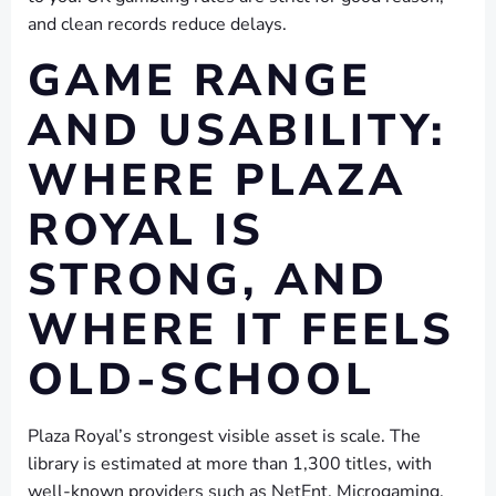
and clean records reduce delays.
GAME RANGE
AND USABILITY:
WHERE PLAZA
ROYAL IS
STRONG, AND
WHERE IT FEELS
OLD-SCHOOL
Plaza Royal’s strongest visible asset is scale. The
library is estimated at more than 1,300 titles, with
well-known providers such as NetEnt, Microgaming,