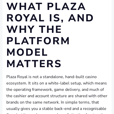
WHAT PLAZA
ROYAL IS, AND
WHY THE
PLATFORM
MODEL
MATTERS
Plaza Royal is not a standalone, hand-built casino
ecosystem. It sits on a white-label setup, which means
the operating framework, game delivery, and much of
the cashier and account structure are shared with other
brands on the same network. In simple terms, that
usually gives you a stable back-end and a recognisable