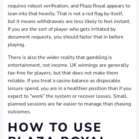
requires robust verification, and Plaza Royal appears to
lean into that heavily. That is not a red flag by itself,
but it means withdrawals are less likely to feel instant.
If you are the sort of player who gets irritated by
document requests, you should factor that in before
playing.
There is also the wider reality that gambling is
entertainment, not income. UK winnings are generally
tax-free for players, but that does not make them
reliable. If you treat a casino balance as disposable
leisure spend, you are in a healthier position than if you
expect to “work” the system or recover losses. Small,
planned sessions are far easier to manage than chasing
outcomes.
HOW TO USE