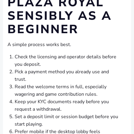
PLAZA ROYAL
SENSIBLY AS A
BEGINNER
A simple process works best.
Check the licensing and operator details before
you deposit.
Pick a payment method you already use and
trust.
Read the welcome terms in full, especially
wagering and game contribution rules.
Keep your KYC documents ready before you
request a withdrawal.
Set a deposit limit or session budget before you
start playing.
Prefer mobile if the desktop lobby feels