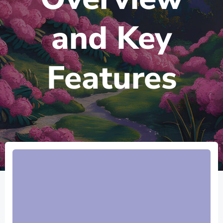
and Key
Features