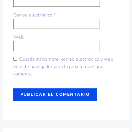
Correo electrónico
*
Web
Guarda mi nombre, correo electrónico y web
en este navegador para la próxima vez que
comente.