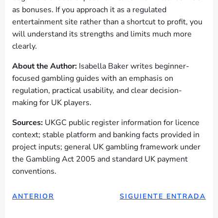
as bonuses. If you approach it as a regulated
entertainment site rather than a shortcut to profit, you
will understand its strengths and limits much more
clearly.
About the Author:
Isabella Baker writes beginner-
focused gambling guides with an emphasis on
regulation, practical usability, and clear decision-
making for UK players.
Sources:
UKGC public register information for licence
context; stable platform and banking facts provided in
project inputs; general UK gambling framework under
the Gambling Act 2005 and standard UK payment
conventions.
NAVEGACIÓN
NAVEGAC
ANTERIOR
SIGUIENTE ENTRADA