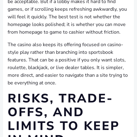
be acceptable. But if a lobby makes it hard to find
games, or if scrolling keeps refreshing awkwardly, you
will feel it quickly. The best test is not whether the
homepage looks polished; it is whether you can move
from homepage to game to cashier without friction.
The casino also keeps its offering focused on casino-
style play rather than branching into sportsbook
features. That can be a positive if you only want slots,
roulette, blackjack, or live dealer tables. It is simpler,
more direct, and easier to navigate than a site trying to
be everything at once.
RISKS, TRADE-
OFFS, AND
LIMITS TO KEEP