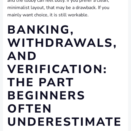
and the lobby can feel busy. If you prefer a clean,
minimalist layout, that may be a drawback. If you
mainly want choice, it is still workable.
BANKING,
WITHDRAWALS,
AND
VERIFICATION:
THE PART
BEGINNERS
OFTEN
UNDERESTIMATE