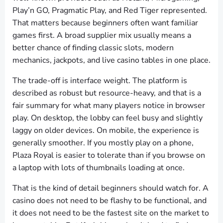
Play’n GO, Pragmatic Play, and Red Tiger represented.
That matters because beginners often want familiar
games first. A broad supplier mix usually means a
better chance of finding classic slots, modern
mechanics, jackpots, and live casino tables in one place.
The trade-off is interface weight. The platform is
described as robust but resource-heavy, and that is a
fair summary for what many players notice in browser
play. On desktop, the lobby can feel busy and slightly
laggy on older devices. On mobile, the experience is
generally smoother. If you mostly play on a phone,
Plaza Royal is easier to tolerate than if you browse on
a laptop with lots of thumbnails loading at once.
That is the kind of detail beginners should watch for. A
casino does not need to be flashy to be functional, and
it does not need to be the fastest site on the market to