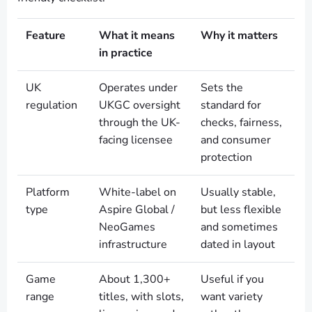
Feature
What it means
Why it matters
in practice
UK
Operates under
Sets the
regulation
UKGC oversight
standard for
through the UK-
checks, fairness,
facing licensee
and consumer
protection
Platform
White-label on
Usually stable,
type
Aspire Global /
but less flexible
NeoGames
and sometimes
infrastructure
dated in layout
Game
About 1,300+
Useful if you
range
titles, with slots,
want variety