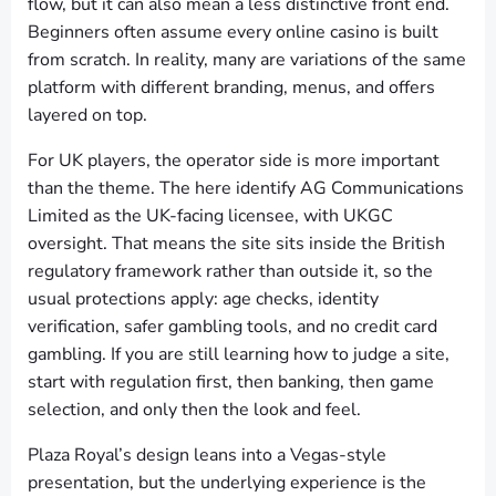
flow, but it can also mean a less distinctive front end.
Beginners often assume every online casino is built
from scratch. In reality, many are variations of the same
platform with different branding, menus, and offers
layered on top.
For UK players, the operator side is more important
than the theme. The here identify AG Communications
Limited as the UK-facing licensee, with UKGC
oversight. That means the site sits inside the British
regulatory framework rather than outside it, so the
usual protections apply: age checks, identity
verification, safer gambling tools, and no credit card
gambling. If you are still learning how to judge a site,
start with regulation first, then banking, then game
selection, and only then the look and feel.
Plaza Royal’s design leans into a Vegas-style
presentation, but the underlying experience is the