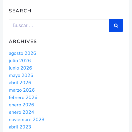
SEARCH
ARCHIVES
agosto 2026
julio 2026
junio 2026
mayo 2026
abril 2026
marzo 2026
febrero 2026
enero 2026
enero 2024
noviembre 2023
abril 2023