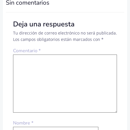
DE
DE
Sin comentarios
ENTRADAS
ENTRADA
Deja una respuesta
Tu dirección de correo electrónico no será publicada.
Los campos obligatorios están marcados con
*
Comentario
*
Nombre
*