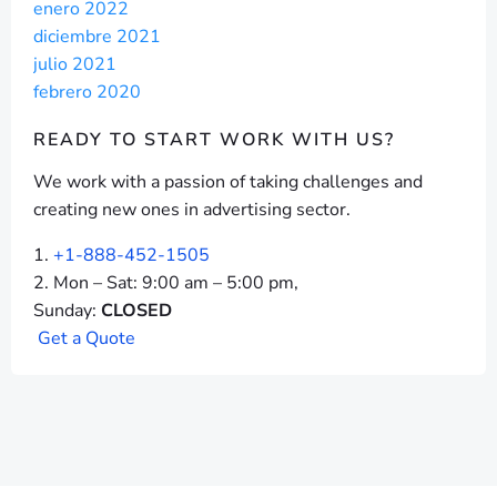
enero 2022
diciembre 2021
julio 2021
febrero 2020
READY TO START
WORK WITH US?
We work with a passion of taking challenges and
creating new ones in advertising sector.
+1-888-452-1505
Mon – Sat: 9:00 am – 5:00 pm,
Sunday:
CLOSED
G
e
t
a
Q
u
o
t
e