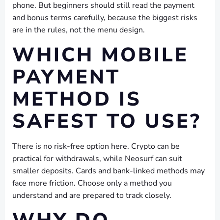
phone. But beginners should still read the payment
and bonus terms carefully, because the biggest risks
are in the rules, not the menu design.
WHICH MOBILE
PAYMENT
METHOD IS
SAFEST TO USE?
There is no risk-free option here. Crypto can be
practical for withdrawals, while Neosurf can suit
smaller deposits. Cards and bank-linked methods may
face more friction. Choose only a method you
understand and are prepared to track closely.