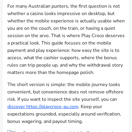
For many Australian punters, the first question is not
whether a casino looks impressive on desktop, but
whether the mobile experience is actually usable when
you are on the couch, on the train, or having a quiet
session on the arvo. That is where Play Croco deserves
a practical look. This guide focuses on the mobile
payment and play experience: how easy the site is to
access, what the cashier supports, where the bonus
rules can trip people up, and why the withdrawal story
matters more than the homepage polish.
The short version is simple: the mobile journey looks
convenient, but convenience does not remove offshore
risk. If you want to inspect the site yourself, you can
discover https://playcroco-au.com
. Keep your
expectations grounded, especially around verification,
bonus wagering, and payout timing.