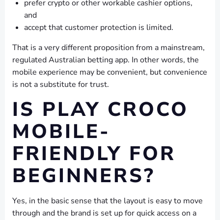
prefer crypto or other workable cashier options,
and
accept that customer protection is limited.
That is a very different proposition from a mainstream,
regulated Australian betting app. In other words, the
mobile experience may be convenient, but convenience
is not a substitute for trust.
IS PLAY CROCO
MOBILE-
FRIENDLY FOR
BEGINNERS?
Yes, in the basic sense that the layout is easy to move
through and the brand is set up for quick access on a