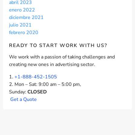
abril 2023
enero 2022
diciembre 2021
julio 2021
febrero 2020
READY TO START
WORK WITH US?
We work with a passion of taking challenges and
creating new ones in advertising sector.
+1-888-452-1505
Mon – Sat: 9:00 am – 5:00 pm,
Sunday:
CLOSED
G
e
t
a
Q
u
o
t
e