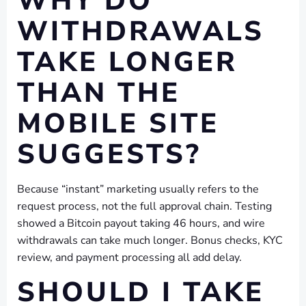
WHY DO
WITHDRAWALS
TAKE LONGER
THAN THE
MOBILE SITE
SUGGESTS?
Because “instant” marketing usually refers to the
request process, not the full approval chain. Testing
showed a Bitcoin payout taking 46 hours, and wire
withdrawals can take much longer. Bonus checks, KYC
review, and payment processing all add delay.
SHOULD I TAKE