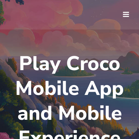
Saltar
al
contenido
Play Croco
Mobile App
and Mobile
Experience