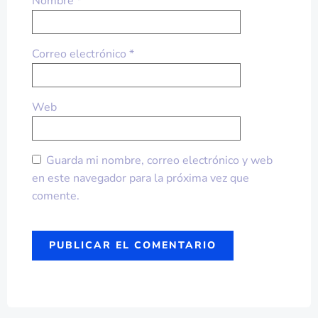
Nombre
*
Correo electrónico
*
Web
Guarda mi nombre, correo electrónico y web
en este navegador para la próxima vez que
comente.