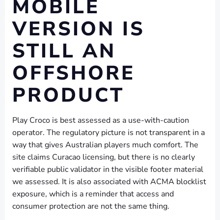
MOBILE
VERSION IS
STILL AN
OFFSHORE
PRODUCT
Play Croco is best assessed as a use-with-caution
operator. The regulatory picture is not transparent in a
way that gives Australian players much comfort. The
site claims Curacao licensing, but there is no clearly
verifiable public validator in the visible footer material
we assessed. It is also associated with ACMA blocklist
exposure, which is a reminder that access and
consumer protection are not the same thing.