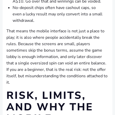
A$10. Go over that and winnings can be voided.
No-deposit chips often have cashout caps, so
even a lucky result may only convert into a small
withdrawal.
That means the mobile interface is not just a place to
play; it is also where people accidentally break the
rules. Because the screens are small, players
sometimes skip the bonus terms, assume the game
lobby is enough information, and only later discover
that a single oversized spin can void an entire balance.
If you are a beginner, that is the real risk: not the offer
itself, but misunderstanding the conditions attached to
it.
RISK, LIMITS,
AND WHY THE