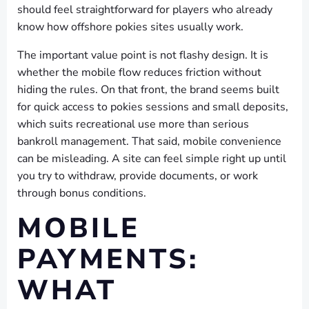
should feel straightforward for players who already
know how offshore pokies sites usually work.
The important value point is not flashy design. It is
whether the mobile flow reduces friction without
hiding the rules. On that front, the brand seems built
for quick access to pokies sessions and small deposits,
which suits recreational use more than serious
bankroll management. That said, mobile convenience
can be misleading. A site can feel simple right up until
you try to withdraw, provide documents, or work
through bonus conditions.
MOBILE
PAYMENTS:
WHAT