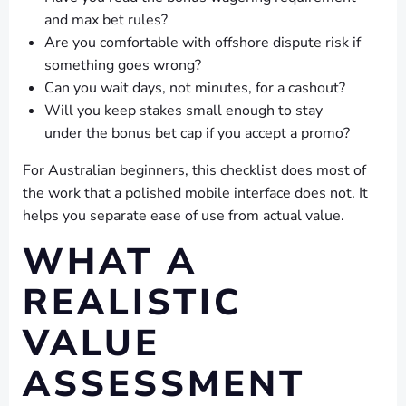
and max bet rules?
Are you comfortable with offshore dispute risk if
something goes wrong?
Can you wait days, not minutes, for a cashout?
Will you keep stakes small enough to stay
under the bonus bet cap if you accept a promo?
For Australian beginners, this checklist does most of
the work that a polished mobile interface does not. It
helps you separate ease of use from actual value.
WHAT A
REALISTIC
VALUE
ASSESSMENT