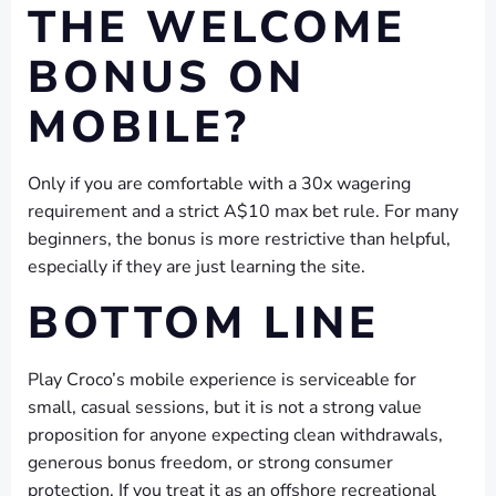
THE WELCOME
BONUS ON
MOBILE?
Only if you are comfortable with a 30x wagering
requirement and a strict A$10 max bet rule. For many
beginners, the bonus is more restrictive than helpful,
especially if they are just learning the site.
BOTTOM LINE
Play Croco’s mobile experience is serviceable for
small, casual sessions, but it is not a strong value
proposition for anyone expecting clean withdrawals,
generous bonus freedom, or strong consumer
protection. If you treat it as an offshore recreational