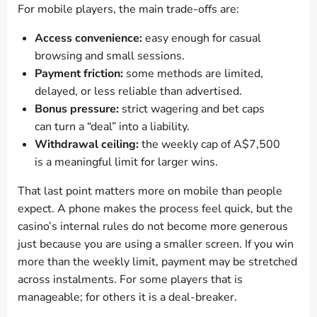
For mobile players, the main trade-offs are:
Access convenience:
easy enough for casual
browsing and small sessions.
Payment friction:
some methods are limited,
delayed, or less reliable than advertised.
Bonus pressure:
strict wagering and bet caps
can turn a “deal” into a liability.
Withdrawal ceiling:
the weekly cap of A$7,500
is a meaningful limit for larger wins.
That last point matters more on mobile than people
expect. A phone makes the process feel quick, but the
casino’s internal rules do not become more generous
just because you are using a smaller screen. If you win
more than the weekly limit, payment may be stretched
across instalments. For some players that is
manageable; for others it is a deal-breaker.