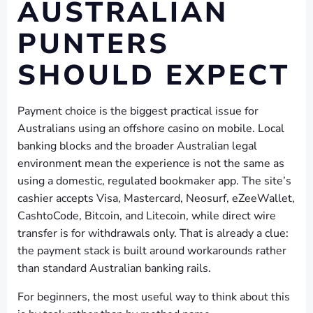
AUSTRALIAN
PUNTERS
SHOULD EXPECT
Payment choice is the biggest practical issue for
Australians using an offshore casino on mobile. Local
banking blocks and the broader Australian legal
environment mean the experience is not the same as
using a domestic, regulated bookmaker app. The site’s
cashier accepts Visa, Mastercard, Neosurf, eZeeWallet,
CashtoCode, Bitcoin, and Litecoin, while direct wire
transfer is for withdrawals only. That is already a clue:
the payment stack is built around workarounds rather
than standard Australian banking rails.
For beginners, the most useful way to think about this