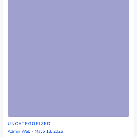
UNCATEGORIZED
Admin Web
-
Mayo 13, 2026