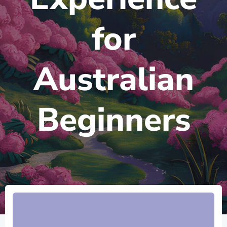
for
Australian
Beginners