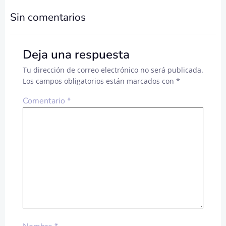
DE
DE
Sin comentarios
ENTRADAS
ENTRADA
Deja una respuesta
Tu dirección de correo electrónico no será publicada.
Los campos obligatorios están marcados con
*
Comentario
*