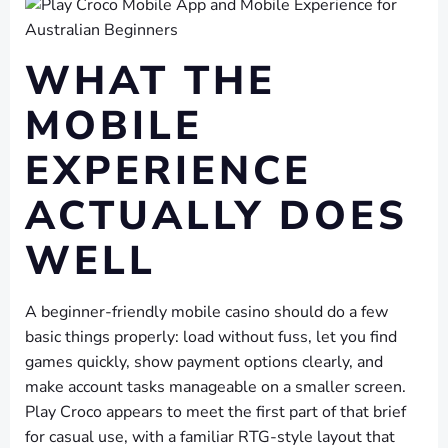
WHAT THE
MOBILE
EXPERIENCE
ACTUALLY DOES
WELL
A beginner-friendly mobile casino should do a few
basic things properly: load without fuss, let you find
games quickly, show payment options clearly, and
make account tasks manageable on a smaller screen.
Play Croco appears to meet the first part of that brief
for casual use, with a familiar RTG-style layout that