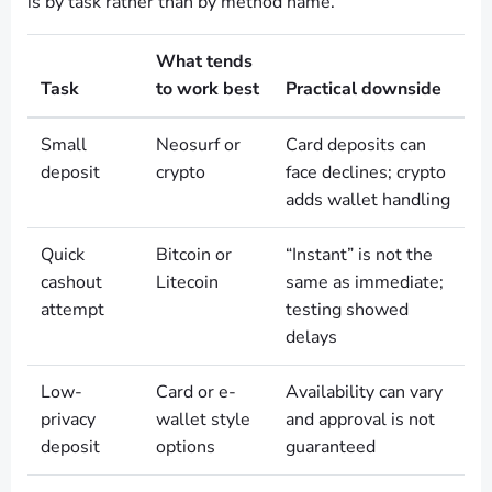
is by task rather than by method name.
What tends
Task
to work best
Practical downside
Small
Neosurf or
Card deposits can
deposit
crypto
face declines; crypto
adds wallet handling
Quick
Bitcoin or
“Instant” is not the
cashout
Litecoin
same as immediate;
attempt
testing showed
delays
Low-
Card or e-
Availability can vary
privacy
wallet style
and approval is not
deposit
options
guaranteed