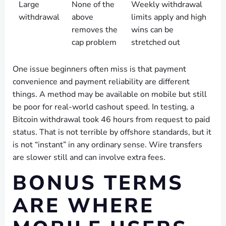
Large
None of the
Weekly withdrawal
withdrawal
above
limits apply and high
removes the
wins can be
cap problem
stretched out
One issue beginners often miss is that payment
convenience and payment reliability are different
things. A method may be available on mobile but still
be poor for real-world cashout speed. In testing, a
Bitcoin withdrawal took 46 hours from request to paid
status. That is not terrible by offshore standards, but it
is not “instant” in any ordinary sense. Wire transfers
are slower still and can involve extra fees.
BONUS TERMS
ARE WHERE