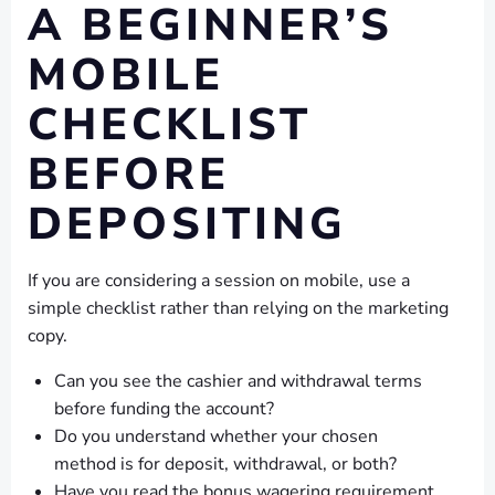
A BEGINNER’S
MOBILE
CHECKLIST
BEFORE
DEPOSITING
If you are considering a session on mobile, use a
simple checklist rather than relying on the marketing
copy.
Can you see the cashier and withdrawal terms
before funding the account?
Do you understand whether your chosen
method is for deposit, withdrawal, or both?
Have you read the bonus wagering requirement