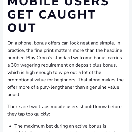
MOBILE USERS
GET CAUGHT
OUT
On a phone, bonus offers can look neat and simple. In
practice, the fine print matters more than the headline
number. Play Croco’s standard welcome bonus carries
a 30x wagering requirement on deposit plus bonus,
which is high enough to wipe out a lot of the
promotional value for beginners. That alone makes the
offer more of a play-lengthener than a genuine value
boost.
There are two traps mobile users should know before
they tap too quickly:
The maximum bet during an active bonus is