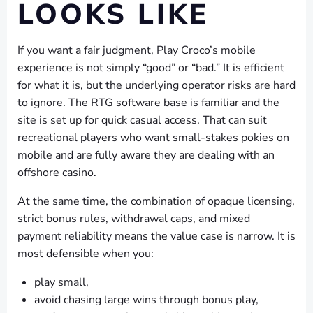
LOOKS LIKE
If you want a fair judgment, Play Croco’s mobile
experience is not simply “good” or “bad.” It is efficient
for what it is, but the underlying operator risks are hard
to ignore. The RTG software base is familiar and the
site is set up for quick casual access. That can suit
recreational players who want small-stakes pokies on
mobile and are fully aware they are dealing with an
offshore casino.
At the same time, the combination of opaque licensing,
strict bonus rules, withdrawal caps, and mixed
payment reliability means the value case is narrow. It is
most defensible when you:
play small,
avoid chasing large wins through bonus play,