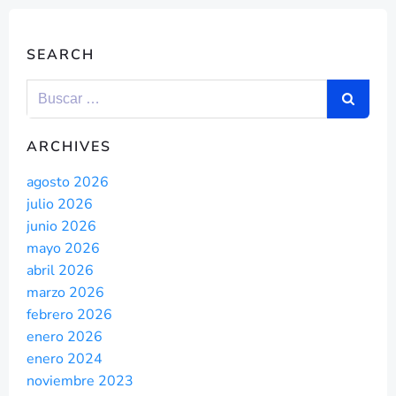
SEARCH
ARCHIVES
agosto 2026
julio 2026
junio 2026
mayo 2026
abril 2026
marzo 2026
febrero 2026
enero 2026
enero 2024
noviembre 2023