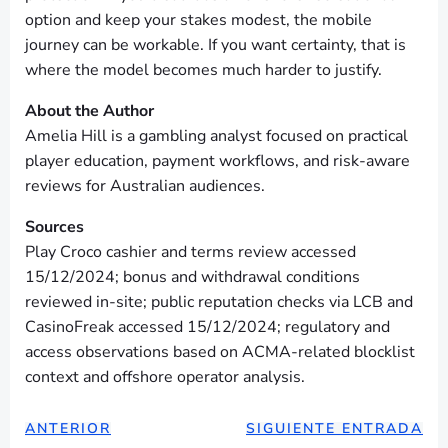
option and keep your stakes modest, the mobile
journey can be workable. If you want certainty, that is
where the model becomes much harder to justify.
About the Author
Amelia Hill is a gambling analyst focused on practical
player education, payment workflows, and risk-aware
reviews for Australian audiences.
Sources
Play Croco cashier and terms review accessed
15/12/2024; bonus and withdrawal conditions
reviewed in-site; public reputation checks via LCB and
CasinoFreak accessed 15/12/2024; regulatory and
access observations based on ACMA-related blocklist
context and offshore operator analysis.
NAVEGACIÓN
NAVEGAC
ANTERIOR
SIGUIENTE ENTRADA