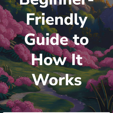
Friendly
Guide to
How It
Works