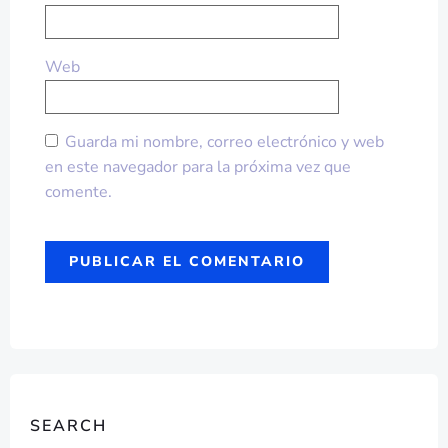
Web
Guarda mi nombre, correo electrónico y web
en este navegador para la próxima vez que
comente.
SEARCH