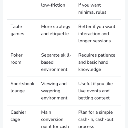
low-friction
if you want
minimal rules
Table
More strategy
Better if you want
games
and etiquette
interaction and
longer sessions
Poker
Separate skill-
Requires patience
room
based
and basic hand
environment
knowledge
Sportsbook
Viewing and
Useful if you like
lounge
wagering
live events and
environment
betting context
Cashier
Main
Plan for a simple
cage
conversion
cash-in, cash-out
point for cash
process