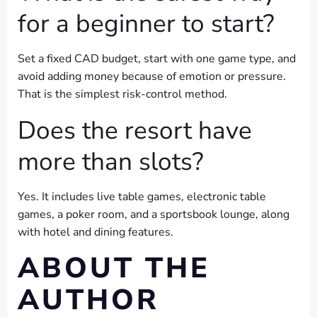
for a beginner to start?
Set a fixed CAD budget, start with one game type, and
avoid adding money because of emotion or pressure.
That is the simplest risk-control method.
Does the resort have
more than slots?
Yes. It includes live table games, electronic table
games, a poker room, and a sportsbook lounge, along
with hotel and dining features.
ABOUT THE
AUTHOR