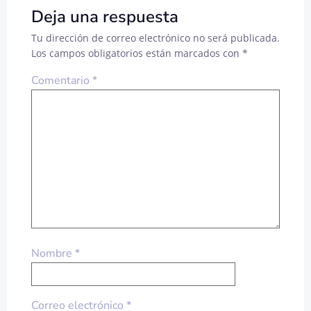
Deja una respuesta
Tu dirección de correo electrónico no será publicada.
Los campos obligatorios están marcados con
*
Comentario
*
Nombre
*
Correo electrónico
*