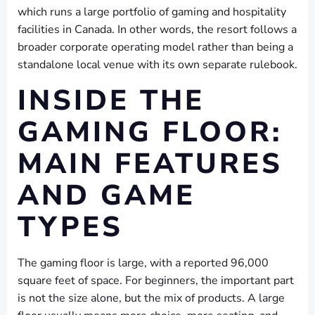
which runs a large portfolio of gaming and hospitality
facilities in Canada. In other words, the resort follows a
broader corporate operating model rather than being a
standalone local venue with its own separate rulebook.
INSIDE THE
GAMING FLOOR:
MAIN FEATURES
AND GAME
TYPES
The gaming floor is large, with a reported 96,000
square feet of space. For beginners, the important part
is not the size alone, but the mix of products. A large