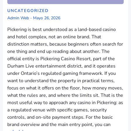
UNCATEGORIZED
Admin Web
-
Mayo 26, 2026
Pickering is best understood as a land-based casino
and hotel complex, not an online brand. That
distinction matters, because beginners often search for
one thing and end up reading about another. The
official entity is Pickering Casino Resort, part of the
Durham Live entertainment district, and it operates
under Ontario’s regulated gaming framework. If you
want to understand the property in practical terms,
focus on what it offers on the floor, how money moves,
what the rules are, and where the limits sit. That is the
most useful way to approach any casino in Pickering: as
a regulated venue with specific games, security
controls, and on-site payment steps. For the basic
brand overview and the main entry point, you can