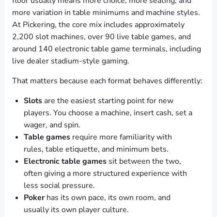
floor usually means more choice, more seating, and
more variation in table minimums and machine styles.
At Pickering, the core mix includes approximately
2,200 slot machines, over 90 live table games, and
around 140 electronic table game terminals, including
live dealer stadium-style gaming.
That matters because each format behaves differently:
Slots
are the easiest starting point for new
players. You choose a machine, insert cash, set a
wager, and spin.
Table games
require more familiarity with
rules, table etiquette, and minimum bets.
Electronic table games
sit between the two,
often giving a more structured experience with
less social pressure.
Poker
has its own pace, its own room, and
usually its own player culture.