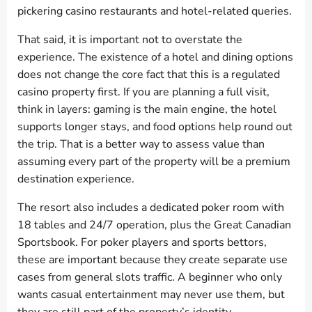
pickering casino restaurants and hotel-related queries.
That said, it is important not to overstate the
experience. The existence of a hotel and dining options
does not change the core fact that this is a regulated
casino property first. If you are planning a full visit,
think in layers: gaming is the main engine, the hotel
supports longer stays, and food options help round out
the trip. That is a better way to assess value than
assuming every part of the property will be a premium
destination experience.
The resort also includes a dedicated poker room with
18 tables and 24/7 operation, plus the Great Canadian
Sportsbook. For poker players and sports bettors,
these are important because they create separate use
cases from general slots traffic. A beginner who only
wants casual entertainment may never use them, but