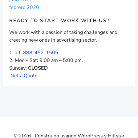
febrero 2020
READY TO START
WORK WITH US?
We work with a passion of taking challenges and
creating new ones in advertising sector.
+1-888-452-1505
Mon – Sat: 9:00 am – 5:00 pm,
Sunday:
CLOSED
G
e
t
a
Q
u
o
t
e
© 2026 . Construido usando WordPress y Hillstar