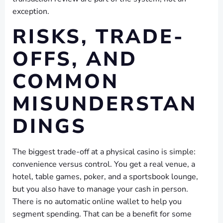
exception.
RISKS, TRADE-
OFFS, AND
COMMON
MISUNDERSTAN
DINGS
The biggest trade-off at a physical casino is simple:
convenience versus control. You get a real venue, a
hotel, table games, poker, and a sportsbook lounge,
but you also have to manage your cash in person.
There is no automatic online wallet to help you
segment spending. That can be a benefit for some