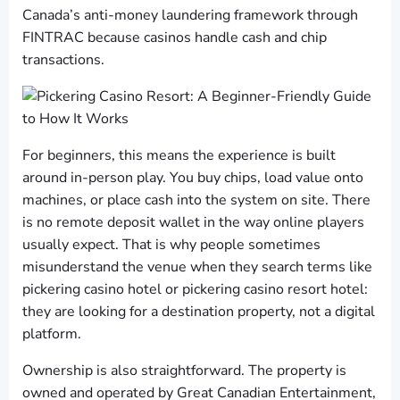
Canada’s anti-money laundering framework through
FINTRAC because casinos handle cash and chip
transactions.
For beginners, this means the experience is built
around in-person play. You buy chips, load value onto
machines, or place cash into the system on site. There
is no remote deposit wallet in the way online players
usually expect. That is why people sometimes
misunderstand the venue when they search terms like
pickering casino hotel or pickering casino resort hotel:
they are looking for a destination property, not a digital
platform.
Ownership is also straightforward. The property is
owned and operated by Great Canadian Entertainment,