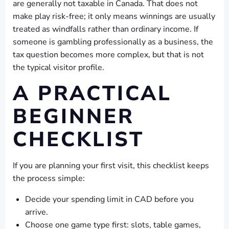
are generally not taxable in Canada. That does not
make play risk-free; it only means winnings are usually
treated as windfalls rather than ordinary income. If
someone is gambling professionally as a business, the
tax question becomes more complex, but that is not
the typical visitor profile.
A PRACTICAL
BEGINNER
CHECKLIST
If you are planning your first visit, this checklist keeps
the process simple:
Decide your spending limit in CAD before you
arrive.
Choose one game type first: slots, table games,