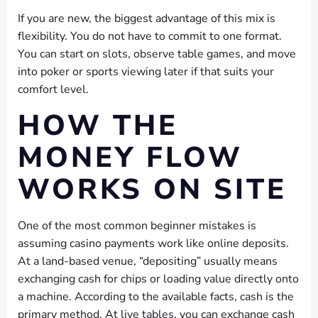
If you are new, the biggest advantage of this mix is
flexibility. You do not have to commit to one format.
You can start on slots, observe table games, and move
into poker or sports viewing later if that suits your
comfort level.
HOW THE
MONEY FLOW
WORKS ON SITE
One of the most common beginner mistakes is
assuming casino payments work like online deposits.
At a land-based venue, “depositing” usually means
exchanging cash for chips or loading value directly onto
a machine. According to the available facts, cash is the
primary method. At live tables, you can exchange cash