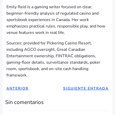
Emily Reid is a gaming writer focused on clear,
beginner-friendly analysis of regulated casino and
sportsbook experiences in Canada. Her work
emphasizes practical rules, responsible play, and how
venue features work in real life.
Sources: provided for Pickering Casino Resort,
including AGCO oversight, Great Canadian
Entertainment ownership, FINTRAC obligations,
gaming-floor details, surveillance standards, poker
room, sportsbook, and on-site cash handling
framework.
NAVEGACIÓN
NAVEGAC
ANTERIOR
SIGUIENTE ENTRADA
DE
DE
Sin comentarios
ENTRADAS
ENTRADA