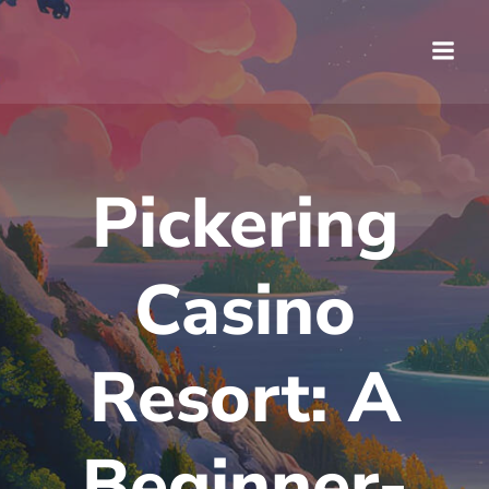
Saltar
al
contenido
Pickering
Casino
Resort: A
Beginner-