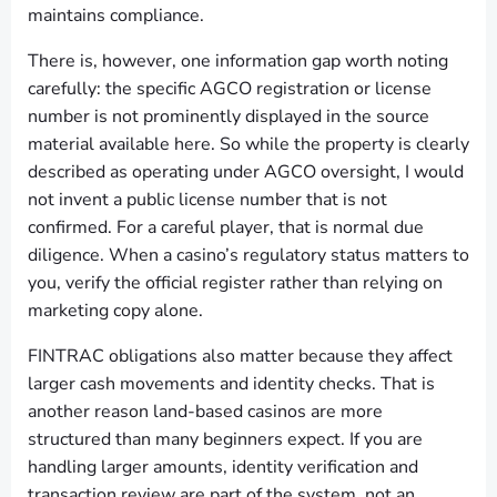
maintains compliance.
There is, however, one information gap worth noting
carefully: the specific AGCO registration or license
number is not prominently displayed in the source
material available here. So while the property is clearly
described as operating under AGCO oversight, I would
not invent a public license number that is not
confirmed. For a careful player, that is normal due
diligence. When a casino’s regulatory status matters to
you, verify the official register rather than relying on
marketing copy alone.
FINTRAC obligations also matter because they affect
larger cash movements and identity checks. That is
another reason land-based casinos are more
structured than many beginners expect. If you are
handling larger amounts, identity verification and
transaction review are part of the system, not an