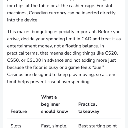
for chips at the table or at the cashier cage. For slot
machines, Canadian currency can be inserted directly
into the device.
This makes budgeting especially important. Before you
arrive, decide your spending limit in CAD and treat it as
entertainment money, not a floating balance. In
practical terms, that means deciding things like C$20,
C$50, or C$100 in advance and not adding more just
because the floor is busy or a game feels “due.”
Casinos are designed to keep play moving, so a clear
limit helps prevent casual overspending.
What a
beginner
Practical
Feature
should know
takeaway
Slots
Fast, simple,
Best starting point