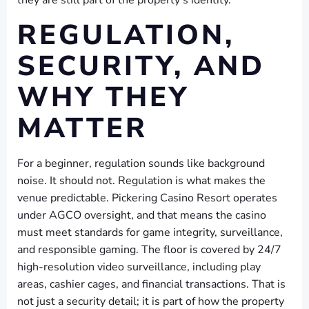
they are still part of the property’s identity.
REGULATION,
SECURITY, AND
WHY THEY
MATTER
For a beginner, regulation sounds like background
noise. It should not. Regulation is what makes the
venue predictable. Pickering Casino Resort operates
under AGCO oversight, and that means the casino
must meet standards for game integrity, surveillance,
and responsible gaming. The floor is covered by 24/7
high-resolution video surveillance, including play
areas, cashier cages, and financial transactions. That is
not just a security detail; it is part of how the property