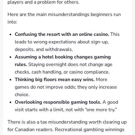
players and a problem for others.
Here are the main misunderstandings beginners run
into:
Confusing the resort with an online casino.
This
leads to wrong expectations about sign-up,
deposits, and withdrawals.
Assuming a hotel booking changes gaming
rules.
Staying overnight does not change age
checks, cash handling, or casino compliance.
Thinking big floors mean easy wins.
More
games do not improve odds; they only increase
choice.
Overlooking responsible gaming tools.
A good
visit starts with a limit, not with “one more try.”
There is also a tax misunderstanding worth clearing up
for Canadian readers. Recreational gambling winnings