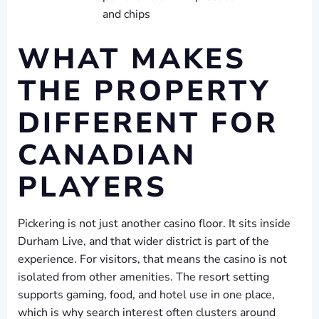
and chips
WHAT MAKES
THE PROPERTY
DIFFERENT FOR
CANADIAN
PLAYERS
Pickering is not just another casino floor. It sits inside
Durham Live, and that wider district is part of the
experience. For visitors, that means the casino is not
isolated from other amenities. The resort setting
supports gaming, food, and hotel use in one place,
which is why search interest often clusters around