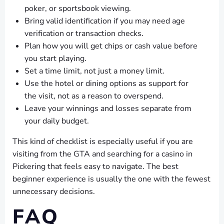
poker, or sportsbook viewing.
Bring valid identification if you may need age
verification or transaction checks.
Plan how you will get chips or cash value before
you start playing.
Set a time limit, not just a money limit.
Use the hotel or dining options as support for
the visit, not as a reason to overspend.
Leave your winnings and losses separate from
your daily budget.
This kind of checklist is especially useful if you are
visiting from the GTA and searching for a casino in
Pickering that feels easy to navigate. The best
beginner experience is usually the one with the fewest
unnecessary decisions.
FAQ