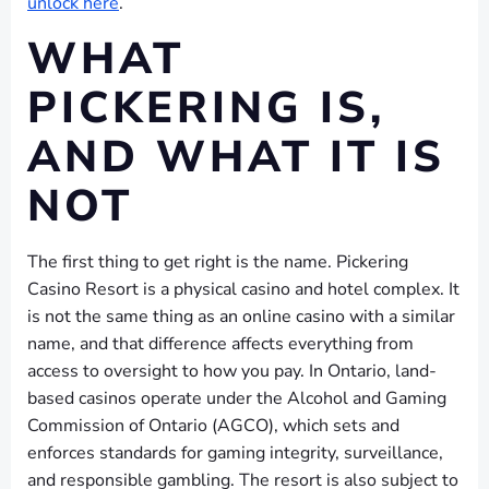
unlock here
.
WHAT
PICKERING IS,
AND WHAT IT IS
NOT
The first thing to get right is the name. Pickering
Casino Resort is a physical casino and hotel complex. It
is not the same thing as an online casino with a similar
name, and that difference affects everything from
access to oversight to how you pay. In Ontario, land-
based casinos operate under the Alcohol and Gaming
Commission of Ontario (AGCO), which sets and
enforces standards for gaming integrity, surveillance,
and responsible gambling. The resort is also subject to