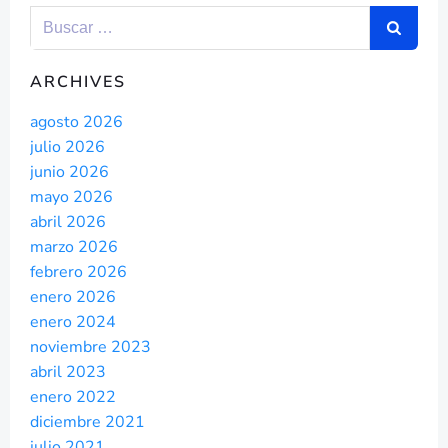
ARCHIVES
agosto 2026
julio 2026
junio 2026
mayo 2026
abril 2026
marzo 2026
febrero 2026
enero 2026
enero 2024
noviembre 2023
abril 2023
enero 2022
diciembre 2021
julio 2021