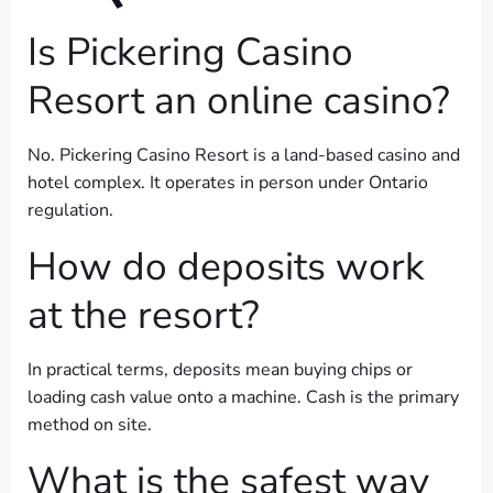
Is Pickering Casino
Resort an online casino?
No. Pickering Casino Resort is a land-based casino and
hotel complex. It operates in person under Ontario
regulation.
How do deposits work
at the resort?
In practical terms, deposits mean buying chips or
loading cash value onto a machine. Cash is the primary
method on site.
What is the safest way