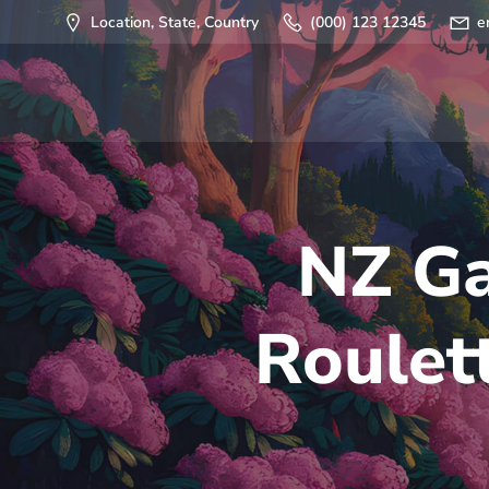
Saltar
Location, State, Country
(000) 123 12345
e
al
contenido
NZ Ga
Roulet