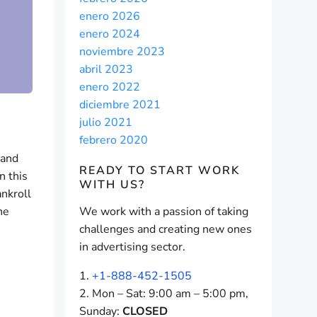
enero 2026
enero 2024
noviembre 2023
abril 2023
enero 2022
diciembre 2021
julio 2021
febrero 2020
 and
READY TO START
WORK
n this
WITH US?
ankroll
he
We work with a passion of taking
challenges and creating new ones
in advertising sector.
+1-888-452-1505
Mon – Sat: 9:00 am – 5:00 pm,
Sunday:
CLOSED