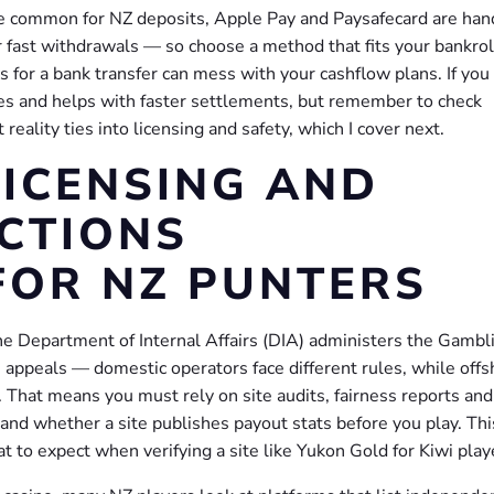
e common for NZ deposits, Apple Pay and Paysafecard are han
or fast withdrawals — so choose a method that fits your bankrol
for a bank transfer can mess with your cashflow plans. If you
ites and helps with faster settlements, but remember to check
ality ties into licensing and safety, which I cover next.
LICENSING AND
CTIONS
 FOR NZ PUNTERS
the Department of Internal Affairs (DIA) administers the Gambl
ppeals — domestic operators face different rules, while offs
 That means you must rely on site audits, fairness reports and
and whether a site publishes payout stats before you play. Thi
t to expect when verifying a site like Yukon Gold for Kiwi play