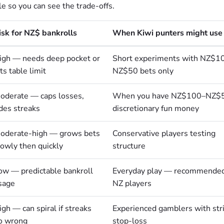
e so you can see the trade-offs.
isk for NZ$ bankrolls
When Kiwi punters might use 
igh — needs deep pocket or
Short experiments with NZ$1
its table limit
NZ$50 bets only
oderate — caps losses,
When you have NZ$100–NZ$
ides streaks
discretionary fun money
oderate-high — grows bets
Conservative players testing
lowly then quickly
structure
ow — predictable bankroll
Everyday play — recommended
sage
NZ players
igh — can spiral if streaks
Experienced gamblers with stri
o wrong
stop-loss