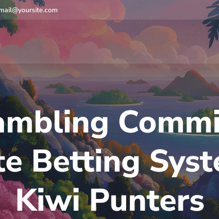
mail@yoursite.com
mbling Commi
te Betting Syst
Kiwi Punters