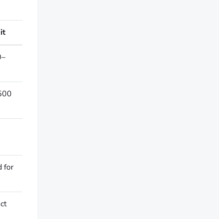
it
0–
500
 for
ct