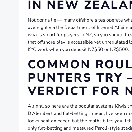
IN NEW ZEALA
Not gonna lie — many offshore sites operate whe
oversight via the Department of Internal Affair
what’s smart for players in NZ, so you should trea
that offshore play is accessible yet unregulated l
KYC work when you deposit NZ$50 or NZ$500.
COMMON ROUL
PUNTERS TRY 
VERDICT FOR 
Alright, so here are the popular systems Kiwis tr
D’Alembert and flat-betting. I mean, I’ve seen mat
looks neat on paper, but the maths bites you if t
only flat-betting and measured Paroli-style staki