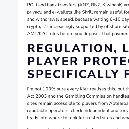
POLi and bank transfers (ANZ, BNZ, Kiwibank) ar
privacy, and e-wallets like Skrill remain useful f
and withdrawal speed, because waiting 6–10 days 
crypto, it’s increasingly supported by offshore s
AML/KYC rules before you deposit. That payment re
REGULATION, 
PLAYER PROTE
SPECIFICALLY
I’m not 100% sure every Kiwi realises this, but 
Act 2003 and the Gambling Commission handles a
sites remain accessible to players from Aotearoa.
reputable operators; check independent auditors 
leads into where to look for trusted sites and wha