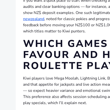
If you want a quick place to start when checking 
audits and clear banking options — for instance, 
show NZ$ deposit examples. One such legitimate
newzealand
, noted for classic pokies and progre
feedback before moving your NZ$100 or NZ$1,000.
which titles matter to Kiwi punters.
WHICH GAMES 
FAVOUR AND 
ROULETTE PLA
Kiwi players love Mega Moolah, Lightning Link, B
and that appetite for jackpots and live action me
— so expect heavier variance and emotional swings 
This preference also affects session scheduling 
play specials, which I’ll explain next.