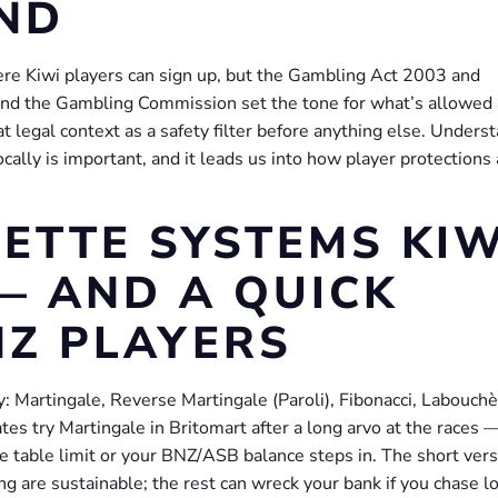
ND
re Kiwi players can sign up, but the Gambling Act 2003 and
s and the Gambling Commission set the tone for what’s allowed
t legal context as a safety filter before anything else. Unders
ocally is important, and it leads us into how player protections
ETTE SYSTEMS KIW
— AND A QUICK
NZ PLAYERS
y: Martingale, Reverse Martingale (Paroli), Fibonacci, Labouchè
es try Martingale in Britomart after a long arvo at the races —
he table limit or your BNZ/ASB balance steps in. The short vers
ng are sustainable; the rest can wreck your bank if you chase l