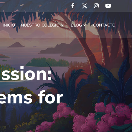
INICIO
NUESTRO COLEGIO
BLOG
CONTACTO
ssion:
ems for