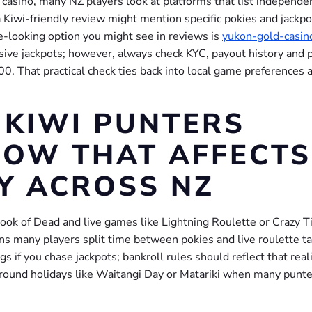
a casino, many NZ players look at platforms that list independe
a Kiwi-friendly review might mention specific pokies and jackp
-looking option you might see in reviews is
yukon-gold-casin
ssive jackpots; however, always check KYC, payout history and 
 That practical check ties back into local game preferences 
KIWI PUNTERS
HOW THAT AFFECTS
Y ACROSS NZ
ook of Dead and live games like Lightning Roulette or Crazy T
ans many players split time between pokies and live roulette t
if you chase jackpots; bankroll rules should reflect that reali
around holidays like Waitangi Day or Matariki when many punt