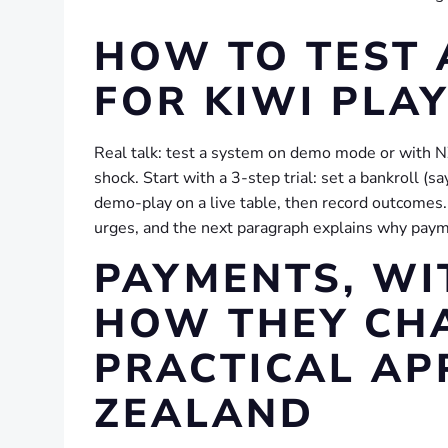
HOW TO TEST 
FOR KIWI PLAY
Real talk: test a system on demo mode or with 
shock. Start with a 3-step trial: set a bankroll 
demo-play on a live table, then record outcomes.
urges, and the next paragraph explains why payme
PAYMENTS, W
HOW THEY CH
PRACTICAL AP
ZEALAND