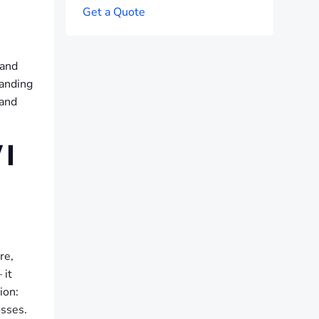
G
e
t
a
Q
u
o
t
e
 and
tanding
 and
I
re,
 it
ion:
osses.