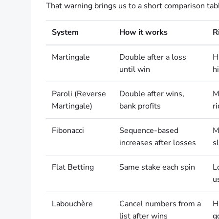
That warning brings us to a short comparison tabl
System
How it works
R
Martingale
Double after a loss
H
until win
h
Paroli (Reverse
Double after wins,
M
Martingale)
bank profits
r
Fibonacci
Sequence-based
M
increases after losses
s
Flat Betting
Same stake each spin
L
u
Labouchère
Cancel numbers from a
H
list after wins
g