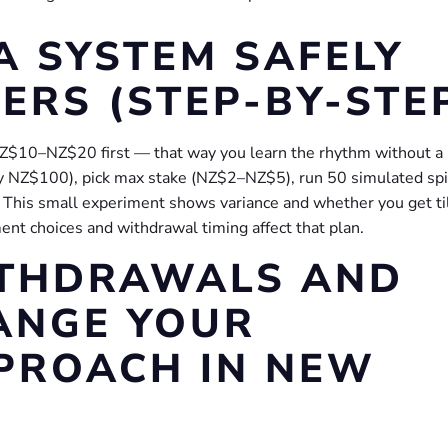
A SYSTEM SAFELY
ERS (STEP-BY-STE
NZ$10–NZ$20 first — that way you learn the rhythm without a
(say NZ$100), pick max stake (NZ$2–NZ$5), run 50 simulated spi
 This small experiment shows variance and whether you get ti
nt choices and withdrawal timing affect that plan.
ITHDRAWALS AND
ANGE YOUR
PROACH IN NEW