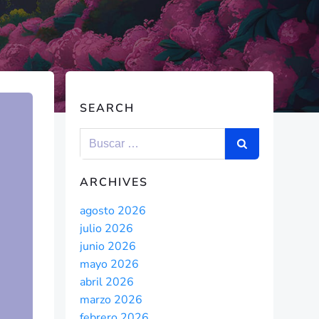
SEARCH
ARCHIVES
agosto 2026
julio 2026
junio 2026
mayo 2026
abril 2026
marzo 2026
febrero 2026