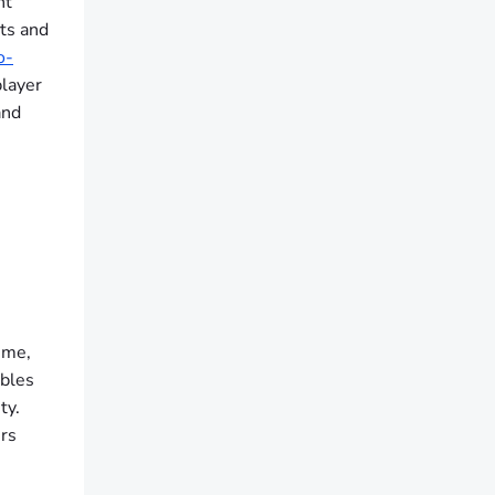
nt
ots and
o-
player
and
ime,
ables
ty.
ers