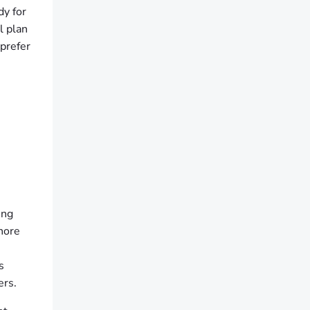
dy for
l plan
 prefer
ing
hore
s
ers.