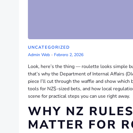
UNCATEGORIZED
Admin Web
-
Febrero 2, 2026
Look, here’s the thing — roulette looks simple but
that’s why the Department of Internal Affairs (DI
piece I’ll cut through the waffle and show which
tools for NZ$-sized bets, and how local regulatio
scene for practical steps you can use right away.
WHY NZ RULES
MATTER FOR R