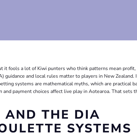
 it fools a lot of Kiwi punters who think patterns mean profit,
A) guidance and local rules matter to players in New Zealand. I
 betting systems are mathematical myths, which are practical b
n and payment choices affect live play in Aotearoa. That sets t
 AND THE DIA
OULETTE SYSTEMS