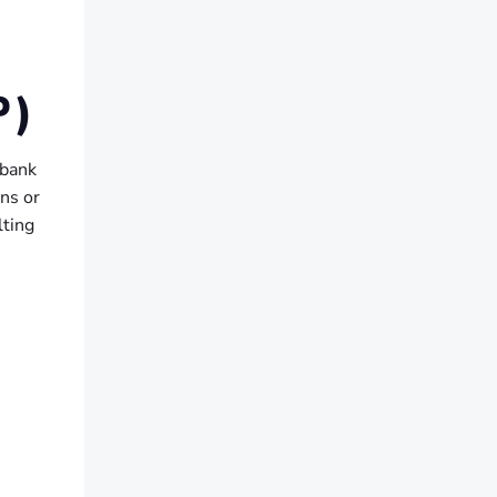
P)
 bank
ns or
lting