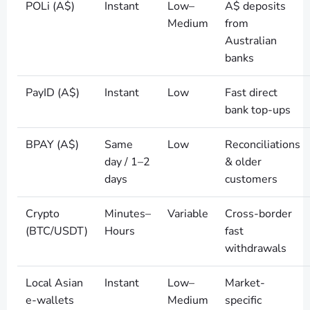
POLi (A$)
Instant
Low–
A$ deposits
Medium
from
Australian
banks
PayID (A$)
Instant
Low
Fast direct
bank top-ups
BPAY (A$)
Same
Low
Reconciliations
day / 1–2
& older
days
customers
Crypto
Minutes–
Variable
Cross-border
(BTC/USDT)
Hours
fast
withdrawals
Local Asian
Instant
Low–
Market-
e-wallets
Medium
specific