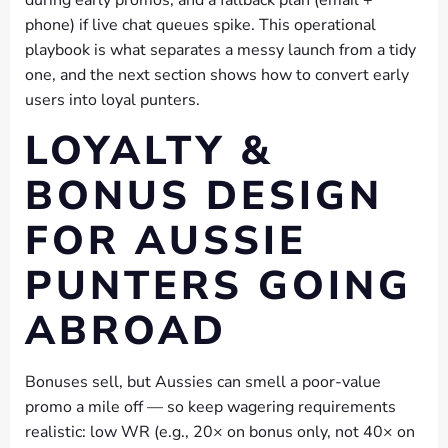
phone) if live chat queues spike. This operational
playbook is what separates a messy launch from a tidy
one, and the next section shows how to convert early
users into loyal punters.
LOYALTY &
BONUS DESIGN
FOR AUSSIE
PUNTERS GOING
ABROAD
Bonuses sell, but Aussies can smell a poor-value
promo a mile off — so keep wagering requirements
realistic: low WR (e.g., 20× on bonus only, not 40× on