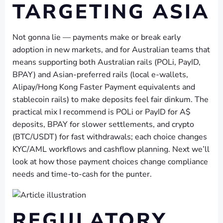
TARGETING ASIA
Not gonna lie — payments make or break early
adoption in new markets, and for Australian teams that
means supporting both Australian rails (POLi, PayID,
BPAY) and Asian-preferred rails (local e-wallets,
Alipay/Hong Kong Faster Payment equivalents and
stablecoin rails) to make deposits feel fair dinkum. The
practical mix I recommend is POLi or PayID for A$
deposits, BPAY for slower settlements, and crypto
(BTC/USDT) for fast withdrawals; each choice changes
KYC/AML workflows and cashflow planning. Next we’ll
look at how those payment choices change compliance
needs and time-to-cash for the punter.
REGULATORY