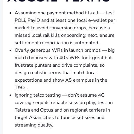
Assuming one payment method fits all — test
POLi, PayID and at least one local e-wallet per
market to avoid conversion drops, because a
missed local rail kills onboarding; next, ensure
settlement reconciliation is automated.
Overly generous WRs in launch promos — big
match bonuses with 40× WRs look great but
frustrate punters and drive complaints, so
design realistic terms that match local
expectations and show A$ examples in the
T&Cs.
Ignoring telco testing — don’t assume 4G
coverage equals reliable session play; test on
Telstra and Optus and on regional carriers in
target Asian cities to tune asset sizes and
streaming quality.