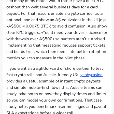
and many of my mates would rather have a quick BTC
cashout than wait several business days for a card
payout. For that reason, enable a crypto corridor as an
optional lane and show an A$ equivalent in the UI (e.g.,
«A$500 ≈ 0.0075 BTC») to avoid confusion. Also show
clear KYC triggers: «You’ll need your driver’s licence for
withdrawals over A$500» so punters aren’t surprised.
Implementing that messaging reduces support tickets
and builds trust which then feeds into better retention
metrics you can measure in the pilot phase.
If you want a straightforward offshore partner to test
fast crypto rails and Aussie-friendly UX,
yabbycasino
provides a useful example of instant crypto payouts
and simple mobile-first flows that Aussie teams can
study; take notes on how they display times and limits
so you can model your own confirmations. That case
study helps you benchmark user messages and payout
SLA expectations before a wider roll.