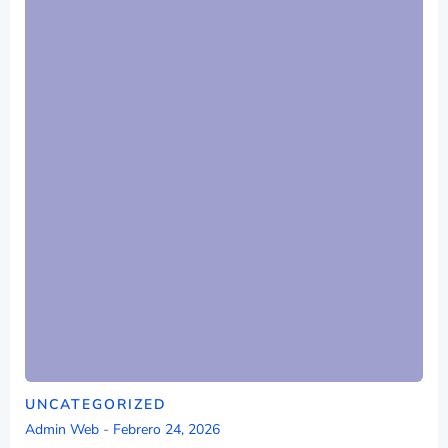
UNCATEGORIZED
Admin Web
-
Febrero 24, 2026