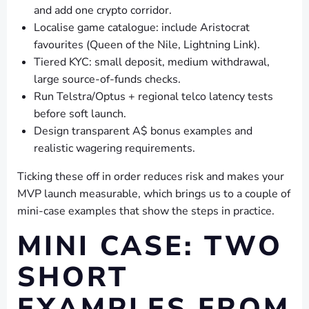
and add one crypto corridor.
Localise game catalogue: include Aristocrat
favourites (Queen of the Nile, Lightning Link).
Tiered KYC: small deposit, medium withdrawal,
large source-of-funds checks.
Run Telstra/Optus + regional telco latency tests
before soft launch.
Design transparent A$ bonus examples and
realistic wagering requirements.
Ticking these off in order reduces risk and makes your
MVP launch measurable, which brings us to a couple of
mini-case examples that show the steps in practice.
MINI CASE: TWO
SHORT
EXAMPLES FROM