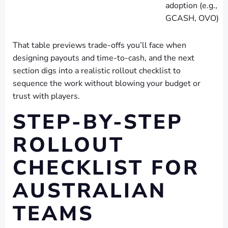
adoption (e.g.,
GCASH, OVO)
That table previews trade-offs you’ll face when
designing payouts and time-to-cash, and the next
section digs into a realistic rollout checklist to
sequence the work without blowing your budget or
trust with players.
STEP-BY-STEP
ROLLOUT
CHECKLIST FOR
AUSTRALIAN
TEAMS