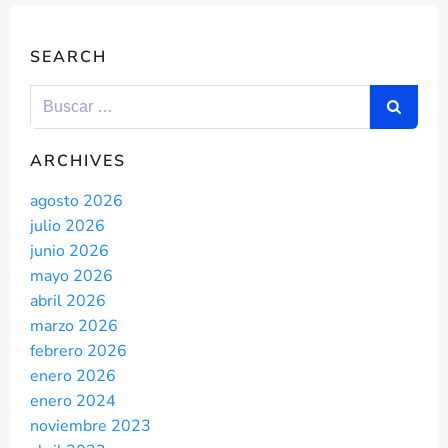
SEARCH
ARCHIVES
agosto 2026
julio 2026
junio 2026
mayo 2026
abril 2026
marzo 2026
febrero 2026
enero 2026
enero 2024
noviembre 2023