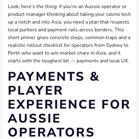
Look, here’s the thing: if you’re an Aussie operator or
product manager thinking about taking your casino tech
up a notch and into Asia, you need a plan that respects
local punters and payment rails across borders. This
short primer gives concrete steps, common traps and a
realistic rollout checklist for operators from Sydney to
Perth who want to win market share in Asia, and it
starts with the toughest bit — payments and local UX.
PAYMENTS &
PLAYER
EXPERIENCE FOR
AUSSIE
OPERATORS