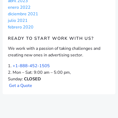
abril 2023
enero 2022
diciembre 2021
julio 2021
febrero 2020
READY TO START
WORK WITH US?
We work with a passion of taking challenges and
creating new ones in advertising sector.
+1-888-452-1505
Mon – Sat: 9:00 am – 5:00 pm,
Sunday:
CLOSED
G
e
t
a
Q
u
o
t
e