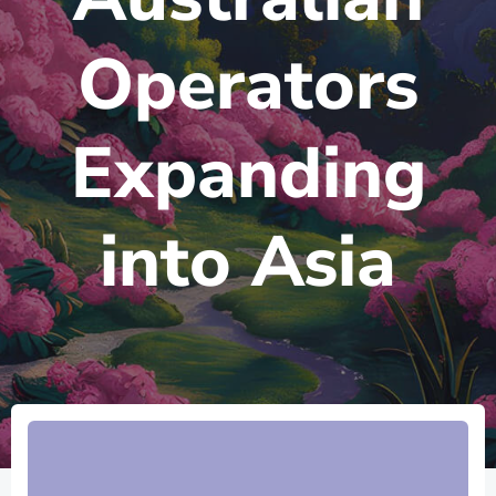
Operators
Expanding
into Asia