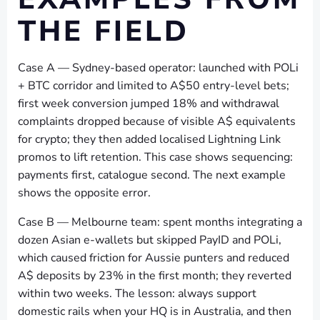
THE FIELD
Case A — Sydney-based operator: launched with POLi
+ BTC corridor and limited to A$50 entry-level bets;
first week conversion jumped 18% and withdrawal
complaints dropped because of visible A$ equivalents
for crypto; they then added localised Lightning Link
promos to lift retention. This case shows sequencing:
payments first, catalogue second. The next example
shows the opposite error.
Case B — Melbourne team: spent months integrating a
dozen Asian e-wallets but skipped PayID and POLi,
which caused friction for Aussie punters and reduced
A$ deposits by 23% in the first month; they reverted
within two weeks. The lesson: always support
domestic rails when your HQ is in Australia, and then