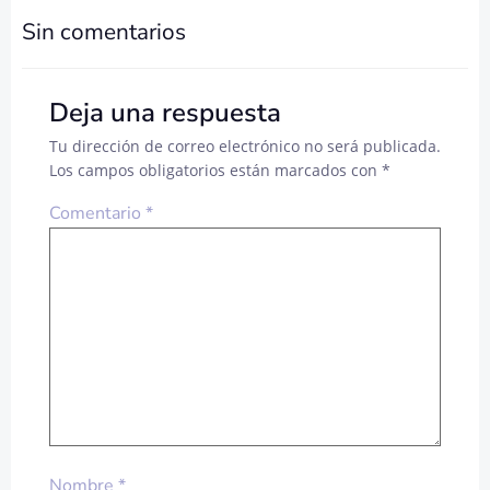
DE
DE
Sin comentarios
ENTRADAS
ENTRADA
Deja una respuesta
Tu dirección de correo electrónico no será publicada.
Los campos obligatorios están marcados con
*
Comentario
*
Nombre
*