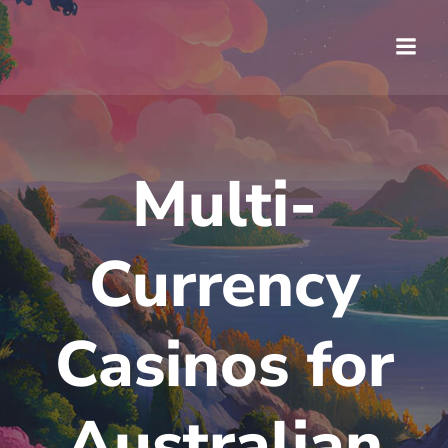
Saltar
al
contenido
Multi-
Currency
Casinos for
Australian