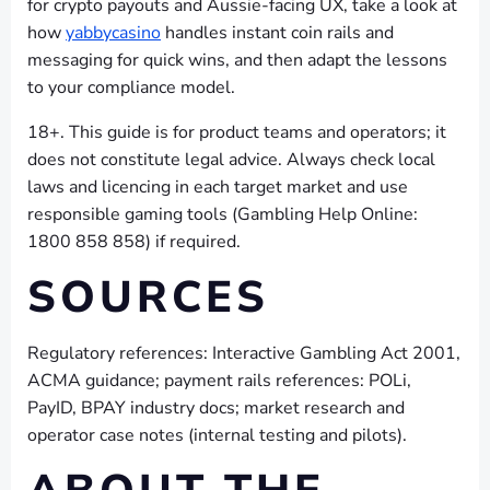
for crypto payouts and Aussie-facing UX, take a look at
how
yabbycasino
handles instant coin rails and
messaging for quick wins, and then adapt the lessons
to your compliance model.
18+. This guide is for product teams and operators; it
does not constitute legal advice. Always check local
laws and licencing in each target market and use
responsible gaming tools (Gambling Help Online:
1800 858 858) if required.
SOURCES
Regulatory references: Interactive Gambling Act 2001,
ACMA guidance; payment rails references: POLi,
PayID, BPAY industry docs; market research and
operator case notes (internal testing and pilots).