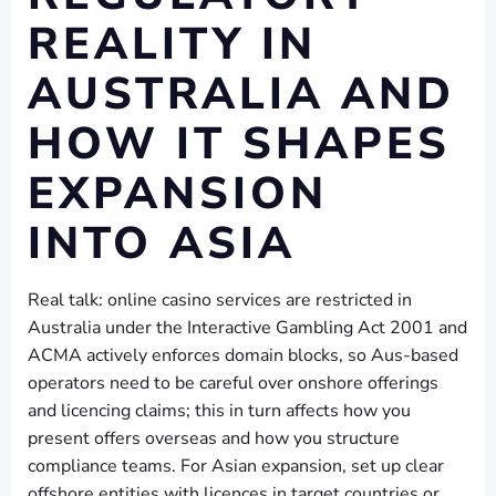
REALITY IN
AUSTRALIA AND
HOW IT SHAPES
EXPANSION
INTO ASIA
Real talk: online casino services are restricted in
Australia under the Interactive Gambling Act 2001 and
ACMA actively enforces domain blocks, so Aus-based
operators need to be careful over onshore offerings
and licencing claims; this in turn affects how you
present offers overseas and how you structure
compliance teams. For Asian expansion, set up clear
offshore entities with licences in target countries or