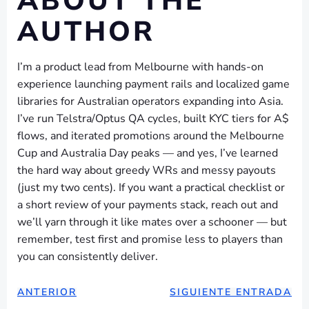
ABOUT THE
AUTHOR
I’m a product lead from Melbourne with hands-on
experience launching payment rails and localized game
libraries for Australian operators expanding into Asia.
I’ve run Telstra/Optus QA cycles, built KYC tiers for A$
flows, and iterated promotions around the Melbourne
Cup and Australia Day peaks — and yes, I’ve learned
the hard way about greedy WRs and messy payouts
(just my two cents). If you want a practical checklist or
a short review of your payments stack, reach out and
we’ll yarn through it like mates over a schooner — but
remember, test first and promise less to players than
you can consistently deliver.
NAVEGACIÓN
NAVEGAC
ANTERIOR
SIGUIENTE ENTRADA