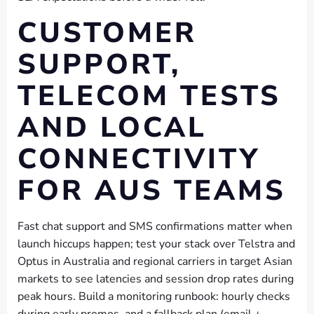
CUSTOMER
SUPPORT,
TELECOM TESTS
AND LOCAL
CONNECTIVITY
FOR AUS TEAMS
Fast chat support and SMS confirmations matter when
launch hiccups happen; test your stack over Telstra and
Optus in Australia and regional carriers in target Asian
markets to see latencies and session drop rates during
peak hours. Build a monitoring runbook: hourly checks
during early promos, and a fallback plan (email +