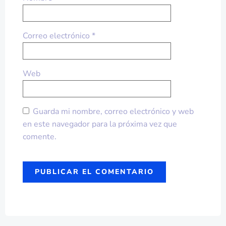
Correo electrónico
*
Web
Guarda mi nombre, correo electrónico y web
en este navegador para la próxima vez que
comente.