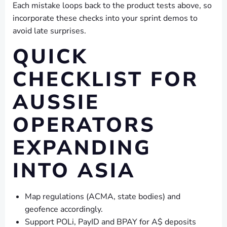
Each mistake loops back to the product tests above, so
incorporate these checks into your sprint demos to
avoid late surprises.
QUICK
CHECKLIST FOR
AUSSIE
OPERATORS
EXPANDING
INTO ASIA
Map regulations (ACMA, state bodies) and
geofence accordingly.
Support POLi, PayID and BPAY for A$ deposits