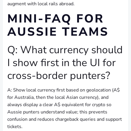
augment with local rails abroad.
MINI-FAQ FOR
AUSSIE TEAMS
Q: What currency should
I show first in the UI for
cross-border punters?
A: Show local currency first based on geolocation (A$
for Australia, then the local Asian currency), and
always display a clear A$ equivalent for crypto so
Aussie punters understand value; this prevents
confusion and reduces chargeback queries and support
tickets.