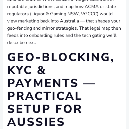
reputable jurisdictions, and map how ACMA or state
regulators (Liquor & Gaming NSW, VGCCC) would
view marketing back into Australia — that shapes your
geo-fencing and mirror strategies. That legal map then
feeds into onboarding rules and the tech gating we’ll
describe next.
GEO-BLOCKING,
KYC &
PAYMENTS —
PRACTICAL
SETUP FOR
AUSSIES