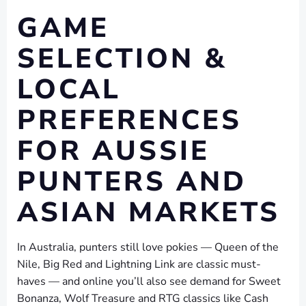
GAME
SELECTION &
LOCAL
PREFERENCES
FOR AUSSIE
PUNTERS AND
ASIAN MARKETS
In Australia, punters still love pokies — Queen of the
Nile, Big Red and Lightning Link are classic must-
haves — and online you’ll also see demand for Sweet
Bonanza, Wolf Treasure and RTG classics like Cash