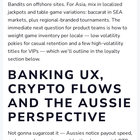
Bandits on offshore sites. For Asia, mix in localized
jackpots and table game variations: baccarat in SEA
markets, plus regional-branded tournaments. The
immediate next question for product teams is how to
weight game inventory per locale — low volatility
pokies for casual retention and a few high-volatility
titles for VIPs — which we’ll outline in the loyalty
section below.
BANKING UX,
CRYPTO FLOWS
AND THE AUSSIE
PERSPECTIVE
Not gonna sugarcoat it — Aussies notice payout speed,