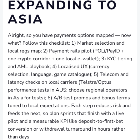
EXPANDING TO
ASIA
Alright, so you have payments options mapped — now
what? Follow this checklist: 1) Market selection and
local regs map; 2) Payment rails pilot (POLi/PayID +
one crypto corridor + one local e-wallet); 3) KYC tiering
and AML playbook; 4) Localised UX (currency
selection, language, game catalogue); 5) Telecom and
latency checks on local carriers (Telstra/Optus
performance tests in AUS; choose regional operators
in Asia for tests); 6) A/B test promos and bonus terms
tuned to local expectations. Each step reduces risk and
feeds the next, so plan sprints that finish with a live
pilot and a measurable KPI like deposit-to-first-bet
conversion or withdrawal turnaround in hours rather
than days.