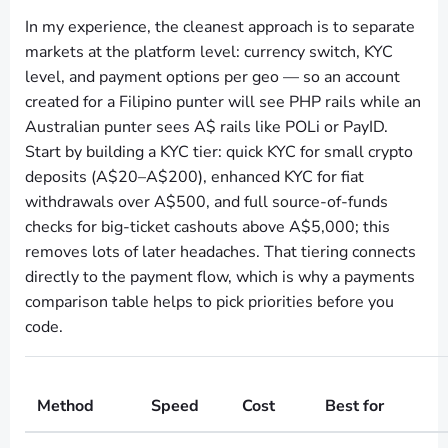
In my experience, the cleanest approach is to separate
markets at the platform level: currency switch, KYC
level, and payment options per geo — so an account
created for a Filipino punter will see PHP rails while an
Australian punter sees A$ rails like POLi or PayID.
Start by building a KYC tier: quick KYC for small crypto
deposits (A$20–A$200), enhanced KYC for fiat
withdrawals over A$500, and full source-of-funds
checks for big-ticket cashouts above A$5,000; this
removes lots of later headaches. That tiering connects
directly to the payment flow, which is why a payments
comparison table helps to pick priorities before you
code.
Method
Speed
Cost
Best for