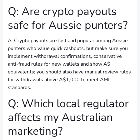
Q: Are crypto payouts
safe for Aussie punters?
A: Crypto payouts are fast and popular among Aussie
punters who value quick cashouts, but make sure you
implement withdrawal confirmations, conservative
anti-fraud rules for new wallets and show A$
equivalents; you should also have manual review rules
for withdrawals above A$1,000 to meet AML
standards.
Q: Which local regulator
affects my Australian
marketing?