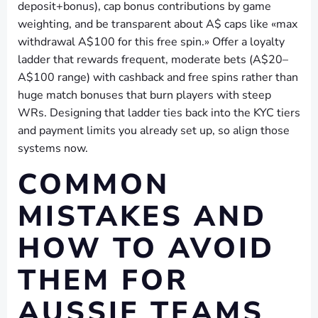
deposit+bonus), cap bonus contributions by game
weighting, and be transparent about A$ caps like «max
withdrawal A$100 for this free spin.» Offer a loyalty
ladder that rewards frequent, moderate bets (A$20–
A$100 range) with cashback and free spins rather than
huge match bonuses that burn players with steep
WRs. Designing that ladder ties back into the KYC tiers
and payment limits you already set up, so align those
systems now.
COMMON
MISTAKES AND
HOW TO AVOID
THEM FOR
AUSSIE TEAMS