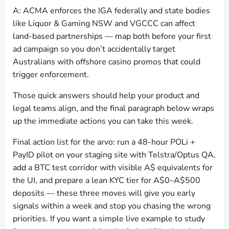
A: ACMA enforces the IGA federally and state bodies
like Liquor & Gaming NSW and VGCCC can affect
land-based partnerships — map both before your first
ad campaign so you don’t accidentally target
Australians with offshore casino promos that could
trigger enforcement.
Those quick answers should help your product and
legal teams align, and the final paragraph below wraps
up the immediate actions you can take this week.
Final action list for the arvo: run a 48-hour POLi +
PayID pilot on your staging site with Telstra/Optus QA,
add a BTC test corridor with visible A$ equivalents for
the UI, and prepare a lean KYC tier for A$0–A$500
deposits — these three moves will give you early
signals within a week and stop you chasing the wrong
priorities. If you want a simple live example to study