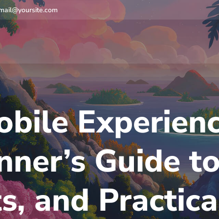
mail@yoursite.com
bile Experienc
nner’s Guide to
s, and Practic