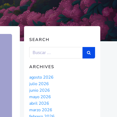
SEARCH
ARCHIVES
agosto 2026
julio 2026
junio 2026
mayo 2026
abril 2026
marzo 2026
febrero 2026