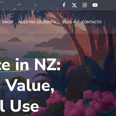
INICIO
NUESTRO COLEGIO
BLOG
CONTACTO
e in NZ:
 Value,
al Use