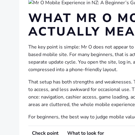
WHAT MR O MO
ACTUALLY ME
The key point is simple: Mr O does not appear to 
based mobile site. For many beginners, that is ac
separate update cycle. You open the site, log in
compressed into a phone-friendly layout.
That setup has both strengths and weaknesses. Th
to access, and less awkward for occasional use. T
once: navigation, cashier access, game loading, ac
areas are cluttered, the whole mobile experienc
For beginners, the best way to judge mobile value
Check point
What to look for