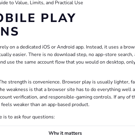
BILE PLAY
ANS
rely on a dedicated iOS or Android app. Instead, it uses a bro
tually easier. There is no download step, no app-store search,
, and use the same account flow that you would on desktop, onl
e strength is convenience. Browser play is usually lighter, fa
he weakness is that a browser site has to do everything well a
count verification, and responsible-gaming controls. If any of 
e feels weaker than an app-based product.
 is to ask four questions:
Why it matters