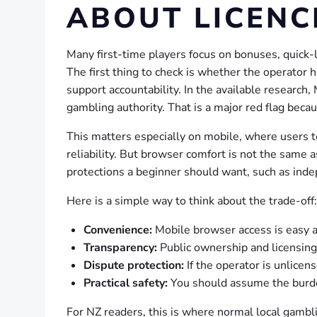
ABOUT LICENC
Many first-time players focus on bonuses, quick-
The first thing to check is whether the operator 
support accountability. In the available research,
gambling authority. That is a major red flag beca
This matters especially on mobile, where users t
reliability. But browser comfort is not the same a
protections a beginner should want, such as inde
Here is a simple way to think about the trade-off:
Convenience:
Mobile browser access is easy a
Transparency:
Public ownership and licensing
Dispute protection:
If the operator is unlicen
Practical safety:
You should assume the burden
For NZ readers, this is where normal local gambli