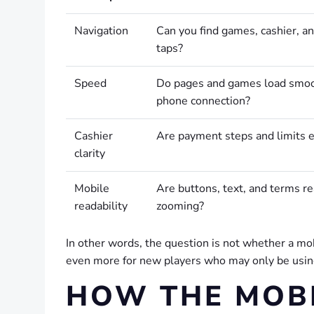
Navigation
Can you find games, cashier, an
taps?
Speed
Do pages and games load smoo
phone connection?
Cashier
Are payment steps and limits 
clarity
Mobile
Are buttons, text, and terms r
readability
zooming?
In other words, the question is not whether a mob
even more for new players who may only be using
HOW THE MOBI