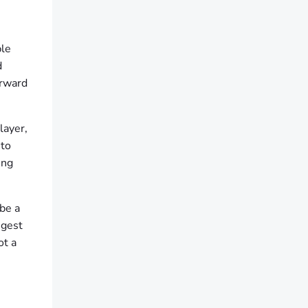
ble
d
orward
layer,
 to
ing
 be a
ngest
ot a