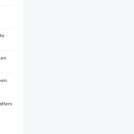
ate
ten
een.
atters