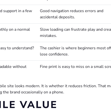
d support in a few
Good navigation reduces errors and
accidental deposits.
thly on a normal
Slow loading can frustrate play and cre
mistakes.
easy to understand?
The cashier is where beginners most of
lose confidence.
eadable without
Fine print is easy to miss on a small scr
ile site looks modern. It is whether it reduces friction. That m
 the brand occasionally on a phone.
LE VALUE