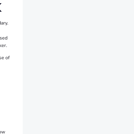
K
ary.
ised
ker.
se of
how