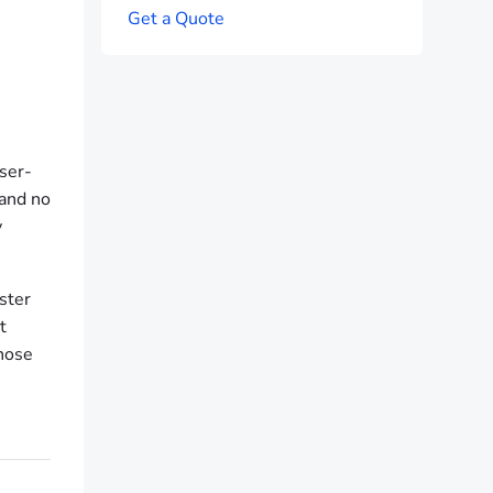
G
e
t
a
Q
u
o
t
e
wser-
 and no
y
ster
t
those