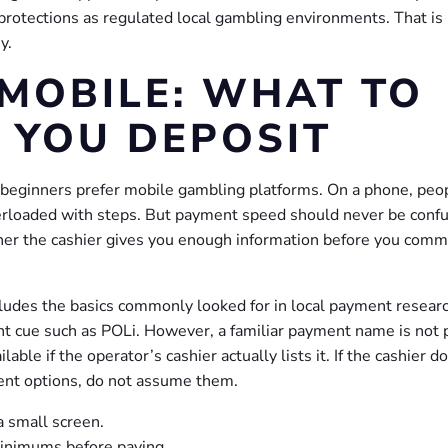
protections as regulated local gambling environments. That is
y.
MOBILE: WHAT TO
 YOU DEPOSIT
 beginners prefer mobile gambling platforms. On a phone, peo
overloaded with steps. But payment speed should never be conf
ther the cashier gives you enough information before you comm
cludes the basics commonly looked for in local payment researc
nt cue such as POLi. However, a familiar payment name is not 
able if the operator’s cashier actually lists it. If the cashier d
ent options, do not assume them.
a small screen.
inimums before paying.