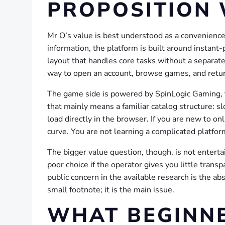
PROPOSITION
Mr O’s value is best understood as a convenience-
information, the platform is built around instant
layout that handles core tasks without a separat
way to open an account, browse games, and retur
The game side is powered by SpinLogic Gaming, t
that mainly means a familiar catalog structure: sl
load directly in the browser. If you are new to on
curve. You are not learning a complicated platfo
The bigger value question, though, is not entertai
poor choice if the operator gives you little tran
public concern in the available research is the ab
small footnote; it is the main issue.
WHAT BEGINNE