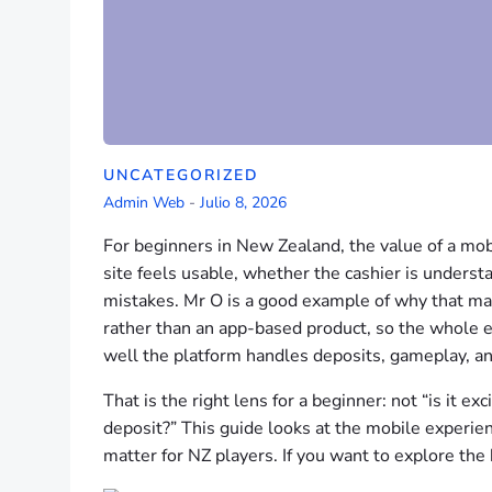
UNCATEGORIZED
Admin Web
-
Julio 8, 2026
For beginners in New Zealand, the value of a mobi
site feels usable, whether the cashier is under
mistakes. Mr O is a good example of why that mat
rather than an app-based product, so the whole
well the platform handles deposits, gameplay, an
That is the right lens for a beginner: not “is it exc
deposit?” This guide looks at the mobile experienc
matter for NZ players. If you want to explore the 