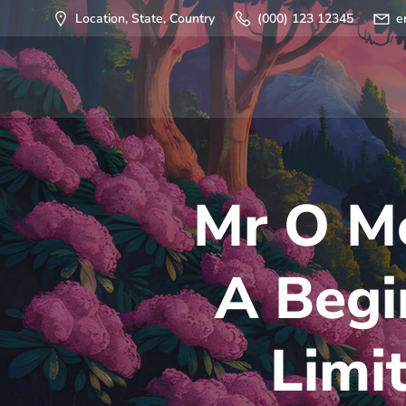
Saltar
Location, State, Country
(000) 123 12345
e
al
contenido
Mr O Mo
A Begi
Limit