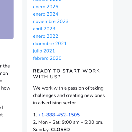
enero 2026
enero 2024
noviembre 2023
abril 2023
enero 2022
diciembre 2021
julio 2021
febrero 2020
r the
READY TO START
WORK
mmon
WITH US?
no
d how
We work with a passion of taking
challenges and creating new ones
in advertising sector.
 I
at
+1-888-452-1505
Mon – Sat: 9:00 am – 5:00 pm,
Sunday:
CLOSED