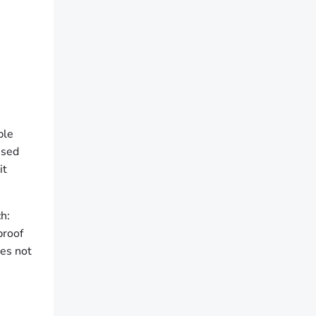
ple
used
it
h:
proof
oes not