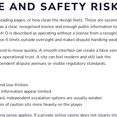
E AND SAFETY RIS
loading pages, or how clean the design feels. Those are second
has a clear, recognised licence and enough public information to
 Mr O is described as operating without a licence from a recogn
use it limits outside oversight and makes dispute handling wea
end to move quickly. A smooth interface can create a false sen
s operational trust. A site can feel modern and still lack the
pendent dispute avenues or visible regulatory standards.
nd low-friction.
 information appear limited.
sed, independent escalation options are usually weaker.
 of caution sits more heavily on the player.
ng sense applies. If a private online casino does not clearly s