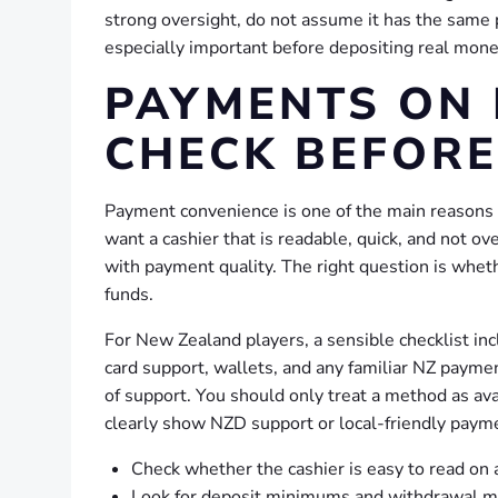
strong oversight, do not assume it has the same 
especially important before depositing real mone
PAYMENTS ON 
CHECK BEFORE
Payment convenience is one of the main reasons
want a cashier that is readable, quick, and not 
with payment quality. The right question is whe
funds.
For New Zealand players, a sensible checklist in
card support, wallets, and any familiar NZ payme
of support. You should only treat a method as avail
clearly show NZD support or local-friendly paym
Check whether the cashier is easy to read on 
Look for deposit minimums and withdrawal m