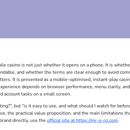
le casino is not just whether it opens on a phone. It is whethe
standable, and whether the terms are clear enough to avoid co
ters. It is presented as a mobile-optimised, instant-play casi
 experience depends on browser performance, menu clarity, an
d account tasks on a small screen.
iting?”, but “is it easy to use, and what should I watch for before
e, the practical value proposition, and the main limitations th
brand directly, use the
official site at https://mr-o-nz.com
.