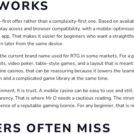
 WORKS
first offer rather than a complexity-first one. Based on availa
-play access and browser compatibility, with a mobile-optimise
e app. That makes it easier for beginners who want a straightf
n later from the same device.
he current brand name used for RTG in some markets. For a p
ots, video poker, table-style games, and a layout that is meant
line casinos, that can be reassuring because it lowers the learn
rm and a complicated game library at the same time.
nment. It is trust. A mobile casino can be easy to use and still
sparency. That is where Mr O needs a cautious reading. The stro
sence of a reputable gaming licence. For any beginner, that is n
RS OFTEN MISS