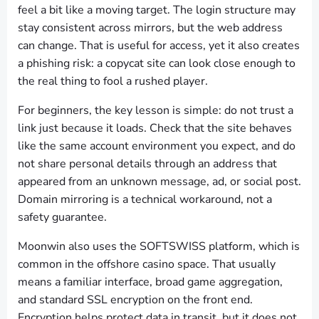
feel a bit like a moving target. The login structure may
stay consistent across mirrors, but the web address
can change. That is useful for access, yet it also creates
a phishing risk: a copycat site can look close enough to
the real thing to fool a rushed player.
For beginners, the key lesson is simple: do not trust a
link just because it loads. Check that the site behaves
like the same account environment you expect, and do
not share personal details through an address that
appeared from an unknown message, ad, or social post.
Domain mirroring is a technical workaround, not a
safety guarantee.
Moonwin also uses the SOFTSWISS platform, which is
common in the offshore casino space. That usually
means a familiar interface, broad game aggregation,
and standard SSL encryption on the front end.
Encryption helps protect data in transit, but it does not