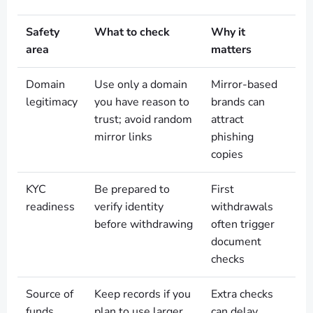
Safety
What to check
Why it
area
matters
Domain
Use only a domain
Mirror-based
legitimacy
you have reason to
brands can
trust; avoid random
attract
mirror links
phishing
copies
KYC
Be prepared to
First
readiness
verify identity
withdrawals
before withdrawing
often trigger
document
checks
Source of
Keep records if you
Extra checks
funds
plan to use larger
can delay