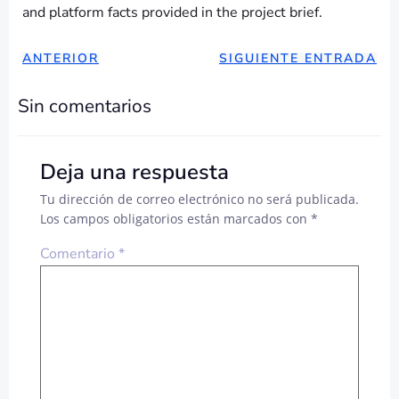
and platform facts provided in the project brief.
NAVEGACIÓN
NAVEGAC
ANTERIOR
SIGUIENTE ENTRADA
DE
DE
Sin comentarios
ENTRADAS
ENTRADA
Deja una respuesta
Tu dirección de correo electrónico no será publicada.
Los campos obligatorios están marcados con
*
Comentario
*