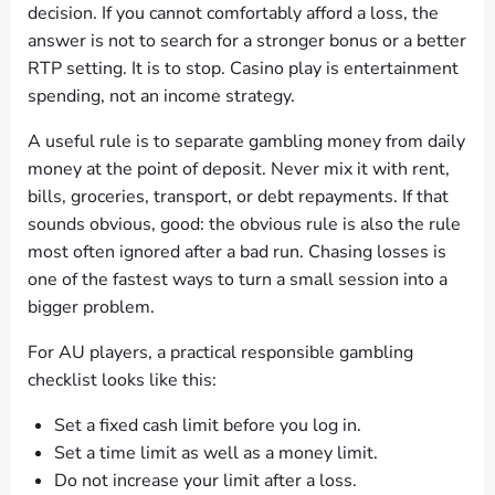
decision. If you cannot comfortably afford a loss, the
answer is not to search for a stronger bonus or a better
RTP setting. It is to stop. Casino play is entertainment
spending, not an income strategy.
A useful rule is to separate gambling money from daily
money at the point of deposit. Never mix it with rent,
bills, groceries, transport, or debt repayments. If that
sounds obvious, good: the obvious rule is also the rule
most often ignored after a bad run. Chasing losses is
one of the fastest ways to turn a small session into a
bigger problem.
For AU players, a practical responsible gambling
checklist looks like this:
Set a fixed cash limit before you log in.
Set a time limit as well as a money limit.
Do not increase your limit after a loss.