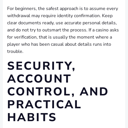
For beginners, the safest approach is to assume every
withdrawal may require identity confirmation. Keep
clear documents ready, use accurate personal details,
and do not try to outsmart the process. If a casino asks
for verification, that is usually the moment where a
player who has been casual about details runs into
trouble.
SECURITY,
ACCOUNT
CONTROL, AND
PRACTICAL
HABITS