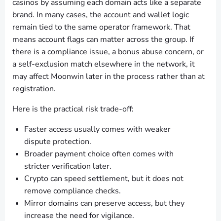
casinos by assuming each domain acts like a separate
brand. In many cases, the account and wallet logic
remain tied to the same operator framework. That
means account flags can matter across the group. If
there is a compliance issue, a bonus abuse concern, or
a self-exclusion match elsewhere in the network, it
may affect Moonwin later in the process rather than at
registration.
Here is the practical risk trade-off:
Faster access usually comes with weaker
dispute protection.
Broader payment choice often comes with
stricter verification later.
Crypto can speed settlement, but it does not
remove compliance checks.
Mirror domains can preserve access, but they
increase the need for vigilance.