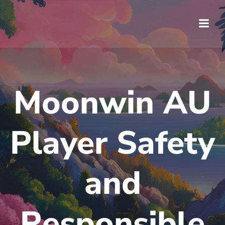
Saltar
al
contenido
Moonwin AU
Player Safety
and
Responsible