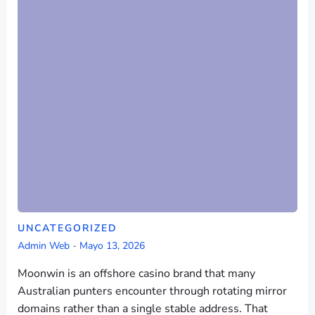
UNCATEGORIZED
Admin Web
-
Mayo 13, 2026
Moonwin is an offshore casino brand that many
Australian punters encounter through rotating mirror
domains rather than a single stable address. That