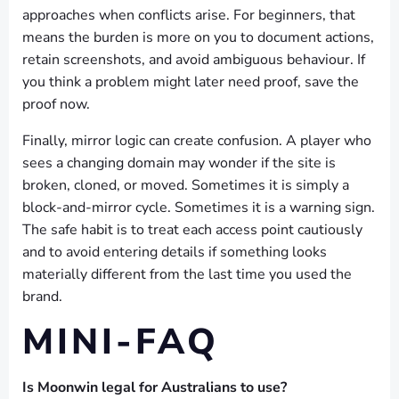
approaches when conflicts arise. For beginners, that
means the burden is more on you to document actions,
retain screenshots, and avoid ambiguous behaviour. If
you think a problem might later need proof, save the
proof now.
Finally, mirror logic can create confusion. A player who
sees a changing domain may wonder if the site is
broken, cloned, or moved. Sometimes it is simply a
block-and-mirror cycle. Sometimes it is a warning sign.
The safe habit is to treat each access point cautiously
and to avoid entering details if something looks
materially different from the last time you used the
brand.
MINI-FAQ
Is Moonwin legal for Australians to use?