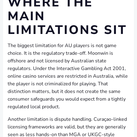
WHERE THE
MAIN
LIMITATIONS SIT
The biggest limitation for AU players is not game
choice. It is the regulatory trade-off. Moonwin is
offshore and not licensed by Australian state
regulators. Under the Interactive Gambling Act 2001,
online casino services are restricted in Australia, while
the player is not criminalized for playing. That
distinction matters, but it does not create the same
consumer safeguards you would expect from a tightly
regulated local product.
Another limitation is dispute handling. Curaçao-linked
licensing frameworks are valid, but they are generally
seen as less hands-on than MGA or UKGC-style