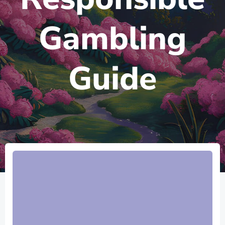
Gambling
Guide