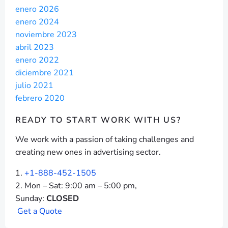
enero 2026
enero 2024
noviembre 2023
abril 2023
enero 2022
diciembre 2021
julio 2021
febrero 2020
READY TO START
WORK WITH US?
We work with a passion of taking challenges and
creating new ones in advertising sector.
+1-888-452-1505
Mon – Sat: 9:00 am – 5:00 pm,
Sunday:
CLOSED
G
e
t
a
Q
u
o
t
e