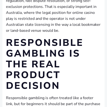
regulation, fast dispute resolution, or strong self-
exclusion protections. That is especially important in
Australia, where the legal position for online casino
play is restricted and the operator is not under
Australian state licensing in the way a local bookmaker
or land-based venue would be.
RESPONSIBLE
GAMBLING IS
THE REAL
PRODUCT
DECISION
Responsible gambling is often treated like a footer
link, but for beginners it should be part of the purchase