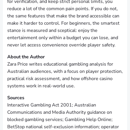
for verification, and keep strict personal limits, you
reduce a lot of the common pain points. If you do not,
the same features that make the brand accessible can
make it harder to control. For beginners, the smartest
stance is measured and sceptical: enjoy the
entertainment only within a budget you can lose, and
never let access convenience override player safety.
About the Author
Zara Price writes educational gambling analysis for
Australian audiences, with a focus on player protection,
practical risk assessment, and how offshore casino
systems work in real-world use.
Sources
Interactive Gambling Act 2001; Australian
Communications and Media Authority guidance on
blocked gambling services; Gambling Help Online;
BetStop national self-exclusion information; operator