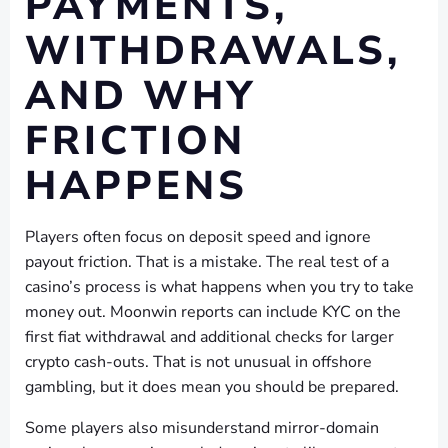
PAYMENTS,
WITHDRAWALS,
AND WHY
FRICTION
HAPPENS
Players often focus on deposit speed and ignore
payout friction. That is a mistake. The real test of a
casino’s process is what happens when you try to take
money out. Moonwin reports can include KYC on the
first fiat withdrawal and additional checks for larger
crypto cash-outs. That is not unusual in offshore
gambling, but it does mean you should be prepared.
Some players also misunderstand mirror-domain