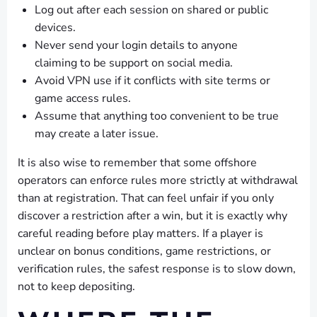
Log out after each session on shared or public
devices.
Never send your login details to anyone
claiming to be support on social media.
Avoid VPN use if it conflicts with site terms or
game access rules.
Assume that anything too convenient to be true
may create a later issue.
It is also wise to remember that some offshore
operators can enforce rules more strictly at withdrawal
than at registration. That can feel unfair if you only
discover a restriction after a win, but it is exactly why
careful reading before play matters. If a player is
unclear on bonus conditions, game restrictions, or
verification rules, the safest response is to slow down,
not to keep depositing.