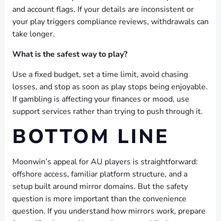
and account flags. If your details are inconsistent or
your play triggers compliance reviews, withdrawals can
take longer.
What is the safest way to play?
Use a fixed budget, set a time limit, avoid chasing
losses, and stop as soon as play stops being enjoyable.
If gambling is affecting your finances or mood, use
support services rather than trying to push through it.
BOTTOM LINE
Moonwin’s appeal for AU players is straightforward:
offshore access, familiar platform structure, and a
setup built around mirror domains. But the safety
question is more important than the convenience
question. If you understand how mirrors work, prepare