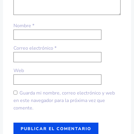
Nombre
*
Correo electrónico
*
Web
Guarda mi nombre, correo electrónico y web
en este navegador para la próxima vez que
comente.