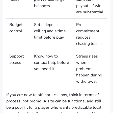
balances
payouts if wins
are substantial
Budget
Set a deposit
Pre-
control
ceiling and a time
commitment
limit before play
reduces
chasing losses
Support
Know how to
Stress rises
access
contact help before
when
you need it
problems
happen during
withdrawal
If you are new to offshore casinos, think in terms of
process, not promo. A site can be functional and still
be a poor fit for a player who wants predictable local