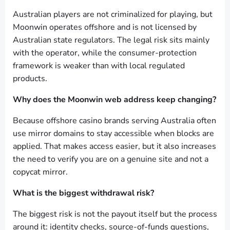
Australian players are not criminalized for playing, but
Moonwin operates offshore and is not licensed by
Australian state regulators. The legal risk sits mainly
with the operator, while the consumer-protection
framework is weaker than with local regulated
products.
Why does the Moonwin web address keep changing?
Because offshore casino brands serving Australia often
use mirror domains to stay accessible when blocks are
applied. That makes access easier, but it also increases
the need to verify you are on a genuine site and not a
copycat mirror.
What is the biggest withdrawal risk?
The biggest risk is not the payout itself but the process
around it: identity checks, source-of-funds questions,