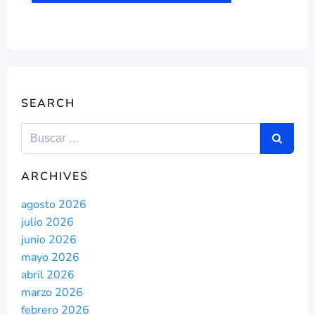
SEARCH
ARCHIVES
agosto 2026
julio 2026
junio 2026
mayo 2026
abril 2026
marzo 2026
febrero 2026