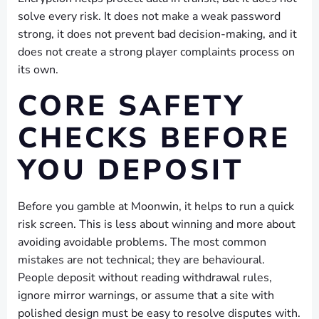
solve every risk. It does not make a weak password
strong, it does not prevent bad decision-making, and it
does not create a strong player complaints process on
its own.
CORE SAFETY
CHECKS BEFORE
YOU DEPOSIT
Before you gamble at Moonwin, it helps to run a quick
risk screen. This is less about winning and more about
avoiding avoidable problems. The most common
mistakes are not technical; they are behavioural.
People deposit without reading withdrawal rules,
ignore mirror warnings, or assume that a site with
polished design must be easy to resolve disputes with.