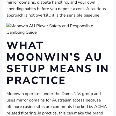
mirror domains, dispute handling, and your own
spending habits before you deposit a cent. A cautious
approach is not overkill; it is the sensible baseline.
WHAT
MOONWIN’S AU
SETUP MEANS IN
PRACTICE
Moonwin operates under the Dama N.V. group and
uses mirror domains for Australian access because
offshore casino sites are commonly blocked by ACMA-
related filtering. In practice, this can make the brand