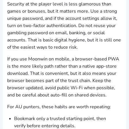
Security at the player level is less glamorous than
games or bonuses, but it matters more. Use a strong
unique password, and if the account settings allow it,
turn on two-factor authentication. Do not reuse your
gambling password on email, banking, or social
accounts. That is basic digital hygiene, but it is still one
of the easiest ways to reduce risk.
If you use Moonwin on mobile, a browser-based PWA
is the more likely path rather than a native app-store
download. That is convenient, but it also means your
browser becomes part of the trust chain. Keep the
browser updated, avoid public Wi-Fi when possible,
and be careful about auto-fill on shared devices.
For AU punters, these habits are worth repeating:
Bookmark only a trusted starting point, then
verify before entering details.