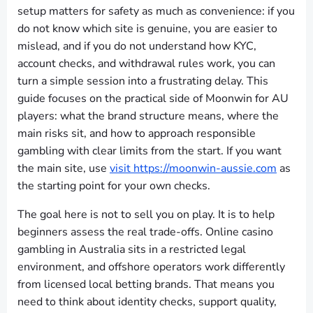
setup matters for safety as much as convenience: if you
do not know which site is genuine, you are easier to
mislead, and if you do not understand how KYC,
account checks, and withdrawal rules work, you can
turn a simple session into a frustrating delay. This
guide focuses on the practical side of Moonwin for AU
players: what the brand structure means, where the
main risks sit, and how to approach responsible
gambling with clear limits from the start. If you want
the main site, use
visit https://moonwin-aussie.com
as
the starting point for your own checks.
The goal here is not to sell you on play. It is to help
beginners assess the real trade-offs. Online casino
gambling in Australia sits in a restricted legal
environment, and offshore operators work differently
from licensed local betting brands. That means you
need to think about identity checks, support quality,