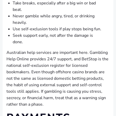
Take breaks, especially after a big win or bad
beat.
Never gamble while angry, tired, or drinking
heavily.
Use self-exclusion tools if play stops being fun.
Seek support early, not after the damage is
done.
Australian help services are important here. Gambling
Help Online provides 24/7 support, and BetStop is the
national self-exclusion register for licensed
bookmakers. Even though offshore casino brands are
not the same as licensed domestic betting products,
the habit of using external support and self-control
tools still applies. If gambling is causing you stress,
secrecy, or financial harm, treat that as a warning sign
rather than a phase.