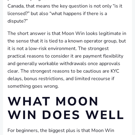
Canada, that means the key question is not only “is it
licensed?” but also “what happens if there is a
dispute?”
The short answer is that Moon Win looks legitimate in
the sense that it is tied to a known operator group, but
it is not a low-risk environment. The strongest
practical reasons to consider it are payment flexibility
and generally workable withdrawals once approvals
clear. The strongest reasons to be cautious are KYC
delays, bonus restrictions, and limited recourse if
something goes wrong.
WHAT MOON
WIN DOES WELL
For beginners, the biggest plus is that Moon Win