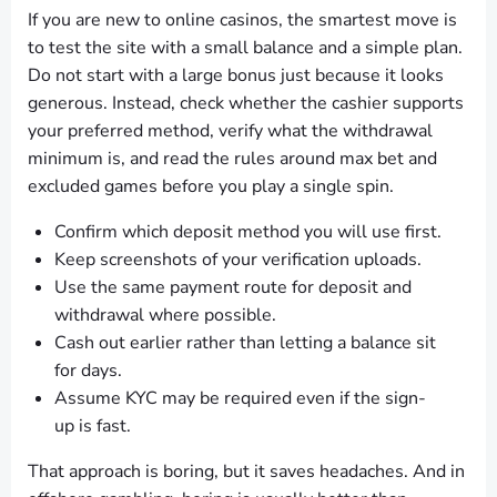
If you are new to online casinos, the smartest move is
to test the site with a small balance and a simple plan.
Do not start with a large bonus just because it looks
generous. Instead, check whether the cashier supports
your preferred method, verify what the withdrawal
minimum is, and read the rules around max bet and
excluded games before you play a single spin.
Confirm which deposit method you will use first.
Keep screenshots of your verification uploads.
Use the same payment route for deposit and
withdrawal where possible.
Cash out earlier rather than letting a balance sit
for days.
Assume KYC may be required even if the sign-
up is fast.
That approach is boring, but it saves headaches. And in