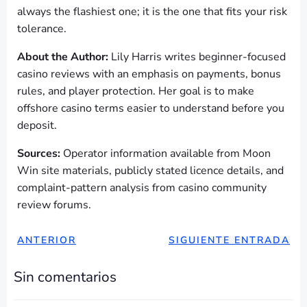
always the flashiest one; it is the one that fits your risk
tolerance.
About the Author:
Lily Harris writes beginner-focused
casino reviews with an emphasis on payments, bonus
rules, and player protection. Her goal is to make
offshore casino terms easier to understand before you
deposit.
Sources:
Operator information available from Moon
Win site materials, publicly stated licence details, and
complaint-pattern analysis from casino community
review forums.
NAVEGACIÓN
NAVEGAC
ANTERIOR
SIGUIENTE ENTRADA
DE
DE
Sin comentarios