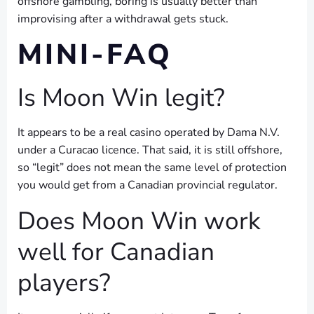
offshore gambling, boring is usually better than
improvising after a withdrawal gets stuck.
MINI-FAQ
Is Moon Win legit?
It appears to be a real casino operated by Dama N.V.
under a Curacao licence. That said, it is still offshore,
so “legit” does not mean the same level of protection
you would get from a Canadian provincial regulator.
Does Moon Win work
well for Canadian
players?