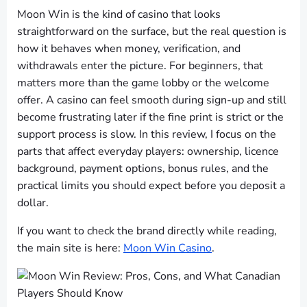
Moon Win is the kind of casino that looks
straightforward on the surface, but the real question is
how it behaves when money, verification, and
withdrawals enter the picture. For beginners, that
matters more than the game lobby or the welcome
offer. A casino can feel smooth during sign-up and still
become frustrating later if the fine print is strict or the
support process is slow. In this review, I focus on the
parts that affect everyday players: ownership, licence
background, payment options, bonus rules, and the
practical limits you should expect before you deposit a
dollar.
If you want to check the brand directly while reading,
the main site is here:
Moon Win Casino
.