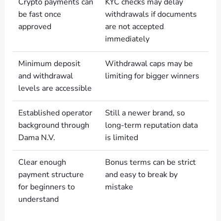
Crypto payments can
KYC checks may delay
be fast once
withdrawals if documents
approved
are not accepted
immediately
Minimum deposit
Withdrawal caps may be
and withdrawal
limiting for bigger winners
levels are accessible
Established operator
Still a newer brand, so
background through
long-term reputation data
Dama N.V.
is limited
Clear enough
Bonus terms can be strict
payment structure
and easy to break by
for beginners to
mistake
understand