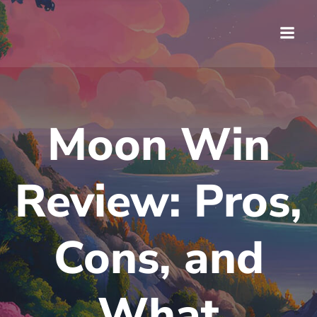
Saltar
al
contenido
Moon Win
Review: Pros,
Cons, and
What