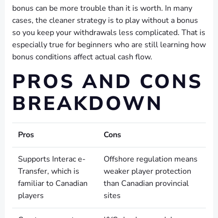
bonus can be more trouble than it is worth. In many
cases, the cleaner strategy is to play without a bonus
so you keep your withdrawals less complicated. That is
especially true for beginners who are still learning how
bonus conditions affect actual cash flow.
PROS AND CONS
BREAKDOWN
Pros
Cons
Supports Interac e-
Offshore regulation means
Transfer, which is
weaker player protection
familiar to Canadian
than Canadian provincial
players
sites