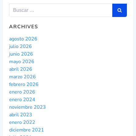
ARCHIVES
agosto 2026
julio 2026
junio 2026
mayo 2026
abril 2026
marzo 2026
febrero 2026
enero 2026
enero 2024
noviembre 2023
abril 2023
enero 2022
diciembre 2021