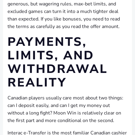
generous, but wagering rules, max-bet limits, and
excluded games can turn it into a much tighter deal
than expected. If you like bonuses, you need to read
the terms as carefully as you read the offer amount.
PAYMENTS,
LIMITS, AND
WITHDRAWAL
REALITY
Canadian players usually care most about two things:
can I deposit easily, and can I get my money out
without a long fight? Moon Win is relatively clear on
the first part and more conditional on the second.
Interac e-Transfer is the most familiar Canadian cashier