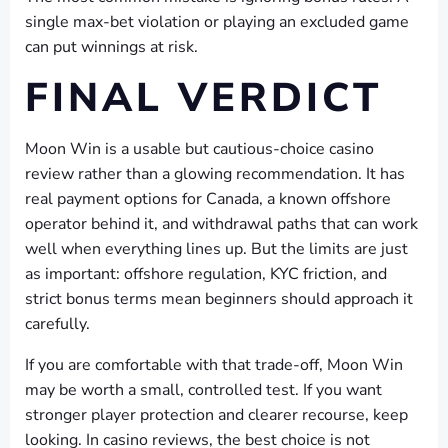
single max-bet violation or playing an excluded game
can put winnings at risk.
FINAL VERDICT
Moon Win is a usable but cautious-choice casino
review rather than a glowing recommendation. It has
real payment options for Canada, a known offshore
operator behind it, and withdrawal paths that can work
well when everything lines up. But the limits are just
as important: offshore regulation, KYC friction, and
strict bonus terms mean beginners should approach it
carefully.
If you are comfortable with that trade-off, Moon Win
may be worth a small, controlled test. If you want
stronger player protection and clearer recourse, keep
looking. In casino reviews, the best choice is not