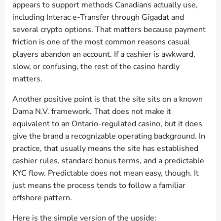
appears to support methods Canadians actually use,
including Interac e-Transfer through Gigadat and
several crypto options. That matters because payment
friction is one of the most common reasons casual
players abandon an account. If a cashier is awkward,
slow, or confusing, the rest of the casino hardly
matters.
Another positive point is that the site sits on a known
Dama N.V. framework. That does not make it
equivalent to an Ontario-regulated casino, but it does
give the brand a recognizable operating background. In
practice, that usually means the site has established
cashier rules, standard bonus terms, and a predictable
KYC flow. Predictable does not mean easy, though. It
just means the process tends to follow a familiar
offshore pattern.
Here is the simple version of the upside: