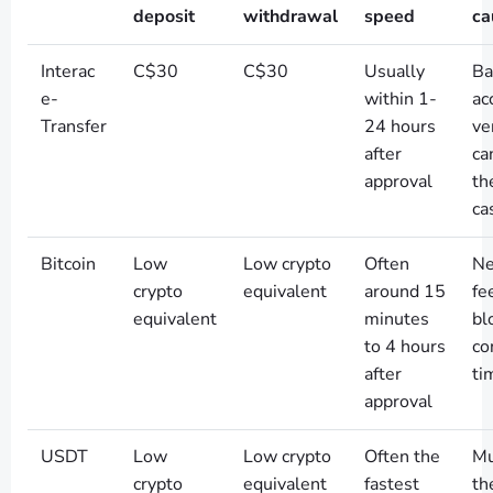
deposit
withdrawal
speed
ca
Interac
C$30
C$30
Usually
Ba
e-
within 1-
ac
Transfer
24 hours
ve
after
ca
approval
the
ca
Bitcoin
Low
Low crypto
Often
Ne
crypto
equivalent
around 15
fe
equivalent
minutes
bl
to 4 hours
co
after
ti
approval
USDT
Low
Low crypto
Often the
Mu
crypto
equivalent
fastest
th