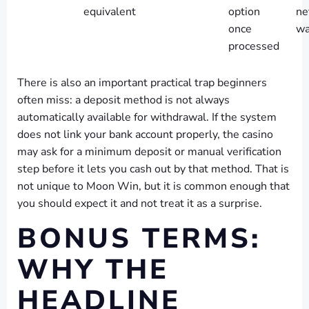
equivalent
option
ne
once
wa
processed
There is also an important practical trap beginners
often miss: a deposit method is not always
automatically available for withdrawal. If the system
does not link your bank account properly, the casino
may ask for a minimum deposit or manual verification
step before it lets you cash out by that method. That is
not unique to Moon Win, but it is common enough that
you should expect it and not treat it as a surprise.
BONUS TERMS:
WHY THE
HEADLINE