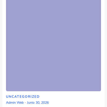
UNCATEGORIZED
Admin Web
-
Junio 30, 2026