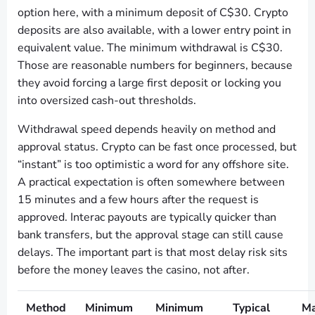
option here, with a minimum deposit of C$30. Crypto
deposits are also available, with a lower entry point in
equivalent value. The minimum withdrawal is C$30.
Those are reasonable numbers for beginners, because
they avoid forcing a large first deposit or locking you
into oversized cash-out thresholds.
Withdrawal speed depends heavily on method and
approval status. Crypto can be fast once processed, but
“instant” is too optimistic a word for any offshore site.
A practical expectation is often somewhere between
15 minutes and a few hours after the request is
approved. Interac payouts are typically quicker than
bank transfers, but the approval stage can still cause
delays. The important part is that most delay risk sits
before the money leaves the casino, not after.
Method
Minimum
Minimum
Typical
Ma