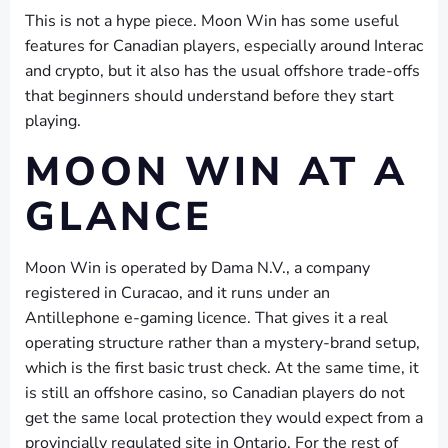
This is not a hype piece. Moon Win has some useful
features for Canadian players, especially around Interac
and crypto, but it also has the usual offshore trade-offs
that beginners should understand before they start
playing.
MOON WIN AT A
GLANCE
Moon Win is operated by Dama N.V., a company
registered in Curacao, and it runs under an
Antillephone e-gaming licence. That gives it a real
operating structure rather than a mystery-brand setup,
which is the first basic trust check. At the same time, it
is still an offshore casino, so Canadian players do not
get the same local protection they would expect from a
provincially regulated site in Ontario. For the rest of