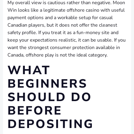
My overall view is cautious rather than negative. Moon
Win looks like a legitimate offshore casino with useful
payment options and a workable setup for casual
Canadian players, but it does not offer the cleanest
safety profile. If you treat it as a fun-money site and
keep your expectations realistic, it can be usable. If you
want the strongest consumer protection available in
Canada, offshore play is not the ideal category.
WHAT
BEGINNERS
SHOULD DO
BEFORE
DEPOSITING