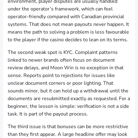
environment, player disputes are usually handled
under the operator’s framework, which can feel
operator-friendly compared with Canadian provincial
systems. That does not mean payouts never happen. It
means the path to solving a problem is less favourable
to the player if the casino decides to lean on its terms.
The second weak spot is KYC. Complaint patterns
linked to newer brands often focus on document
review delays, and Moon Win is no exception in that
sense. Reports point to rejections for issues like
unclear document corners or poor lighting. That
sounds minor, but it can hold up a withdrawal until the
documents are resubmitted exactly as requested. For a
beginner, the lesson is simple: verification is not a side
task. It is part of the payout process.
The third issue is that bonuses can be more restrictive
than they first appear. A large headline offer may look