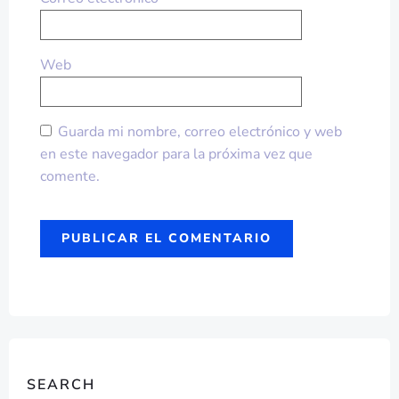
Web
Guarda mi nombre, correo electrónico y web
en este navegador para la próxima vez que
comente.
SEARCH