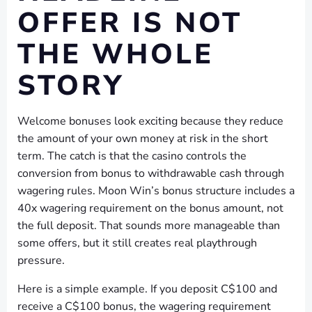
OFFER IS NOT
THE WHOLE
STORY
Welcome bonuses look exciting because they reduce
the amount of your own money at risk in the short
term. The catch is that the casino controls the
conversion from bonus to withdrawable cash through
wagering rules. Moon Win’s bonus structure includes a
40x wagering requirement on the bonus amount, not
the full deposit. That sounds more manageable than
some offers, but it still creates real playthrough
pressure.
Here is a simple example. If you deposit C$100 and
receive a C$100 bonus, the wagering requirement