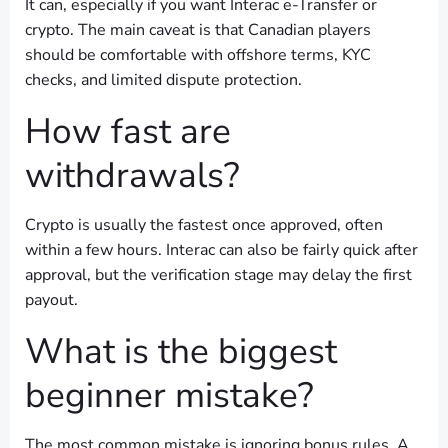
It can, especially if you want Interac e-Transfer or
crypto. The main caveat is that Canadian players
should be comfortable with offshore terms, KYC
checks, and limited dispute protection.
How fast are
withdrawals?
Crypto is usually the fastest once approved, often
within a few hours. Interac can also be fairly quick after
approval, but the verification stage may delay the first
payout.
What is the biggest
beginner mistake?
The most common mistake is ignoring bonus rules. A