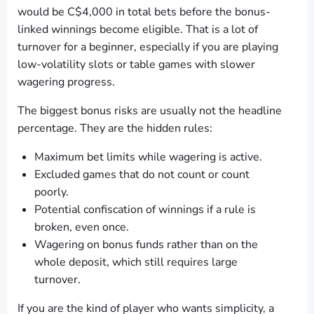
would be C$4,000 in total bets before the bonus-
linked winnings become eligible. That is a lot of
turnover for a beginner, especially if you are playing
low-volatility slots or table games with slower
wagering progress.
The biggest bonus risks are usually not the headline
percentage. They are the hidden rules:
Maximum bet limits while wagering is active.
Excluded games that do not count or count
poorly.
Potential confiscation of winnings if a rule is
broken, even once.
Wagering on bonus funds rather than on the
whole deposit, which still requires large
turnover.
If you are the kind of player who wants simplicity, a