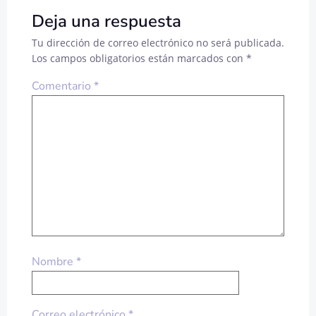
ENTRADAS
ENTRADA
Deja una respuesta
Tu dirección de correo electrónico no será publicada.
Los campos obligatorios están marcados con
*
Comentario
*
Nombre
*
Correo electrónico
*