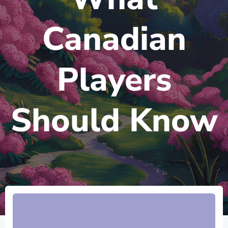
Canadian
Players
Should Know