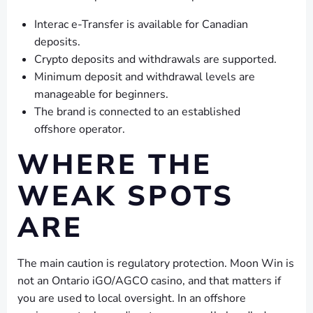
Interac e-Transfer is available for Canadian
deposits.
Crypto deposits and withdrawals are supported.
Minimum deposit and withdrawal levels are
manageable for beginners.
The brand is connected to an established
offshore operator.
WHERE THE
WEAK SPOTS
ARE
The main caution is regulatory protection. Moon Win is
not an Ontario iGO/AGCO casino, and that matters if
you are used to local oversight. In an offshore