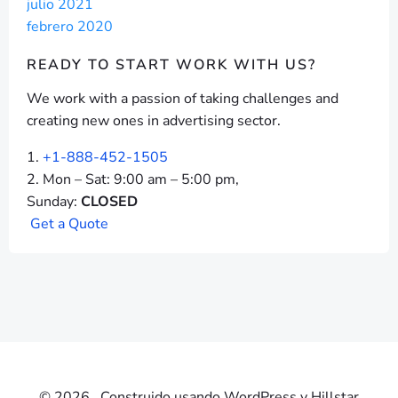
julio 2021
febrero 2020
READY TO START
WORK WITH US?
We work with a passion of taking challenges and
creating new ones in advertising sector.
+1-888-452-1505
Mon – Sat: 9:00 am – 5:00 pm,
Sunday:
CLOSED
G
e
t
a
Q
u
o
t
e
© 2026 . Construido usando WordPress y Hillstar