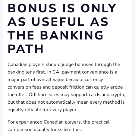
BONUS IS ONLY
AS USEFUL AS
THE BANKING
PATH
Canadian players should judge bonuses through the
banking lens first. In CA, payment convenience is a
major part of overall value because currency
conversion fees and deposit friction can quietly erode
the offer. Offshore sites may support cards and crypto,
but that does not automatically mean every method is
equally reliable for every player.
For experienced Canadian players, the practical
comparison usually looks like this: