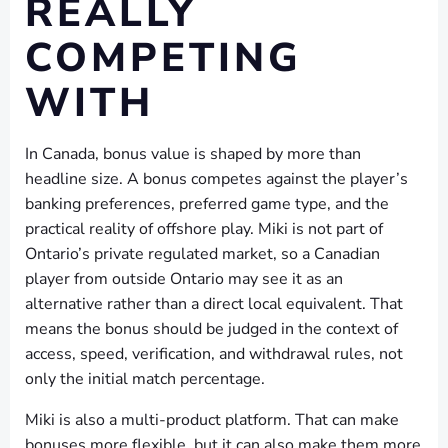
REALLY
COMPETING
WITH
In Canada, bonus value is shaped by more than
headline size. A bonus competes against the player’s
banking preferences, preferred game type, and the
practical reality of offshore play. Miki is not part of
Ontario’s private regulated market, so a Canadian
player from outside Ontario may see it as an
alternative rather than a direct local equivalent. That
means the bonus should be judged in the context of
access, speed, verification, and withdrawal rules, not
only the initial match percentage.
Miki is also a multi-product platform. That can make
bonuses more flexible, but it can also make them more