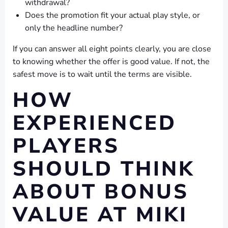
withdrawal?
Does the promotion fit your actual play style, or
only the headline number?
If you can answer all eight points clearly, you are close
to knowing whether the offer is good value. If not, the
safest move is to wait until the terms are visible.
HOW
EXPERIENCED
PLAYERS
SHOULD THINK
ABOUT BONUS
VALUE AT MIKI