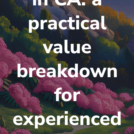
practical
value
breakdown
for
experienced