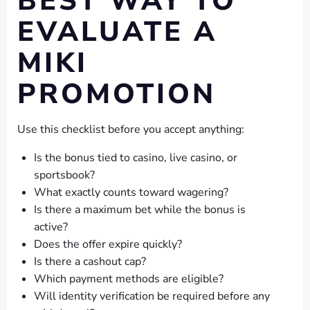
BEST WAY TO
EVALUATE A
MIKI
PROMOTION
Use this checklist before you accept anything:
Is the bonus tied to casino, live casino, or
sportsbook?
What exactly counts toward wagering?
Is there a maximum bet while the bonus is
active?
Does the offer expire quickly?
Is there a cashout cap?
Which payment methods are eligible?
Will identity verification be required before any