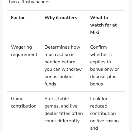
than a flashy banner.
Factor
Why it matters
What to
watch for at
Miki
Wagering
Determines how
Confirm
requirement
much action is
whether it
needed before
applies to
you can withdraw
bonus only or
bonus-linked
deposit plus
funds
bonus
Game
Slots, table
Look for
contribution
games, and live
reduced
dealer titles often
contribution
count differently
on live casino
and