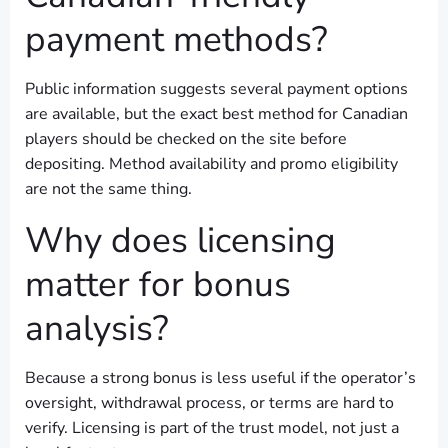
payment methods?
Public information suggests several payment options
are available, but the exact best method for Canadian
players should be checked on the site before
depositing. Method availability and promo eligibility
are not the same thing.
Why does licensing
matter for bonus
analysis?
Because a strong bonus is less useful if the operator’s
oversight, withdrawal process, or terms are hard to
verify. Licensing is part of the trust model, not just a