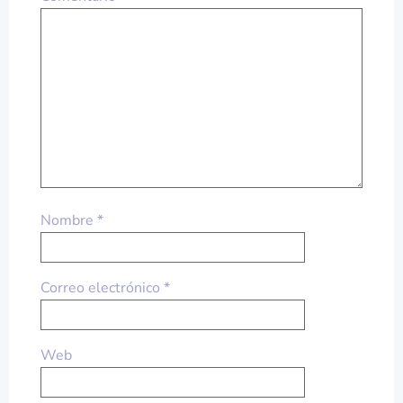
Nombre
*
Correo electrónico
*
Web