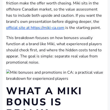
friction make the offer worth chasing. Miki sits in the
offshore Canadian market, so the value assessment
has to include both upside and caution. If you want the
brand’s own presentation before digging deeper, the
official site at https://miki-ca.com
is the starting point.
This breakdown focuses on how bonuses usually
function at a brand like Miki, what experienced players
should check first, and where the hidden costs tend to
appear. The goal is simple: separate real value from
promotional noise.
WHAT A MIKI
BONUS IS