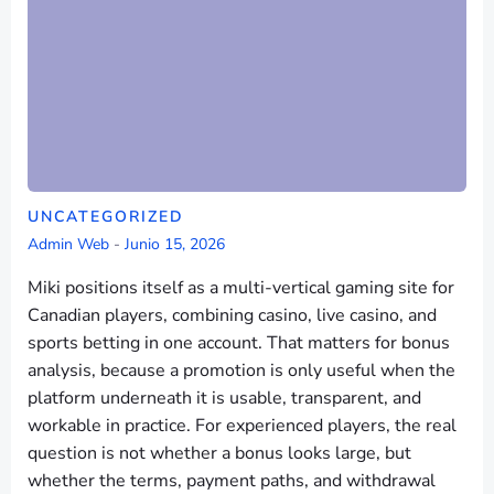
UNCATEGORIZED
Admin Web
-
Junio 15, 2026
Miki positions itself as a multi-vertical gaming site for
Canadian players, combining casino, live casino, and
sports betting in one account. That matters for bonus
analysis, because a promotion is only useful when the
platform underneath it is usable, transparent, and
workable in practice. For experienced players, the real
question is not whether a bonus looks large, but
whether the terms, payment paths, and withdrawal