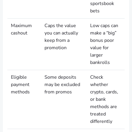
sportsbook
bets
Maximum
Caps the value
Low caps can
cashout
you can actually
make a “big”
keep from a
bonus poor
promotion
value for
larger
bankrolls
Eligible
Some deposits
Check
payment
may be excluded
whether
methods
from promos
crypto, cards,
or bank
methods are
treated
differently