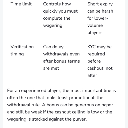
Time limit
Controls how
Short expiry
quickly you must
can be harsh
complete the
for lower-
wagering
volume
players
Verification
Can delay
KYC may be
timing
withdrawals even
required
after bonus terms
before
are met
cashout, not
after
For an experienced player, the most important line is
often the one that looks least promotional: the
withdrawal rule. A bonus can be generous on paper
and still be weak if the cashout ceiling is low or the
wagering is stacked against the player.