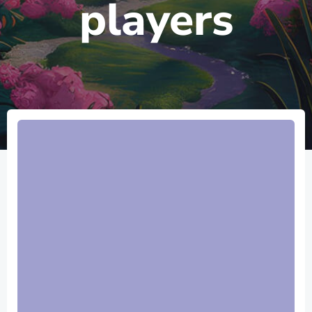
players