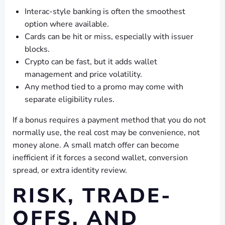
Interac-style banking is often the smoothest
option where available.
Cards can be hit or miss, especially with issuer
blocks.
Crypto can be fast, but it adds wallet
management and price volatility.
Any method tied to a promo may come with
separate eligibility rules.
If a bonus requires a payment method that you do not
normally use, the real cost may be convenience, not
money alone. A small match offer can become
inefficient if it forces a second wallet, conversion
spread, or extra identity review.
RISK, TRADE-
OFFS, AND