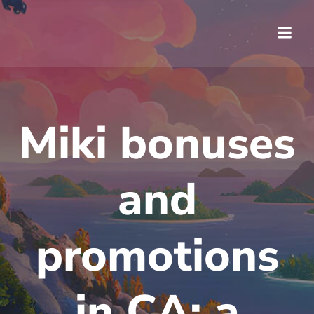
Saltar
al
contenido
Miki bonuses
and
promotions
in CA: a