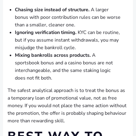
Chasing size instead of structure.
A larger
bonus with poor contribution rules can be worse
than a smaller, cleaner one.
Ignoring verification timing.
KYC can be routine,
but if you assume instant withdrawals, you may
misjudge the bankroll cycle.
Mixing bankrolls across products.
A
sportsbook bonus and a casino bonus are not
interchangeable, and the same staking logic
does not fit both.
The safest analytical approach is to treat the bonus as
a temporary loan of promotional value, not as free
money. If you would not place the same action without
the promotion, the offer is probably shaping behaviour
more than rewarding skill.