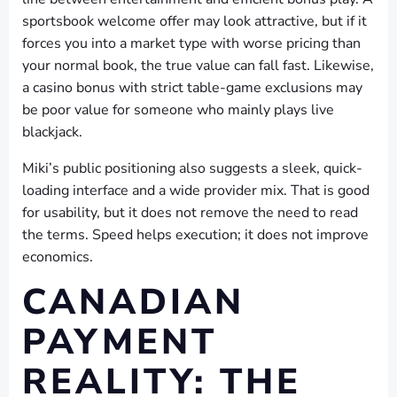
sportsbook welcome offer may look attractive, but if it
forces you into a market type with worse pricing than
your normal book, the true value can fall fast. Likewise,
a casino bonus with strict table-game exclusions may
be poor value for someone who mainly plays live
blackjack.
Miki’s public positioning also suggests a sleek, quick-
loading interface and a wide provider mix. That is good
for usability, but it does not remove the need to read
the terms. Speed helps execution; it does not improve
economics.
CANADIAN
PAYMENT
REALITY: THE