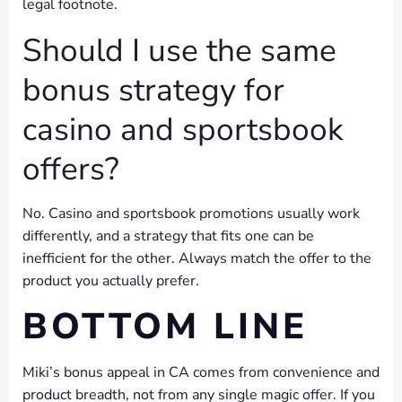
legal footnote.
Should I use the same
bonus strategy for
casino and sportsbook
offers?
No. Casino and sportsbook promotions usually work
differently, and a strategy that fits one can be
inefficient for the other. Always match the offer to the
product you actually prefer.
BOTTOM LINE
Miki’s bonus appeal in CA comes from convenience and
product breadth, not from any single magic offer. If you