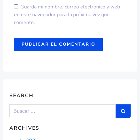
Guarda mi nombre, correo electrónico y web
en este navegador para la próxima vez que
comente.
SEARCH
ARCHIVES