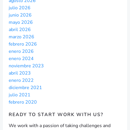
agosto 2026
julio 2026
junio 2026
mayo 2026
abril 2026
marzo 2026
febrero 2026
enero 2026
enero 2024
noviembre 2023
abril 2023
enero 2022
diciembre 2021
julio 2021
febrero 2020
READY TO START
WORK WITH US?
We work with a passion of taking challenges and