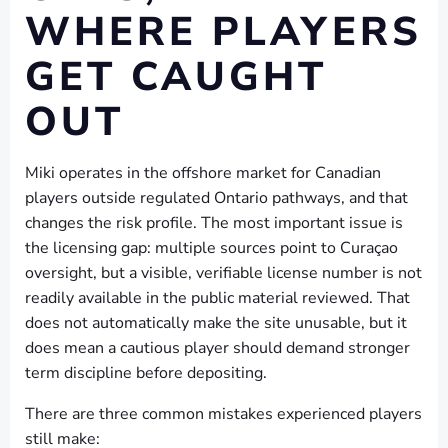
WHERE PLAYERS
GET CAUGHT
OUT
Miki operates in the offshore market for Canadian
players outside regulated Ontario pathways, and that
changes the risk profile. The most important issue is
the licensing gap: multiple sources point to Curaçao
oversight, but a visible, verifiable license number is not
readily available in the public material reviewed. That
does not automatically make the site unusable, but it
does mean a cautious player should demand stronger
term discipline before depositing.
There are three common mistakes experienced players
still make: