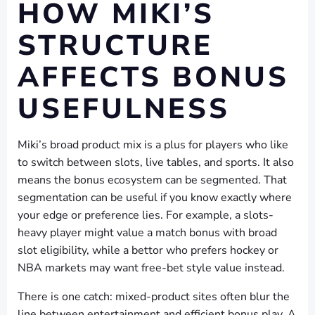
HOW MIKI’S
STRUCTURE
AFFECTS BONUS
USEFULNESS
Miki’s broad product mix is a plus for players who like
to switch between slots, live tables, and sports. It also
means the bonus ecosystem can be segmented. That
segmentation can be useful if you know exactly where
your edge or preference lies. For example, a slots-
heavy player might value a match bonus with broad
slot eligibility, while a bettor who prefers hockey or
NBA markets may want free-bet style value instead.
There is one catch: mixed-product sites often blur the
line between entertainment and efficient bonus play. A