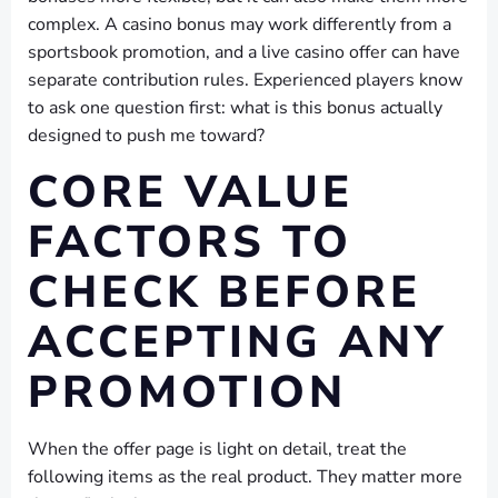
complex. A casino bonus may work differently from a
sportsbook promotion, and a live casino offer can have
separate contribution rules. Experienced players know
to ask one question first: what is this bonus actually
designed to push me toward?
CORE VALUE
FACTORS TO
CHECK BEFORE
ACCEPTING ANY
PROMOTION
When the offer page is light on detail, treat the
following items as the real product. They matter more