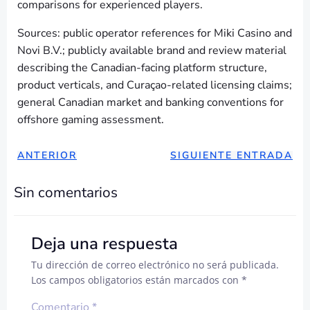
comparisons for experienced players.
Sources: public operator references for Miki Casino and
Novi B.V.; publicly available brand and review material
describing the Canadian-facing platform structure,
product verticals, and Curaçao-related licensing claims;
general Canadian market and banking conventions for
offshore gaming assessment.
NAVEGACIÓN
NAVEGAC
ANTERIOR
SIGUIENTE ENTRADA
DE
DE
Sin comentarios
ENTRADAS
ENTRADA
Deja una respuesta
Tu dirección de correo electrónico no será publicada.
Los campos obligatorios están marcados con
*
Comentario
*