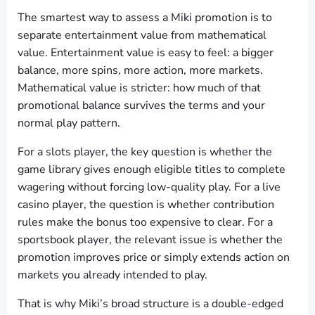
The smartest way to assess a Miki promotion is to
separate entertainment value from mathematical
value. Entertainment value is easy to feel: a bigger
balance, more spins, more action, more markets.
Mathematical value is stricter: how much of that
promotional balance survives the terms and your
normal play pattern.
For a slots player, the key question is whether the
game library gives enough eligible titles to complete
wagering without forcing low-quality play. For a live
casino player, the question is whether contribution
rules make the bonus too expensive to clear. For a
sportsbook player, the relevant issue is whether the
promotion improves price or simply extends action on
markets you already intended to play.
That is why Miki’s broad structure is a double-edged