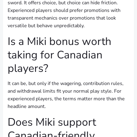
sword. It offers choice, but choice can hide friction.
Experienced players should prefer promotions with
transparent mechanics over promotions that look
versatile but behave unpredictably.
Is a Miki bonus worth
taking for Canadian
players?
It can be, but only if the wagering, contribution rules,
and withdrawal limits fit your normal play style. For
experienced players, the terms matter more than the
headline amount.
Does Miki support
Canadian-friendly