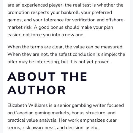
are an experienced player, the real test is whether the
promotion respects your bankroll, your preferred
games, and your tolerance for verification and offshore-
market risk. A good bonus should make your plan
easier, not force you into a new one.
When the terms are clear, the value can be measured.
When they are not, the safest conclusion is simple: the
offer may be interesting, but it is not yet proven.
ABOUT THE
AUTHOR
Elizabeth Williams is a senior gambling writer focused
on Canadian gaming markets, bonus structure, and
practical value analysis. Her work emphasizes clear
terms, risk awareness, and decision-useful