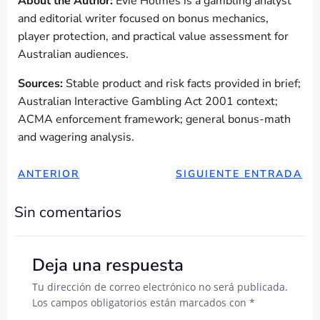
About the Author:
Evie Holmes is a gambling analyst
and editorial writer focused on bonus mechanics,
player protection, and practical value assessment for
Australian audiences.
Sources:
Stable product and risk facts provided in brief;
Australian Interactive Gambling Act 2001 context;
ACMA enforcement framework; general bonus-math
and wagering analysis.
NAVEGACIÓN
NAVEGAC
ANTERIOR
SIGUIENTE ENTRADA
DE
DE
Sin comentarios
ENTRADAS
ENTRADA
Deja una respuesta
Tu dirección de correo electrónico no será publicada.
Los campos obligatorios están marcados con
*