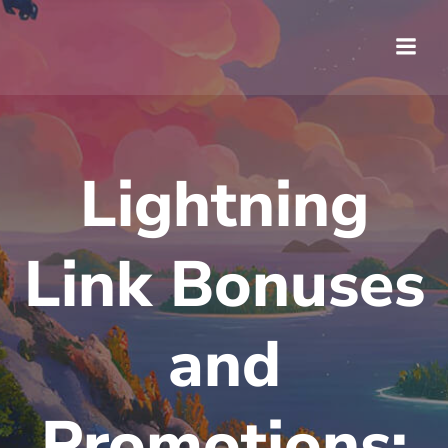
Saltar
al
contenido
Lightning
Link Bonuses
and
Promotions: