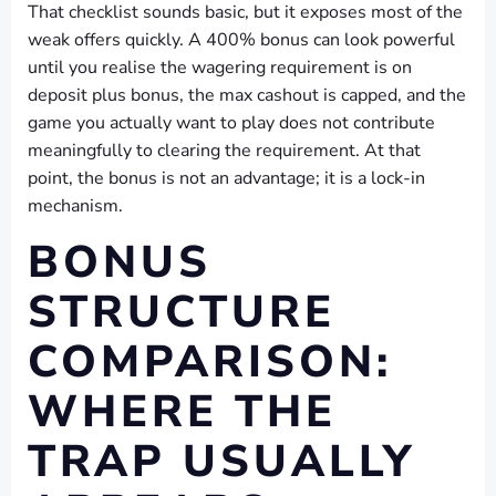
That checklist sounds basic, but it exposes most of the
weak offers quickly. A 400% bonus can look powerful
until you realise the wagering requirement is on
deposit plus bonus, the max cashout is capped, and the
game you actually want to play does not contribute
meaningfully to clearing the requirement. At that
point, the bonus is not an advantage; it is a lock-in
mechanism.
BONUS
STRUCTURE
COMPARISON:
WHERE THE
TRAP USUALLY