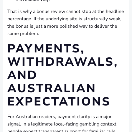
That is why a bonus review cannot stop at the headline
percentage. If the underlying site is structurally weak,
the bonus is just a more polished way to deliver the
same problem.
PAYMENTS,
WITHDRAWALS,
AND
AUSTRALIAN
EXPECTATIONS
For Australian readers, payment clarity is a major
signal. In a legitimate local-facing gambling context,
people expect transparent support for familiar rails