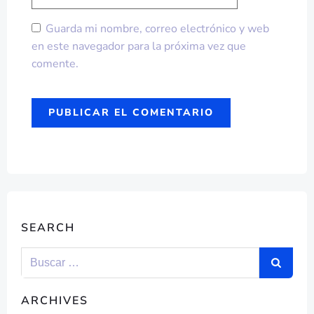
Guarda mi nombre, correo electrónico y web
en este navegador para la próxima vez que
comente.
SEARCH
ARCHIVES