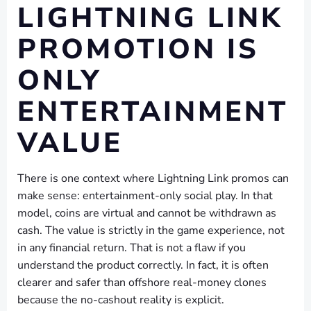
LIGHTNING LINK
PROMOTION IS
ONLY
ENTERTAINMENT
VALUE
There is one context where Lightning Link promos can
make sense: entertainment-only social play. In that
model, coins are virtual and cannot be withdrawn as
cash. The value is strictly in the game experience, not
in any financial return. That is not a flaw if you
understand the product correctly. In fact, it is often
clearer and safer than offshore real-money clones
because the no-cashout reality is explicit.