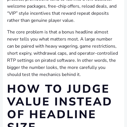
welcome packages, free-chip offers, reload deals, and
“VIP” style incentives that reward repeat deposits
rather than genuine player value.
The core problem is that a bonus headline almost
never tells you what matters most. A large number
can be paired with heavy wagering, game restrictions,
short expiry, withdrawal caps, and operator-controlled
RTP settings on pirated software. In other words, the
bigger the number looks, the more carefully you
should test the mechanics behind it.
HOW TO JUDGE
VALUE INSTEAD
OF HEADLINE