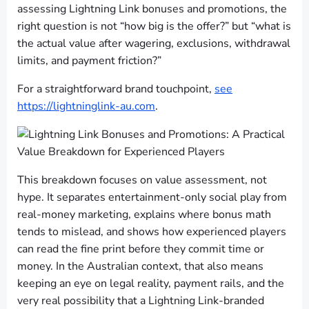
assessing Lightning Link bonuses and promotions, the
right question is not “how big is the offer?” but “what is
the actual value after wagering, exclusions, withdrawal
limits, and payment friction?”
For a straightforward brand touchpoint,
see
https://lightninglink-au.com
.
This breakdown focuses on value assessment, not
hype. It separates entertainment-only social play from
real-money marketing, explains where bonus math
tends to mislead, and shows how experienced players
can read the fine print before they commit time or
money. In the Australian context, that also means
keeping an eye on legal reality, payment rails, and the
very real possibility that a Lightning Link-branded