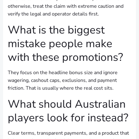
otherwise, treat the claim with extreme caution and
verify the legal and operator details first.
What is the biggest
mistake people make
with these promotions?
They focus on the headline bonus size and ignore
wagering, cashout caps, exclusions, and payment
friction. That is usually where the real cost sits.
What should Australian
players look for instead?
Clear terms, transparent payments, and a product that