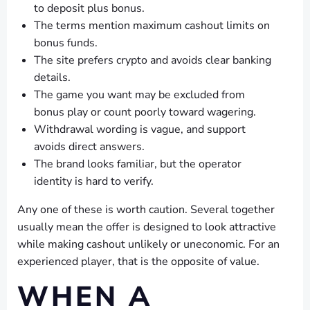
to deposit plus bonus.
The terms mention maximum cashout limits on
bonus funds.
The site prefers crypto and avoids clear banking
details.
The game you want may be excluded from
bonus play or count poorly toward wagering.
Withdrawal wording is vague, and support
avoids direct answers.
The brand looks familiar, but the operator
identity is hard to verify.
Any one of these is worth caution. Several together
usually mean the offer is designed to look attractive
while making cashout unlikely or uneconomic. For an
experienced player, that is the opposite of value.
WHEN A