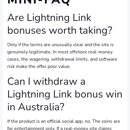
Are Lightning Link
bonuses worth taking?
Only if the terms are unusually clear and the site is
genuinely legitimate. In most offshore real-money
cases, the wagering, withdrawal limits, and software
risk make the offer poor value.
Can I withdraw a
Lightning Link bonus win
in Australia?
If the product is an official social app, no. The coins are
for entertainment only. If a real-money site claims