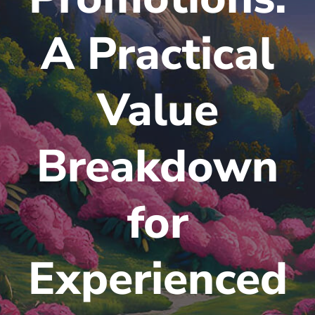
A Practical
Value
Breakdown
for
Experienced