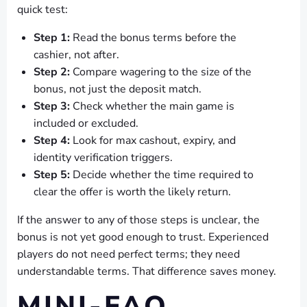
quick test:
Step 1:
Read the bonus terms before the
cashier, not after.
Step 2:
Compare wagering to the size of the
bonus, not just the deposit match.
Step 3:
Check whether the main game is
included or excluded.
Step 4:
Look for max cashout, expiry, and
identity verification triggers.
Step 5:
Decide whether the time required to
clear the offer is worth the likely return.
If the answer to any of those steps is unclear, the
bonus is not yet good enough to trust. Experienced
players do not need perfect terms; they need
understandable terms. That difference saves money.
MINI-FAQ