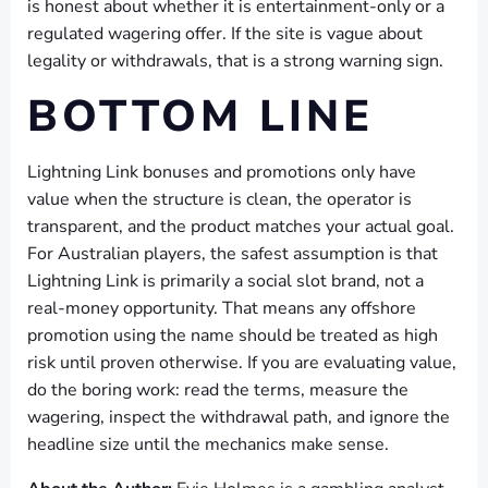
is honest about whether it is entertainment-only or a
regulated wagering offer. If the site is vague about
legality or withdrawals, that is a strong warning sign.
BOTTOM LINE
Lightning Link bonuses and promotions only have
value when the structure is clean, the operator is
transparent, and the product matches your actual goal.
For Australian players, the safest assumption is that
Lightning Link is primarily a social slot brand, not a
real-money opportunity. That means any offshore
promotion using the name should be treated as high
risk until proven otherwise. If you are evaluating value,
do the boring work: read the terms, measure the
wagering, inspect the withdrawal path, and ignore the
headline size until the mechanics make sense.