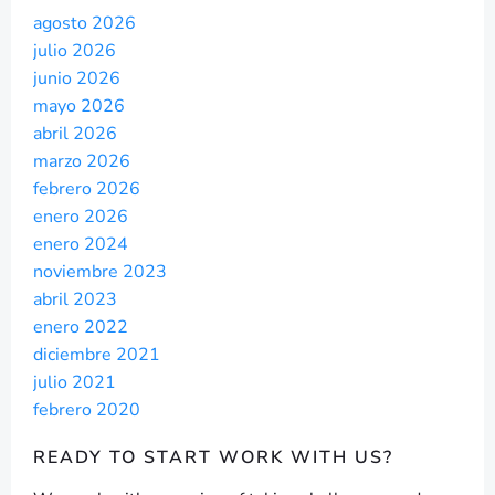
agosto 2026
julio 2026
junio 2026
mayo 2026
abril 2026
marzo 2026
febrero 2026
enero 2026
enero 2024
noviembre 2023
abril 2023
enero 2022
diciembre 2021
julio 2021
febrero 2020
READY TO START
WORK WITH US?