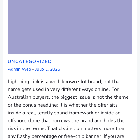
UNCATEGORIZED
Admin Web
-
Julio 1, 2026
Lightning Link is a well-known slot brand, but that
name gets used in very different ways online. For
Australian players, the biggest issue is not the theme
or the bonus headline; it is whether the offer sits
inside a real, legally sound framework or inside an
offshore clone that borrows the brand and hides the
risk in the terms. That distinction matters more than
any flashy percentage or free-chip banner. If you are