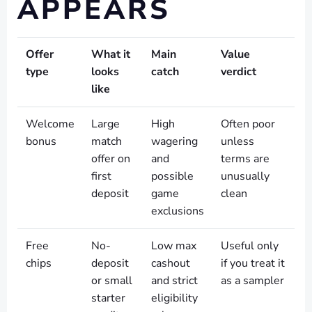
APPEARS
Offer
What it
Main
Value
type
looks
catch
verdict
like
Welcome
Large
High
Often poor
bonus
match
wagering
unless
offer on
and
terms are
first
possible
unusually
deposit
game
clean
exclusions
Free
No-
Low max
Useful only
chips
deposit
cashout
if you treat it
or small
and strict
as a sampler
starter
eligibility