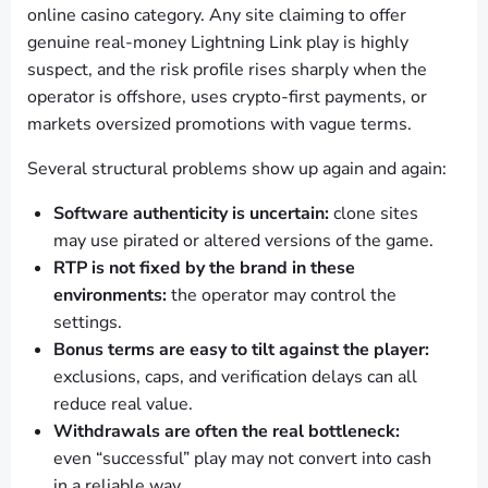
online casino category. Any site claiming to offer
genuine real-money Lightning Link play is highly
suspect, and the risk profile rises sharply when the
operator is offshore, uses crypto-first payments, or
markets oversized promotions with vague terms.
Several structural problems show up again and again:
Software authenticity is uncertain:
clone sites
may use pirated or altered versions of the game.
RTP is not fixed by the brand in these
environments:
the operator may control the
settings.
Bonus terms are easy to tilt against the player:
exclusions, caps, and verification delays can all
reduce real value.
Withdrawals are often the real bottleneck:
even “successful” play may not convert into cash
in a reliable way.