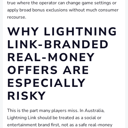
true where the operator can change game settings or
apply broad bonus exclusions without much consumer
recourse.
WHY LIGHTNING
LINK-BRANDED
REAL-MONEY
OFFERS ARE
ESPECIALLY
RISKY
This is the part many players miss. In Australia,
Lightning Link should be treated as a social or
entertainment brand first, not as a safe real-money