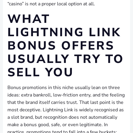
“casino” is not a proper local option at all.
WHAT
LIGHTNING LINK
BONUS OFFERS
USUALLY TRY TO
SELL YOU
Bonus promotions in this niche usually lean on three
ideas: extra bankroll, low-friction entry, and the feeling
that the brand itself carries trust. That last point is the
most deceptive. Lightning Link is widely recognised as
a slot brand, but recognition does not automatically
make a bonus good, safe, or even legitimate. In
practice, promotions tend to fall into a few buckets: