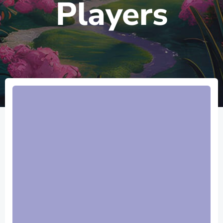
Players