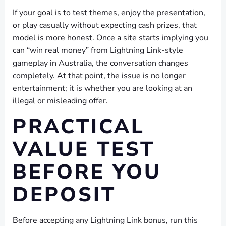
If your goal is to test themes, enjoy the presentation,
or play casually without expecting cash prizes, that
model is more honest. Once a site starts implying you
can “win real money” from Lightning Link-style
gameplay in Australia, the conversation changes
completely. At that point, the issue is no longer
entertainment; it is whether you are looking at an
illegal or misleading offer.
PRACTICAL
VALUE TEST
BEFORE YOU
DEPOSIT
Before accepting any Lightning Link bonus, run this