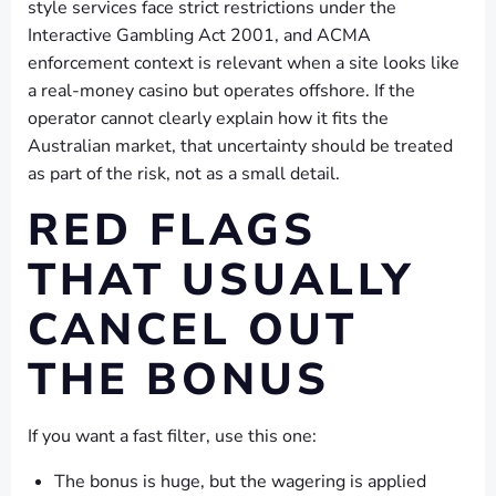
style services face strict restrictions under the
Interactive Gambling Act 2001, and ACMA
enforcement context is relevant when a site looks like
a real-money casino but operates offshore. If the
operator cannot clearly explain how it fits the
Australian market, that uncertainty should be treated
as part of the risk, not as a small detail.
RED FLAGS
THAT USUALLY
CANCEL OUT
THE BONUS
If you want a fast filter, use this one:
The bonus is huge, but the wagering is applied