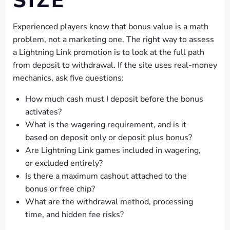
SIZE
Experienced players know that bonus value is a math
problem, not a marketing one. The right way to assess
a Lightning Link promotion is to look at the full path
from deposit to withdrawal. If the site uses real-money
mechanics, ask five questions:
How much cash must I deposit before the bonus
activates?
What is the wagering requirement, and is it
based on deposit only or deposit plus bonus?
Are Lightning Link games included in wagering,
or excluded entirely?
Is there a maximum cashout attached to the
bonus or free chip?
What are the withdrawal method, processing
time, and hidden fee risks?