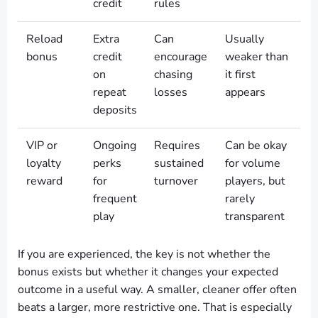
credit
rules
Reload
Extra
Can
Usually
bonus
credit
encourage
weaker than
on
chasing
it first
repeat
losses
appears
deposits
VIP or
Ongoing
Requires
Can be okay
loyalty
perks
sustained
for volume
reward
for
turnover
players, but
frequent
rarely
play
transparent
If you are experienced, the key is not whether the
bonus exists but whether it changes your expected
outcome in a useful way. A smaller, cleaner offer often
beats a larger, more restrictive one. That is especially