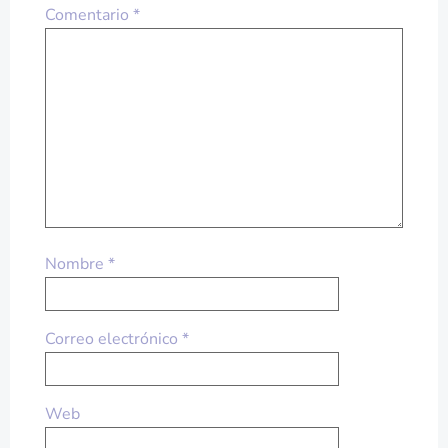
Comentario
*
Nombre
*
Correo electrónico
*
Web