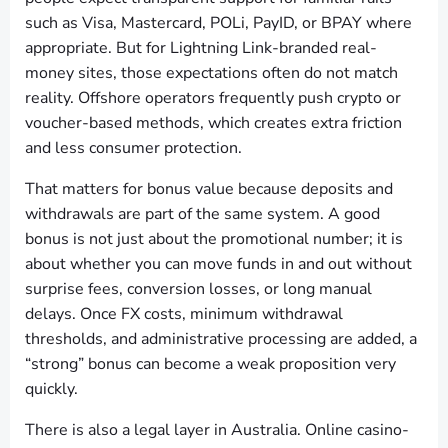
such as Visa, Mastercard, POLi, PayID, or BPAY where
appropriate. But for Lightning Link-branded real-
money sites, those expectations often do not match
reality. Offshore operators frequently push crypto or
voucher-based methods, which creates extra friction
and less consumer protection.
That matters for bonus value because deposits and
withdrawals are part of the same system. A good
bonus is not just about the promotional number; it is
about whether you can move funds in and out without
surprise fees, conversion losses, or long manual
delays. Once FX costs, minimum withdrawal
thresholds, and administrative processing are added, a
“strong” bonus can become a weak proposition very
quickly.
There is also a legal layer in Australia. Online casino-