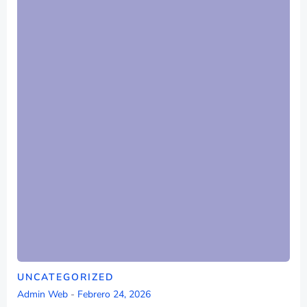
UNCATEGORIZED
Admin Web
-
Febrero 24, 2026