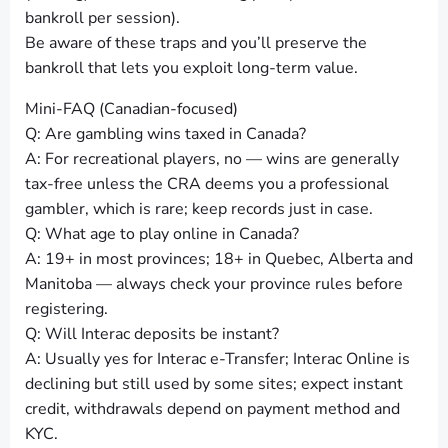
bankroll per session).
Be aware of these traps and you’ll preserve the
bankroll that lets you exploit long-term value.
Mini-FAQ (Canadian-focused)
Q: Are gambling wins taxed in Canada?
A: For recreational players, no — wins are generally
tax-free unless the CRA deems you a professional
gambler, which is rare; keep records just in case.
Q: What age to play online in Canada?
A: 19+ in most provinces; 18+ in Quebec, Alberta and
Manitoba — always check your province rules before
registering.
Q: Will Interac deposits be instant?
A: Usually yes for Interac e-Transfer; Interac Online is
declining but still used by some sites; expect instant
credit, withdrawals depend on payment method and
KYC.