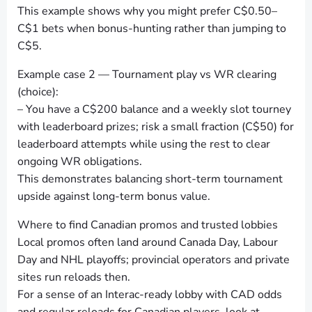
This example shows why you might prefer C$0.50–
C$1 bets when bonus-hunting rather than jumping to
C$5.
Example case 2 — Tournament play vs WR clearing
(choice):
– You have a C$200 balance and a weekly slot tourney
with leaderboard prizes; risk a small fraction (C$50) for
leaderboard attempts while using the rest to clear
ongoing WR obligations.
This demonstrates balancing short-term tournament
upside against long-term bonus value.
Where to find Canadian promos and trusted lobbies
Local promos often land around Canada Day, Labour
Day and NHL playoffs; provincial operators and private
sites run reloads then.
For a sense of an Interac-ready lobby with CAD odds