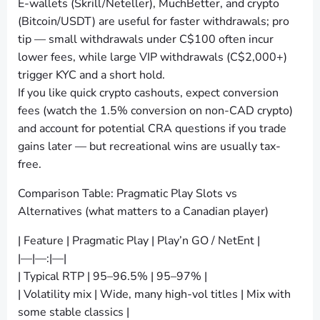
E-wallets (Skrill/Neteller), MuchBetter, and crypto
(Bitcoin/USDT) are useful for faster withdrawals; pro
tip — small withdrawals under C$100 often incur
lower fees, while large VIP withdrawals (C$2,000+)
trigger KYC and a short hold.
If you like quick crypto cashouts, expect conversion
fees (watch the 1.5% conversion on non-CAD crypto)
and account for potential CRA questions if you trade
gains later — but recreational wins are usually tax-
free.
Comparison Table: Pragmatic Play Slots vs
Alternatives (what matters to a Canadian player)
| Feature | Pragmatic Play | Play’n GO / NetEnt |
|—|—:|—|
| Typical RTP | 95–96.5% | 95–97% |
| Volatility mix | Wide, many high-vol titles | Mix with
some stable classics |