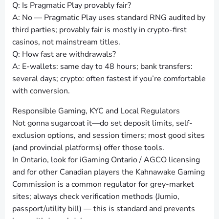
Q: Is Pragmatic Play provably fair?
A: No — Pragmatic Play uses standard RNG audited by
third parties; provably fair is mostly in crypto-first
casinos, not mainstream titles.
Q: How fast are withdrawals?
A: E-wallets: same day to 48 hours; bank transfers:
several days; crypto: often fastest if you’re comfortable
with conversion.
Responsible Gaming, KYC and Local Regulators
Not gonna sugarcoat it—do set deposit limits, self-
exclusion options, and session timers; most good sites
(and provincial platforms) offer those tools.
In Ontario, look for iGaming Ontario / AGCO licensing
and for other Canadian players the Kahnawake Gaming
Commission is a common regulator for grey-market
sites; always check verification methods (Jumio,
passport/utility bill) — this is standard and prevents