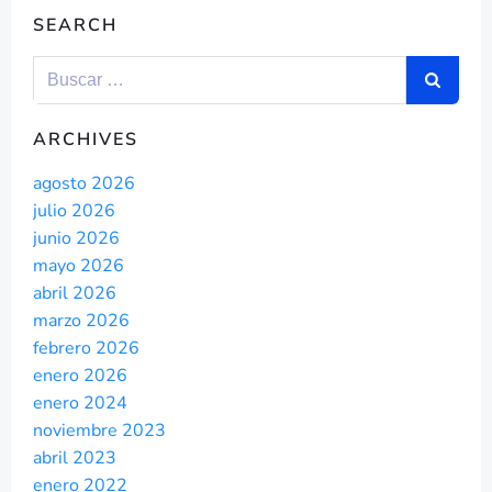
SEARCH
ARCHIVES
agosto 2026
julio 2026
junio 2026
mayo 2026
abril 2026
marzo 2026
febrero 2026
enero 2026
enero 2024
noviembre 2023
abril 2023
enero 2022