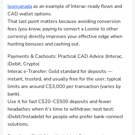
leoncanada
as an example of Interac-ready flows and
CAD wallet options.
That last point matters because avoiding conversion
fees (you know, paying to convert a Loonie to other
currency) directly improves your effective edge when
hunting bonuses and cashing out.
Payments & Cashouts: Practical CAD Advice (Interac,
iDebit, Crypto)
Interac e-Transfer: Gold standard for deposits —
instant, trusted, and usually free for the user; typical
limits are around C$3,000 per transaction (varies by
bank).
Use it for fast C$20–C$500 deposits and fewer
headaches when it’s time to withdraw; next best:
iDebit/Instadebit for people who prefer bank-connect
solutions.