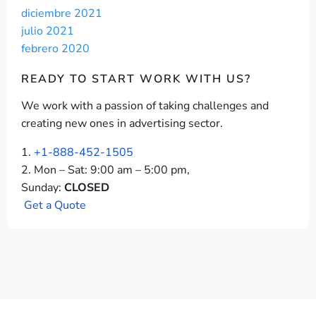
diciembre 2021
julio 2021
febrero 2020
READY TO START
WORK WITH US?
We work with a passion of taking challenges and
creating new ones in advertising sector.
+1-888-452-1505
Mon – Sat: 9:00 am – 5:00 pm,
Sunday:
CLOSED
G
e
t
a
Q
u
o
t
e