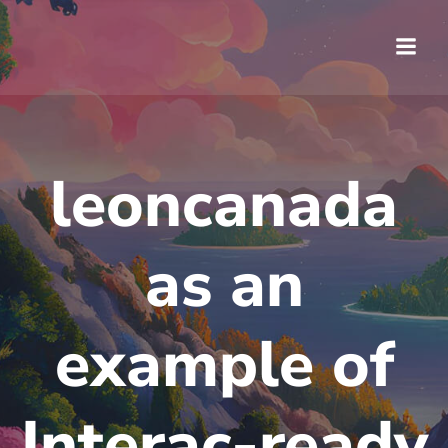
Saltar
al
contenido
leoncanada
as an
example of
Interac-ready