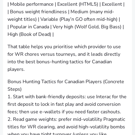
| Mobile performance | Excellent (HTML5) | Excellent |
| Bonus weight friendliness | Medium (many mid-
weight titles) | Variable (Play’n GO often mid-high) |
| Popular in Canada | Very high (Wolf Gold, Big Bass) |
High (Book of Dead) |
That table helps you prioritise which provider to use
for WR chores versus tourneys, and it leads directly
into the best bonus-hunting tactics for Canadian
players.
Bonus Hunting Tactics for Canadian Players (Concrete
Steps)
1. Start with bank-friendly deposits: use Interac for the
first deposit to lock in fast play and avoid conversion
fees; then use e-wallets if you need faster cashouts.
2. Read game weights: prefer mid-volatility Pragmatic
titles for WR clearing, and avoid high-volatility bombs
when you have tight turnover (unless you like