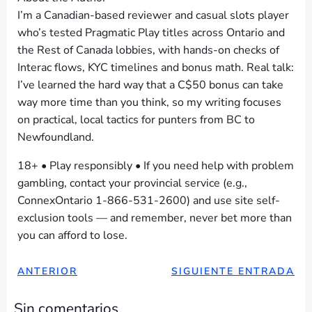
I’m a Canadian-based reviewer and casual slots player
who’s tested Pragmatic Play titles across Ontario and
the Rest of Canada lobbies, with hands-on checks of
Interac flows, KYC timelines and bonus math. Real talk:
I’ve learned the hard way that a C$50 bonus can take
way more time than you think, so my writing focuses
on practical, local tactics for punters from BC to
Newfoundland.
18+ • Play responsibly • If you need help with problem
gambling, contact your provincial service (e.g.,
ConnexOntario 1-866-531-2600) and use site self-
exclusion tools — and remember, never bet more than
you can afford to lose.
NAVEGACIÓN
NAVEGAC
ANTERIOR
SIGUIENTE ENTRADA
DE
DE
Sin comentarios