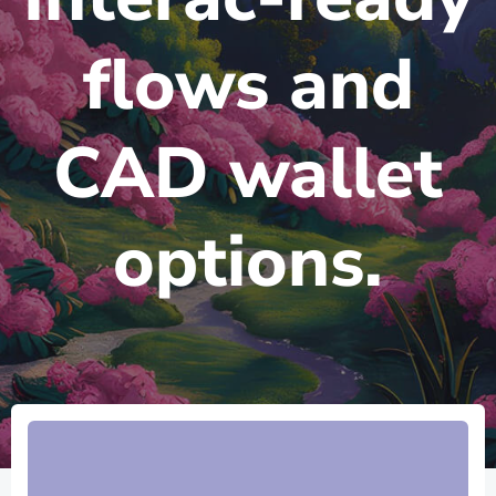
flows and
CAD wallet
options.