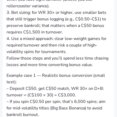
rollercoaster variance).
3. Bet sizing: for WR 30× or higher, use smaller bets
that still trigger bonus logging (e.g., C$0.50–C$1) to
preserve bankroll; that matters when a C$50 bonus
requires C$1,500 in turnover.
4. Use a mixed approach: clear low-weight games for
required turnover and then risk a couple of high-
volatility spins for tournaments.
Follow those steps and you’ll spend less time chasing
losses and more time converting bonus value.
Example case 1 — Realistic bonus conversion (small
test):
– Deposit C$50, get C$50 match, WR 30× on D+B:
turnover = (C$100 × 30) = C$3,000.
– If you spin C$0.50 per spin, that’s 6,000 spins; aim
for mid-volatility titles (Big Bass Bonanza) to avoid
bankroll burnout.