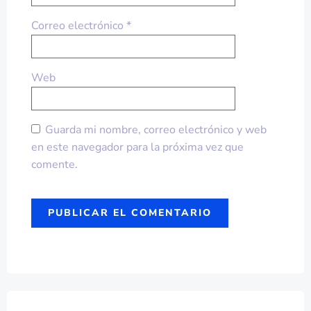
Correo electrónico
*
Web
Guarda mi nombre, correo electrónico y web
en este navegador para la próxima vez que
comente.