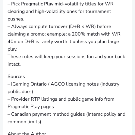
– Pick Pragmatic Play mid-volatility titles for WR
clearing and high-volatility ones for tournament
pushes.
– Always compute turnover (D+B × WR) before
claiming a promo; example: a 200% match with WR
40× on D+B is rarely worth it unless you plan large
play.
These rules will keep your sessions fun and your bank
intact.
Sources
– iGaming Ontario / AGCO licensing notes (industry
public docs)
– Provider RTP listings and public game info from
Pragmatic Play pages
– Canadian payment method guides (Interac policy and
common limits)
About the Author