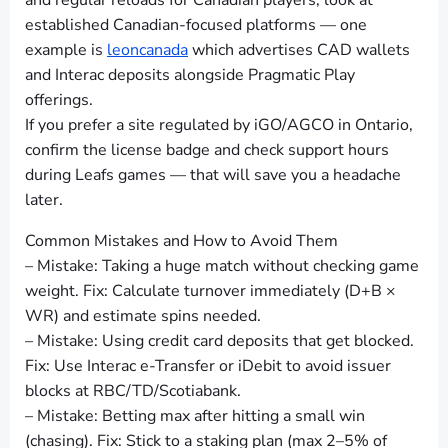
and regular reloads for Canadian players, look at
established Canadian-focused platforms — one
example is
leoncanada
which advertises CAD wallets
and Interac deposits alongside Pragmatic Play
offerings.
If you prefer a site regulated by iGO/AGCO in Ontario,
confirm the license badge and check support hours
during Leafs games — that will save you a headache
later.
Common Mistakes and How to Avoid Them
– Mistake: Taking a huge match without checking game
weight. Fix: Calculate turnover immediately (D+B ×
WR) and estimate spins needed.
– Mistake: Using credit card deposits that get blocked.
Fix: Use Interac e-Transfer or iDebit to avoid issuer
blocks at RBC/TD/Scotiabank.
– Mistake: Betting max after hitting a small win
(chasing). Fix: Stick to a staking plan (max 2–5% of