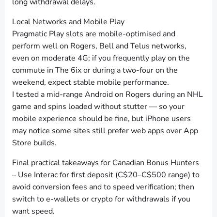
long withdrawal delays.
Local Networks and Mobile Play
Pragmatic Play slots are mobile-optimised and
perform well on Rogers, Bell and Telus networks,
even on moderate 4G; if you frequently play on the
commute in The 6ix or during a two-four on the
weekend, expect stable mobile performance.
I tested a mid-range Android on Rogers during an NHL
game and spins loaded without stutter — so your
mobile experience should be fine, but iPhone users
may notice some sites still prefer web apps over App
Store builds.
Final practical takeaways for Canadian Bonus Hunters
– Use Interac for first deposit (C$20–C$500 range) to
avoid conversion fees and to speed verification; then
switch to e-wallets or crypto for withdrawals if you
want speed.