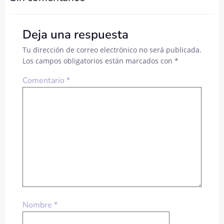
ENTRADAS
ENTRADA
Deja una respuesta
Tu dirección de correo electrónico no será publicada.
Los campos obligatorios están marcados con
*
Comentario
*
Nombre
*