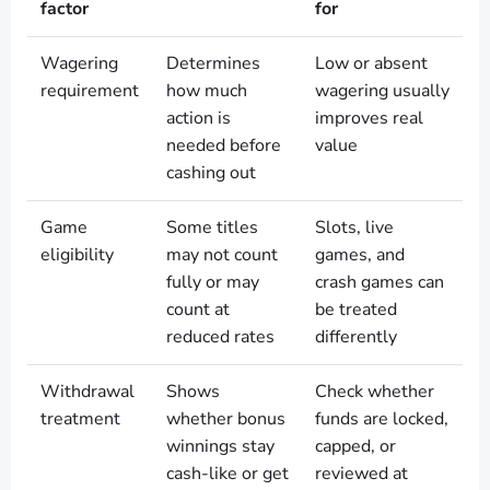
factor
for
Wagering
Determines
Low or absent
requirement
how much
wagering usually
action is
improves real
needed before
value
cashing out
Game
Some titles
Slots, live
eligibility
may not count
games, and
fully or may
crash games can
count at
be treated
reduced rates
differently
Withdrawal
Shows
Check whether
treatment
whether bonus
funds are locked,
winnings stay
capped, or
cash-like or get
reviewed at