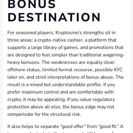
BONUS
DESTINATION
For seasoned players, Kryptosino’s strengths sit in
three areas: a crypto-native cashier, a platform that
supports a large library of games, and promotions that
are designed to feel simpler than traditional wagering-
heavy bonuses. The weaknesses are equally clear:
offshore status, limited formal recourse, possible KYC
later on, and strict interpretations of bonus abuse. The
result is a mixed but understandable profile. If you
prefer maximum control and are comfortable with
crypto, it may be appealing. If you value regulatory
protection above all else, the bonus edge may not
compensate for the structural risk.
It also helps to separate “good offer” from “good fit.” A