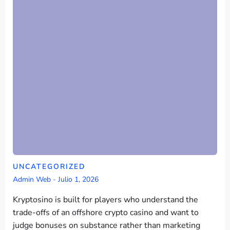
UNCATEGORIZED
Admin Web
-
Julio 1, 2026
Kryptosino is built for players who understand the
trade-offs of an offshore crypto casino and want to
judge bonuses on substance rather than marketing