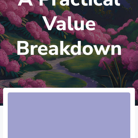
Value
Breakdown