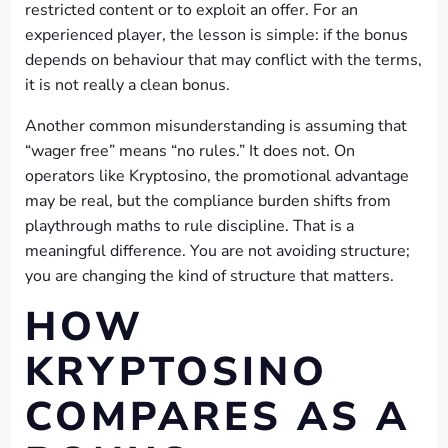
restricted content or to exploit an offer. For an
experienced player, the lesson is simple: if the bonus
depends on behaviour that may conflict with the terms,
it is not really a clean bonus.
Another common misunderstanding is assuming that
“wager free” means “no rules.” It does not. On
operators like Kryptosino, the promotional advantage
may be real, but the compliance burden shifts from
playthrough maths to rule discipline. That is a
meaningful difference. You are not avoiding structure;
you are changing the kind of structure that matters.
HOW
KRYPTOSINO
COMPARES AS A