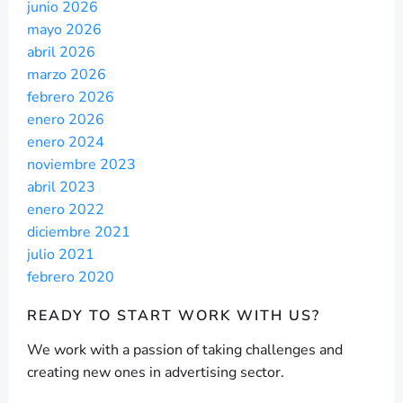
junio 2026
mayo 2026
abril 2026
marzo 2026
febrero 2026
enero 2026
enero 2024
noviembre 2023
abril 2023
enero 2022
diciembre 2021
julio 2021
febrero 2020
READY TO START
WORK WITH US?
We work with a passion of taking challenges and
creating new ones in advertising sector.