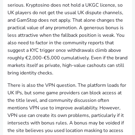
serious. Kryptosino does not hold a UKGC licence, so
UK players do not get the usual UK dispute channels,
and GamStop does not apply. That alone changes the
practical value of any promotion. A generous bonus is
less attractive when the fallback position is weak. You
also need to factor in the community reports that
suggest a KYC trigger once withdrawals climb above
roughly €2,000-€5,000 cumulatively. Even if the brand
markets itself as private, high-value cashouts can still
bring identity checks.
There is also the VPN question. The platform loads for
UK IPs, but some game providers can block access at
the title level, and community discussion often
mentions VPN use to improve availability. However,
VPN use can create its own problems, particularly if it
intersects with bonus rules. A bonus may be voided if
the site believes you used location masking to access