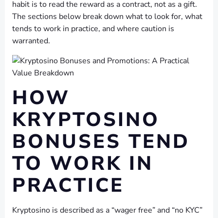
habit is to read the reward as a contract, not as a gift.
The sections below break down what to look for, what
tends to work in practice, and where caution is
warranted.
HOW
KRYPTOSINO
BONUSES TEND
TO WORK IN
PRACTICE
Kryptosino is described as a “wager free” and “no KYC”