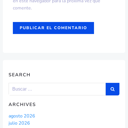
en este navegador para la próxima vez que
comente.
SEARCH
ARCHIVES
agosto 2026
julio 2026