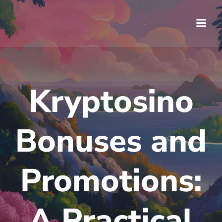
Saltar
al
contenido
Kryptosino
Bonuses and
Promotions:
A Practical