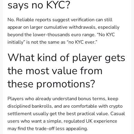
says no KYC?
No. Reliable reports suggest verification can still
appear on larger cumulative withdrawals, especially
beyond the lower-thousands euro range. “No KYC
initially” is not the same as “no KYC ever.”
What kind of player gets
the most value from
these promotions?
Players who already understand bonus terms, keep
disciplined bankrolls, and are comfortable with crypto
settlement usually get the best practical value. Casual
users who want a simple, regulated UK experience
may find the trade-off less appealing.