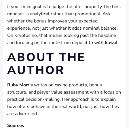
If your main goal is to judge the offer properly, the best
mindset is analytical rather than promotional. Ask
whether the bonus improves your expected
experience, not just whether it adds nominal balance.
On Kryptosino, that means looking past the headline
and focusing on the route from deposit to withdrawal.
ABOUT THE
AUTHOR
Ruby Morris
writes on casino products, bonus
structure, and player value assessment with a focus on
practical decision-making. Her approach is to explain
how offers behave in the real world, not just how they
are advertised.
Sources