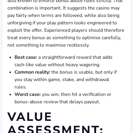
also known to enforce bonus abuse rules strictly. That
combination is important. It suggests the casino may
pay fairly when terms are followed, while also being
unforgiving if your play pattern looks engineered to
exploit the offer. Experienced players should therefore
treat every bonus as something to optimise carefully,
not something to maximise recklessly.
Best case:
a straightforward reward that adds
cash-like value without heavy wagering.
Common reality:
the bonus is usable, but only if
you stay within game, stake, and withdrawal
rules.
Worst case:
you win, then hit a verification or
bonus-abuse review that delays payout.
VALUE
ASSESSMENT: