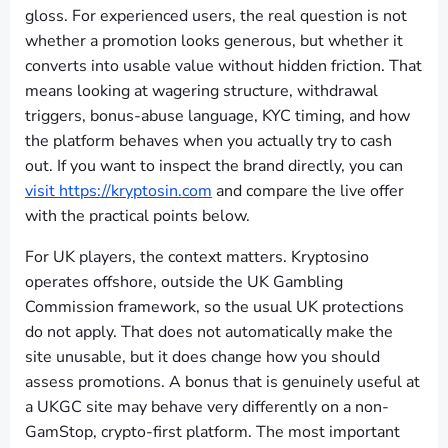
gloss. For experienced users, the real question is not
whether a promotion looks generous, but whether it
converts into usable value without hidden friction. That
means looking at wagering structure, withdrawal
triggers, bonus-abuse language, KYC timing, and how
the platform behaves when you actually try to cash
out. If you want to inspect the brand directly, you can
visit https://kryptosin.com
and compare the live offer
with the practical points below.
For UK players, the context matters. Kryptosino
operates offshore, outside the UK Gambling
Commission framework, so the usual UK protections
do not apply. That does not automatically make the
site unusable, but it does change how you should
assess promotions. A bonus that is genuinely useful at
a UKGC site may behave very differently on a non-
GamStop, crypto-first platform. The most important