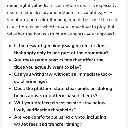
meaningful value from cosmetic value. It is especially
useful if you already understand slot volatility, RTP
variation, and bankroll management, because the real
issue here is not whether you know how to play, but
whether the bonus structure supports your approach.
Is the reward genuinely wager free, or does
that apply only to one part of the promotion?
Are there game restrictions that affect the
titles you actually want to play?
Can you withdraw without an immediate lock-
up of winnings?
Does the platform state clear limits on staking,
bonus abuse, or pattern-based checks?
Will your preferred session size stay below
likely verification thresholds?
Are you comfortable using crypto, including
wallet fees and transfer timing?