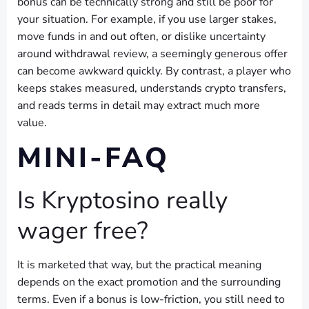
bonus can be technically strong and still be poor for
your situation. For example, if you use larger stakes,
move funds in and out often, or dislike uncertainty
around withdrawal review, a seemingly generous offer
can become awkward quickly. By contrast, a player who
keeps stakes measured, understands crypto transfers,
and reads terms in detail may extract much more
value.
MINI-FAQ
Is Kryptosino really
wager free?
It is marketed that way, but the practical meaning
depends on the exact promotion and the surrounding
terms. Even if a bonus is low-friction, you still need to