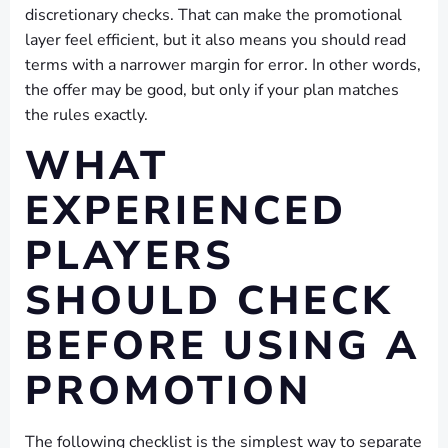
discretionary checks. That can make the promotional
layer feel efficient, but it also means you should read
terms with a narrower margin for error. In other words,
the offer may be good, but only if your plan matches
the rules exactly.
WHAT
EXPERIENCED
PLAYERS
SHOULD CHECK
BEFORE USING A
PROMOTION
The following checklist is the simplest way to separate