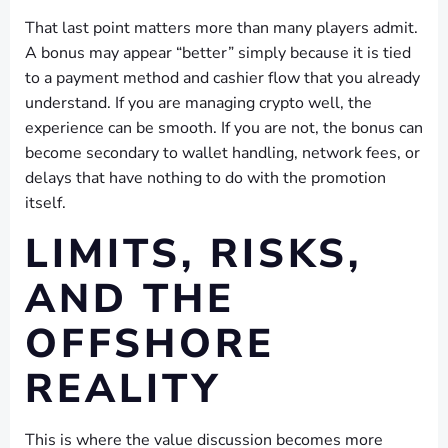
That last point matters more than many players admit.
A bonus may appear “better” simply because it is tied
to a payment method and cashier flow that you already
understand. If you are managing crypto well, the
experience can be smooth. If you are not, the bonus can
become secondary to wallet handling, network fees, or
delays that have nothing to do with the promotion
itself.
LIMITS, RISKS,
AND THE
OFFSHORE
REALITY
This is where the value discussion becomes more