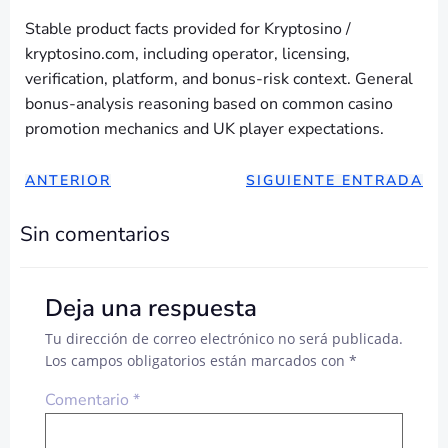
Stable product facts provided for Kryptosino /
kryptosino.com, including operator, licensing,
verification, platform, and bonus-risk context. General
bonus-analysis reasoning based on common casino
promotion mechanics and UK player expectations.
NAVEGACIÓN
NAVEGAC
ANTERIOR
SIGUIENTE ENTRADA
DE
DE
Sin comentarios
ENTRADAS
ENTRADA
Deja una respuesta
Tu dirección de correo electrónico no será publicada.
Los campos obligatorios están marcados con
*
Comentario
*