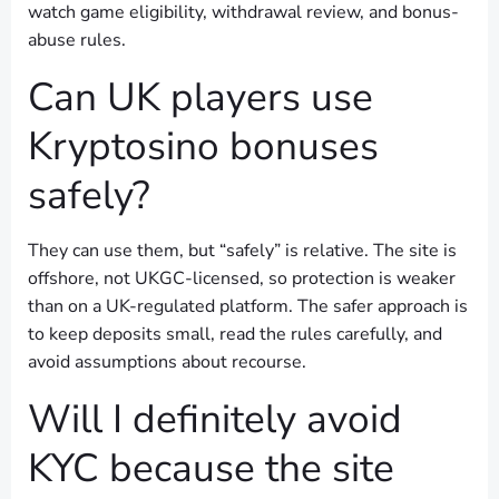
watch game eligibility, withdrawal review, and bonus-
abuse rules.
Can UK players use
Kryptosino bonuses
safely?
They can use them, but “safely” is relative. The site is
offshore, not UKGC-licensed, so protection is weaker
than on a UK-regulated platform. The safer approach is
to keep deposits small, read the rules carefully, and
avoid assumptions about recourse.
Will I definitely avoid
KYC because the site