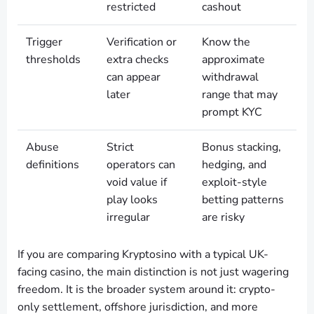
restricted
cashout
Trigger
Verification or
Know the
thresholds
extra checks
approximate
can appear
withdrawal
later
range that may
prompt KYC
Abuse
Strict
Bonus stacking,
definitions
operators can
hedging, and
void value if
exploit-style
play looks
betting patterns
irregular
are risky
If you are comparing Kryptosino with a typical UK-
facing casino, the main distinction is not just wagering
freedom. It is the broader system around it: crypto-
only settlement, offshore jurisdiction, and more