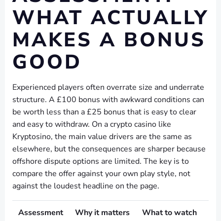
WHAT ACTUALLY
MAKES A BONUS
GOOD
Experienced players often overrate size and underrate
structure. A £100 bonus with awkward conditions can
be worth less than a £25 bonus that is easy to clear
and easy to withdraw. On a crypto casino like
Kryptosino, the main value drivers are the same as
elsewhere, but the consequences are sharper because
offshore dispute options are limited. The key is to
compare the offer against your own play style, not
against the loudest headline on the page.
Assessment
Why it matters
What to watch