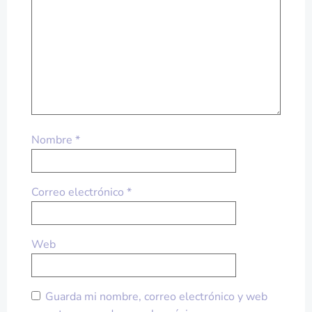
Nombre
*
Correo electrónico
*
Web
Guarda mi nombre, correo electrónico y web