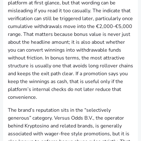
platform at first glance, but that wording can be
misleading if you read it too casually. The indicate that
verification can still be triggered later, particularly once
cumulative withdrawals move into the €2,000-€5,000
range. That matters because bonus value is never just
about the headline amount; it is also about whether
you can convert winnings into withdrawable funds
without friction. In bonus terms, the most attractive
structure is usually one that avoids long rollover chains
and keeps the exit path clear. If a promotion says you
keep the winnings as cash, that is useful only if the
platform’s internal checks do not later reduce that
convenience.
The brand’s reputation sits in the “selectively
generous” category. Versus Odds B.V., the operator
behind Kryptosino and related brands, is generally
associated with wager-free style promotions, but it is