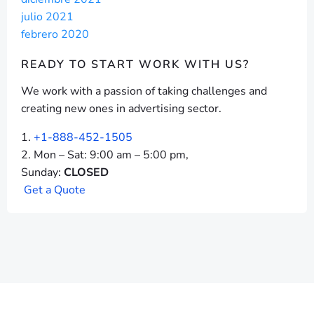
julio 2021
febrero 2020
READY TO START
WORK WITH US?
We work with a passion of taking challenges and
creating new ones in advertising sector.
+1-888-452-1505
Mon – Sat: 9:00 am – 5:00 pm,
Sunday:
CLOSED
G
e
t
a
Q
u
o
t
e