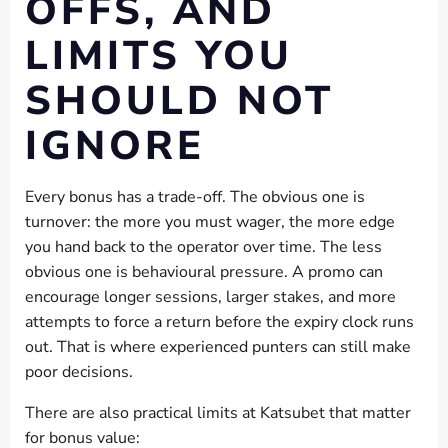
OFFS, AND
LIMITS YOU
SHOULD NOT
IGNORE
Every bonus has a trade-off. The obvious one is
turnover: the more you must wager, the more edge
you hand back to the operator over time. The less
obvious one is behavioural pressure. A promo can
encourage longer sessions, larger stakes, and more
attempts to force a return before the expiry clock runs
out. That is where experienced punters can still make
poor decisions.
There are also practical limits at Katsubet that matter
for bonus value: