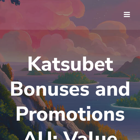
Saltar
al
contenido
Katsubet
Bonuses and
Promotions
AU: Value