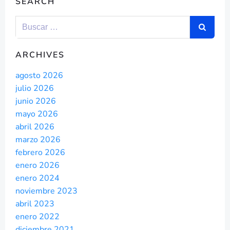
SEARCH
ARCHIVES
agosto 2026
julio 2026
junio 2026
mayo 2026
abril 2026
marzo 2026
febrero 2026
enero 2026
enero 2024
noviembre 2023
abril 2023
enero 2022
diciembre 2021