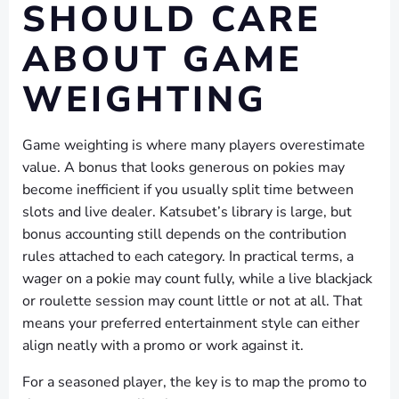
SHOULD CARE
ABOUT GAME
WEIGHTING
Game weighting is where many players overestimate
value. A bonus that looks generous on pokies may
become inefficient if you usually split time between
slots and live dealer. Katsubet’s library is large, but
bonus accounting still depends on the contribution
rules attached to each category. In practical terms, a
wager on a pokie may count fully, while a live blackjack
or roulette session may count little or not at all. That
means your preferred entertainment style can either
align neatly with a promo or work against it.
For a seasoned player, the key is to map the promo to