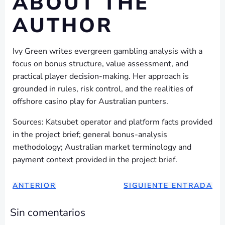
ABOUT THE
AUTHOR
Ivy Green writes evergreen gambling analysis with a
focus on bonus structure, value assessment, and
practical player decision-making. Her approach is
grounded in rules, risk control, and the realities of
offshore casino play for Australian punters.
Sources: Katsubet operator and platform facts provided
in the project brief; general bonus-analysis
methodology; Australian market terminology and
payment context provided in the project brief.
NAVEGACIÓN
NAVEGAC
ANTERIOR
SIGUIENTE ENTRADA
DE
DE
Sin comentarios