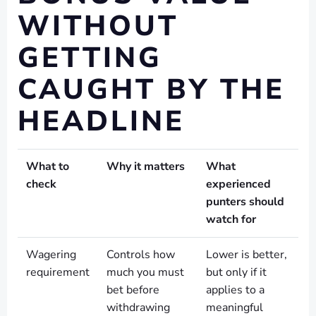
WITHOUT
GETTING
CAUGHT BY THE
HEADLINE
What to
Why it matters
What
check
experienced
punters should
watch for
Wagering
Controls how
Lower is better,
requirement
much you must
but only if it
bet before
applies to a
withdrawing
meaningful