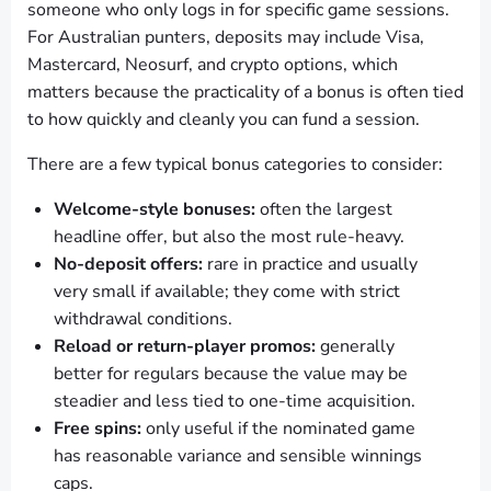
someone who only logs in for specific game sessions.
For Australian punters, deposits may include Visa,
Mastercard, Neosurf, and crypto options, which
matters because the practicality of a bonus is often tied
to how quickly and cleanly you can fund a session.
There are a few typical bonus categories to consider:
Welcome-style bonuses:
often the largest
headline offer, but also the most rule-heavy.
No-deposit offers:
rare in practice and usually
very small if available; they come with strict
withdrawal conditions.
Reload or return-player promos:
generally
better for regulars because the value may be
steadier and less tied to one-time acquisition.
Free spins:
only useful if the nominated game
has reasonable variance and sensible winnings
caps.