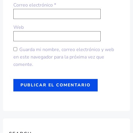
Correo electrónico
*
Web
Guarda mi nombre, correo electrónico y web
en este navegador para la próxima vez que
comente.