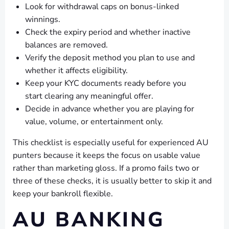
Look for withdrawal caps on bonus-linked
winnings.
Check the expiry period and whether inactive
balances are removed.
Verify the deposit method you plan to use and
whether it affects eligibility.
Keep your KYC documents ready before you
start clearing any meaningful offer.
Decide in advance whether you are playing for
value, volume, or entertainment only.
This checklist is especially useful for experienced AU
punters because it keeps the focus on usable value
rather than marketing gloss. If a promo fails two or
three of these checks, it is usually better to skip it and
keep your bankroll flexible.
AU BANKING