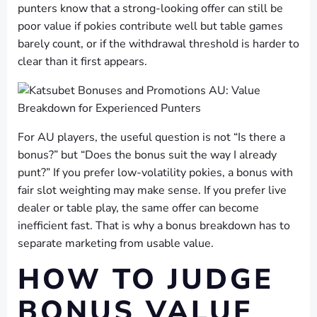
punters know that a strong-looking offer can still be
poor value if pokies contribute well but table games
barely count, or if the withdrawal threshold is harder to
clear than it first appears.
For AU players, the useful question is not “Is there a
bonus?” but “Does the bonus suit the way I already
punt?” If you prefer low-volatility pokies, a bonus with
fair slot weighting may make sense. If you prefer live
dealer or table play, the same offer can become
inefficient fast. That is why a bonus breakdown has to
separate marketing from usable value.
HOW TO JUDGE
BONUS VALUE