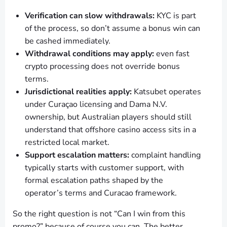
Verification can slow withdrawals:
KYC is part
of the process, so don’t assume a bonus win can
be cashed immediately.
Withdrawal conditions may apply:
even fast
crypto processing does not override bonus
terms.
Jurisdictional realities apply:
Katsubet operates
under Curaçao licensing and Dama N.V.
ownership, but Australian players should still
understand that offshore casino access sits in a
restricted local market.
Support escalation matters:
complaint handling
typically starts with customer support, with
formal escalation paths shaped by the
operator’s terms and Curacao framework.
So the right question is not “Can I win from this
promo?” because of course you can. The better