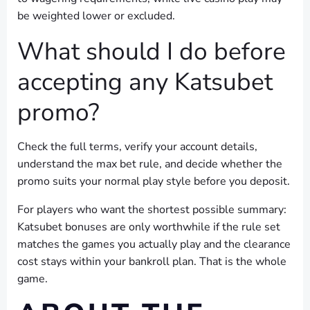
be weighted lower or excluded.
What should I do before
accepting any Katsubet
promo?
Check the full terms, verify your account details,
understand the max bet rule, and decide whether the
promo suits your normal play style before you deposit.
For players who want the shortest possible summary:
Katsubet bonuses are only worthwhile if the rule set
matches the games you actually play and the clearance
cost stays within your bankroll plan. That is the whole
game.