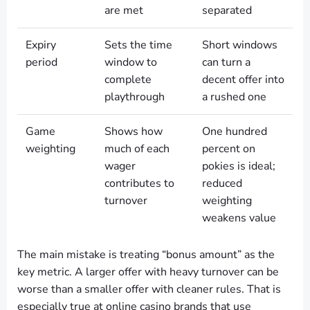
are met
separated
Expiry
Sets the time
Short windows
period
window to
can turn a
complete
decent offer into
playthrough
a rushed one
Game
Shows how
One hundred
weighting
much of each
percent on
wager
pokies is ideal;
contributes to
reduced
turnover
weighting
weakens value
The main mistake is treating “bonus amount” as the
key metric. A larger offer with heavy turnover can be
worse than a smaller offer with cleaner rules. That is
especially true at online casino brands that use