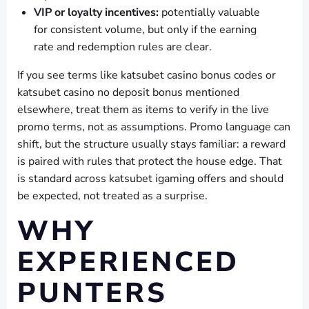
VIP or loyalty incentives:
potentially valuable
for consistent volume, but only if the earning
rate and redemption rules are clear.
If you see terms like katsubet casino bonus codes or
katsubet casino no deposit bonus mentioned
elsewhere, treat them as items to verify in the live
promo terms, not as assumptions. Promo language can
shift, but the structure usually stays familiar: a reward
is paired with rules that protect the house edge. That
is standard across katsubet igaming offers and should
be expected, not treated as a surprise.
WHY
EXPERIENCED
PUNTERS