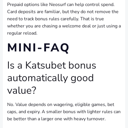
Prepaid options like Neosurf can help control spend.
Card deposits are familiar, but they do not remove the
need to track bonus rules carefully. That is true
whether you are chasing a welcome deal or just using a
regular reload.
MINI-FAQ
Is a Katsubet bonus
automatically good
value?
No. Value depends on wagering, eligible games, bet
caps, and expiry. A smaller bonus with lighter rules can
be better than a larger one with heavy turnover.