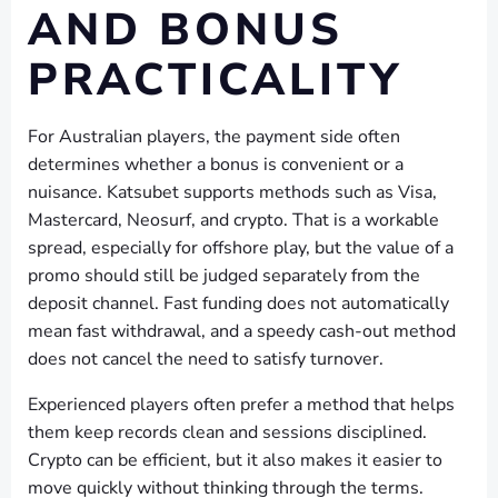
AND BONUS
PRACTICALITY
For Australian players, the payment side often
determines whether a bonus is convenient or a
nuisance. Katsubet supports methods such as Visa,
Mastercard, Neosurf, and crypto. That is a workable
spread, especially for offshore play, but the value of a
promo should still be judged separately from the
deposit channel. Fast funding does not automatically
mean fast withdrawal, and a speedy cash-out method
does not cancel the need to satisfy turnover.
Experienced players often prefer a method that helps
them keep records clean and sessions disciplined.
Crypto can be efficient, but it also makes it easier to
move quickly without thinking through the terms.