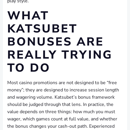
play style.
WHAT
KATSUBET
BONUSES ARE
REALLY TRYING
TO DO
Most casino promotions are not designed to be “free
money”; they are designed to increase session length
and wagering volume. Katsubet’s bonus framework
should be judged through that lens. In practice, the
value depends on three things: how much you must
wager, which games count at full value, and whether
the bonus changes your cash-out path. Experienced