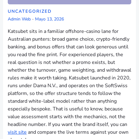
UNCATEGORIZED
Admin Web
-
Mayo 13, 2026
Katsubet sits in a familiar offshore-casino lane for
Australian punters: broad game choice, crypto-friendly
banking, and bonus offers that can look generous until
you read the fine print. For experienced players, the
real question is not whether a promo exists, but
whether the turnover, game weighting, and withdrawal
rules make it worth taking. Katsubet launched in 2020,
runs under Dama N.V., and operates on the SoftSwiss
platform, so the offer structure tends to follow the
standard white-label model rather than anything
especially bespoke. That is useful to know, because
value assessment starts with the mechanics, not the
headline number. If you want the brand itself, you can
visit site
and compare the live terms against your own