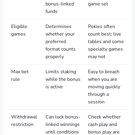
bonus-linked
game set
funds
Eligible
Determines
Pokies often
games
whether your
count best; live
preferred
tables and some
format counts
specialty games
properly
may not
Max bet
Limits staking
Easy to breach
rule
while the bonus
when you are
is active
moving quickly
through a
session
Withdrawal
Can lock bonus-
Check whether
restriction
linked winnings
cash play and
until conditions
bonus play are