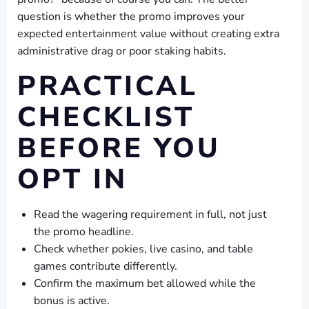
question is whether the promo improves your
expected entertainment value without creating extra
administrative drag or poor staking habits.
PRACTICAL
CHECKLIST
BEFORE YOU
OPT IN
Read the wagering requirement in full, not just
the promo headline.
Check whether pokies, live casino, and table
games contribute differently.
Confirm the maximum bet allowed while the
bonus is active.