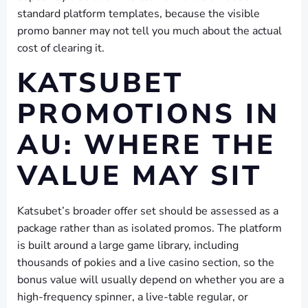
standard platform templates, because the visible
promo banner may not tell you much about the actual
cost of clearing it.
KATSUBET
PROMOTIONS IN
AU: WHERE THE
VALUE MAY SIT
Katsubet’s broader offer set should be assessed as a
package rather than as isolated promos. The platform
is built around a large game library, including
thousands of pokies and a live casino section, so the
bonus value will usually depend on whether you are a
high-frequency spinner, a live-table regular, or