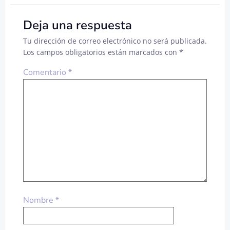
ENTRADAS
ENTRADA
Deja una respuesta
Tu dirección de correo electrónico no será publicada.
Los campos obligatorios están marcados con
*
Comentario
*
Nombre
*