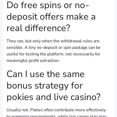
Do free spins or no-
deposit offers make a
real difference?
They can, but only when the withdrawal rules are
sensible. A tiny no-deposit or spin package can be
useful for testing the platform, not necessarily for
meaningful profit extraction.
Can I use the same
bonus strategy for
pokies and live casino?
Usually not. Pokies often contribute more effectively
to wagering requirements, while live casino play may