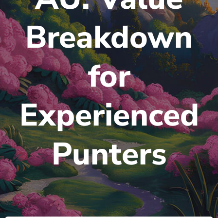
Breakdown
for
Experienced
Punters