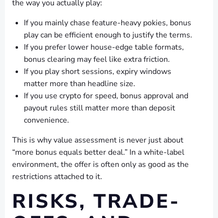
the way you actually play:
If you mainly chase feature-heavy pokies, bonus
play can be efficient enough to justify the terms.
If you prefer lower house-edge table formats,
bonus clearing may feel like extra friction.
If you play short sessions, expiry windows
matter more than headline size.
If you use crypto for speed, bonus approval and
payout rules still matter more than deposit
convenience.
This is why value assessment is never just about
“more bonus equals better deal.” In a white-label
environment, the offer is often only as good as the
restrictions attached to it.
RISKS, TRADE-