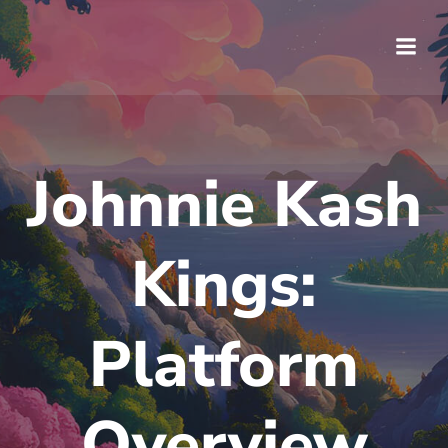
Saltar
al
contenido
Johnnie Kash
Kings:
Platform
Overview