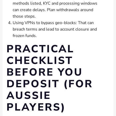
methods listed, KYC and processing windows
can create delays. Plan withdrawals around
those steps.
Using VPNs to bypass geo-blocks: That can
breach terms and lead to account closure and
frozen funds.
PRACTICAL
CHECKLIST
BEFORE YOU
DEPOSIT (FOR
AUSSIE
PLAYERS)