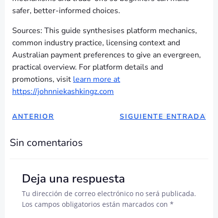
safer, better-informed choices.
Sources: This guide synthesises platform mechanics,
common industry practice, licensing context and
Australian payment preferences to give an evergreen,
practical overview. For platform details and
promotions, visit
learn more at
https://johnniekashkingz.com
NAVEGACIÓN
NAVEGAC
ANTERIOR
SIGUIENTE ENTRADA
DE
DE
Sin comentarios
ENTRADAS
ENTRADA
Deja una respuesta
Tu dirección de correo electrónico no será publicada.
Los campos obligatorios están marcados con
*