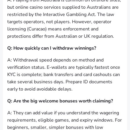
A: Playing from Australia is common on offshore sites,
but online casino services supplied to Australians are
restricted by the Interactive Gambling Act. The law
targets operators, not players. However, operator
licensing (Curacao) means enforcement and
protections differ from Australian or UK regulation.
Q: How quickly can I withdraw winnings?
A: Withdrawal speed depends on method and
verification status. E-wallets are typically fastest once
KYC is complete; bank transfers and card cashouts can
take several business days. Prepare ID documents
early to avoid avoidable delays.
Q: Are the big welcome bonuses worth claiming?
A: They can add value if you understand the wagering
requirements, eligible games, and expiry windows. For
beginners, smaller, simpler bonuses with low