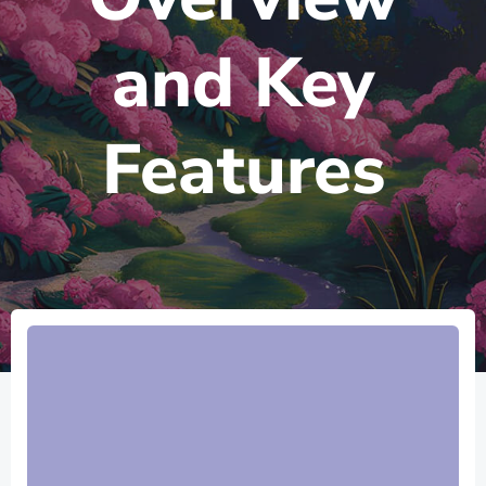
and Key
Features