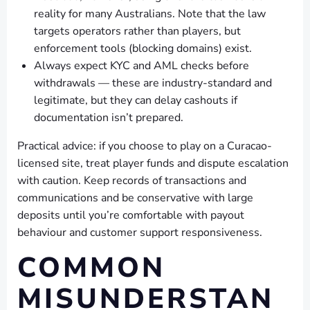
reality for many Australians. Note that the law
targets operators rather than players, but
enforcement tools (blocking domains) exist.
Always expect KYC and AML checks before
withdrawals — these are industry-standard and
legitimate, but they can delay cashouts if
documentation isn’t prepared.
Practical advice: if you choose to play on a Curacao-
licensed site, treat player funds and dispute escalation
with caution. Keep records of transactions and
communications and be conservative with large
deposits until you’re comfortable with payout
behaviour and customer support responsiveness.
COMMON
MISUNDERSTAN