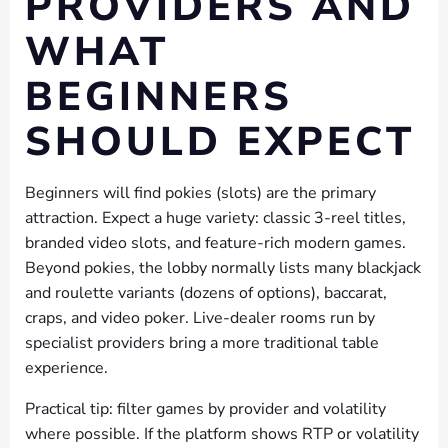
PROVIDERS AND
WHAT
BEGINNERS
SHOULD EXPECT
Beginners will find pokies (slots) are the primary
attraction. Expect a huge variety: classic 3-reel titles,
branded video slots, and feature-rich modern games.
Beyond pokies, the lobby normally lists many blackjack
and roulette variants (dozens of options), baccarat,
craps, and video poker. Live-dealer rooms run by
specialist providers bring a more traditional table
experience.
Practical tip: filter games by provider and volatility
where possible. If the platform shows RTP or volatility