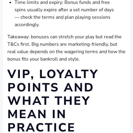
Time limits and expiry: Bonus funds and free
spins usually expire after a set number of days
— check the terms and plan playing sessions
accordingly.
Takeaway: bonuses can stretch your play but read the
T&Cs first. Big numbers are marketing-friendly, but
real value depends on the wagering terms and how the
bonus fits your bankroll and style.
VIP, LOYALTY
POINTS AND
WHAT THEY
MEAN IN
PRACTICE