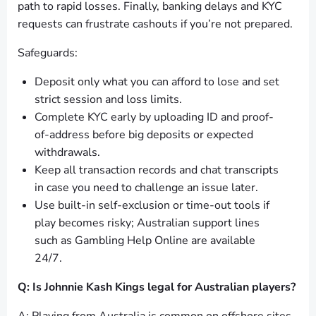
path to rapid losses. Finally, banking delays and KYC
requests can frustrate cashouts if you’re not prepared.
Safeguards:
Deposit only what you can afford to lose and set
strict session and loss limits.
Complete KYC early by uploading ID and proof-
of-address before big deposits or expected
withdrawals.
Keep all transaction records and chat transcripts
in case you need to challenge an issue later.
Use built-in self-exclusion or time-out tools if
play becomes risky; Australian support lines
such as Gambling Help Online are available
24/7.
Q: Is Johnnie Kash Kings legal for Australian players?