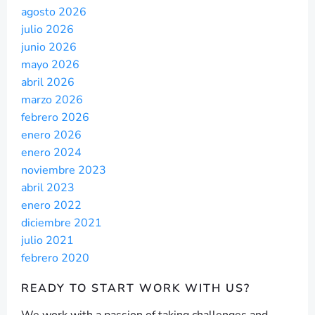
agosto 2026
julio 2026
junio 2026
mayo 2026
abril 2026
marzo 2026
febrero 2026
enero 2026
enero 2024
noviembre 2023
abril 2023
enero 2022
diciembre 2021
julio 2021
febrero 2020
READY TO START
WORK WITH US?