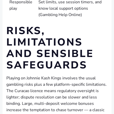
Responsible
Set limits, use session timers, and
play
know local support options
(Gambling Help Online)
RISKS,
LIMITATIONS
AND SENSIBLE
SAFEGUARDS
Playing on Johnnie Kash Kings involves the usual
gambling risks plus a few platform-specific limitations.
The Curacao licence means regulatory oversight is
lighter; dispute resolution can be slower and less
binding. Large, multi-deposit welcome bonuses
increase the temptation to chase turnover — a classic