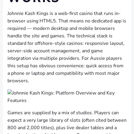
Johnnie Kash Kings is a web-first casino that runs in-
browser using HTML5. That means no dedicated app is
required — modern desktop and mobile browsers
handle the site and games. The technical stack is
standard for offshore-style casinos: responsive layout,
server-side account management, and game
integration via multiple providers. For Aussie players
this setup has obvious convenience: quick access from
a phone or laptop and compatibility with most major
browsers.
Games are supplied by a mix of studios. Players can
expect a very large library of slots (often cited between
800 and 2,000 titles), plus live dealer tables and a