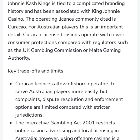
Johnnie Kash Kings is tied to a complicated branding
history and has been associated with King Johnnie
Casino. The operating licence commonly cited is
Curacao. For Australian players this is an important
detail: Curacao-licensed casinos operate with fewer
consumer protections compared with regulators such
as the UK Gambling Commission or Malta Gaming
Authority.
Key trade-offs and limits:
Curacao licences allow offshore operators to
serve Australian players more easily, but
complaints, dispute resolution and enforcement
options are limited compared with stricter
jurisdictions.
The Interactive Gambling Act 2001 restricts
online casino advertising and local licensing in
Australia; however, using offshore casinos is a