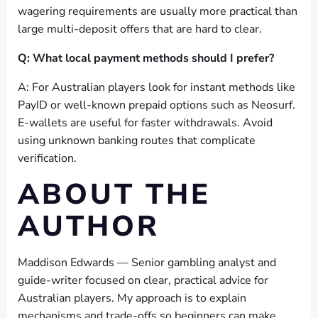
wagering requirements are usually more practical than
large multi-deposit offers that are hard to clear.
Q: What local payment methods should I prefer?
A: For Australian players look for instant methods like
PayID or well-known prepaid options such as Neosurf.
E-wallets are useful for faster withdrawals. Avoid
using unknown banking routes that complicate
verification.
ABOUT THE
AUTHOR
Maddison Edwards — Senior gambling analyst and
guide-writer focused on clear, practical advice for
Australian players. My approach is to explain
mechanisms and trade-offs so beginners can make