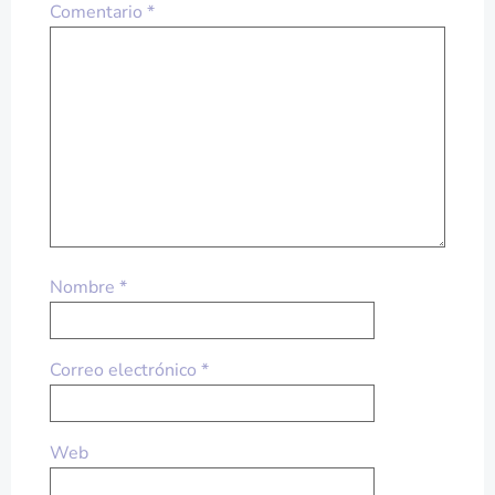
Comentario
*
Nombre
*
Correo electrónico
*
Web