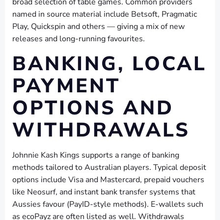
broad selection of table games. Common providers
named in source material include Betsoft, Pragmatic
Play, Quickspin and others — giving a mix of new
releases and long-running favourites.
BANKING, LOCAL
PAYMENT
OPTIONS AND
WITHDRAWALS
Johnnie Kash Kings supports a range of banking
methods tailored to Australian players. Typical deposit
options include Visa and Mastercard, prepaid vouchers
like Neosurf, and instant bank transfer systems that
Aussies favour (PayID-style methods). E-wallets such
as ecoPayz are often listed as well. Withdrawals