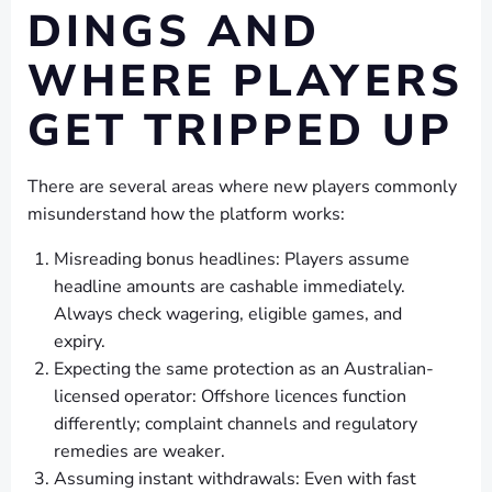
DINGS AND
WHERE PLAYERS
GET TRIPPED UP
There are several areas where new players commonly
misunderstand how the platform works:
Misreading bonus headlines: Players assume
headline amounts are cashable immediately.
Always check wagering, eligible games, and
expiry.
Expecting the same protection as an Australian-
licensed operator: Offshore licences function
differently; complaint channels and regulatory
remedies are weaker.
Assuming instant withdrawals: Even with fast