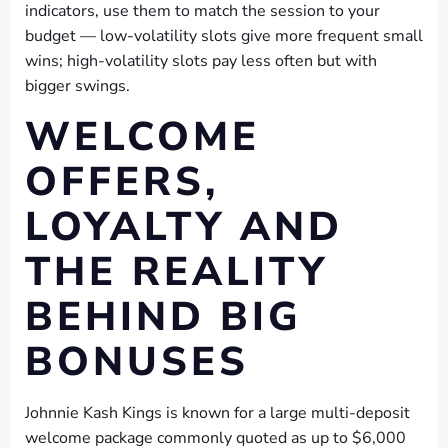
indicators, use them to match the session to your
budget — low-volatility slots give more frequent small
wins; high-volatility slots pay less often but with
bigger swings.
WELCOME
OFFERS,
LOYALTY AND
THE REALITY
BEHIND BIG
BONUSES
Johnnie Kash Kings is known for a large multi-deposit
welcome package commonly quoted as up to $6,000