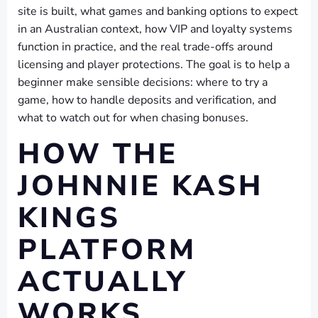
site is built, what games and banking options to expect
in an Australian context, how VIP and loyalty systems
function in practice, and the real trade-offs around
licensing and player protections. The goal is to help a
beginner make sensible decisions: where to try a
game, how to handle deposits and verification, and
what to watch out for when chasing bonuses.
HOW THE
JOHNNIE KASH
KINGS
PLATFORM
ACTUALLY
WORKS