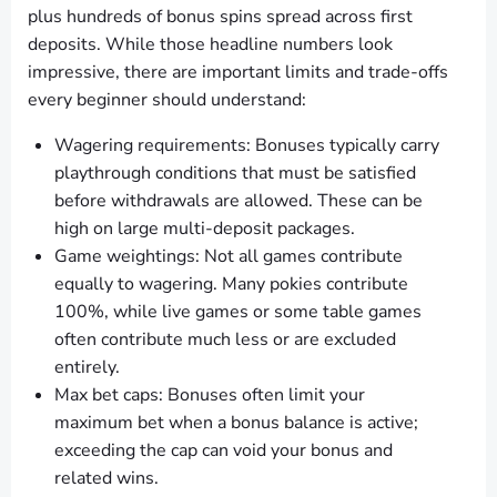
plus hundreds of bonus spins spread across first
deposits. While those headline numbers look
impressive, there are important limits and trade-offs
every beginner should understand:
Wagering requirements: Bonuses typically carry
playthrough conditions that must be satisfied
before withdrawals are allowed. These can be
high on large multi-deposit packages.
Game weightings: Not all games contribute
equally to wagering. Many pokies contribute
100%, while live games or some table games
often contribute much less or are excluded
entirely.
Max bet caps: Bonuses often limit your
maximum bet when a bonus balance is active;
exceeding the cap can void your bonus and
related wins.