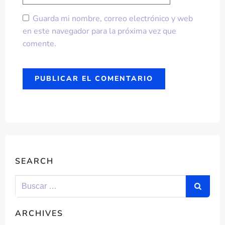
Guarda mi nombre, correo electrónico y web
en este navegador para la próxima vez que
comente.
SEARCH
ARCHIVES