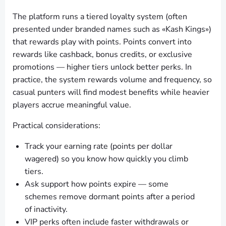
The platform runs a tiered loyalty system (often
presented under branded names such as «Kash Kings»)
that rewards play with points. Points convert into
rewards like cashback, bonus credits, or exclusive
promotions — higher tiers unlock better perks. In
practice, the system rewards volume and frequency, so
casual punters will find modest benefits while heavier
players accrue meaningful value.
Practical considerations:
Track your earning rate (points per dollar
wagered) so you know how quickly you climb
tiers.
Ask support how points expire — some
schemes remove dormant points after a period
of inactivity.
VIP perks often include faster withdrawals or