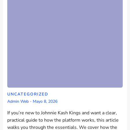
UNCATEGORIZED
Admin Web
-
Mayo 8, 2026
If you’re new to Johnnie Kash Kings and want a clear,
practical guide to how the platform works, this article
walks you through the essentials. We cover how the