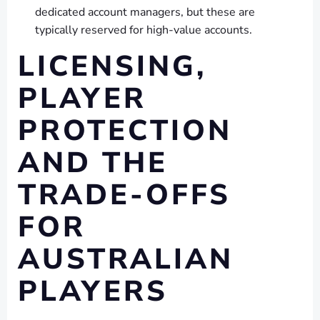
dedicated account managers, but these are
typically reserved for high-value accounts.
LICENSING,
PLAYER
PROTECTION
AND THE
TRADE-OFFS
FOR
AUSTRALIAN
PLAYERS