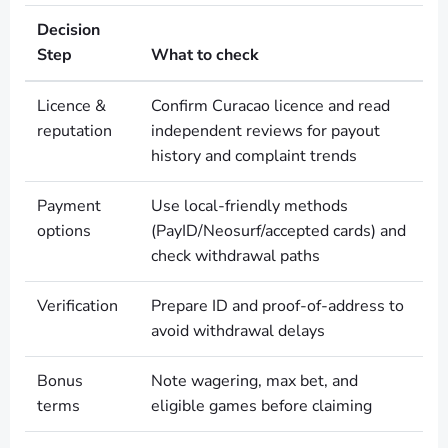
Decision
Step
What to check
Licence &
Confirm Curacao licence and read
reputation
independent reviews for payout
history and complaint trends
Payment
Use local-friendly methods
options
(PayID/Neosurf/accepted cards) and
check withdrawal paths
Verification
Prepare ID and proof-of-address to
avoid withdrawal delays
Bonus
Note wagering, max bet, and
terms
eligible games before claiming