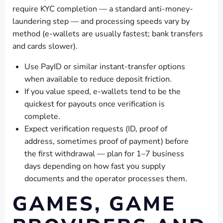
require KYC completion — a standard anti-money-
laundering step — and processing speeds vary by
method (e-wallets are usually fastest; bank transfers
and cards slower).
Use PayID or similar instant-transfer options
when available to reduce deposit friction.
If you value speed, e-wallets tend to be the
quickest for payouts once verification is
complete.
Expect verification requests (ID, proof of
address, sometimes proof of payment) before
the first withdrawal — plan for 1–7 business
days depending on how fast you supply
documents and the operator processes them.
GAMES, GAME