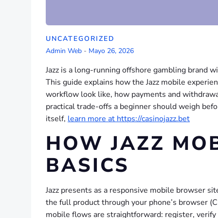
UNCATEGORIZED
Admin Web
-
Mayo 26, 2026
Jazz is a long-running offshore gambling brand wit
This guide explains how the Jazz mobile experien
workflow look like, how payments and withdrawal
practical trade-offs a beginner should weigh befor
itself,
learn more at https://casinojazz.bet
HOW JAZZ MOB
BASICS
Jazz presents as a responsive mobile browser sit
the full product through your phone’s browser (Ch
mobile flows are straightforward: register, verify 