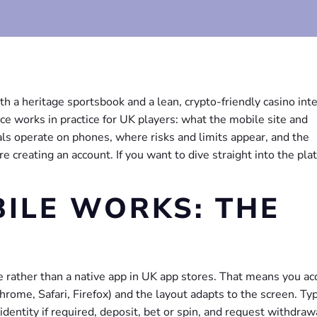
h a heritage sportsbook and a lean, crypto-friendly casino inte
ce works in practice for UK players: what the mobile site and
s operate on phones, where risks and limits appear, and the
e creating an account. If you want to dive straight into the pla
ILE WORKS: THE
e rather than a native app in UK app stores. That means you ac
rome, Safari, Firefox) and the layout adapts to the screen. Typ
identity if required, deposit, bet or spin, and request withdraw