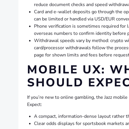
reduce document checks and speed withdrawa
Card and e-wallet deposits go through the op
can be limited or handled via USD/EUR conver
Phone verification is sometimes required for 
overseas numbers to confirm identity before 
Withdrawal speeds vary by method: crypto wit
card/processor withdrawals follow the proces
page for shown limits and fees before request
MOBILE UX: W
SHOULD EXPE
If you’re new to online gambling, the Jazz mobil
Expect:
A compact, information-dense layout rather t
Clear odds displays for sportsbook markets an