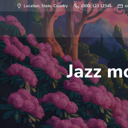
Saltar
Location, State, Country
(000) 123 12345
e
al
contenido
Jazz m