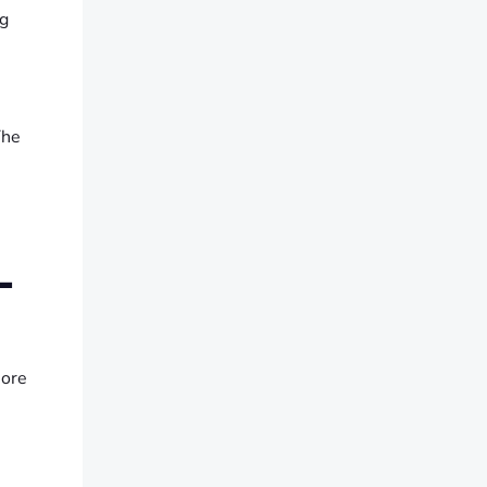
ng
The
L
hore