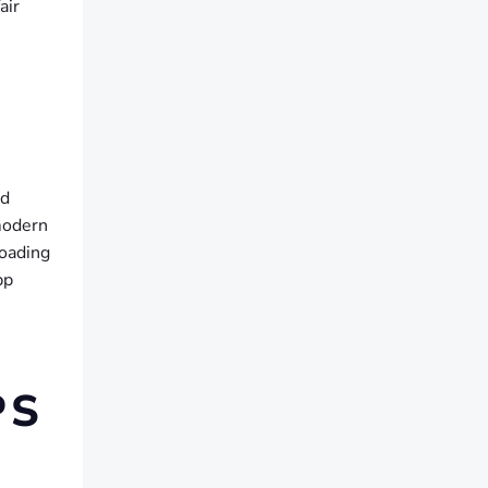
air
rd
modern
loading
pp
PS