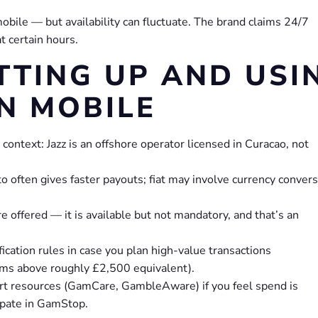
obile — but availability can fluctuate. The brand claims 24/7
t certain hours.
ETTING UP AND USI
ON MOBILE
ontext: Jazz is an offshore operator licensed in Curacao, not
to often gives faster payouts; fiat may involve currency conver
offered — it is available but not mandatory, and that’s an
cation rules in case you plan high-value transactions
ums above roughly £2,500 equivalent).
rt resources (GamCare, GambleAware) if you feel spend is
ipate in GamStop.