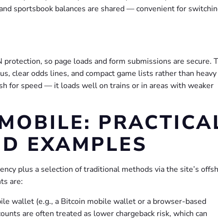
and sportsbook balances are shared — convenient for switchi
N protection, so page loads and form submissions are secure. 
menus, clear odds lines, and compact game lists rather than heavy
h for speed — it loads well on trains or in areas with weaker
MOBILE: PRACTICA
ND EXAMPLES
ncy plus a selection of traditional methods via the site’s offs
ts are:
bile wallet (e.g., a Bitcoin mobile wallet or a browser-based
ounts are often treated as lower chargeback risk, which can