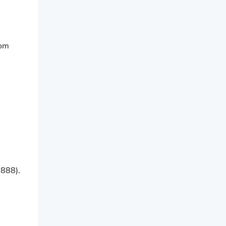
rom
 888).