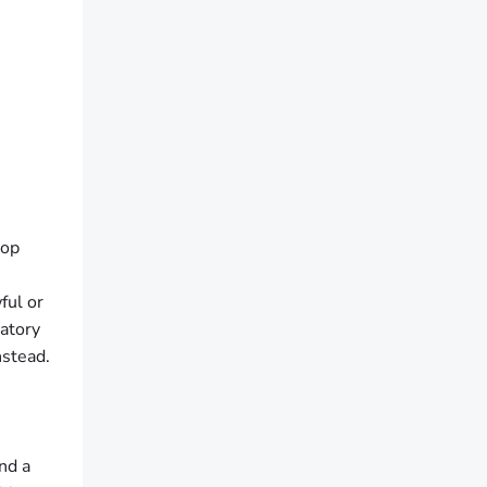
top
ful or
latory
nstead.
nd a