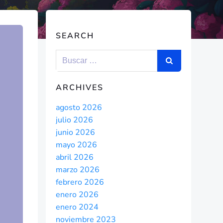
SEARCH
ARCHIVES
agosto 2026
julio 2026
junio 2026
mayo 2026
abril 2026
marzo 2026
febrero 2026
enero 2026
enero 2024
noviembre 2023