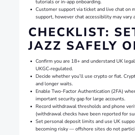
tutorials or in-app onboarding.
Customer support via ticket and live chat on m
support, however chat accessibility may vary a
CHECKLIST: S
JAZZ SAFELY 
Confirm you are 18+ and understand UK legal c
UKGC‑regulated.
Decide whether you’ll use crypto or fiat. Cryp
and longer waits.
Enable Two-Factor Authentication (2FA) where 
important security gap for large accounts.
Record withdrawal thresholds and phone verifi
(withdrawal checks have been reported for s
Set personal deposit limits and use UK suppo
becoming risky — offshore sites do not partic