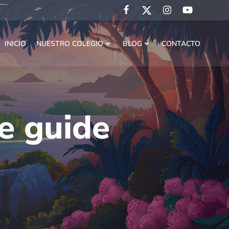
INICIO
NUESTRO COLEGIO
BLOG
CONTACTO
e guide