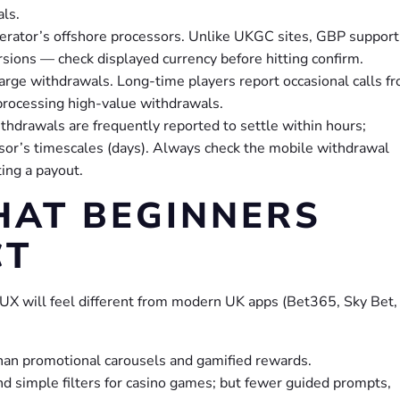
ls.
erator’s offshore processors. Unlike UKGC sites, GBP support
sions — check displayed currency before hitting confirm.
large withdrawals. Long-time players report occasional calls f
processing high-value withdrawals.
hdrawals are frequently reported to settle within hours;
sor’s timescales (days). Always check the mobile withdrawal
ing a payout.
HAT BEGINNERS
CT
e UX will feel different from modern UK apps (Bet365, Sky Bet,
han promotional carousels and gamified rewards.
d simple filters for casino games; but fewer guided prompts,