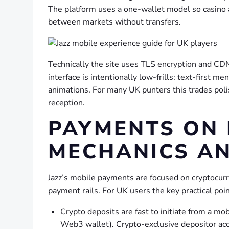
The platform uses a one-wallet model so casino 
between markets without transfers.
Technically the site uses TLS encryption and CD
interface is intentionally low-frills: text-first 
animations. For many UK punters this trades polis
reception.
PAYMENTS ON 
MECHANICS A
Jazz’s mobile payments are focused on cryptocurre
payment rails. For UK users the key practical poin
Crypto deposits are fast to initiate from a mo
Web3 wallet). Crypto-exclusive depositor acc