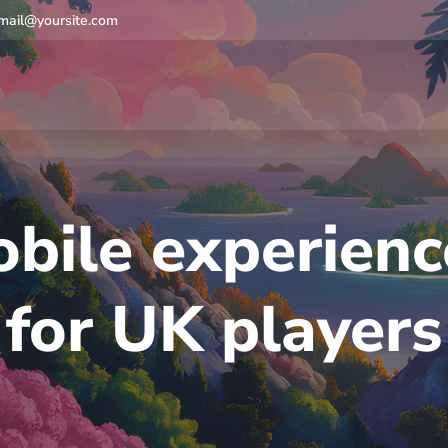
mail@yoursite.com
obile experienc
for UK players