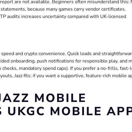
 report are not available. Beginners often misunderstand this: f
 statements, because many games carry vendor certificates.
 RTP audits increases uncertainty compared with UK-licensed
r speed and crypto convenience. Quick loads and straightforwa
ded onboarding, push notifications for responsible play, and 
 checks, mandatory spend caps). If you prefer a no-frills, fast-
uts, Jazz fits; if you want a supportive, feature-rich mobile a
JAZZ MOBILE
S UKGC MOBILE AP