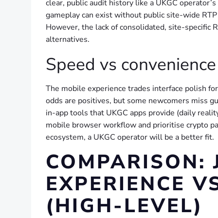
clear, public audit history like a UKGC operator’s
gameplay can exist without public site-wide RTP
However, the lack of consolidated, site-specific
alternatives.
Speed vs convenience
The mobile experience trades interface polish fo
odds are positives, but some newcomers miss gui
in-app tools that UKGC apps provide (daily reality
mobile browser workflow and prioritise crypto payo
ecosystem, a UKGC operator will be a better fit.
COMPARISON: 
EXPERIENCE V
(HIGH-LEVEL)