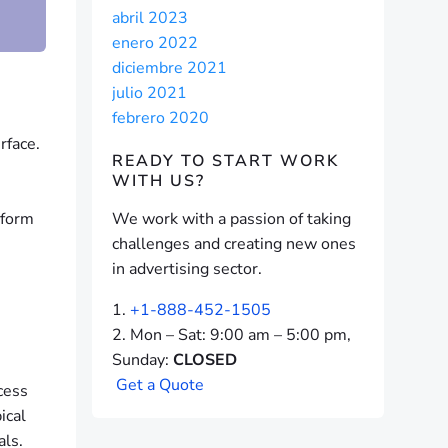
abril 2023
enero 2022
diciembre 2021
julio 2021
febrero 2020
rface.
READY TO START
WORK
WITH US?
tform
We work with a passion of taking
challenges and creating new ones
in advertising sector.
+1-888-452-1505
Mon – Sat: 9:00 am – 5:00 pm,
Sunday:
CLOSED
G
e
t
a
Q
u
o
t
e
cess
ical
als.