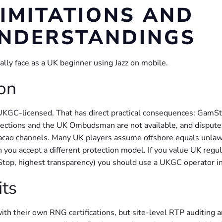
LIMITATIONS AND
NDERSTANDINGS
ally face as a UK beginner using Jazz on mobile.
ion
t UKGC-licensed. That has direct practical consequences: GamS
otections and the UK Ombudsman are not available, and dispute
racao channels. Many UK players assume offshore equals unlaw
n you accept a different protection model. If you value UK regu
Stop, highest transparency) you should use a UKGC operator i
its
th their own RNG certifications, but site-level RTP auditing a