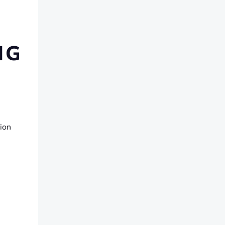
NG
sion