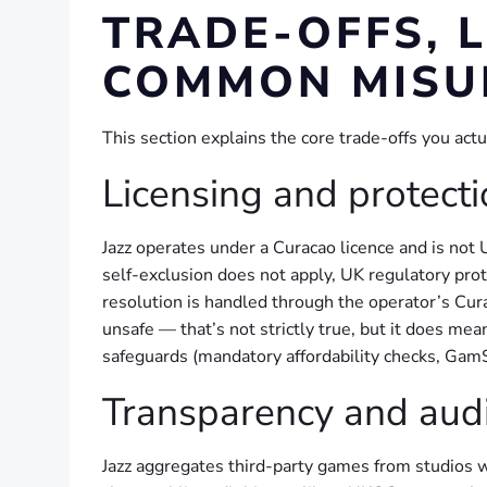
TRADE-OFFS, 
COMMON MISU
This section explains the core trade-offs you actu
Licensing and protect
Jazz operates under a Curacao licence and is no
self-exclusion does not apply, UK regulatory pr
resolution is handled through the operator’s Cu
unsafe — that’s not strictly true, but it does mea
safeguards (mandatory affordability checks, Gam
Transparency and aud
Jazz aggregates third-party games from studios wi