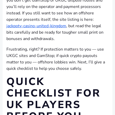
you don’t get GamStop or UKGC dispute routes and
you’ll rely on the operator and payment processors
instead. If you still want to see how an offshore
operator presents itself, the site listing is here:
jackpoty-casino-united-kingdom
, but read the legal
bits carefully and be ready for tougher small print on
bonuses and withdrawals.
Frustrating, right? If protection matters to you — use
UKGC sites and GamStop; if quick crypto payouts
matter to you — offshore lobbies win. Next, I’ll give a
quick checklist to help you choose safely.
QUICK
CHECKLIST FOR
UK PLAYERS