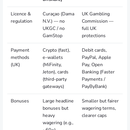
Licence &
Curaçao (Dama
UK Gambling
regulation
N.V.) — no
Commission —
UKGC / no
full UK
GamStop
protections
Payment
Crypto (fast),
Debit cards,
methods
e-wallets
PayPal, Apple
(UK)
(MiFinity,
Pay, Open
Jeton), cards
Banking (Faster
(third-party
Payments /
gateways)
PayByBank)
Bonuses
Large headline
Smaller but fairer
bonuses but
wagering terms,
heavy
clearer caps
wagering (e.g.,
~60×)