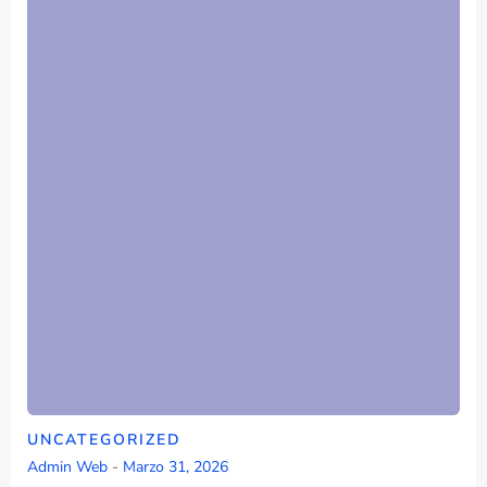
UNCATEGORIZED
Admin Web
-
Marzo 31, 2026