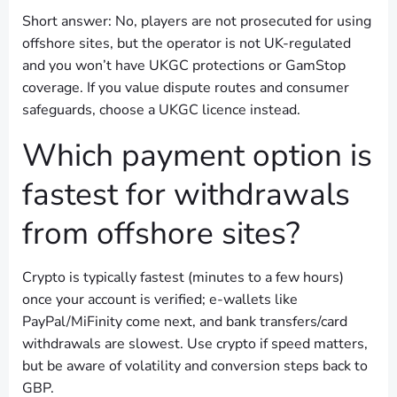
Short answer: No, players are not prosecuted for using
offshore sites, but the operator is not UK-regulated
and you won’t have UKGC protections or GamStop
coverage. If you value dispute routes and consumer
safeguards, choose a UKGC licence instead.
Which payment option is
fastest for withdrawals
from offshore sites?
Crypto is typically fastest (minutes to a few hours)
once your account is verified; e-wallets like
PayPal/MiFinity come next, and bank transfers/card
withdrawals are slowest. Use crypto if speed matters,
but be aware of volatility and conversion steps back to
GBP.