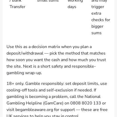
/ Bank
small sums
working
and may
Transfer
days
trigger
extra
checks for
bigger
sums
Use this as a decision matrix when you plan a
deposit/withdrawal — pick the method that matches
how soon you want the cash and how much you trust
the site. Next is a short safety and responsible-
gambling wrap-up.
18+ only. Gamble responsibly: set deposit limits, use
cooling-off tools and self-exclusion if needed. If
gambling is becoming a problem, call the National
Gambling Helpline (GamCare) on 0808 8020 133 or
visit begambleaware.org for support — these are free
UK services to help you stay in control.