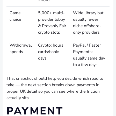
Game
5,000+ multi-
Wide library but
choice
provider lobby
usually fewer
& Provably Fair
niche offshore-
crypto slots
only providers
Withdrawal
Crypto: hours;
PayPal / Faster
speeds
cards/bank:
Payments:
days
usually same day
to a few days
That snapshot should help you decide which road to
take — the next section breaks down payments in
proper UK detail so you can see where the friction
actually sits.
PAYMENT