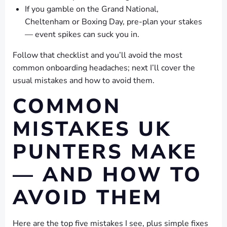
If you gamble on the Grand National,
Cheltenham or Boxing Day, pre-plan your stakes
— event spikes can suck you in.
Follow that checklist and you’ll avoid the most
common onboarding headaches; next I’ll cover the
usual mistakes and how to avoid them.
COMMON
MISTAKES UK
PUNTERS MAKE
— AND HOW TO
AVOID THEM
Here are the top five mistakes I see, plus simple fixes