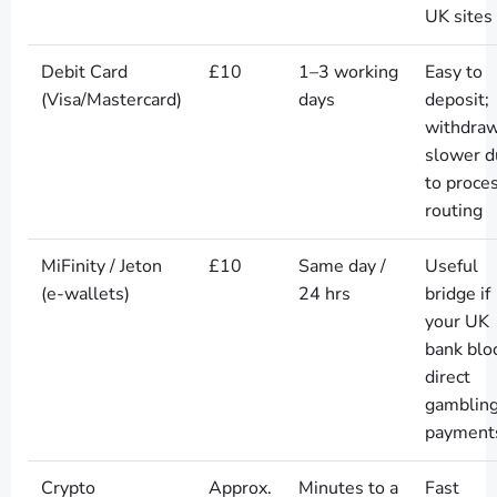
UK sites
Debit Card
£10
1–3 working
Easy to
(Visa/Mastercard)
days
deposit;
withdraw
slower d
to proce
routing
MiFinity / Jeton
£10
Same day /
Useful
(e-wallets)
24 hrs
bridge if
your UK
bank blo
direct
gamblin
payment
Crypto
Approx.
Minutes to a
Fast