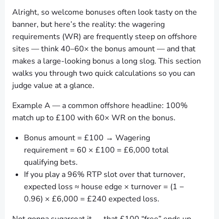
Alright, so welcome bonuses often look tasty on the
banner, but here’s the reality: the wagering
requirements (WR) are frequently steep on offshore
sites — think 40–60× the bonus amount — and that
makes a large-looking bonus a long slog. This section
walks you through two quick calculations so you can
judge value at a glance.
Example A — a common offshore headline: 100%
match up to £100 with 60× WR on the bonus.
Bonus amount = £100 → Wagering
requirement = 60 × £100 = £6,000 total
qualifying bets.
If you play a 96% RTP slot over that turnover,
expected loss ≈ house edge × turnover = (1 −
0.96) × £6,000 = £240 expected loss.
Not gonna sugarcoat it — that £100 “free” ends up