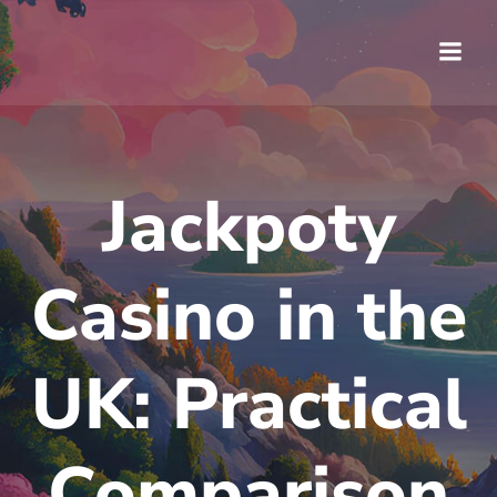
Saltar
al
contenido
Jackpoty
Casino in the
UK: Practical
Comparison