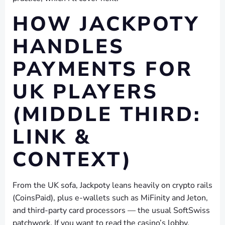
HOW JACKPOTY
HANDLES
PAYMENTS FOR
UK PLAYERS
(MIDDLE THIRD:
LINK &
CONTEXT)
From the UK sofa, Jackpoty leans heavily on crypto rails
(CoinsPaid), plus e-wallets such as MiFinity and Jeton,
and third-party card processors — the usual SoftSwiss
patchwork. If you want to read the casino’s lobby,