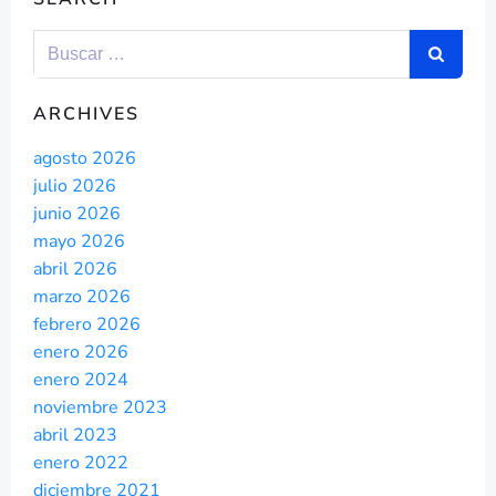
ARCHIVES
agosto 2026
julio 2026
junio 2026
mayo 2026
abril 2026
marzo 2026
febrero 2026
enero 2026
enero 2024
noviembre 2023
abril 2023
enero 2022
diciembre 2021