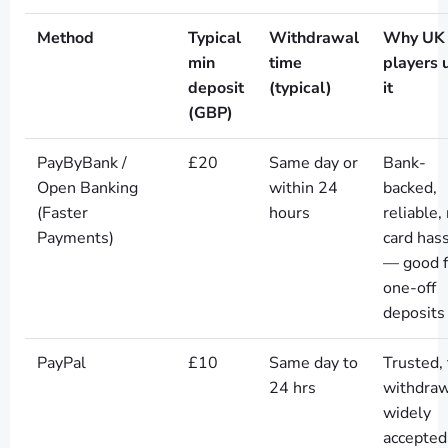
Method
Typical
Withdrawal
Why UK
min
time
players 
deposit
(typical)
it
(GBP)
PayByBank /
£20
Same day or
Bank-
Open Banking
within 24
backed,
(Faster
hours
reliable,
Payments)
card has
— good f
one-off
deposits
PayPal
£10
Same day to
Trusted, 
24 hrs
withdraw
widely
accepted