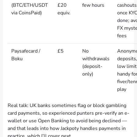
(BTC/ETH/USDT
£20
few hours
cashouts
via CoinsPaid)
equiv.
once KY
done; av
FX myst
fees
Paysafecard /
£5
No
Anonym
Boku
withdrawals
deposits
(deposit-
low limi
only)
handy for
fiver/ten
play
Real talk: UK banks sometimes flag or block gambling
card payments, so experienced punters pre-verify an e-
wallet or use Open Banking to avoid being declined —
and that leads into how Jackpoty handles payments in
practice, which I’ll cover next.