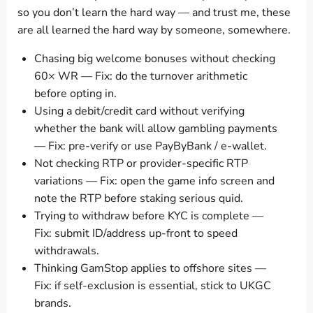
so you don’t learn the hard way — and trust me, these
are all learned the hard way by someone, somewhere.
Chasing big welcome bonuses without checking
60× WR — Fix: do the turnover arithmetic
before opting in.
Using a debit/credit card without verifying
whether the bank will allow gambling payments
— Fix: pre-verify or use PayByBank / e-wallet.
Not checking RTP or provider-specific RTP
variations — Fix: open the game info screen and
note the RTP before staking serious quid.
Trying to withdraw before KYC is complete —
Fix: submit ID/address up-front to speed
withdrawals.
Thinking GamStop applies to offshore sites —
Fix: if self-exclusion is essential, stick to UKGC
brands.