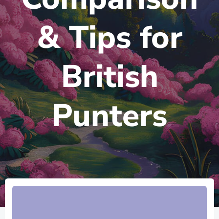
& Tips for
British
Punters