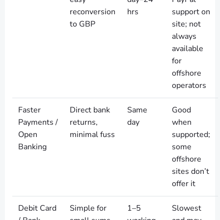
reconversion
hrs
support on
to GBP
site; not
always
available
for
offshore
operators
Faster
Direct bank
Same
Good
Payments /
returns,
day
when
Open
minimal fuss
supported;
Banking
some
offshore
sites don’t
offer it
Debit Card
Simple for
1–5
Slowest