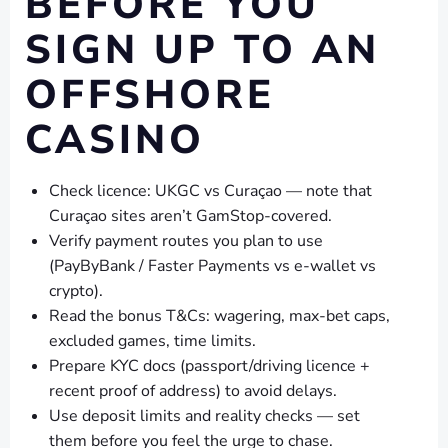
BEFORE YOU
SIGN UP TO AN
OFFSHORE
CASINO
Check licence: UKGC vs Curaçao — note that
Curaçao sites aren’t GamStop-covered.
Verify payment routes you plan to use
(PayByBank / Faster Payments vs e-wallet vs
crypto).
Read the bonus T&Cs: wagering, max-bet caps,
excluded games, time limits.
Prepare KYC docs (passport/driving licence +
recent proof of address) to avoid delays.
Use deposit limits and reality checks — set
them before you feel the urge to chase.