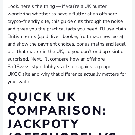
Look, here’s the thing — if you’re a UK punter
wondering whether to have a flutter at an offshore,
crypto-friendly site, this guide cuts through the noise
and gives you the practical facts you need. I’ll use plain
British terms (quid, fiver, bookie, fruit machines, acca)
and show the payment choices, bonus maths and legal
bits that matter in the UK, so you don’t end up skint or
surprised. Next, I’ll compare how an offshore
SoftSwiss-style lobby stacks up against a proper
UKGC site and why that difference actually matters for
your wallet.
QUICK UK
COMPARISON:
JACKPOTY