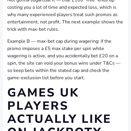
costing you a lot of time and expected loss, which is
why many experienced players treat such promos as
entertainment, not profit. The next example shows the
trick with max-bet rules.
Example B — max-bet cap during wagering: if the
promo imposes a £5 max stake per spin while
wagering is active, and you accidentally bet £20 on a
spin, the site can void your bonus wins under T&Cs —
so keep bets within the stated cap and check the
game-exclusion list before you start.
GAMES UK
PLAYERS
ACTUALLY LIKE