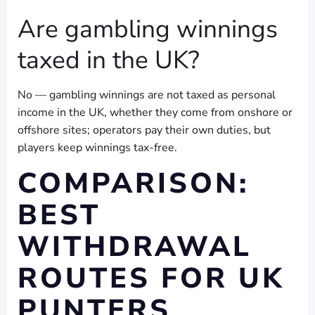
Are gambling winnings
taxed in the UK?
No — gambling winnings are not taxed as personal
income in the UK, whether they come from onshore or
offshore sites; operators pay their own duties, but
players keep winnings tax-free.
COMPARISON:
BEST
WITHDRAWAL
ROUTES FOR UK
PUNTERS