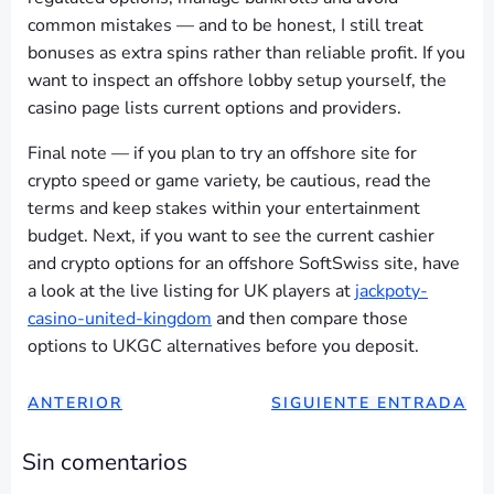
common mistakes — and to be honest, I still treat
bonuses as extra spins rather than reliable profit. If you
want to inspect an offshore lobby setup yourself, the
casino page lists current options and providers.
Final note — if you plan to try an offshore site for
crypto speed or game variety, be cautious, read the
terms and keep stakes within your entertainment
budget. Next, if you want to see the current cashier
and crypto options for an offshore SoftSwiss site, have
a look at the live listing for UK players at
jackpoty-
casino-united-kingdom
and then compare those
options to UKGC alternatives before you deposit.
NAVEGACIÓN
NAVEGAC
ANTERIOR
SIGUIENTE ENTRADA
DE
DE
Sin comentarios