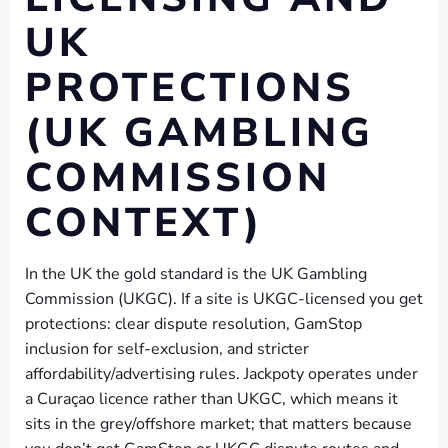
UK
PROTECTIONS
(UK GAMBLING
COMMISSION
CONTEXT)
In the UK the gold standard is the UK Gambling
Commission (UKGC). If a site is UKGC-licensed you get
protections: clear dispute resolution, GamStop
inclusion for self-exclusion, and stricter
affordability/advertising rules. Jackpoty operates under
a Curaçao licence rather than UKGC, which means it
sits in the grey/offshore market; that matters because