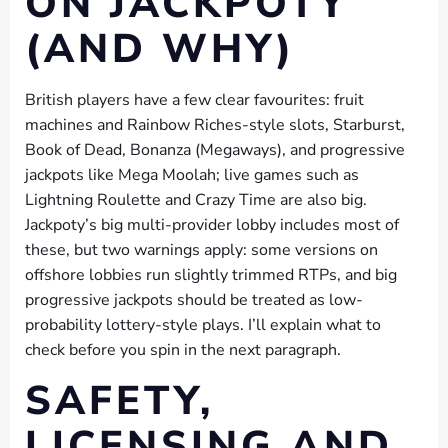
ON JACKPOTY
(AND WHY)
British players have a few clear favourites: fruit
machines and Rainbow Riches-style slots, Starburst,
Book of Dead, Bonanza (Megaways), and progressive
jackpots like Mega Moolah; live games such as
Lightning Roulette and Crazy Time are also big.
Jackpoty’s big multi-provider lobby includes most of
these, but two warnings apply: some versions on
offshore lobbies run slightly trimmed RTPs, and big
progressive jackpots should be treated as low-
probability lottery-style plays. I’ll explain what to
check before you spin in the next paragraph.
SAFETY,
LICENSING AND