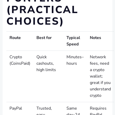
(PRACTICAL
CHOICES)
Route
Best for
Typical
Notes
Speed
Crypto
Quick
Minutes–
Network
(CoinsPaid)
cashouts,
hours
fees, need
high limits
a crypto
wallet;
great if you
understand
crypto
PayPal
Trusted,
Same
Requires
easy
day–24
PayPal