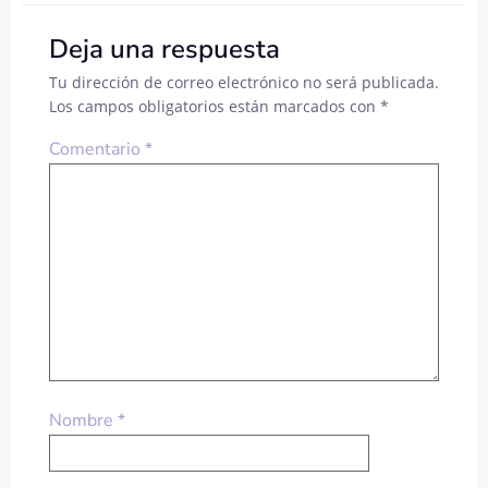
ENTRADAS
ENTRADA
Deja una respuesta
Tu dirección de correo electrónico no será publicada.
Los campos obligatorios están marcados con
*
Comentario
*
Nombre
*