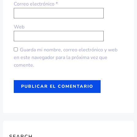
Correo electrónico
*
Web
Guarda mi nombre, correo electrónico y web
en este navegador para la próxima vez que
comente.
SEARCH