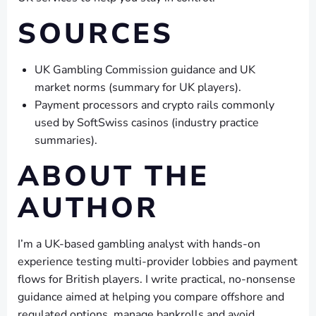
SOURCES
UK Gambling Commission guidance and UK
market norms (summary for UK players).
Payment processors and crypto rails commonly
used by SoftSwiss casinos (industry practice
summaries).
ABOUT THE
AUTHOR
I’m a UK-based gambling analyst with hands-on
experience testing multi-provider lobbies and payment
flows for British players. I write practical, no-nonsense
guidance aimed at helping you compare offshore and
regulated options, manage bankrolls and avoid