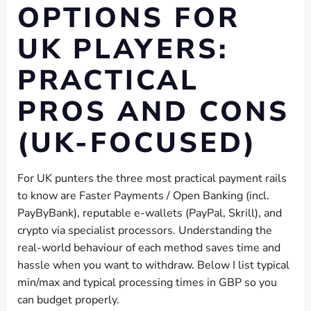
OPTIONS FOR
UK PLAYERS:
PRACTICAL
PROS AND CONS
(UK-FOCUSED)
For UK punters the three most practical payment rails
to know are Faster Payments / Open Banking (incl.
PayByBank), reputable e-wallets (PayPal, Skrill), and
crypto via specialist processors. Understanding the
real-world behaviour of each method saves time and
hassle when you want to withdraw. Below I list typical
min/max and typical processing times in GBP so you
can budget properly.