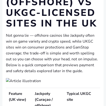
(OFFSHORE) VS
UKGC-LICENSED
SITES IN THE UK
Not gonna lie — offshore casinos like Jackpoty often
win on game variety and crypto speed, while UKGC
sites win on consumer protections and GamStop
coverage; the trade-off is simple and worth spelling
out so you can choose with your head, not on impulse.
Below is a quick comparison that previews payment
and safety details explored later in the guide.
Feature
Jackpoty
Typical UKGC
(UK view)
(Curaçao /
site
offshore)