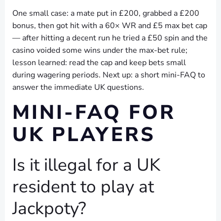
One small case: a mate put in £200, grabbed a £200
bonus, then got hit with a 60× WR and £5 max bet cap
— after hitting a decent run he tried a £50 spin and the
casino voided some wins under the max-bet rule;
lesson learned: read the cap and keep bets small
during wagering periods. Next up: a short mini-FAQ to
answer the immediate UK questions.
MINI-FAQ FOR
UK PLAYERS
Is it illegal for a UK
resident to play at
Jackpoty?