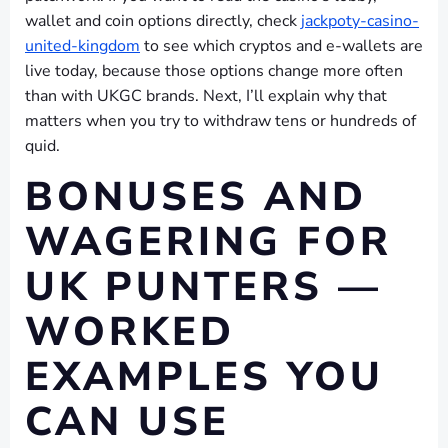
wallet and coin options directly, check
jackpoty-casino-
united-kingdom
to see which cryptos and e-wallets are
live today, because those options change more often
than with UKGC brands. Next, I’ll explain why that
matters when you try to withdraw tens or hundreds of
quid.
BONUSES AND
WAGERING FOR
UK PUNTERS —
WORKED
EXAMPLES YOU
CAN USE