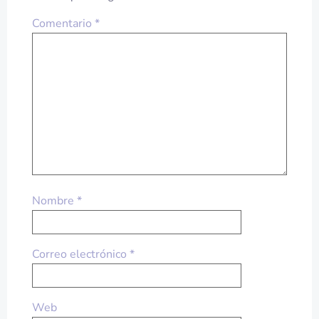
Comentario
*
Nombre
*
Correo electrónico
*
Web