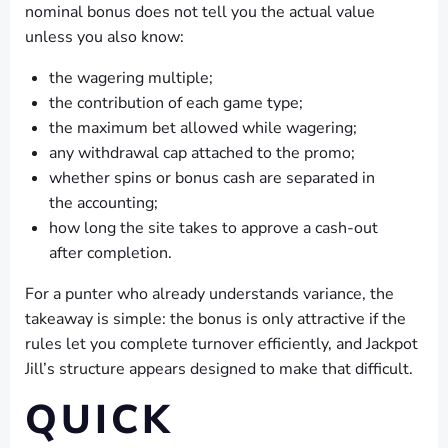
nominal bonus does not tell you the actual value
unless you also know:
the wagering multiple;
the contribution of each game type;
the maximum bet allowed while wagering;
any withdrawal cap attached to the promo;
whether spins or bonus cash are separated in
the accounting;
how long the site takes to approve a cash-out
after completion.
For a punter who already understands variance, the
takeaway is simple: the bonus is only attractive if the
rules let you complete turnover efficiently, and Jackpot
Jill’s structure appears designed to make that difficult.
QUICK