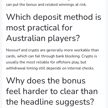
can put the bonus and related winnings at risk.
Which deposit method is
most practical for
Australian players?
Neosurf and crypto are generally more workable than
cards, which can fail through bank blocking. Crypto is
usually the most reliable for offshore play, but
withdrawal timing still depends on internal checks.
Why does the bonus
feel harder to clear than
the headline suggests?