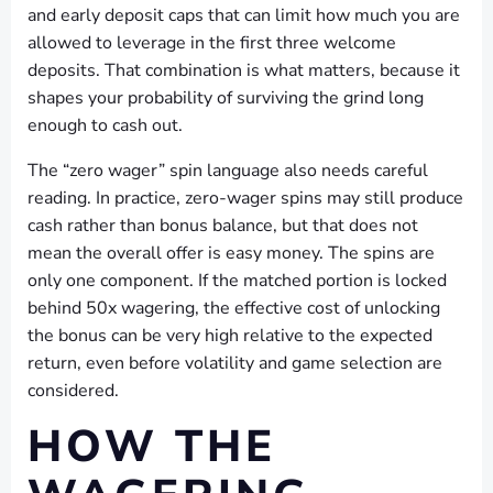
and early deposit caps that can limit how much you are
allowed to leverage in the first three welcome
deposits. That combination is what matters, because it
shapes your probability of surviving the grind long
enough to cash out.
The “zero wager” spin language also needs careful
reading. In practice, zero-wager spins may still produce
cash rather than bonus balance, but that does not
mean the overall offer is easy money. The spins are
only one component. If the matched portion is locked
behind 50x wagering, the effective cost of unlocking
the bonus can be very high relative to the expected
return, even before volatility and game selection are
considered.
HOW THE