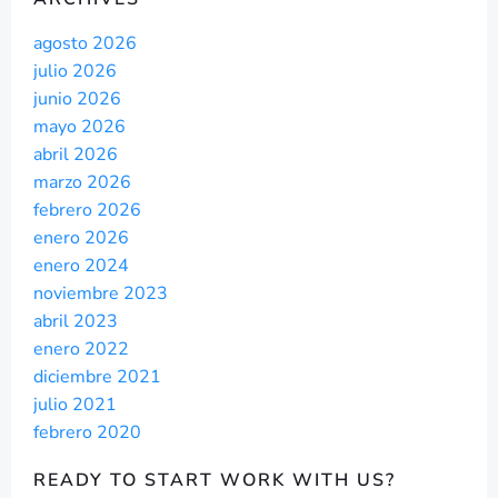
agosto 2026
julio 2026
junio 2026
mayo 2026
abril 2026
marzo 2026
febrero 2026
enero 2026
enero 2024
noviembre 2023
abril 2023
enero 2022
diciembre 2021
julio 2021
febrero 2020
READY TO START
WORK WITH US?