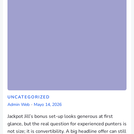
UNCATEGORIZED
Admin Web
-
Mayo 14, 2026
Jackpot Jill’s bonus set-up looks generous at first
glance, but the real question for experienced punters is
not size; it is convertibility. A big headline offer can still