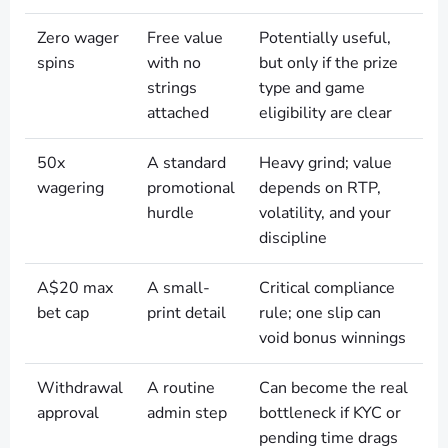
Zero wager
Free value
Potentially useful,
spins
with no
but only if the prize
strings
type and game
attached
eligibility are clear
50x
A standard
Heavy grind; value
wagering
promotional
depends on RTP,
hurdle
volatility, and your
discipline
A$20 max
A small-
Critical compliance
bet cap
print detail
rule; one slip can
void bonus winnings
Withdrawal
A routine
Can become the real
approval
admin step
bottleneck if KYC or
pending time drags