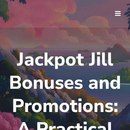
Saltar
al
contenido
Jackpot Jill
Bonuses and
Promotions:
A Practical