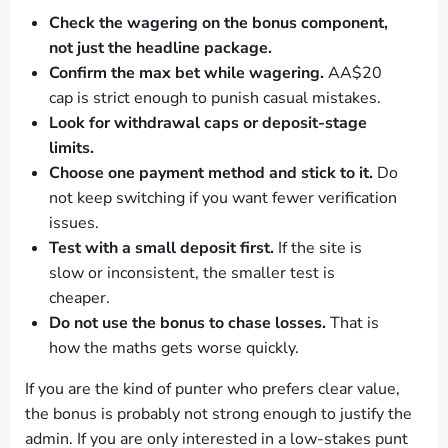
Check the wagering on the bonus component,
not just the headline package.
Confirm the max bet while wagering.
AA$20
cap is strict enough to punish casual mistakes.
Look for withdrawal caps or deposit-stage
limits.
Choose one payment method and stick to it.
Do
not keep switching if you want fewer verification
issues.
Test with a small deposit first.
If the site is
slow or inconsistent, the smaller test is
cheaper.
Do not use the bonus to chase losses.
That is
how the maths gets worse quickly.
If you are the kind of punter who prefers clear value,
the bonus is probably not strong enough to justify the
admin. If you are only interested in a low-stakes punt