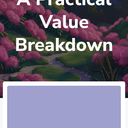
Value
Breakdown