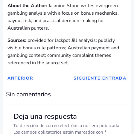
About the Author:
Jasmine Stone writes evergreen
gambling analysis with a focus on bonus mechanics,
payout risk, and practical decision-making for
Australian punters.
Sources:
provided for Jackpot Jill analysis; publicly
visible bonus rule patterns; Australian payment and
gambling context; community complaint themes
referenced in the source set.
NAVEGACIÓN
NAVEGAC
ANTERIOR
SIGUIENTE ENTRADA
DE
DE
Sin comentarios
ENTRADAS
ENTRADA
Deja una respuesta
Tu dirección de correo electrónico no será publicada.
Los campos obligatorios están marcados con
*