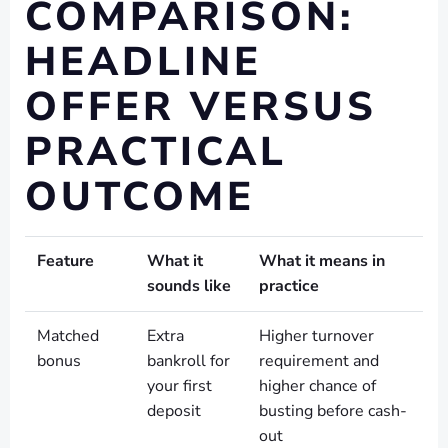
COMPARISON:
HEADLINE
OFFER VERSUS
PRACTICAL
OUTCOME
Feature
What it
What it means in
sounds like
practice
Matched
Extra
Higher turnover
bonus
bankroll for
requirement and
your first
higher chance of
deposit
busting before cash-
out