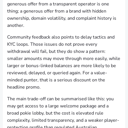
generous offer from a transparent operator is one
thing; a generous offer from a brand with hidden
ownership, domain volatility, and complaint history is
another.
Community feedback also points to delay tactics and
KYC loops. Those issues do not prove every
withdrawal will fail, but they do show a pattern:
smaller amounts may move through more easily, while
larger or bonus-linked balances are more likely to be
reviewed, delayed, or queried again. For a value-
minded punter, that is a serious discount on the
headline promo.
The main trade-off can be summarised like this: you
may get access to a large welcome package and a
broad pokie lobby, but the cost is elevated rule
complexity, limited transparency, and a weaker player-
protection profile than regulated Australian