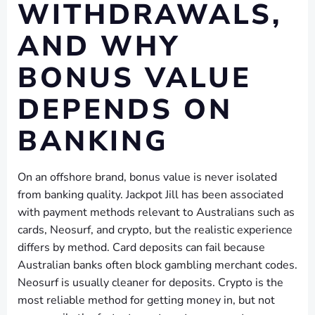
WITHDRAWALS,
AND WHY
BONUS VALUE
DEPENDS ON
BANKING
On an offshore brand, bonus value is never isolated
from banking quality. Jackpot Jill has been associated
with payment methods relevant to Australians such as
cards, Neosurf, and crypto, but the realistic experience
differs by method. Card deposits can fail because
Australian banks often block gambling merchant codes.
Neosurf is usually cleaner for deposits. Crypto is the
most reliable method for getting money in, but not