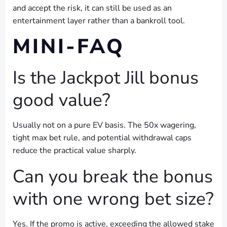
and accept the risk, it can still be used as an
entertainment layer rather than a bankroll tool.
MINI-FAQ
Is the Jackpot Jill bonus
good value?
Usually not on a pure EV basis. The 50x wagering,
tight max bet rule, and potential withdrawal caps
reduce the practical value sharply.
Can you break the bonus
with one wrong bet size?
Yes. If the promo is active, exceeding the allowed stake