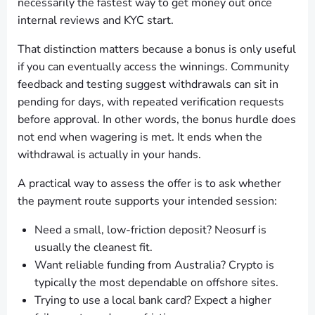
necessarily the fastest way to get money out once
internal reviews and KYC start.
That distinction matters because a bonus is only useful
if you can eventually access the winnings. Community
feedback and testing suggest withdrawals can sit in
pending for days, with repeated verification requests
before approval. In other words, the bonus hurdle does
not end when wagering is met. It ends when the
withdrawal is actually in your hands.
A practical way to assess the offer is to ask whether
the payment route supports your intended session:
Need a small, low-friction deposit? Neosurf is
usually the cleanest fit.
Want reliable funding from Australia? Crypto is
typically the most dependable on offshore sites.
Trying to use a local bank card? Expect a higher