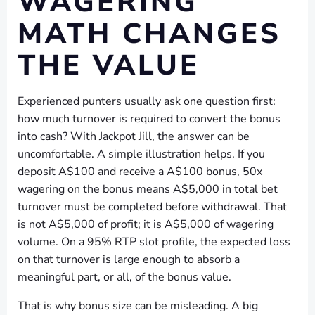
WAGERING
MATH CHANGES
THE VALUE
Experienced punters usually ask one question first:
how much turnover is required to convert the bonus
into cash? With Jackpot Jill, the answer can be
uncomfortable. A simple illustration helps. If you
deposit A$100 and receive a A$100 bonus, 50x
wagering on the bonus means A$5,000 in total bet
turnover must be completed before withdrawal. That
is not A$5,000 of profit; it is A$5,000 of wagering
volume. On a 95% RTP slot profile, the expected loss
on that turnover is large enough to absorb a
meaningful part, or all, of the bonus value.
That is why bonus size can be misleading. A big