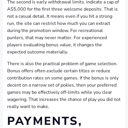
The second is early withdrawal limits. indicate a cap of
A$5,000 for the first three welcome deposits. That is
not a casual detail. It means even if you hit a strong
run, the site can restrict how much you can extract
during the promotion window. For recreational
punters, that may never matter. For experienced
players evaluating bonus value, it changes the
expected outcome materially.
There is also the practical problem of game selection.
Bonus offers often exclude certain titles or reduce
contribution rates on some games. If the bonus is only
decent on a narrow set of pokies, then your preferred
games may be effectively off-limits while you clear
wagering. That increases the chance of play you did not
really want to make.
PAYMENTS,