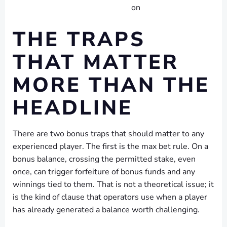
on
THE TRAPS
THAT MATTER
MORE THAN THE
HEADLINE
There are two bonus traps that should matter to any
experienced player. The first is the max bet rule. On a
bonus balance, crossing the permitted stake, even
once, can trigger forfeiture of bonus funds and any
winnings tied to them. That is not a theoretical issue; it
is the kind of clause that operators use when a player
has already generated a balance worth challenging.