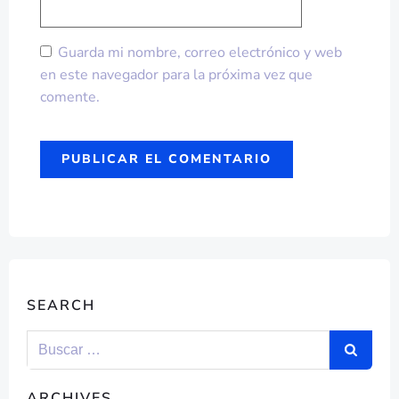
Guarda mi nombre, correo electrónico y web
en este navegador para la próxima vez que
comente.
SEARCH
ARCHIVES