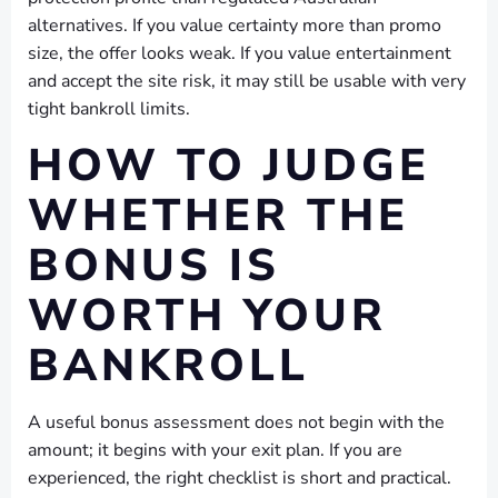
alternatives. If you value certainty more than promo
size, the offer looks weak. If you value entertainment
and accept the site risk, it may still be usable with very
tight bankroll limits.
HOW TO JUDGE
WHETHER THE
BONUS IS
WORTH YOUR
BANKROLL
A useful bonus assessment does not begin with the
amount; it begins with your exit plan. If you are
experienced, the right checklist is short and practical.