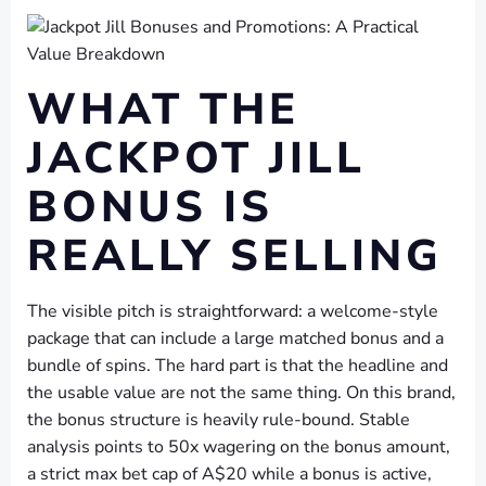
WHAT THE
JACKPOT JILL
BONUS IS
REALLY SELLING
The visible pitch is straightforward: a welcome-style
package that can include a large matched bonus and a
bundle of spins. The hard part is that the headline and
the usable value are not the same thing. On this brand,
the bonus structure is heavily rule-bound. Stable
analysis points to 50x wagering on the bonus amount,
a strict max bet cap of A$20 while a bonus is active,