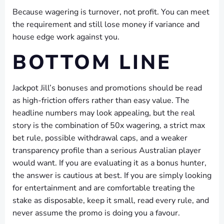
Because wagering is turnover, not profit. You can meet
the requirement and still lose money if variance and
house edge work against you.
BOTTOM LINE
Jackpot Jill’s bonuses and promotions should be read
as high-friction offers rather than easy value. The
headline numbers may look appealing, but the real
story is the combination of 50x wagering, a strict max
bet rule, possible withdrawal caps, and a weaker
transparency profile than a serious Australian player
would want. If you are evaluating it as a bonus hunter,
the answer is cautious at best. If you are simply looking
for entertainment and are comfortable treating the
stake as disposable, keep it small, read every rule, and
never assume the promo is doing you a favour.