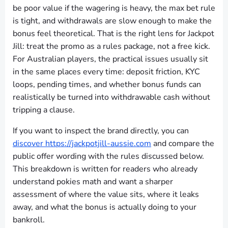
be poor value if the wagering is heavy, the max bet rule
is tight, and withdrawals are slow enough to make the
bonus feel theoretical. That is the right lens for Jackpot
Jill: treat the promo as a rules package, not a free kick.
For Australian players, the practical issues usually sit
in the same places every time: deposit friction, KYC
loops, pending times, and whether bonus funds can
realistically be turned into withdrawable cash without
tripping a clause.
If you want to inspect the brand directly, you can
discover https://jackpotjill-aussie.com
and compare the
public offer wording with the rules discussed below.
This breakdown is written for readers who already
understand pokies math and want a sharper
assessment of where the value sits, where it leaks
away, and what the bonus is actually doing to your
bankroll.