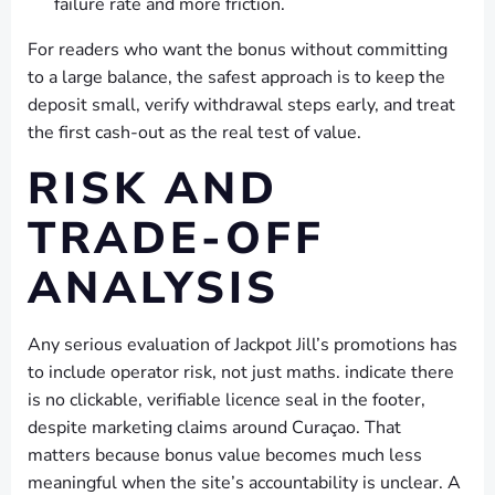
failure rate and more friction.
For readers who want the bonus without committing
to a large balance, the safest approach is to keep the
deposit small, verify withdrawal steps early, and treat
the first cash-out as the real test of value.
RISK AND
TRADE-OFF
ANALYSIS
Any serious evaluation of Jackpot Jill’s promotions has
to include operator risk, not just maths. indicate there
is no clickable, verifiable licence seal in the footer,
despite marketing claims around Curaçao. That
matters because bonus value becomes much less
meaningful when the site’s accountability is unclear. A