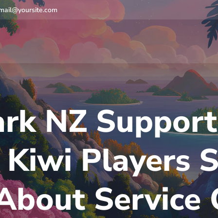
mail@yoursite.com
rk NZ Support
Kiwi Players 
bout Service 