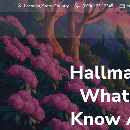
Saltar
Location, State, Country
(000) 123 12345
e
al
contenido
Hallma
What 
Know A