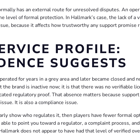
normally has an external route for unresolved disputes. An oper
e level of formal protection. In Hallmark’s case, the lack of a v
 issue, because it affects how trustworthy any support promise r
ERVICE PROFILE:
DENCE SUGGESTS
perated for years in a grey area and later became closed and n
 the brand is inactive now; it is that there was no verifiable li
cated regulatory proof. That absence matters because support
issue. It is also a compliance issue.
learly show who regulates it, then players have fewer formal op
able to point you toward a regulator, a complaint process, and
allmark does not appear to have had that level of verified ove