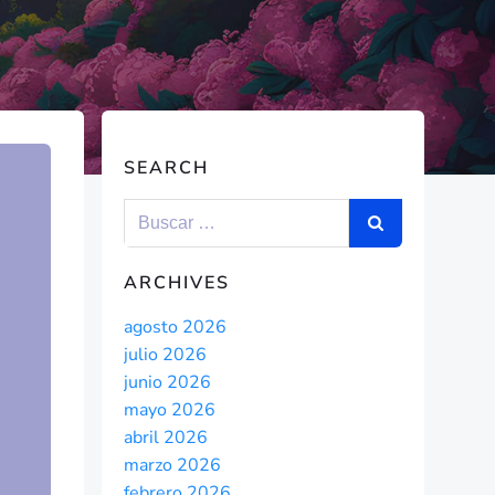
SEARCH
ARCHIVES
agosto 2026
julio 2026
junio 2026
mayo 2026
abril 2026
marzo 2026
febrero 2026