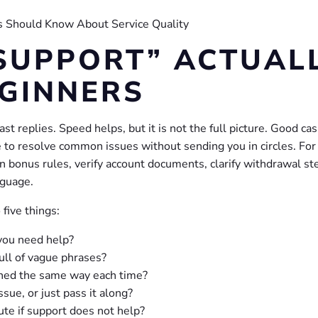
SUPPORT” ACTUAL
GINNERS
t replies. Speed helps, but it is not the full picture. Good cas
e to resolve common issues without sending you in circles. For
n bonus rules, verify account documents, clarify withdrawal st
nguage.
five things:
ou need help?
ull of vague phrases?
ined the same way each time?
sue, or just pass it along?
ute if support does not help?