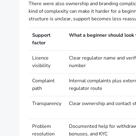
There were also ownership and branding complicat
kind of complexity can make it harder for a begi
structure is unclear, support becomes less reassu
Support
What a beginner should look 
factor
Licence
Clear regulator name and verif
visibility
number
Complaint
Internal complaints plus exte
path
regulator route
Transparency
Clear ownership and contact s
Problem
Documented help for withdraw
resolution
bonuses, and KYC