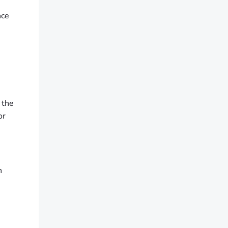
nce
 the
or
n