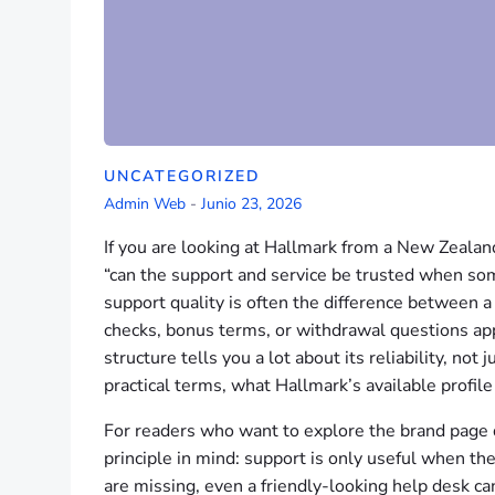
UNCATEGORIZED
Admin Web
-
Junio 23, 2026
If you are looking at Hallmark from a New Zealand 
“can the support and service be trusted when some
support quality is often the difference between 
checks, bonus terms, or withdrawal questions app
structure tells you a lot about its reliability, not
practical terms, what Hallmark’s available profile
For readers who want to explore the brand page d
principle in mind: support is only useful when the
are missing, even a friendly-looking help desk ca