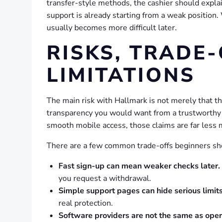
transfer-style methods, the cashier should explain
support is already starting from a weak position
usually becomes more difficult later.
RISKS, TRADE-
LIMITATIONS
The main risk with Hallmark is not merely that the
transparency you would want from a trustworthy ga
smooth mobile access, those claims are far less 
There are a few common trade-offs beginners sh
Fast sign-up can mean weaker checks later.
you request a withdrawal.
Simple support pages can hide serious limits
real protection.
Software providers are not the same as opera