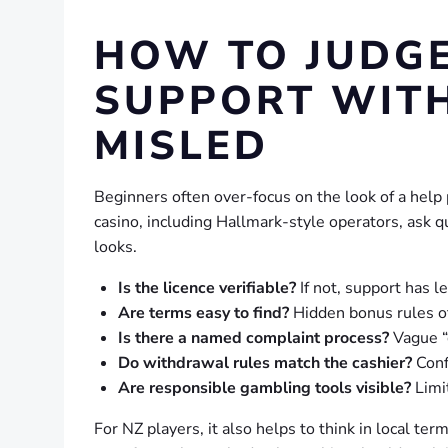
HOW TO JUDG
SUPPORT WIT
MISLED
Beginners often over-focus on the look of a help 
casino, including Hallmark-style operators, ask 
looks.
Is the licence verifiable?
If not, support has l
Are terms easy to find?
Hidden bonus rules of
Is there a named complaint process?
Vague “
Do withdrawal rules match the cashier?
Conf
Are responsible gambling tools visible?
Limit
For NZ players, it also helps to think in local ter