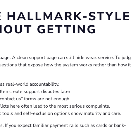
E HALLMARK-STYLE
HOUT GETTING
page. A clean support page can still hide weak service. To jud
questions that expose how the system works rather than how it
ess real-world accountability.
ten create support disputes later.
contact us” forms are not enough.
licts here often lead to the most serious complaints.
 tools and self-exclusion options show maturity and care.
ms. If you expect familiar payment rails such as cards or bank-