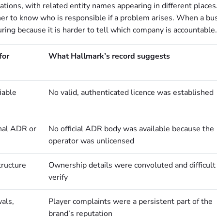
ions, with related entity names appearing in different places
nner to know who is responsible if a problem arises. When a bu
ring because it is harder to tell which company is accountable.
for
What Hallmark’s record suggests
iable
No valid, authenticated licence was established
rnal ADR or
No official ADR body was available because the
operator was unlicensed
tructure
Ownership details were convoluted and difficult
verify
als,
Player complaints were a persistent part of the
brand’s reputation