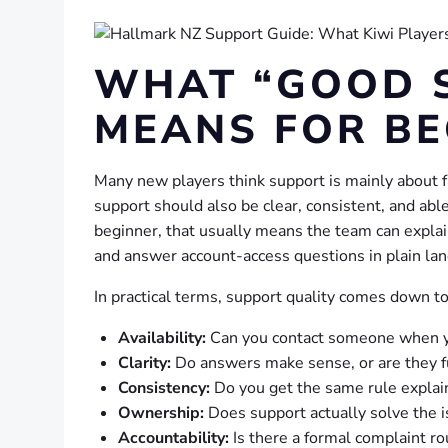
WHAT “GOOD 
MEANS FOR BE
Many new players think support is mainly about fas
support should also be clear, consistent, and abl
beginner, that usually means the team can explai
and answer account-access questions in plain la
In practical terms, support quality comes down to 
Availability:
Can you contact someone when y
Clarity:
Do answers make sense, or are they f
Consistency:
Do you get the same rule expla
Ownership:
Does support actually solve the is
Accountability:
Is there a formal complaint ro