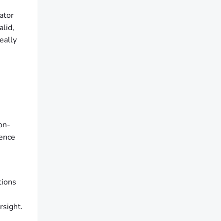
ator
alid,
eally
on-
cence
tions
rsight.