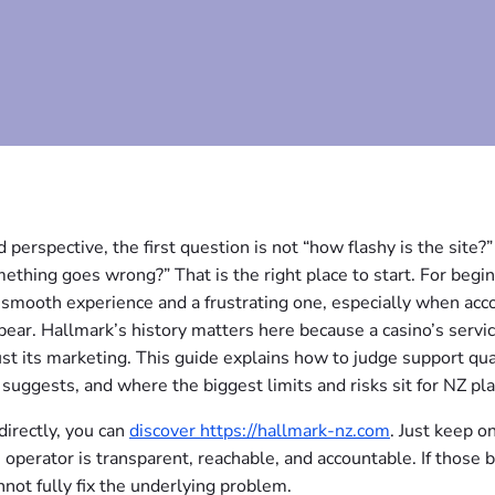
perspective, the first question is not “how flashy is the site?”
thing goes wrong?” That is the right place to start. For begin
a smooth experience and a frustrating one, especially when acc
ear. Hallmark’s history matters here because a casino’s servi
 just its marketing. This guide explains how to judge support qua
 suggests, and where the biggest limits and risks sit for NZ pla
irectly, you can
discover https://hallmark-nz.com
. Just keep o
 operator is transparent, reachable, and accountable. If those b
nnot fully fix the underlying problem.