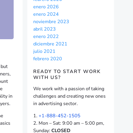
enero 2026
enero 2024
noviembre 2023
abril 2023
enero 2022
diciembre 2021
julio 2021
febrero 2020
 but
READY TO START
WORK
ners,
WITH US?
ount
ce
We work with a passion of taking
lity in
challenges and creating new ones
yers.
in advertising sector.
ne
+1-888-452-1505
asics
Mon – Sat: 9:00 am – 5:00 pm,
Sunday:
CLOSED