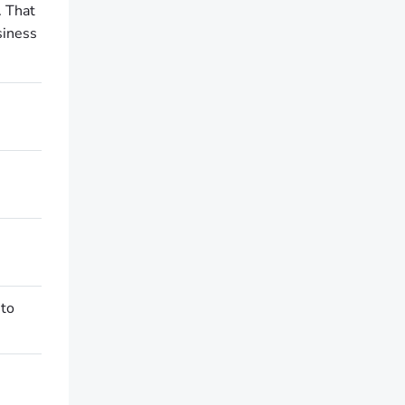
. That
siness
 to