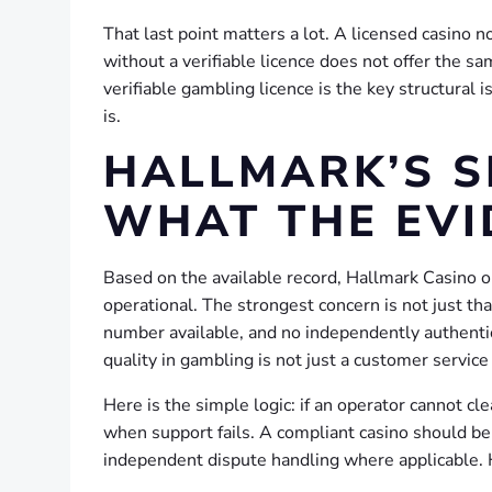
That last point matters a lot. A licensed casino 
without a verifiable licence does not offer the sam
verifiable gambling licence is the key structural
is.
HALLMARK’S S
WHAT THE EVI
Based on the available record, Hallmark Casino o
operational. The strongest concern is not just that
number available, and no independently authenti
quality in gambling is not just a customer service 
Here is the simple logic: if an operator cannot c
when support fails. A compliant casino should be 
independent dispute handling where applicable. H