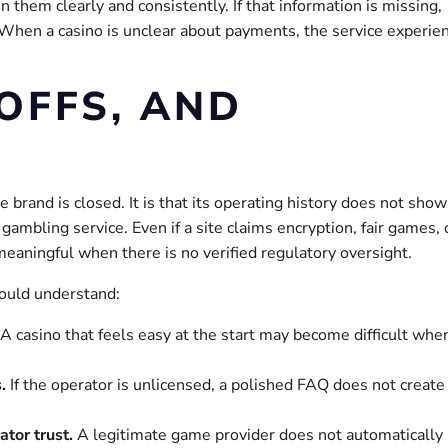
 them clearly and consistently. If that information is missing,
. When a casino is unclear about payments, the service experie
OFFS, AND
 brand is closed. It is that its operating history does not show
mbling service. Even if a site claims encryption, fair games, 
meaningful when there is no verified regulatory oversight.
ould understand:
A casino that feels easy at the start may become difficult whe
.
If the operator is unlicensed, a polished FAQ does not create
tor trust.
A legitimate game provider does not automatically