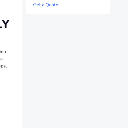
G
e
t
a
Q
u
o
t
e
LY
ino
 a
eps,