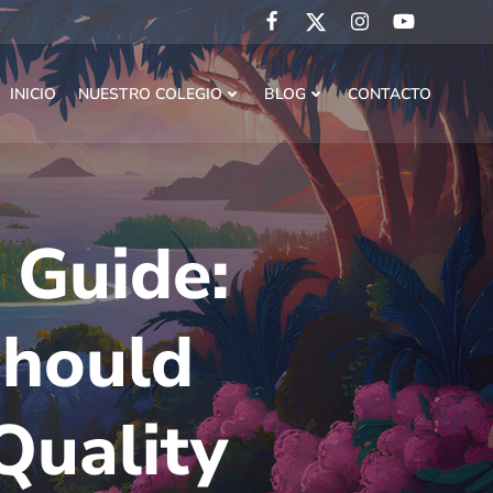
INICIO
NUESTRO COLEGIO
BLOG
CONTACTO
 Guide:
Should
Quality