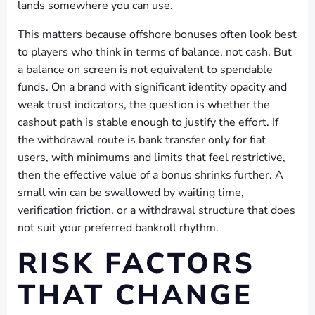
lands somewhere you can use.
This matters because offshore bonuses often look best
to players who think in terms of balance, not cash. But
a balance on screen is not equivalent to spendable
funds. On a brand with significant identity opacity and
weak trust indicators, the question is whether the
cashout path is stable enough to justify the effort. If
the withdrawal route is bank transfer only for fiat
users, with minimums and limits that feel restrictive,
then the effective value of a bonus shrinks further. A
small win can be swallowed by waiting time,
verification friction, or a withdrawal structure that does
not suit your preferred bankroll rhythm.
RISK FACTORS
THAT CHANGE