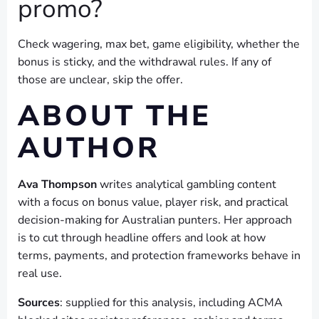
promo?
Check wagering, max bet, game eligibility, whether the
bonus is sticky, and the withdrawal rules. If any of
those are unclear, skip the offer.
ABOUT THE
AUTHOR
Ava Thompson
writes analytical gambling content
with a focus on bonus value, player risk, and practical
decision-making for Australian punters. Her approach
is to cut through headline offers and look at how
terms, payments, and protection frameworks behave in
real use.
Sources
: supplied for this analysis, including ACMA