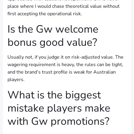
place where I would chase theoretical value without
first accepting the operational risk.
Is the Gw welcome
bonus good value?
Usually not, if you judge it on risk-adjusted value. The
wagering requirement is heavy, the rules can be tight,
and the brand’s trust profile is weak for Australian
players.
What is the biggest
mistake players make
with Gw promotions?