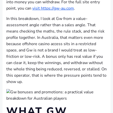
into money you can withdraw. For the full site entry
point, you can
visit https://gw-au.com
.
In this breakdown, I look at Gw from a value-
assessment angle rather than a sales angle. That
means checking the maths, the rule stack, and the risk
profile together. In Australia, that matters even more
because offshore casino access sits in a restricted
space, and Gw is not a brand I would treat as low-
friction or low-risk. A bonus only has real value if you
can clear it, keep the winnings, and withdraw without
the whole thing being reduced, reversed, or stalled. On
this operator, that is where the pressure points tend to
show up.
WHAT GW