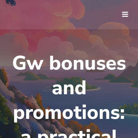
Saltar
al
contenido
Gw bonuses
and
promotions:
a practical