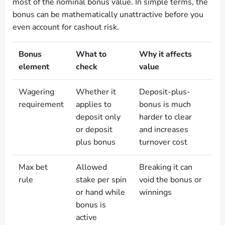
most of the nominal bonus value. In simple terms, the
bonus can be mathematically unattractive before you
even account for cashout risk.
Bonus
What to
Why it affects
element
check
value
Wagering
Whether it
Deposit-plus-
requirement
applies to
bonus is much
deposit only
harder to clear
or deposit
and increases
plus bonus
turnover cost
Max bet
Allowed
Breaking it can
rule
stake per spin
void the bonus or
or hand while
winnings
bonus is
active