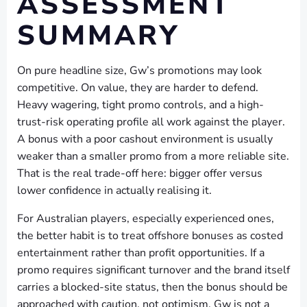
ASSESSMENT
SUMMARY
On pure headline size, Gw’s promotions may look
competitive. On value, they are harder to defend.
Heavy wagering, tight promo controls, and a high-
trust-risk operating profile all work against the player.
A bonus with a poor cashout environment is usually
weaker than a smaller promo from a more reliable site.
That is the real trade-off here: bigger offer versus
lower confidence in actually realising it.
For Australian players, especially experienced ones,
the better habit is to treat offshore bonuses as costed
entertainment rather than profit opportunities. If a
promo requires significant turnover and the brand itself
carries a blocked-site status, then the bonus should be
approached with caution, not optimism. Gw is not a