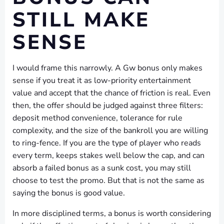
STILL MAKE
SENSE
I would frame this narrowly. A Gw bonus only makes
sense if you treat it as low-priority entertainment
value and accept that the chance of friction is real. Even
then, the offer should be judged against three filters:
deposit method convenience, tolerance for rule
complexity, and the size of the bankroll you are willing
to ring-fence. If you are the type of player who reads
every term, keeps stakes well below the cap, and can
absorb a failed bonus as a sunk cost, you may still
choose to test the promo. But that is not the same as
saying the bonus is good value.
In more disciplined terms, a bonus is worth considering