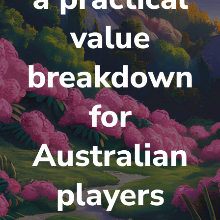
value
breakdown
for
Australian
players