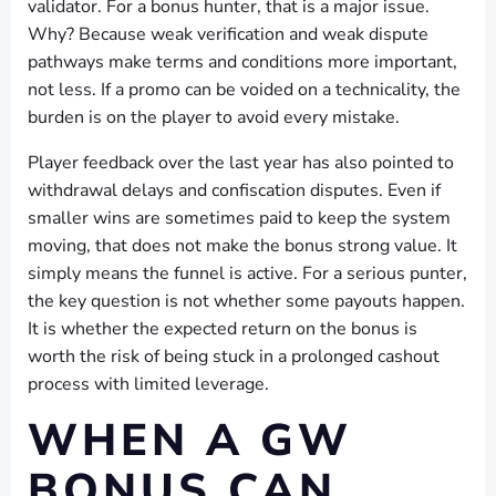
validator. For a bonus hunter, that is a major issue.
Why? Because weak verification and weak dispute
pathways make terms and conditions more important,
not less. If a promo can be voided on a technicality, the
burden is on the player to avoid every mistake.
Player feedback over the last year has also pointed to
withdrawal delays and confiscation disputes. Even if
smaller wins are sometimes paid to keep the system
moving, that does not make the bonus strong value. It
simply means the funnel is active. For a serious punter,
the key question is not whether some payouts happen.
It is whether the expected return on the bonus is
worth the risk of being stuck in a prolonged cashout
process with limited leverage.
WHEN A GW
BONUS CAN