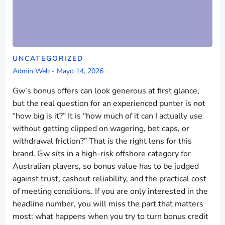
UNCATEGORIZED
Admin Web
-
Mayo 14, 2026
Gw’s bonus offers can look generous at first glance,
but the real question for an experienced punter is not
“how big is it?” It is “how much of it can I actually use
without getting clipped on wagering, bet caps, or
withdrawal friction?” That is the right lens for this
brand. Gw sits in a high-risk offshore category for
Australian players, so bonus value has to be judged
against trust, cashout reliability, and the practical cost
of meeting conditions. If you are only interested in the
headline number, you will miss the part that matters
most: what happens when you try to turn bonus credit