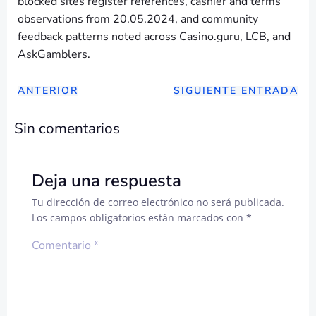
blocked sites register references, cashier and terms
observations from 20.05.2024, and community
feedback patterns noted across Casino.guru, LCB, and
AskGamblers.
NAVEGACIÓN
NAVEGAC
ANTERIOR
SIGUIENTE ENTRADA
DE
DE
Sin comentarios
ENTRADAS
ENTRADA
Deja una respuesta
Tu dirección de correo electrónico no será publicada.
Los campos obligatorios están marcados con
*
Comentario
*