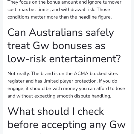
They focus on the bonus amount and ignore turnover
cost, max bet limits, and withdrawal risk. Those
conditions matter more than the headline figure.
Can Australians safely
treat Gw bonuses as
low-risk entertainment?
Not really. The brand is on the ACMA blocked sites
register and has limited player protection. If you do
engage, it should be with money you can afford to lose
and without expecting smooth dispute handling.
What should I check
before accepting any Gw