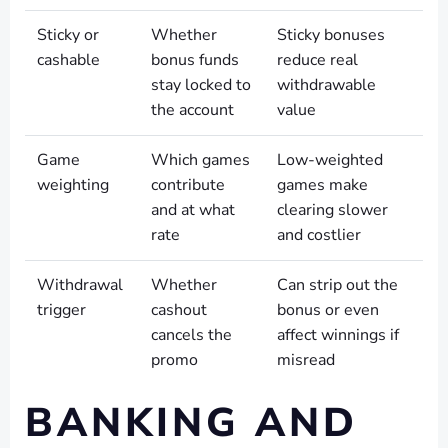
Sticky or
Whether
Sticky bonuses
cashable
bonus funds
reduce real
stay locked to
withdrawable
the account
value
Game
Which games
Low-weighted
weighting
contribute
games make
and at what
clearing slower
rate
and costlier
Withdrawal
Whether
Can strip out the
trigger
cashout
bonus or even
cancels the
affect winnings if
promo
misread
BANKING AND