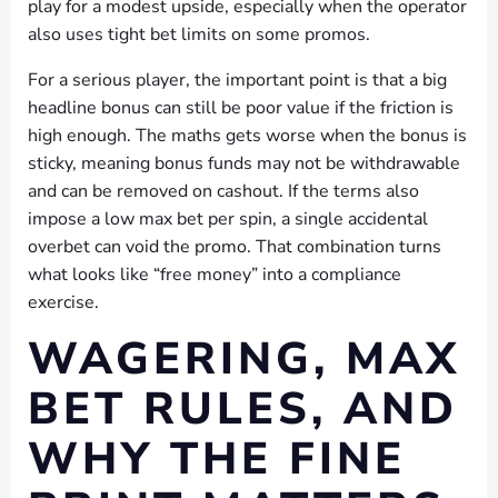
play for a modest upside, especially when the operator
also uses tight bet limits on some promos.
For a serious player, the important point is that a big
headline bonus can still be poor value if the friction is
high enough. The maths gets worse when the bonus is
sticky, meaning bonus funds may not be withdrawable
and can be removed on cashout. If the terms also
impose a low max bet per spin, a single accidental
overbet can void the promo. That combination turns
what looks like “free money” into a compliance
exercise.
WAGERING, MAX
BET RULES, AND
WHY THE FINE