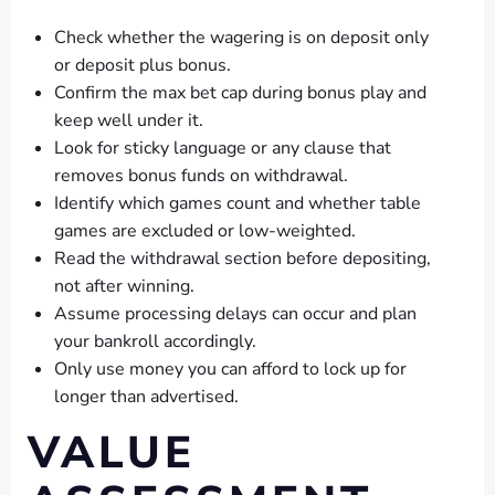
Check whether the wagering is on deposit only
or deposit plus bonus.
Confirm the max bet cap during bonus play and
keep well under it.
Look for sticky language or any clause that
removes bonus funds on withdrawal.
Identify which games count and whether table
games are excluded or low-weighted.
Read the withdrawal section before depositing,
not after winning.
Assume processing delays can occur and plan
your bankroll accordingly.
Only use money you can afford to lock up for
longer than advertised.
VALUE