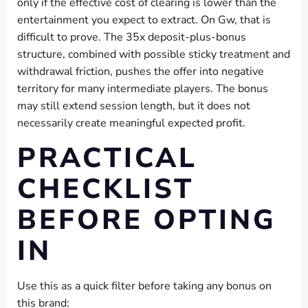
only if the effective cost of clearing is lower than the
entertainment you expect to extract. On Gw, that is
difficult to prove. The 35x deposit-plus-bonus
structure, combined with possible sticky treatment and
withdrawal friction, pushes the offer into negative
territory for many intermediate players. The bonus
may still extend session length, but it does not
necessarily create meaningful expected profit.
PRACTICAL
CHECKLIST
BEFORE OPTING
IN
Use this as a quick filter before taking any bonus on
this brand: