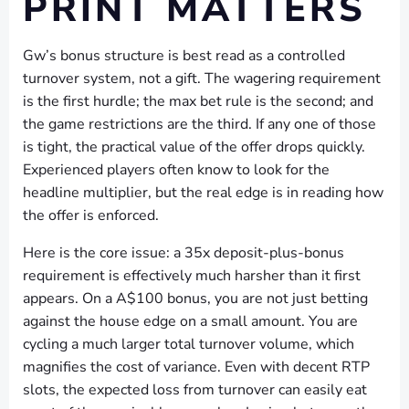
PRINT MATTERS
Gw’s bonus structure is best read as a controlled
turnover system, not a gift. The wagering requirement
is the first hurdle; the max bet rule is the second; and
the game restrictions are the third. If any one of those
is tight, the practical value of the offer drops quickly.
Experienced players often know to look for the
headline multiplier, but the real edge is in reading how
the offer is enforced.
Here is the core issue: a 35x deposit-plus-bonus
requirement is effectively much harsher than it first
appears. On a A$100 bonus, you are not just betting
against the house edge on a small amount. You are
cycling a much larger total turnover volume, which
magnifies the cost of variance. Even with decent RTP
slots, the expected loss from turnover can easily eat