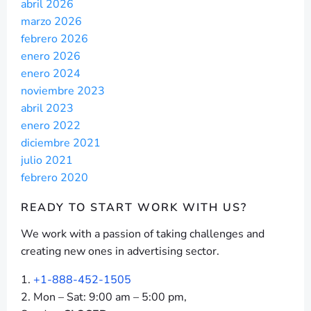
abril 2026
marzo 2026
febrero 2026
enero 2026
enero 2024
noviembre 2023
abril 2023
enero 2022
diciembre 2021
julio 2021
febrero 2020
READY TO START
WORK WITH US?
We work with a passion of taking challenges and
creating new ones in advertising sector.
+1-888-452-1505
Mon – Sat: 9:00 am – 5:00 pm,