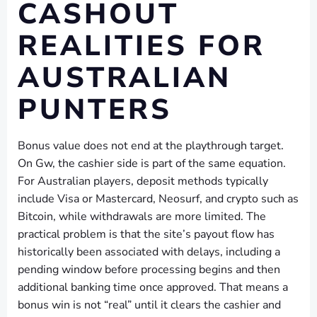
CASHOUT
REALITIES FOR
AUSTRALIAN
PUNTERS
Bonus value does not end at the playthrough target.
On Gw, the cashier side is part of the same equation.
For Australian players, deposit methods typically
include Visa or Mastercard, Neosurf, and crypto such as
Bitcoin, while withdrawals are more limited. The
practical problem is that the site’s payout flow has
historically been associated with delays, including a
pending window before processing begins and then
additional banking time once approved. That means a
bonus win is not “real” until it clears the cashier and