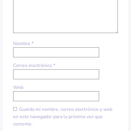
Nombre
*
Correo electrónico
*
Web
Guarda mi nombre, correo electrónico y web
en este navegador para la próxima vez que
comente.