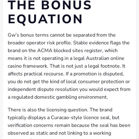
THE BONUS
EQUATION
Gw’s bonus terms cannot be separated from the
broader operator risk profile. Stable evidence flags the
brand on the ACMA blocked sites register, which
means it is not operating in a legal Australian online
casino framework. That is not just a legal footnote. It
affects practical recourse. If a promotion is disputed,
you do not get the kind of local consumer protection or
independent dispute resolution you would expect from
a regulated domestic gambling environment.
There is also the licensing question. The brand
typically displays a Curacao-style licence seal, but
verification concerns remain because the seal has been
observed as static and not linking to a working