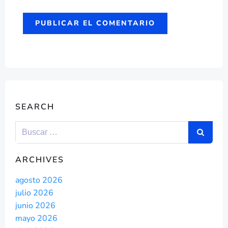
SEARCH
ARCHIVES
agosto 2026
julio 2026
junio 2026
mayo 2026