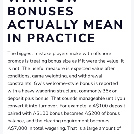
BONUSES
ACTUALLY MEAN
IN PRACTICE
The biggest mistake players make with offshore
promos is treating bonus size as if it were the value. It
is not. The useful measure is expected value after
conditions, game weighting, and withdrawal
constraints. Gw’s welcome-style bonus is reported
with a heavy wagering structure, commonly 35x on
deposit plus bonus. That sounds manageable until you
convert it into turnover. For example, a A$100 deposit
paired with A$100 bonus becomes A$200 of bonus
balance, and the clearing requirement becomes
A$7,000 in total wagering. That is a large amount of