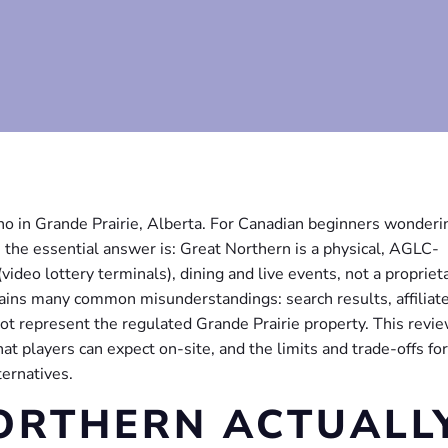
no in Grande Prairie, Alberta. For Canadian beginners wonderi
 the essential answer is: Great Northern is a physical, AGLC-
deo lottery terminals), dining and live events, not a propriet
lains many common misunderstandings: search results, affiliat
not represent the regulated Grande Prairie property. This revi
t players can expect on-site, and the limits and trade-offs for
ternatives.
ORTHERN ACTUALL