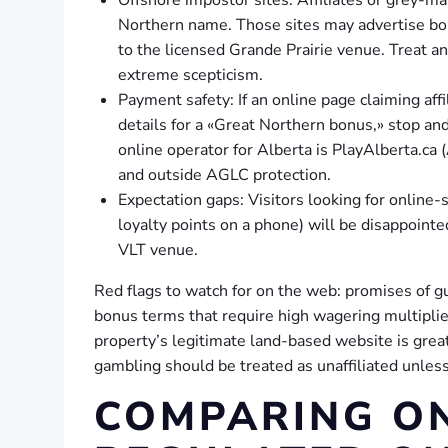
Northern name. Those sites may advertise bon
to the licensed Grande Prairie venue. Treat an
extreme scepticism.
Payment safety: If an online page claiming affi
details for a «Great Northern bonus,» stop and 
online operator for Alberta is PlayAlberta.ca 
and outside AGLC protection.
Expectation gaps: Visitors looking for online
loyalty points on a phone) will be disappointe
VLT venue.
Red flags to watch for on the web: promises of 
bonus terms that require high wagering multipliers
property’s legitimate land-based website is great
gambling should be treated as unaffiliated unles
COMPARING ON