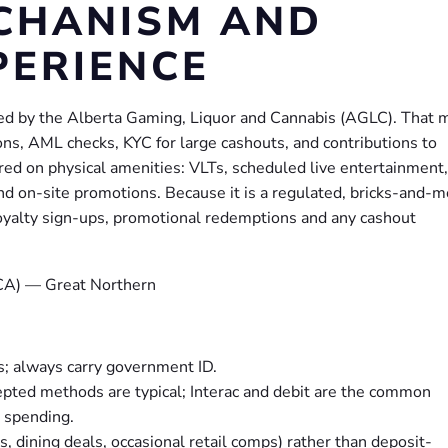
CHANISM AND
PERIENCE
nsed by the Alberta Gaming, Liquor and Cannabis (AGLC). That
tions, AML checks, KYC for large cashouts, and contributions to
red on physical amenities: VLTs, scheduled live entertainment,
d on-site promotions. Because it is a regulated, bricks-and-m
e, loyalty sign-ups, promotional redemptions and any cashout
s; always carry government ID.
cepted methods are typical; Interac and debit are the common
d spending.
, dining deals, occasional retail comps) rather than deposit-