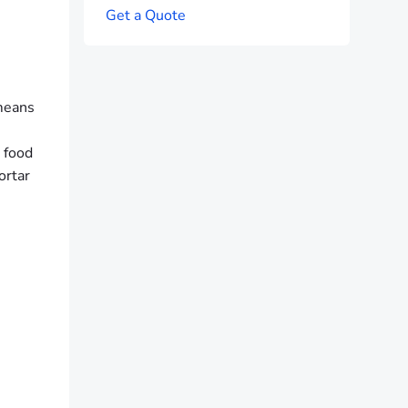
G
e
t
a
Q
u
o
t
e
 means
 food
ortar