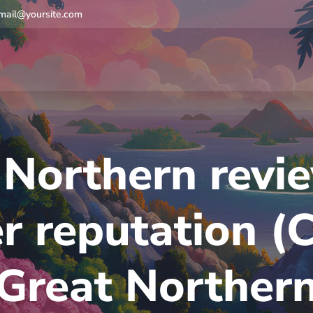
mail@yoursite.com
 Northern revi
er reputation (
Great Norther