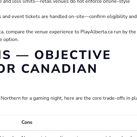
me and loss limits—retail venues do not enforce online-style
 and event tickets are handled on-site—confirm eligibility and
rta, compare the venue experience to PlayAlberta.ca run by the
e option.
S — OBJECTIVE
OR CANADIAN
orthern for a gaming night, here are the core trade-offs in pl
Cons