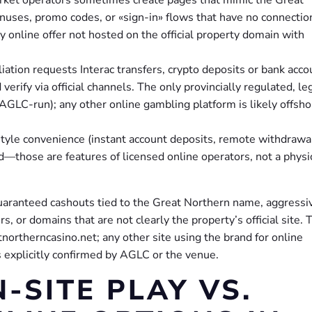
uses, promo codes, or «sign-in» flows that have no connectio
y online offer not hosted on the official property domain with
liation requests Interac transfers, crypto deposits or bank acco
verify via official channels. The only provincially regulated, le
(AGLC-run); any other online gambling platform is likely offsho
-style convenience (instant account deposits, remote withdrawa
d—those are features of licensed online operators, not a physi
guaranteed cashouts tied to the Great Northern name, aggressi
, or domains that are not clearly the property’s official site. 
northerncasino.net; any other site using the brand for online
s explicitly confirmed by AGLC or the venue.
-SITE PLAY VS.