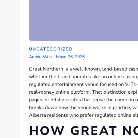
UNCATEGORIZED
Admin Web
-
Mayo 26, 2026
Great Northern is a well-known, land-based casi
whether the brand operates like an online casino,
regulated entertainment venue focused on VLTs (vi
real‑money online platform. That distinction exp
pages, or offshore sites that reuse the name do 
breaks down how the venue works in practice, wha
Alberta residents who prefer regulated online al
HOW GREAT N