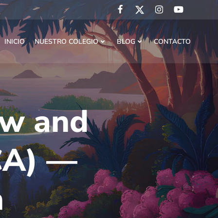
INICIO
NUESTRO COLEGIO
BLOG
CONTACTO
ew and
CA) —
n