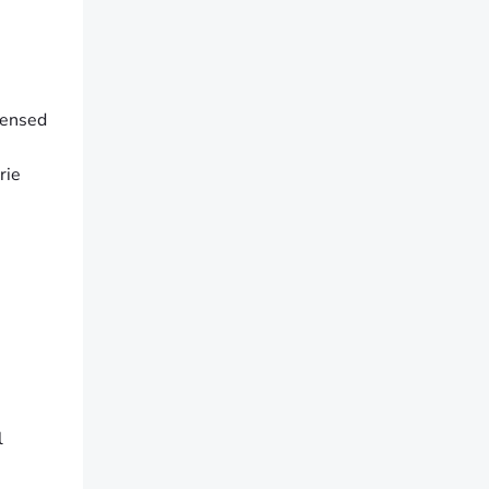
censed
rie
l