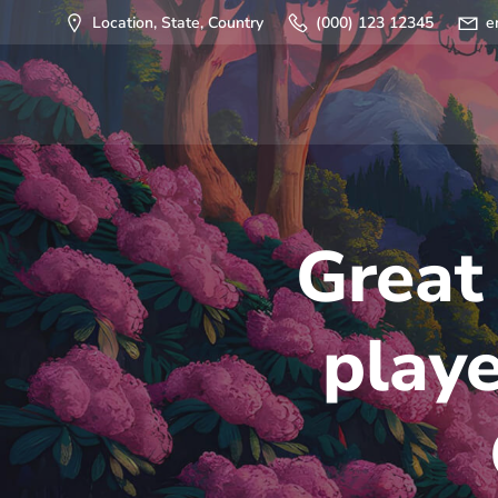
Saltar
Location, State, Country
(000) 123 12345
e
al
contenido
Great
play