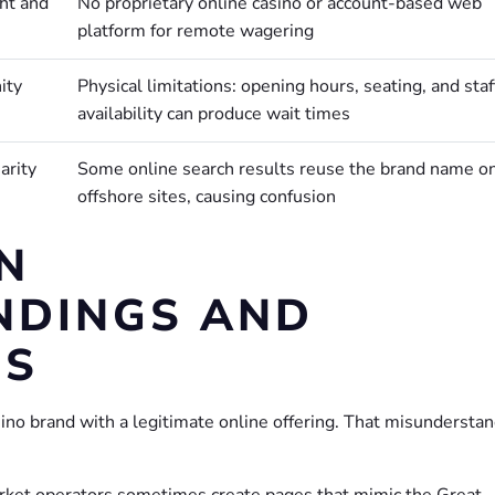
ht and
No proprietary online casino or account-based web
platform for remote wagering
ity
Physical limitations: opening hours, seating, and staf
availability can produce wait times
arity
Some online search results reuse the brand name o
offshore sites, causing confusion
N
NDINGS AND
NS
sino brand with a legitimate online offering. That misundersta
market operators sometimes create pages that mimic the Great