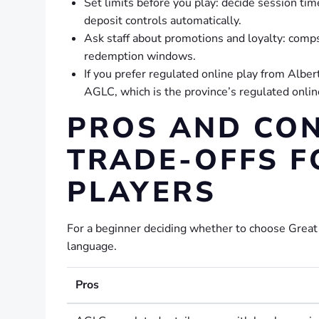
Set limits before you play: decide session ti
deposit controls automatically.
Ask staff about promotions and loyalty: comps
redemption windows.
If you prefer regulated online play from Albe
AGLC, which is the province’s regulated onlin
PROS AND CON
TRADE-OFFS F
PLAYERS
For a beginner deciding whether to choose Great N
language.
Pros