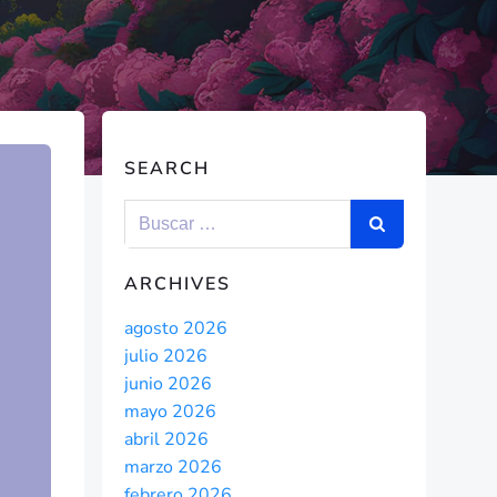
SEARCH
ARCHIVES
agosto 2026
julio 2026
junio 2026
mayo 2026
abril 2026
marzo 2026
febrero 2026