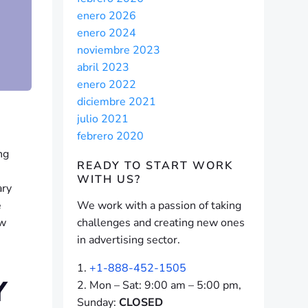
enero 2026
enero 2024
noviembre 2023
abril 2023
enero 2022
diciembre 2021
julio 2021
febrero 2020
ng
READY TO START
WORK
WITH US?
ary
e
We work with a passion of taking
ew
challenges and creating new ones
in advertising sector.
+1-888-452-1505
Y
Mon – Sat: 9:00 am – 5:00 pm,
Sunday:
CLOSED