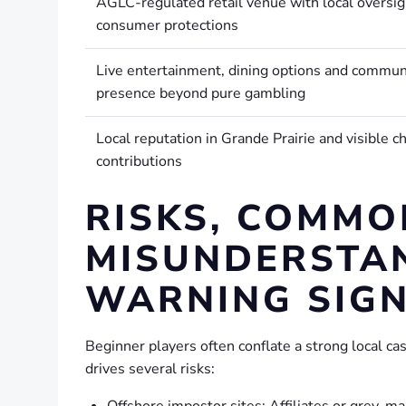
AGLC-regulated retail venue with local oversig
consumer protections
Live entertainment, dining options and commun
presence beyond pure gambling
Local reputation in Grande Prairie and visible ch
contributions
RISKS, COMMO
MISUNDERSTA
WARNING SIG
Beginner players often conflate a strong local ca
drives several risks:
Offshore impostor sites: Affiliates or grey-