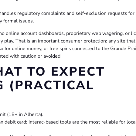
handles regulatory complaints and self-exclusion requests for
y formal issues.
 no online account dashboards, proprietary web wagering, or li
 play. That is an important consumer protection: any site that
 for online money, or free spins connected to the Grande Prai
ated with caution or avoided.
HAT TO EXPECT
G (PRACTICAL
mit (18+ in Alberta).
debit card; Interac-based tools are the most reliable for loca