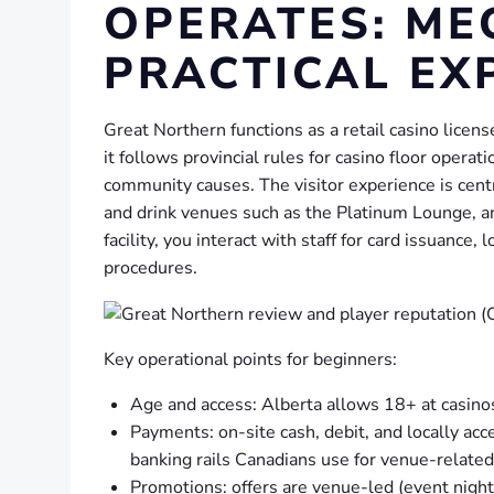
OPERATES: ME
PRACTICAL EX
Great Northern functions as a retail casino lice
it follows provincial rules for casino floor opera
community causes. The visitor experience is cent
and drink venues such as the Platinum Lounge, an
facility, you interact with staff for card issuanc
procedures.
Key operational points for beginners:
Age and access: Alberta allows 18+ at casino
Payments: on-site cash, debit, and locally ac
banking rails Canadians use for venue-relate
Promotions: offers are venue-led (event nights