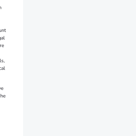
n
unt
gal
re
ls,
cal
ve
The