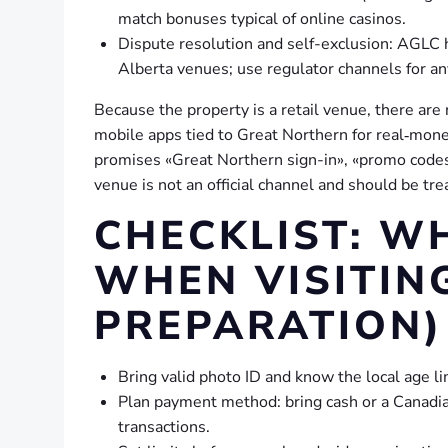
match bonuses typical of online casinos.
Dispute resolution and self-exclusion: AGLC 
Alberta venues; use regulator channels for an
Because the property is a retail venue, there are
mobile apps tied to Great Northern for real‑money
promises «Great Northern sign-in», «promo codes»
venue is not an official channel and should be tre
CHECKLIST: W
WHEN VISITIN
PREPARATION)
Bring valid photo ID and know the local age li
Plan payment method: bring cash or a Canadian 
transactions.