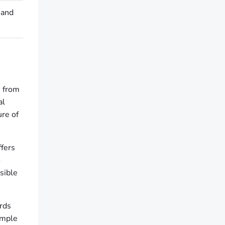
 and
n from
al
ure of
ffers
o
sible
ards
ample