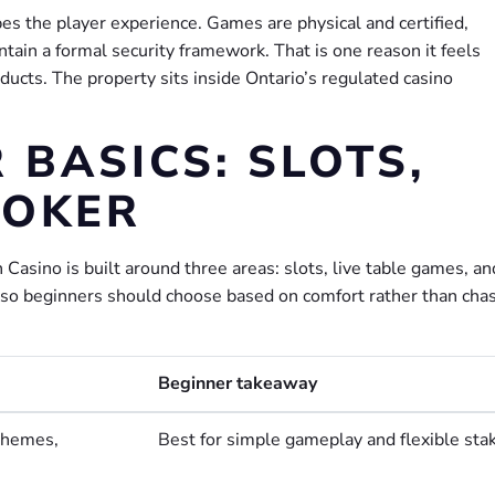
es the player experience. Games are physical and certified,
tain a formal security framework. That is one reason it feels
ducts. The property sits inside Ontario’s regulated casino
 BASICS: SLOTS,
POKER
asino is built around three areas: slots, live table games, an
r, so beginners should choose based on comfort rather than cha
Beginner takeaway
 themes,
Best for simple gameplay and flexible sta