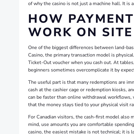
of why the casino is not just a machine hall. It is
HOW PAYMENT
WORK ON SITE
One of the biggest differences between land-bas
Casino, the primary transaction model is physical.
Ticket-Out voucher when you cash out. At tables, 
beginners sometimes overcomplicate it by expecti
The useful part is that many redemptions are imm
cash at the cashier cage or redemption kiosks, and
can be faster than online withdrawal workflows, 
that the money stays tied to your physical visit 
For Canadian visitors, the cash-first model also m
mind, use amounts you are comfortable spending, a
casino, the easiest mistake is not technical; it is