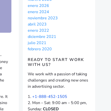
enero 2026
enero 2024
noviembre 2023
abril 2023
enero 2022
diciembre 2021
julio 2021
febrero 2020
d-
READY TO START
WORK
money
WITH US?
re
a
We work with a passion of taking
the
challenges and creating new ones
in advertising sector.
e. It
+1-888-452-1505
asino
Mon – Sat: 9:00 am – 5:00 pm,
ble
Sunday:
CLOSED