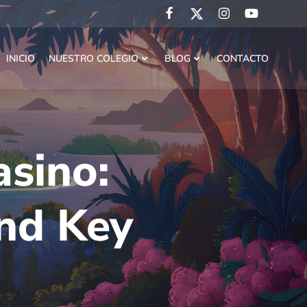
INICIO
NUESTRO COLEGIO
BLOG
CONTACTO
sino:
nd Key