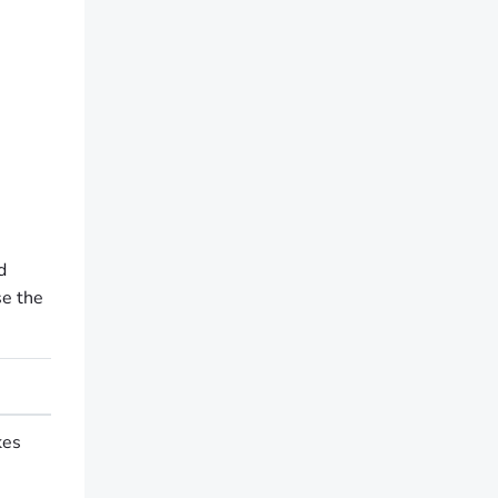
d
se the
kes