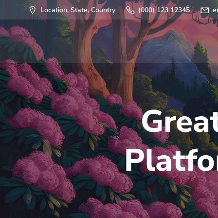
Saltar
Location, State, Country
(000) 123 12345
e
al
contenido
Grea
Platf