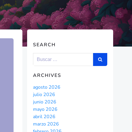
SEARCH
ARCHIVES
agosto 2026
julio 2026
junio 2026
mayo 2026
abril 2026
marzo 2026
febrero 2026