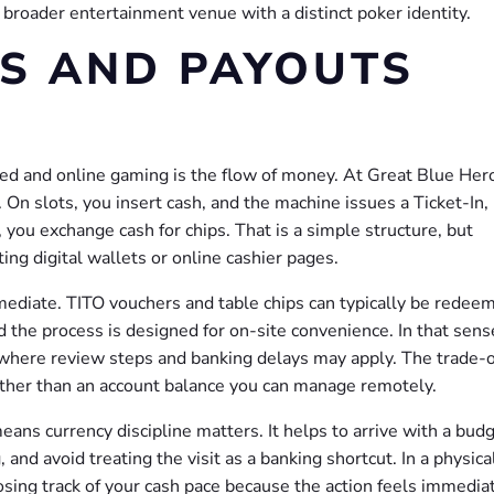
 a broader entertainment venue with a distinct poker identity.
S AND PAYOUTS
ed and online gaming is the flow of money. At Great Blue Her
 On slots, you insert cash, and the machine issues a Ticket-In,
you exchange cash for chips. That is a simple structure, but
ng digital wallets or online cashier pages.
ediate. TITO vouchers and table chips can typically be redeem
 the process is designed for on-site convenience. In that sense
where review steps and banking delays may apply. The trade-of
rather than an account balance you can manage remotely.
eans currency discipline matters. It helps to arrive with a budg
nd avoid treating the visit as a banking shortcut. In a physica
 losing track of your cash pace because the action feels immedia