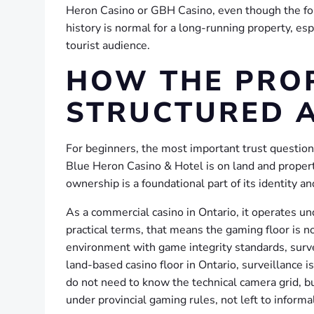
Heron Casino or GBH Casino, even though the fo
history is normal for a long-running property, esp
tourist audience.
HOW THE PROP
STRUCTURED 
For beginners, the most important trust question i
Blue Heron Casino & Hotel is on land and proper
ownership is a foundational part of its identity an
As a commercial casino in Ontario, it operates 
practical terms, that means the gaming floor is not
environment with game integrity standards, surv
land-based casino floor in Ontario, surveillance
do not need to know the technical camera grid, b
under provincial gaming rules, not left to informal