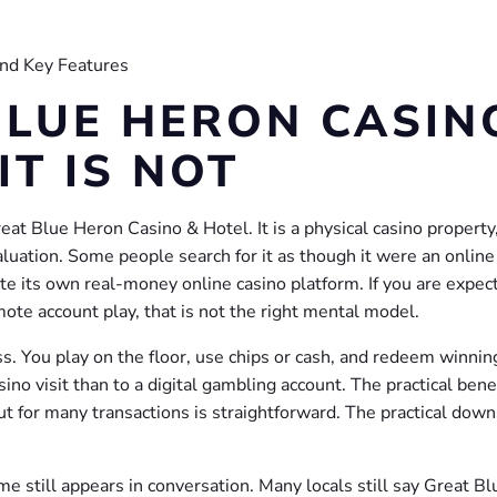
LUE HERON CASIN
IT IS NOT
at Blue Heron Casino & Hotel. It is a physical casino property
aluation. Some people search for it as though it were an online
ate its own real-money online casino platform. If you are expec
ote account play, that is not the right mental model.
ss. You play on the floor, use chips or cash, and redeem winnin
ino visit than to a digital gambling account. The practical benef
t for many transactions is straightforward. The practical down
e still appears in conversation. Many locals still say Great Bl