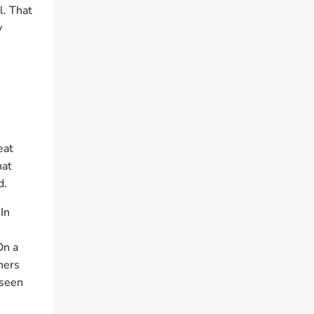
l. That
y
eat
hat
d.
In
On a
ners
rseen