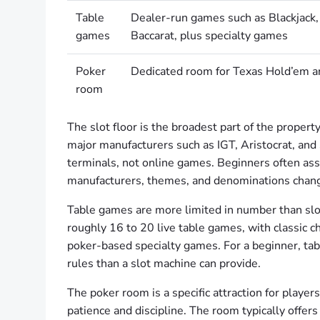
Table
Dealer-run games such as Blackjack,
games
Baccarat, plus specialty games
Poker
Dedicated room for Texas Hold’em 
room
The slot floor is the broadest part of the propert
major manufacturers such as IGT, Aristocrat, and 
terminals, not online games. Beginners often assu
manufacturers, themes, and denominations changes
Table games are more limited in number than slots
roughly 16 to 20 live table games, with classic c
poker-based specialty games. For a beginner, ta
rules than a slot machine can provide.
The poker room is a specific attraction for playe
patience and discipline. The room typically offer