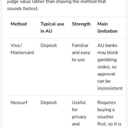
judge value rather than chasing the method that
sounds fastest.
Method
Typical use
Strength
Main
in AU
limitation
Visa /
Deposit
Familiar
AU banks
Mastercard
and easy
may block
to use
gambling
codes, so
approval
can be
inconsistent
Neosurf
Deposit
Useful
Requires
for
buying a
privacy
voucher
and
first, so it is