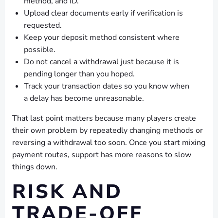
method, and ID.
Upload clear documents early if verification is
requested.
Keep your deposit method consistent where
possible.
Do not cancel a withdrawal just because it is
pending longer than you hoped.
Track your transaction dates so you know when
a delay has become unreasonable.
That last point matters because many players create
their own problem by repeatedly changing methods or
reversing a withdrawal too soon. Once you start mixing
payment routes, support has more reasons to slow
things down.
RISK AND
TRADE-OFF