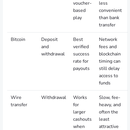
voucher-
less
based
convenient
play
than bank
transfer
Bitcoin
Deposit
Best
Network
and
verified
fees and
withdrawal
success
blockchain
rate for
timing can
payouts
still delay
access to
funds
Wire
Withdrawal
Works
Slow, fee-
transfer
for
heavy, and
larger
often the
cashouts
least
when
attractive