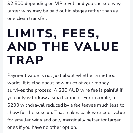
$2,500 depending on VIP level, and you can see why
larger wins may be paid out in stages rather than as
one clean transfer.
LIMITS, FEES,
AND THE VALUE
TRAP
Payment value is not just about whether a method
works. It is also about how much of your money
survives the process. A $30 AUD wire fee is painful if
you only withdraw a small amount. For example, a
$200 withdrawal reduced by a fee leaves much less to
show for the session. That makes bank wire poor value
for smaller wins and only marginally better for larger
ones if you have no other option.