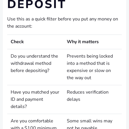
DEPOSIT
Use this as a quick filter before you put any money on
the account:
Check
Why it matters
Do you understand the
Prevents being locked
withdrawal method
into a method that is
before depositing?
expensive or slow on
the way out
Have you matched your
Reduces verification
ID and payment
delays
details?
Are you comfortable
Some small wins may
with a $100 minimum
not be payable