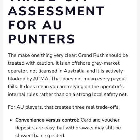
ASSESSMENT
FOR AU
PUNTERS
The make one thing very clear: Grand Rush should be
treated with caution. It is an offshore grey-market
operator, not licensed in Australia, and it is actively
blocked by ACMA. That does not mean every payout
fails. It does mean you are relying on the operator’s
internal rules rather than on a strong local safety net.
For AU players, that creates three real trade-offs:
Convenience versus control:
Card and voucher
deposits are easy, but withdrawals may still be
slower than expected.