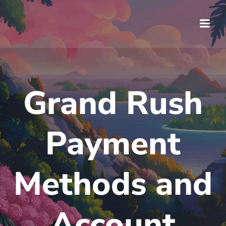
Saltar
al
contenido
Grand Rush
Payment
Methods and
Account