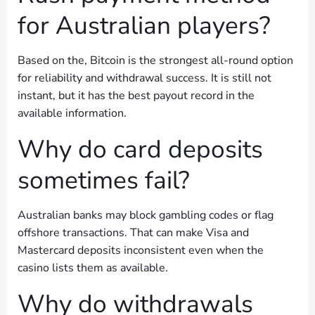
for Australian players?
Based on the, Bitcoin is the strongest all-round option
for reliability and withdrawal success. It is still not
instant, but it has the best payout record in the
available information.
Why do card deposits
sometimes fail?
Australian banks may block gambling codes or flag
offshore transactions. That can make Visa and
Mastercard deposits inconsistent even when the
casino lists them as available.
Why do withdrawals