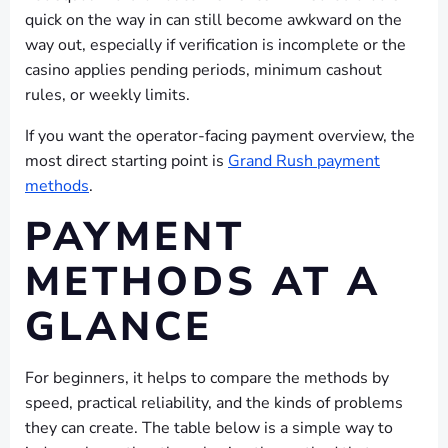
quick on the way in can still become awkward on the
way out, especially if verification is incomplete or the
casino applies pending periods, minimum cashout
rules, or weekly limits.
If you want the operator-facing payment overview, the
most direct starting point is
Grand Rush payment
methods
.
PAYMENT
METHODS AT A
GLANCE
For beginners, it helps to compare the methods by
speed, practical reliability, and the kinds of problems
they can create. The table below is a simple way to