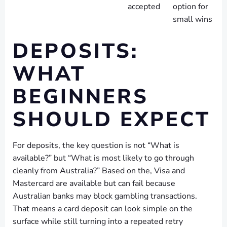
accepted
option for
small wins
DEPOSITS:
WHAT
BEGINNERS
SHOULD EXPECT
For deposits, the key question is not “What is
available?” but “What is most likely to go through
cleanly from Australia?” Based on the, Visa and
Mastercard are available but can fail because
Australian banks may block gambling transactions.
That means a card deposit can look simple on the
surface while still turning into a repeated retry