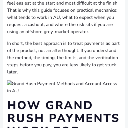
feel easiest at the start and most difficult at the finish.
That is why this guide focuses on practical mechanics:
what tends to work in AU, what to expect when you
request a cashout, and where the risk sits if you are
using an offshore grey-market operator.
In short, the best approach is to treat payments as part
of the product, not an afterthought. If you understand
the method, the timing, the limits, and the verification
steps before you play, you are less likely to get stuck
later.
HOW GRAND
RUSH PAYMENTS