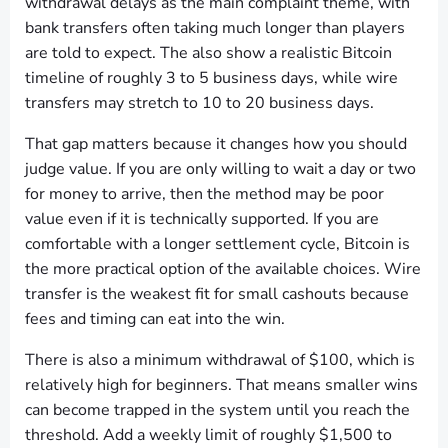
withdrawal delays as the main complaint theme, with
bank transfers often taking much longer than players
are told to expect. The also show a realistic Bitcoin
timeline of roughly 3 to 5 business days, while wire
transfers may stretch to 10 to 20 business days.
That gap matters because it changes how you should
judge value. If you are only willing to wait a day or two
for money to arrive, then the method may be poor
value even if it is technically supported. If you are
comfortable with a longer settlement cycle, Bitcoin is
the more practical option of the available choices. Wire
transfer is the weakest fit for small cashouts because
fees and timing can eat into the win.
There is also a minimum withdrawal of $100, which is
relatively high for beginners. That means smaller wins
can become trapped in the system until you reach the
threshold. Add a weekly limit of roughly $1,500 to