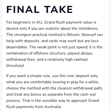
FINAL TAKE
For beginners in AU, Grand Rush payment value is
decent only if you are realistic about the limitations.
The strongest practical method is Bitcoin, Neosurf can
help with deposits, and cards may work but are less
dependable. The weak point is not just speed; it is the
combination of offshore structure, payout delays,
withdrawal fees, and a relatively high cashout
threshold.
If you want a simple rule, use this one: deposit only
what you are comfortable leaving in play for a while,
choose the method with the clearest withdrawal path,
and treat any bonus as separate from the cash-out
process. That is the sensible way to approach Grand
Rush payments from Australia.