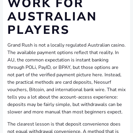
WORK FOR
AUSTRALIAN
PLAYERS
Grand Rush is not a locally regulated Australian casino.
The available payment options reflect that reality. In
AU, the common expectation is instant banking
through POLi, PayID, or BPAY, but those options are
not part of the verified payment picture here. Instead,
the practical methods are card deposits, Neosurf
vouchers, Bitcoin, and international bank wire. That mix
tells you a lot about the account-access experience:
deposits may be fairly simple, but withdrawals can be
slower and more manual than most beginners expect.
The clearest lesson is that deposit convenience does
not equal withdrawal convenience. A method that is