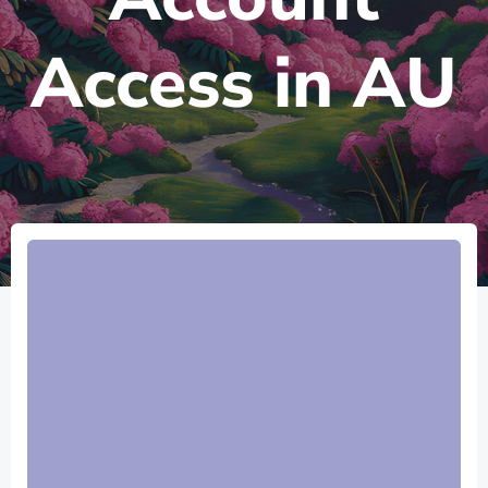
Access in AU