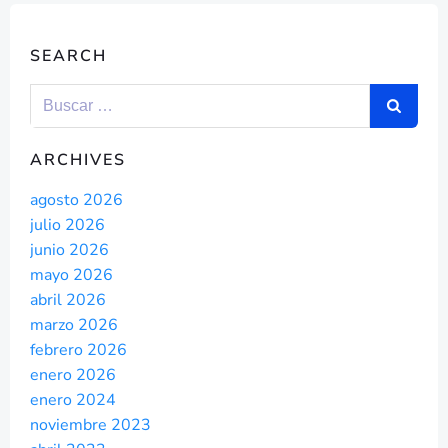
SEARCH
ARCHIVES
agosto 2026
julio 2026
junio 2026
mayo 2026
abril 2026
marzo 2026
febrero 2026
enero 2026
enero 2024
noviembre 2023