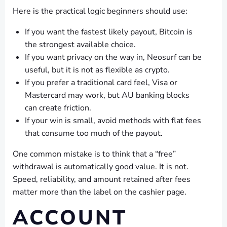
Here is the practical logic beginners should use:
If you want the fastest likely payout, Bitcoin is
the strongest available choice.
If you want privacy on the way in, Neosurf can be
useful, but it is not as flexible as crypto.
If you prefer a traditional card feel, Visa or
Mastercard may work, but AU banking blocks
can create friction.
If your win is small, avoid methods with flat fees
that consume too much of the payout.
One common mistake is to think that a “free”
withdrawal is automatically good value. It is not.
Speed, reliability, and amount retained after fees
matter more than the label on the cashier page.
ACCOUNT