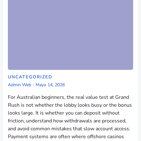
UNCATEGORIZED
Admin Web
-
Mayo 14, 2026
For Australian beginners, the real value test at Grand
Rush is not whether the lobby looks busy or the bonus
looks large. It is whether you can deposit without
friction, understand how withdrawals are processed,
and avoid common mistakes that slow account access.
Payment systems are often where offshore casinos