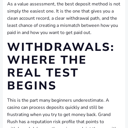
As a value assessment, the best deposit method is not
simply the easiest one. It is the one that gives you a
clean account record, a clear withdrawal path, and the
least chance of creating a mismatch between how you
paid in and how you want to get paid out.
WITHDRAWALS:
WHERE THE
REAL TEST
BEGINS
This is the part many beginners underestimate. A
casino can process deposits quickly and still be
frustrating when you try to get money back. Grand
Rush has a reputation risk profile that points to