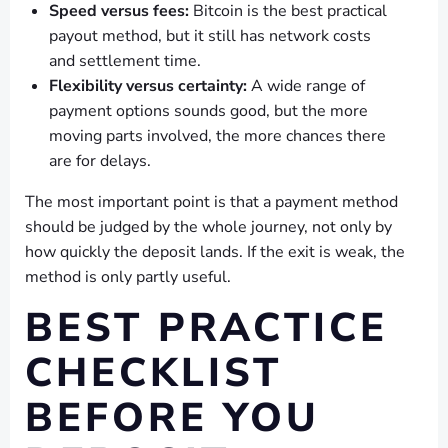
Speed versus fees:
Bitcoin is the best practical
payout method, but it still has network costs
and settlement time.
Flexibility versus certainty:
A wide range of
payment options sounds good, but the more
moving parts involved, the more chances there
are for delays.
The most important point is that a payment method
should be judged by the whole journey, not only by
how quickly the deposit lands. If the exit is weak, the
method is only partly useful.
BEST PRACTICE
CHECKLIST
BEFORE YOU