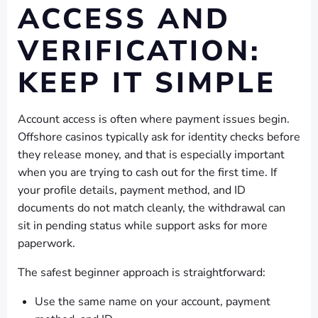
ACCESS AND
VERIFICATION:
KEEP IT SIMPLE
Account access is often where payment issues begin.
Offshore casinos typically ask for identity checks before
they release money, and that is especially important
when you are trying to cash out for the first time. If
your profile details, payment method, and ID
documents do not match cleanly, the withdrawal can
sit in pending status while support asks for more
paperwork.
The safest beginner approach is straightforward:
Use the same name on your account, payment