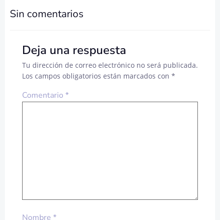
DE
DE
Sin comentarios
ENTRADAS
ENTRADA
Deja una respuesta
Tu dirección de correo electrónico no será publicada.
Los campos obligatorios están marcados con
*
Comentario
*
Nombre
*