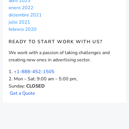
abril 2023
enero 2022
diciembre 2021
julio 2021
febrero 2020
READY TO START
WORK WITH US?
We work with a passion of taking challenges and
creating new ones in advertising sector.
+1-888-452-1505
Mon – Sat: 9:00 am – 5:00 pm,
Sunday:
CLOSED
G
e
t
a
Q
u
o
t
e