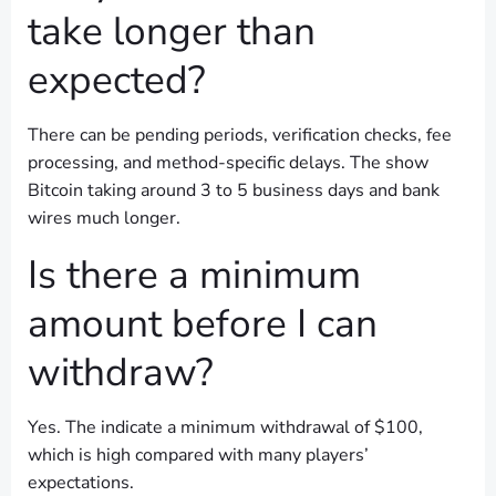
take longer than
expected?
There can be pending periods, verification checks, fee
processing, and method-specific delays. The show
Bitcoin taking around 3 to 5 business days and bank
wires much longer.
Is there a minimum
amount before I can
withdraw?
Yes. The indicate a minimum withdrawal of $100,
which is high compared with many players’
expectations.