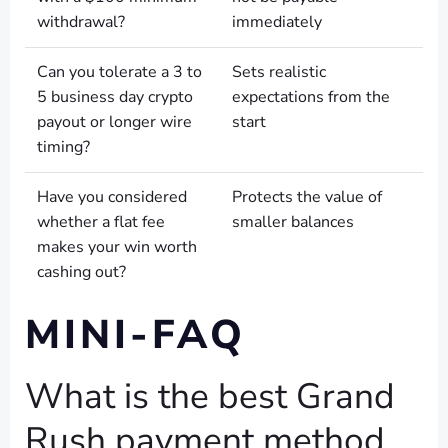
withdrawal?
immediately
Can you tolerate a 3 to
Sets realistic
5 business day crypto
expectations from the
payout or longer wire
start
timing?
Have you considered
Protects the value of
whether a flat fee
smaller balances
makes your win worth
cashing out?
MINI-FAQ
What is the best Grand
Rush payment method