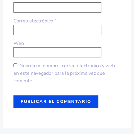
Correo electrónico
*
Web
Guarda mi nombre, correo electrónico y web
en este navegador para la próxima vez que
comente.