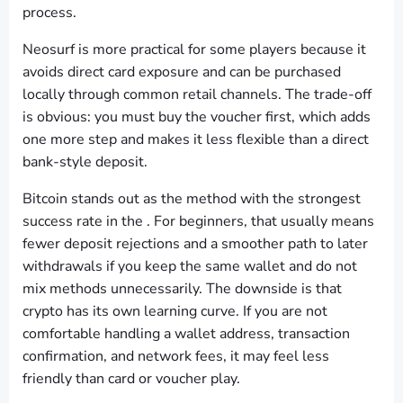
process.
Neosurf is more practical for some players because it
avoids direct card exposure and can be purchased
locally through common retail channels. The trade-off
is obvious: you must buy the voucher first, which adds
one more step and makes it less flexible than a direct
bank-style deposit.
Bitcoin stands out as the method with the strongest
success rate in the . For beginners, that usually means
fewer deposit rejections and a smoother path to later
withdrawals if you keep the same wallet and do not
mix methods unnecessarily. The downside is that
crypto has its own learning curve. If you are not
comfortable handling a wallet address, transaction
confirmation, and network fees, it may feel less
friendly than card or voucher play.