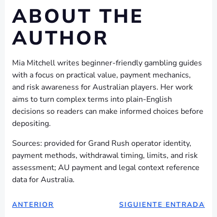
ABOUT THE
AUTHOR
Mia Mitchell writes beginner-friendly gambling guides
with a focus on practical value, payment mechanics,
and risk awareness for Australian players. Her work
aims to turn complex terms into plain-English
decisions so readers can make informed choices before
depositing.
Sources: provided for Grand Rush operator identity,
payment methods, withdrawal timing, limits, and risk
assessment; AU payment and legal context reference
data for Australia.
NAVEGACIÓN
NAVEGAC
ANTERIOR
SIGUIENTE ENTRADA