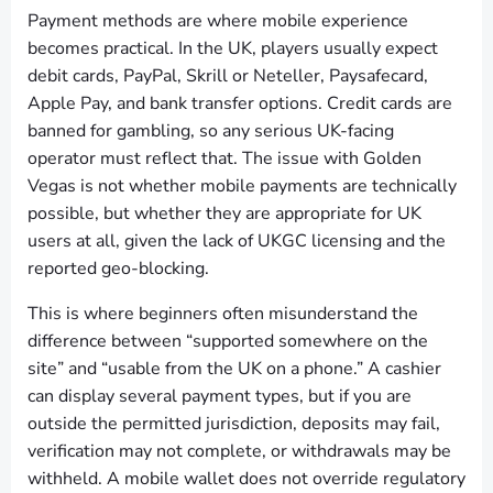
Payment methods are where mobile experience
becomes practical. In the UK, players usually expect
debit cards, PayPal, Skrill or Neteller, Paysafecard,
Apple Pay, and bank transfer options. Credit cards are
banned for gambling, so any serious UK-facing
operator must reflect that. The issue with Golden
Vegas is not whether mobile payments are technically
possible, but whether they are appropriate for UK
users at all, given the lack of UKGC licensing and the
reported geo-blocking.
This is where beginners often misunderstand the
difference between “supported somewhere on the
site” and “usable from the UK on a phone.” A cashier
can display several payment types, but if you are
outside the permitted jurisdiction, deposits may fail,
verification may not complete, or withdrawals may be
withheld. A mobile wallet does not override regulatory