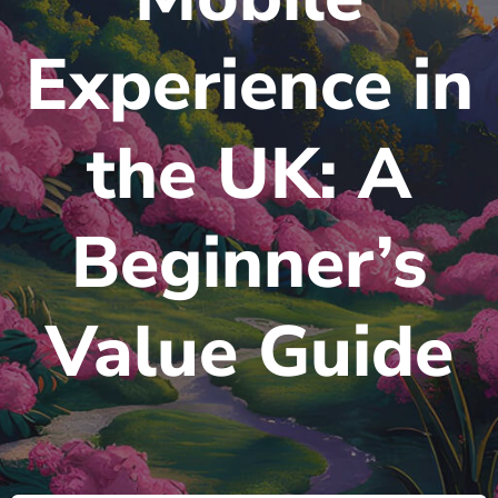
Experience in
the UK: A
Beginner’s
Value Guide