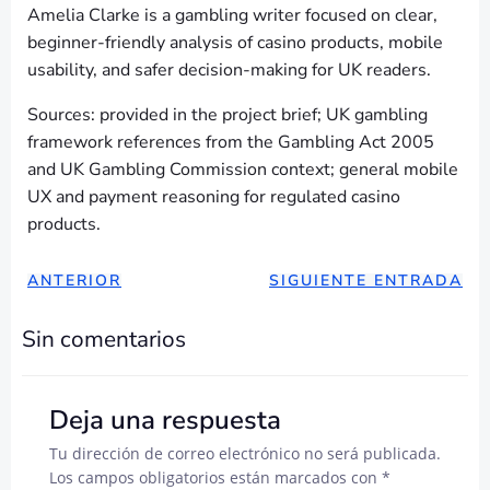
Amelia Clarke is a gambling writer focused on clear,
beginner-friendly analysis of casino products, mobile
usability, and safer decision-making for UK readers.
Sources: provided in the project brief; UK gambling
framework references from the Gambling Act 2005
and UK Gambling Commission context; general mobile
UX and payment reasoning for regulated casino
products.
NAVEGACIÓN
NAVEGAC
ANTERIOR
SIGUIENTE ENTRADA
DE
DE
Sin comentarios
ENTRADAS
ENTRADA
Deja una respuesta
Tu dirección de correo electrónico no será publicada.
Los campos obligatorios están marcados con
*