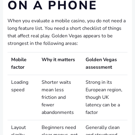
ON A PHONE
When you evaluate a mobile casino, you do not need a
long feature list. You need a short checklist of things
that affect real play. Golden Vegas appears to be
strongest in the following areas:
Mobile
Why it matters
Golden Vegas
factor
assessment
Loading
Shorter waits
Strong in its
speed
mean less
European region,
friction and
though UK
fewer
latency can be a
abandonments
factor
Layout
Beginners need
Generally clean