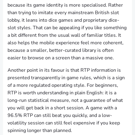
because its game identity is more specialised. Rather
than trying to imitate every mainstream British slot
lobby, it leans into dice games and proprietary dice-
slot styles. That can be appealing if you like something
a bit different from the usual wall of familiar titles. It
also helps the mobile experience feel more coherent,
because a smaller, better-curated library is often
easier to browse on a screen than a massive one.
Another point in its favour is that RTP information is
presented transparently in game rules, which is a sign
of a more regulated operating style. For beginners,
RTP is worth understanding in plain English: it is a
long-run statistical measure, not a guarantee of what
you will get back in a short session. A game with a
96.5% RTP can still beat you quickly, and a low-
volatility session can still feel expensive if you keep
spinning longer than planned.