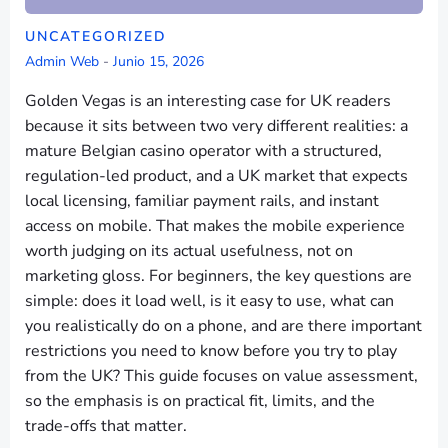
UNCATEGORIZED
Admin Web
-
Junio 15, 2026
Golden Vegas is an interesting case for UK readers
because it sits between two very different realities: a
mature Belgian casino operator with a structured,
regulation-led product, and a UK market that expects
local licensing, familiar payment rails, and instant
access on mobile. That makes the mobile experience
worth judging on its actual usefulness, not on
marketing gloss. For beginners, the key questions are
simple: does it load well, is it easy to use, what can
you realistically do on a phone, and are there important
restrictions you need to know before you try to play
from the UK? This guide focuses on value assessment,
so the emphasis is on practical fit, limits, and the
trade-offs that matter.