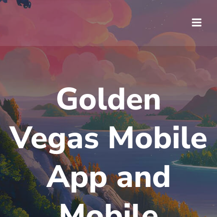
Saltar
al
contenido
Golden
Vegas Mobile
App and
Mobile