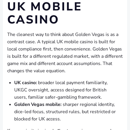
UK MOBILE
CASINO
The cleanest way to think about Golden Vegas is as a
contrast case. A typical UK mobile casino is built for
local compliance first, then convenience. Golden Vegas
is built for a different regulated market, with a different
game mix and different account assumptions. That
changes the value equation.
UK casino:
broader local payment familiarity,
UKGC oversight, access designed for British
users, familiar safer-gambling framework.
Golden Vegas mobile:
sharper regional identity,
dice-led focus, structured rules, but restricted or
blocked for UK access.