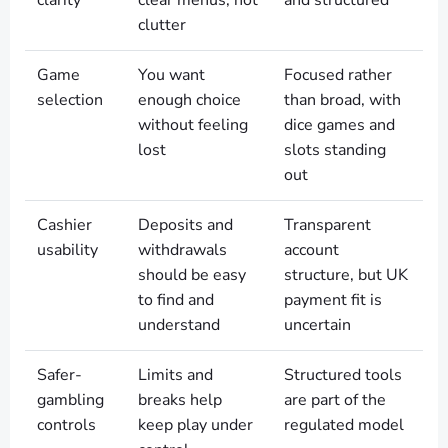
clarity
clear menus, not
and structured
clutter
Game
You want
Focused rather
selection
enough choice
than broad, with
without feeling
dice games and
lost
slots standing
out
Cashier
Deposits and
Transparent
usability
withdrawals
account
should be easy
structure, but UK
to find and
payment fit is
understand
uncertain
Safer-
Limits and
Structured tools
gambling
breaks help
are part of the
controls
keep play under
regulated model