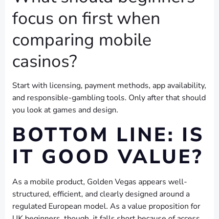
focus on first when
comparing mobile
casinos?
Start with licensing, payment methods, app availability,
and responsible-gambling tools. Only after that should
you look at games and design.
BOTTOM LINE: IS
IT GOOD VALUE?
As a mobile product, Golden Vegas appears well-
structured, efficient, and clearly designed around a
regulated European model. As a value proposition for
UK beginners, though, it falls short because of access