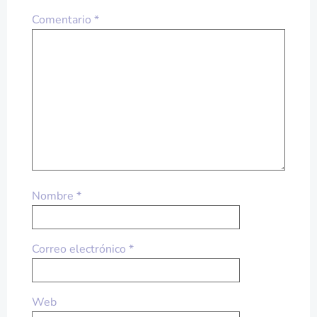
Comentario
*
Nombre
*
Correo electrónico
*
Web