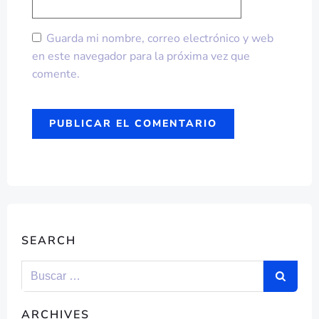
Guarda mi nombre, correo electrónico y web
en este navegador para la próxima vez que
comente.
SEARCH
ARCHIVES