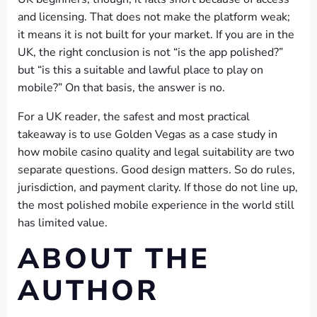
and licensing. That does not make the platform weak;
it means it is not built for your market. If you are in the
UK, the right conclusion is not “is the app polished?”
but “is this a suitable and lawful place to play on
mobile?” On that basis, the answer is no.
For a UK reader, the safest and most practical
takeaway is to use Golden Vegas as a case study in
how mobile casino quality and legal suitability are two
separate questions. Good design matters. So do rules,
jurisdiction, and payment clarity. If those do not line up,
the most polished mobile experience in the world still
has limited value.
ABOUT THE
AUTHOR