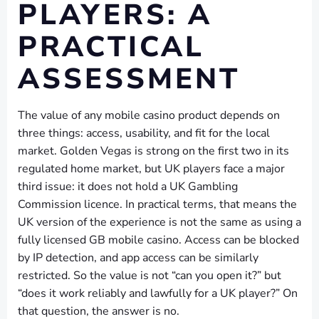
PLAYERS: A
PRACTICAL
ASSESSMENT
The value of any mobile casino product depends on
three things: access, usability, and fit for the local
market. Golden Vegas is strong on the first two in its
regulated home market, but UK players face a major
third issue: it does not hold a UK Gambling
Commission licence. In practical terms, that means the
UK version of the experience is not the same as using a
fully licensed GB mobile casino. Access can be blocked
by IP detection, and app access can be similarly
restricted. So the value is not “can you open it?” but
“does it work reliably and lawfully for a UK player?” On
that question, the answer is no.