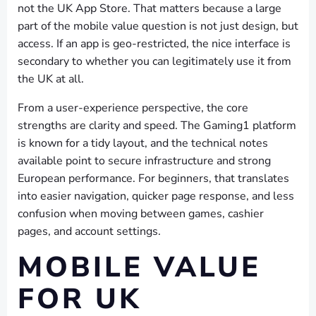
not the UK App Store. That matters because a large
part of the mobile value question is not just design, but
access. If an app is geo-restricted, the nice interface is
secondary to whether you can legitimately use it from
the UK at all.
From a user-experience perspective, the core
strengths are clarity and speed. The Gaming1 platform
is known for a tidy layout, and the technical notes
available point to secure infrastructure and strong
European performance. For beginners, that translates
into easier navigation, quicker page response, and less
confusion when moving between games, cashier
pages, and account settings.
MOBILE VALUE
FOR UK