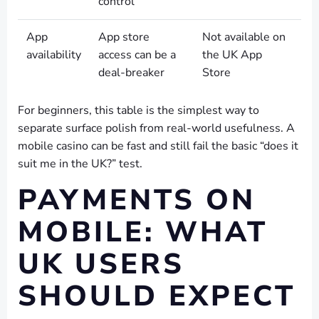
control
App
App store
Not available on
availability
access can be a
the UK App
deal-breaker
Store
For beginners, this table is the simplest way to
separate surface polish from real-world usefulness. A
mobile casino can be fast and still fail the basic “does it
suit me in the UK?” test.
PAYMENTS ON
MOBILE: WHAT
UK USERS
SHOULD EXPECT