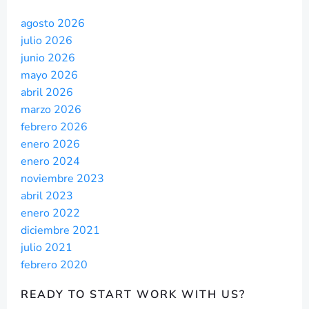
agosto 2026
julio 2026
junio 2026
mayo 2026
abril 2026
marzo 2026
febrero 2026
enero 2026
enero 2024
noviembre 2023
abril 2023
enero 2022
diciembre 2021
julio 2021
febrero 2020
READY TO START
WORK WITH US?