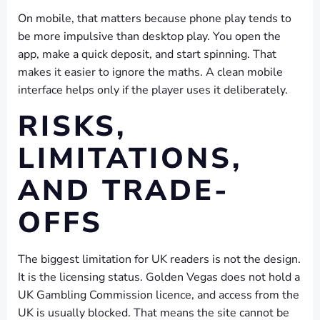
On mobile, that matters because phone play tends to
be more impulsive than desktop play. You open the
app, make a quick deposit, and start spinning. That
makes it easier to ignore the maths. A clean mobile
interface helps only if the player uses it deliberately.
RISKS,
LIMITATIONS,
AND TRADE-
OFFS
The biggest limitation for UK readers is not the design.
It is the licensing status. Golden Vegas does not hold a
UK Gambling Commission licence, and access from the
UK is usually blocked. That means the site cannot be