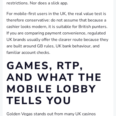
restrictions. Nor does a slick app.
For mobile-first users in the UK, the real value test is
therefore conservative: do not assume that because a
cashier looks modern, it is suitable for British punters.
If you are comparing payment convenience, regulated
UK brands usually offer the clearer route because they
are built around GB rules, UK bank behaviour, and
familiar account checks.
GAMES, RTP,
AND WHAT THE
MOBILE LOBBY
TELLS YOU
Golden Vegas stands out from many UK casinos