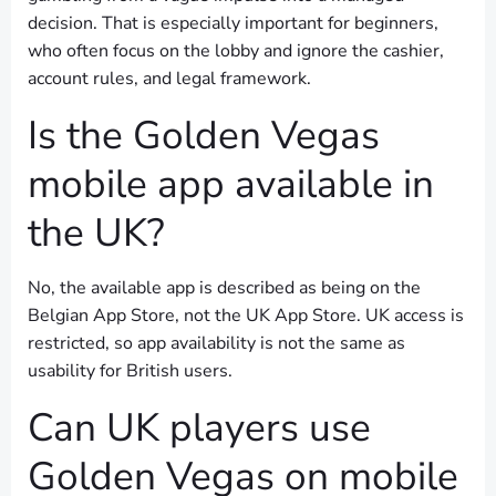
decision. That is especially important for beginners,
who often focus on the lobby and ignore the cashier,
account rules, and legal framework.
Is the Golden Vegas
mobile app available in
the UK?
No, the available app is described as being on the
Belgian App Store, not the UK App Store. UK access is
restricted, so app availability is not the same as
usability for British users.
Can UK players use
Golden Vegas on mobile