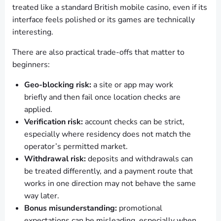
treated like a standard British mobile casino, even if its
interface feels polished or its games are technically
interesting.
There are also practical trade-offs that matter to
beginners:
Geo-blocking risk:
a site or app may work
briefly and then fail once location checks are
applied.
Verification risk:
account checks can be strict,
especially where residency does not match the
operator’s permitted market.
Withdrawal risk:
deposits and withdrawals can
be treated differently, and a payment route that
works in one direction may not behave the same
way later.
Bonus misunderstanding:
promotional
expectations can be misleading, especially when