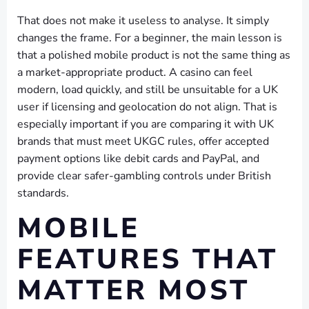
That does not make it useless to analyse. It simply
changes the frame. For a beginner, the main lesson is
that a polished mobile product is not the same thing as
a market-appropriate product. A casino can feel
modern, load quickly, and still be unsuitable for a UK
user if licensing and geolocation do not align. That is
especially important if you are comparing it with UK
brands that must meet UKGC rules, offer accepted
payment options like debit cards and PayPal, and
provide clear safer-gambling controls under British
standards.
MOBILE
FEATURES THAT
MATTER MOST