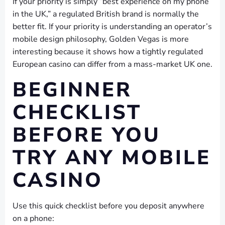
If your priority is simply “best experience on my phone
in the UK,” a regulated British brand is normally the
better fit. If your priority is understanding an operator’s
mobile design philosophy, Golden Vegas is more
interesting because it shows how a tightly regulated
European casino can differ from a mass-market UK one.
BEGINNER
CHECKLIST
BEFORE YOU
TRY ANY MOBILE
CASINO
Use this quick checklist before you deposit anywhere
on a phone: