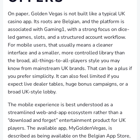
On paper, Golden Vegas is not built like a typical UK
casino app. Its roots are Belgian, and the platform is
associated with Gaming1, with a strong focus on dice-
led games, slots, and a structured account workflow.
For mobile users, that usually means a cleaner
interface and a smaller, more controlled library than
the broad, all-things-to-all-players style you may
know from mainstream UK brands. That can be a plus if
you prefer simplicity. It can also feel limited if you
expect live dealer tables, huge bonus campaigns, or a
broad UK-style lobby.
The mobile experience is best understood as a
streamlined web-and-app ecosystem rather than a
“download and forget” entertainment product for UK
players. The available app, MyGoldenVegas, is
described as being available on the Belgian App Store,