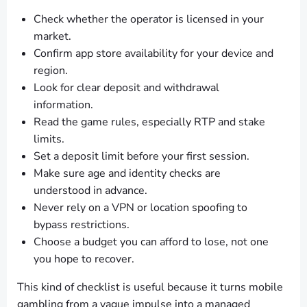
Check whether the operator is licensed in your
market.
Confirm app store availability for your device and
region.
Look for clear deposit and withdrawal
information.
Read the game rules, especially RTP and stake
limits.
Set a deposit limit before your first session.
Make sure age and identity checks are
understood in advance.
Never rely on a VPN or location spoofing to
bypass restrictions.
Choose a budget you can afford to lose, not one
you hope to recover.
This kind of checklist is useful because it turns mobile
gambling from a vague impulse into a managed