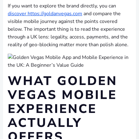
If you want to explore the brand directly, you can
discover https://goldanvegas.com
and compare the
visible mobile journey against the points covered
below. The important thing is to read the experience
through a UK lens: legality, access, payments, and the
reality of geo-blocking matter more than polish alone.
WHAT GOLDEN
VEGAS MOBILE
EXPERIENCE
ACTUALLY
OFFERS