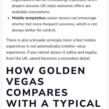
players assume UK-style welcome offers are
available everywhere.
Mobile temptation:
easier access can encourage
shorter but more frequent sessions, which is not
always better for control.
There is also a broader principle here: a fast mobile
experience is not automatically a better value
experience. If you cannot access it safely and legally
from the UK, speed becomes a secondary detail.
HOW GOLDEN
VEGAS
COMPARES
WITH A TYPICAL