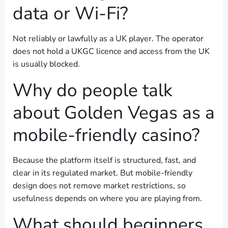
data or Wi-Fi?
Not reliably or lawfully as a UK player. The operator
does not hold a UKGC licence and access from the UK
is usually blocked.
Why do people talk
about Golden Vegas as a
mobile-friendly casino?
Because the platform itself is structured, fast, and
clear in its regulated market. But mobile-friendly
design does not remove market restrictions, so
usefulness depends on where you are playing from.
What should beginners