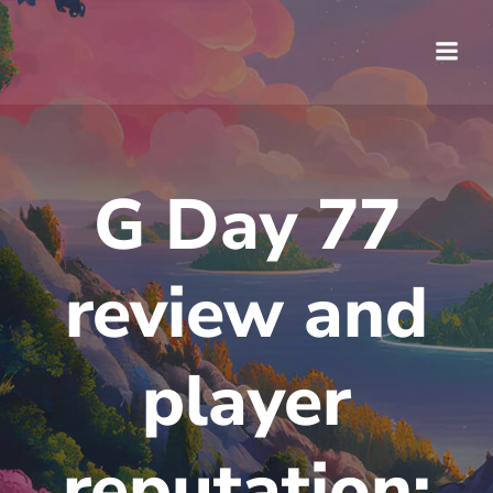
Saltar
al
contenido
G Day 77
review and
player
reputation: