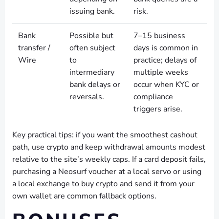
issuing bank.
risk.
Bank
Possible but
7–15 business
transfer /
often subject
days is common in
Wire
to
practice; delays of
intermediary
multiple weeks
bank delays or
occur when KYC or
reversals.
compliance
triggers arise.
Key practical tips: if you want the smoothest cashout
path, use crypto and keep withdrawal amounts modest
relative to the site’s weekly caps. If a card deposit fails,
purchasing a Neosurf voucher at a local servo or using
a local exchange to buy crypto and send it from your
own wallet are common fallback options.