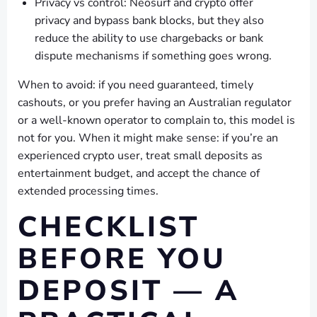
Privacy vs control: Neosurf and crypto offer
privacy and bypass bank blocks, but they also
reduce the ability to use chargebacks or bank
dispute mechanisms if something goes wrong.
When to avoid: if you need guaranteed, timely
cashouts, or you prefer having an Australian regulator
or a well-known operator to complain to, this model is
not for you. When it might make sense: if you’re an
experienced crypto user, treat small deposits as
entertainment budget, and accept the chance of
extended processing times.
CHECKLIST
BEFORE YOU
DEPOSIT — A