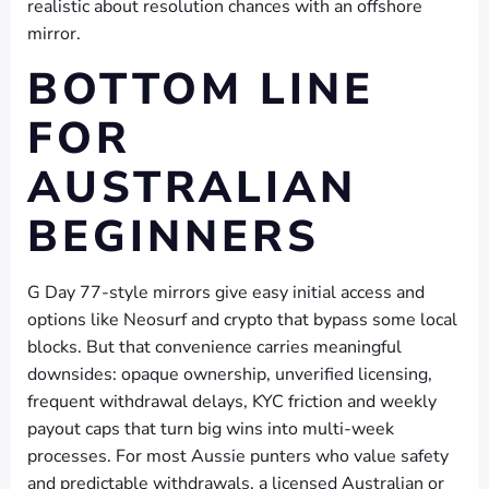
realistic about resolution chances with an offshore
mirror.
BOTTOM LINE
FOR
AUSTRALIAN
BEGINNERS
G Day 77-style mirrors give easy initial access and
options like Neosurf and crypto that bypass some local
blocks. But that convenience carries meaningful
downsides: opaque ownership, unverified licensing,
frequent withdrawal delays, KYC friction and weekly
payout caps that turn big wins into multi-week
processes. For most Aussie punters who value safety
and predictable withdrawals, a licensed Australian or