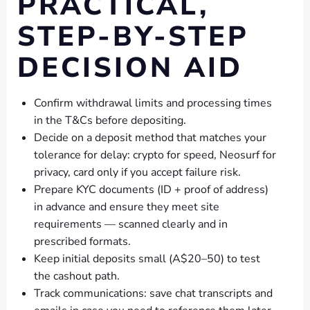
PRACTICAL,
STEP-BY-STEP
DECISION AID
Confirm withdrawal limits and processing times
in the T&Cs before depositing.
Decide on a deposit method that matches your
tolerance for delay: crypto for speed, Neosurf for
privacy, card only if you accept failure risk.
Prepare KYC documents (ID + proof of address)
in advance and ensure they meet site
requirements — scanned clearly and in
prescribed formats.
Keep initial deposits small (A$20–50) to test
the cashout path.
Track communications: save chat transcripts and