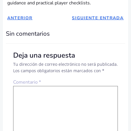
guidance and practical player checklists.
NAVEGACIÓN
NAVEGAC
ANTERIOR
SIGUIENTE ENTRADA
DE
DE
Sin comentarios
ENTRADAS
ENTRADA
Deja una respuesta
Tu dirección de correo electrónico no será publicada.
Los campos obligatorios están marcados con
*
Comentario
*