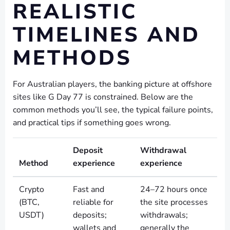
REALISTIC
TIMELINES AND
METHODS
For Australian players, the banking picture at offshore
sites like G Day 77 is constrained. Below are the
common methods you’ll see, the typical failure points,
and practical tips if something goes wrong.
Deposit
Withdrawal
Method
experience
experience
Crypto
Fast and
24–72 hours once
(BTC,
reliable for
the site processes
USDT)
deposits;
withdrawals;
wallets and
generally the