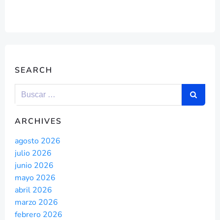
SEARCH
ARCHIVES
agosto 2026
julio 2026
junio 2026
mayo 2026
abril 2026
marzo 2026
febrero 2026