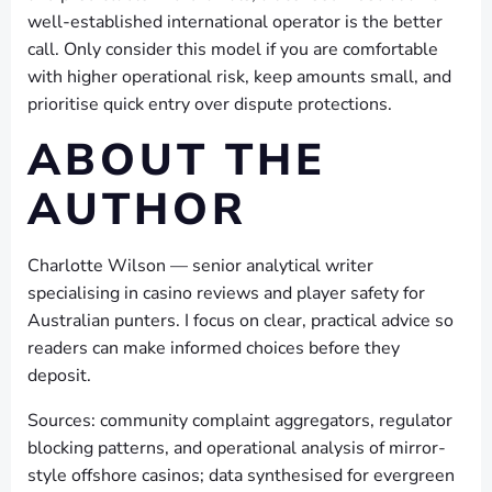
well-established international operator is the better
call. Only consider this model if you are comfortable
with higher operational risk, keep amounts small, and
prioritise quick entry over dispute protections.
ABOUT THE
AUTHOR
Charlotte Wilson — senior analytical writer
specialising in casino reviews and player safety for
Australian punters. I focus on clear, practical advice so
readers can make informed choices before they
deposit.
Sources: community complaint aggregators, regulator
blocking patterns, and operational analysis of mirror-
style offshore casinos; data synthesised for evergreen