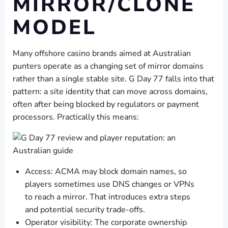
MIRROR/CLONE
MODEL
Many offshore casino brands aimed at Australian
punters operate as a changing set of mirror domains
rather than a single stable site. G Day 77 falls into that
pattern: a site identity that can move across domains,
often after being blocked by regulators or payment
processors. Practically this means:
Access: ACMA may block domain names, so
players sometimes use DNS changes or VPNs
to reach a mirror. That introduces extra steps
and potential security trade-offs.
Operator visibility: The corporate ownership