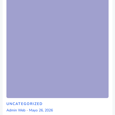
UNCATEGORIZED
Admin Web
-
Mayo 26, 2026