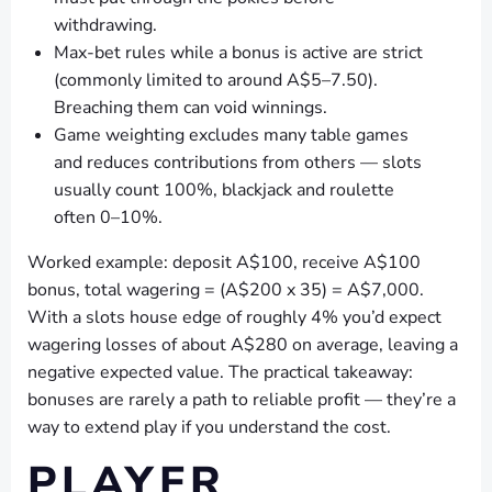
withdrawing.
Max-bet rules while a bonus is active are strict
(commonly limited to around A$5–7.50).
Breaching them can void winnings.
Game weighting excludes many table games
and reduces contributions from others — slots
usually count 100%, blackjack and roulette
often 0–10%.
Worked example: deposit A$100, receive A$100
bonus, total wagering = (A$200 x 35) = A$7,000.
With a slots house edge of roughly 4% you’d expect
wagering losses of about A$280 on average, leaving a
negative expected value. The practical takeaway:
bonuses are rarely a path to reliable profit — they’re a
way to extend play if you understand the cost.
PLAYER