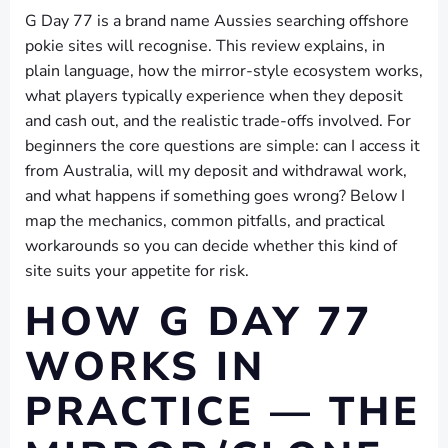
G Day 77 is a brand name Aussies searching offshore
pokie sites will recognise. This review explains, in
plain language, how the mirror-style ecosystem works,
what players typically experience when they deposit
and cash out, and the realistic trade-offs involved. For
beginners the core questions are simple: can I access it
from Australia, will my deposit and withdrawal work,
and what happens if something goes wrong? Below I
map the mechanics, common pitfalls, and practical
workarounds so you can decide whether this kind of
site suits your appetite for risk.
HOW G DAY 77
WORKS IN
PRACTICE — THE