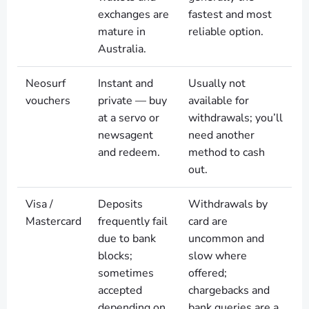
exchanges are
fastest and most
mature in
reliable option.
Australia.
Neosurf
Instant and
Usually not
vouchers
private — buy
available for
at a servo or
withdrawals; you’ll
newsagent
need another
and redeem.
method to cash
out.
Visa /
Deposits
Withdrawals by
Mastercard
frequently fail
card are
due to bank
uncommon and
blocks;
slow where
sometimes
offered;
accepted
chargebacks and
depending on
bank queries are a