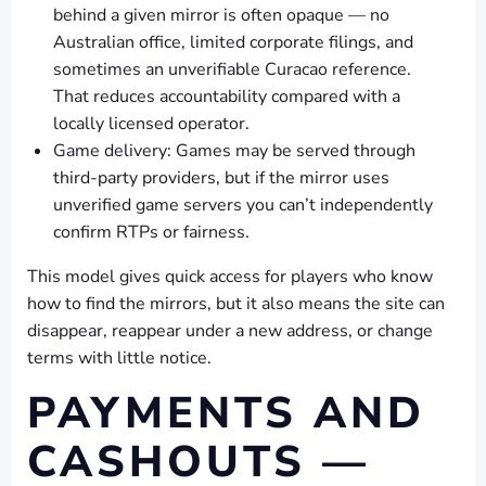
behind a given mirror is often opaque — no
Australian office, limited corporate filings, and
sometimes an unverifiable Curacao reference.
That reduces accountability compared with a
locally licensed operator.
Game delivery: Games may be served through
third-party providers, but if the mirror uses
unverified game servers you can’t independently
confirm RTPs or fairness.
This model gives quick access for players who know
how to find the mirrors, but it also means the site can
disappear, reappear under a new address, or change
terms with little notice.
PAYMENTS AND
CASHOUTS —