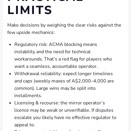
LIMITS
Make decisions by weighing the clear risks against the
few upside mechanics:
Regulatory risk: ACMA blocking means
instability and the need for technical
workarounds. That’s a red flag for players who
want a seamless, accountable operator.
Withdrawal reliability: expect longer timelines
and caps (weekly maxes of A$2,000–4,000 are
common). Large wins may be split into
installments.
Licensing & recourse: the mirror operator’s
licence may be weak or unverifiable. If disputes
escalate you likely have no effective regulator to
appeal to.