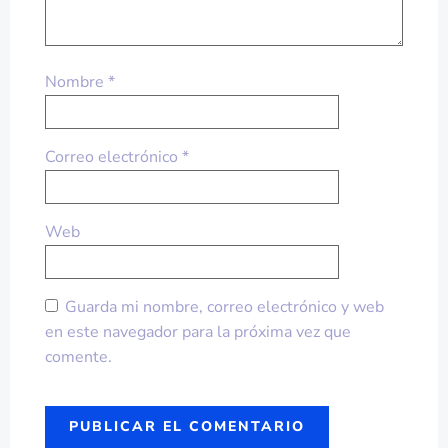
Nombre
*
Correo electrónico
*
Web
Guarda mi nombre, correo electrónico y web
en este navegador para la próxima vez que
comente.