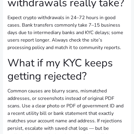
withdrawals really take?
Expect crypto withdrawals in 24–72 hours in good
cases. Bank transfers commonly take 7–15 business
days due to intermediary banks and KYC delays; some
users report longer. Always check the site’s
processing policy and match it to community reports.
What if my KYC keeps
getting rejected?
Common causes are blurry scans, mismatched
addresses, or screenshots instead of original PDF
scans. Use a clear photo or PDF of government ID and
a recent utility bill or bank statement that exactly
matches your account name and address. If rejections
persist, escalate with saved chat logs — but be