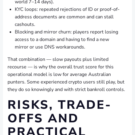
world 7–14 days).
KYC loops: repeated rejections of ID or proof-of-
address documents are common and can stall
cashouts.
Blocking and mirror churn: players report losing
access to a domain and having to find a new
mirror or use DNS workarounds.
That combination — slow payouts plus limited
recourse — is why the overall trust score for this
operational model is low for average Australian
punters. Some experienced crypto users still play, but
they do so knowingly and with strict bankroll controls.
RISKS, TRADE-
OFFS AND
PRACTICAL