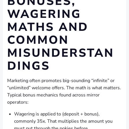
BONUSES,
WAGERING
MATHS AND
COMMON
MISUNDERSTAN
DINGS
Marketing often promotes big-sounding “infinite” or
“unlimited” welcome offers. The math is what matters.
Typical bonus mechanics found across mirror
operators:
Wagering is applied to (deposit + bonus),
commonly 35x. That multiplies the amount you
must put through the pokies before