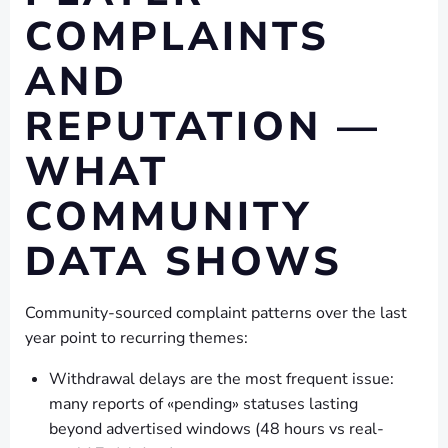
COMPLAINTS
AND
REPUTATION —
WHAT
COMMUNITY
DATA SHOWS
Community-sourced complaint patterns over the last
year point to recurring themes:
Withdrawal delays are the most frequent issue:
many reports of «pending» statuses lasting
beyond advertised windows (48 hours vs real-