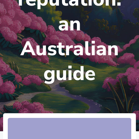
an
Australian
guide