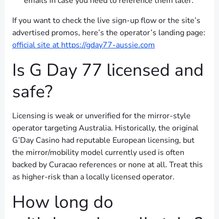
emails in case you need to reference them later.
If you want to check the live sign-up flow or the site’s
advertised promos, here’s the operator’s landing page:
official site at https://gday77-aussie.com
Is G Day 77 licensed and
safe?
Licensing is weak or unverified for the mirror-style
operator targeting Australia. Historically, the original
G’Day Casino had reputable European licensing, but
the mirror/mobility model currently used is often
backed by Curacao references or none at all. Treat this
as higher-risk than a locally licensed operator.
How long do