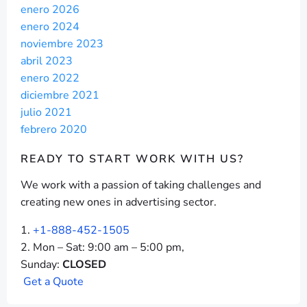
enero 2026
enero 2024
noviembre 2023
abril 2023
enero 2022
diciembre 2021
julio 2021
febrero 2020
READY TO START
WORK WITH US?
We work with a passion of taking challenges and
creating new ones in advertising sector.
+1-888-452-1505
Mon – Sat: 9:00 am – 5:00 pm,
Sunday:
CLOSED
G
e
t
a
Q
u
o
t
e