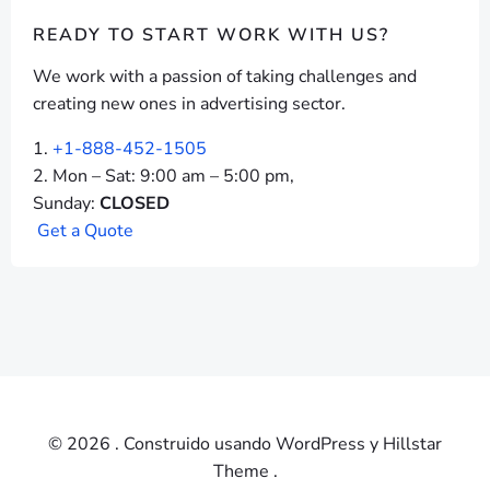
READY TO START
WORK WITH US?
We work with a passion of taking challenges and
creating new ones in advertising sector.
+1-888-452-1505
Mon – Sat: 9:00 am – 5:00 pm,
Sunday:
CLOSED
G
e
t
a
Q
u
o
t
e
© 2026 . Construido usando WordPress y Hillstar
Theme .