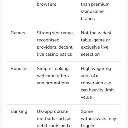
browsers
than premium
standalone
brands
Games
Strong slot range,
Not the widest
recognised
table-game or
providers, decent
exclusive live
live casino basics
selection
Bonuses
Simple-looking
High wagering
welcome offers
and a 4x
and promotions
conversion cap
can heavily limit
value
Banking
UK-appropriate
Some
methods such as
withdrawals may
debit cards and e-
trigger