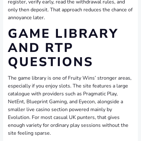
register, verify early, read the withdrawal rules, and
only then deposit. That approach reduces the chance of
annoyance later.
GAME LIBRARY
AND RTP
QUESTIONS
The game library is one of Fruity Wins’ stronger areas,
especially if you enjoy slots. The site features a large
catalogue with providers such as Pragmatic Play,
NetEnt, Blueprint Gaming, and Eyecon, alongside a
smaller live casino section powered mainly by
Evolution. For most casual UK punters, that gives
enough variety for ordinary play sessions without the
site feeling sparse.