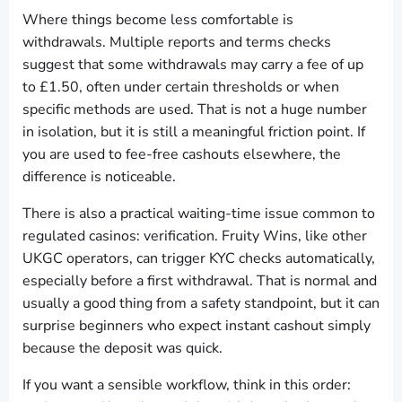
Where things become less comfortable is
withdrawals. Multiple reports and terms checks
suggest that some withdrawals may carry a fee of up
to £1.50, often under certain thresholds or when
specific methods are used. That is not a huge number
in isolation, but it is still a meaningful friction point. If
you are used to fee-free cashouts elsewhere, the
difference is noticeable.
There is also a practical waiting-time issue common to
regulated casinos: verification. Fruity Wins, like other
UKGC operators, can trigger KYC checks automatically,
especially before a first withdrawal. That is normal and
usually a good thing from a safety standpoint, but it can
surprise beginners who expect instant cashout simply
because the deposit was quick.
If you want a sensible workflow, think in this order: