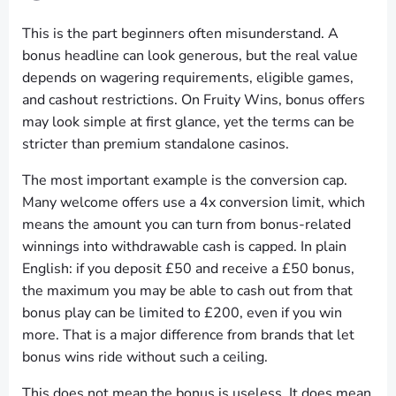
This is the part beginners often misunderstand. A
bonus headline can look generous, but the real value
depends on wagering requirements, eligible games,
and cashout restrictions. On Fruity Wins, bonus offers
may look simple at first glance, yet the terms can be
stricter than premium standalone casinos.
The most important example is the conversion cap.
Many welcome offers use a 4x conversion limit, which
means the amount you can turn from bonus-related
winnings into withdrawable cash is capped. In plain
English: if you deposit £50 and receive a £50 bonus,
the maximum you may be able to cash out from that
bonus play can be limited to £200, even if you win
more. That is a major difference from brands that let
bonus wins ride without such a ceiling.
This does not mean the bonus is useless. It does mean