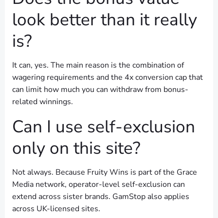
look better than it really
is?
It can, yes. The main reason is the combination of
wagering requirements and the 4x conversion cap that
can limit how much you can withdraw from bonus-
related winnings.
Can I use self-exclusion
only on this site?
Not always. Because Fruity Wins is part of the Grace
Media network, operator-level self-exclusion can
extend across sister brands. GamStop also applies
across UK-licensed sites.