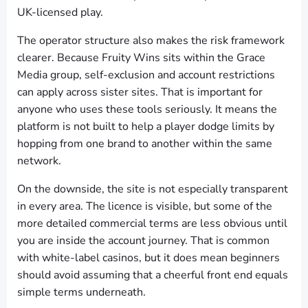
UK-licensed play.
The operator structure also makes the risk framework
clearer. Because Fruity Wins sits within the Grace
Media group, self-exclusion and account restrictions
can apply across sister sites. That is important for
anyone who uses these tools seriously. It means the
platform is not built to help a player dodge limits by
hopping from one brand to another within the same
network.
On the downside, the site is not especially transparent
in every area. The licence is visible, but some of the
more detailed commercial terms are less obvious until
you are inside the account journey. That is common
with white-label casinos, but it does mean beginners
should avoid assuming that a cheerful front end equals
simple terms underneath.