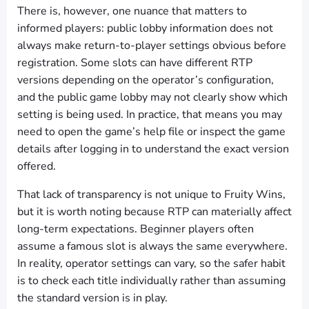
There is, however, one nuance that matters to
informed players: public lobby information does not
always make return-to-player settings obvious before
registration. Some slots can have different RTP
versions depending on the operator’s configuration,
and the public game lobby may not clearly show which
setting is being used. In practice, that means you may
need to open the game’s help file or inspect the game
details after logging in to understand the exact version
offered.
That lack of transparency is not unique to Fruity Wins,
but it is worth noting because RTP can materially affect
long-term expectations. Beginner players often
assume a famous slot is always the same everywhere.
In reality, operator settings can vary, so the safer habit
is to check each title individually rather than assuming
the standard version is in play.