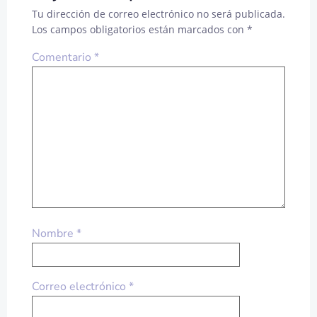
Tu dirección de correo electrónico no será publicada.
Los campos obligatorios están marcados con
*
Comentario
*
Nombre
*
Correo electrónico
*