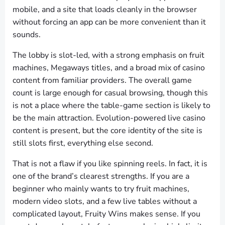
mobile, and a site that loads cleanly in the browser
without forcing an app can be more convenient than it
sounds.
The lobby is slot-led, with a strong emphasis on fruit
machines, Megaways titles, and a broad mix of casino
content from familiar providers. The overall game
count is large enough for casual browsing, though this
is not a place where the table-game section is likely to
be the main attraction. Evolution-powered live casino
content is present, but the core identity of the site is
still slots first, everything else second.
That is not a flaw if you like spinning reels. In fact, it is
one of the brand’s clearest strengths. If you are a
beginner who mainly wants to try fruit machines,
modern video slots, and a few live tables without a
complicated layout, Fruity Wins makes sense. If you