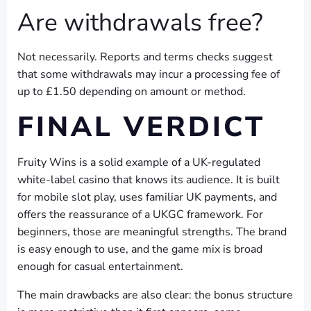
Are withdrawals free?
Not necessarily. Reports and terms checks suggest
that some withdrawals may incur a processing fee of
up to £1.50 depending on amount or method.
FINAL VERDICT
Fruity Wins is a solid example of a UK-regulated
white-label casino that knows its audience. It is built
for mobile slot play, uses familiar UK payments, and
offers the reassurance of a UKGC framework. For
beginners, those are meaningful strengths. The brand
is easy enough to use, and the game mix is broad
enough for casual entertainment.
The main drawbacks are also clear: the bonus structure