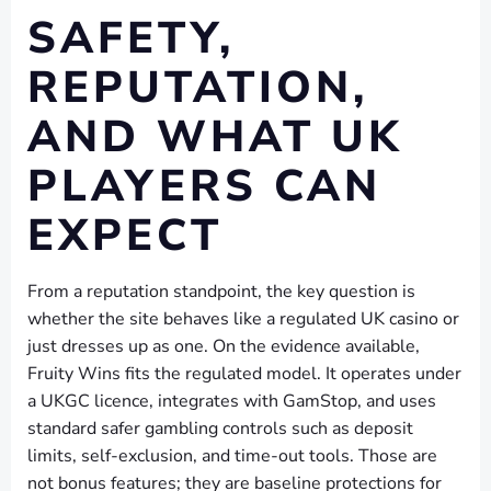
SAFETY,
REPUTATION,
AND WHAT UK
PLAYERS CAN
EXPECT
From a reputation standpoint, the key question is
whether the site behaves like a regulated UK casino or
just dresses up as one. On the evidence available,
Fruity Wins fits the regulated model. It operates under
a UKGC licence, integrates with GamStop, and uses
standard safer gambling controls such as deposit
limits, self-exclusion, and time-out tools. Those are
not bonus features; they are baseline protections for