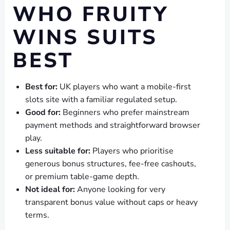
WHO FRUITY
WINS SUITS
BEST
Best for:
UK players who want a mobile-first
slots site with a familiar regulated setup.
Good for:
Beginners who prefer mainstream
payment methods and straightforward browser
play.
Less suitable for:
Players who prioritise
generous bonus structures, fee-free cashouts,
or premium table-game depth.
Not ideal for:
Anyone looking for very
transparent bonus value without caps or heavy
terms.