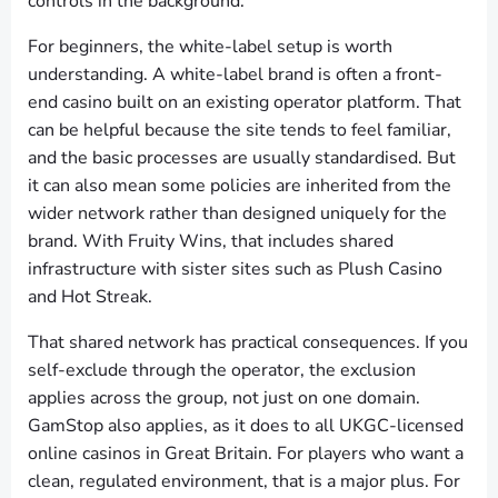
controls in the background.
For beginners, the white-label setup is worth
understanding. A white-label brand is often a front-
end casino built on an existing operator platform. That
can be helpful because the site tends to feel familiar,
and the basic processes are usually standardised. But
it can also mean some policies are inherited from the
wider network rather than designed uniquely for the
brand. With Fruity Wins, that includes shared
infrastructure with sister sites such as Plush Casino
and Hot Streak.
That shared network has practical consequences. If you
self-exclude through the operator, the exclusion
applies across the group, not just on one domain.
GamStop also applies, as it does to all UKGC-licensed
online casinos in Great Britain. For players who want a
clean, regulated environment, that is a major plus. For