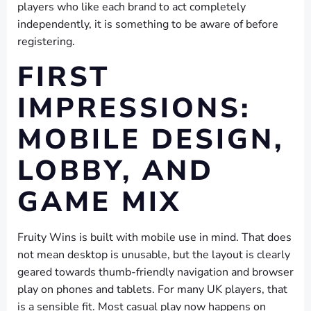
players who like each brand to act completely
independently, it is something to be aware of before
registering.
FIRST
IMPRESSIONS:
MOBILE DESIGN,
LOBBY, AND
GAME MIX
Fruity Wins is built with mobile use in mind. That does
not mean desktop is unusable, but the layout is clearly
geared towards thumb-friendly navigation and browser
play on phones and tablets. For many UK players, that
is a sensible fit. Most casual play now happens on