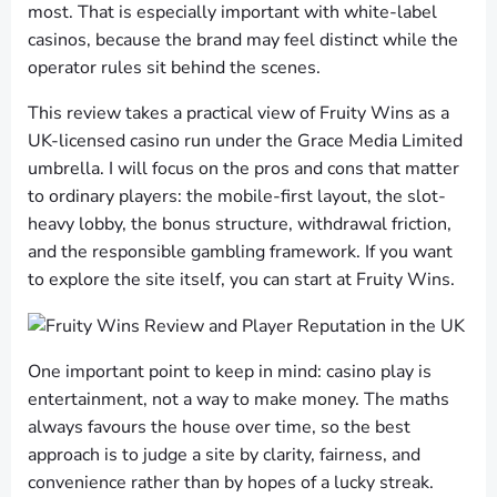
most. That is especially important with white-label
casinos, because the brand may feel distinct while the
operator rules sit behind the scenes.
This review takes a practical view of Fruity Wins as a
UK-licensed casino run under the Grace Media Limited
umbrella. I will focus on the pros and cons that matter
to ordinary players: the mobile-first layout, the slot-
heavy lobby, the bonus structure, withdrawal friction,
and the responsible gambling framework. If you want
to explore the site itself, you can start at Fruity Wins.
One important point to keep in mind: casino play is
entertainment, not a way to make money. The maths
always favours the house over time, so the best
approach is to judge a site by clarity, fairness, and
convenience rather than by hopes of a lucky streak.