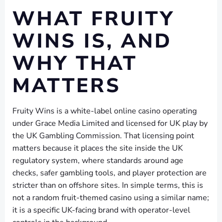
WHAT FRUITY
WINS IS, AND
WHY THAT
MATTERS
Fruity Wins is a white-label online casino operating
under Grace Media Limited and licensed for UK play by
the UK Gambling Commission. That licensing point
matters because it places the site inside the UK
regulatory system, where standards around age
checks, safer gambling tools, and player protection are
stricter than on offshore sites. In simple terms, this is
not a random fruit-themed casino using a similar name;
it is a specific UK-facing brand with operator-level