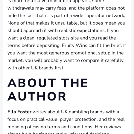
is more restrictive than it first appears, some
withdrawals may carry fees, and the platform does not
hide the fact that it is part of a wider operator network.
None of that makes it unsuitable, but it does mean you
should approach it with realistic expectations. If you
want a clean, regulated slots site and you read the
terms before depositing, Fruity Wins can fit the brief. If
you want the most generous promotional setup in the
market, you will probably want to compare it carefully
with other UK brands first.
ABOUT THE
AUTHOR
Ella Foster
writes about UK gambling brands with a
focus on practical value, player protection, and the real
meaning of casino terms and conditions. Her reviews