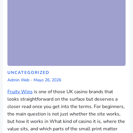
UNCATEGORIZED
Admin Web
-
Mayo 26, 2026
Fruity Wins
is one of those UK casino brands that
looks straightforward on the surface but deserves a
closer read once you get into the terms. For beginners,
the main question is not just whether the site works,
but how it works in What kind of casino it is, where the
value sits, and which parts of the small print matter