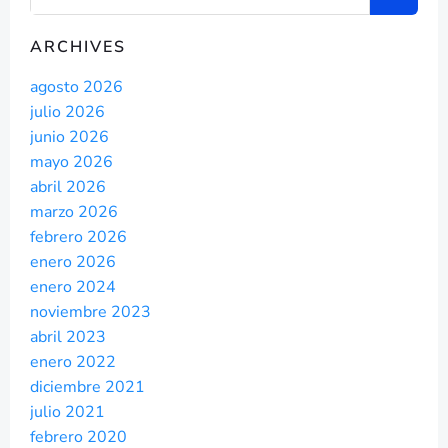
ARCHIVES
agosto 2026
julio 2026
junio 2026
mayo 2026
abril 2026
marzo 2026
febrero 2026
enero 2026
enero 2024
noviembre 2023
abril 2023
enero 2022
diciembre 2021
julio 2021
febrero 2020