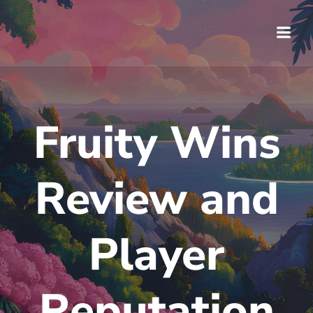
Saltar
al
contenido
Fruity Wins
Review and
Player
Reputation