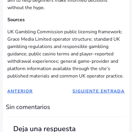
aim to help beginners make informed decisions
without the hype.
Sources
UK Gambling Commission public licensing framework;
Grace Media Limited operator structure; standard UK
gambling regulations and responsible gambling
guidance; public casino terms and player-reported
withdrawal experiences; general game-provider and
platform information available through the site’s
published materials and common UK operator practice.
NAVEGACIÓN
NAVEGAC
ANTERIOR
SIGUIENTE ENTRADA
DE
DE
Sin comentarios
ENTRADAS
ENTRADA
Deja una respuesta