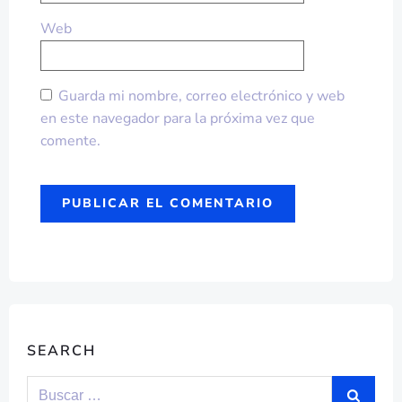
Web
Guarda mi nombre, correo electrónico y web
en este navegador para la próxima vez que
comente.
SEARCH