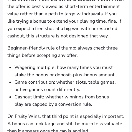
the offer is best viewed as short-term entertainment
value rather than a path to large withdrawals. If you
like trying a bonus to extend your playing time, fine. If
you expect a free shot at a big win with unrestricted
cashout, this structure is not designed that way.
Beginner-friendly rule of thumb: always check three
things before accepting any offer.
Wagering multiple: how many times you must
stake the bonus or deposit-plus-bonus amount.
Game contribution: whether slots, table games,
or live games count differently.
Cashout limit: whether winnings from bonus
play are capped by a conversion rule.
On Fruity Wins, that third point is especially important.
A bonus can look large and still be much less valuable
than it appears once the cap is applied.