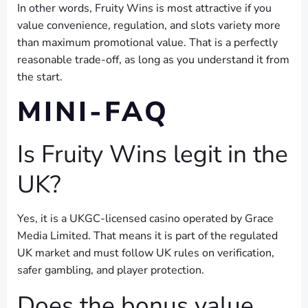
In other words, Fruity Wins is most attractive if you
value convenience, regulation, and slots variety more
than maximum promotional value. That is a perfectly
reasonable trade-off, as long as you understand it from
the start.
MINI-FAQ
Is Fruity Wins legit in the
UK?
Yes, it is a UKGC-licensed casino operated by Grace
Media Limited. That means it is part of the regulated
UK market and must follow UK rules on verification,
safer gambling, and player protection.
Does the bonus value