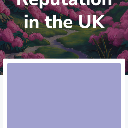
in the UK