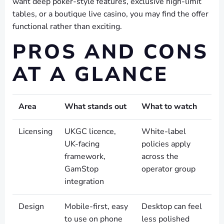
want deep poker-style features, exclusive high-limit
tables, or a boutique live casino, you may find the offer
functional rather than exciting.
PROS AND CONS
AT A GLANCE
Area
What stands out
What to watch
Licensing
UKGC licence,
White-label
UK-facing
policies apply
framework,
across the
GamStop
operator group
integration
Design
Mobile-first, easy
Desktop can feel
to use on phone
less polished