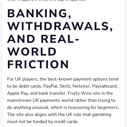
BANKING,
WITHDRAWALS,
AND REAL-
WORLD
FRICTION
For UK players, the best-known payment options tend
to be debit cards, PayPal, Skrill, Neteller, Paysafecard,
Apple Pay, and bank transfer. Fruity Wins sits in the
mainstream UK payments world rather than trying to
do anything unusual, which is reassuring for beginners.
The site also aligns with the UK rule that gambling
must not be funded by credit cards.