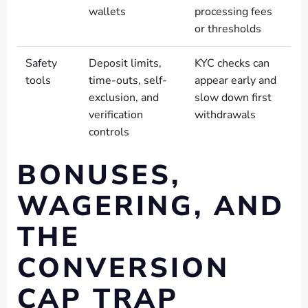
wallets
processing fees
or thresholds
Safety
Deposit limits,
KYC checks can
tools
time-outs, self-
appear early and
exclusion, and
slow down first
verification
withdrawals
controls
BONUSES,
WAGERING, AND
THE
CONVERSION
CAP TRAP