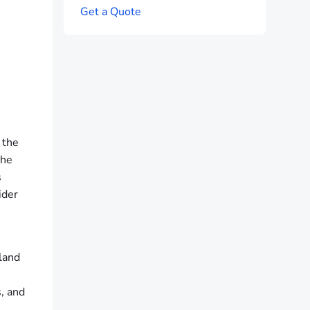
G
e
t
a
Q
u
o
t
e
 the
the
s
ider
aland
s, and