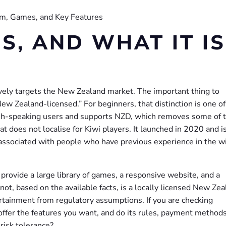
S, AND WHAT IT IS
tively targets the New Zealand market. The important thing to
w Zealand-licensed.” For beginners, that distinction is one of
English-speaking users and supports NZD, which removes some of 
at does not localise for Kiwi players. It launched in 2020 and i
ssociated with people who have previous experience in the w
: provide a large library of games, a responsive website, and a
 not, based on the available facts, is a locally licensed New Ze
rtainment from regulatory assumptions. If you are checking
 offer the features you want, and do its rules, payment method
risk tolerance?