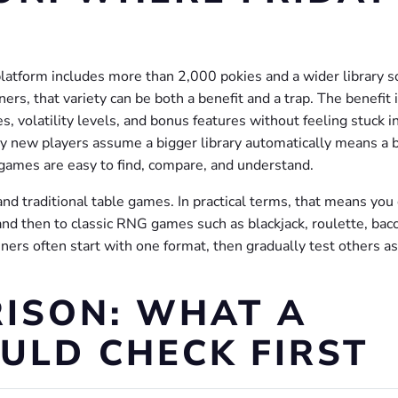
 platform includes more than 2,000 pokies and a wider library 
rs, that variety can be both a benefit and a trap. The benefit 
, volatility levels, and bonus features without feeling stuck in
ny new players assume a bigger library automatically means a 
 games are easy to find, compare, and understand.
 and traditional table games. In practical terms, that means you
d then to classic RNG games such as blackjack, roulette, bacc
ners often start with one format, then gradually test others a
ISON: WHAT A
ULD CHECK FIRST