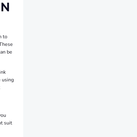
EN
n to
 These
can be
ink
e using
t
you
t suit