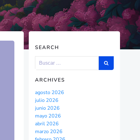
SEARCH
ARCHIVES
agosto 2026
julio 2026
junio 2026
mayo 2026
abril 2026
marzo 2026
febrero 2026