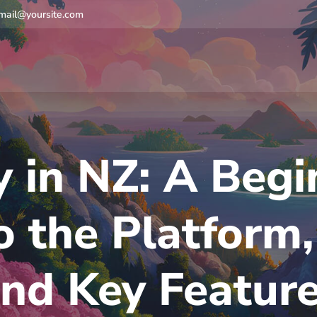
mail@yoursite.com
y in NZ: A Begi
o the Platform
nd Key Featur