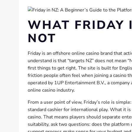
WHAT FRIDAY I
NOT
Friday is an offshore online casino brand that ac
understand is that “targets NZ” does not mean “Ne
first things to get right. The site is built for 
friction people often feel when joining a casino th
operated by 1UP Entertainment B.V., a company a
online casino industry.
From a user point of view, Friday’s role is simple
standard cashier for international play. What it is
casino. That means players should separate ente
suitability, ask two questions: does the platform
support process make sense for your budget and 