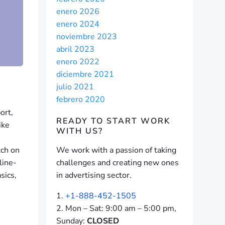
enero 2026
enero 2024
noviembre 2023
abril 2023
enero 2022
diciembre 2021
julio 2021
febrero 2020
ort,
READY TO START
WORK
ike
WITH US?
tch on
We work with a passion of taking
line-
challenges and creating new ones
sics,
in advertising sector.
+1-888-452-1505
Mon – Sat: 9:00 am – 5:00 pm,
Sunday:
CLOSED