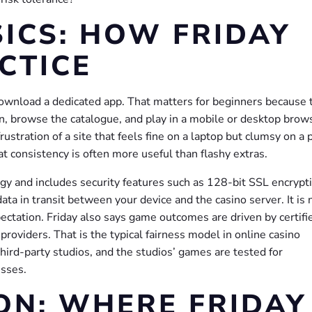
ICS: HOW FRIDAY
CTICE
download a dedicated app. That matters for beginners because 
 in, browse the catalogue, and play in a mobile or desktop brow
stration of a site that feels fine on a laptop but clumsy on a 
t consistency is often more useful than flashy extras.
y and includes security features such as 128-bit SSL encrypti
data in transit between your device and the casino server. It is 
pectation. Friday also says game outcomes are driven by certifi
oviders. That is the typical fairness model in online casino
hird-party studios, and the studios’ games are tested for
esses.
ON: WHERE FRIDAY