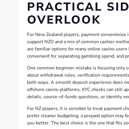
PRACTICAL SI
OVERLOOK
For New Zealand players, payment convenience is 
support NZD and a mix of common cashier methods
are familiar options for many online casino users
convenient for separating gambling spend, and p
One common beginner mistake is focusing only on 
about withdrawal rules, verification requirement
both ways. A smooth deposit experience does no
offshore casino platforms, KYC checks can still 
details, source-of-funds questions, or identity ver
For NZ players, it is sensible to treat payment cho
prefer cleaner budgeting, a prepaid option may fee
you better. The best choice is the one that fits y