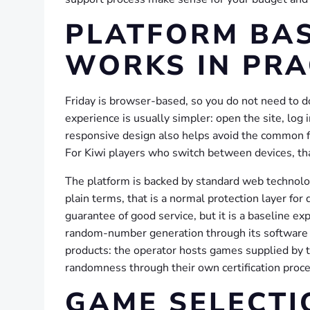
PLATFORM BAS
WORKS IN PRA
Friday is browser-based, so you do not need to 
experience is usually simpler: open the site, log
responsive design also helps avoid the common fru
For Kiwi players who switch between devices, tha
The platform is backed by standard web technolog
plain terms, that is a normal protection layer for 
guarantee of good service, but it is a baseline ex
random-number generation through its software pr
products: the operator hosts games supplied by t
randomness through their own certification proc
GAME SELECTI