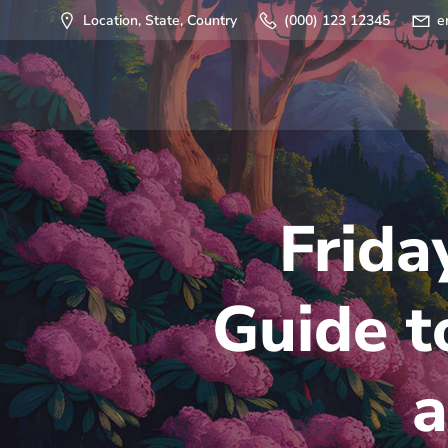
Saltar
Location, State, Country
(000) 123 12345
e
al
contenido
Frida
Guide t
a