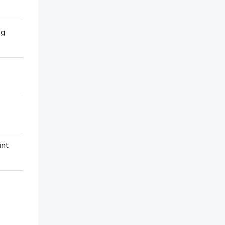
ng
unt