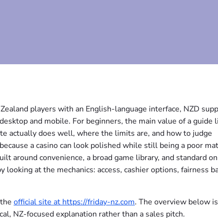
w Zealand players with an English-language interface, NZD supp
esktop and mobile. For beginners, the main value of a guide l
ite actually does well, where the limits are, and how to judge
 because a casino can look polished while still being a poor ma
uilt around convenience, a broad game library, and standard on
by looking at the mechanics: access, cashier options, fairness ba
 the
official site at https://friday-nz.com
. The overview below is
cal, NZ-focused explanation rather than a sales pitch.