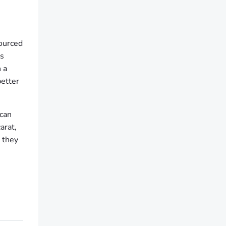
sourced
is
 a
better
 can
arat,
s they