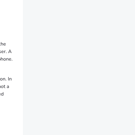
the
ser. A
phone.
on. In
not a
ed