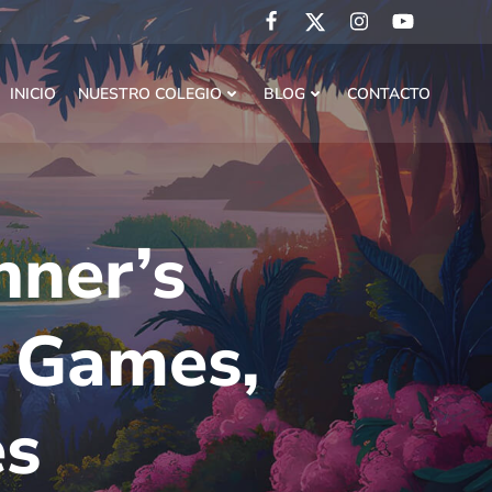
INICIO
NUESTRO COLEGIO
BLOG
CONTACTO
nner’s
, Games,
es