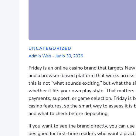
UNCATEGORIZED
Admin Web
-
Junio 30, 2026
Friday is an online casino brand that targets Ne
and a browser-based platform that works across d
this is not “what sounds exciting,” but what the s
whether it fits your own play style. That matters
payments, support, or game selection. Friday is b
casino features, so the smart way to assess it is 
and what to check before depositing.
If you want to see the brand directly, you can use
designed for first-time readers who want a practi