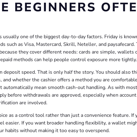
DE BEGINNERS OFT
usually one of the biggest day-to-day factors. Friday is know
 such as Visa, Mastercard, Skrill, Neteller, and paysafecard.
 because they cover different needs: cards are simple, wallets 
repaid methods can help people control exposure more tightly.
deposit speed. That is only half the story. You should also th
s, and whether the cashier offers a method you are comfortabl
t automatically mean smooth cash-out handling. As with mos
apply before withdrawals are approved, especially when account
ification are involved.
ice as a control tool rather than just a convenience feature. If 
l easier. If you want broader handling flexibility, a wallet migh
our habits without making it too easy to overspend.