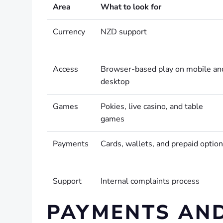
Area
What to look for
Currency
NZD support
Access
Browser-based play on mobile an
desktop
Games
Pokies, live casino, and table
games
Payments
Cards, wallets, and prepaid optio
Support
Internal complaints process
PAYMENTS AND