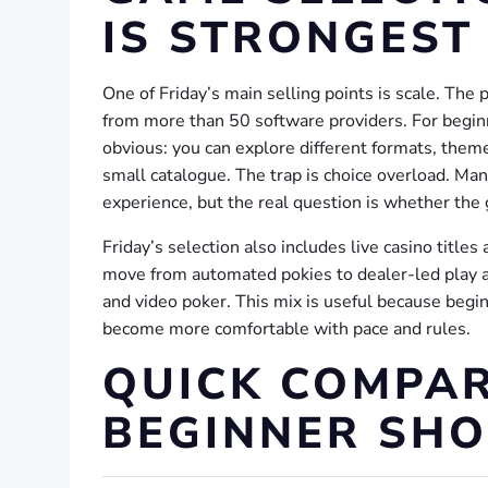
IS STRONGEST
One of Friday’s main selling points is scale. The
from more than 50 software providers. For beginne
obvious: you can explore different formats, themes
small catalogue. The trap is choice overload. Ma
experience, but the real question is whether the
Friday’s selection also includes live casino titles
move from automated pokies to dealer-led play an
and video poker. This mix is useful because begin
become more comfortable with pace and rules.
QUICK COMPAR
BEGINNER SHO