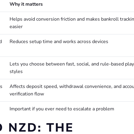
Why it matters
Helps avoid conversion friction and makes bankroll tracki
easier
d
Reduces setup time and works across devices
Lets you choose between fast, social, and rule-based play
styles
ns
Affects deposit speed, withdrawal convenience, and acco
verification flow
Important if you ever need to escalate a problem
 NZD: THE