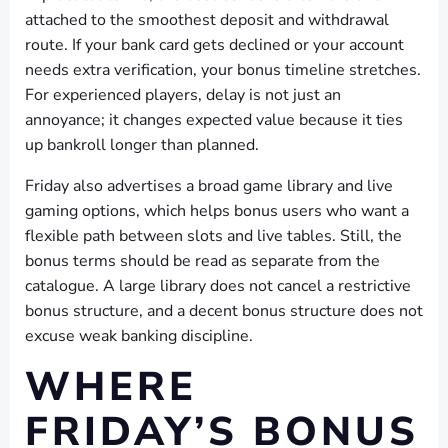
attached to the smoothest deposit and withdrawal
route. If your bank card gets declined or your account
needs extra verification, your bonus timeline stretches.
For experienced players, delay is not just an
annoyance; it changes expected value because it ties
up bankroll longer than planned.
Friday also advertises a broad game library and live
gaming options, which helps bonus users who want a
flexible path between slots and live tables. Still, the
bonus terms should be read as separate from the
catalogue. A large library does not cancel a restrictive
bonus structure, and a decent bonus structure does not
excuse weak banking discipline.
WHERE
FRIDAY’S BONUS