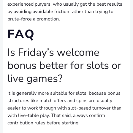
experienced players, who usually get the best results
by avoiding avoidable friction rather than trying to
brute-force a promotion.
FAQ
Is Friday’s welcome
bonus better for slots or
live games?
It is generally more suitable for slots, because bonus
structures like match offers and spins are usually
easier to work through with slot-based turnover than
with live-table play. That said, always confirm
contribution rules before starting.