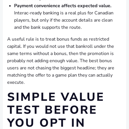
Payment convenience affects expected value.
Interac-ready banking is a real plus for Canadian
players, but only if the account details are clean
and the bank supports the route.
A useful rule is to treat bonus funds as restricted
capital. If you would not use that bankroll under the
same terms without a bonus, then the promotion is
probably not adding enough value. The best bonus
users are not chasing the biggest headline; they are
matching the offer to a game plan they can actually
execute.
SIMPLE VALUE
TEST BEFORE
YOU OPT IN