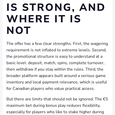
IS STRONG, AND
WHERE IT IS
NOT
The offer has a few clear strengths. First, the wagering
requirement is not inflated to extreme levels. Second,
the promotional structure is easy to understand at a
basic level: deposit, match, spins, complete turnover,
then withdraw if you stay within the rules. Third, the
broader platform appears built around a serious game
inventory and local payment relevance, which is useful
for Canadian players who value practical access.
But there are limits that should not be ignored. The €5
maximum bet during bonus play reduces flexibility,
especially for players who like to stake higher during