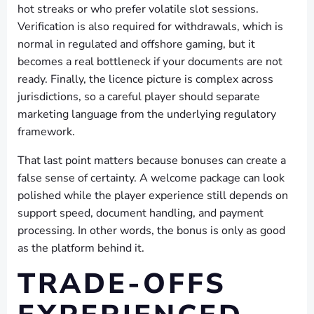
hot streaks or who prefer volatile slot sessions.
Verification is also required for withdrawals, which is
normal in regulated and offshore gaming, but it
becomes a real bottleneck if your documents are not
ready. Finally, the licence picture is complex across
jurisdictions, so a careful player should separate
marketing language from the underlying regulatory
framework.
That last point matters because bonuses can create a
false sense of certainty. A welcome package can look
polished while the player experience still depends on
support speed, document handling, and payment
processing. In other words, the bonus is only as good
as the platform behind it.
TRADE-OFFS