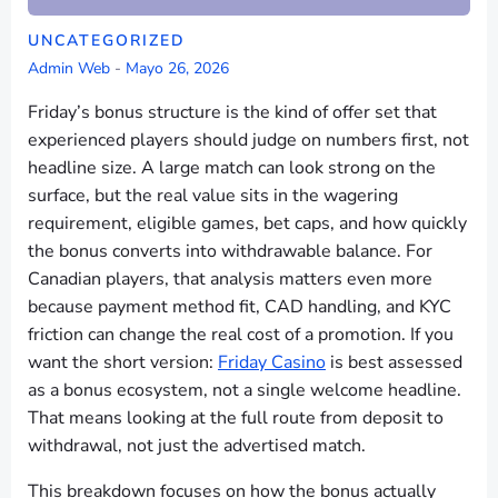
UNCATEGORIZED
Admin Web
-
Mayo 26, 2026
Friday’s bonus structure is the kind of offer set that
experienced players should judge on numbers first, not
headline size. A large match can look strong on the
surface, but the real value sits in the wagering
requirement, eligible games, bet caps, and how quickly
the bonus converts into withdrawable balance. For
Canadian players, that analysis matters even more
because payment method fit, CAD handling, and KYC
friction can change the real cost of a promotion. If you
want the short version:
Friday Casino
is best assessed
as a bonus ecosystem, not a single welcome headline.
That means looking at the full route from deposit to
withdrawal, not just the advertised match.
This breakdown focuses on how the bonus actually