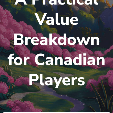
Value
Breakdown
for Canadian
Players