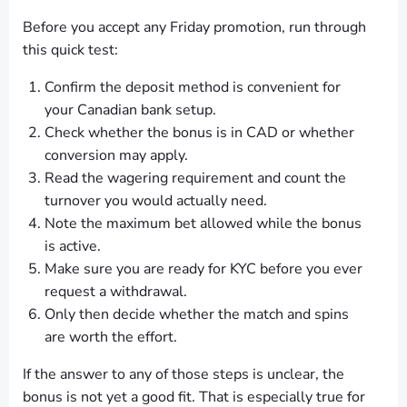
Before you accept any Friday promotion, run through
this quick test:
Confirm the deposit method is convenient for
your Canadian bank setup.
Check whether the bonus is in CAD or whether
conversion may apply.
Read the wagering requirement and count the
turnover you would actually need.
Note the maximum bet allowed while the bonus
is active.
Make sure you are ready for KYC before you ever
request a withdrawal.
Only then decide whether the match and spins
are worth the effort.
If the answer to any of those steps is unclear, the
bonus is not yet a good fit. That is especially true for