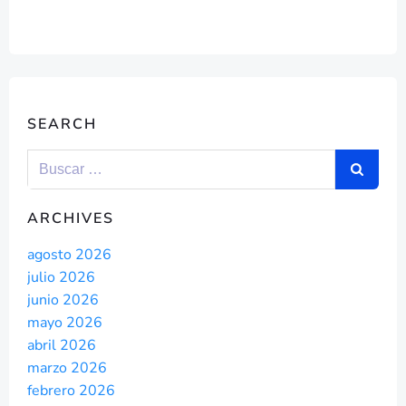
SEARCH
ARCHIVES
agosto 2026
julio 2026
junio 2026
mayo 2026
abril 2026
marzo 2026
febrero 2026