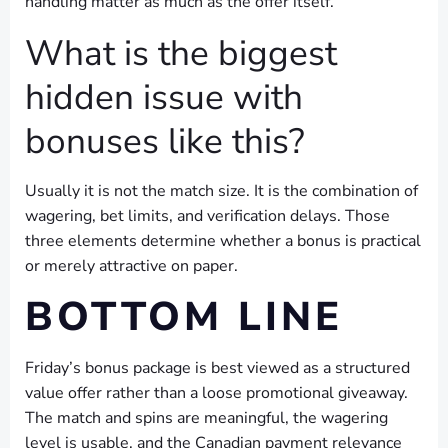
handling matter as much as the offer itself.
What is the biggest
hidden issue with
bonuses like this?
Usually it is not the match size. It is the combination of
wagering, bet limits, and verification delays. Those
three elements determine whether a bonus is practical
or merely attractive on paper.
BOTTOM LINE
Friday’s bonus package is best viewed as a structured
value offer rather than a loose promotional giveaway.
The match and spins are meaningful, the wagering
level is usable, and the Canadian payment relevance