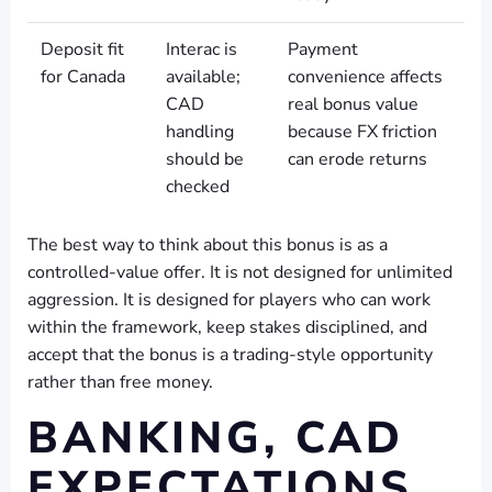
Deposit fit
Interac is
Payment
for Canada
available;
convenience affects
CAD
real bonus value
handling
because FX friction
should be
can erode returns
checked
The best way to think about this bonus is as a
controlled-value offer. It is not designed for unlimited
aggression. It is designed for players who can work
within the framework, keep stakes disciplined, and
accept that the bonus is a trading-style opportunity
rather than free money.
BANKING, CAD
EXPECTATIONS,