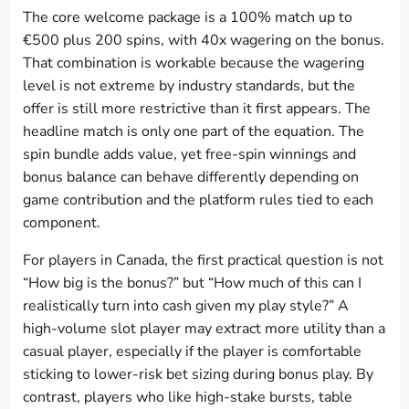
The core welcome package is a 100% match up to
€500 plus 200 spins, with 40x wagering on the bonus.
That combination is workable because the wagering
level is not extreme by industry standards, but the
offer is still more restrictive than it first appears. The
headline match is only one part of the equation. The
spin bundle adds value, yet free-spin winnings and
bonus balance can behave differently depending on
game contribution and the platform rules tied to each
component.
For players in Canada, the first practical question is not
“How big is the bonus?” but “How much of this can I
realistically turn into cash given my play style?” A
high-volume slot player may extract more utility than a
casual player, especially if the player is comfortable
sticking to lower-risk bet sizing during bonus play. By
contrast, players who like high-stake bursts, table