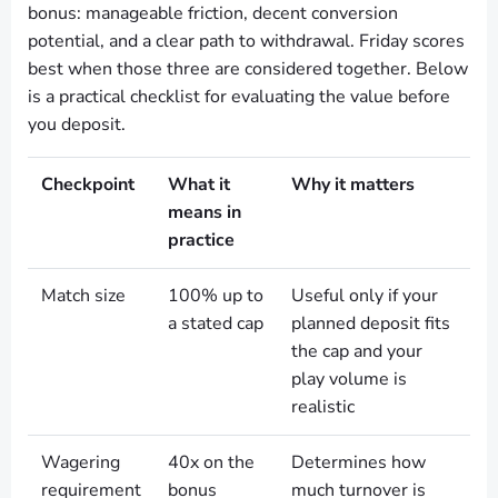
bonus: manageable friction, decent conversion
potential, and a clear path to withdrawal. Friday scores
best when those three are considered together. Below
is a practical checklist for evaluating the value before
you deposit.
Checkpoint
What it
Why it matters
means in
practice
Match size
100% up to
Useful only if your
a stated cap
planned deposit fits
the cap and your
play volume is
realistic
Wagering
40x on the
Determines how
requirement
bonus
much turnover is