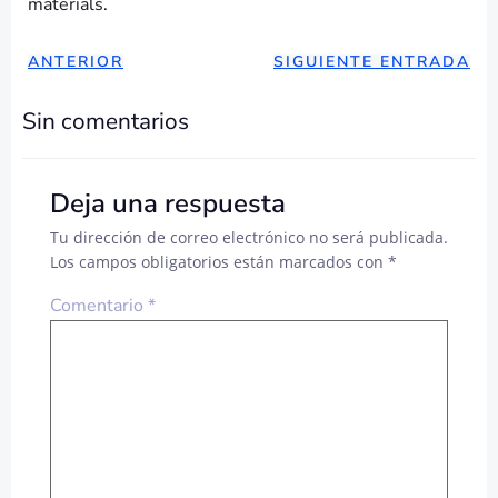
materials.
NAVEGACIÓN
NAVEGAC
ANTERIOR
SIGUIENTE ENTRADA
DE
DE
Sin comentarios
ENTRADAS
ENTRADA
Deja una respuesta
Tu dirección de correo electrónico no será publicada.
Los campos obligatorios están marcados con
*
Comentario
*