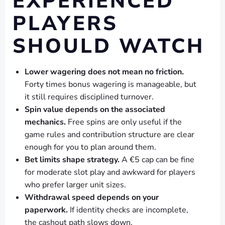
EXPERIENCED
PLAYERS
SHOULD WATCH
Lower wagering does not mean no friction.
Forty times bonus wagering is manageable, but
it still requires disciplined turnover.
Spin value depends on the associated
mechanics.
Free spins are only useful if the
game rules and contribution structure are clear
enough for you to plan around them.
Bet limits shape strategy.
A €5 cap can be fine
for moderate slot play and awkward for players
who prefer larger unit sizes.
Withdrawal speed depends on your
paperwork.
If identity checks are incomplete,
the cashout path slows down.