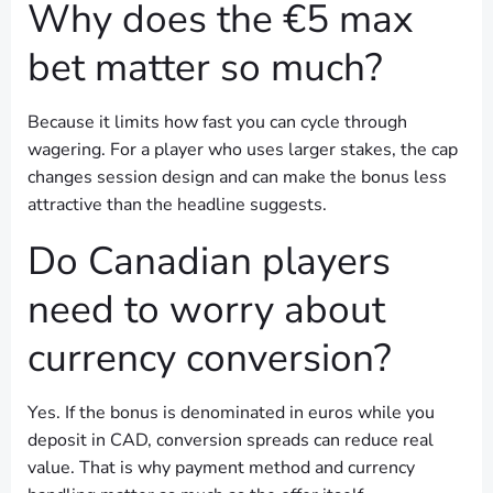
Why does the €5 max
bet matter so much?
Because it limits how fast you can cycle through
wagering. For a player who uses larger stakes, the cap
changes session design and can make the bonus less
attractive than the headline suggests.
Do Canadian players
need to worry about
currency conversion?
Yes. If the bonus is denominated in euros while you
deposit in CAD, conversion spreads can reduce real
value. That is why payment method and currency