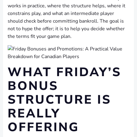
works in practice, where the structure helps, where it
constrains play, and what an intermediate player
should check before committing bankroll. The goal is
not to hype the offer; it is to help you decide whether
the terms fit your game plan.
WHAT FRIDAY’S
BONUS
STRUCTURE IS
REALLY
OFFERING