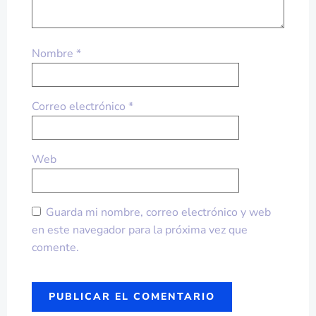
Nombre
*
Correo electrónico
*
Web
Guarda mi nombre, correo electrónico y web
en este navegador para la próxima vez que
comente.