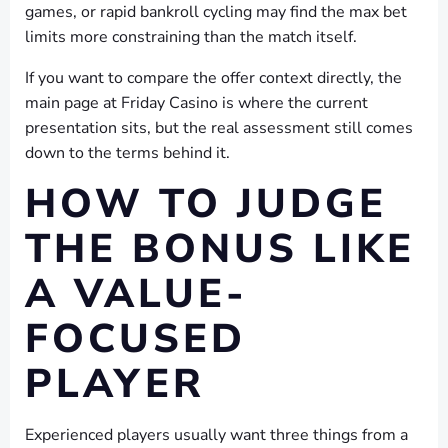
games, or rapid bankroll cycling may find the max bet
limits more constraining than the match itself.
If you want to compare the offer context directly, the
main page at Friday Casino is where the current
presentation sits, but the real assessment still comes
down to the terms behind it.
HOW TO JUDGE
THE BONUS LIKE
A VALUE-
FOCUSED
PLAYER
Experienced players usually want three things from a