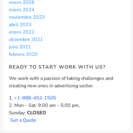
enero 2026
enero 2024
noviembre 2023
abril 2023
enero 2022
diciembre 2021
julio 2021
febrero 2020
READY TO START
WORK WITH US?
We work with a passion of taking challenges and
creating new ones in advertising sector.
+1-888-452-1505
Mon – Sat: 9:00 am – 5:00 pm,
Sunday:
CLOSED
G
e
t
a
Q
u
o
t
e