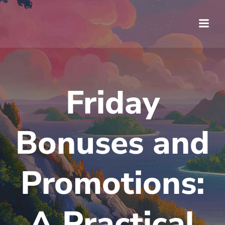
Saltar
al
contenido
Friday
Bonuses and
Promotions:
A Practical