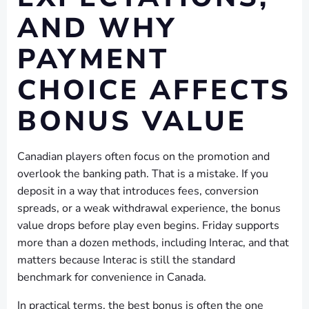
AND WHY
PAYMENT
CHOICE AFFECTS
BONUS VALUE
Canadian players often focus on the promotion and
overlook the banking path. That is a mistake. If you
deposit in a way that introduces fees, conversion
spreads, or a weak withdrawal experience, the bonus
value drops before play even begins. Friday supports
more than a dozen methods, including Interac, and that
matters because Interac is still the standard
benchmark for convenience in Canada.
In practical terms, the best bonus is often the one