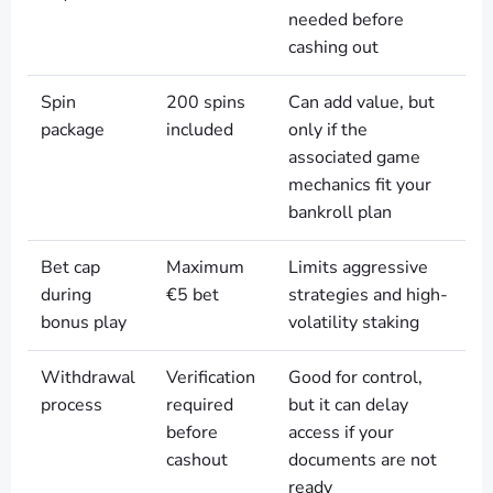
needed before
cashing out
Spin
200 spins
Can add value, but
package
included
only if the
associated game
mechanics fit your
bankroll plan
Bet cap
Maximum
Limits aggressive
during
€5 bet
strategies and high-
bonus play
volatility staking
Withdrawal
Verification
Good for control,
process
required
but it can delay
before
access if your
cashout
documents are not
ready