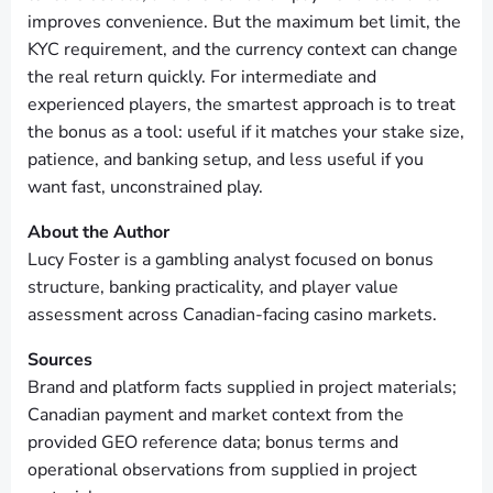
improves convenience. But the maximum bet limit, the
KYC requirement, and the currency context can change
the real return quickly. For intermediate and
experienced players, the smartest approach is to treat
the bonus as a tool: useful if it matches your stake size,
patience, and banking setup, and less useful if you
want fast, unconstrained play.
About the Author
Lucy Foster is a gambling analyst focused on bonus
structure, banking practicality, and player value
assessment across Canadian-facing casino markets.
Sources
Brand and platform facts supplied in project materials;
Canadian payment and market context from the
provided GEO reference data; bonus terms and
operational observations from supplied in project