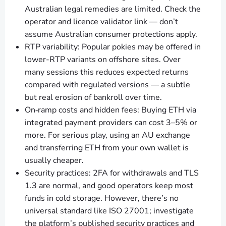
Australian legal remedies are limited. Check the
operator and licence validator link — don’t
assume Australian consumer protections apply.
RTP variability: Popular pokies may be offered in
lower-RTP variants on offshore sites. Over
many sessions this reduces expected returns
compared with regulated versions — a subtle
but real erosion of bankroll over time.
On‑ramp costs and hidden fees: Buying ETH via
integrated payment providers can cost 3–5% or
more. For serious play, using an AU exchange
and transferring ETH from your own wallet is
usually cheaper.
Security practices: 2FA for withdrawals and TLS
1.3 are normal, and good operators keep most
funds in cold storage. However, there’s no
universal standard like ISO 27001; investigate
the platform’s published security practices and