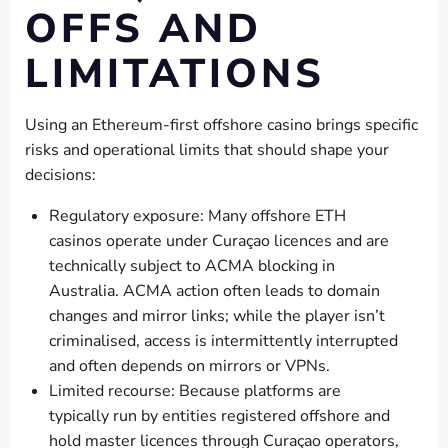
OFFS AND
LIMITATIONS
Using an Ethereum-first offshore casino brings specific
risks and operational limits that should shape your
decisions:
Regulatory exposure: Many offshore ETH
casinos operate under Curaçao licences and are
technically subject to ACMA blocking in
Australia. ACMA action often leads to domain
changes and mirror links; while the player isn’t
criminalised, access is intermittently interrupted
and often depends on mirrors or VPNs.
Limited recourse: Because platforms are
typically run by entities registered offshore and
hold master licences through Curaçao operators,