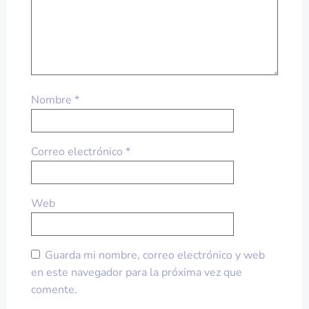
Nombre
*
Correo electrónico
*
Web
Guarda mi nombre, correo electrónico y web
en este navegador para la próxima vez que
comente.