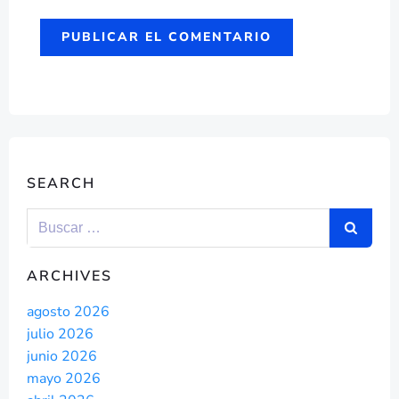
SEARCH
ARCHIVES
agosto 2026
julio 2026
junio 2026
mayo 2026