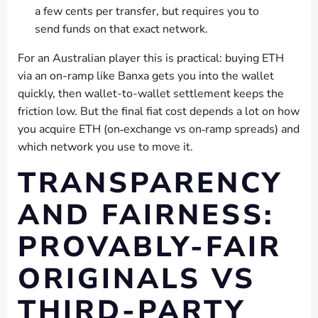
a few cents per transfer, but requires you to
send funds on that exact network.
For an Australian player this is practical: buying ETH
via an on-ramp like Banxa gets you into the wallet
quickly, then wallet-to-wallet settlement keeps the
friction low. But the final fiat cost depends a lot on how
you acquire ETH (on‑exchange vs on‑ramp spreads) and
which network you use to move it.
TRANSPARENCY
AND FAIRNESS:
PROVABLY-FAIR
ORIGINALS VS
THIRD-PARTY