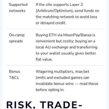
Supported
If the site supports Layer 2
networks
(Arbitrum/Optimism), send funds on
the matching network to avoid loss
or delayed credit.
On‑ramp
Buying ETH via MoonPay/Banxa is
spreads
convenient but costly; buying on a
local AU exchange and transferring
to your wallet usually gives better
fiat value.
Bonus
Wagering multipliers, max bet
T&Cs
limits and excluded games can
invalidate bonus wins — read these
before opting in.
RISK, TRADE-