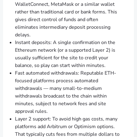
WalletConnect, MetaMask or a similar wallet
rather than traditional card or bank forms. This
gives direct control of funds and often
eliminates intermediary deposit processing
delays.
Instant deposits: A single confirmation on the
Ethereum network (or a supported Layer 2) is
usually sufficient for the site to credit your
balance, so play can start within minutes.
Fast automated withdrawals: Reputable ETH-
focused platforms process automated
withdrawals — many small-to-medium
withdrawals broadcast to the chain within
minutes, subject to network fees and site
approval rules.
Layer 2 support: To avoid high gas costs, many
platforms add Arbitrum or Optimism options.
That typically cuts fees from multiple dollars to