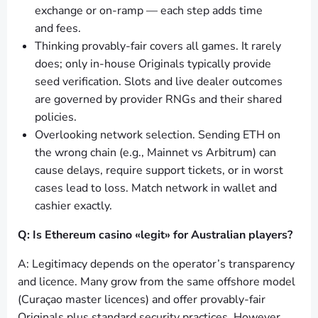
exchange or on-ramp — each step adds time
and fees.
Thinking provably-fair covers all games. It rarely
does; only in-house Originals typically provide
seed verification. Slots and live dealer outcomes
are governed by provider RNGs and their shared
policies.
Overlooking network selection. Sending ETH on
the wrong chain (e.g., Mainnet vs Arbitrum) can
cause delays, require support tickets, or in worst
cases lead to loss. Match network in wallet and
cashier exactly.
Q: Is Ethereum casino «legit» for Australian players?
A: Legitimacy depends on the operator’s transparency
and licence. Many grow from the same offshore model
(Curaçao master licences) and offer provably-fair
Originals plus standard security practices. However,