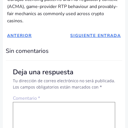
(ACMA), game-provider RTP behaviour and provably-
fair mechanics as commonly used across crypto
casinos.
NAVEGACIÓN
NAVEGAC
ANTERIOR
SIGUIENTE ENTRADA
DE
DE
Sin comentarios
ENTRADAS
ENTRADA
Deja una respuesta
Tu dirección de correo electrónico no será publicada.
Los campos obligatorios están marcados con
*
Comentario
*