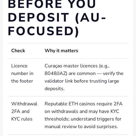
BEFORE YOU
DEPOSIT (AU-
FOCUSED)
Check
Why it matters
Licence
Curaçao master licences (e.g.,
number in
8048/JAZ) are common — verify the
the footer
validator link before trusting large
deposits.
Withdrawal
Reputable ETH casinos require 2FA
2FA and
on withdrawals and may have KYC
KYC rules
thresholds; understand triggers for
manual review to avoid surprises.