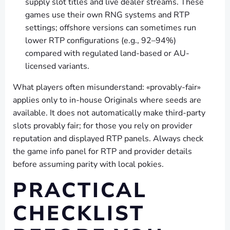
supply slot titles and live dealer streams. These
games use their own RNG systems and RTP
settings; offshore versions can sometimes run
lower RTP configurations (e.g., 92–94%)
compared with regulated land-based or AU-
licensed variants.
What players often misunderstand: «provably-fair»
applies only to in-house Originals where seeds are
available. It does not automatically make third-party
slots provably fair; for those you rely on provider
reputation and displayed RTP panels. Always check
the game info panel for RTP and provider details
before assuming parity with local pokies.
PRACTICAL
CHECKLIST