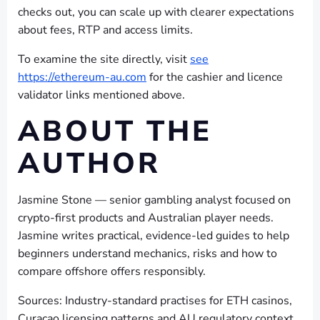
checks out, you can scale up with clearer expectations
about fees, RTP and access limits.
To examine the site directly, visit
see
https://ethereum-au.com
for the cashier and licence
validator links mentioned above.
ABOUT THE
AUTHOR
Jasmine Stone — senior gambling analyst focused on
crypto-first products and Australian player needs.
Jasmine writes practical, evidence-led guides to help
beginners understand mechanics, risks and how to
compare offshore offers responsibly.
Sources: Industry-standard practises for ETH casinos,
Curaçao licensing patterns and AU regulatory context