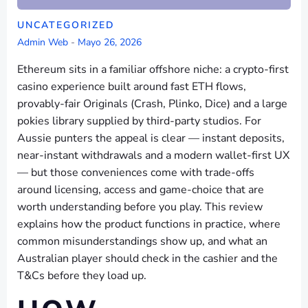
UNCATEGORIZED
Admin Web
-
Mayo 26, 2026
Ethereum sits in a familiar offshore niche: a crypto-first
casino experience built around fast ETH flows,
provably-fair Originals (Crash, Plinko, Dice) and a large
pokies library supplied by third-party studios. For
Aussie punters the appeal is clear — instant deposits,
near-instant withdrawals and a modern wallet-first UX
— but those conveniences come with trade-offs
around licensing, access and game-choice that are
worth understanding before you play. This review
explains how the product functions in practice, where
common misunderstandings show up, and what an
Australian player should check in the cashier and the
T&Cs before they load up.