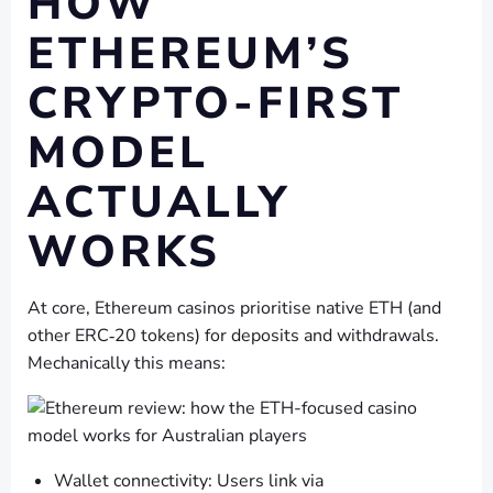
HOW
ETHEREUM’S
CRYPTO-FIRST
MODEL
ACTUALLY
WORKS
At core, Ethereum casinos prioritise native ETH (and
other ERC‑20 tokens) for deposits and withdrawals.
Mechanically this means:
Wallet connectivity: Users link via