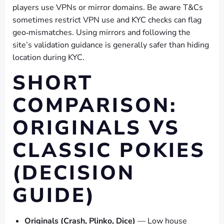
players use VPNs or mirror domains. Be aware T&Cs
sometimes restrict VPN use and KYC checks can flag
geo‑mismatches. Using mirrors and following the
site’s validation guidance is generally safer than hiding
location during KYC.
SHORT
COMPARISON:
ORIGINALS VS
CLASSIC POKIES
(DECISION
GUIDE)
Originals (Crash, Plinko, Dice)
— Low house