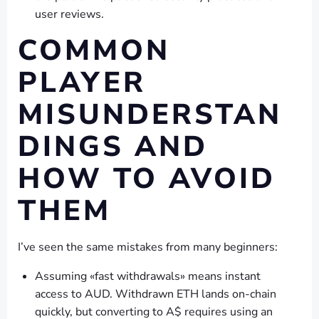
user reviews.
COMMON
PLAYER
MISUNDERSTAN
DINGS AND
HOW TO AVOID
THEM
I’ve seen the same mistakes from many beginners:
Assuming «fast withdrawals» means instant
access to AUD. Withdrawn ETH lands on-chain
quickly, but converting to A$ requires using an