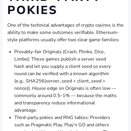
POKIES
One of the technical advantages of crypto casinos is the
ability to make some outcomes verifiable. Ethereum-
style platforms usually offer two clear game families:
Provably-fair Originals (Crash, Plinko, Dice,
Limbo): These games publish a server seed
hash and let you supply a client seed so every
round can be verified with a known algorithm
(e.g., SHA256(server_seed + client_seed +
nonce)). House edge on Originals is often low —
commonly around 0.5–1% — because the maths
and transparency reduce informational
advantage.
Third-party pokies and RNG tables: Providers
such as Pragmatic Play, Play’n GO and others