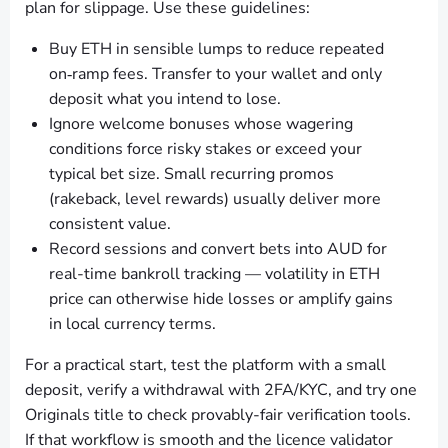
plan for slippage. Use these guidelines:
Buy ETH in sensible lumps to reduce repeated
on‑ramp fees. Transfer to your wallet and only
deposit what you intend to lose.
Ignore welcome bonuses whose wagering
conditions force risky stakes or exceed your
typical bet size. Small recurring promos
(rakeback, level rewards) usually deliver more
consistent value.
Record sessions and convert bets into AUD for
real-time bankroll tracking — volatility in ETH
price can otherwise hide losses or amplify gains
in local currency terms.
For a practical start, test the platform with a small
deposit, verify a withdrawal with 2FA/KYC, and try one
Originals title to check provably-fair verification tools.
If that workflow is smooth and the licence validator