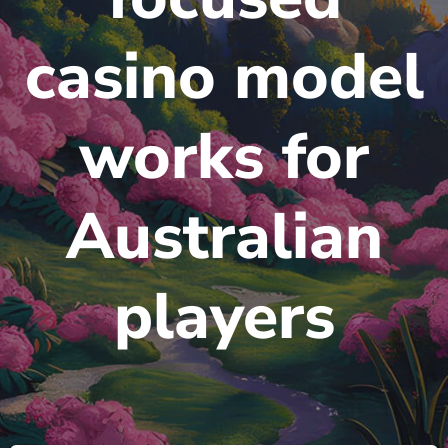
casino model
works for
Australian
players