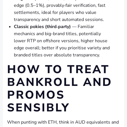
edge (0.5–1%), provably‑fair verification, fast
settlements, ideal for players who value
transparency and short automated sessions.
Classic pokies (third‑party)
— Familiar
mechanics and big-brand titles, potentially
lower RTP on offshore versions, higher house
edge overall; better if you prioritise variety and
branded titles over absolute transparency.
HOW TO TREAT
BANKROLL AND
PROMOS
SENSIBLY
When punting with ETH, think in AUD equivalents and