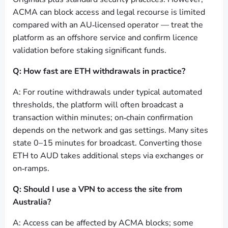
ACMA can block access and legal recourse is limited
compared with an AU‑licensed operator — treat the
platform as an offshore service and confirm licence
validation before staking significant funds.
Q: How fast are ETH withdrawals in practice?
A: For routine withdrawals under typical automated
thresholds, the platform will often broadcast a
transaction within minutes; on‑chain confirmation
depends on the network and gas settings. Many sites
state 0–15 minutes for broadcast. Converting those
ETH to AUD takes additional steps via exchanges or
on‑ramps.
Q: Should I use a VPN to access the site from
Australia?
A: Access can be affected by ACMA blocks; some