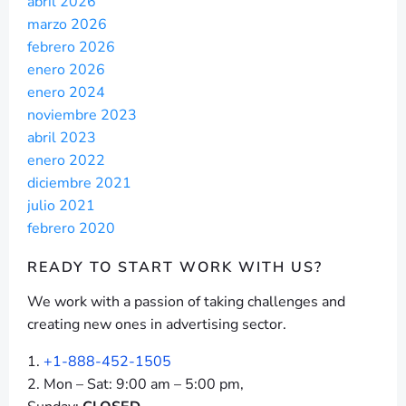
abril 2026
marzo 2026
febrero 2026
enero 2026
enero 2024
noviembre 2023
abril 2023
enero 2022
diciembre 2021
julio 2021
febrero 2020
READY TO START
WORK WITH US?
We work with a passion of taking challenges and
creating new ones in advertising sector.
+1-888-452-1505
Mon – Sat: 9:00 am – 5:00 pm,