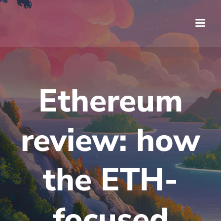
Saltar
al
contenido
Ethereum
review: how
the ETH-
focused