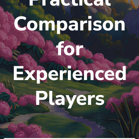
Comparison
for
Experienced
Players