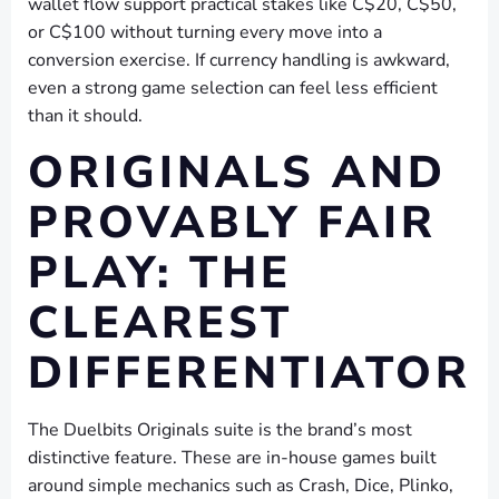
wallet flow support practical stakes like C$20, C$50,
or C$100 without turning every move into a
conversion exercise. If currency handling is awkward,
even a strong game selection can feel less efficient
than it should.
ORIGINALS AND
PROVABLY FAIR
PLAY: THE
CLEAREST
DIFFERENTIATOR
The Duelbits Originals suite is the brand’s most
distinctive feature. These are in-house games built
around simple mechanics such as Crash, Dice, Plinko,