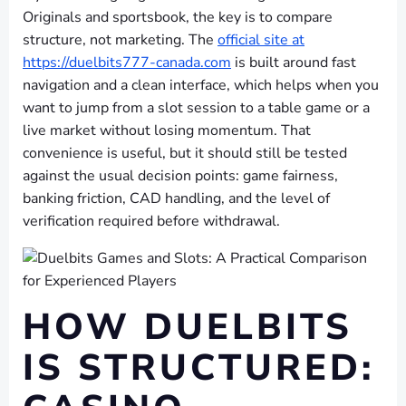
Originals and sportsbook, the key is to compare
structure, not marketing. The
official site at
https://duelbits777-canada.com
is built around fast
navigation and a clean interface, which helps when you
want to jump from a slot session to a table game or a
live market without losing momentum. That
convenience is useful, but it should still be tested
against the usual decision points: game fairness,
banking friction, CAD handling, and the level of
verification required before withdrawal.
HOW DUELBITS
IS STRUCTURED: