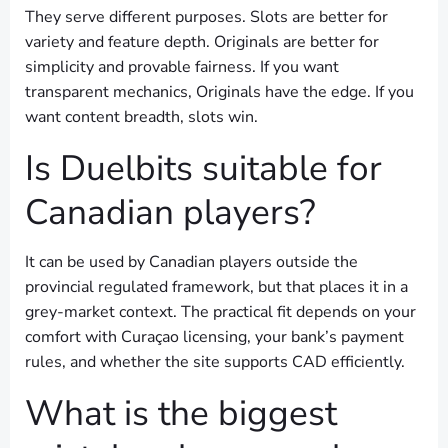
They serve different purposes. Slots are better for
variety and feature depth. Originals are better for
simplicity and provable fairness. If you want
transparent mechanics, Originals have the edge. If you
want content breadth, slots win.
Is Duelbits suitable for
Canadian players?
It can be used by Canadian players outside the
provincial regulated framework, but that places it in a
grey-market context. The practical fit depends on your
comfort with Curaçao licensing, your bank’s payment
rules, and whether the site supports CAD efficiently.
What is the biggest