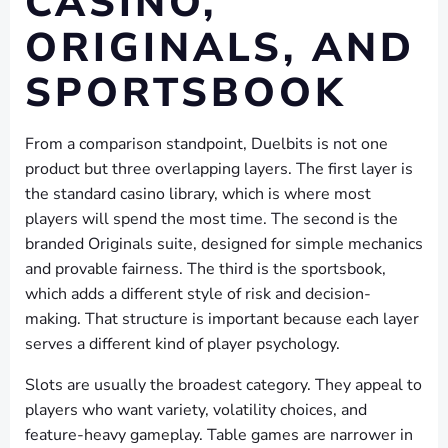
CASINO,
ORIGINALS, AND
SPORTSBOOK
From a comparison standpoint, Duelbits is not one
product but three overlapping layers. The first layer is
the standard casino library, which is where most
players will spend the most time. The second is the
branded Originals suite, designed for simple mechanics
and provable fairness. The third is the sportsbook,
which adds a different style of risk and decision-
making. That structure is important because each layer
serves a different kind of player psychology.
Slots are usually the broadest category. They appeal to
players who want variety, volatility choices, and
feature-heavy gameplay. Table games are narrower in