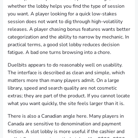
whether the lobby helps you find the type of session
you want. A player looking for a quick low-stakes
session does not want to dig through high-volatility
releases. A player chasing bonus features wants better
categorization and the ability to narrow by mechanic. In
practical terms, a good slot lobby reduces decision
fatigue. A bad one turns browsing into a chore.
Duelbits appears to do reasonably well on usability.
The interface is described as clean and simple, which
matters more than many players admit. On a large
library, speed and search quality are not cosmetic
extras; they are part of the product. If you cannot locate
what you want quickly, the site feels larger than it is.
There is also a Canadian angle here. Many players in
Canada are sensitive to denomination and payment
friction. A slot lobby is more useful if the cashier and