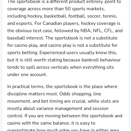
The sportsbook is a different product entirely. point to
coverage across more than 50 sports markets,
including hockey, basketball, football, soccer, tennis,
and esports. For Canadian players, hockey coverage is
the obvious test case, followed by NBA, NFL, CFL, and
baseball interest. The sportsbook is not a substitute
for casino play, and casino play is not a substitute for
sports betting. Experienced users usually know this,
but it is still worth stating because bankroll behaviour
tends to spill across verticals when everything sits
under one account.
In practical terms, the sportsbook is the place where
discipline matters most. Odds shopping, line
movement, and bet timing are crucial, while slots are
mostly about variance management and session
control. If you are moving between the sportsbook and
casino with the same balance, it is easy to
overestimate how much edge you have in either area.