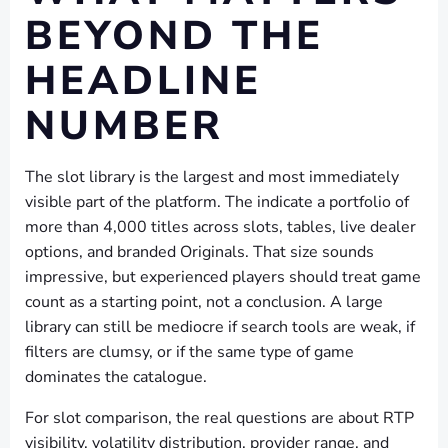
BEYOND THE
HEADLINE
NUMBER
The slot library is the largest and most immediately
visible part of the platform. The indicate a portfolio of
more than 4,000 titles across slots, tables, live dealer
options, and branded Originals. That size sounds
impressive, but experienced players should treat game
count as a starting point, not a conclusion. A large
library can still be mediocre if search tools are weak, if
filters are clumsy, or if the same type of game
dominates the catalogue.
For slot comparison, the real questions are about RTP
visibility, volatility distribution, provider range, and