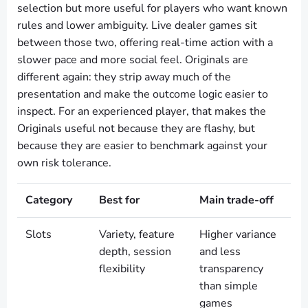
selection but more useful for players who want known
rules and lower ambiguity. Live dealer games sit
between those two, offering real-time action with a
slower pace and more social feel. Originals are
different again: they strip away much of the
presentation and make the outcome logic easier to
inspect. For an experienced player, that makes the
Originals useful not because they are flashy, but
because they are easier to benchmark against your
own risk tolerance.
Category
Best for
Main trade-off
Slots
Variety, feature
Higher variance
depth, session
and less
flexibility
transparency
than simple
games