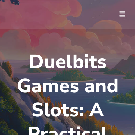
Saltar
al
contenido
Duelbits
Games and
Slots: A
Practical