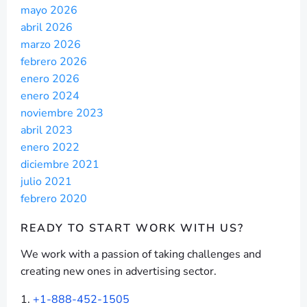
mayo 2026
abril 2026
marzo 2026
febrero 2026
enero 2026
enero 2024
noviembre 2023
abril 2023
enero 2022
diciembre 2021
julio 2021
febrero 2020
READY TO START
WORK WITH US?
We work with a passion of taking challenges and
creating new ones in advertising sector.
+1-888-452-1505