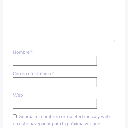
Nombre
*
Correo electrónico
*
Web
Guarda mi nombre, correo electrónico y web
en este navegador para la próxima vez que