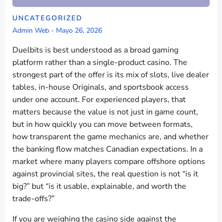
UNCATEGORIZED
Admin Web
-
Mayo 26, 2026
Duelbits is best understood as a broad gaming
platform rather than a single-product casino. The
strongest part of the offer is its mix of slots, live dealer
tables, in-house Originals, and sportsbook access
under one account. For experienced players, that
matters because the value is not just in game count,
but in how quickly you can move between formats,
how transparent the game mechanics are, and whether
the banking flow matches Canadian expectations. In a
market where many players compare offshore options
against provincial sites, the real question is not “is it
big?” but “is it usable, explainable, and worth the
trade-offs?”
If you are weighing the casino side against the