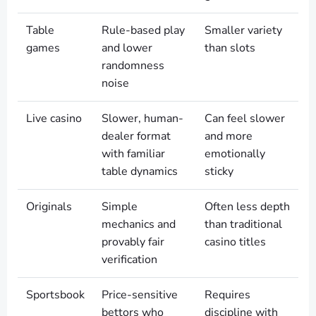
Table
Rule-based play
Smaller variety
games
and lower
than slots
randomness
noise
Live casino
Slower, human-
Can feel slower
dealer format
and more
with familiar
emotionally
table dynamics
sticky
Originals
Simple
Often less depth
mechanics and
than traditional
provably fair
casino titles
verification
Sportsbook
Price-sensitive
Requires
bettors who
discipline with