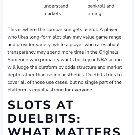
understand
bankroll and
markets
timing
This is where the comparison gets useful. A player
who likes long-form slot play may value game range
and provider variety, while a player who cares about
transparency may spend more time in the Originals.
Someone who primarily wants hockey or NBA action
will judge the platform by odds structure and market
depth rather than casino aesthetics. Duelbits tries to
cover all of those use cases, but no single part of the
platform is equally strong for everyone.
SLOTS AT
DUELBITS:
WHAT MATTERS