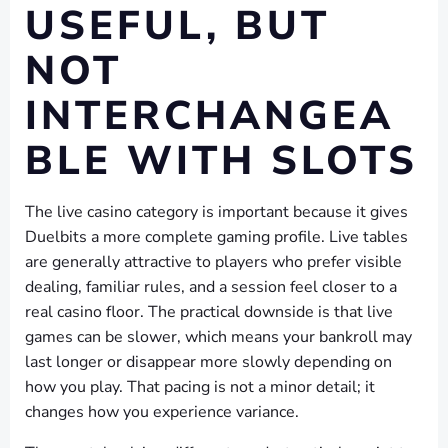
USEFUL, BUT
NOT
INTERCHANGEA
BLE WITH SLOTS
The live casino category is important because it gives
Duelbits a more complete gaming profile. Live tables
are generally attractive to players who prefer visible
dealing, familiar rules, and a session feel closer to a
real casino floor. The practical downside is that live
games can be slower, which means your bankroll may
last longer or disappear more slowly depending on
how you play. That pacing is not a minor detail; it
changes how you experience variance.