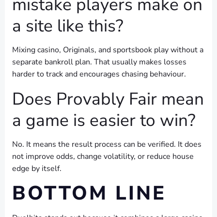
mistake players make on
a site like this?
Mixing casino, Originals, and sportsbook play without a
separate bankroll plan. That usually makes losses
harder to track and encourages chasing behaviour.
Does Provably Fair mean
a game is easier to win?
No. It means the result process can be verified. It does
not improve odds, change volatility, or reduce house
edge by itself.
BOTTOM LINE