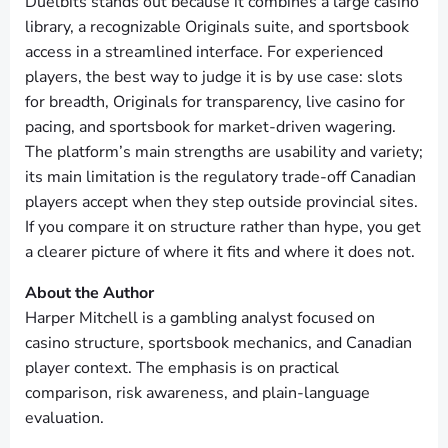
Duelbits stands out because it combines a large casino
library, a recognizable Originals suite, and sportsbook
access in a streamlined interface. For experienced
players, the best way to judge it is by use case: slots
for breadth, Originals for transparency, live casino for
pacing, and sportsbook for market-driven wagering.
The platform’s main strengths are usability and variety;
its main limitation is the regulatory trade-off Canadian
players accept when they step outside provincial sites.
If you compare it on structure rather than hype, you get
a clearer picture of where it fits and where it does not.
About the Author
Harper Mitchell is a gambling analyst focused on
casino structure, sportsbook mechanics, and Canadian
player context. The emphasis is on practical
comparison, risk awareness, and plain-language
evaluation.