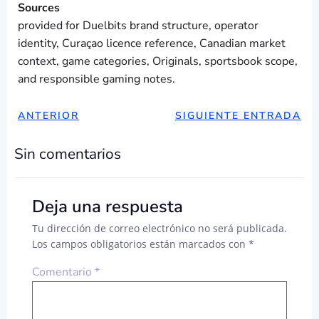
Sources
provided for Duelbits brand structure, operator
identity, Curaçao licence reference, Canadian market
context, game categories, Originals, sportsbook scope,
and responsible gaming notes.
NAVEGACIÓN
NAVEGAC
ANTERIOR
SIGUIENTE ENTRADA
DE
DE
Sin comentarios
ENTRADAS
ENTRADA
Deja una respuesta
Tu dirección de correo electrónico no será publicada.
Los campos obligatorios están marcados con
*
Comentario
*