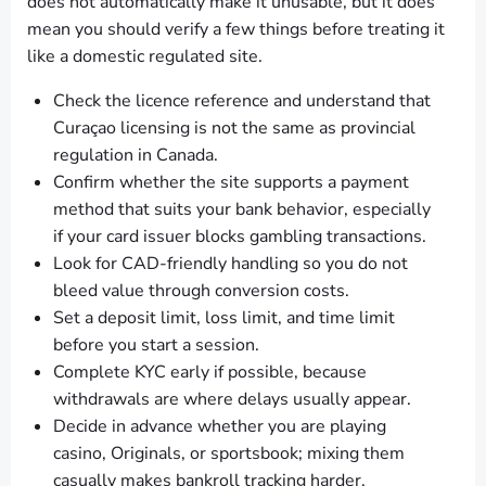
does not automatically make it unusable, but it does
mean you should verify a few things before treating it
like a domestic regulated site.
Check the licence reference and understand that
Curaçao licensing is not the same as provincial
regulation in Canada.
Confirm whether the site supports a payment
method that suits your bank behavior, especially
if your card issuer blocks gambling transactions.
Look for CAD-friendly handling so you do not
bleed value through conversion costs.
Set a deposit limit, loss limit, and time limit
before you start a session.
Complete KYC early if possible, because
withdrawals are where delays usually appear.
Decide in advance whether you are playing
casino, Originals, or sportsbook; mixing them
casually makes bankroll tracking harder.