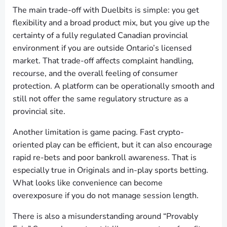
The main trade-off with Duelbits is simple: you get
flexibility and a broad product mix, but you give up the
certainty of a fully regulated Canadian provincial
environment if you are outside Ontario’s licensed
market. That trade-off affects complaint handling,
recourse, and the overall feeling of consumer
protection. A platform can be operationally smooth and
still not offer the same regulatory structure as a
provincial site.
Another limitation is game pacing. Fast crypto-
oriented play can be efficient, but it can also encourage
rapid re-bets and poor bankroll awareness. That is
especially true in Originals and in-play sports betting.
What looks like convenience can become
overexposure if you do not manage session length.
There is also a misunderstanding around “Provably