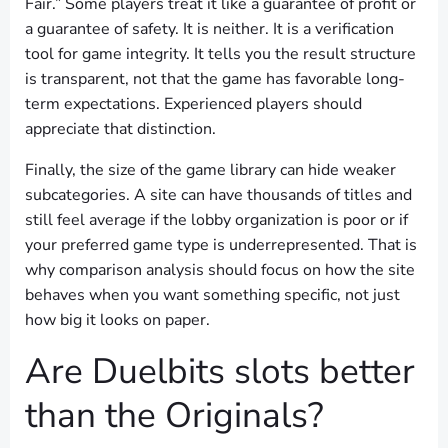
Fair.” Some players treat it like a guarantee of profit or
a guarantee of safety. It is neither. It is a verification
tool for game integrity. It tells you the result structure
is transparent, not that the game has favorable long-
term expectations. Experienced players should
appreciate that distinction.
Finally, the size of the game library can hide weaker
subcategories. A site can have thousands of titles and
still feel average if the lobby organization is poor or if
your preferred game type is underrepresented. That is
why comparison analysis should focus on how the site
behaves when you want something specific, not just
how big it looks on paper.
Are Duelbits slots better
than the Originals?