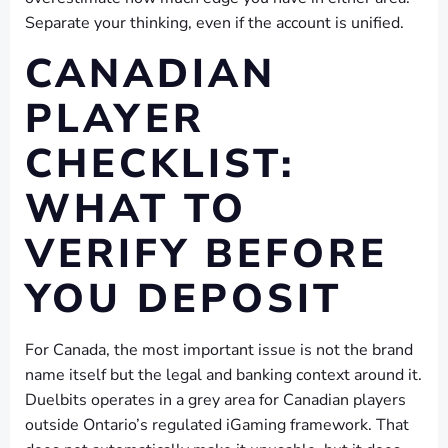
Separate your thinking, even if the account is unified.
CANADIAN
PLAYER
CHECKLIST:
WHAT TO
VERIFY BEFORE
YOU DEPOSIT
For Canada, the most important issue is not the brand
name itself but the legal and banking context around it.
Duelbits operates in a grey area for Canadian players
outside Ontario’s regulated iGaming framework. That