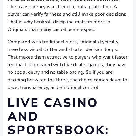
The transparency is a strength, not a protection. A
player can verify fairness and still make poor decisions.
That is why bankroll discipline matters more in
Originals than many casual users expect.
Compared with traditional slots, Originals typically
have less visual clutter and shorter decision loops.
That makes them attractive to players who want faster
feedback. Compared with live dealer games, they have
no social delay and no table pacing. So if you are
deciding between the three, the choice comes down to
pace, transparency, and emotional control.
LIVE CASINO
AND
SPORTSBOOK: