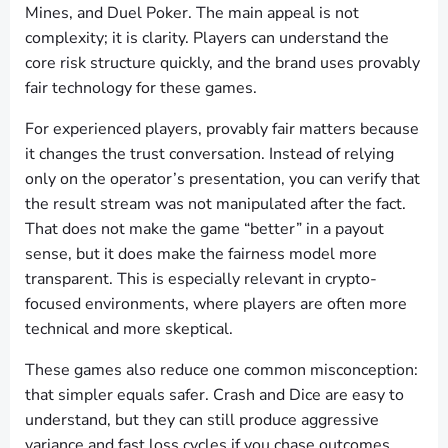
Mines, and Duel Poker. The main appeal is not
complexity; it is clarity. Players can understand the
core risk structure quickly, and the brand uses provably
fair technology for these games.
For experienced players, provably fair matters because
it changes the trust conversation. Instead of relying
only on the operator’s presentation, you can verify that
the result stream was not manipulated after the fact.
That does not make the game “better” in a payout
sense, but it does make the fairness model more
transparent. This is especially relevant in crypto-
focused environments, where players are often more
technical and more skeptical.
These games also reduce one common misconception:
that simpler equals safer. Crash and Dice are easy to
understand, but they can still produce aggressive
variance and fast loss cycles if you chase outcomes.