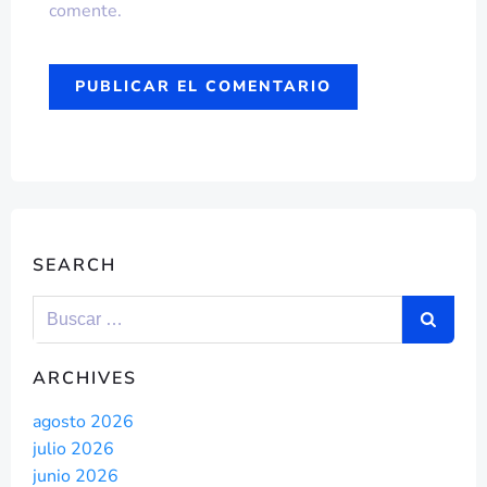
comente.
SEARCH
ARCHIVES
agosto 2026
julio 2026
junio 2026