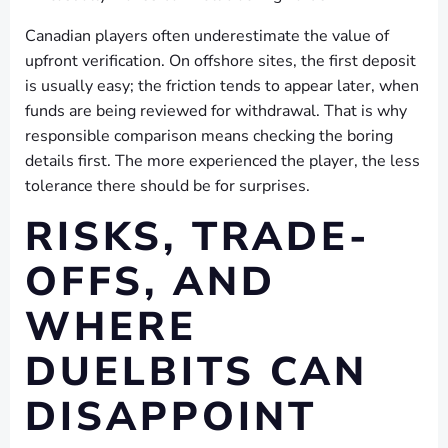
Canadian players often underestimate the value of
upfront verification. On offshore sites, the first deposit
is usually easy; the friction tends to appear later, when
funds are being reviewed for withdrawal. That is why
responsible comparison means checking the boring
details first. The more experienced the player, the less
tolerance there should be for surprises.
RISKS, TRADE-
OFFS, AND
WHERE
DUELBITS CAN
DISAPPOINT