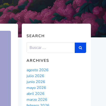
SEARCH
ARCHIVES
agosto 2026
julio 2026
junio 2026
mayo 2026
abril 2026
marzo 2026
febrero 2026