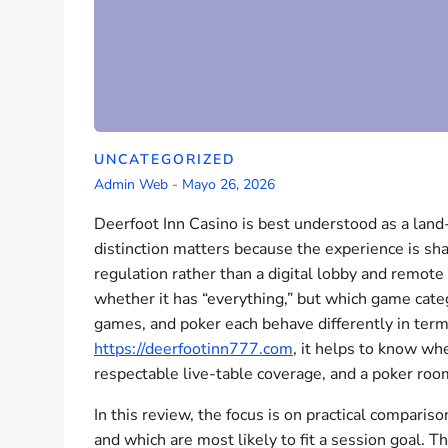
UNCATEGORIZED
Admin Web
-
Mayo 26, 2026
Deerfoot Inn Casino is best understood as a land
distinction matters because the experience is shap
regulation rather than a digital lobby and remote
whether it has “everything,” but which game catego
games, and poker each behave differently in terms
https://deerfootinn777.com
, it helps to know wh
respectable live-table coverage, and a poker room
In this review, the focus is on practical comparis
and which are most likely to fit a session goal.