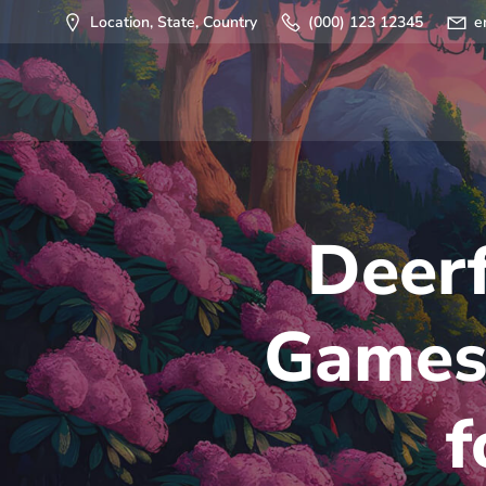
Saltar
Location, State, Country
(000) 123 12345
e
al
contenido
Deerf
Games
f