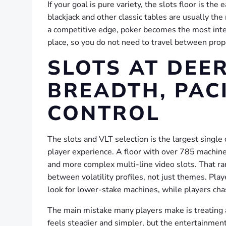
If your goal is pure variety, the slots floor is the
blackjack and other classic tables are usually th
a competitive edge, poker becomes the most intere
place, so you do not need to travel between prop
SLOTS AT DEE
BREADTH, PAC
CONTROL
The slots and VLT selection is the largest singl
player experience. A floor with over 785 machine
and more complex multi-line video slots. That ra
between volatility profiles, not just themes. Pl
look for lower-stake machines, while players chas
The main mistake many players make is treating a
feels steadier and simpler, but the entertainmen