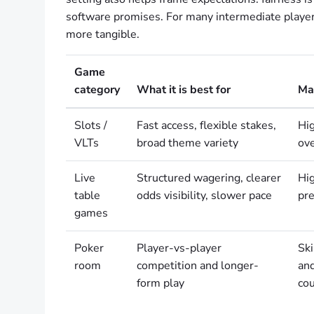
software promises. For many intermediate players
more tangible.
Game
category
What it is best for
Ma
Slots /
Fast access, flexible stakes,
Hig
VLTs
broad theme variety
ove
Live
Structured wagering, clearer
Hi
table
odds visibility, slower pace
pre
games
Poker
Player-vs-player
Ski
room
competition and longer-
and
form play
co