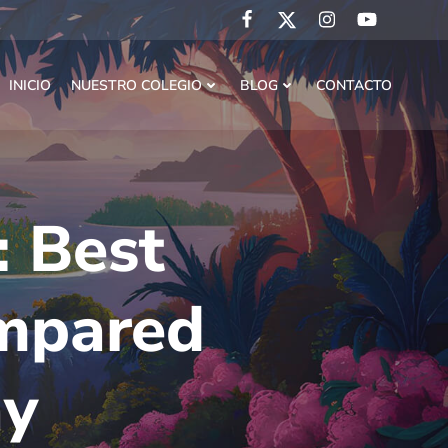
INICIO
NUESTRO COLEGIO
BLOG
CONTACTO
: Best
mpared
ay