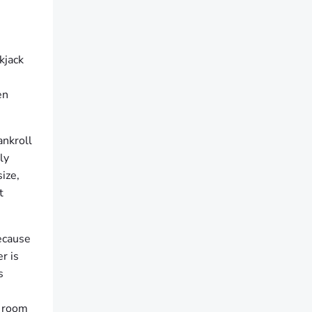
kjack
en
ankroll
ly
ize,
t
because
r is
s
a room