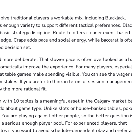
give traditional players a workable mix, including Blackjack,
s enough variety to support different tactical preferences. Blac
 basic strategy discipline. Roulette offers cleaner event-based
edge. Craps adds pace and social energy, while baccarat is oft
d decision set.
more deliberate. That slower pace is often overlooked as a b
omatically improve the experience. For many players, especial
hat table games make spending visible. You can see the wager s
mistakes. If you prefer to think in terms of session managemen
 the more rational fit.
om with 10 tables is a meaningful asset in the Calgary market 
do about game type. Unlike slots or house-banked tables, poke
 You are playing against other people, so the better question i
a serious enough player pool. For experienced players, that
 helps if you want to avoid schedule-dependent play and prefer 