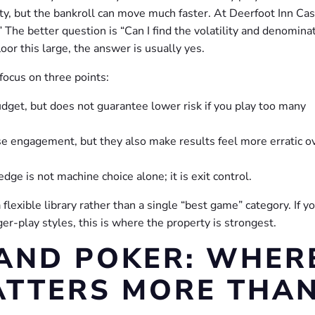
ty, but the bankroll can move much faster. At Deerfoot Inn Cas
 The better question is “Can I find the volatility and denomina
or this large, the answer is usually yes.
focus on three points:
dget, but does not guarantee lower risk if you play too many
 engagement, but they also make results feel more erratic o
dge is not machine choice alone; it is exit control.
flexible library rather than a single “best game” category. If y
r-play styles, this is where the property is strongest.
AND POKER: WHER
ATTERS MORE THA