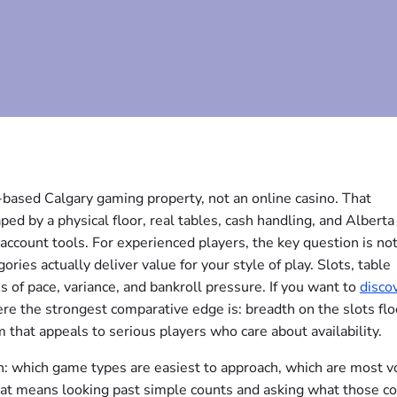
-based Calgary gaming property, not an online casino. That
ed by a physical floor, real tables, cash handling, and Alberta
 account tools. For experienced players, the key question is no
ries actually deliver value for your style of play. Slots, table
 of pace, variance, and bankroll pressure. If you want to
disco
ere the strongest comparative edge is: breadth on the slots flo
 that appeals to serious players who care about availability.
on: which game types are easiest to approach, which are most vo
 That means looking past simple counts and asking what those c