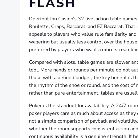
FLASH
Deerfoot Inn Casino’s 32 live-action table games 
Roulette, Craps, Baccarat, and EZ Baccarat. That i
appeals to players who value rule familiarity and
wagering but usually less control over the house 
preferred by players who want a more streamline
Compared with slots, table games are slower and 
tool. More hands or rounds per minute do not aut
those with a defined budget, the key benefit is t
the rhythm of the shoe or round, and the cost of 
rather than pure entertainment, tables are usually
Poker is the standout for availability. A 24/7 ro
poker players care as much about access as they 
not a simple comparison of payback and volatility.
whether the room supports consistent action and 
continuous availability is a genuine strength. It