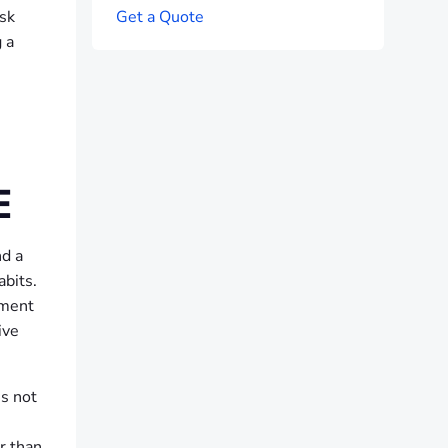
isk
G
e
t
a
Q
u
o
t
e
 a
E
nd a
abits.
nment
ive
s not
r than