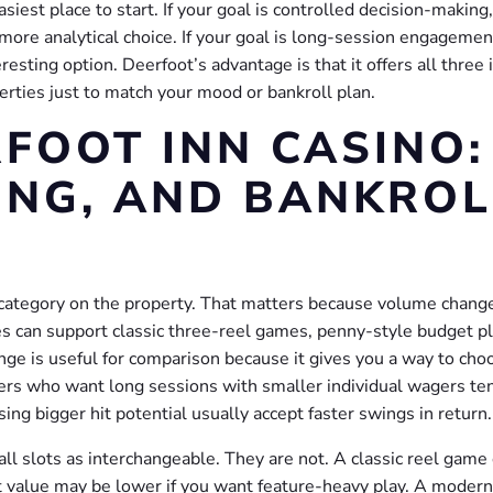
 easiest place to start. If your goal is controlled decision-making,
e more analytical choice. If your goal is long-session engagemen
sting option. Deerfoot’s advantage is that it offers all three 
erties just to match your mood or bankroll plan.
RFOOT INN CASINO:
ING, AND BANKROL
e category on the property. That matters because volume chang
s can support classic three-reel games, penny-style budget pl
nge is useful for comparison because it gives you a way to cho
ayers who want long sessions with smaller individual wagers te
ing bigger hit potential usually accept faster swings in return.
ll slots as interchangeable. They are not. A classic reel game
t value may be lower if you want feature-heavy play. A modern