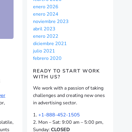
enero 2026
enero 2024
noviembre 2023
abril 2023
enero 2022
diciembre 2021
julio 2021
febrero 2020
READY TO START
WORK
WITH US?
t
We work with a passion of taking
ver
challenges and creating new ones
or,
in advertising sector.
+1-888-452-1505
latile,
Mon – Sat: 9:00 am – 5:00 pm,
ounts
Sunday:
CLOSED