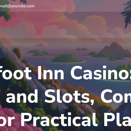
mail@yoursite.com
oot Inn Casino
 and Slots, Co
or Practical Pl