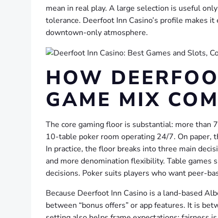
mean in real play. A large selection is useful only
tolerance. Deerfoot Inn Casino’s profile makes it
downtown-only atmosphere.
HOW DEERFOOT
GAME MIX COM
The core gaming floor is substantial: more than 
10-table poker room operating 24/7. On paper, th
In practice, the floor breaks into three main dec
and more denomination flexibility. Table games su
decisions. Poker suits players who want peer-ba
Because Deerfoot Inn Casino is a land-based Alb
between “bonus offers” or app features. It is bet
setting also helps frame expectations: fairness is