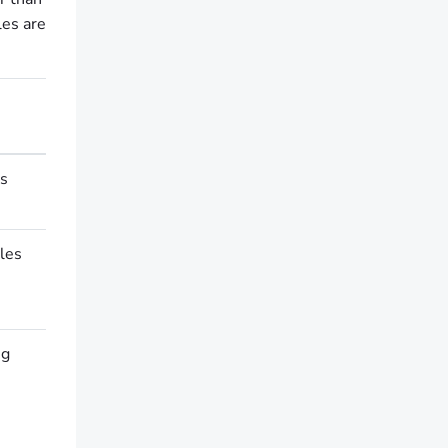
les are
ns
les
ng