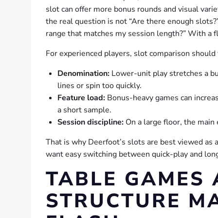
slot can offer more bonus rounds and visual varie
the real question is not “Are there enough slots?”
range that matches my session length?” With a flo
For experienced players, slot comparison should 
Denomination:
Lower-unit play stretches a bu
lines or spin too quickly.
Feature load:
Bonus-heavy games can increase
a short sample.
Session discipline:
On a large floor, the main e
That is why Deerfoot’s slots are best viewed as a 
want easy switching between quick-play and longe
TABLE GAMES 
STRUCTURE M