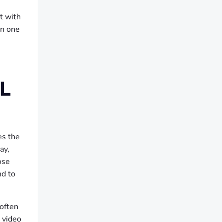
t with
in one
L
es the
ay,
ose
nd to
 often
 video