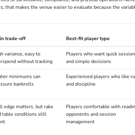
, that makes the venue easier to evaluate because the variab
in trade-off
Best-fit player type
h variance, easy to
Players who want quick sessio
rspend without tracking
and simple decisions
gher minimums can
Experienced players who like ru
ssure bankrolls
and discipline
ll edge matters, but rake
Players comfortable with readi
 table conditions still
opponents and session
unt
management