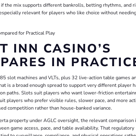
 if the mix supports different bankrolls, betting rhythms, and r
 especially relevant for players who like choice without needing
 INN CASINO’S
PARES IN PRACTIC
785 slot machines and VLTs, plus 32 live-action table games a
at is a broad enough spread to support very different player h
ision paths. Slots suit players who want lower-friction entertai
it players who prefer visible rules, slower pace, and more act
sed competition rather than house-banked variance.
erta property under AGLC oversight, the relevant comparison i
ween game access, pace, and table availability. That regulatory
 tied to surveillance, compliance, and physical operations rathe