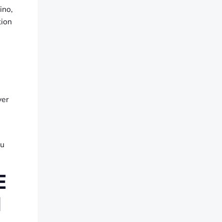
ino,
tion
ver
ou
E
N