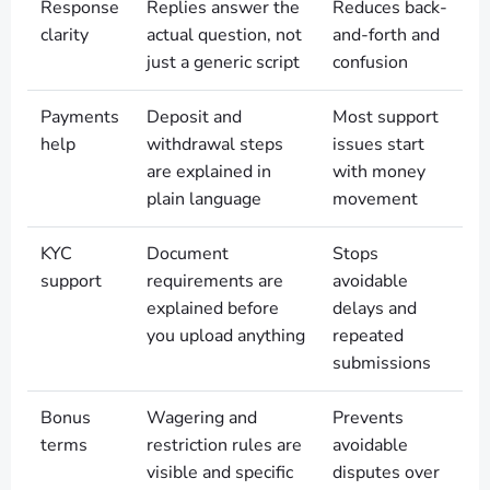
Response
Replies answer the
Reduces back-
clarity
actual question, not
and-forth and
just a generic script
confusion
Payments
Deposit and
Most support
help
withdrawal steps
issues start
are explained in
with money
plain language
movement
KYC
Document
Stops
support
requirements are
avoidable
explained before
delays and
you upload anything
repeated
submissions
Bonus
Wagering and
Prevents
terms
restriction rules are
avoidable
visible and specific
disputes over