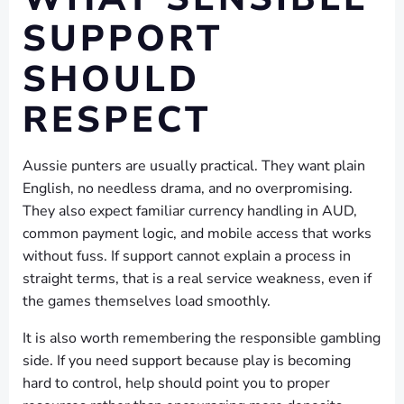
SUPPORT
SHOULD
RESPECT
Aussie punters are usually practical. They want plain
English, no needless drama, and no overpromising.
They also expect familiar currency handling in AUD,
common payment logic, and mobile access that works
without fuss. If support cannot explain a process in
straight terms, that is a real service weakness, even if
the games themselves load smoothly.
It is also worth remembering the responsible gambling
side. If you need support because play is becoming
hard to control, help should point you to proper