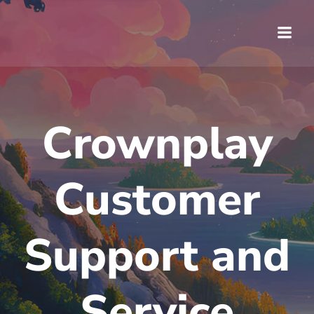
Saltar
al
contenido
Crownplay
Customer
Support and
Service