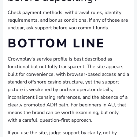
Check payment methods, withdrawal rules, identity
requirements, and bonus conditions. If any of those are
unclear, ask support before you commit funds.
BOTTOM LINE
Crownplay’s service profile is best described as
functional but not fully transparent. The site appears
built for convenience, with browser-based access and a
standard offshore casino structure, yet the support
picture is weakened by unclear operator details,
inconsistent licensing references, and the absence of a
clearly promoted ADR path. For beginners in AU, that
means the brand can be worth examining, but only
with a careful, question-first approach.
If you use the site, judge support by clarity, not by