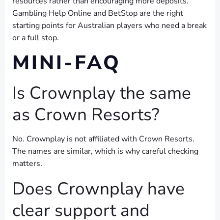
resources rather than encouraging more deposits.
Gambling Help Online and BetStop are the right
starting points for Australian players who need a break
or a full stop.
MINI-FAQ
Is Crownplay the same
as Crown Resorts?
No. Crownplay is not affiliated with Crown Resorts.
The names are similar, which is why careful checking
matters.
Does Crownplay have
clear support and