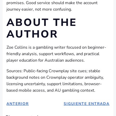
promises. Good service should make the account
journey easier, not more confusing.
ABOUT THE
AUTHOR
Zoe Collins is a gambling writer focused on beginner-
friendly analysis, support workflows, and practical
player education for Australian audiences.
Sources: Public-facing Crownplay site cues; stable
background notes on Crownplay operator ambiguity,
licensing uncertainty, support limitations, browser-
based mobile access, and AU gambling context.
NAVEGACIÓN
NAVEGAC
ANTERIOR
SIGUIENTE ENTRADA