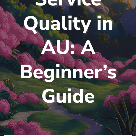
Quality in
AU: A
Beginner’s
Guide