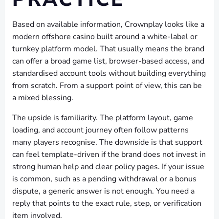
Based on available information, Crownplay looks like a
modern offshore casino built around a white-label or
turnkey platform model. That usually means the brand
can offer a broad game list, browser-based access, and
standardised account tools without building everything
from scratch. From a support point of view, this can be
a mixed blessing.
The upside is familiarity. The platform layout, game
loading, and account journey often follow patterns
many players recognise. The downside is that support
can feel template-driven if the brand does not invest in
strong human help and clear policy pages. If your issue
is common, such as a pending withdrawal or a bonus
dispute, a generic answer is not enough. You need a
reply that points to the exact rule, step, or verification
item involved.