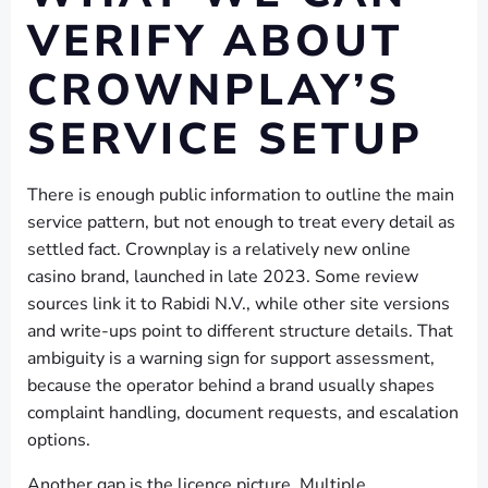
VERIFY ABOUT
CROWNPLAY’S
SERVICE SETUP
There is enough public information to outline the main
service pattern, but not enough to treat every detail as
settled fact. Crownplay is a relatively new online
casino brand, launched in late 2023. Some review
sources link it to Rabidi N.V., while other site versions
and write-ups point to different structure details. That
ambiguity is a warning sign for support assessment,
because the operator behind a brand usually shapes
complaint handling, document requests, and escalation
options.
Another gap is the licence picture. Multiple