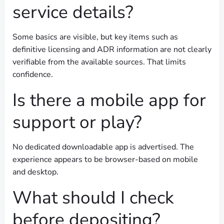
service details?
Some basics are visible, but key items such as
definitive licensing and ADR information are not clearly
verifiable from the available sources. That limits
confidence.
Is there a mobile app for
support or play?
No dedicated downloadable app is advertised. The
experience appears to be browser-based on mobile
and desktop.
What should I check
before depositing?