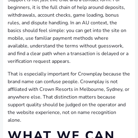
beginners, it is the full chain of help around deposits,
withdrawals, account checks, game loading, bonus
rules, and dispute handling. In an AU context, the
basics should feel simple: you can get into the site on
mobile, use familiar payment methods where
available, understand the terms without guesswork,
and find a clear path when a transaction is delayed or a
verification request appears.
That is especially important for Crownplay because the
brand name can confuse people. Crownplay is not
affiliated with Crown Resorts in Melbourne, Sydney, or
anywhere else. That distinction matters because
support quality should be judged on the operator and
the website experience, not on name recognition
alone.
WHAT WE CAN