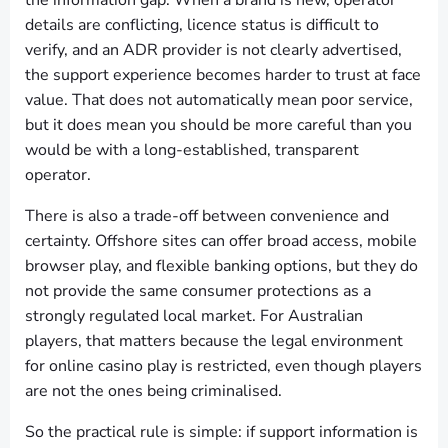
the information gap. When a brand is new, operator
details are conflicting, licence status is difficult to
verify, and an ADR provider is not clearly advertised,
the support experience becomes harder to trust at face
value. That does not automatically mean poor service,
but it does mean you should be more careful than you
would be with a long-established, transparent
operator.
There is also a trade-off between convenience and
certainty. Offshore sites can offer broad access, mobile
browser play, and flexible banking options, but they do
not provide the same consumer protections as a
strongly regulated local market. For Australian
players, that matters because the legal environment
for online casino play is restricted, even though players
are not the ones being criminalised.
So the practical rule is simple: if support information is