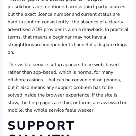
jurisdictions are mentioned across third-party sources,
but the exact licence number and current status are
hard to confirm consistently. The absence of a clearly
advertised ADR provider is also a drawback. In practical
terms, that means a beginner may not have a
straightforward independent channel if a dispute drags
on.
The visible service setup appears to be web-based
rather than app-based, which is normal for many
offshore casinos. That can be convenient on phones,
but it also means any support problem has to be
solved inside the browser experience. If the site is
slow, the help pages are thin, or forms are awkward on
mobile, the whole service feels weaker.
SUPPORT