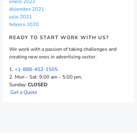
enero 2022
diciembre 2021
julio 2021
febrero 2020
READY TO START
WORK WITH US?
We work with a passion of taking challenges and
creating new ones in advertising sector.
+1-888-452-1505
Mon – Sat: 9:00 am – 5:00 pm,
Sunday:
CLOSED
G
e
t
a
Q
u
o
t
e