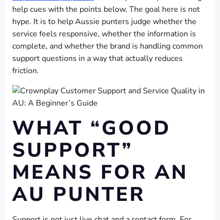
help cues with the points below. The goal here is not
hype. It is to help Aussie punters judge whether the
service feels responsive, whether the information is
complete, and whether the brand is handling common
support questions in a way that actually reduces
friction.
WHAT “GOOD
SUPPORT”
MEANS FOR AN
AU PUNTER
Support is not just live chat and a contact form. For