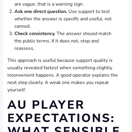
are vague, that is a warning sign.
Ask one direct question.
Use support to test
whether the answer is specific and useful, not
canned.
Check consistency.
The answer should match
the public terms. If it does not, stop and
reassess.
This approach is useful because support quality is
usually revealed fastest when something slightly
inconvenient happens. A good operator explains the
next step clearly. A weak one makes you repeat
yourself.
AU PLAYER
EXPECTATIONS:
WHAT SENSIBLE