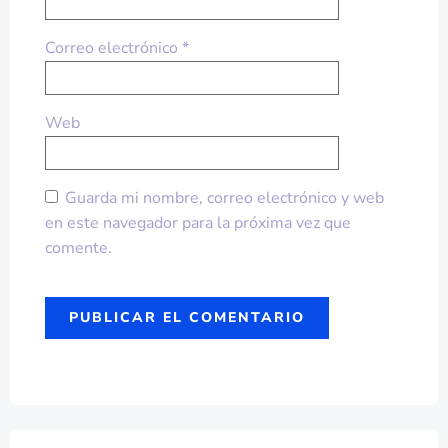
Correo electrónico
*
Web
Guarda mi nombre, correo electrónico y web
en este navegador para la próxima vez que
comente.