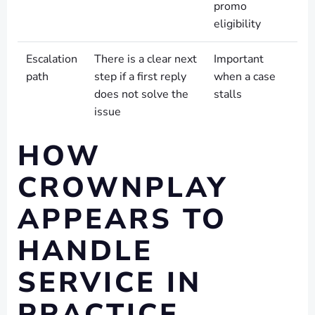
promo
eligibility
Escalation
There is a clear next
Important
path
step if a first reply
when a case
does not solve the
stalls
issue
HOW
CROWNPLAY
APPEARS TO
HANDLE
SERVICE IN
PRACTICE