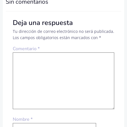
DE
DE
Sin comentarios
ENTRADAS
ENTRADA
Deja una respuesta
Tu dirección de correo electrónico no será publicada.
Los campos obligatorios están marcados con
*
Comentario
*
Nombre
*