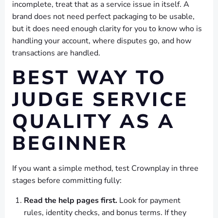
incomplete, treat that as a service issue in itself. A
brand does not need perfect packaging to be usable,
but it does need enough clarity for you to know who is
handling your account, where disputes go, and how
transactions are handled.
BEST WAY TO
JUDGE SERVICE
QUALITY AS A
BEGINNER
If you want a simple method, test Crownplay in three
stages before committing fully:
Read the help pages first.
Look for payment
rules, identity checks, and bonus terms. If they