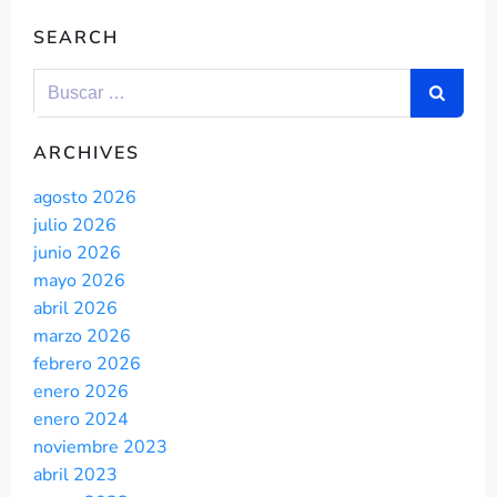
SEARCH
ARCHIVES
agosto 2026
julio 2026
junio 2026
mayo 2026
abril 2026
marzo 2026
febrero 2026
enero 2026
enero 2024
noviembre 2023
abril 2023