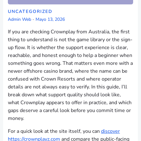
UNCATEGORIZED
Admin Web
-
Mayo 13, 2026
If you are checking Crownplay from Australia, the first
thing to understand is not the game library or the sign-
up flow. It is whether the support experience is clear,
reachable, and honest enough to help a beginner when
something goes wrong. That matters even more with a
newer offshore casino brand, where the name can be
confused with Crown Resorts and where operator
details are not always easy to verify. In this guide, I’ll
break down what support quality should look like,
what Crownplay appears to offer in practice, and which
gaps deserve a careful look before you commit time or
money.
For a quick look at the site itself, you can
discover
https://crownplayz.com
and compare the public-facing