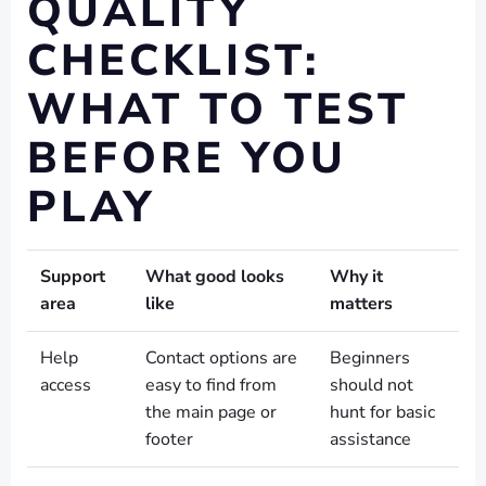
QUALITY
CHECKLIST:
WHAT TO TEST
BEFORE YOU
PLAY
Support
What good looks
Why it
area
like
matters
Help
Contact options are
Beginners
access
easy to find from
should not
the main page or
hunt for basic
footer
assistance