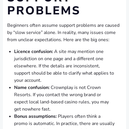
PROBLEMS
Beginners often assume support problems are caused
by “slow service” alone. In reality, many issues come
from unclear expectations. Here are the big ones:
Licence confusion:
A site may mention one
jurisdiction on one page and a different one
elsewhere. If the details are inconsistent,
support should be able to clarify what applies to
your account.
Name confusion:
Crownplay is not Crown
Resorts. If you contact the wrong brand or
expect local land-based casino rules, you may
get nowhere fast.
Bonus assumptions:
Players often think a
promo is automatic. In practice, there are usually