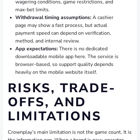
wagering conditions, game restrictions, and
max-bet limits.
Withdrawal timing assumptions:
A cashier
page may show a fast process, but actual
payment speed can depend on verification,
method, and internal review.
App expectations:
There is no dedicated
downloadable mobile app here. The service is
browser-based, so support quality depends
heavily on the mobile website itself.
RISKS, TRADE-
OFFS, AND
LIMITATIONS
Crownplay’s main limitation is not the game count. It is