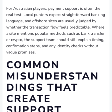
For Australian players, payment support is often the
real test. Local punters expect straightforward banking
language, and offshore sites are usually judged by
whether the transaction flow feels predictable. Where
a site mentions popular methods such as bank transfer
or crypto, the support team should still explain timing,
confirmation steps, and any identity checks without
vague promises.
COMMON
MISUNDERSTAN
DINGS THAT
CREATE
SUPPORT