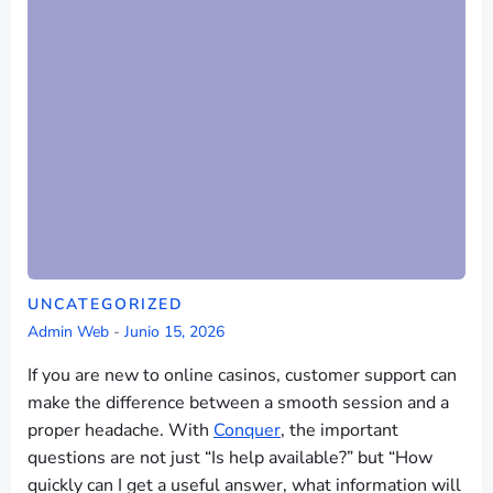
UNCATEGORIZED
Admin Web
-
Junio 15, 2026
If you are new to online casinos, customer support can
make the difference between a smooth session and a
proper headache. With
Conquer
, the important
questions are not just “Is help available?” but “How
quickly can I get a useful answer, what information will