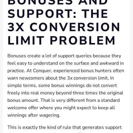
BONUSES AND
SUPPORT: THE
3X CONVERSION
LIMIT PROBLEM
Bonuses create a lot of support queries because they
feel easy to understand on the surface and awkward in
practice. At Conquer, experienced bonus hunters often
warn newcomers about the 3x conversion limit. In
simple terms, some bonus winnings do not convert
freely into real money beyond three times the original
bonus amount. That is very different from a standard
welcome offer where you might expect to keep all
winnings after wagering.
This is exactly the kind of rule that generates support