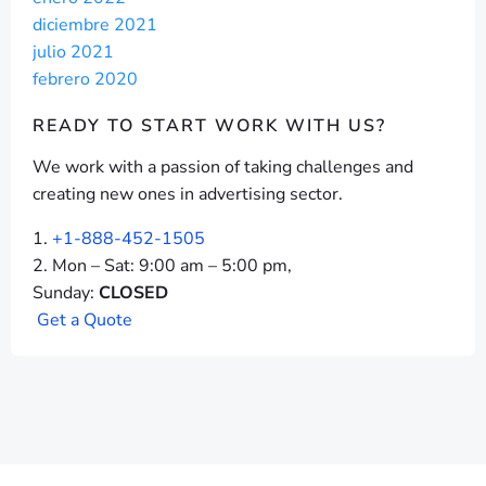
diciembre 2021
julio 2021
febrero 2020
READY TO START
WORK WITH US?
We work with a passion of taking challenges and
creating new ones in advertising sector.
+1-888-452-1505
Mon – Sat: 9:00 am – 5:00 pm,
Sunday:
CLOSED
G
e
t
a
Q
u
o
t
e