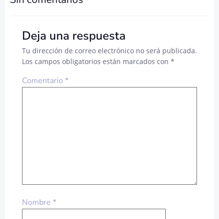
ENTRADAS
ENTRADA
Deja una respuesta
Tu dirección de correo electrónico no será publicada.
Los campos obligatorios están marcados con
*
Comentario
*
Nombre
*