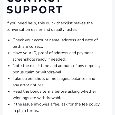
SUPPORT
If you need help, this quick checklist makes the
conversation easier and usually faster.
Check your account name, address and date of
birth are correct.
Have your ID, proof of address and payment
screenshots ready if needed.
Note the exact time and amount of any deposit,
bonus claim or withdrawal.
Take screenshots of messages, balances and
any error notices.
Read the bonus terms before asking whether
winnings are withdrawable.
If the issue involves a fee, ask for the fee policy
in plain terms.