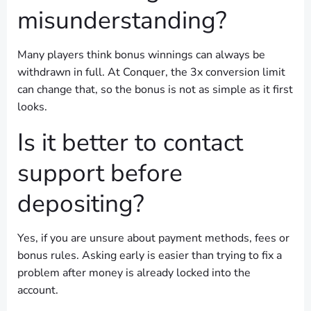
misunderstanding?
Many players think bonus winnings can always be
withdrawn in full. At Conquer, the 3x conversion limit
can change that, so the bonus is not as simple as it first
looks.
Is it better to contact
support before
depositing?
Yes, if you are unsure about payment methods, fees or
bonus rules. Asking early is easier than trying to fix a
problem after money is already locked into the
account.