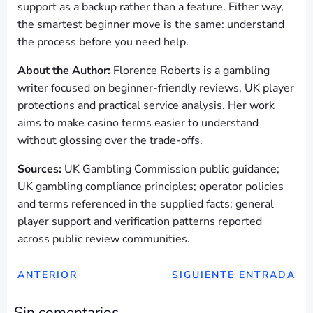
support as a backup rather than a feature. Either way,
the smartest beginner move is the same: understand
the process before you need help.
About the Author:
Florence Roberts is a gambling
writer focused on beginner-friendly reviews, UK player
protections and practical service analysis. Her work
aims to make casino terms easier to understand
without glossing over the trade-offs.
Sources:
UK Gambling Commission public guidance;
UK gambling compliance principles; operator policies
and terms referenced in the supplied facts; general
player support and verification patterns reported
across public review communities.
NAVEGACIÓN
NAVEGAC
ANTERIOR
SIGUIENTE ENTRADA
DE
DE
Sin comentarios