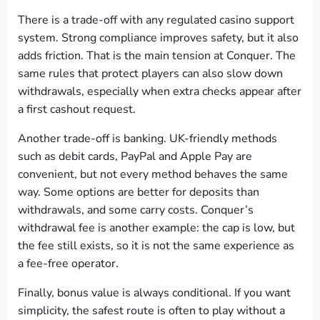
There is a trade-off with any regulated casino support
system. Strong compliance improves safety, but it also
adds friction. That is the main tension at Conquer. The
same rules that protect players can also slow down
withdrawals, especially when extra checks appear after
a first cashout request.
Another trade-off is banking. UK-friendly methods
such as debit cards, PayPal and Apple Pay are
convenient, but not every method behaves the same
way. Some options are better for deposits than
withdrawals, and some carry costs. Conquer’s
withdrawal fee is another example: the cap is low, but
the fee still exists, so it is not the same experience as
a fee-free operator.
Finally, bonus value is always conditional. If you want
simplicity, the safest route is often to play without a