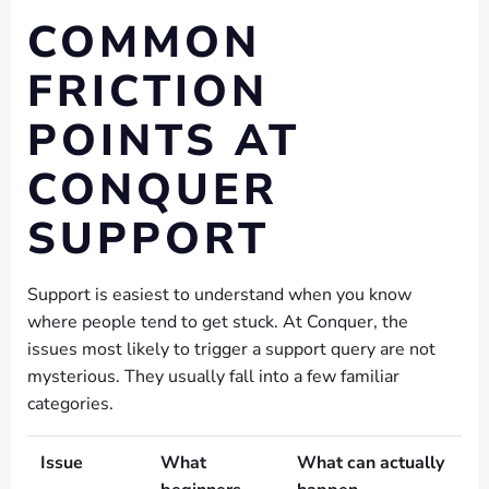
COMMON
FRICTION
POINTS AT
CONQUER
SUPPORT
Support is easiest to understand when you know
where people tend to get stuck. At Conquer, the
issues most likely to trigger a support query are not
mysterious. They usually fall into a few familiar
categories.
Issue
What
What can actually