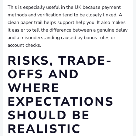
This is especially useful in the UK because payment
methods and verification tend to be closely linked. A
clean paper trail helps support help you. It also makes
it easier to tell the difference between a genuine delay
and a misunderstanding caused by bonus rules or
account checks.
RISKS, TRADE-
OFFS AND
WHERE
EXPECTATIONS
SHOULD BE
REALISTIC