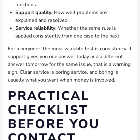
functions.
Support quality:
How well problems are
explained and resolved.
Service reliability:
Whether the same rule is
applied consistently from one case to the next.
For a beginner, the most valuable test is consistency. If
support gives you one answer today and a different
answer tomorrow for the same issue, that is a warning
sign. Clear service is boring service, and boring is
usually what you want when money is involved.
PRACTICAL
CHECKLIST
BEFORE YOU
CONTACT