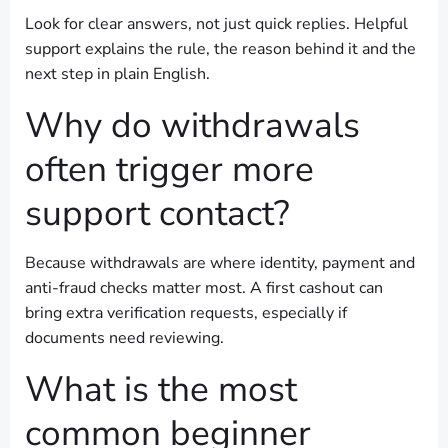
Look for clear answers, not just quick replies. Helpful
support explains the rule, the reason behind it and the
next step in plain English.
Why do withdrawals
often trigger more
support contact?
Because withdrawals are where identity, payment and
anti-fraud checks matter most. A first cashout can
bring extra verification requests, especially if
documents need reviewing.
What is the most
common beginner