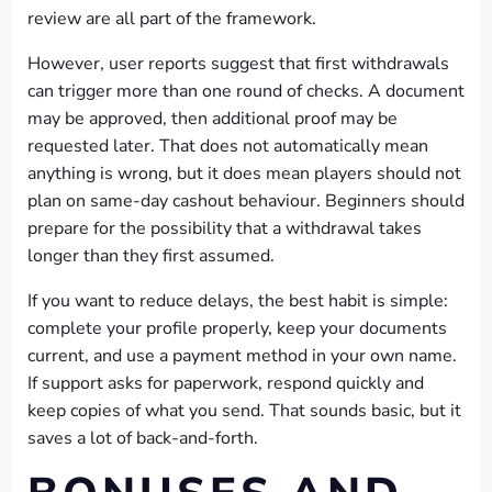
review are all part of the framework.
However, user reports suggest that first withdrawals
can trigger more than one round of checks. A document
may be approved, then additional proof may be
requested later. That does not automatically mean
anything is wrong, but it does mean players should not
plan on same-day cashout behaviour. Beginners should
prepare for the possibility that a withdrawal takes
longer than they first assumed.
If you want to reduce delays, the best habit is simple:
complete your profile properly, keep your documents
current, and use a payment method in your own name.
If support asks for paperwork, respond quickly and
keep copies of what you send. That sounds basic, but it
saves a lot of back-and-forth.