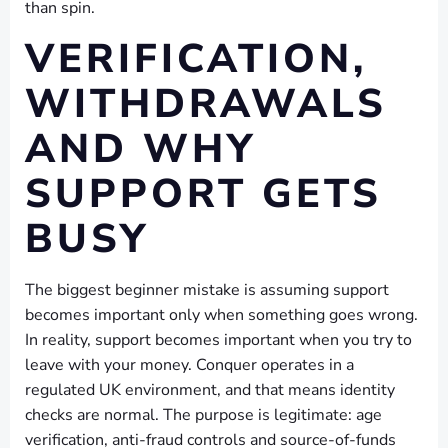
than spin.
VERIFICATION,
WITHDRAWALS
AND WHY
SUPPORT GETS
BUSY
The biggest beginner mistake is assuming support
becomes important only when something goes wrong.
In reality, support becomes important when you try to
leave with your money. Conquer operates in a
regulated UK environment, and that means identity
checks are normal. The purpose is legitimate: age
verification, anti-fraud controls and source-of-funds