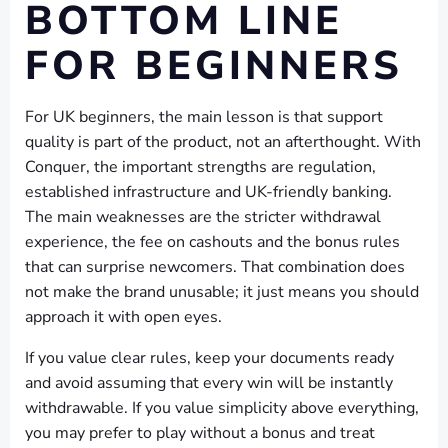
BOTTOM LINE
FOR BEGINNERS
For UK beginners, the main lesson is that support
quality is part of the product, not an afterthought. With
Conquer, the important strengths are regulation,
established infrastructure and UK-friendly banking.
The main weaknesses are the stricter withdrawal
experience, the fee on cashouts and the bonus rules
that can surprise newcomers. That combination does
not make the brand unusable; it just means you should
approach it with open eyes.
If you value clear rules, keep your documents ready
and avoid assuming that every win will be instantly
withdrawable. If you value simplicity above everything,
you may prefer to play without a bonus and treat