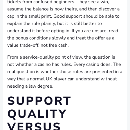
tickets from confused beginners. They see a win,
assume the balance is now theirs, and then discover a
cap in the small print. Good support should be able to
explain the rule plainly, but it is still better to
understand it before opting in. If you are unsure, read
the bonus conditions slowly and treat the offer as a
value trade-off, not free cash.
From a service-quality point of view, the question is
not whether a casino has rules. Every casino does. The
real question is whether those rules are presented in a
way that a normal UK player can understand without
needing a law degree.
SUPPORT
QUALITY
VERSUS