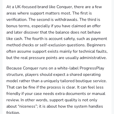
At a UK-focused brand like Conquer, there are a few
areas where support matters most. The first is
verification. The second is withdrawals. The third is
bonus terms, especially if you have claimed an offer
and later discover that the balance does not behave
like cash. The fourth is account safety, such as payment
method checks or self-exclusion questions. Beginners
often assume support exists mainly for technical faults,
but the real pressure points are usually administrative.
Because Conquer runs on a white-label ProgressPlay
structure, players should expect a shared operating
model rather than a uniquely tailored boutique service.
That can be fine if the process is clear. It can feel less
friendly if your case needs extra documents or manual
review. In other words, support quality is not only
about “niceness”; it is about how the system handles
friction.