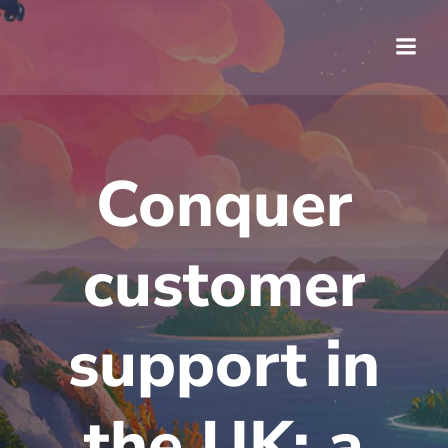
Saltar
al
contenido
Conquer
customer
support in
the UK: a