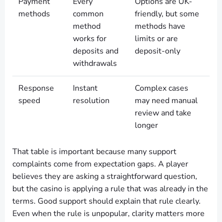
Payment
Every
Options are UK-
methods
common
friendly, but some
method
methods have
works for
limits or are
deposits and
deposit-only
withdrawals
Response
Instant
Complex cases
speed
resolution
may need manual
review and take
longer
That table is important because many support
complaints come from expectation gaps. A player
believes they are asking a straightforward question,
but the casino is applying a rule that was already in the
terms. Good support should explain that rule clearly.
Even when the rule is unpopular, clarity matters more