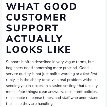
WHAT GOOD
CUSTOMER
SUPPORT
ACTUALLY
LOOKS LIKE
Support is often described in very vague terms, but
beginners need something more practical. Good
service quality is not just polite wording or a fast first
reply. It is the ability to solve a real problem without
sending you in circles. In a casino setting, that usually
means four things: clear answers, consistent policies,
reasonable response times, and staff who understand
the issue they are handling.