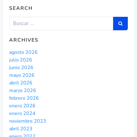
SEARCH
ARCHIVES
agosto 2026
julio 2026
junio 2026
mayo 2026
abril 2026
marzo 2026
febrero 2026
enero 2026
enero 2024
noviembre 2023
abril 2023
enero 2022