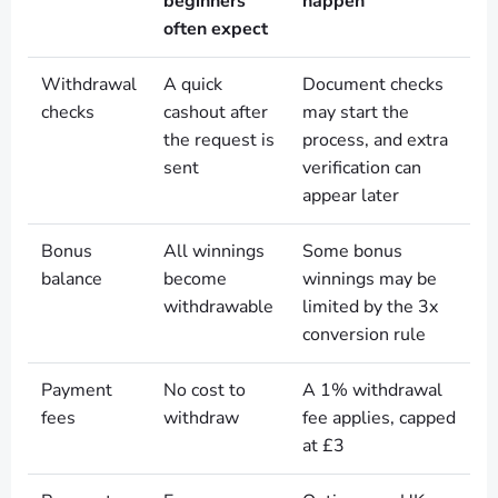
beginners
happen
often expect
Withdrawal
A quick
Document checks
checks
cashout after
may start the
the request is
process, and extra
sent
verification can
appear later
Bonus
All winnings
Some bonus
balance
become
winnings may be
withdrawable
limited by the 3x
conversion rule
Payment
No cost to
A 1% withdrawal
fees
withdraw
fee applies, capped
at £3