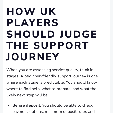
HOW UK
PLAYERS
SHOULD JUDGE
THE SUPPORT
JOURNEY
When you are assessing service quality, think in
stages. A beginner-friendly support journey is one
where each stage is predictable. You should know
where to find help, what to prepare, and what the
likely next step will be.
Before deposit:
You should be able to check
payment options, minimum deposit rules and