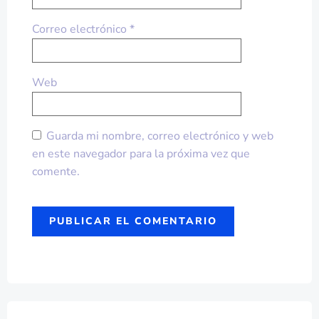
Correo electrónico
*
Web
Guarda mi nombre, correo electrónico y web
en este navegador para la próxima vez que
comente.