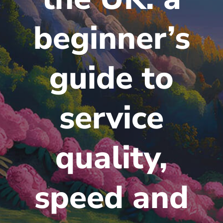
beginner’s
guide to
service
quality,
speed and