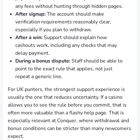
any fees without hunting through hidden pages.
After signup:
The account should make
verification requirements reasonably clear,
especially if you plan to withdraw.
After a win:
Support should explain how
cashouts work, including any checks that may
delay payment.
During a bonus dispute:
Staff should be able to
point to the exact rule that applies, not just
repeat a generic line.
For UK punters, the strongest support experience is
usually the one that reduces uncertainty. If a casino
allows you to see the rule before you commit, that is
often more valuable than a flashy help page. That is
especially relevant at Conquer, where withdrawal and
bonus conditions can be stricter than many newcomers
expect.