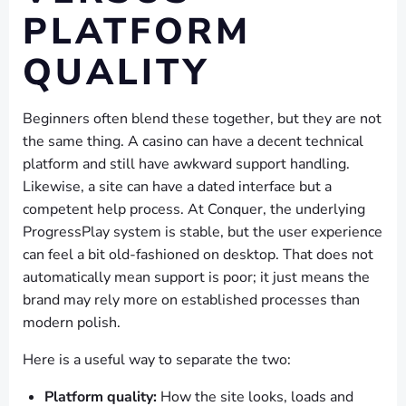
PLATFORM
QUALITY
Beginners often blend these together, but they are not
the same thing. A casino can have a decent technical
platform and still have awkward support handling.
Likewise, a site can have a dated interface but a
competent help process. At Conquer, the underlying
ProgressPlay system is stable, but the user experience
can feel a bit old-fashioned on desktop. That does not
automatically mean support is poor; it just means the
brand may rely more on established processes than
modern polish.
Here is a useful way to separate the two:
Platform quality:
How the site looks, loads and