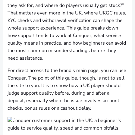
they ask for, and where do players usually get stuck?”
That matters even more in the UK, where UKGC rules,
KYC checks and withdrawal verification can shape the
whole support experience. This guide breaks down
how support tends to work at Conquer, what service
quality means in practice, and how beginners can avoid
the most common misunderstandings before they
need assistance.
For direct access to the brand’s main page, you can use
Conquer. The point of this guide, though, is not to sell
the site to you. It is to show how a UK player should
judge support quality before, during and after a
deposit, especially when the issue involves account
checks, bonus rules or a cashout delay.