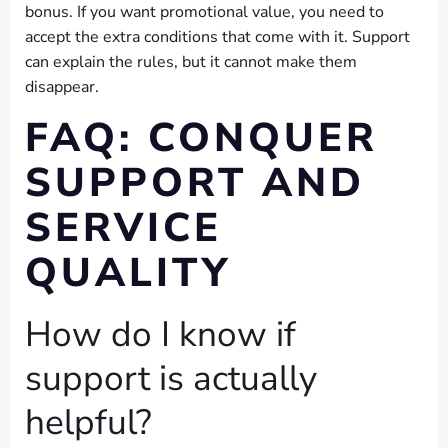
bonus. If you want promotional value, you need to
accept the extra conditions that come with it. Support
can explain the rules, but it cannot make them
disappear.
FAQ: CONQUER
SUPPORT AND
SERVICE
QUALITY
How do I know if
support is actually
helpful?