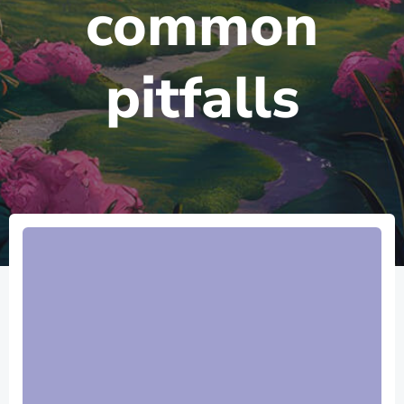
common
pitfalls