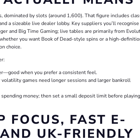
, dominated by slots (around 1,600). That figure includes clas
nd a sizeable live dealer lobby. Key suppliers you’ll recognise
iger and Big Time Gaming; live tables are primarily from Evolu
 whether you want Book of Dead-style spins or a high-definitio
on choice.
er:
per—good when you prefer a consistent feel.
r volatility games need longer sessions and larger bankroll
 spending money; then set a small deposit limit before playin
 FOCUS, FAST E-
 AND UK-FRIENDLY