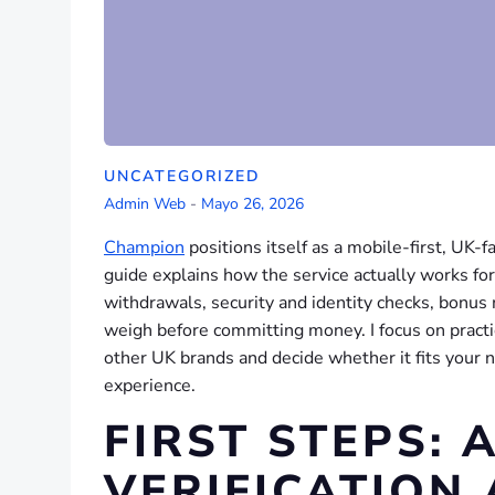
UNCATEGORIZED
Admin Web
-
Mayo 26, 2026
Champion
positions itself as a mobile-first, UK-f
guide explains how the service actually works fo
withdrawals, security and identity checks, bonus
weigh before committing money. I focus on practi
other UK brands and decide whether it fits your 
experience.
FIRST STEPS: 
VERIFICATION