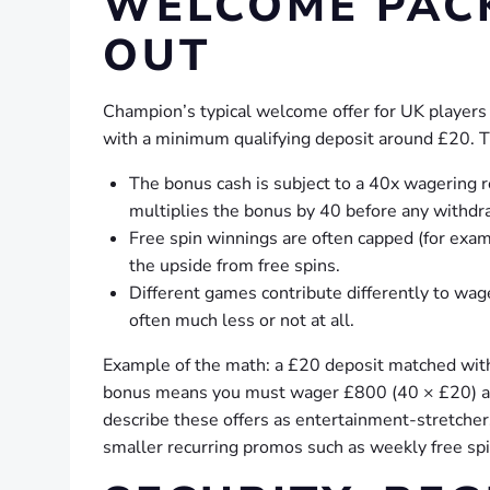
WELCOME PACK
OUT
Champion’s typical welcome offer for UK players
with a minimum qualifying deposit around £20. Th
The bonus cash is subject to a 40x wagering
multiplies the bonus by 40 before any withd
Free spin winnings are often capped (for exam
the upside from free spins.
Different games contribute differently to wa
often much less or not at all.
Example of the math: a £20 deposit matched wit
bonus means you must wager £800 (40 × £20) acr
describe these offers as entertainment-stretchers
smaller recurring promos such as weekly free spi