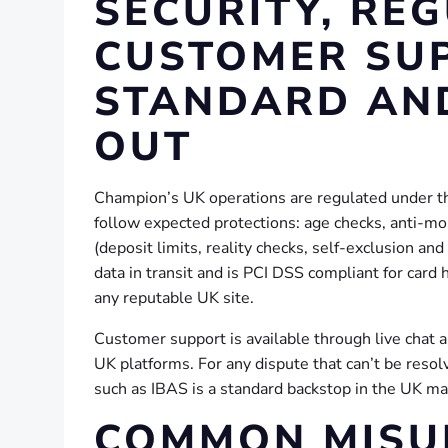
SECURITY, RE
CUSTOMER SU
STANDARD AN
OUT
Champion’s UK operations are regulated under 
follow expected protections: age checks, anti-mo
(deposit limits, reality checks, self-exclusion a
data in transit and is PCI DSS compliant for card
any reputable UK site.
Customer support is available through live chat an
UK platforms. For any dispute that can’t be reso
such as IBAS is a standard backstop in the UK ma
COMMON MISU