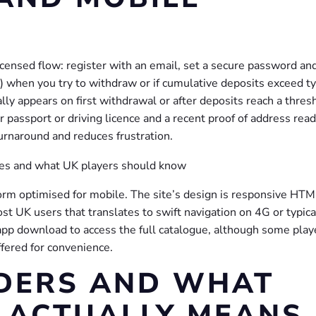
censed flow: register with an email, set a secure password an
) when you try to withdraw or if cumulative deposits exceed ty
lly appears on first withdrawal or after deposits reach a thres
r passport or driving licence and a recent proof of address read
rnaround and reduces frustration.
orm optimised for mobile. The site’s design is responsive HTM
st UK users that translates to swift navigation on 4G or typica
pp download to access the full catalogue, although some play
ffered for convenience.
IDERS AND WHAT
» ACTUALLY MEANS