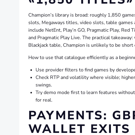
Champion’s library is broad: roughly 1,850 games
slots, Megaways titles, video slots, table games a
include NetEnt, Play’n GO, Pragmatic Play, Red T
and Pragmatic Play Live. The practical takeaway:
Blackjack table, Champion is unlikely to be short 
How to use that catalogue efficiently as a beginn
Use provider filters to find games by develo
Check RTP and volatility where visible; highe
swings.
Try demo mode first to learn features without
for real.
PAYMENTS: GBP
WALLET EXITS