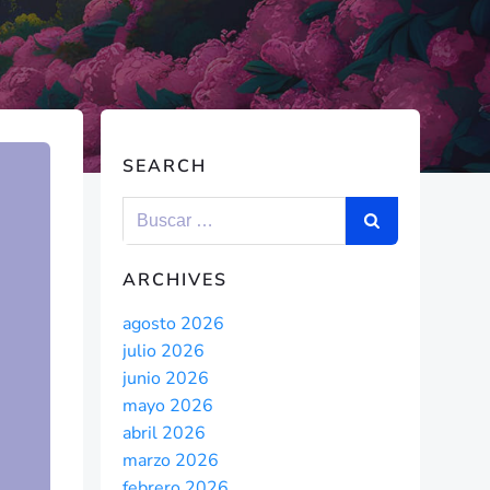
SEARCH
ARCHIVES
agosto 2026
julio 2026
junio 2026
mayo 2026
abril 2026
marzo 2026
febrero 2026