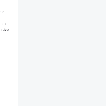
sic
tion
n live
g