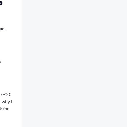
S
ad,
s
he £20
 why I
k for