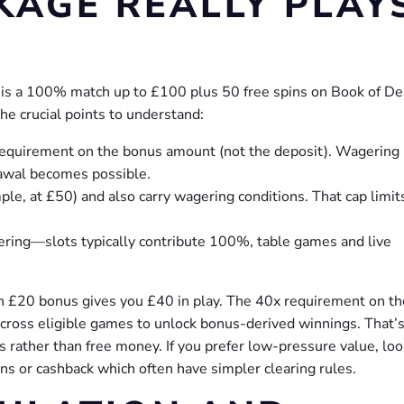
AGE REALLY PLAY
 is a 100% match up to £100 plus 50 free spins on Book of De
e crucial points to understand:
 requirement on the bonus amount (not the deposit). Wagering
rawal becomes possible.
ple, at £50) and also carry wagering conditions. That cap limit
gering—slots typically contribute 100%, table games and live
h £20 bonus gives you £40 in play. The 40x requirement on t
oss eligible games to unlock bonus-derived winnings. That’s
 rather than free money. If you prefer low-pressure value, loo
ns or cashback which often have simpler clearing rules.