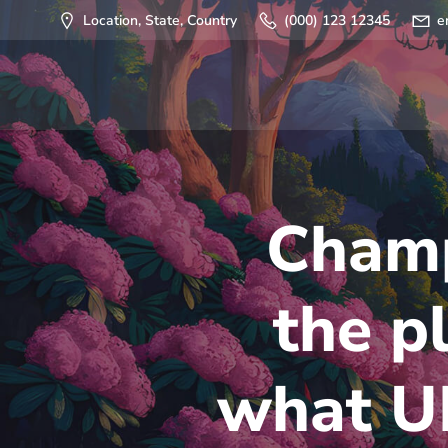
Saltar
Location, State, Country
(000) 123 12345
e
al
contenido
Champ
the p
what U