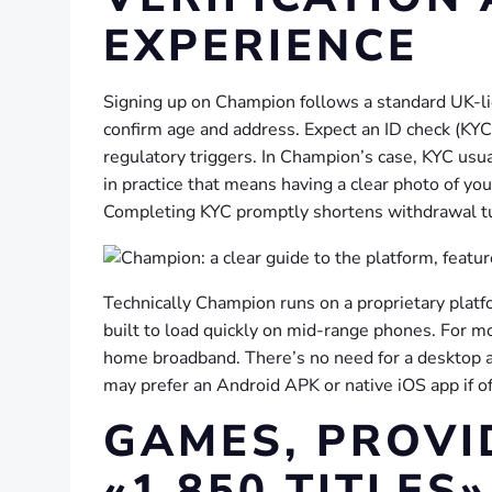
EXPERIENCE
Signing up on Champion follows a standard UK-li
confirm age and address. Expect an ID check (KYC
regulatory triggers. In Champion’s case, KYC usua
in practice that means having a clear photo of you
Completing KYC promptly shortens withdrawal tu
Technically Champion runs on a proprietary platf
built to load quickly on mid-range phones. For mo
home broadband. There’s no need for a desktop a
may prefer an Android APK or native iOS app if o
GAMES, PROV
«1,850 TITLES