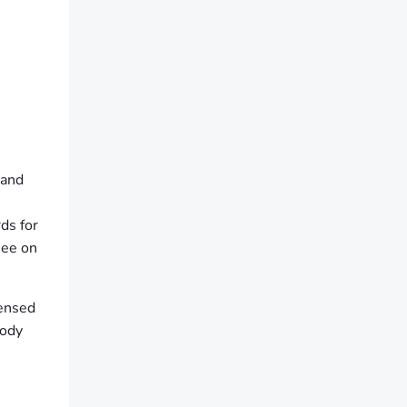
 and
ds for
see on
censed
body