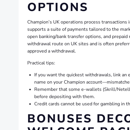
OPTIONS
Champion’s UK operations process transactions i
supports a suite of payments tailored to the mark
open banking/bank transfer options, and prepaid
withdrawal route on UK sites and is often prefer
approved a withdrawal.
Practical tips:
If you want the quickest withdrawals, link an 
name on your Champion account—mismatches t
Remember that some e-wallets (Skrill/Netelle
before depositing with them.
Credit cards cannot be used for gambling in t
BONUSES DEC