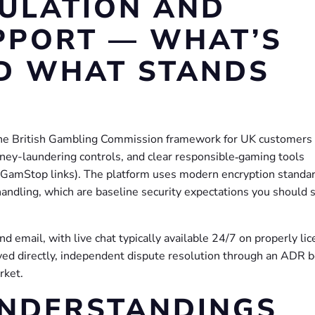
GULATION AND
PPORT — WHAT’S
D WHAT STANDS
the British Gambling Commission framework for UK customers
ney-laundering controls, and clear responsible‑gaming tools
nd GamStop links). The platform uses modern encryption standar
 handling, which are baseline security expectations you should 
d email, with live chat typically available 24/7 on properly li
lved directly, independent dispute resolution through an ADR 
rket.
NDERSTANDINGS