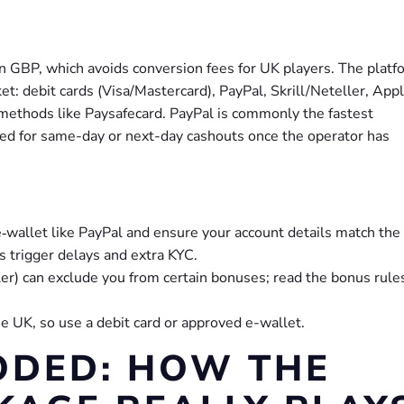
n GBP, which avoids conversion fees for UK players. The platf
et: debit cards (Visa/Mastercard), PayPal, Skrill/Neteller, Appl
 methods like Paysafecard. PayPal is commonly the fastest
red for same-day or next-day cashouts once the operator has
e‑wallet like PayPal and ensure your account details match the
rigger delays and extra KYC.
r) can exclude you from certain bonuses; read the bonus rule
he UK, so use a debit card or approved e-wallet.
ODED: HOW THE