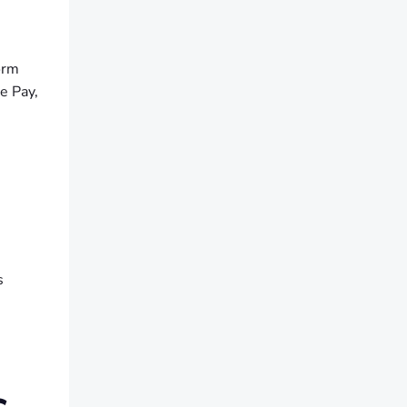
orm
e Pay,
s