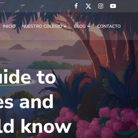
INICIO
NUESTRO COLEGIO
BLOG
CONTACTO
ide to
es and
ld know