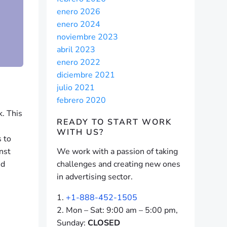
enero 2026
enero 2024
noviembre 2023
abril 2023
enero 2022
diciembre 2021
julio 2021
febrero 2020
k. This
READY TO START
WORK
WITH US?
s to
nst
We work with a passion of taking
ed
challenges and creating new ones
in advertising sector.
+1-888-452-1505
Mon – Sat: 9:00 am – 5:00 pm,
Sunday:
CLOSED