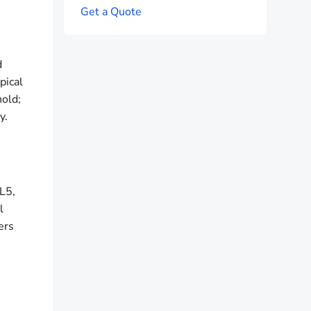
G
e
t
a
Q
u
o
t
e
d
pical
hold;
y.
L5,
l
ers