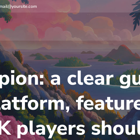
mail@yoursite.com
ion: a clear gu
latform, featur
K players shou