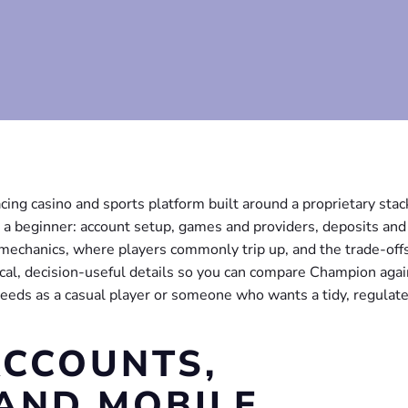
acing casino and sports platform built around a proprietary stac
r a beginner: account setup, games and providers, deposits and
 mechanics, where players commonly trip up, and the trade-off
cal, decision-useful details so you can compare Champion agai
needs as a casual player or someone who wants a tidy, regulat
ACCOUNTS,
 AND MOBILE