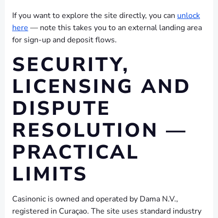
If you want to explore the site directly, you can
unlock
here
— note this takes you to an external landing area
for sign-up and deposit flows.
SECURITY,
LICENSING AND
DISPUTE
RESOLUTION —
PRACTICAL
LIMITS
Casinonic is owned and operated by Dama N.V.,
registered in Curaçao. The site uses standard industry