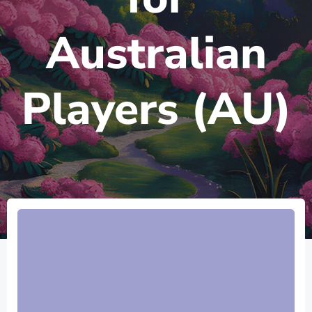
Australian
Players (AU)