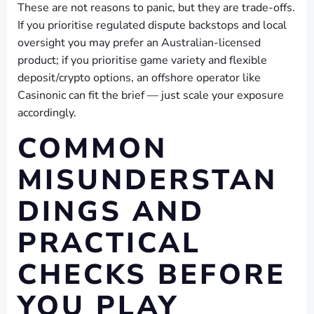
These are not reasons to panic, but they are trade-offs.
If you prioritise regulated dispute backstops and local
oversight you may prefer an Australian-licensed
product; if you prioritise game variety and flexible
deposit/crypto options, an offshore operator like
Casinonic can fit the brief — just scale your exposure
accordingly.
COMMON
MISUNDERSTAN
DINGS AND
PRACTICAL
CHECKS BEFORE
YOU PLAY