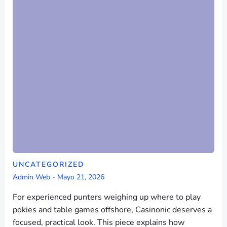
UNCATEGORIZED
Admin Web
-
Mayo 21, 2026
For experienced punters weighing up where to play
pokies and table games offshore, Casinonic deserves a
focused, practical look. This piece explains how