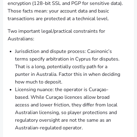
encryption (128-bit SSL and PGP for sensitive data).
Those facts mean: your account data and basic
transactions are protected at a technical level.
Two important legal/practical constraints for
Australians:
Jurisdiction and dispute process: Casinonic’s
terms specify arbitration in Cyprus for disputes.
That is a long, potentially costly path for a
punter in Australia. Factor this in when deciding
how much to deposit.
Licensing nuance: the operator is Curaçao-
based. While Curaçao licences allow broad
access and lower friction, they differ from local
Australian licensing, so player protections and
regulatory oversight are not the same as an
Australian-regulated operator.