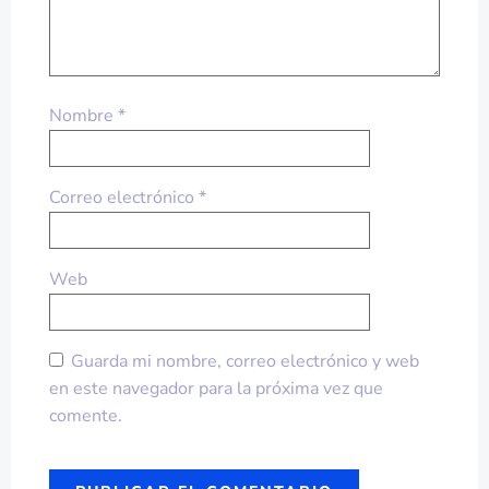
Nombre
*
Correo electrónico
*
Web
Guarda mi nombre, correo electrónico y web
en este navegador para la próxima vez que
comente.