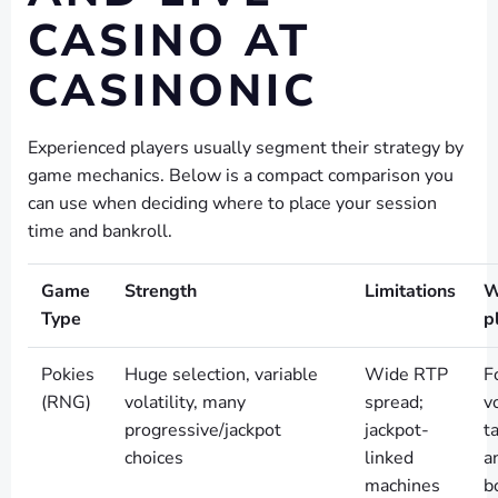
CASINO AT
CASINONIC
Experienced players usually segment their strategy by
game mechanics. Below is a compact comparison you
can use when deciding where to place your session
time and bankroll.
Game
Strength
Limitations
W
Type
p
Pokies
Huge selection, variable
Wide RTP
F
(RNG)
volatility, many
spread;
vo
progressive/jackpot
jackpot-
t
choices
linked
a
machines
b