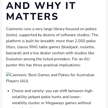
AND WHY IT
MATTERS
Casinonic runs a very large library focused on pokies
(slots), supported by dozens of software studios. The
platform is built for breadth: more than 2,000 pokie
titles, classic RNG table games (blackjack, roulette,
baccarat) and a live dealer section with studios like
Evolution among the listed providers. For an AU
punter this has three practical implications:
Choice and variety: you can shift between high-
volatility jackpot pokie hunts and lower-
volatility cluster or Megaways games without