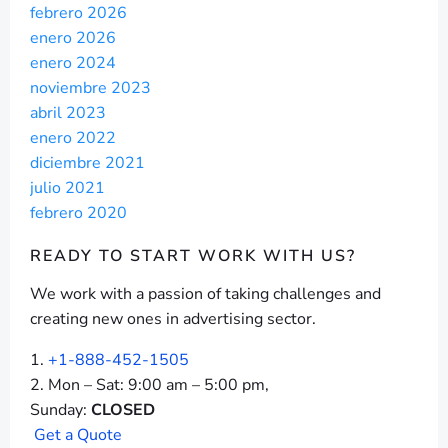
febrero 2026
enero 2026
enero 2024
noviembre 2023
abril 2023
enero 2022
diciembre 2021
julio 2021
febrero 2020
READY TO START
WORK WITH US?
We work with a passion of taking challenges and
creating new ones in advertising sector.
+1-888-452-1505
Mon – Sat: 9:00 am – 5:00 pm,
Sunday:
CLOSED
G
e
t
a
Q
u
o
t
e