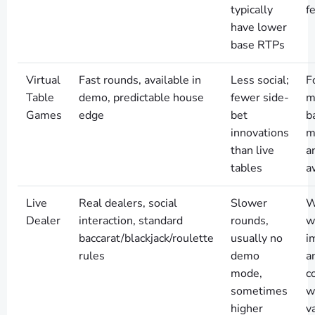
typically
f
have lower
base RTPs
Virtual
Fast rounds, available in
Less social;
F
Table
demo, predictable house
fewer side-
m
Games
edge
bet
b
innovations
m
than live
a
tables
a
Live
Real dealers, social
Slower
W
Dealer
interaction, standard
rounds,
w
baccarat/blackjack/roulette
usually no
i
rules
demo
a
mode,
c
sometimes
w
higher
v