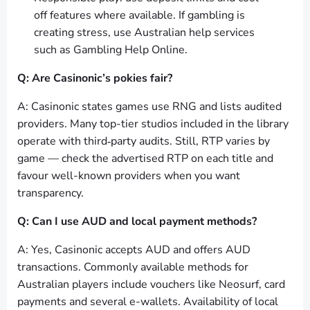
off features where available. If gambling is
creating stress, use Australian help services
such as Gambling Help Online.
Q: Are Casinonic’s pokies fair?
A: Casinonic states games use RNG and lists audited
providers. Many top-tier studios included in the library
operate with third‑party audits. Still, RTP varies by
game — check the advertised RTP on each title and
favour well-known providers when you want
transparency.
Q: Can I use AUD and local payment methods?
A: Yes, Casinonic accepts AUD and offers AUD
transactions. Commonly available methods for
Australian players include vouchers like Neosurf, card
payments and several e-wallets. Availability of local