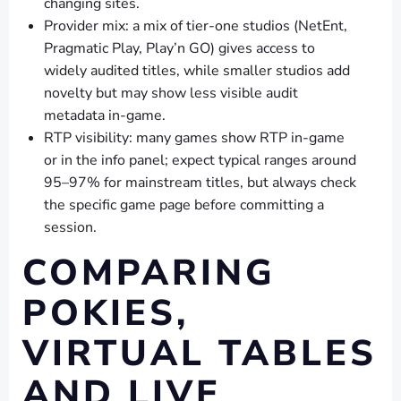
changing sites.
Provider mix: a mix of tier-one studios (NetEnt,
Pragmatic Play, Play’n GO) gives access to
widely audited titles, while smaller studios add
novelty but may show less visible audit
metadata in-game.
RTP visibility: many games show RTP in-game
or in the info panel; expect typical ranges around
95–97% for mainstream titles, but always check
the specific game page before committing a
session.
COMPARING
POKIES,
VIRTUAL TABLES
AND LIVE