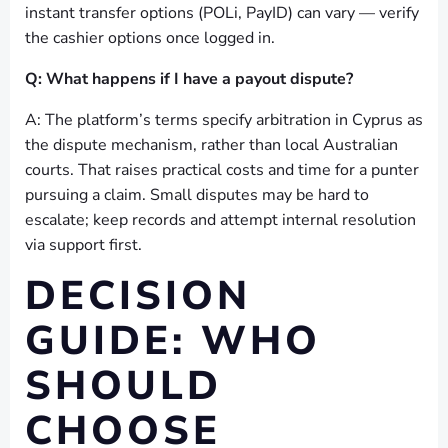
instant transfer options (POLi, PayID) can vary — verify
the cashier options once logged in.
Q: What happens if I have a payout dispute?
A: The platform’s terms specify arbitration in Cyprus as
the dispute mechanism, rather than local Australian
courts. That raises practical costs and time for a punter
pursuing a claim. Small disputes may be hard to
escalate; keep records and attempt internal resolution
via support first.
DECISION
GUIDE: WHO
SHOULD
CHOOSE