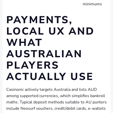
minimums
PAYMENTS,
LOCAL UX AND
WHAT
AUSTRALIAN
PLAYERS
ACTUALLY USE
Casinonic actively targets Australia and lists AUD
among supported currencies, which simplifies bankroll
maths. Typical deposit methods suitable to AU punters
include Neosurf vouchers, credit/debit cards, e-wallets