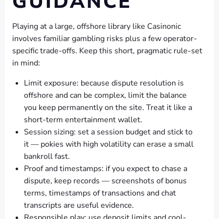
GUIDANCE
Playing at a large, offshore library like Casinonic
involves familiar gambling risks plus a few operator-
specific trade-offs. Keep this short, pragmatic rule-set
in mind:
Limit exposure: because dispute resolution is
offshore and can be complex, limit the balance
you keep permanently on the site. Treat it like a
short-term entertainment wallet.
Session sizing: set a session budget and stick to
it — pokies with high volatility can erase a small
bankroll fast.
Proof and timestamps: if you expect to chase a
dispute, keep records — screenshots of bonus
terms, timestamps of transactions and chat
transcripts are useful evidence.
Responsible play: use deposit limits and cool-