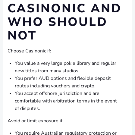
CASINONIC AND
WHO SHOULD
NOT
Choose Casinonic if:
You value a very large pokie library and regular
new titles from many studios.
You prefer AUD options and flexible deposit
routes including vouchers and crypto.
You accept offshore jurisdiction and are
comfortable with arbitration terms in the event
of disputes.
Avoid or limit exposure if:
You require Australian regulatory protection or