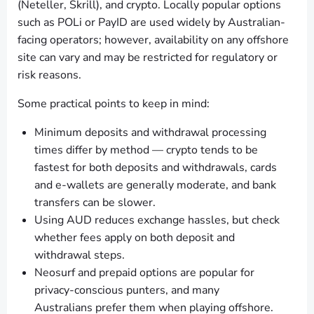
(Neteller, Skrill), and crypto. Locally popular options
such as POLi or PayID are used widely by Australian-
facing operators; however, availability on any offshore
site can vary and may be restricted for regulatory or
risk reasons.
Some practical points to keep in mind:
Minimum deposits and withdrawal processing
times differ by method — crypto tends to be
fastest for both deposits and withdrawals, cards
and e-wallets are generally moderate, and bank
transfers can be slower.
Using AUD reduces exchange hassles, but check
whether fees apply on both deposit and
withdrawal steps.
Neosurf and prepaid options are popular for
privacy-conscious punters, and many
Australians prefer them when playing offshore.