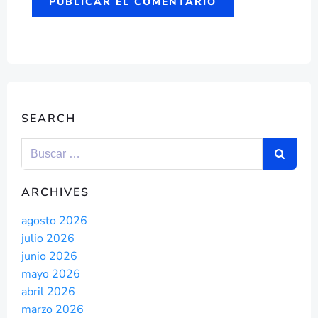
SEARCH
ARCHIVES
agosto 2026
julio 2026
junio 2026
mayo 2026
abril 2026
marzo 2026