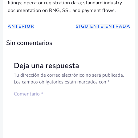
filings; operator registration data; standard industry
documentation on RNG, SSL and payment flows.
NAVEGACIÓN
NAVEGAC
ANTERIOR
SIGUIENTE ENTRADA
DE
DE
Sin comentarios
ENTRADAS
ENTRADA
Deja una respuesta
Tu dirección de correo electrónico no será publicada.
Los campos obligatorios están marcados con
*
Comentario
*