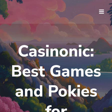
Saltar
al
contenido
Casinonic:
Best Games
and Pokies
for