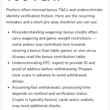
Punters often misread bonus T&Cs and underestimate
identity verification friction. Here are the recurring
mistakes and a short pre-play checklist you can use:
Misunderstanding wagering: bonus credits often
carry wagering and game-weight restrictions —
some pokies may contribute less towards
clearing a bonus than table games or vice versa.
Always read the bonus contribution table.
Underestimating KYC: expect to provide ID and
proof of address before withdrawing. Prepare
clear scans in advance to avoid withdrawal
delays.
Assuming fast withdrawals: processing time
depends on method and verification status.
Crypto is typically fastest; cards and e-wallets
may need additional checks.