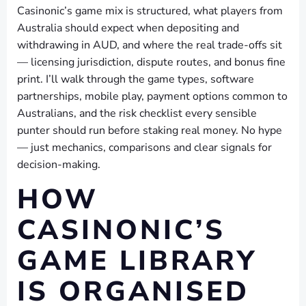
Casinonic’s game mix is structured, what players from
Australia should expect when depositing and
withdrawing in AUD, and where the real trade-offs sit
— licensing jurisdiction, dispute routes, and bonus fine
print. I’ll walk through the game types, software
partnerships, mobile play, payment options common to
Australians, and the risk checklist every sensible
punter should run before staking real money. No hype
— just mechanics, comparisons and clear signals for
decision-making.
HOW
CASINONIC’S
GAME LIBRARY
IS ORGANISED