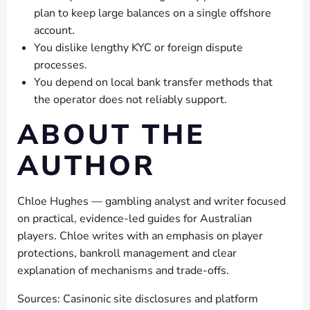
plan to keep large balances on a single offshore
account.
You dislike lengthy KYC or foreign dispute
processes.
You depend on local bank transfer methods that
the operator does not reliably support.
ABOUT THE
AUTHOR
Chloe Hughes — gambling analyst and writer focused
on practical, evidence-led guides for Australian
players. Chloe writes with an emphasis on player
protections, bankroll management and clear
explanation of mechanisms and trade-offs.
Sources: Casinonic site disclosures and platform