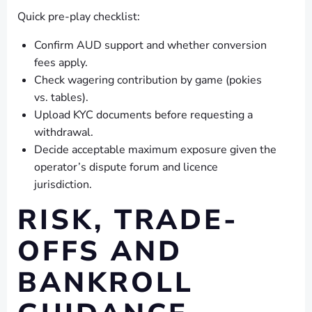
Quick pre-play checklist:
Confirm AUD support and whether conversion
fees apply.
Check wagering contribution by game (pokies
vs. tables).
Upload KYC documents before requesting a
withdrawal.
Decide acceptable maximum exposure given the
operator’s dispute forum and licence
jurisdiction.
RISK, TRADE-
OFFS AND
BANKROLL