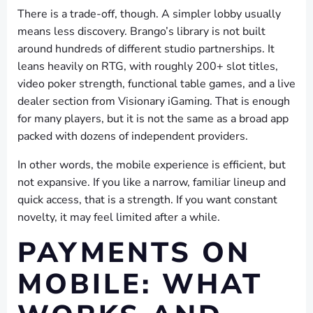
There is a trade-off, though. A simpler lobby usually
means less discovery. Brango’s library is not built
around hundreds of different studio partnerships. It
leans heavily on RTG, with roughly 200+ slot titles,
video poker strength, functional table games, and a live
dealer section from Visionary iGaming. That is enough
for many players, but it is not the same as a broad app
packed with dozens of independent providers.
In other words, the mobile experience is efficient, but
not expansive. If you like a narrow, familiar lineup and
quick access, that is a strength. If you want constant
novelty, it may feel limited after a while.
PAYMENTS ON
MOBILE: WHAT