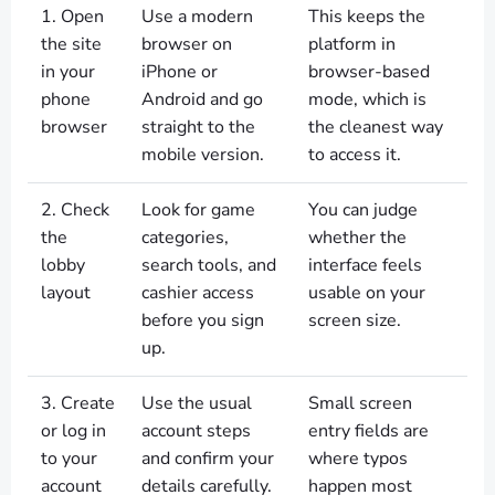
1. Open
Use a modern
This keeps the
the site
browser on
platform in
in your
iPhone or
browser-based
phone
Android and go
mode, which is
browser
straight to the
the cleanest way
mobile version.
to access it.
2. Check
Look for game
You can judge
the
categories,
whether the
lobby
search tools, and
interface feels
layout
cashier access
usable on your
before you sign
screen size.
up.
3. Create
Use the usual
Small screen
or log in
account steps
entry fields are
to your
and confirm your
where typos
account
details carefully.
happen most