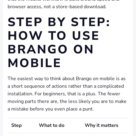
browser access, not a store-based download.
STEP BY STEP:
HOW TO USE
BRANGO ON
MOBILE
The easiest way to think about Brango on mobile is as
a short sequence of actions rather than a complicated
installation. For beginners, that is a plus. The fewer
moving parts there are, the less likely you are to make
a mistake before you even place a punt.
Step
What to do
Why it matters