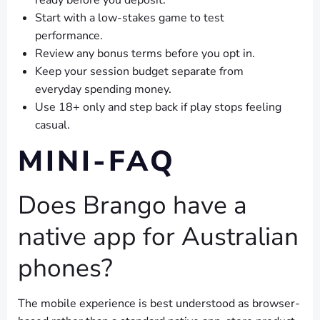
ready before you deposit.
Start with a low-stakes game to test
performance.
Review any bonus terms before you opt in.
Keep your session budget separate from
everyday spending money.
Use 18+ only and step back if play stops feeling
casual.
MINI-FAQ
Does Brango have a
native app for Australian
phones?
The mobile experience is best understood as browser-