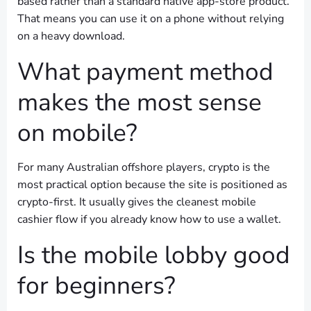
based rather than a standard native app-store product.
That means you can use it on a phone without relying
on a heavy download.
What payment method
makes the most sense
on mobile?
For many Australian offshore players, crypto is the
most practical option because the site is positioned as
crypto-first. It usually gives the cleanest mobile
cashier flow if you already know how to use a wallet.
Is the mobile lobby good
for beginners?