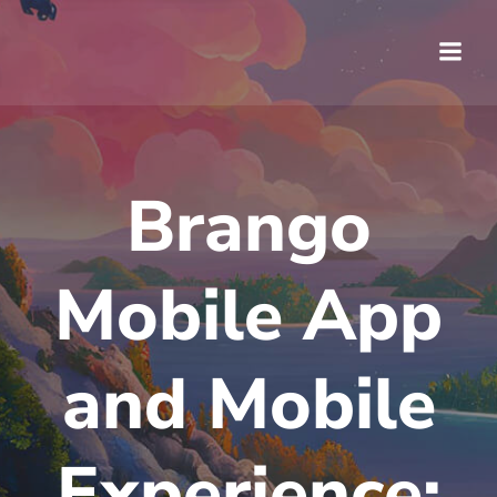
Saltar
al
contenido
Brango
Mobile App
and Mobile
Experience: