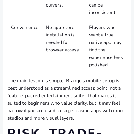
players.
can be
inconsistent.
Convenience
No app-store
Players who
installation is
want a true
needed for
native app may
browser access.
find the
experience less
polished.
The main lesson is simple: Brango’s mobile setup is
best understood as a streamlined access point, not a
feature-packed entertainment suite. That makes it
suited to beginners who value clarity, but it may feel
narrow if you are used to larger casino apps with more
studios and more visual layers.
RISK, TRADE-