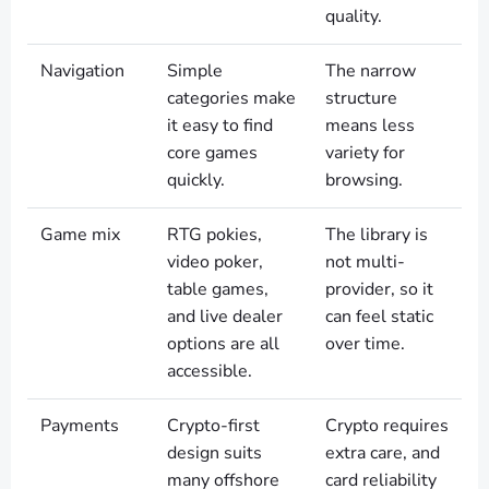
quality.
Navigation
Simple
The narrow
categories make
structure
it easy to find
means less
core games
variety for
quickly.
browsing.
Game mix
RTG pokies,
The library is
video poker,
not multi-
table games,
provider, so it
and live dealer
can feel static
options are all
over time.
accessible.
Payments
Crypto-first
Crypto requires
design suits
extra care, and
many offshore
card reliability