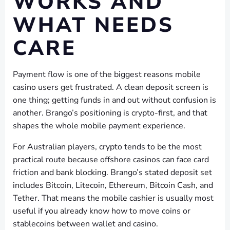
WORKS AND
WHAT NEEDS
CARE
Payment flow is one of the biggest reasons mobile
casino users get frustrated. A clean deposit screen is
one thing; getting funds in and out without confusion is
another. Brango’s positioning is crypto-first, and that
shapes the whole mobile payment experience.
For Australian players, crypto tends to be the most
practical route because offshore casinos can face card
friction and bank blocking. Brango’s stated deposit set
includes Bitcoin, Litecoin, Ethereum, Bitcoin Cash, and
Tether. That means the mobile cashier is usually most
useful if you already know how to move coins or
stablecoins between wallet and casino.