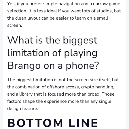
Yes, if you prefer simple navigation and a narrow game
selection. It is less ideal if you want lots of studios, but
the clean layout can be easier to learn on a small
screen.
What is the biggest
limitation of playing
Brango on a phone?
The biggest limitation is not the screen size itself, but
the combination of offshore access, crypto handling,
and a library that is focused more than broad. Those
factors shape the experience more than any single
design feature.
BOTTOM LINE