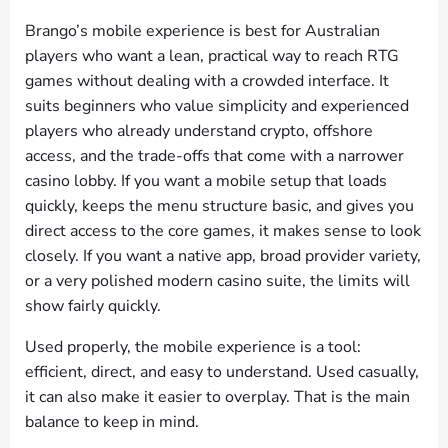
Brango’s mobile experience is best for Australian
players who want a lean, practical way to reach RTG
games without dealing with a crowded interface. It
suits beginners who value simplicity and experienced
players who already understand crypto, offshore
access, and the trade-offs that come with a narrower
casino lobby. If you want a mobile setup that loads
quickly, keeps the menu structure basic, and gives you
direct access to the core games, it makes sense to look
closely. If you want a native app, broad provider variety,
or a very polished modern casino suite, the limits will
show fairly quickly.
Used properly, the mobile experience is a tool:
efficient, direct, and easy to understand. Used casually,
it can also make it easier to overplay. That is the main
balance to keep in mind.