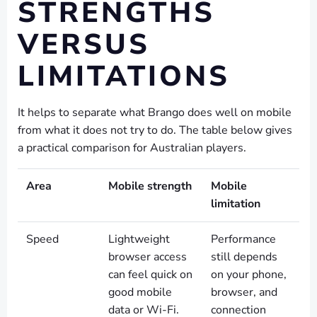
STRENGTHS
VERSUS
LIMITATIONS
It helps to separate what Brango does well on mobile
from what it does not try to do. The table below gives
a practical comparison for Australian players.
Area
Mobile strength
Mobile
limitation
Speed
Lightweight
Performance
browser access
still depends
can feel quick on
on your phone,
good mobile
browser, and
data or Wi-Fi.
connection