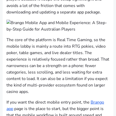
avoids a lot of the friction that comes with
downloading and updating a separate app package.
The core of the platform is Real Time Gaming, so the
mobile lobby is mainly a route into RTG pokies, video
poker, table games, and live dealer titles. The
experience is relatively focused rather than broad. That
narrowness can be a strength on a phone: fewer
categories, less scrolling, and less waiting for extra
content to load. It can also be a limitation if you expect
the kind of multi-provider ecosystem found on larger
casino apps.
If you want the direct mobile entry point, the
Brango
app
page is the place to start, but the bigger point is
that the mobile workflow is built around speed and