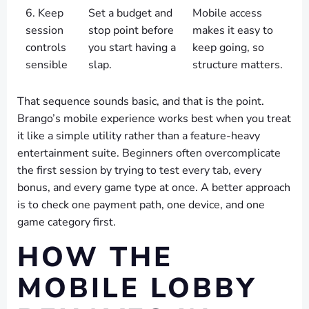
6. Keep
Set a budget and
Mobile access
session
stop point before
makes it easy to
controls
you start having a
keep going, so
sensible
slap.
structure matters.
That sequence sounds basic, and that is the point.
Brango’s mobile experience works best when you treat
it like a simple utility rather than a feature-heavy
entertainment suite. Beginners often overcomplicate
the first session by trying to test every tab, every
bonus, and every game type at once. A better approach
is to check one payment path, one device, and one
game category first.
HOW THE
MOBILE LOBBY