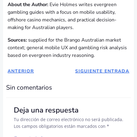
About the Author:
Evie Holmes writes evergreen
gambling guides with a focus on mobile usability,
offshore casino mechanics, and practical decision-
making for Australian players.
Sources:
supplied for the Brango Australian market
context; general mobile UX and gambling risk analysis
based on evergreen industry reasoning.
NAVEGACIÓN
NAVEGAC
ANTERIOR
SIGUIENTE ENTRADA
DE
DE
Sin comentarios
ENTRADAS
ENTRADA
Deja una respuesta
Tu dirección de correo electrónico no será publicada.
Los campos obligatorios están marcados con
*