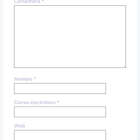
Comentario
*
Nombre
*
Correo electrónico
*
Web