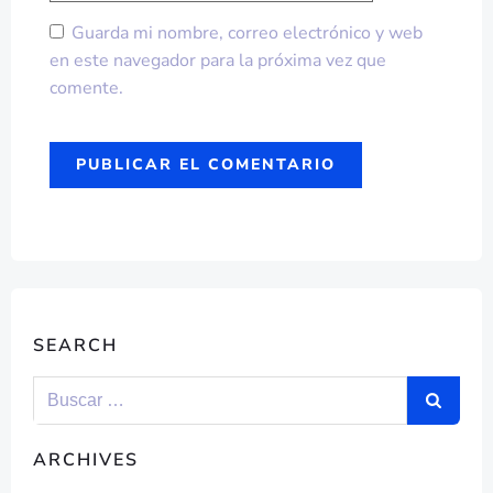
Guarda mi nombre, correo electrónico y web
en este navegador para la próxima vez que
comente.
SEARCH
ARCHIVES