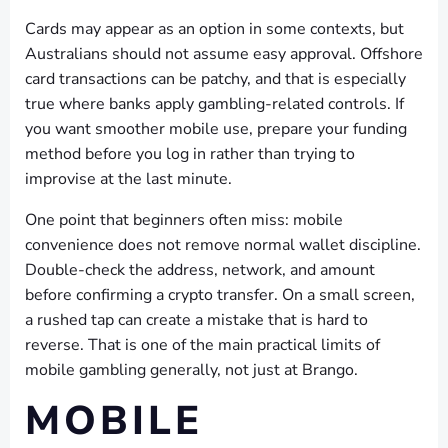
Cards may appear as an option in some contexts, but
Australians should not assume easy approval. Offshore
card transactions can be patchy, and that is especially
true where banks apply gambling-related controls. If
you want smoother mobile use, prepare your funding
method before you log in rather than trying to
improvise at the last minute.
One point that beginners often miss: mobile
convenience does not remove normal wallet discipline.
Double-check the address, network, and amount
before confirming a crypto transfer. On a small screen,
a rushed tap can create a mistake that is hard to
reverse. That is one of the main practical limits of
mobile gambling generally, not just at Brango.
MOBILE