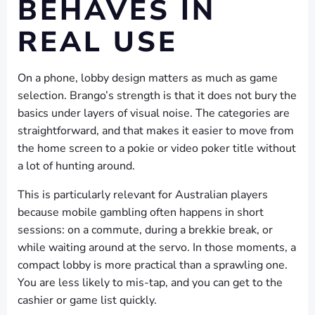
BEHAVES IN
REAL USE
On a phone, lobby design matters as much as game
selection. Brango’s strength is that it does not bury the
basics under layers of visual noise. The categories are
straightforward, and that makes it easier to move from
the home screen to a pokie or video poker title without
a lot of hunting around.
This is particularly relevant for Australian players
because mobile gambling often happens in short
sessions: on a commute, during a brekkie break, or
while waiting around at the servo. In those moments, a
compact lobby is more practical than a sprawling one.
You are less likely to mis-tap, and you can get to the
cashier or game list quickly.