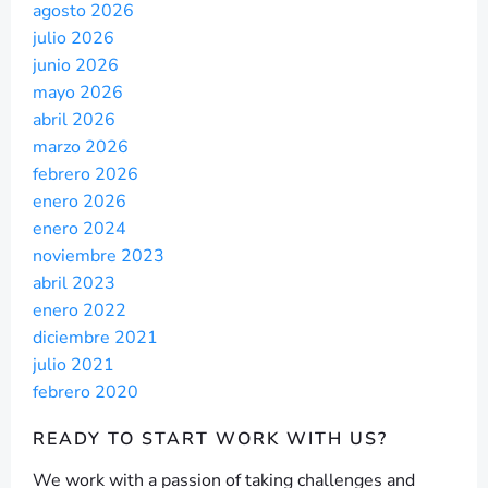
agosto 2026
julio 2026
junio 2026
mayo 2026
abril 2026
marzo 2026
febrero 2026
enero 2026
enero 2024
noviembre 2023
abril 2023
enero 2022
diciembre 2021
julio 2021
febrero 2020
READY TO START
WORK WITH US?
We work with a passion of taking challenges and