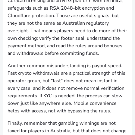
Curacao licensing and an RTG platform with technical
safeguards such as RSA 2048-bit encryption and
Cloudflare protection. Those are useful signals, but
they are not the same as Australian regulatory
oversight. That means players need to do more of their
own checking: verify the footer seal, understand the
payment method, and read the rules around bonuses
and withdrawals before committing funds.
Another common misunderstanding is payout speed.
Fast crypto withdrawals are a practical strength of this
operator group, but “fast” does not mean instant in
every case, and it does not remove normal verification
requirements. If KYC is needed, the process can slow
down just like anywhere else. Mobile convenience
helps with access, not with bypassing the rules.
Finally, remember that gambling winnings are not
taxed for players in Australia, but that does not change