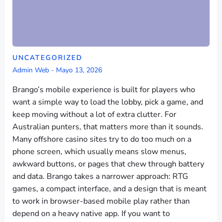
UNCATEGORIZED
Admin Web
-
Mayo 13, 2026
Brango’s mobile experience is built for players who
want a simple way to load the lobby, pick a game, and
keep moving without a lot of extra clutter. For
Australian punters, that matters more than it sounds.
Many offshore casino sites try to do too much on a
phone screen, which usually means slow menus,
awkward buttons, or pages that chew through battery
and data. Brango takes a narrower approach: RTG
games, a compact interface, and a design that is meant
to work in browser-based mobile play rather than
depend on a heavy native app. If you want to