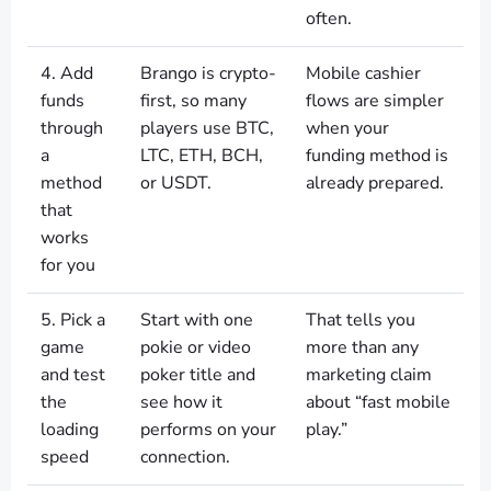
often.
4. Add
Brango is crypto-
Mobile cashier
funds
first, so many
flows are simpler
through
players use BTC,
when your
a
LTC, ETH, BCH,
funding method is
method
or USDT.
already prepared.
that
works
for you
5. Pick a
Start with one
That tells you
game
pokie or video
more than any
and test
poker title and
marketing claim
the
see how it
about “fast mobile
loading
performs on your
play.”
speed
connection.