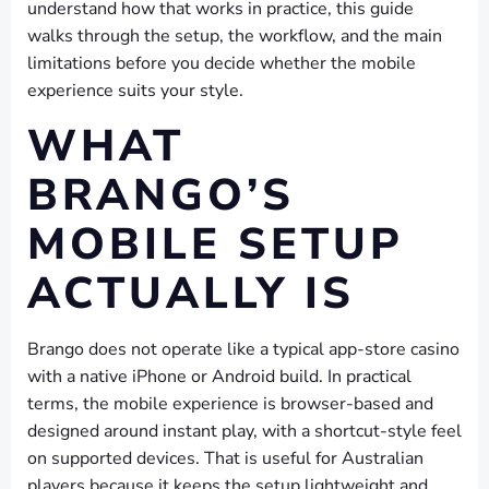
understand how that works in practice, this guide
walks through the setup, the workflow, and the main
limitations before you decide whether the mobile
experience suits your style.
WHAT
BRANGO’S
MOBILE SETUP
ACTUALLY IS
Brango does not operate like a typical app-store casino
with a native iPhone or Android build. In practical
terms, the mobile experience is browser-based and
designed around instant play, with a shortcut-style feel
on supported devices. That is useful for Australian
players because it keeps the setup lightweight and