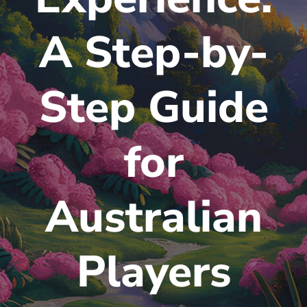
A Step-by-
Step Guide
for
Australian
Players