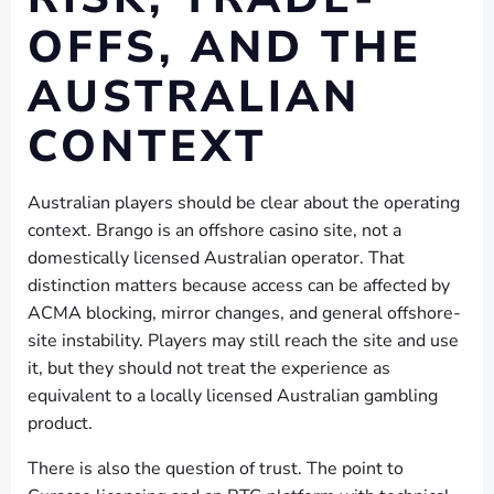
OFFS, AND THE
AUSTRALIAN
CONTEXT
Australian players should be clear about the operating
context. Brango is an offshore casino site, not a
domestically licensed Australian operator. That
distinction matters because access can be affected by
ACMA blocking, mirror changes, and general offshore-
site instability. Players may still reach the site and use
it, but they should not treat the experience as
equivalent to a locally licensed Australian gambling
product.
There is also the question of trust. The point to