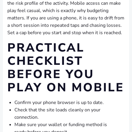
the risk profile of the activity. Mobile access can make
play feel casual, which is exactly why budgeting
matters. If you are using a phone, it is easy to drift from
a short session into repeated taps and chasing losses.
Set a cap before you start and stop when it is reached.
PRACTICAL
CHECKLIST
BEFORE YOU
PLAY ON MOBILE
Confirm your phone browser is up to date.
Check that the site loads cleanly on your
connection.
Make sure your wallet or funding method is